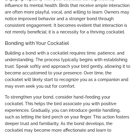
influence its mental health. Birds that receive ample interaction
are often more playful, vocal, and willing to learn. Owners may
notice improved behavior and a stronger bond through
consistent engagement. It becomes evident that interaction is
not merely beneficial; it is a necessity for a thriving cockatiel.
Bonding with Your Cockatiel
Building a bond with a cockatiel requires time, patience, and
understanding. The process typically begins with establishing
trust. Speak softly and approach your bird gently, allowing it to
become accustomed to your presence. Over time, the
cockatiel will likely start to recognize you as a companion and
may even seek you out for comfort.
To strengthen your bond, consider hand-feeding your
cockatiel. This helps the bird associate you with positive
experiences. Gradually, you can introduce gentle handling,
such as letting the bird perch on your finger. This action fosters
deeper trust and familiarity. As the bond develops, the
cockatiel may become more affectionate and learn to