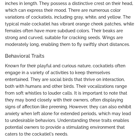
inches in length. They possess a distinctive crest on their head,
which can express their mood. There are numerous color
variations of cockatiels, including gray, white, and yellow. The
typical male cockatiel has vibrant orange cheek patches, while
females often have more subdued colors. Their beaks are
strong and curved, suitable for cracking seeds. Wings are
moderately long, enabling them to fly swiftly short distances.
Behavioral Traits
Known for their playful and curious nature, cockatiels often
engage in a variety of activities to keep themselves
entertained. They are social birds that thrive on interaction,
both with humans and other birds. Their vocalizations range
from soft whistles to louder calls. It is important to note that
they may bond closely with their owners, often displaying
signs of affection like preening. However, they can also exhibit
anxiety when left alone for extended periods, which may lead
to undesirable behaviors. Understanding these traits enables
potential owners to provide a stimulating environment that
caters to the cockatiel's needs.