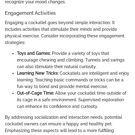
recognize your mood changes.
Engagement Activities
Engaging a cockatiel goes beyond simple interaction. It
includes activities that stimulate their minds and provide
physical exercise. Consider incorporating these engagement
strategies:
Toys and Games:
Provide a variety of toys that
encourage chewing and climbing. Tunnels and swings
can also stimulate their natural curiosity.
Learning New Tricks:
Cockatiels are intelligent and enjoy
learning. Teaching basic commands or tricks can be a
fun way to bond and provide mental exercise.
Out-of-Cage Time:
Allow your cockatiel time outside of
its cage in a safe environment. Supervised exploration
can enhance its confidence and curiosity.
By addressing socialization and interaction needs, potential
cockatiel owners can ensure a happy and healthy pet.
Emphasizing these aspects will lead to a more fulfilling