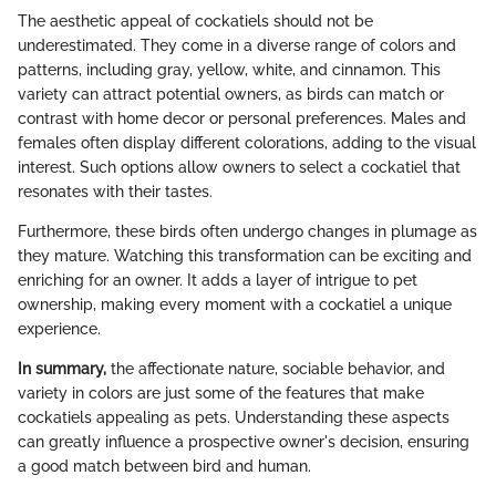
The aesthetic appeal of cockatiels should not be
underestimated. They come in a diverse range of colors and
patterns, including gray, yellow, white, and cinnamon. This
variety can attract potential owners, as birds can match or
contrast with home decor or personal preferences. Males and
females often display different colorations, adding to the visual
interest. Such options allow owners to select a cockatiel that
resonates with their tastes.
Furthermore, these birds often undergo changes in plumage as
they mature. Watching this transformation can be exciting and
enriching for an owner. It adds a layer of intrigue to pet
ownership, making every moment with a cockatiel a unique
experience.
In summary,
the affectionate nature, sociable behavior, and
variety in colors are just some of the features that make
cockatiels appealing as pets. Understanding these aspects
can greatly influence a prospective owner's decision, ensuring
a good match between bird and human.