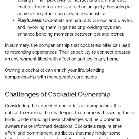
enables them to express affection uniquely. Engaging in
activities together can deepen relationships.
Playfulness
: Cockatiels are naturally curious and playful,
and involving them in games or providing toys can
enhance bonding moments between pet and owner.
In summary, the companionship that cockatiels offer can lead
to rewarding experiences. Their capability to connect creates
an environment filled with affection and joy in any home.
Owning a cockatiel can enrich your life, blending
companionship with manageable care needs.
Challenges of Cockatiel Ownership
Considering the appeal of cockatiels as companions, it is
critical to examine the challenges that come with owning these
birds. Understanding these challenges will help potential
owners make informed decisions. Cockatiels require time,
effort, and commitment, attributes that may hinder some