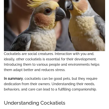
Cockatiels are social creatures. Interaction with you and,
ideally, other cockatiels is essential for their development.
Introducing them to various people and environments helps
them adapt better and reduces stress.
In summary
, cockatiels can be good pets, but they require
dedication from their owners. Understanding their needs,
behaviors, and care can lead to a fulfilling companionship.
Understanding Cockatiels