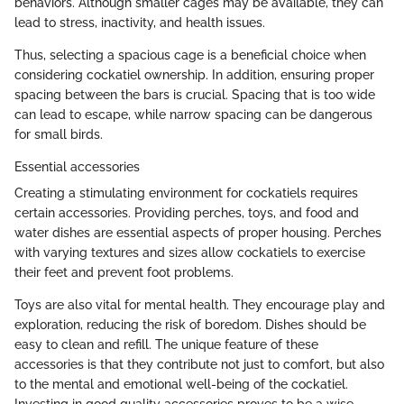
behaviors. Although smaller cages may be available, they can
lead to stress, inactivity, and health issues.
Thus, selecting a spacious cage is a beneficial choice when
considering cockatiel ownership. In addition, ensuring proper
spacing between the bars is crucial. Spacing that is too wide
can lead to escape, while narrow spacing can be dangerous
for small birds.
Essential accessories
Creating a stimulating environment for cockatiels requires
certain accessories. Providing perches, toys, and food and
water dishes are essential aspects of proper housing. Perches
with varying textures and sizes allow cockatiels to exercise
their feet and prevent foot problems.
Toys are also vital for mental health. They encourage play and
exploration, reducing the risk of boredom. Dishes should be
easy to clean and refill. The unique feature of these
accessories is that they contribute not just to comfort, but also
to the mental and emotional well-being of the cockatiel.