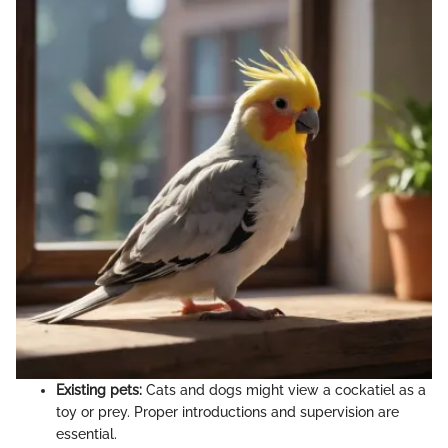
Existing pets:
Cats and dogs might view a cockatiel as a
toy or prey. Proper introductions and supervision are
essential.