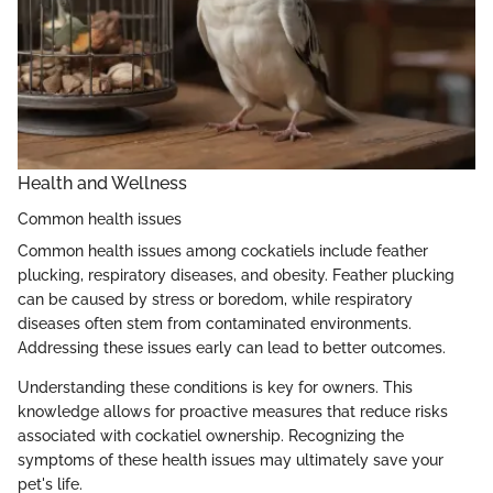
Health and Wellness
Common health issues
Common health issues among cockatiels include feather
plucking, respiratory diseases, and obesity. Feather plucking
can be caused by stress or boredom, while respiratory
diseases often stem from contaminated environments.
Addressing these issues early can lead to better outcomes.
Understanding these conditions is key for owners. This
knowledge allows for proactive measures that reduce risks
associated with cockatiel ownership. Recognizing the
symptoms of these health issues may ultimately save your
pet's life.