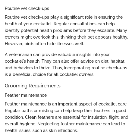
Routine vet check-ups
Routine vet check-ups play a significant role in ensuring the
health of your cockatiel. Regular consultations can help
identify potential health problems before they escalate. Many
owners might overlook this, thinking their pet appears healthy.
However, birds often hide illnesses well.
A veterinarian can provide valuable insights into your
cockatiel's health. They can also offer advice on diet, habitat,
and behaviors to thrive. Thus, incorporating routine check-ups
is a beneficial choice for all cockatiel owners.
Grooming Requirements
Feather maintenance
Feather maintenance is an important aspect of cockatiel care.
Regular baths or misting can help keep their feathers in good
condition. Clean feathers are essential for insulation, flight, and
overall hygiene. Neglecting feather maintenance can lead to
health issues, such as skin infections.