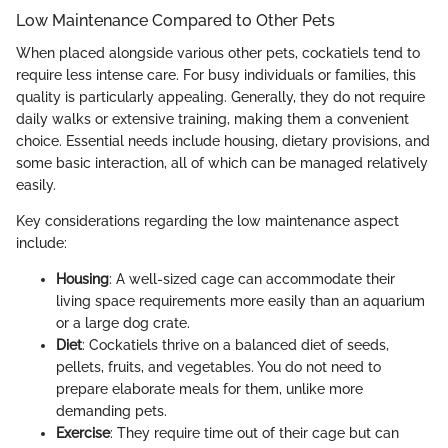
Low Maintenance Compared to Other Pets
When placed alongside various other pets, cockatiels tend to
require less intense care. For busy individuals or families, this
quality is particularly appealing. Generally, they do not require
daily walks or extensive training, making them a convenient
choice. Essential needs include housing, dietary provisions, and
some basic interaction, all of which can be managed relatively
easily.
Key considerations regarding the low maintenance aspect
include:
Housing
: A well-sized cage can accommodate their
living space requirements more easily than an aquarium
or a large dog crate.
Diet
: Cockatiels thrive on a balanced diet of seeds,
pellets, fruits, and vegetables. You do not need to
prepare elaborate meals for them, unlike more
demanding pets.
Exercise
: They require time out of their cage but can