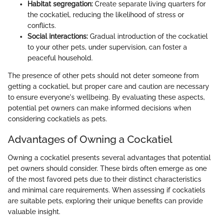
Habitat segregation:
Create separate living quarters for
the cockatiel, reducing the likelihood of stress or
conflicts.
Social interactions:
Gradual introduction of the cockatiel
to your other pets, under supervision, can foster a
peaceful household.
The presence of other pets should not deter someone from
getting a cockatiel, but proper care and caution are necessary
to ensure everyone's wellbeing. By evaluating these aspects,
potential pet owners can make informed decisions when
considering cockatiels as pets.
Advantages of Owning a Cockatiel
Owning a cockatiel presents several advantages that potential
pet owners should consider. These birds often emerge as one
of the most favored pets due to their distinct characteristics
and minimal care requirements. When assessing if cockatiels
are suitable pets, exploring their unique benefits can provide
valuable insight.