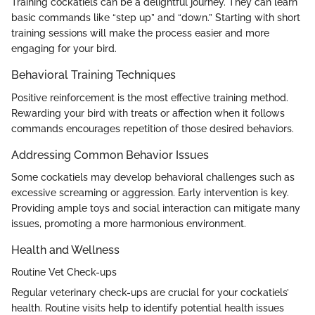
Training cockatiels can be a delightful journey. They can learn
basic commands like “step up” and “down.” Starting with short
training sessions will make the process easier and more
engaging for your bird.
Behavioral Training Techniques
Positive reinforcement is the most effective training method.
Rewarding your bird with treats or affection when it follows
commands encourages repetition of those desired behaviors.
Addressing Common Behavior Issues
Some cockatiels may develop behavioral challenges such as
excessive screaming or aggression. Early intervention is key.
Providing ample toys and social interaction can mitigate many
issues, promoting a more harmonious environment.
Health and Wellness
Routine Vet Check-ups
Regular veterinary check-ups are crucial for your cockatiels’
health. Routine visits help to identify potential health issues