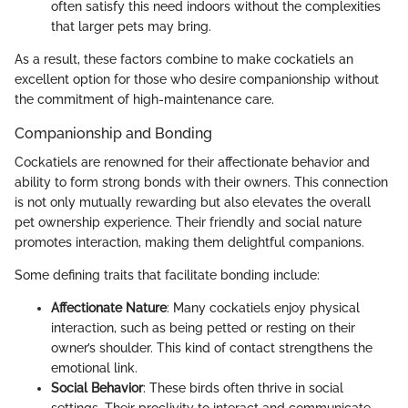
often satisfy this need indoors without the complexities
that larger pets may bring.
As a result, these factors combine to make cockatiels an
excellent option for those who desire companionship without
the commitment of high-maintenance care.
Companionship and Bonding
Cockatiels are renowned for their affectionate behavior and
ability to form strong bonds with their owners. This connection
is not only mutually rewarding but also elevates the overall
pet ownership experience. Their friendly and social nature
promotes interaction, making them delightful companions.
Some defining traits that facilitate bonding include:
Affectionate Nature
: Many cockatiels enjoy physical
interaction, such as being petted or resting on their
owner’s shoulder. This kind of contact strengthens the
emotional link.
Social Behavior
: These birds often thrive in social
settings. Their proclivity to interact and communicate