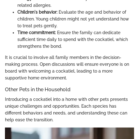
related allergies.
Children's behavior:
Evaluate the age and behavior of
children. Young children might not yet understand how
to treat pets gently.
Time commitment:
Ensure the family can dedicate
sufficient time daily to spend with the cockatiel, which
strengthens the bond.
It is crucial to involve all family members in the decision-
making process. Open discussions will ensure everyone is on
board with welcoming a cockatiel, leading to a more
supportive home environment.
Other Pets in the Household
Introducing a cockatiel into a home with other pets presents
unique challenges and opportunities. Each species has
different behaviors and needs, and understanding these can
help ease the transition.