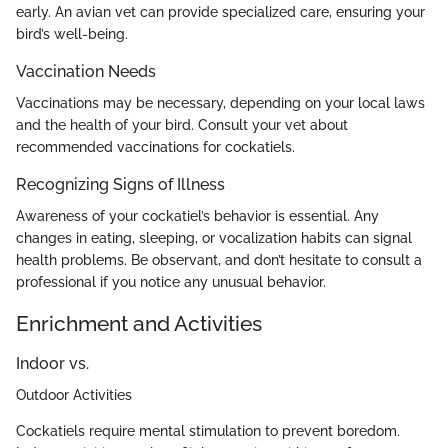
early. An avian vet can provide specialized care, ensuring your
bird’s well-being.
Vaccination Needs
Vaccinations may be necessary, depending on your local laws
and the health of your bird. Consult your vet about
recommended vaccinations for cockatiels.
Recognizing Signs of Illness
Awareness of your cockatiel’s behavior is essential. Any
changes in eating, sleeping, or vocalization habits can signal
health problems. Be observant, and don’t hesitate to consult a
professional if you notice any unusual behavior.
Enrichment and Activities
Indoor vs.
Outdoor Activities
Cockatiels require mental stimulation to prevent boredom.