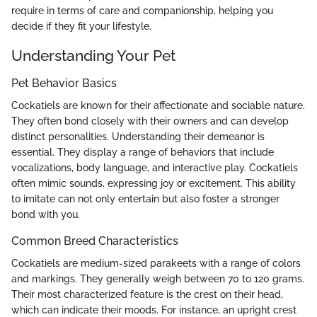
require in terms of care and companionship, helping you
decide if they fit your lifestyle.
Understanding Your Pet
Pet Behavior Basics
Cockatiels are known for their affectionate and sociable nature.
They often bond closely with their owners and can develop
distinct personalities. Understanding their demeanor is
essential. They display a range of behaviors that include
vocalizations, body language, and interactive play. Cockatiels
often mimic sounds, expressing joy or excitement. This ability
to imitate can not only entertain but also foster a stronger
bond with you.
Common Breed Characteristics
Cockatiels are medium-sized parakeets with a range of colors
and markings. They generally weigh between 70 to 120 grams.
Their most characterized feature is the crest on their head,
which can indicate their moods. For instance, an upright crest