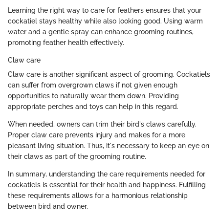
Learning the right way to care for feathers ensures that your
cockatiel stays healthy while also looking good. Using warm
water and a gentle spray can enhance grooming routines,
promoting feather health effectively.
Claw care
Claw care is another significant aspect of grooming. Cockatiels
can suffer from overgrown claws if not given enough
opportunities to naturally wear them down. Providing
appropriate perches and toys can help in this regard.
When needed, owners can trim their bird's claws carefully.
Proper claw care prevents injury and makes for a more
pleasant living situation. Thus, it's necessary to keep an eye on
their claws as part of the grooming routine.
In summary, understanding the care requirements needed for
cockatiels is essential for their health and happiness. Fulfilling
these requirements allows for a harmonious relationship
between bird and owner.