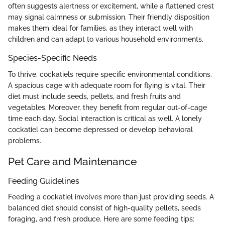
often suggests alertness or excitement, while a flattened crest
may signal calmness or submission. Their friendly disposition
makes them ideal for families, as they interact well with
children and can adapt to various household environments.
Species-Specific Needs
To thrive, cockatiels require specific environmental conditions.
A spacious cage with adequate room for flying is vital. Their
diet must include seeds, pellets, and fresh fruits and
vegetables. Moreover, they benefit from regular out-of-cage
time each day. Social interaction is critical as well. A lonely
cockatiel can become depressed or develop behavioral
problems.
Pet Care and Maintenance
Feeding Guidelines
Feeding a cockatiel involves more than just providing seeds. A
balanced diet should consist of high-quality pellets, seeds
foraging, and fresh produce. Here are some feeding tips: