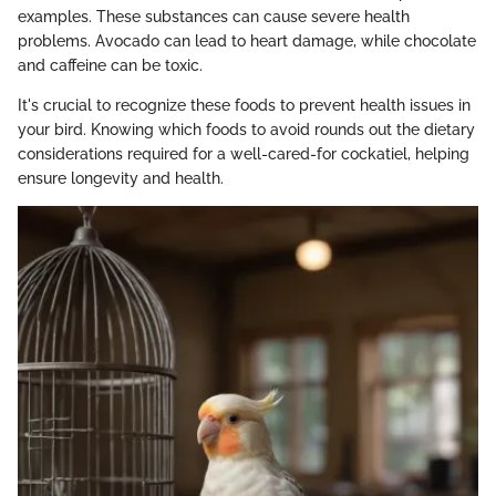
examples. These substances can cause severe health
problems. Avocado can lead to heart damage, while chocolate
and caffeine can be toxic.
It's crucial to recognize these foods to prevent health issues in
your bird. Knowing which foods to avoid rounds out the dietary
considerations required for a well-cared-for cockatiel, helping
ensure longevity and health.