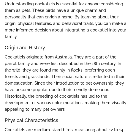
Understanding cockatiels is essential for anyone considering
them as pets. These birds have a unique charm and
personality that can enrich a home. By learning about their
origin, physical features, and behavioral traits, you can make a
more informed decision about integrating a cockatiel into your
family.
Origin and History
Cockatiels originate from Australia. They are a part of the
parrot family and were first described in the 18th century. In
the wild, they are found mainly in flocks, preferring open
forests and grasslands. Their social nature is reflected in their
domestication. Since their introduction to pet ownership, they
have become popular due to their friendly demeanor.
Historically, the breeding of cockatiels has led to the
development of various color mutations, making them visually
appealing to many pet owners.
Physical Characteristics
Cockatiels are medium-sized birds, measuring about 12 to 14