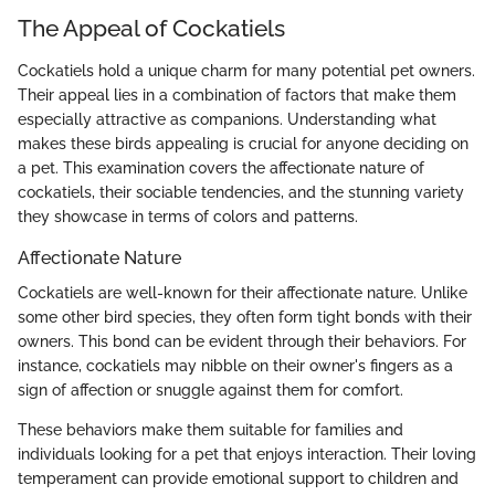
The Appeal of Cockatiels
Cockatiels hold a unique charm for many potential pet owners.
Their appeal lies in a combination of factors that make them
especially attractive as companions. Understanding what
makes these birds appealing is crucial for anyone deciding on
a pet. This examination covers the affectionate nature of
cockatiels, their sociable tendencies, and the stunning variety
they showcase in terms of colors and patterns.
Affectionate Nature
Cockatiels are well-known for their affectionate nature. Unlike
some other bird species, they often form tight bonds with their
owners. This bond can be evident through their behaviors. For
instance, cockatiels may nibble on their owner's fingers as a
sign of affection or snuggle against them for comfort.
These behaviors make them suitable for families and
individuals looking for a pet that enjoys interaction. Their loving
temperament can provide emotional support to children and