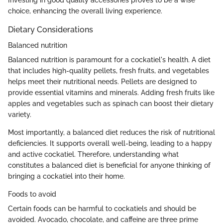
Investing in good quality accessories proves to be a wise
choice, enhancing the overall living experience.
Dietary Considerations
Balanced nutrition
Balanced nutrition is paramount for a cockatiel's health. A diet
that includes high-quality pellets, fresh fruits, and vegetables
helps meet their nutritional needs. Pellets are designed to
provide essential vitamins and minerals. Adding fresh fruits like
apples and vegetables such as spinach can boost their dietary
variety.
Most importantly, a balanced diet reduces the risk of nutritional
deficiencies. It supports overall well-being, leading to a happy
and active cockatiel. Therefore, understanding what
constitutes a balanced diet is beneficial for anyone thinking of
bringing a cockatiel into their home.
Foods to avoid
Certain foods can be harmful to cockatiels and should be
avoided. Avocado, chocolate, and caffeine are three prime