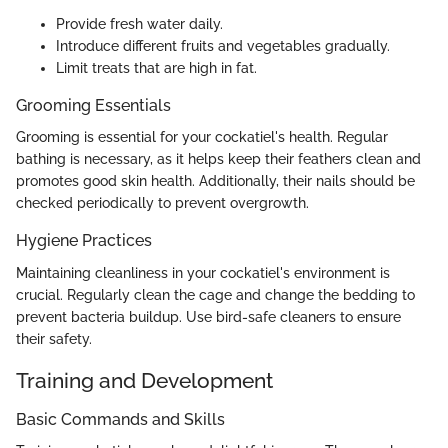
Provide fresh water daily.
Introduce different fruits and vegetables gradually.
Limit treats that are high in fat.
Grooming Essentials
Grooming is essential for your cockatiel's health. Regular
bathing is necessary, as it helps keep their feathers clean and
promotes good skin health. Additionally, their nails should be
checked periodically to prevent overgrowth.
Hygiene Practices
Maintaining cleanliness in your cockatiel's environment is
crucial. Regularly clean the cage and change the bedding to
prevent bacteria buildup. Use bird-safe cleaners to ensure
their safety.
Training and Development
Basic Commands and Skills