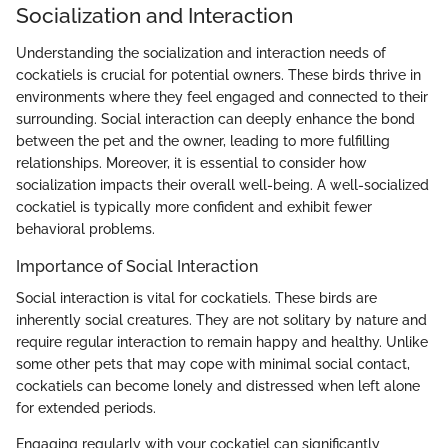
Socialization and Interaction
Understanding the socialization and interaction needs of
cockatiels is crucial for potential owners. These birds thrive in
environments where they feel engaged and connected to their
surrounding. Social interaction can deeply enhance the bond
between the pet and the owner, leading to more fulfilling
relationships. Moreover, it is essential to consider how
socialization impacts their overall well-being. A well-socialized
cockatiel is typically more confident and exhibit fewer
behavioral problems.
Importance of Social Interaction
Social interaction is vital for cockatiels. These birds are
inherently social creatures. They are not solitary by nature and
require regular interaction to remain happy and healthy. Unlike
some other pets that may cope with minimal social contact,
cockatiels can become lonely and distressed when left alone
for extended periods.
Engaging regularly with your cockatiel can significantly