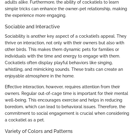
adults alike. Furthermore, the ability of cockatiels to learn
simple tricks can enhance the owner-pet relationship, making
the experience more engaging.
Sociable and Interactive
Sociability is another key aspect of a cockatiel’s appeal. They
thrive on interaction, not only with their owners but also with
other birds. This makes them dynamic pets for families or
individuals with the time and energy to engage with them.
Cockatiels often display playful behaviors like singing,
whistling, and mimicking sounds. These traits can create an
enjoyable atmosphere in the home.
Effective interaction, however, requires attention from their
owners. Regular out-of-cage time is important for their mental
well-being. This encourages exercise and helps in reducing
boredom, which can lead to behavioral issues. Therefore, the
commitment to social engagement is crucial when considering
a cockatiel as a pet.
Variety of Colors and Patterns