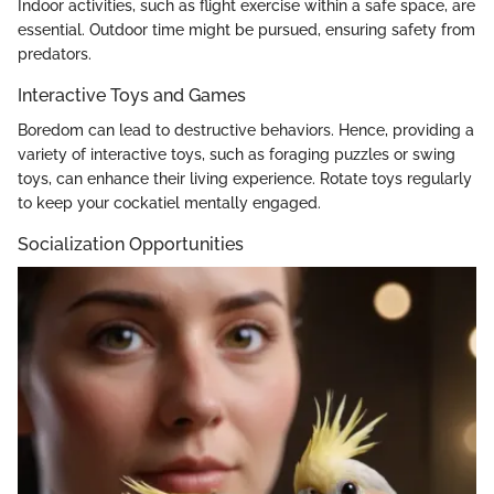
Indoor activities, such as flight exercise within a safe space, are
essential. Outdoor time might be pursued, ensuring safety from
predators.
Interactive Toys and Games
Boredom can lead to destructive behaviors. Hence, providing a
variety of interactive toys, such as foraging puzzles or swing
toys, can enhance their living experience. Rotate toys regularly
to keep your cockatiel mentally engaged.
Socialization Opportunities