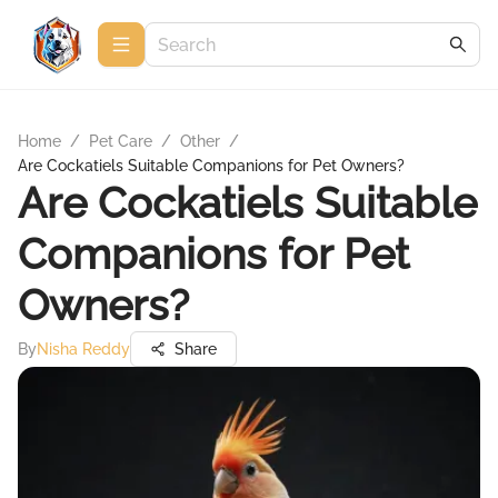
Home
/
Pet Care
/
Other
/
Are Cockatiels Suitable Companions for Pet Owners?
Are Cockatiels Suitable
Companions for Pet
Owners?
By
Nisha Reddy
Share