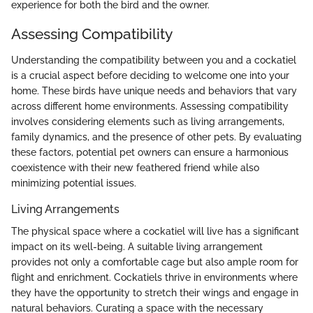
experience for both the bird and the owner.
Assessing Compatibility
Understanding the compatibility between you and a cockatiel
is a crucial aspect before deciding to welcome one into your
home. These birds have unique needs and behaviors that vary
across different home environments. Assessing compatibility
involves considering elements such as living arrangements,
family dynamics, and the presence of other pets. By evaluating
these factors, potential pet owners can ensure a harmonious
coexistence with their new feathered friend while also
minimizing potential issues.
Living Arrangements
The physical space where a cockatiel will live has a significant
impact on its well-being. A suitable living arrangement
provides not only a comfortable cage but also ample room for
flight and enrichment. Cockatiels thrive in environments where
they have the opportunity to stretch their wings and engage in
natural behaviors. Curating a space with the necessary