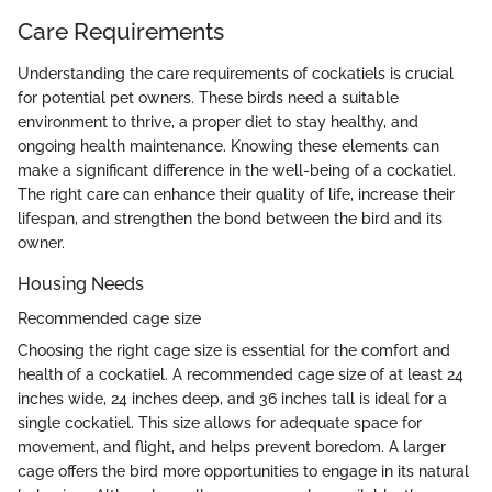
Care Requirements
Understanding the care requirements of cockatiels is crucial
for potential pet owners. These birds need a suitable
environment to thrive, a proper diet to stay healthy, and
ongoing health maintenance. Knowing these elements can
make a significant difference in the well-being of a cockatiel.
The right care can enhance their quality of life, increase their
lifespan, and strengthen the bond between the bird and its
owner.
Housing Needs
Recommended cage size
Choosing the right cage size is essential for the comfort and
health of a cockatiel. A recommended cage size of at least 24
inches wide, 24 inches deep, and 36 inches tall is ideal for a
single cockatiel. This size allows for adequate space for
movement, and flight, and helps prevent boredom. A larger
cage offers the bird more opportunities to engage in its natural