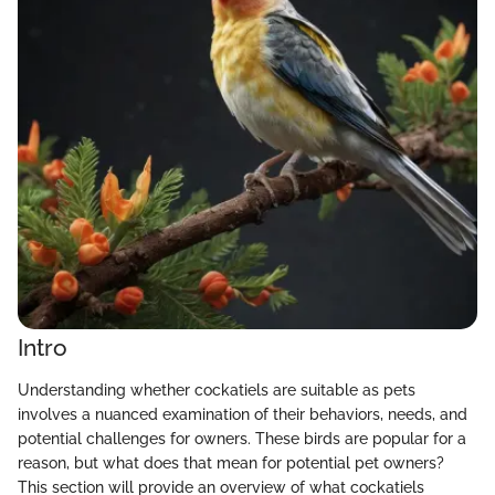
Intro
Understanding whether cockatiels are suitable as pets
involves a nuanced examination of their behaviors, needs, and
potential challenges for owners. These birds are popular for a
reason, but what does that mean for potential pet owners?
This section will provide an overview of what cockatiels