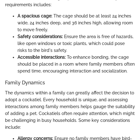
requirements includes:
A spacious cage:
The cage should be at least 24 inches
wide, 24 inches deep, and 36 inches high, allowing room
to move freely.
Safety considerations:
Ensure the area is free of hazards,
like open windows or toxic plants, which could pose
risks to the bird's safety.
Accessible interactions:
To enhance bonding, the cage
should be placed in a room where family members often
spend time, encouraging interaction and socialization.
Family Dynamics
The dynamics within a family can greatly affect the decision to
adopt a cockatiel. Every household is unique, and assessing
interactions among family members helps gauge the suitability
of adding a pet. Cockatiels often require attention, which might
be challenging in busy households. Some key considerations
include:
Allergy concerns:
Ensure no family members have bird-