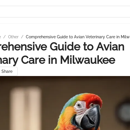
e
/
Other
/
Comprehensive Guide to Avian Veterinary Care in Mil
hensive Guide to Avian
nary Care in Milwaukee
Share