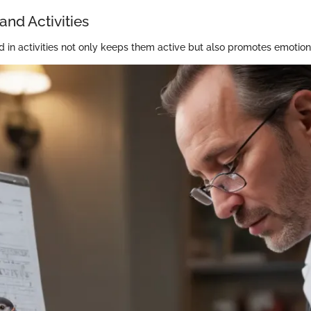
and Activities
d in activities not only keeps them active but also promotes emotion