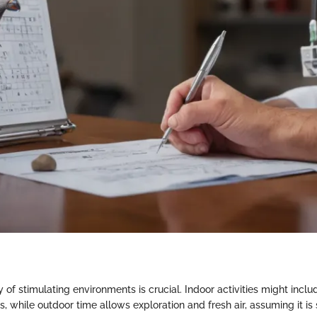
y of stimulating environments is crucial. Indoor activities might inclu
ns, while outdoor time allows exploration and fresh air, assuming it is 