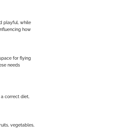
d playful, while
influencing how
pace for flying
hese needs
a correct diet,
uits, vegetables,