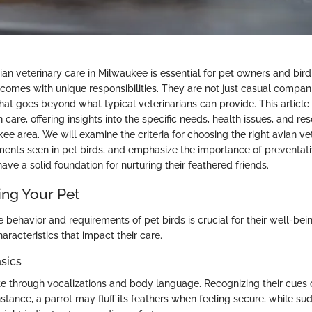
an veterinary care in Milwaukee is essential for pet owners and bird
 comes with unique responsibilities. They are not just casual compani
hat goes beyond what typical veterinarians can provide. This article 
an care, offering insights into the specific needs, health issues, and r
ee area. We will examine the criteria for choosing the right avian vet
ments seen in pet birds, and emphasize the importance of preventati
have a solid foundation for nurturing their feathered friends.
ng Your Pet
 behavior and requirements of pet birds is crucial for their well-bei
haracteristics that impact their care.
sics
 through vocalizations and body language. Recognizing their cues
instance, a parrot may fluff its feathers when feeling secure, while