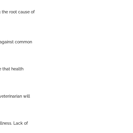
 the root cause of
ns against common
 that health
eterinarian will
llness. Lack of