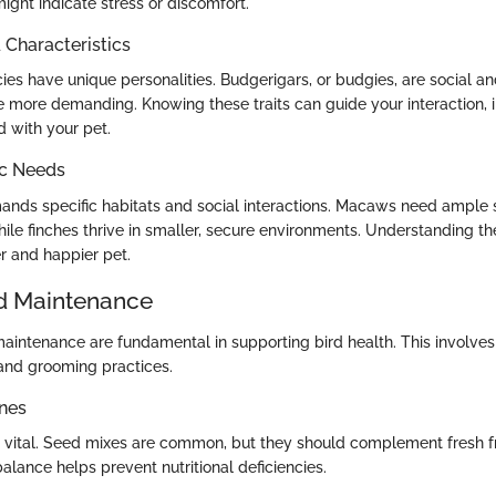
ight indicate stress or discomfort.
haracteristics
cies have unique personalities. Budgerigars, or budgies, are social an
more demanding. Knowing these traits can guide your interaction, 
d with your pet.
ic Needs
nds specific habitats and social interactions. Macaws need ample s
while finches thrive in smaller, secure environments. Understanding t
r and happier pet.
d Maintenance
aintenance are fundamental in supporting bird health. This involves 
 and grooming practices.
ines
s vital. Seed mixes are common, but they should complement fresh fr
balance helps prevent nutritional deficiencies.