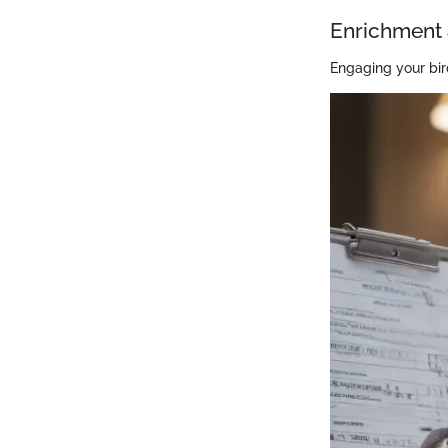
Enrichment 
Engaging your bir