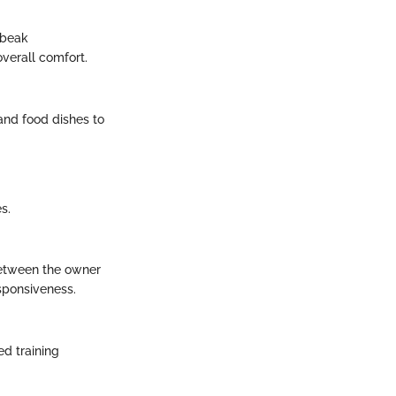
 beak
verall comfort.
 and food dishes to
s.
between the owner
sponsiveness.
d training