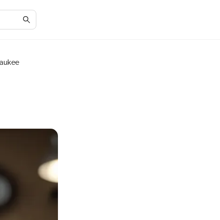
waukee