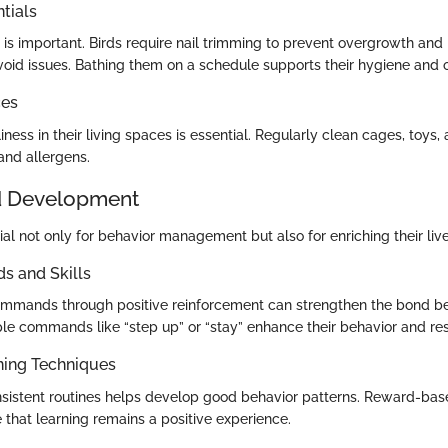
tials
is important. Birds require nail trimming to prevent overgrowth and
oid issues. Bathing them on a schedule supports their hygiene and o
ces
iness in their living spaces is essential. Regularly clean cages, toys,
nd allergens.
d Development
cial not only for behavior management but also for enriching their live
 and Skills
ommands through positive reinforcement can strengthen the bond 
ple commands like “step up” or “stay” enhance their behavior and re
ning Techniques
istent routines helps develop good behavior patterns. Reward-base
 that learning remains a positive experience.