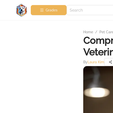
Grades
Home
/
Pet Car
Compre
Veteri
By
Laura Kim