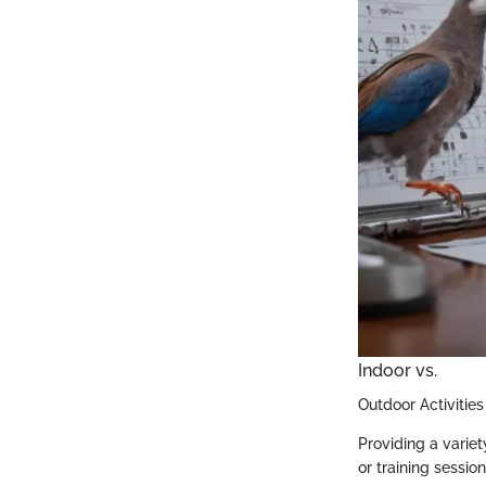
Indoor vs.
Outdoor Activities
Providing a variet
or training sessio