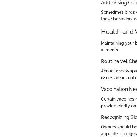
Addressing Co
Sometimes birds e
these behaviors c
Health and 
Maintaining your 
ailments.
Routine Vet Ch
Annual check-ups 
issues are identifi
Vaccination Ne
Certain vaccines 
provide clarity on
Recognizing Sig
Owners should be v
appetite, changes 