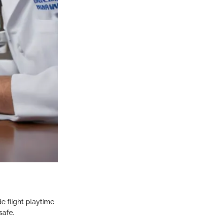
de flight playtime
safe.