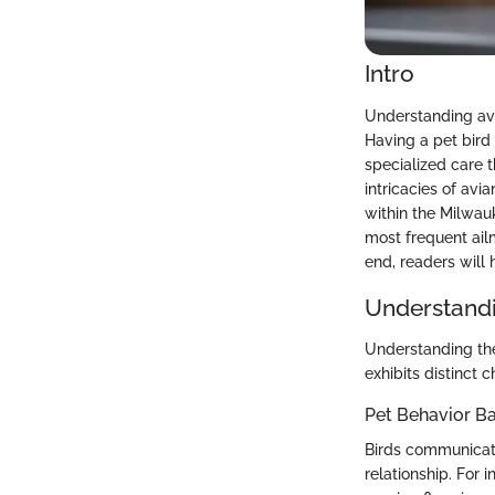
Intro
Understanding avi
Having a pet bird
specialized care t
intricacies of avi
within the Milwauk
most frequent ail
end, readers will 
Understandi
Understanding the
exhibits distinct c
Pet Behavior Ba
Birds communicate
relationship. For 