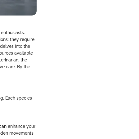
 enthusiasts.
ons; they require
delves into the
esources available
erinarian, the
ve care. By the
ng. Each species
 can enhance your
 sudden movements