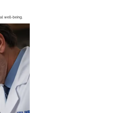
al well-being.