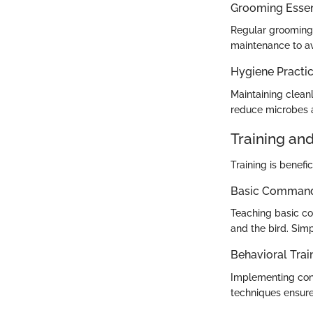
Grooming Essen
Regular grooming 
maintenance to av
Hygiene Practi
Maintaining cleanl
reduce microbes a
Training an
Training is benefi
Basic Commands
Teaching basic c
and the bird. Sim
Behavioral Trai
Implementing cons
techniques ensure