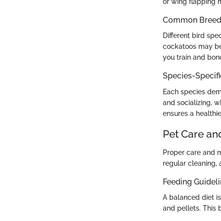
or wing flapping m
Common Breed C
Different bird spe
cockatoos may be 
you train and bon
Species-Specif
Each species dema
and socializing, 
ensures a healthie
Pet Care an
Proper care and m
regular cleaning,
Feeding Guidel
A balanced diet i
and pellets. This 