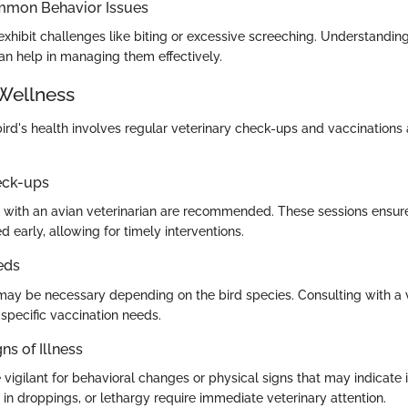
mmon Behavior Issues
xhibit challenges like biting or excessive screeching. Understanding
an help in managing them effectively.
Wellness
bird's health involves regular veterinary check-ups and vaccinatio
eck-ups
with an avian veterinarian are recommended. These sessions ensure
ed early, allowing for timely interventions.
eds
may be necessary depending on the bird species. Consulting with a v
 specific vaccination needs.
ns of Illness
igilant for behavioral changes or physical signs that may indicate i
in droppings, or lethargy require immediate veterinary attention.