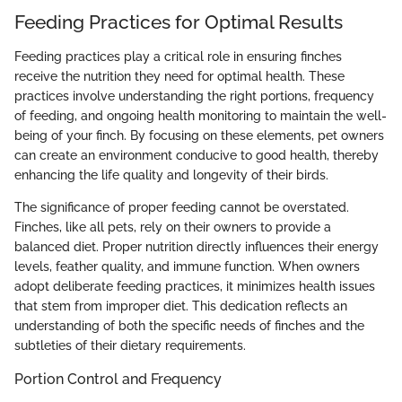
Feeding Practices for Optimal Results
Feeding practices play a critical role in ensuring finches
receive the nutrition they need for optimal health. These
practices involve understanding the right portions, frequency
of feeding, and ongoing health monitoring to maintain the well-
being of your finch. By focusing on these elements, pet owners
can create an environment conducive to good health, thereby
enhancing the life quality and longevity of their birds.
The significance of proper feeding cannot be overstated.
Finches, like all pets, rely on their owners to provide a
balanced diet. Proper nutrition directly influences their energy
levels, feather quality, and immune function. When owners
adopt deliberate feeding practices, it minimizes health issues
that stem from improper diet. This dedication reflects an
understanding of both the specific needs of finches and the
subtleties of their dietary requirements.
Portion Control and Frequency