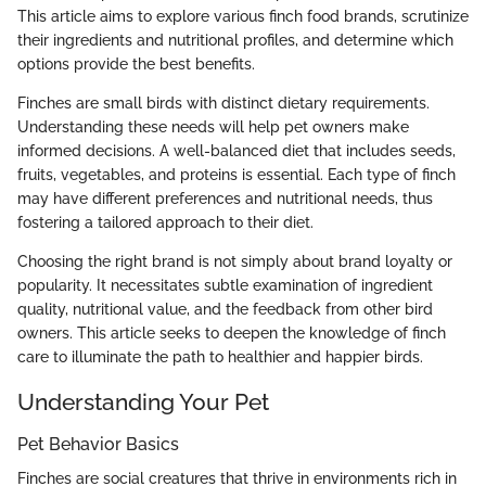
This article aims to explore various finch food brands, scrutinize
their ingredients and nutritional profiles, and determine which
options provide the best benefits.
Finches are small birds with distinct dietary requirements.
Understanding these needs will help pet owners make
informed decisions. A well-balanced diet that includes seeds,
fruits, vegetables, and proteins is essential. Each type of finch
may have different preferences and nutritional needs, thus
fostering a tailored approach to their diet.
Choosing the right brand is not simply about brand loyalty or
popularity. It necessitates subtle examination of ingredient
quality, nutritional value, and the feedback from other bird
owners. This article seeks to deepen the knowledge of finch
care to illuminate the path to healthier and happier birds.
Understanding Your Pet
Pet Behavior Basics
Finches are social creatures that thrive in environments rich in