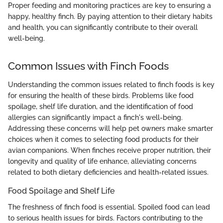
Proper feeding and monitoring practices are key to ensuring a
happy, healthy finch. By paying attention to their dietary habits
and health, you can significantly contribute to their overall
well-being.
Common Issues with Finch Foods
Understanding the common issues related to finch foods is key
for ensuring the health of these birds. Problems like food
spoilage, shelf life duration, and the identification of food
allergies can significantly impact a finch's well-being.
Addressing these concerns will help pet owners make smarter
choices when it comes to selecting food products for their
avian companions. When finches receive proper nutrition, their
longevity and quality of life enhance, alleviating concerns
related to both dietary deficiencies and health-related issues.
Food Spoilage and Shelf Life
The freshness of finch food is essential. Spoiled food can lead
to serious health issues for birds. Factors contributing to the