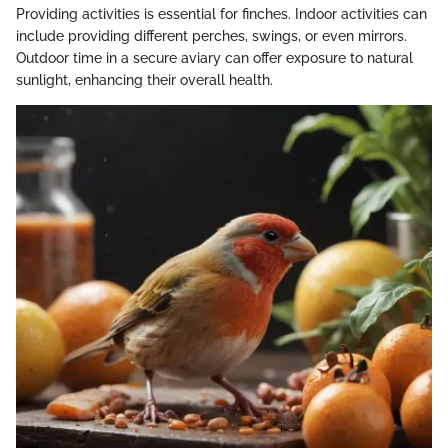
Providing activities is essential for finches. Indoor activities can
include providing different perches, swings, or even mirrors.
Outdoor time in a secure aviary can offer exposure to natural
sunlight, enhancing their overall health.