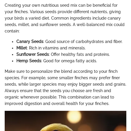
Creating your own nutritious seed mix can be beneficial for
your finches. Various seeds provide different nutrients, giving
your birds a varied diet. Common ingredients include canary
seeds, millet, and sunflower seeds. A well-balanced mix could
contain:
Canary Seeds
: Good source of carbohydrates and fiber.
Millet
: Rich in vitamins and minerals.
Sunflower Seeds
: Offer healthy fats and proteins.
Hemp Seeds
: Good for omega fatty acids.
Make sure to personalize the blend according to your finch
species. For example, some smaller finches may prefer finer
seeds, while larger species may enjoy bigger seeds and grains.
Always ensure that the seeds you choose are fresh and
organic whenever possible. This combination can lead to
improved digestion and overall health for your finches.