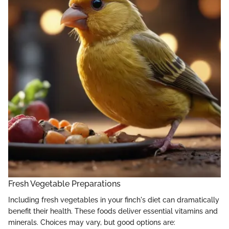
Fresh Vegetable Preparations
Including fresh vegetables in your finch's diet can dramatically
benefit their health. These foods deliver essential vitamins and
minerals. Choices may vary, but good options are: