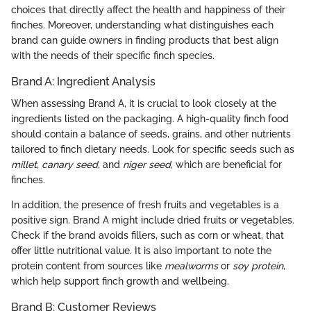
choices that directly affect the health and happiness of their
finches. Moreover, understanding what distinguishes each
brand can guide owners in finding products that best align
with the needs of their specific finch species.
Brand A: Ingredient Analysis
When assessing Brand A, it is crucial to look closely at the
ingredients listed on the packaging. A high-quality finch food
should contain a balance of seeds, grains, and other nutrients
tailored to finch dietary needs. Look for specific seeds such as
millet
,
canary seed
, and
niger seed
, which are beneficial for
finches.
In addition, the presence of fresh fruits and vegetables is a
positive sign. Brand A might include dried fruits or vegetables.
Check if the brand avoids fillers, such as corn or wheat, that
offer little nutritional value. It is also important to note the
protein content from sources like
mealworms
or
soy protein
,
which help support finch growth and wellbeing.
Brand B: Customer Reviews