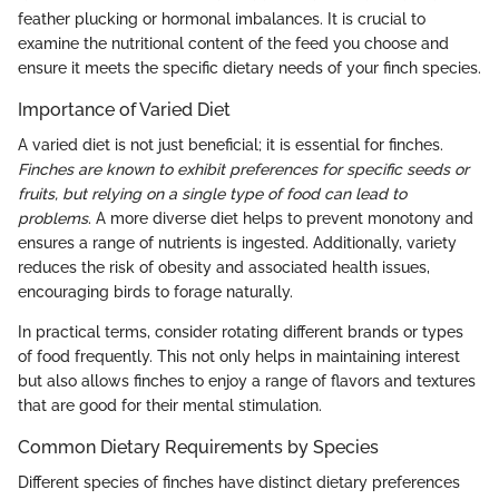
feather plucking or hormonal imbalances. It is crucial to
examine the nutritional content of the feed you choose and
ensure it meets the specific dietary needs of your finch species.
Importance of Varied Diet
A varied diet is not just beneficial; it is essential for finches.
Finches are known to exhibit preferences for specific seeds or
fruits, but relying on a single type of food can lead to
problems
. A more diverse diet helps to prevent monotony and
ensures a range of nutrients is ingested. Additionally, variety
reduces the risk of obesity and associated health issues,
encouraging birds to forage naturally.
In practical terms, consider rotating different brands or types
of food frequently. This not only helps in maintaining interest
but also allows finches to enjoy a range of flavors and textures
that are good for their mental stimulation.
Common Dietary Requirements by Species
Different species of finches have distinct dietary preferences