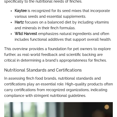
specifically to the nutritional needs of finches.
Kaytee
is recognized for its seed mixes that incorporate
various seeds and essential supplements.
Hartz
focuses on a balanced diet by including vitamins
and minerals in their finch formulas.
Wild Harvest
emphasizes natural ingredients and often
includes functional additives that support overall health.
This overview provides a foundation for pet owners to explore
further, as real-world feedback and scientific backing are
critical in determining a brand's appropriateness for finches.
Nutritional Standards and Certifications
In assessing finch food brands, nutritional standards and
certifications play an essential role. High-quality products often
carry certifications from recognized organizations, indicating
compliance with stringent nutritional guidelines.