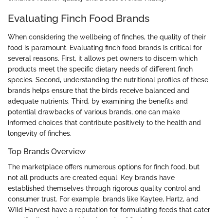
Evaluating Finch Food Brands
When considering the wellbeing of finches, the quality of their
food is paramount. Evaluating finch food brands is critical for
several reasons. First, it allows pet owners to discern which
products meet the specific dietary needs of different finch
species. Second, understanding the nutritional profiles of these
brands helps ensure that the birds receive balanced and
adequate nutrients. Third, by examining the benefits and
potential drawbacks of various brands, one can make
informed choices that contribute positively to the health and
longevity of finches.
Top Brands Overview
The marketplace offers numerous options for finch food, but
not all products are created equal. Key brands have
established themselves through rigorous quality control and
consumer trust. For example, brands like Kaytee, Hartz, and
Wild Harvest have a reputation for formulating feeds that cater