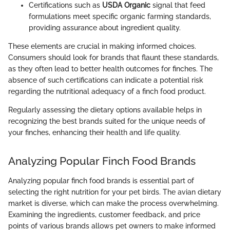
Certifications such as
USDA Organic
signal that feed
formulations meet specific organic farming standards,
providing assurance about ingredient quality.
These elements are crucial in making informed choices.
Consumers should look for brands that flaunt these standards,
as they often lead to better health outcomes for finches. The
absence of such certifications can indicate a potential risk
regarding the nutritional adequacy of a finch food product.
Regularly assessing the dietary options available helps in
recognizing the best brands suited for the unique needs of
your finches, enhancing their health and life quality.
Analyzing Popular Finch Food Brands
Analyzing popular finch food brands is essential part of
selecting the right nutrition for your pet birds. The avian dietary
market is diverse, which can make the process overwhelming.
Examining the ingredients, customer feedback, and price
points of various brands allows pet owners to make informed