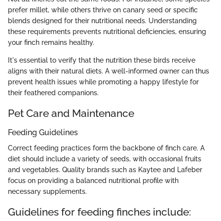
prefer millet, while others thrive on canary seed or specific
blends designed for their nutritional needs. Understanding
these requirements prevents nutritional deficiencies, ensuring
your finch remains healthy.
It's essential to verify that the nutrition these birds receive
aligns with their natural diets. A well-informed owner can thus
prevent health issues while promoting a happy lifestyle for
their feathered companions.
Pet Care and Maintenance
Feeding Guidelines
Correct feeding practices form the backbone of finch care. A
diet should include a variety of seeds, with occasional fruits
and vegetables. Quality brands such as Kaytee and Lafeber
focus on providing a balanced nutritional profile with
necessary supplements.
Guidelines for feeding finches include: