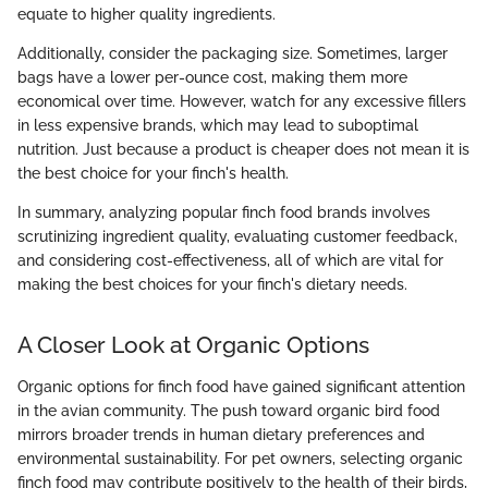
equate to higher quality ingredients.
Additionally, consider the packaging size. Sometimes, larger
bags have a lower per-ounce cost, making them more
economical over time. However, watch for any excessive fillers
in less expensive brands, which may lead to suboptimal
nutrition. Just because a product is cheaper does not mean it is
the best choice for your finch's health.
In summary, analyzing popular finch food brands involves
scrutinizing ingredient quality, evaluating customer feedback,
and considering cost-effectiveness, all of which are vital for
making the best choices for your finch's dietary needs.
A Closer Look at Organic Options
Organic options for finch food have gained significant attention
in the avian community. The push toward organic bird food
mirrors broader trends in human dietary preferences and
environmental sustainability. For pet owners, selecting organic
finch food may contribute positively to the health of their birds,