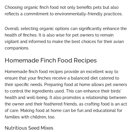
Choosing organic finch food not only benefits pets but also
reflects a commitment to environmentally-friendly practices.
Overall, selecting organic options can significantly enhance the
health of finches. It is also wise for pet owners to remain
vigilant and informed to make the best choices for their avian
companions.
Homemade Finch Food Recipes
Homemade finch food recipes provide an excellent way to
ensure that your finches receive a balanced diet catered to
their specific needs. Preparing food at home allows pet owners
to control the ingredients used. This can enhance their birds'
health and well-being. It also promotes a relationship between
the owner and their feathered friends, as crafting food is an act
of care. Making food at home can be fun and educational for
families with children, too.
Nutritious Seed Mixes