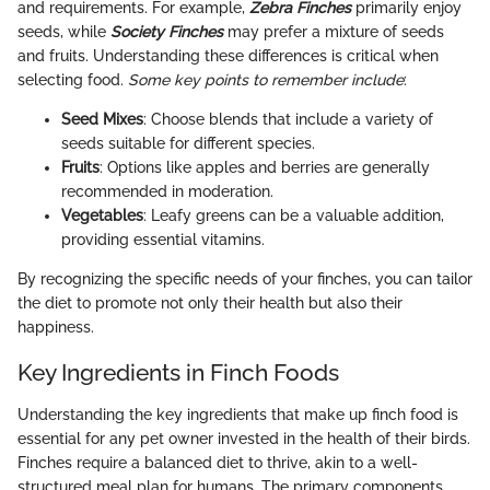
and requirements. For example,
Zebra Finches
primarily enjoy
seeds, while
Society Finches
may prefer a mixture of seeds
and fruits. Understanding these differences is critical when
selecting food.
Some key points to remember include
:
Seed Mixes
: Choose blends that include a variety of
seeds suitable for different species.
Fruits
: Options like apples and berries are generally
recommended in moderation.
Vegetables
: Leafy greens can be a valuable addition,
providing essential vitamins.
By recognizing the specific needs of your finches, you can tailor
the diet to promote not only their health but also their
happiness.
Key Ingredients in Finch Foods
Understanding the key ingredients that make up finch food is
essential for any pet owner invested in the health of their birds.
Finches require a balanced diet to thrive, akin to a well-
structured meal plan for humans. The primary components