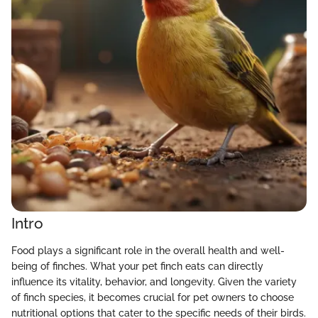
Intro
Food plays a significant role in the overall health and well-
being of finches. What your pet finch eats can directly
influence its vitality, behavior, and longevity. Given the variety
of finch species, it becomes crucial for pet owners to choose
nutritional options that cater to the specific needs of their birds.