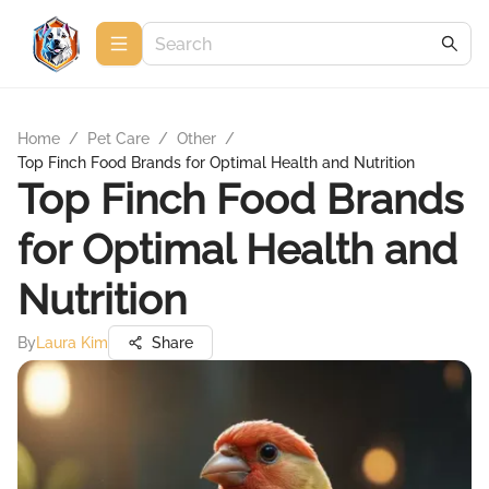
Home
/
Pet Care
/
Other
/
Top Finch Food Brands for Optimal Health and Nutrition
Top Finch Food Brands
for Optimal Health and
Nutrition
By
Laura Kim
Share