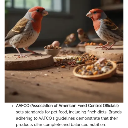
AAFCO (Association of American Feed Control Officials)
sets standards for pet food, including finch diets. Brands
adhering to AAFCO's guidelines demonstrate that their
products offer complete and balanced nutrition.