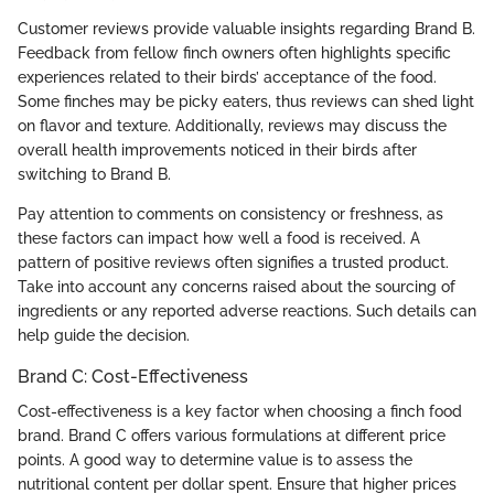
Customer reviews provide valuable insights regarding Brand B.
Feedback from fellow finch owners often highlights specific
experiences related to their birds’ acceptance of the food.
Some finches may be picky eaters, thus reviews can shed light
on flavor and texture. Additionally, reviews may discuss the
overall health improvements noticed in their birds after
switching to Brand B.
Pay attention to comments on consistency or freshness, as
these factors can impact how well a food is received. A
pattern of positive reviews often signifies a trusted product.
Take into account any concerns raised about the sourcing of
ingredients or any reported adverse reactions. Such details can
help guide the decision.
Brand C: Cost-Effectiveness
Cost-effectiveness is a key factor when choosing a finch food
brand. Brand C offers various formulations at different price
points. A good way to determine value is to assess the
nutritional content per dollar spent. Ensure that higher prices