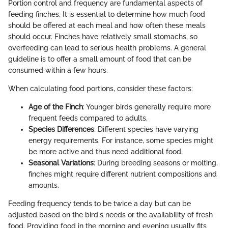
Portion control and frequency are fundamental aspects of
feeding finches. It is essential to determine how much food
should be offered at each meal and how often these meals
should occur. Finches have relatively small stomachs, so
overfeeding can lead to serious health problems. A general
guideline is to offer a small amount of food that can be
consumed within a few hours.
When calculating food portions, consider these factors:
Age of the Finch
: Younger birds generally require more
frequent feeds compared to adults.
Species Differences
: Different species have varying
energy requirements. For instance, some species might
be more active and thus need additional food.
Seasonal Variations
: During breeding seasons or molting,
finches might require different nutrient compositions and
amounts.
Feeding frequency tends to be twice a day but can be
adjusted based on the bird's needs or the availability of fresh
food. Providing food in the morning and evening usually fits