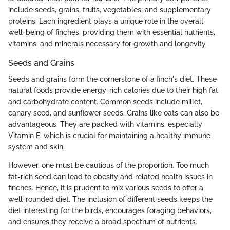
include seeds, grains, fruits, vegetables, and supplementary
proteins. Each ingredient plays a unique role in the overall
well-being of finches, providing them with essential nutrients,
vitamins, and minerals necessary for growth and longevity.
Seeds and Grains
Seeds and grains form the cornerstone of a finch's diet. These
natural foods provide energy-rich calories due to their high fat
and carbohydrate content. Common seeds include millet,
canary seed, and sunflower seeds. Grains like oats can also be
advantageous. They are packed with vitamins, especially
Vitamin E, which is crucial for maintaining a healthy immune
system and skin.
However, one must be cautious of the proportion. Too much
fat-rich seed can lead to obesity and related health issues in
finches. Hence, it is prudent to mix various seeds to offer a
well-rounded diet. The inclusion of different seeds keeps the
diet interesting for the birds, encourages foraging behaviors,
and ensures they receive a broad spectrum of nutrients.