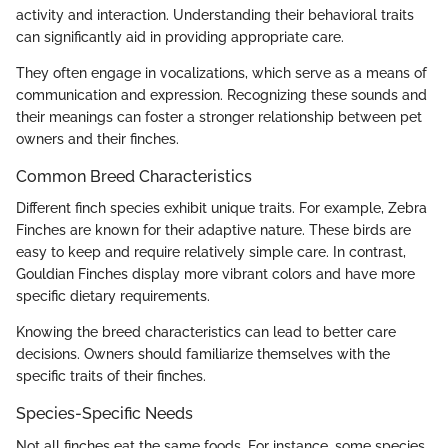
activity and interaction. Understanding their behavioral traits
can significantly aid in providing appropriate care.
They often engage in vocalizations, which serve as a means of
communication and expression. Recognizing these sounds and
their meanings can foster a stronger relationship between pet
owners and their finches.
Common Breed Characteristics
Different finch species exhibit unique traits. For example, Zebra
Finches are known for their adaptive nature. These birds are
easy to keep and require relatively simple care. In contrast,
Gouldian Finches display more vibrant colors and have more
specific dietary requirements.
Knowing the breed characteristics can lead to better care
decisions. Owners should familiarize themselves with the
specific traits of their finches.
Species-Specific Needs
Not all finches eat the same foods. For instance, some species