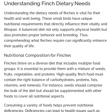
Understanding Finch Dietary Needs
Understanding the dietary needs of finches is vital for their
health and well-being. These small birds have unique
nutritional requirements that directly influence their vitality and
lifespan. A balanced diet not only supports physical health but
also promotes proper behavior and breeding. Thus,
comprehending what finches require can significantly enhance
their quality of life.
Nutritional Composition for Finches
Finches thrive on a diverse diet that includes multiple food
groups. It is essential to provide them with a mixture of seeds,
fruits, vegetables, and proteins. High-quality finch food must
contain the right balance of carbohydrates, proteins, fats,
vitamins, and minerals. For instance, seeds should comprise
the bulk of the diet but should be supplemented with other
foods to cover all nutritional aspects.
Consuming a variety of foods helps prevent nutritional
deficiencies. Deficiencies can lead to health issues such as