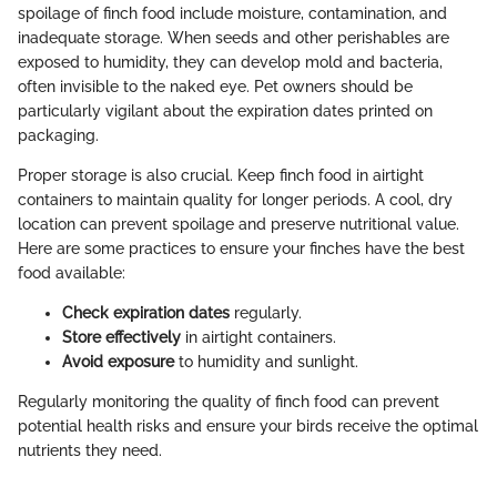
spoilage of finch food include moisture, contamination, and
inadequate storage. When seeds and other perishables are
exposed to humidity, they can develop mold and bacteria,
often invisible to the naked eye. Pet owners should be
particularly vigilant about the expiration dates printed on
packaging.
Proper storage is also crucial. Keep finch food in airtight
containers to maintain quality for longer periods. A cool, dry
location can prevent spoilage and preserve nutritional value.
Here are some practices to ensure your finches have the best
food available:
Check expiration dates
regularly.
Store effectively
in airtight containers.
Avoid exposure
to humidity and sunlight.
Regularly monitoring the quality of finch food can prevent
potential health risks and ensure your birds receive the optimal
nutrients they need.