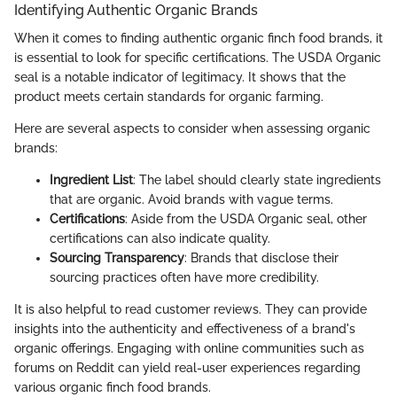
Identifying Authentic Organic Brands
When it comes to finding authentic organic finch food brands, it
is essential to look for specific certifications. The USDA Organic
seal is a notable indicator of legitimacy. It shows that the
product meets certain standards for organic farming.
Here are several aspects to consider when assessing organic
brands:
Ingredient List
: The label should clearly state ingredients
that are organic. Avoid brands with vague terms.
Certifications
: Aside from the USDA Organic seal, other
certifications can also indicate quality.
Sourcing Transparency
: Brands that disclose their
sourcing practices often have more credibility.
It is also helpful to read customer reviews. They can provide
insights into the authenticity and effectiveness of a brand's
organic offerings. Engaging with online communities such as
forums on Reddit can yield real-user experiences regarding
various organic finch food brands.