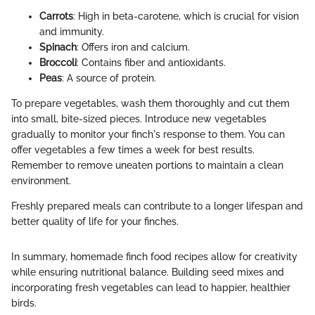
Carrots
: High in beta-carotene, which is crucial for vision
and immunity.
Spinach
: Offers iron and calcium.
Broccoli
: Contains fiber and antioxidants.
Peas
: A source of protein.
To prepare vegetables, wash them thoroughly and cut them
into small, bite-sized pieces. Introduce new vegetables
gradually to monitor your finch's response to them. You can
offer vegetables a few times a week for best results.
Remember to remove uneaten portions to maintain a clean
environment.
Freshly prepared meals can contribute to a longer lifespan and
better quality of life for your finches.
In summary, homemade finch food recipes allow for creativity
while ensuring nutritional balance. Building seed mixes and
incorporating fresh vegetables can lead to happier, healthier
birds.