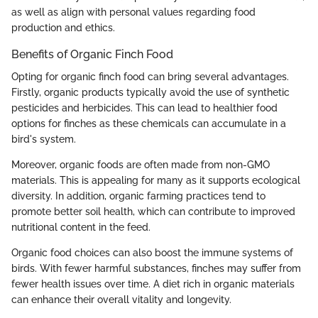
as well as align with personal values regarding food
production and ethics.
Benefits of Organic Finch Food
Opting for organic finch food can bring several advantages.
Firstly, organic products typically avoid the use of synthetic
pesticides and herbicides. This can lead to healthier food
options for finches as these chemicals can accumulate in a
bird's system.
Moreover, organic foods are often made from non-GMO
materials. This is appealing for many as it supports ecological
diversity. In addition, organic farming practices tend to
promote better soil health, which can contribute to improved
nutritional content in the feed.
Organic food choices can also boost the immune systems of
birds. With fewer harmful substances, finches may suffer from
fewer health issues over time. A diet rich in organic materials
can enhance their overall vitality and longevity.