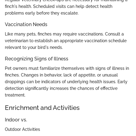
finch's health. Scheduled visits can help detect health
problems early before they escalate.
Vaccination Needs
Like many pets, finches may require vaccinations. Consult a
veterinarian to establish an appropriate vaccination schedule
relevant to your bird's needs.
Recognizing Signs of Illness
Pet owners must familiarize themselves with signs of illness in
finches. Changes in behavior, lack of appetite, or unusual
droppings can be indicators of underlying health issues. Early
detection significantly increases the chances of effective
treatment.
Enrichment and Activities
Indoor vs.
Outdoor Activities