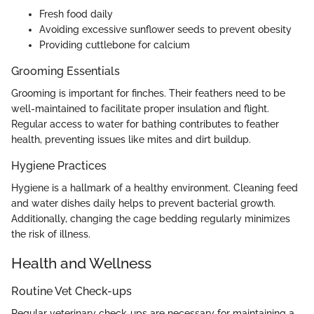
Fresh food daily
Avoiding excessive sunflower seeds to prevent obesity
Providing cuttlebone for calcium
Grooming Essentials
Grooming is important for finches. Their feathers need to be
well-maintained to facilitate proper insulation and flight.
Regular access to water for bathing contributes to feather
health, preventing issues like mites and dirt buildup.
Hygiene Practices
Hygiene is a hallmark of a healthy environment. Cleaning feed
and water dishes daily helps to prevent bacterial growth.
Additionally, changing the cage bedding regularly minimizes
the risk of illness.
Health and Wellness
Routine Vet Check-ups
Regular veterinary check-ups are necessary for maintaining a