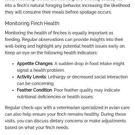
into a finch's natural foraging behavior, increasing the likelihood
they will consume their meals before spoilage occurs.
Monitoring Finch Health
Monitoring the health of finches is equally important as
feeding. Regular observations can provide insights into their
well-being and highlight any potential health issues early on.
Keep an eye on the following health indicators:
Appetite Changes
: A sudden drop in food intake might
signal a health problem.
Activity Levels
: Lethargy or decreased social interaction
can be concerning.
Feather Condition
: Poor feather quality may indicate
nutritional deficiencies or health issues.
Regular check-ups with a veterinarian specialized in avian care
can also help ensure your finch remains healthy. During these
visits, you can discuss dietary concerns or make adjustments
based on what your finch needs.