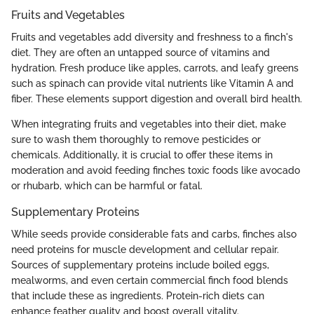
Fruits and Vegetables
Fruits and vegetables add diversity and freshness to a finch's
diet. They are often an untapped source of vitamins and
hydration. Fresh produce like apples, carrots, and leafy greens
such as spinach can provide vital nutrients like Vitamin A and
fiber. These elements support digestion and overall bird health.
When integrating fruits and vegetables into their diet, make
sure to wash them thoroughly to remove pesticides or
chemicals. Additionally, it is crucial to offer these items in
moderation and avoid feeding finches toxic foods like avocado
or rhubarb, which can be harmful or fatal.
Supplementary Proteins
While seeds provide considerable fats and carbs, finches also
need proteins for muscle development and cellular repair.
Sources of supplementary proteins include boiled eggs,
mealworms, and even certain commercial finch food blends
that include these as ingredients. Protein-rich diets can
enhance feather quality and boost overall vitality.