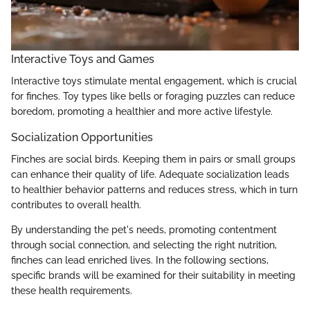
Interactive Toys and Games
Interactive toys stimulate mental engagement, which is crucial
for finches. Toy types like bells or foraging puzzles can reduce
boredom, promoting a healthier and more active lifestyle.
Socialization Opportunities
Finches are social birds. Keeping them in pairs or small groups
can enhance their quality of life. Adequate socialization leads
to healthier behavior patterns and reduces stress, which in turn
contributes to overall health.
By understanding the pet's needs, promoting contentment
through social connection, and selecting the right nutrition,
finches can lead enriched lives. In the following sections,
specific brands will be examined for their suitability in meeting
these health requirements.