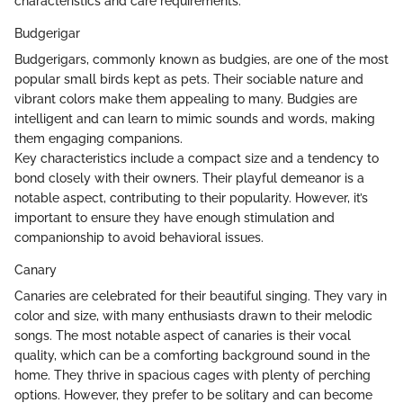
characteristics and care requirements.
Budgerigar
Budgerigars, commonly known as budgies, are one of the most
popular small birds kept as pets. Their sociable nature and
vibrant colors make them appealing to many. Budgies are
intelligent and can learn to mimic sounds and words, making
them engaging companions.
Key characteristics include a compact size and a tendency to
bond closely with their owners. Their playful demeanor is a
notable aspect, contributing to their popularity. However, it’s
important to ensure they have enough stimulation and
companionship to avoid behavioral issues.
Canary
Canaries are celebrated for their beautiful singing. They vary in
color and size, with many enthusiasts drawn to their melodic
songs. The most notable aspect of canaries is their vocal
quality, which can be a comforting background sound in the
home. They thrive in spacious cages with plenty of perching
options. However, they prefer to be solitary and can become