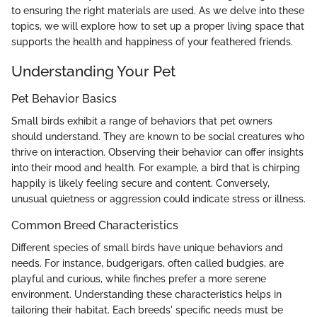
to ensuring the right materials are used. As we delve into these
topics, we will explore how to set up a proper living space that
supports the health and happiness of your feathered friends.
Understanding Your Pet
Pet Behavior Basics
Small birds exhibit a range of behaviors that pet owners
should understand. They are known to be social creatures who
thrive on interaction. Observing their behavior can offer insights
into their mood and health. For example, a bird that is chirping
happily is likely feeling secure and content. Conversely,
unusual quietness or aggression could indicate stress or illness.
Common Breed Characteristics
Different species of small birds have unique behaviors and
needs. For instance, budgerigars, often called budgies, are
playful and curious, while finches prefer a more serene
environment. Understanding these characteristics helps in
tailoring their habitat. Each breeds' specific needs must be