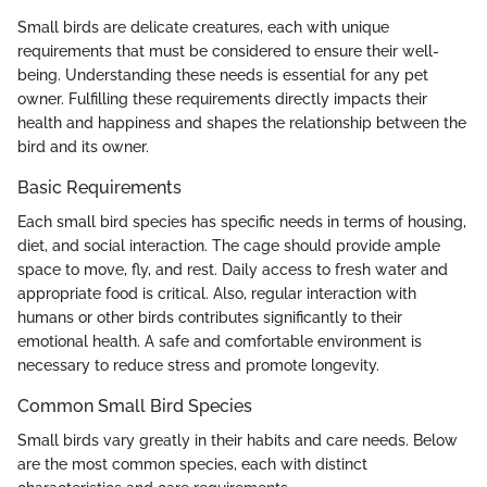
Small birds are delicate creatures, each with unique
requirements that must be considered to ensure their well-
being. Understanding these needs is essential for any pet
owner. Fulfilling these requirements directly impacts their
health and happiness and shapes the relationship between the
bird and its owner.
Basic Requirements
Each small bird species has specific needs in terms of housing,
diet, and social interaction. The cage should provide ample
space to move, fly, and rest. Daily access to fresh water and
appropriate food is critical. Also, regular interaction with
humans or other birds contributes significantly to their
emotional health. A safe and comfortable environment is
necessary to reduce stress and promote longevity.
Common Small Bird Species
Small birds vary greatly in their habits and care needs. Below
are the most common species, each with distinct