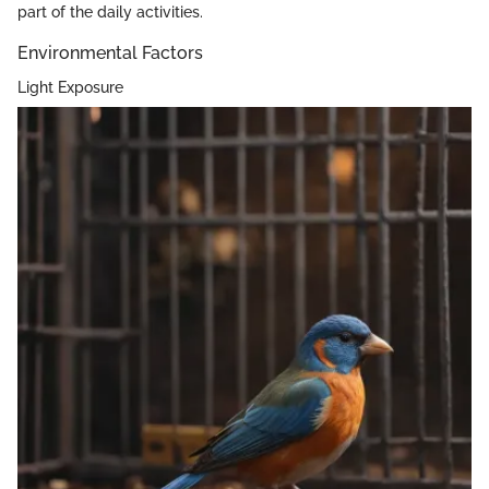
part of the daily activities.
Environmental Factors
Light Exposure