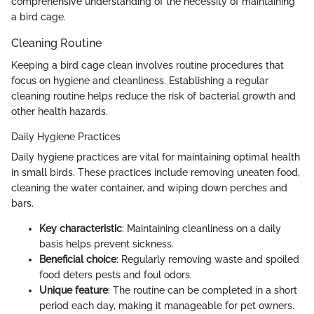
comprehensive understanding of the necessity of maintaining
a bird cage.
Cleaning Routine
Keeping a bird cage clean involves routine procedures that
focus on hygiene and cleanliness. Establishing a regular
cleaning routine helps reduce the risk of bacterial growth and
other health hazards.
Daily Hygiene Practices
Daily hygiene practices are vital for maintaining optimal health
in small birds. These practices include removing uneaten food,
cleaning the water container, and wiping down perches and
bars.
Key characteristic
: Maintaining cleanliness on a daily
basis helps prevent sickness.
Beneficial choice
: Regularly removing waste and spoiled
food deters pests and foul odors.
Unique feature
: The routine can be completed in a short
period each day, making it manageable for pet owners.