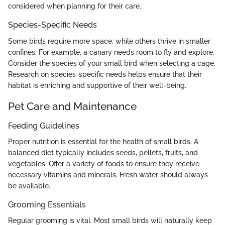
considered when planning for their care.
Species-Specific Needs
Some birds require more space, while others thrive in smaller
confines. For example, a canary needs room to fly and explore.
Consider the species of your small bird when selecting a cage.
Research on species-specific needs helps ensure that their
habitat is enriching and supportive of their well-being.
Pet Care and Maintenance
Feeding Guidelines
Proper nutrition is essential for the health of small birds. A
balanced diet typically includes seeds, pellets, fruits, and
vegetables. Offer a variety of foods to ensure they receive
necessary vitamins and minerals. Fresh water should always
be available.
Grooming Essentials
Regular grooming is vital. Most small birds will naturally keep