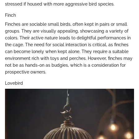
stressed if housed with more aggressive bird species.
Finch
Finches are sociable small birds, often kept in pairs or small
groups. They are visually appealing, showcasing a variety of
colors. Their active nature leads to delightful performances in
the cage. The need for social interaction is critical, as finches
can become lonely when kept alone. They require a suitable
environment rich with toys and perches. However, finches may
not be as hands-on as budgies, which is a consideration for
prospective owners.
Lovebird