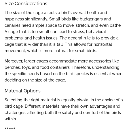
Size Considerations
The size of the cage affects a bird's overall health and
happiness significantly. Small birds like budgerigars and
canaries need ample space to move, stretch, and even bathe.
A cage that is too small can lead to stress, behavioral
problems, and health issues. The general rule is to provide a
cage that is wider than it is tall. This allows for horizontal
movement, which is more natural for small birds.
Moreover, larger cages accommodate more accessories like
perches, toys, and food containers. Therefore, understanding
the specific needs based on the bird species is essential when
deciding on the size of the cage.
Material Options
Selecting the right material is equally pivotal in the choice of a
bird cage. Different materials have their own advantages and
challenges, affecting both the safety and comfort of the birds
within.