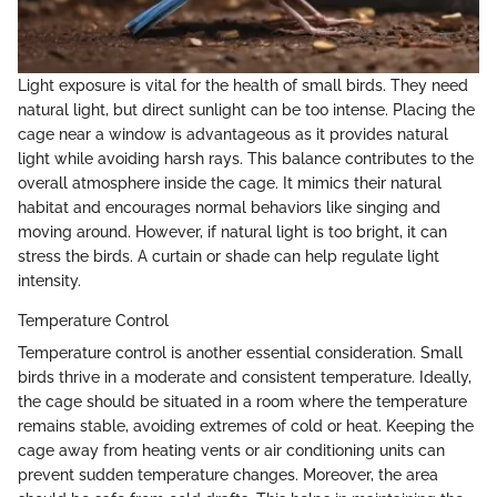
Light exposure is vital for the health of small birds. They need
natural light, but direct sunlight can be too intense. Placing the
cage near a window is advantageous as it provides natural
light while avoiding harsh rays. This balance contributes to the
overall atmosphere inside the cage. It mimics their natural
habitat and encourages normal behaviors like singing and
moving around. However, if natural light is too bright, it can
stress the birds. A curtain or shade can help regulate light
intensity.
Temperature Control
Temperature control is another essential consideration. Small
birds thrive in a moderate and consistent temperature. Ideally,
the cage should be situated in a room where the temperature
remains stable, avoiding extremes of cold or heat. Keeping the
cage away from heating vents or air conditioning units can
prevent sudden temperature changes. Moreover, the area