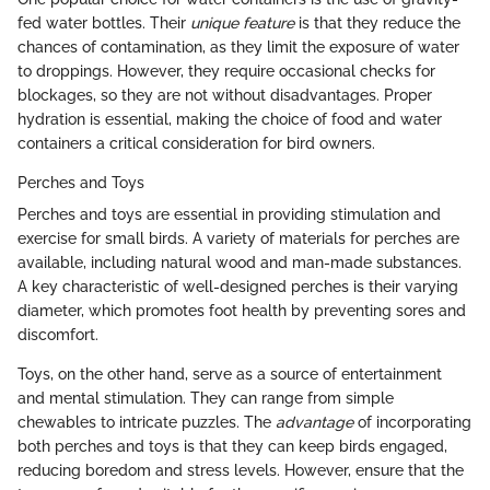
fed water bottles. Their
unique feature
is that they reduce the
chances of contamination, as they limit the exposure of water
to droppings. However, they require occasional checks for
blockages, so they are not without disadvantages. Proper
hydration is essential, making the choice of food and water
containers a critical consideration for bird owners.
Perches and Toys
Perches and toys are essential in providing stimulation and
exercise for small birds. A variety of materials for perches are
available, including natural wood and man-made substances.
A key characteristic of well-designed perches is their varying
diameter, which promotes foot health by preventing sores and
discomfort.
Toys, on the other hand, serve as a source of entertainment
and mental stimulation. They can range from simple
chewables to intricate puzzles. The
advantage
of incorporating
both perches and toys is that they can keep birds engaged,
reducing boredom and stress levels. However, ensure that the