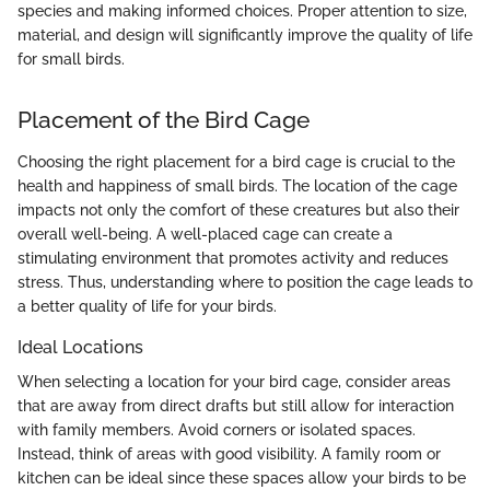
species and making informed choices. Proper attention to size,
material, and design will significantly improve the quality of life
for small birds.
Placement of the Bird Cage
Choosing the right placement for a bird cage is crucial to the
health and happiness of small birds. The location of the cage
impacts not only the comfort of these creatures but also their
overall well-being. A well-placed cage can create a
stimulating environment that promotes activity and reduces
stress. Thus, understanding where to position the cage leads to
a better quality of life for your birds.
Ideal Locations
When selecting a location for your bird cage, consider areas
that are away from direct drafts but still allow for interaction
with family members. Avoid corners or isolated spaces.
Instead, think of areas with good visibility. A family room or
kitchen can be ideal since these spaces allow your birds to be