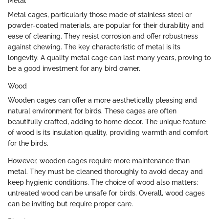
Metal
Metal cages, particularly those made of stainless steel or
powder-coated materials, are popular for their durability and
ease of cleaning. They resist corrosion and offer robustness
against chewing. The key characteristic of metal is its
longevity. A quality metal cage can last many years, proving to
be a good investment for any bird owner.
Wood
Wooden cages can offer a more aesthetically pleasing and
natural environment for birds. These cages are often
beautifully crafted, adding to home decor. The unique feature
of wood is its insulation quality, providing warmth and comfort
for the birds.
However, wooden cages require more maintenance than
metal. They must be cleaned thoroughly to avoid decay and
keep hygienic conditions. The choice of wood also matters;
untreated wood can be unsafe for birds. Overall, wood cages
can be inviting but require proper care.