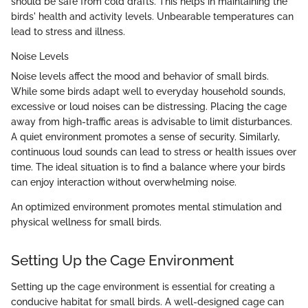
should be safe from cold drafts. This helps in maintaining the
birds' health and activity levels. Unbearable temperatures can
lead to stress and illness.
Noise Levels
Noise levels affect the mood and behavior of small birds.
While some birds adapt well to everyday household sounds,
excessive or loud noises can be distressing. Placing the cage
away from high-traffic areas is advisable to limit disturbances.
A quiet environment promotes a sense of security. Similarly,
continuous loud sounds can lead to stress or health issues over
time. The ideal situation is to find a balance where your birds
can enjoy interaction without overwhelming noise.
An optimized environment promotes mental stimulation and
physical wellness for small birds.
Setting Up the Cage Environment
Setting up the cage environment is essential for creating a
conducive habitat for small birds. A well-designed cage can