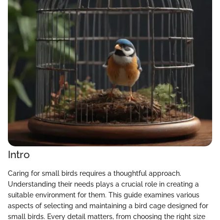
Intro
Caring for small birds requires a thoughtful approach.
Understanding their needs plays a crucial role in creating a
suitable environment for them. This guide examines various
aspects of selecting and maintaining a bird cage designed for
small birds. Every detail matters, from choosing the right size