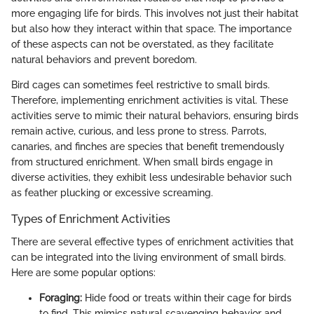
more engaging life for birds. This involves not just their habitat
but also how they interact within that space. The importance
of these aspects can not be overstated, as they facilitate
natural behaviors and prevent boredom.
Bird cages can sometimes feel restrictive to small birds.
Therefore, implementing enrichment activities is vital. These
activities serve to mimic their natural behaviors, ensuring birds
remain active, curious, and less prone to stress. Parrots,
canaries, and finches are species that benefit tremendously
from structured enrichment. When small birds engage in
diverse activities, they exhibit less undesirable behavior such
as feather plucking or excessive screaming.
Types of Enrichment Activities
There are several effective types of enrichment activities that
can be integrated into the living environment of small birds.
Here are some popular options:
Foraging:
Hide food or treats within their cage for birds
to find. This mimics natural scavenging behavior and