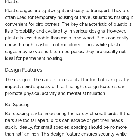
Plastic
Plastic cages are lightweight and easy to transport. They are
often used for temporary housing or travel situations, making it
convenient for bird owners. The key characteristic of plastic is
its affordability and availability in various designs. However,
plastic is less durable than metal and wood. Birds can easily
chew through plastic if not monitored. Thus, while plastic
cages may serve short-term purposes, they are usually not
ideal for permanent housing.
Design Features
The design of the cage is an essential factor that can greatly
impact a bird's quality of life. The right design features can
promote physical activity and mental stimulation.
Bar Spacing
Bar spacing is vital in ensuring the safety of small birds. If the
bars are too far apart, birds can escape or get their heads
stuck. Ideally, for small species, spacing should be no more
than half an inch. This design feature ensures security while