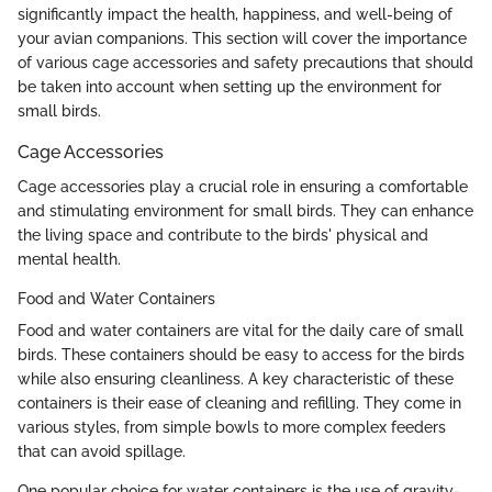
significantly impact the health, happiness, and well-being of
your avian companions. This section will cover the importance
of various cage accessories and safety precautions that should
be taken into account when setting up the environment for
small birds.
Cage Accessories
Cage accessories play a crucial role in ensuring a comfortable
and stimulating environment for small birds. They can enhance
the living space and contribute to the birds' physical and
mental health.
Food and Water Containers
Food and water containers are vital for the daily care of small
birds. These containers should be easy to access for the birds
while also ensuring cleanliness. A key characteristic of these
containers is their ease of cleaning and refilling. They come in
various styles, from simple bowls to more complex feeders
that can avoid spillage.
One popular choice for water containers is the use of gravity-