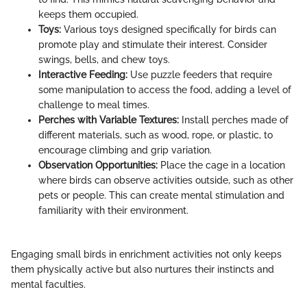
keeps them occupied.
Toys:
Various toys designed specifically for birds can
promote play and stimulate their interest. Consider
swings, bells, and chew toys.
Interactive Feeding:
Use puzzle feeders that require
some manipulation to access the food, adding a level of
challenge to meal times.
Perches with Variable Textures:
Install perches made of
different materials, such as wood, rope, or plastic, to
encourage climbing and grip variation.
Observation Opportunities:
Place the cage in a location
where birds can observe activities outside, such as other
pets or people. This can create mental stimulation and
familiarity with their environment.
Engaging small birds in enrichment activities not only keeps
them physically active but also nurtures their instincts and
mental faculties.