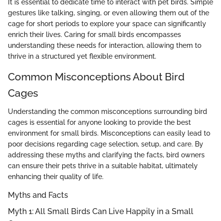
It is essential to dedicate time to interact with pet birds. Simple
gestures like talking, singing, or even allowing them out of the
cage for short periods to explore your space can significantly
enrich their lives. Caring for small birds encompasses
understanding these needs for interaction, allowing them to
thrive in a structured yet flexible environment.
Common Misconceptions About Bird
Cages
Understanding the common misconceptions surrounding bird
cages is essential for anyone looking to provide the best
environment for small birds. Misconceptions can easily lead to
poor decisions regarding cage selection, setup, and care. By
addressing these myths and clarifying the facts, bird owners
can ensure their pets thrive in a suitable habitat, ultimately
enhancing their quality of life.
Myths and Facts
Myth 1: All Small Birds Can Live Happily in a Small