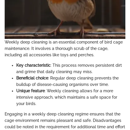
Weekly deep cleaning is an essential component of bird cage
maintenance. It involves a thorough scrub of the cage,
including all accessories like toys and perches.
Key characteristic
: This process removes persistent dirt
and grime that daily cleaning may miss.
Beneficial choice
: Regular deep cleaning prevents the
buildup of disease-causing organisms over time.
Unique feature
: Weekly cleaning allows for a more
intensive approach, which maintains a safe space for
your birds.
Engaging in a weekly deep cleaning regime ensures that the
cage environment remains pleasant and safe. Disadvantages
could be noted in the requirement for additional time and effort