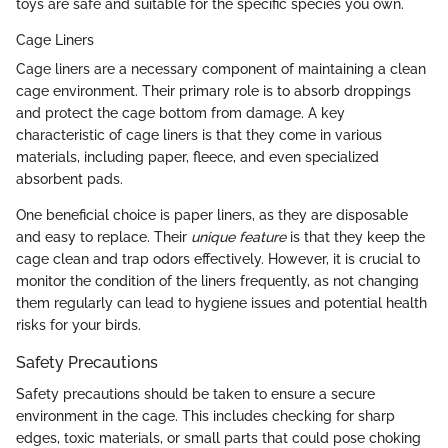
toys are safe and suitable for the specific species you own.
Cage Liners
Cage liners are a necessary component of maintaining a clean
cage environment. Their primary role is to absorb droppings
and protect the cage bottom from damage. A key
characteristic of cage liners is that they come in various
materials, including paper, fleece, and even specialized
absorbent pads.
One beneficial choice is paper liners, as they are disposable
and easy to replace. Their
unique feature
is that they keep the
cage clean and trap odors effectively. However, it is crucial to
monitor the condition of the liners frequently, as not changing
them regularly can lead to hygiene issues and potential health
risks for your birds.
Safety Precautions
Safety precautions should be taken to ensure a secure
environment in the cage. This includes checking for sharp
edges, toxic materials, or small parts that could pose choking