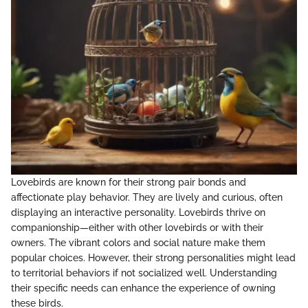
Lovebirds are known for their strong pair bonds and
affectionate play behavior. They are lively and curious, often
displaying an interactive personality. Lovebirds thrive on
companionship—either with other lovebirds or with their
owners. The vibrant colors and social nature make them
popular choices. However, their strong personalities might lead
to territorial behaviors if not socialized well. Understanding
their specific needs can enhance the experience of owning
these birds.