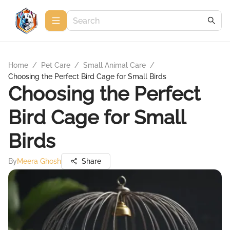
Home
/
Pet Care
/
Small Animal Care
/
Choosing the Perfect Bird Cage for Small Birds
Choosing the Perfect
Bird Cage for Small
Birds
By
Meera Ghosh
Share