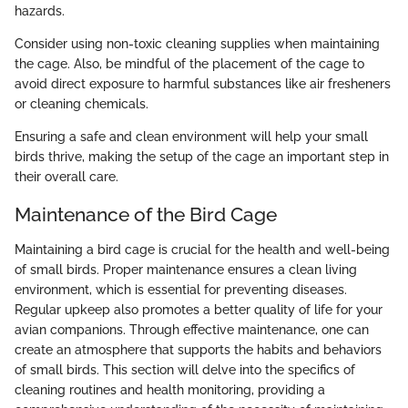
hazards.
Consider using non-toxic cleaning supplies when maintaining
the cage. Also, be mindful of the placement of the cage to
avoid direct exposure to harmful substances like air fresheners
or cleaning chemicals.
Ensuring a safe and clean environment will help your small
birds thrive, making the setup of the cage an important step in
their overall care.
Maintenance of the Bird Cage
Maintaining a bird cage is crucial for the health and well-being
of small birds. Proper maintenance ensures a clean living
environment, which is essential for preventing diseases.
Regular upkeep also promotes a better quality of life for your
avian companions. Through effective maintenance, one can
create an atmosphere that supports the habits and behaviors
of small birds. This section will delve into the specifics of
cleaning routines and health monitoring, providing a