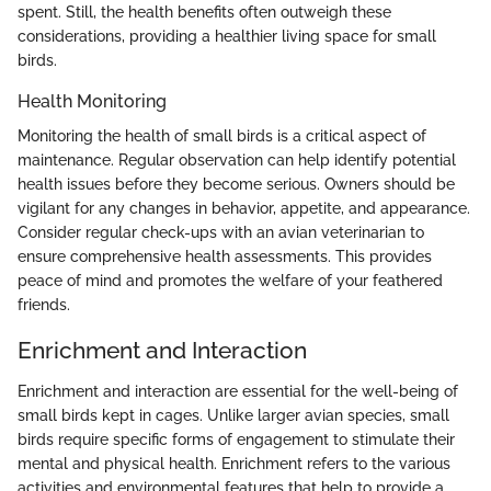
spent. Still, the health benefits often outweigh these
considerations, providing a healthier living space for small
birds.
Health Monitoring
Monitoring the health of small birds is a critical aspect of
maintenance. Regular observation can help identify potential
health issues before they become serious. Owners should be
vigilant for any changes in behavior, appetite, and appearance.
Consider regular check-ups with an avian veterinarian to
ensure comprehensive health assessments. This provides
peace of mind and promotes the welfare of your feathered
friends.
Enrichment and Interaction
Enrichment and interaction are essential for the well-being of
small birds kept in cages. Unlike larger avian species, small
birds require specific forms of engagement to stimulate their
mental and physical health. Enrichment refers to the various
activities and environmental features that help to provide a