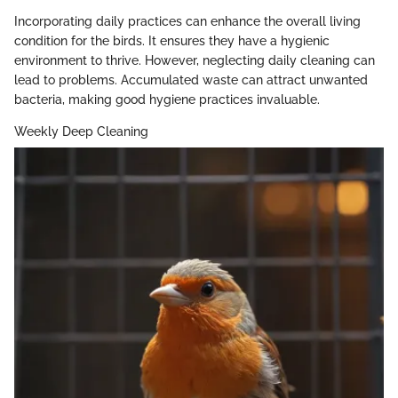
Incorporating daily practices can enhance the overall living
condition for the birds. It ensures they have a hygienic
environment to thrive. However, neglecting daily cleaning can
lead to problems. Accumulated waste can attract unwanted
bacteria, making good hygiene practices invaluable.
Weekly Deep Cleaning