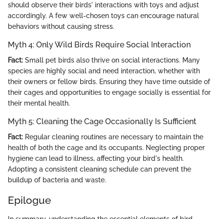
should observe their birds' interactions with toys and adjust
accordingly. A few well-chosen toys can encourage natural
behaviors without causing stress.
Myth 4: Only Wild Birds Require Social Interaction
Fact:
Small pet birds also thrive on social interactions. Many
species are highly social and need interaction, whether with
their owners or fellow birds. Ensuring they have time outside of
their cages and opportunities to engage socially is essential for
their mental health.
Myth 5: Cleaning the Cage Occasionally Is Sufficient
Fact:
Regular cleaning routines are necessary to maintain the
health of both the cage and its occupants. Neglecting proper
hygiene can lead to illness, affecting your bird's health.
Adopting a consistent cleaning schedule can prevent the
buildup of bacteria and waste.
Epilogue
In summary, understanding the essential elements of bird