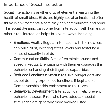
Importance of Social Interaction
Social interaction is another crucial element in ensuring the
health of small birds. Birds are highly social animals and often
thrive in environments where they can communicate and bond.
This social dynamic can come from interaction with humans or
other birds. Interaction helps in several ways, including:
Emotional Health:
Regular interaction with their owners
can build trust, lowering stress levels and fostering a
sense of security in birds.
Communication Skills:
Birds often mimic sounds and
speech. Regularly engaging with them encourages this
behavior, enhancing their linguistic capabilities.
Reduced Loneliness:
Small birds, like budgerigars and
lovebirds, may experience loneliness if kept alone.
Companionship adds enrichment to their lives.
Behavioral Development:
Interaction can help prevent
behavioral issues. Birds who have adequate social
stimulation are generally more well-adjusted.