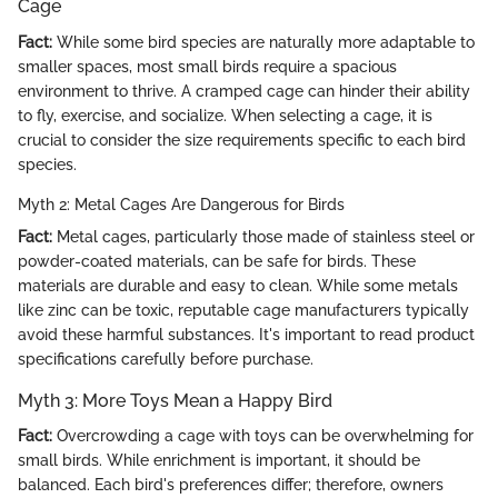
Cage
Fact:
While some bird species are naturally more adaptable to
smaller spaces, most small birds require a spacious
environment to thrive. A cramped cage can hinder their ability
to fly, exercise, and socialize. When selecting a cage, it is
crucial to consider the size requirements specific to each bird
species.
Myth 2: Metal Cages Are Dangerous for Birds
Fact:
Metal cages, particularly those made of stainless steel or
powder-coated materials, can be safe for birds. These
materials are durable and easy to clean. While some metals
like zinc can be toxic, reputable cage manufacturers typically
avoid these harmful substances. It's important to read product
specifications carefully before purchase.
Myth 3: More Toys Mean a Happy Bird
Fact:
Overcrowding a cage with toys can be overwhelming for
small birds. While enrichment is important, it should be
balanced. Each bird's preferences differ; therefore, owners