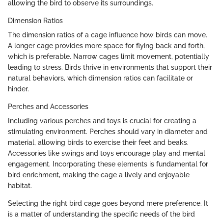
allowing the bird to observe its surroundings.
Dimension Ratios
The dimension ratios of a cage influence how birds can move.
A longer cage provides more space for flying back and forth,
which is preferable. Narrow cages limit movement, potentially
leading to stress. Birds thrive in environments that support their
natural behaviors, which dimension ratios can facilitate or
hinder.
Perches and Accessories
Including various perches and toys is crucial for creating a
stimulating environment. Perches should vary in diameter and
material, allowing birds to exercise their feet and beaks.
Accessories like swings and toys encourage play and mental
engagement. Incorporating these elements is fundamental for
bird enrichment, making the cage a lively and enjoyable
habitat.
Selecting the right bird cage goes beyond mere preference. It
is a matter of understanding the specific needs of the bird