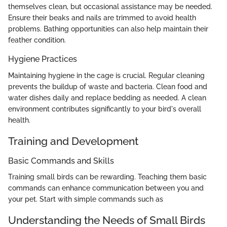
themselves clean, but occasional assistance may be needed.
Ensure their beaks and nails are trimmed to avoid health
problems. Bathing opportunities can also help maintain their
feather condition.
Hygiene Practices
Maintaining hygiene in the cage is crucial. Regular cleaning
prevents the buildup of waste and bacteria. Clean food and
water dishes daily and replace bedding as needed. A clean
environment contributes significantly to your bird's overall
health.
Training and Development
Basic Commands and Skills
Training small birds can be rewarding. Teaching them basic
commands can enhance communication between you and
your pet. Start with simple commands such as
Understanding the Needs of Small Birds