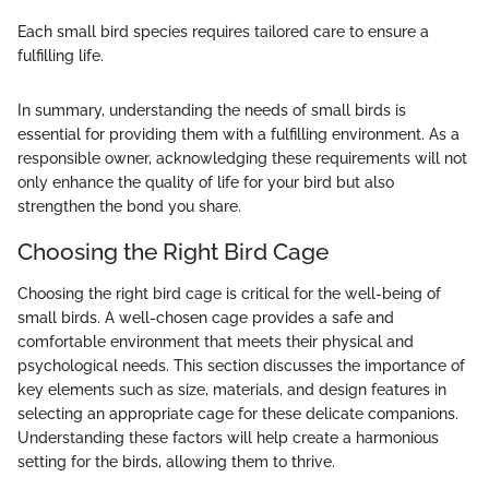
Each small bird species requires tailored care to ensure a
fulfilling life.
In summary, understanding the needs of small birds is
essential for providing them with a fulfilling environment. As a
responsible owner, acknowledging these requirements will not
only enhance the quality of life for your bird but also
strengthen the bond you share.
Choosing the Right Bird Cage
Choosing the right bird cage is critical for the well-being of
small birds. A well-chosen cage provides a safe and
comfortable environment that meets their physical and
psychological needs. This section discusses the importance of
key elements such as size, materials, and design features in
selecting an appropriate cage for these delicate companions.
Understanding these factors will help create a harmonious
setting for the birds, allowing them to thrive.