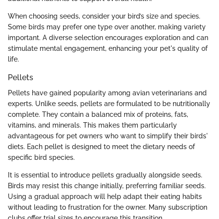
When choosing seeds, consider your bird’s size and species.
Some birds may prefer one type over another, making variety
important. A diverse selection encourages exploration and can
stimulate mental engagement, enhancing your pet's quality of
life.
Pellets
Pellets have gained popularity among avian veterinarians and
experts. Unlike seeds, pellets are formulated to be nutritionally
complete. They contain a balanced mix of proteins, fats,
vitamins, and minerals. This makes them particularly
advantageous for pet owners who want to simplify their birds'
diets. Each pellet is designed to meet the dietary needs of
specific bird species.
It is essential to introduce pellets gradually alongside seeds.
Birds may resist this change initially, preferring familiar seeds.
Using a gradual approach will help adapt their eating habits
without leading to frustration for the owner. Many subscription
clubs offer trial sizes to encourage this transition.