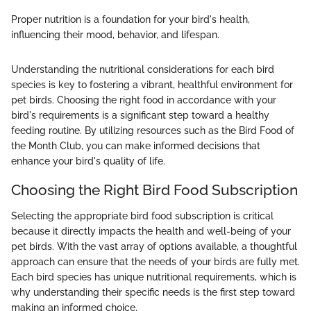
Proper nutrition is a foundation for your bird's health,
influencing their mood, behavior, and lifespan.
Understanding the nutritional considerations for each bird
species is key to fostering a vibrant, healthful environment for
pet birds. Choosing the right food in accordance with your
bird's requirements is a significant step toward a healthy
feeding routine. By utilizing resources such as the Bird Food of
the Month Club, you can make informed decisions that
enhance your bird's quality of life.
Choosing the Right Bird Food Subscription
Selecting the appropriate bird food subscription is critical
because it directly impacts the health and well-being of your
pet birds. With the vast array of options available, a thoughtful
approach can ensure that the needs of your birds are fully met.
Each bird species has unique nutritional requirements, which is
why understanding their specific needs is the first step toward
making an informed choice.