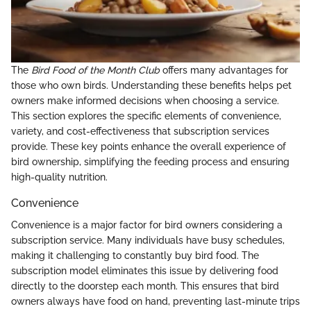
The
Bird Food of the Month Club
offers many advantages for
those who own birds. Understanding these benefits helps pet
owners make informed decisions when choosing a service.
This section explores the specific elements of convenience,
variety, and cost-effectiveness that subscription services
provide. These key points enhance the overall experience of
bird ownership, simplifying the feeding process and ensuring
high-quality nutrition.
Convenience
Convenience is a major factor for bird owners considering a
subscription service. Many individuals have busy schedules,
making it challenging to constantly buy bird food. The
subscription model eliminates this issue by delivering food
directly to the doorstep each month. This ensures that bird
owners always have food on hand, preventing last-minute trips