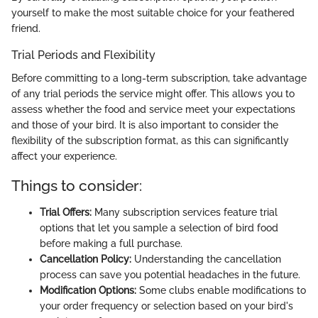
yourself to make the most suitable choice for your feathered
friend.
Trial Periods and Flexibility
Before committing to a long-term subscription, take advantage
of any trial periods the service might offer. This allows you to
assess whether the food and service meet your expectations
and those of your bird. It is also important to consider the
flexibility of the subscription format, as this can significantly
affect your experience.
Things to consider:
Trial Offers:
Many subscription services feature trial
options that let you sample a selection of bird food
before making a full purchase.
Cancellation Policy:
Understanding the cancellation
process can save you potential headaches in the future.
Modification Options:
Some clubs enable modifications to
your order frequency or selection based on your bird's