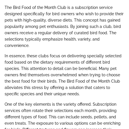
The Bird Food of the Month Club is a subscription service
designed specifically for bird owners who wish to provide their
pets with high-quality, diverse diets. This concept has gained
popularity among pet enthusiasts. By joining such a club, bird
owners receive a regular delivery of curated bird food. The
selections typically emphasize health, variety, and
convenience.
In essence, these clubs focus on delivering specially selected
food based on the dietary requirements of different bird
species. This attention to detail can be beneficial. Many pet
owners find themselves overwhelmed when trying to choose
the best food for their birds. The Bird Food of the Month Club
alleviates this stress by offering a solution that caters to
specific species and their unique needs.
One of the key elements is the variety offered. Subscription
services often rotate their selections each month, providing
different types of food. This can include seeds, pellets, and
even treats. The exposure to various options can be enriching