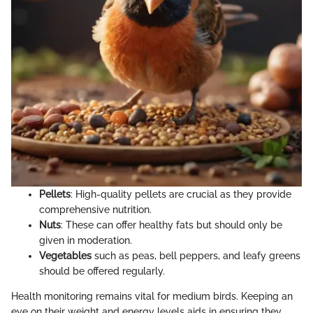
Pellets
: High-quality pellets are crucial as they provide
comprehensive nutrition.
Nuts
: These can offer healthy fats but should only be
given in moderation.
Vegetables
such as peas, bell peppers, and leafy greens
should be offered regularly.
Health monitoring remains vital for medium birds. Keeping an
eye on their weight and energy levels aids in ensuring they