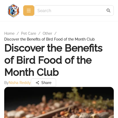
Home
/
Pet Care
/
Other
/
Discover the Benefits of Bird Food of the Month Club
Discover the Benefits
of Bird Food of the
Month Club
By
Nisha Reddy
Share