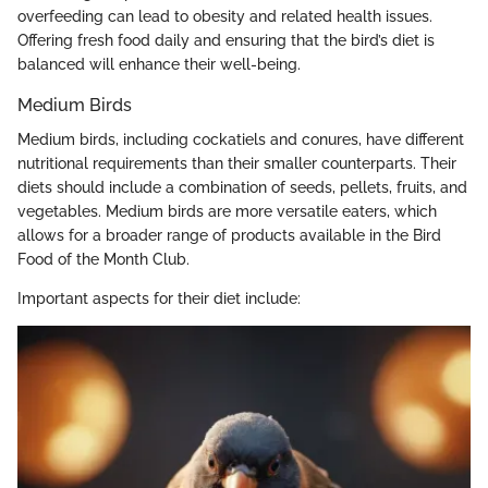
overfeeding can lead to obesity and related health issues.
Offering fresh food daily and ensuring that the bird’s diet is
balanced will enhance their well-being.
Medium Birds
Medium birds, including cockatiels and conures, have different
nutritional requirements than their smaller counterparts. Their
diets should include a combination of seeds, pellets, fruits, and
vegetables. Medium birds are more versatile eaters, which
allows for a broader range of products available in the Bird
Food of the Month Club.
Important aspects for their diet include: