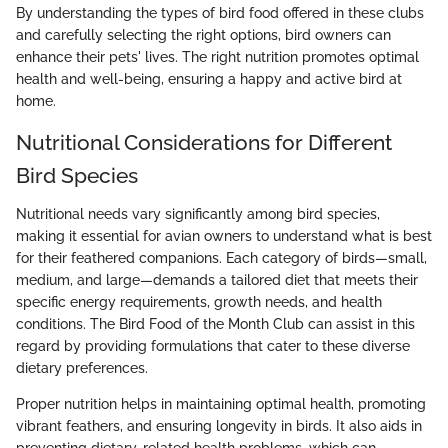
By understanding the types of bird food offered in these clubs
and carefully selecting the right options, bird owners can
enhance their pets' lives. The right nutrition promotes optimal
health and well-being, ensuring a happy and active bird at
home.
Nutritional Considerations for Different
Bird Species
Nutritional needs vary significantly among bird species,
making it essential for avian owners to understand what is best
for their feathered companions. Each category of birds—small,
medium, and large—demands a tailored diet that meets their
specific energy requirements, growth needs, and health
conditions. The Bird Food of the Month Club can assist in this
regard by providing formulations that cater to these diverse
dietary preferences.
Proper nutrition helps in maintaining optimal health, promoting
vibrant feathers, and ensuring longevity in birds. It also aids in
preventing dietary-related health problems, which can