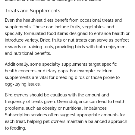
Treats and Supplements
Even the healthiest diets benefit from occasional treats and
supplements. These can include fruits, vegetables, and
specially formulated food items designed to enhance health or
introduce variety. Dried fruits or nut treats can serve as perfect
rewards or training tools, providing birds with both enjoyment
and nutritional benefits.
Additionally, some specialty supplements target specific
health concerns or dietary gaps. For example, calcium
supplements are vital for breeding birds or those prone to
egg-laying issues.
Bird owners should be cautious with the amount and
frequency of treats given. Overindulgence can lead to health
problems, such as obesity or nutritional imbalances.
Subscription services often suggest appropriate amounts for
each treat, helping pet owners maintain a balanced approach
to feeding.