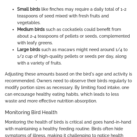
Small birds
like finches may require a daily total of 1-2
teaspoons of seed mixed with fresh fruits and
vegetables.
Medium birds
such as cockatiels could benefit from
about 2-4 teaspoons of pellets or seeds, complemented
with leafy greens.
Large birds
such as macaws might need around 1/4 to
1/2 cup of high-quality pellets or seeds per day, along
with a variety of fruits.
Adjusting these amounts based on the bird's age and activity is
recommended. Owners need to observe their birds regularly to
modify portion sizes as necessary. By limiting food intake, one
can encourage healthy eating habits, which leads to less
waste and more effective nutrition absorption.
Monitoring Bird Health
Monitoring the health of birds is critical and goes hand-in-hand
with maintaining a healthy feeding routine. Birds often hide
symptoms of illness, making it challenging to notice health