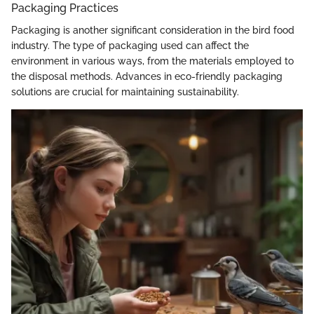
Packaging Practices
Packaging is another significant consideration in the bird food
industry. The type of packaging used can affect the
environment in various ways, from the materials employed to
the disposal methods. Advances in eco-friendly packaging
solutions are crucial for maintaining sustainability.