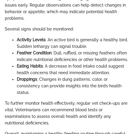
issues early. Regular observations can help detect changes in
behavior or appetite, which may indicate potential health
problems.
Several signs should be monitored:
Activity Levels
: An active bird is generally a healthy bird.
Sudden lethargy can signal trouble.
Feather Condition
: Dull, ruffled, or missing feathers often
indicate nutritional deficiencies or other health problems.
Eating Habits
: A decrease in food intake could suggest
health concerns that need immediate attention.
Droppings
: Changes in dung patterns, color, or
consistency can provide insights into the bird’s health
status.
To further monitor health effectively, regular vet check-ups are
vital. Veterinarians can recommend blood tests or
examinations to assess overall health and identify any
nutritional deficiencies.
Overall, maintaining a healthy feeding routine through careful