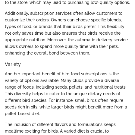
to the store, which may lead to purchasing low-quality options.
Additionally, subscription services often allow customers to
customize their orders. Owners can choose specific blends,
types of food, or brands that their birds prefer. This flexibility
not only saves time but also ensures that birds receive the
appropriate nutrition. Moreover, the automatic delivery service
allows owners to spend more quality time with their pets,
enhancing the overall bond between them.
Variety
Another important benefit of bird food subscriptions is the
variety of options available. Many clubs provide a diverse
range of foods, including seeds, pellets, and nutritional treats.
This diversity helps to cater to the unique dietary needs of
different bird species. For instance, small birds often require
seeds rich in oils, while larger birds might benefit more from a
pellet-based diet.
The inclusion of different flavors and formulations keeps
mealtime exciting for birds. A varied diet is crucial to