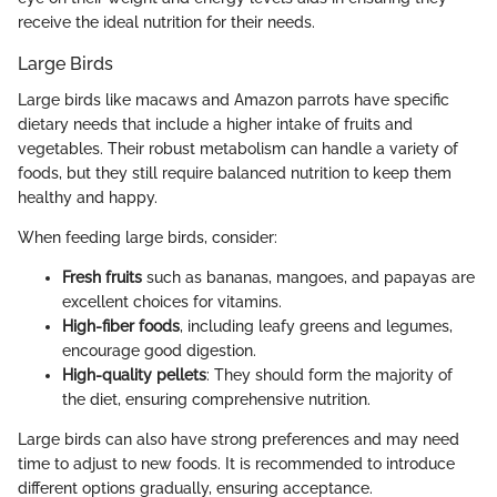
receive the ideal nutrition for their needs.
Large Birds
Large birds like macaws and Amazon parrots have specific
dietary needs that include a higher intake of fruits and
vegetables. Their robust metabolism can handle a variety of
foods, but they still require balanced nutrition to keep them
healthy and happy.
When feeding large birds, consider:
Fresh fruits
such as bananas, mangoes, and papayas are
excellent choices for vitamins.
High-fiber foods
, including leafy greens and legumes,
encourage good digestion.
High-quality pellets
: They should form the majority of
the diet, ensuring comprehensive nutrition.
Large birds can also have strong preferences and may need
time to adjust to new foods. It is recommended to introduce
different options gradually, ensuring acceptance.