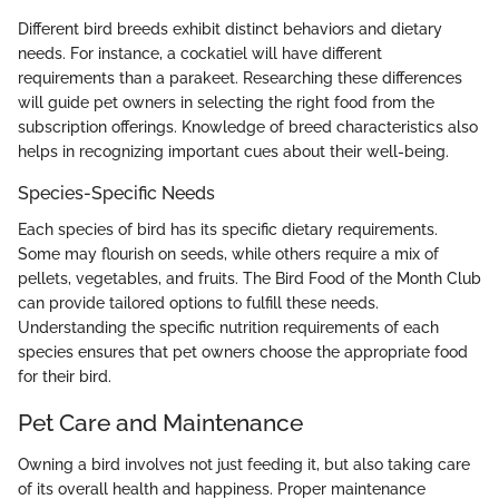
Different bird breeds exhibit distinct behaviors and dietary
needs. For instance, a cockatiel will have different
requirements than a parakeet. Researching these differences
will guide pet owners in selecting the right food from the
subscription offerings. Knowledge of breed characteristics also
helps in recognizing important cues about their well-being.
Species-Specific Needs
Each species of bird has its specific dietary requirements.
Some may flourish on seeds, while others require a mix of
pellets, vegetables, and fruits. The Bird Food of the Month Club
can provide tailored options to fulfill these needs.
Understanding the specific nutrition requirements of each
species ensures that pet owners choose the appropriate food
for their bird.
Pet Care and Maintenance
Owning a bird involves not just feeding it, but also taking care
of its overall health and happiness. Proper maintenance