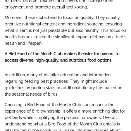
for birds. Different textures and flavors can increase their
enjoyment and promote overall well-being.
Moreover, these clubs tend to focus on quality. They usually
prioritize nutritional content and ingredient sourcing, ensuring
what is sent is not just palatable but also healthy. This focus on
health is crucial given the significant impact diet has on a bird's
health and lifespan.
A Bird Food of the Month Club makes it easier for owners to
access diverse, high-quality, and nutritious food options.
In addition, many clubs offer education and information
regarding feeding best practices. They might include
guidelines on portion sizes or additional dietary tips based on
the seasonal needs of birds.
Choosing a Bird Food of the Month Club can enhance the
experience of bird ownership. It offers a more enriching diet for
pet birds while simplifying the process for owners. Overall,
understanding what a Bird Food of the Month Club entails is
vital for pet owners looking to make informed choices about