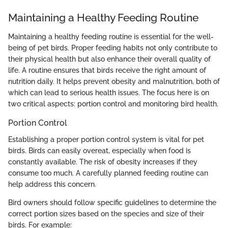
Maintaining a Healthy Feeding Routine
Maintaining a healthy feeding routine is essential for the well-
being of pet birds. Proper feeding habits not only contribute to
their physical health but also enhance their overall quality of
life. A routine ensures that birds receive the right amount of
nutrition daily. It helps prevent obesity and malnutrition, both of
which can lead to serious health issues. The focus here is on
two critical aspects: portion control and monitoring bird health.
Portion Control
Establishing a proper portion control system is vital for pet
birds. Birds can easily overeat, especially when food is
constantly available. The risk of obesity increases if they
consume too much. A carefully planned feeding routine can
help address this concern.
Bird owners should follow specific guidelines to determine the
correct portion sizes based on the species and size of their
birds. For example: