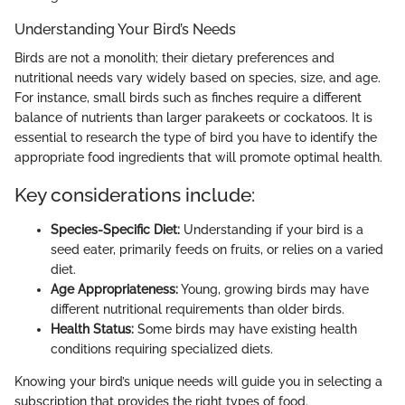
Understanding Your Bird’s Needs
Birds are not a monolith; their dietary preferences and
nutritional needs vary widely based on species, size, and age.
For instance, small birds such as finches require a different
balance of nutrients than larger parakeets or cockatoos. It is
essential to research the type of bird you have to identify the
appropriate food ingredients that will promote optimal health.
Key considerations include:
Species-Specific Diet:
Understanding if your bird is a
seed eater, primarily feeds on fruits, or relies on a varied
diet.
Age Appropriateness:
Young, growing birds may have
different nutritional requirements than older birds.
Health Status:
Some birds may have existing health
conditions requiring specialized diets.
Knowing your bird’s unique needs will guide you in selecting a
subscription that provides the right types of food.