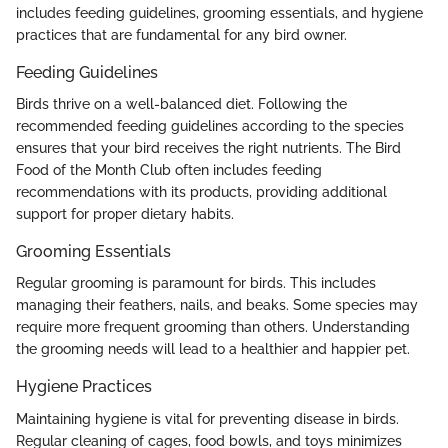
includes feeding guidelines, grooming essentials, and hygiene
practices that are fundamental for any bird owner.
Feeding Guidelines
Birds thrive on a well-balanced diet. Following the
recommended feeding guidelines according to the species
ensures that your bird receives the right nutrients. The Bird
Food of the Month Club often includes feeding
recommendations with its products, providing additional
support for proper dietary habits.
Grooming Essentials
Regular grooming is paramount for birds. This includes
managing their feathers, nails, and beaks. Some species may
require more frequent grooming than others. Understanding
the grooming needs will lead to a healthier and happier pet.
Hygiene Practices
Maintaining hygiene is vital for preventing disease in birds.
Regular cleaning of cages, food bowls, and toys minimizes