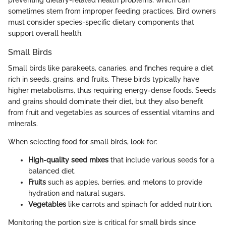
sometimes stem from improper feeding practices. Bird owners
must consider species-specific dietary components that
support overall health.
Small Birds
Small birds like parakeets, canaries, and finches require a diet
rich in seeds, grains, and fruits. These birds typically have
higher metabolisms, thus requiring energy-dense foods. Seeds
and grains should dominate their diet, but they also benefit
from fruit and vegetables as sources of essential vitamins and
minerals.
When selecting food for small birds, look for:
High-quality seed mixes
that include various seeds for a
balanced diet.
Fruits
such as apples, berries, and melons to provide
hydration and natural sugars.
Vegetables
like carrots and spinach for added nutrition.
Monitoring the portion size is critical for small birds since