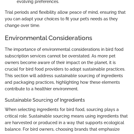
evolving preferences.
Trial periods and flexibility allow peace of mind, ensuring that
you can adapt your choices to fit your pet’s needs as they
change over time.
Environmental Considerations
The importance of environmental considerations in bird food
subscription services cannot be overstated. As more pet
owners become aware of their impact on the planet, it is
crucial for bird food providers to adopt sustainable practices.
This section will address sustainable sourcing of ingredients
and packaging practices, highlighting how these elements
contribute to a healthier environment.
Sustainable Sourcing of Ingredients
When selecting ingredients for bird food, sourcing plays a
critical role. Sustainable sourcing means using ingredients that
are harvested or produced in a way that supports ecological
balance. For bird owners, choosing brands that emphasize