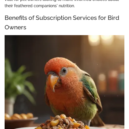
their feathered companions' nutrition.
Benefits of Subscription Services for Bird
Owners