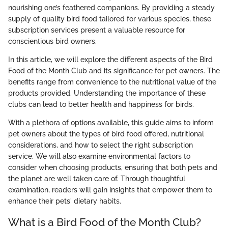
nourishing one’s feathered companions. By providing a steady
supply of quality bird food tailored for various species, these
subscription services present a valuable resource for
conscientious bird owners.
In this article, we will explore the different aspects of the Bird
Food of the Month Club and its significance for pet owners. The
benefits range from convenience to the nutritional value of the
products provided. Understanding the importance of these
clubs can lead to better health and happiness for birds.
With a plethora of options available, this guide aims to inform
pet owners about the types of bird food offered, nutritional
considerations, and how to select the right subscription
service. We will also examine environmental factors to
consider when choosing products, ensuring that both pets and
the planet are well taken care of. Through thoughtful
examination, readers will gain insights that empower them to
enhance their pets' dietary habits.
What is a Bird Food of the Month Club?