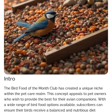
Intro
The Bird Food of the Month Club has created a unique niche
within the pet care realm. This concept appeals to pet owners
who wish to provide the best for their avian companions. With
a wide range of bird food options available, subscribers can
ensure their birds receive a balanced and nutritious diet