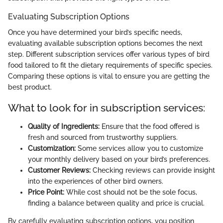
Evaluating Subscription Options
Once you have determined your bird’s specific needs,
evaluating available subscription options becomes the next
step. Different subscription services offer various types of bird
food tailored to fit the dietary requirements of specific species.
Comparing these options is vital to ensure you are getting the
best product.
What to look for in subscription services:
Quality of Ingredients:
Ensure that the food offered is
fresh and sourced from trustworthy suppliers.
Customization:
Some services allow you to customize
your monthly delivery based on your bird’s preferences.
Customer Reviews:
Checking reviews can provide insight
into the experiences of other bird owners.
Price Point:
While cost should not be the sole focus,
finding a balance between quality and price is crucial.
By carefully evaluating subscription options, you position