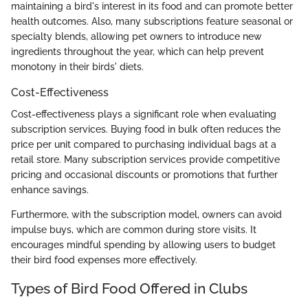
maintaining a bird's interest in its food and can promote better
health outcomes. Also, many subscriptions feature seasonal or
specialty blends, allowing pet owners to introduce new
ingredients throughout the year, which can help prevent
monotony in their birds' diets.
Cost-Effectiveness
Cost-effectiveness plays a significant role when evaluating
subscription services. Buying food in bulk often reduces the
price per unit compared to purchasing individual bags at a
retail store. Many subscription services provide competitive
pricing and occasional discounts or promotions that further
enhance savings.
Furthermore, with the subscription model, owners can avoid
impulse buys, which are common during store visits. It
encourages mindful spending by allowing users to budget
their bird food expenses more effectively.
Types of Bird Food Offered in Clubs