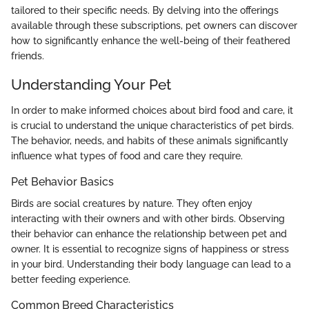
tailored to their specific needs. By delving into the offerings
available through these subscriptions, pet owners can discover
how to significantly enhance the well-being of their feathered
friends.
Understanding Your Pet
In order to make informed choices about bird food and care, it
is crucial to understand the unique characteristics of pet birds.
The behavior, needs, and habits of these animals significantly
influence what types of food and care they require.
Pet Behavior Basics
Birds are social creatures by nature. They often enjoy
interacting with their owners and with other birds. Observing
their behavior can enhance the relationship between pet and
owner. It is essential to recognize signs of happiness or stress
in your bird. Understanding their body language can lead to a
better feeding experience.
Common Breed Characteristics