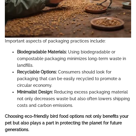
Important aspects of packaging practices include:
Biodegradable Materials:
Using biodegradable or
compostable packaging minimizes long-term waste in
landfills.
Recyclable Options:
Consumers should look for
packaging that can be easily recycled to promote a
circular economy.
Minimalist Design:
Reducing excess packaging material
not only decreases waste but also often lowers shipping
costs and carbon emissions.
Choosing eco-friendly bird food options not only benefits your
pet but also plays a part in protecting the planet for future
generations.