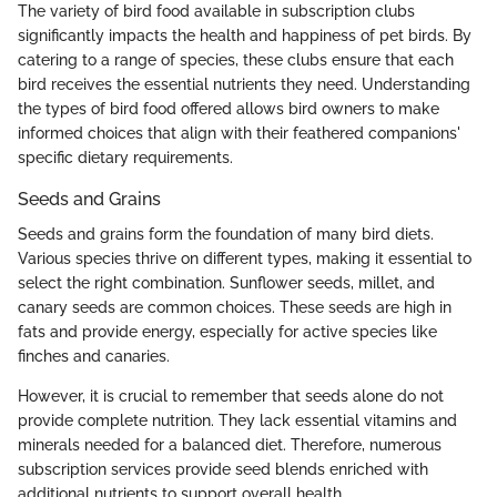
The variety of bird food available in subscription clubs
significantly impacts the health and happiness of pet birds. By
catering to a range of species, these clubs ensure that each
bird receives the essential nutrients they need. Understanding
the types of bird food offered allows bird owners to make
informed choices that align with their feathered companions'
specific dietary requirements.
Seeds and Grains
Seeds and grains form the foundation of many bird diets.
Various species thrive on different types, making it essential to
select the right combination. Sunflower seeds, millet, and
canary seeds are common choices. These seeds are high in
fats and provide energy, especially for active species like
finches and canaries.
However, it is crucial to remember that seeds alone do not
provide complete nutrition. They lack essential vitamins and
minerals needed for a balanced diet. Therefore, numerous
subscription services provide seed blends enriched with
additional nutrients to support overall health.