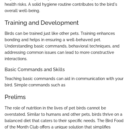
health risks. A solid hygiene routine contributes to the bird's
overall well-being.
Training and Development
Birds can be trained just like other pets. Training enhances
bonding and helps in ensuring a well-behaved pet.
Understanding basic commands, behavioral techniques, and
addressing common issues can lead to more constructive
interactions.
Basic Commands and Skills
Teaching basic commands can aid in communication with your
bird. Simple commands such as
Prelims
The role of nutrition in the lives of pet birds cannot be
overstated. Similar to humans and other pets, birds thrive on a
balanced diet that caters to their specific needs. The Bird Food
of the Month Club offers a unique solution that simplifies