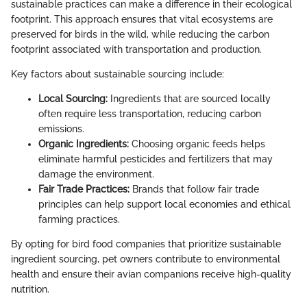
sustainable practices can make a difference in their ecological
footprint. This approach ensures that vital ecosystems are
preserved for birds in the wild, while reducing the carbon
footprint associated with transportation and production.
Key factors about sustainable sourcing include:
Local Sourcing:
Ingredients that are sourced locally
often require less transportation, reducing carbon
emissions.
Organic Ingredients:
Choosing organic feeds helps
eliminate harmful pesticides and fertilizers that may
damage the environment.
Fair Trade Practices:
Brands that follow fair trade
principles can help support local economies and ethical
farming practices.
By opting for bird food companies that prioritize sustainable
ingredient sourcing, pet owners contribute to environmental
health and ensure their avian companions receive high-quality
nutrition.