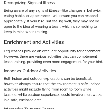
Recognizing Signs of Illness
Being aware of any signs of illness—like changes in behavior,
eating habits, or appearance—will ensure you can respond
appropriately. If your bird isn’t feeling well, they may not be
open to the idea of wearing a leash, which is something to
keep in mind when training.
Enrichment and Activities
Leg leashes provide an excellent opportunity for enrichment.
However, there are various activities that can complement
leash training, providing even more engagement for your bird.
Indoor vs. Outdoor Activities
Both indoor and outdoor explorations can be beneficial;
however, always ensure that the environment is safe. Indoor
activities might include flying from room to room while
leashed, while outdoor experiences could involve short walks
in a safe, enclosed area.