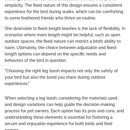
simplicity. The fixed nature of this design ensures a consistent
experience for the bird during walks, which can be comforting
to some feathered friends who thrive on routine.
One downside to fixed-length leashes is the lack of flexibility. In
scenarios where more length might be helpful, such as open
outdoor spaces, the fixed nature can restrict a bird’s ability to
roam. Ultimately, the choice between adjustable and fixed-
length options can depend on the specific needs and
behaviors of the bird in question.
"Choosing the right leg leash impacts not only the safety of
your bird but also the bond you share during outdoor
experiences."
When selecting a leg leash, considering the materials used
and design variations can help guide the decision-making
process for pet owners. Each option has its pros and cons, and
understanding these elements is essential for fostering a
secure and enjoyable experience for both birds and their
owners.