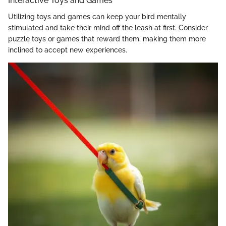
Interactive Toys and Games
Utilizing toys and games can keep your bird mentally
stimulated and take their mind off the leash at first. Consider
puzzle toys or games that reward them, making them more
inclined to accept new experiences.