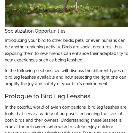
Socialization Opportunities
Introducing your bird to other birds, pets, or even humans can
be another enriching activity. Birds are social creatures; thus,
exposing them to new friends can enhance their adaptability to
new experiences such as being leashed.
In the following sections, we will discuss the different types of
bird leg leashes available and how selecting the right one can
amplify the joy and safety of your bird’s environment.
Prologue to Bird Leg Leashes
In the colorful world of avian companions, bird leg leashes are
tools that serve a variety of purposes, enhancing the lives of
both birds and their owners. Understanding these leashes is
crucial for pet owners who wish to safely enjoy outdoor