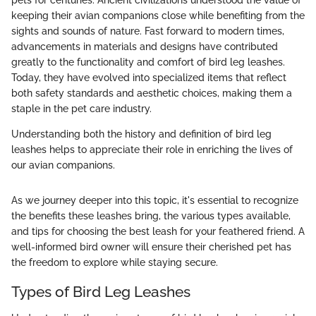
keeping their avian companions close while benefiting from the
sights and sounds of nature. Fast forward to modern times,
advancements in materials and designs have contributed
greatly to the functionality and comfort of bird leg leashes.
Today, they have evolved into specialized items that reflect
both safety standards and aesthetic choices, making them a
staple in the pet care industry.
Understanding both the history and definition of bird leg
leashes helps to appreciate their role in enriching the lives of
our avian companions.
As we journey deeper into this topic, it's essential to recognize
the benefits these leashes bring, the various types available,
and tips for choosing the best leash for your feathered friend. A
well-informed bird owner will ensure their cherished pet has
the freedom to explore while staying secure.
Types of Bird Leg Leashes