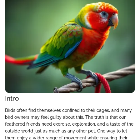
Intro
Birds often find themselves confined to their cages, and many
bird owners may feel guilty about this. The truth is that our
feathered friends need exercise, exploration, and a taste of the
outside world just as much as any other pet. One way to let
them enjoy a wider range of movement while ensuring their