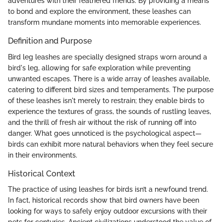
adventures with their feathered friends. By providing a means
to bond and explore the environment, these leashes can
transform mundane moments into memorable experiences.
Definition and Purpose
Bird leg leashes are specially designed straps worn around a
bird's leg, allowing for safe exploration while preventing
unwanted escapes. There is a wide array of leashes available,
catering to different bird sizes and temperaments. The purpose
of these leashes isn't merely to restrain; they enable birds to
experience the textures of grass, the sounds of rustling leaves,
and the thrill of fresh air without the risk of running off into
danger. What goes unnoticed is the psychological aspect—
birds can exhibit more natural behaviors when they feel secure
in their environments.
Historical Context
The practice of using leashes for birds isn’t a newfound trend.
In fact, historical records show that bird owners have been
looking for ways to safely enjoy outdoor excursions with their
pets for centuries. Ancient civilizations understood the value of