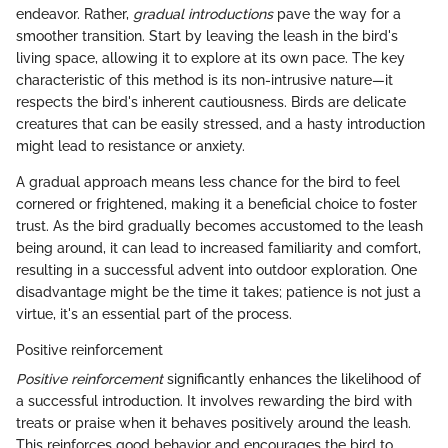
endeavor. Rather,
gradual introductions
pave the way for a
smoother transition. Start by leaving the leash in the bird's
living space, allowing it to explore at its own pace. The key
characteristic of this method is its non-intrusive nature—it
respects the bird's inherent cautiousness. Birds are delicate
creatures that can be easily stressed, and a hasty introduction
might lead to resistance or anxiety.
A gradual approach means less chance for the bird to feel
cornered or frightened, making it a beneficial choice to foster
trust. As the bird gradually becomes accustomed to the leash
being around, it can lead to increased familiarity and comfort,
resulting in a successful advent into outdoor exploration. One
disadvantage might be the time it takes; patience is not just a
virtue, it's an essential part of the process.
Positive reinforcement
Positive reinforcement
significantly enhances the likelihood of
a successful introduction. It involves rewarding the bird with
treats or praise when it behaves positively around the leash.
This reinforces good behavior and encourages the bird to