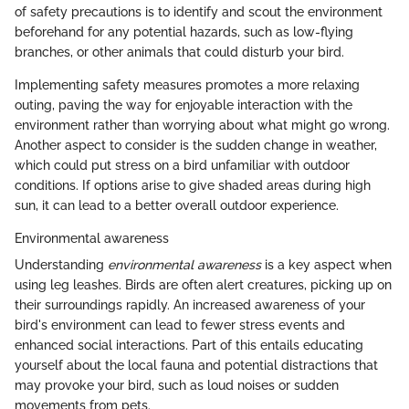
of safety precautions is to identify and scout the environment
beforehand for any potential hazards, such as low-flying
branches, or other animals that could disturb your bird.
Implementing safety measures promotes a more relaxing
outing, paving the way for enjoyable interaction with the
environment rather than worrying about what might go wrong.
Another aspect to consider is the sudden change in weather,
which could put stress on a bird unfamiliar with outdoor
conditions. If options arise to give shaded areas during high
sun, it can lead to a better overall outdoor experience.
Environmental awareness
Understanding
environmental awareness
is a key aspect when
using leg leashes. Birds are often alert creatures, picking up on
their surroundings rapidly. An increased awareness of your
bird's environment can lead to fewer stress events and
enhanced social interactions. Part of this entails educating
yourself about the local fauna and potential distractions that
may provoke your bird, such as loud noises or sudden
movements from pets.