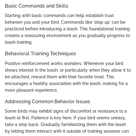
Basic Commands and Skills
Starting with basic commands can help establish trust
between you and your bird. Commands like 'step up' can be
practiced before introducing a leash. This foundational training
creates a reassuring environment as you gradually progress to
leash training.
Behavioral Training Techniques
Positive reinforcement works wonders. Whenever your bird
shows interest in the leash, or particularly when they allow it to
be attached, reward them with their favorite treat. This
encourages a healthy association with the leash, making for a
more pleasant experience.
Addressing Common Behavior Issues
Some birds may exhibit signs of discomfort or resistance to a
leash at first. Patience is key here. If your bird seems uneasy,
take a step back. Gradually familiarizing them with the leash
by letting them interact with it outside of training sessions can