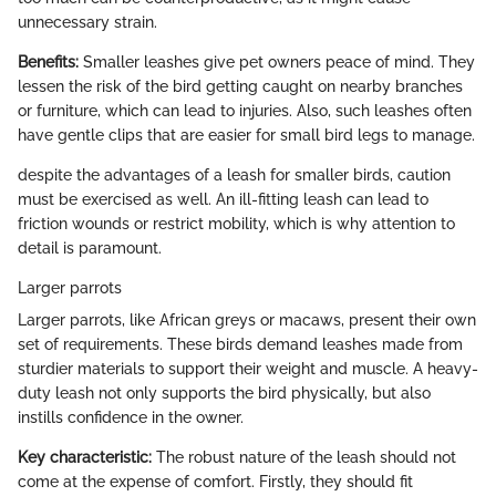
unnecessary strain.
Benefits:
Smaller leashes give pet owners peace of mind. They
lessen the risk of the bird getting caught on nearby branches
or furniture, which can lead to injuries. Also, such leashes often
have gentle clips that are easier for small bird legs to manage.
despite the advantages of a leash for smaller birds, caution
must be exercised as well. An ill-fitting leash can lead to
friction wounds or restrict mobility, which is why attention to
detail is paramount.
Larger parrots
Larger parrots, like African greys or macaws, present their own
set of requirements. These birds demand leashes made from
sturdier materials to support their weight and muscle. A heavy-
duty leash not only supports the bird physically, but also
instills confidence in the owner.
Key characteristic:
The robust nature of the leash should not
come at the expense of comfort. Firstly, they should fit