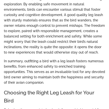
exploration. By enabling safe movement in natural
environments, birds can encounter various stimuli that foster
curiosity and cognitive development. A good quality leg leash
with sturdy materials ensures that as the bird wanders, the
owner retains enough control to prevent mishaps. The freedom
to explore, paired with responsible management, creates a
balanced setting for both enrichment and safety. While some
might worry that the leash could restrict their bird’s natural
inclinations, the reality is quite the opposite: it opens the door
to new experiences that would otherwise stay out of reach.
In summary, outfitting a bird with a leg leash fosters numerous
benefits, from enhanced safety to enriched training
opportunities. This serves as an invaluable tool for any devoted
bird owner aiming to maintain both the happiness and security
of their avian companion.
Choosing the Right Leg Leash for Your
Bird