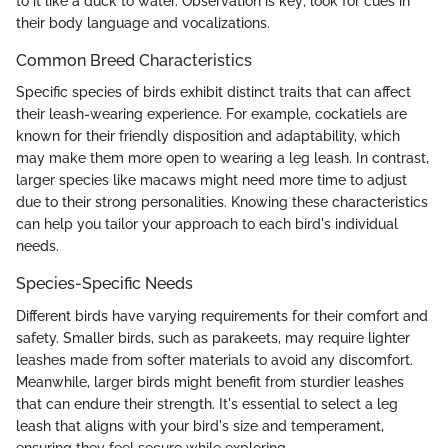
to it like a duck to water. Observation is key; look for cues in
their body language and vocalizations.
Common Breed Characteristics
Specific species of birds exhibit distinct traits that can affect
their leash-wearing experience. For example, cockatiels are
known for their friendly disposition and adaptability, which
may make them more open to wearing a leg leash. In contrast,
larger species like macaws might need more time to adjust
due to their strong personalities. Knowing these characteristics
can help you tailor your approach to each bird's individual
needs.
Species-Specific Needs
Different birds have varying requirements for their comfort and
safety. Smaller birds, such as parakeets, may require lighter
leashes made from softer materials to avoid any discomfort.
Meanwhile, larger birds might benefit from sturdier leashes
that can endure their strength. It's essential to select a leg
leash that aligns with your bird's size and temperament,
ensuring they feel secure while exploring.