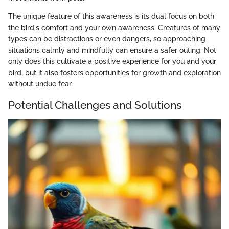
The unique feature of this awareness is its dual focus on both
the bird's comfort and your own awareness. Creatures of many
types can be distractions or even dangers, so approaching
situations calmly and mindfully can ensure a safer outing. Not
only does this cultivate a positive experience for you and your
bird, but it also fosters opportunities for growth and exploration
without undue fear.
Potential Challenges and Solutions