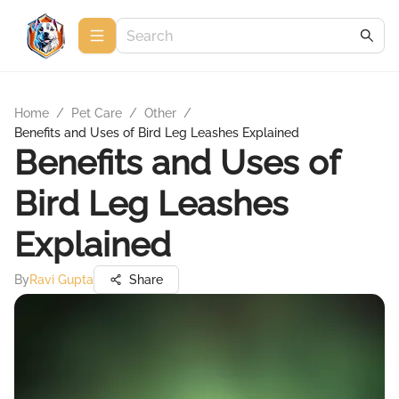
Home
/
Pet Care
/
Other
/
Benefits and Uses of Bird Leg Leashes Explained
Benefits and Uses of
Bird Leg Leashes
Explained
By
Ravi Gupta
Share