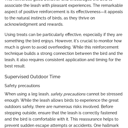
associate the leash with pleasant experiences. The remarkable
aspect of positive reinforcement is its effectiveness—it appeals
to the natural instincts of birds, as they thrive on
acknowledgment and rewards.
Using treats can be particularly effective, especially if they are
something the bird enjoys. However, it's crucial to monitor how
much is given to avoid overfeeding. While this reinforcement
technique builds a strong connection between the bird and the
leash, it also requires consistent application and timing for the
best result.
Supervised Outdoor Time
Safety precautions
When using a leg leash,
safety precautions
cannot be stressed
enough. While the leash allows birds to experience the great
outdoors safely, there are numerous risks involved. Before
stepping outside, ensure that the leash is correctly fastened
and the bird is comfortable with it. This reassurance helps to
prevent sudden escape attempts or accidents. One hallmark