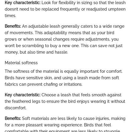
Key characteristic:
Look for flexibility in sizing so that the leash
doesn’t need to be replaced frequently or readjusted umpteen
times.
Benefits:
An adjustable leash generally caters to a wide range
of movements. This adaptability means that as your bird
grows or when seasonal changes require adjustments, you
won’t be scrambling to buy a new one. This can save not just
money, but also time and hassle.
Material softness
The softness of the material is equally important for comfort.
Birds have sensitive skin, and using a leash made from soft
fabrics can prevent chafing or irritations.
Key characteristic:
Choose a leash that feels smooth against
the feathered legs to ensure the bird enjoys wearing it without
discomfort.
Benefits:
Soft materials are less likely to cause injuries, making
for a more pleasant wearing experience. Birds that feel
comfortable with their equipment are less likely to struggle,