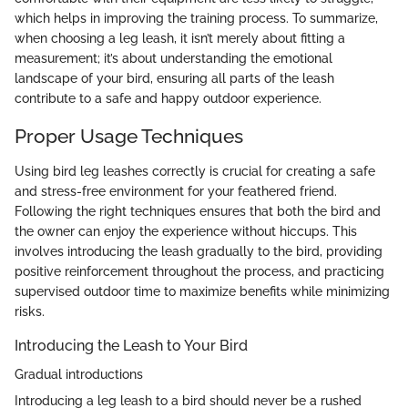
which helps in improving the training process. To summarize,
when choosing a leg leash, it isn’t merely about fitting a
measurement; it’s about understanding the emotional
landscape of your bird, ensuring all parts of the leash
contribute to a safe and happy outdoor experience.
Proper Usage Techniques
Using bird leg leashes correctly is crucial for creating a safe
and stress-free environment for your feathered friend.
Following the right techniques ensures that both the bird and
the owner can enjoy the experience without hiccups. This
involves introducing the leash gradually to the bird, providing
positive reinforcement throughout the process, and practicing
supervised outdoor time to maximize benefits while minimizing
risks.
Introducing the Leash to Your Bird
Gradual introductions
Introducing a leg leash to a bird should never be a rushed