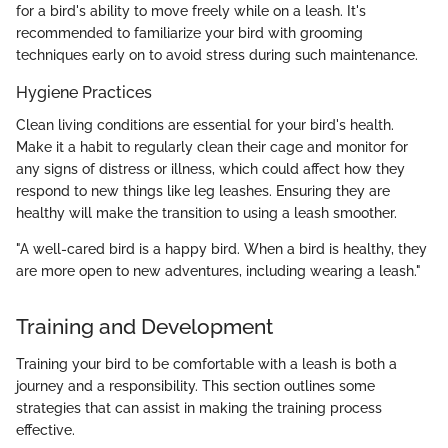
for a bird's ability to move freely while on a leash. It's
recommended to familiarize your bird with grooming
techniques early on to avoid stress during such maintenance.
Hygiene Practices
Clean living conditions are essential for your bird's health.
Make it a habit to regularly clean their cage and monitor for
any signs of distress or illness, which could affect how they
respond to new things like leg leashes. Ensuring they are
healthy will make the transition to using a leash smoother.
"A well-cared bird is a happy bird. When a bird is healthy, they
are more open to new adventures, including wearing a leash."
Training and Development
Training your bird to be comfortable with a leash is both a
journey and a responsibility. This section outlines some
strategies that can assist in making the training process
effective.