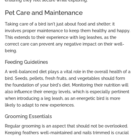
Pet Care and Maintenance
Taking care of a bird isn't just about food and shelter; it
involves proper maintenance to keep them healthy and happy.
This extends to their experience with leg leashes, as the
correct care can prevent any negative impact on their well-
being.
Feeding Guidelines
A well-balanced diet plays a vital role in the overall health of a
bird. Seeds, pellets, fresh fruits, and vegetables should form
the foundation of your bird's diet. Monitoring their nutrition will
also influence their energy levels, which is especially pertinent
when introducing a leg leash, as an energetic bird is more
likely to adapt to new experiences.
Grooming Essentials
Regular grooming is an aspect that should not be overlooked.
Keeping feathers well-maintained and nails trimmed is crucial