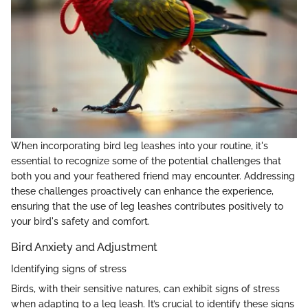
When incorporating bird leg leashes into your routine, it's
essential to recognize some of the potential challenges that
both you and your feathered friend may encounter. Addressing
these challenges proactively can enhance the experience,
ensuring that the use of leg leashes contributes positively to
your bird's safety and comfort.
Bird Anxiety and Adjustment
Identifying signs of stress
Birds, with their sensitive natures, can exhibit signs of stress
when adapting to a leg leash. It’s crucial to identify these signs