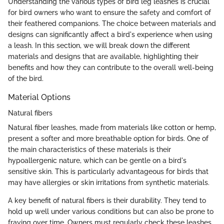
Understanding the various types of bird leg leashes is crucial
for bird owners who want to ensure the safety and comfort of
their feathered companions. The choice between materials and
designs can significantly affect a bird's experience when using
a leash. In this section, we will break down the different
materials and designs that are available, highlighting their
benefits and how they can contribute to the overall well-being
of the bird.
Material Options
Natural fibers
Natural fiber leashes, made from materials like cotton or hemp,
present a softer and more breathable option for birds. One of
the main characteristics of these materials is their
hypoallergenic nature, which can be gentle on a bird's
sensitive skin. This is particularly advantageous for birds that
may have allergies or skin irritations from synthetic materials.
A key benefit of natural fibers is their durability. They tend to
hold up well under various conditions but can also be prone to
fraying over time. Owners must regularly check these leashes