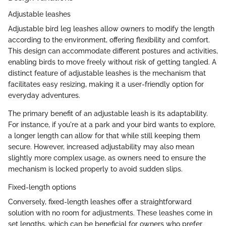
Adjustable leashes
Adjustable bird leg leashes allow owners to modify the length
according to the environment, offering flexibility and comfort.
This design can accommodate different postures and activities,
enabling birds to move freely without risk of getting tangled. A
distinct feature of adjustable leashes is the mechanism that
facilitates easy resizing, making it a user-friendly option for
everyday adventures.
The primary benefit of an adjustable leash is its adaptability.
For instance, if you're at a park and your bird wants to explore,
a longer length can allow for that while still keeping them
secure. However, increased adjustability may also mean
slightly more complex usage, as owners need to ensure the
mechanism is locked properly to avoid sudden slips.
Fixed-length options
Conversely, fixed-length leashes offer a straightforward
solution with no room for adjustments. These leashes come in
set lengths, which can be beneficial for owners who prefer