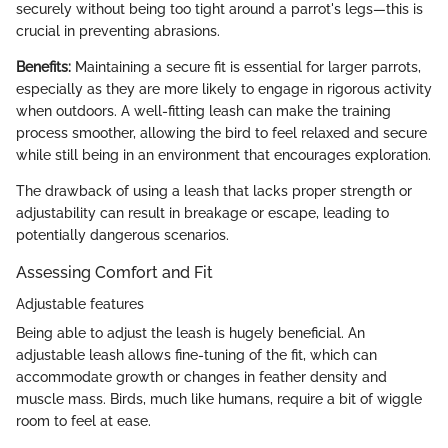
securely without being too tight around a parrot's legs—this is
crucial in preventing abrasions.
Benefits:
Maintaining a secure fit is essential for larger parrots,
especially as they are more likely to engage in rigorous activity
when outdoors. A well-fitting leash can make the training
process smoother, allowing the bird to feel relaxed and secure
while still being in an environment that encourages exploration.
The drawback of using a leash that lacks proper strength or
adjustability can result in breakage or escape, leading to
potentially dangerous scenarios.
Assessing Comfort and Fit
Adjustable features
Being able to adjust the leash is hugely beneficial. An
adjustable leash allows fine-tuning of the fit, which can
accommodate growth or changes in feather density and
muscle mass. Birds, much like humans, require a bit of wiggle
room to feel at ease.