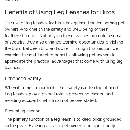
Benefits of Using Leg Leashes for Birds
The use of leg leashes for birds has gained traction among pet
owners who cherish the safety and well-being of their
feathered friends. Not only do these leashes promote a sense
of security, they also enhance learning opportunities, enriching
the bond between bird and owner. Through this section, we
examine the multifaceted benefits, allowing pet owners to
appreciate the practical advantages that come with using leg
leashes.
Enhanced Safety
When it comes to our birds, their safety is often top of mind.
Leg leashes play a pivotal role in preventing escape and
avoiding accidents, which cannot be overstated.
Preventing escape
The primary function of a leg leash is to keep birds grounded,
so to speak. By using a leash, pet owners can significantly