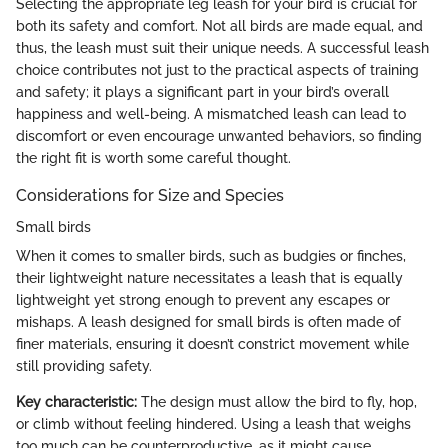
Selecting the appropriate leg leash for your bird is crucial for
both its safety and comfort. Not all birds are made equal, and
thus, the leash must suit their unique needs. A successful leash
choice contributes not just to the practical aspects of training
and safety; it plays a significant part in your bird’s overall
happiness and well-being. A mismatched leash can lead to
discomfort or even encourage unwanted behaviors, so finding
the right fit is worth some careful thought.
Considerations for Size and Species
Small birds
When it comes to smaller birds, such as budgies or finches,
their lightweight nature necessitates a leash that is equally
lightweight yet strong enough to prevent any escapes or
mishaps. A leash designed for small birds is often made of
finer materials, ensuring it doesn’t constrict movement while
still providing safety.
Key characteristic:
The design must allow the bird to fly, hop,
or climb without feeling hindered. Using a leash that weighs
too much can be counterproductive, as it might cause