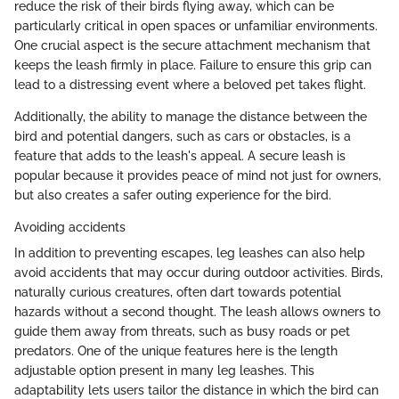
reduce the risk of their birds flying away, which can be
particularly critical in open spaces or unfamiliar environments.
One crucial aspect is the secure attachment mechanism that
keeps the leash firmly in place. Failure to ensure this grip can
lead to a distressing event where a beloved pet takes flight.
Additionally, the ability to manage the distance between the
bird and potential dangers, such as cars or obstacles, is a
feature that adds to the leash's appeal. A secure leash is
popular because it provides peace of mind not just for owners,
but also creates a safer outing experience for the bird.
Avoiding accidents
In addition to preventing escapes, leg leashes can also help
avoid accidents that may occur during outdoor activities. Birds,
naturally curious creatures, often dart towards potential
hazards without a second thought. The leash allows owners to
guide them away from threats, such as busy roads or pet
predators. One of the unique features here is the length
adjustable option present in many leg leashes. This
adaptability lets users tailor the distance in which the bird can