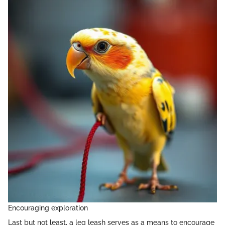
Encouraging exploration
Last but not least, a leg leash serves as a means to encourage