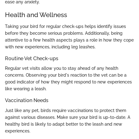
ease any anxiety.
Health and Wellness
Taking your bird for regular check-ups helps identify issues
before they become serious problems. Additionally, being
attentive to a few health aspects plays a role in how they cope
with new experiences, including leg leashes.
Routine Vet Check-ups
Regular vet visits allow you to stay ahead of any health
concerns. Observing your bird's reaction to the vet can be a
good indicator of how they might respond to new experiences
like wearing a leash.
Vaccination Needs
Just like any pet, birds require vaccinations to protect them
against various diseases. Make sure your bird is up-to-date. A
healthy bird is likely to adapt better to the leash and new
experiences.