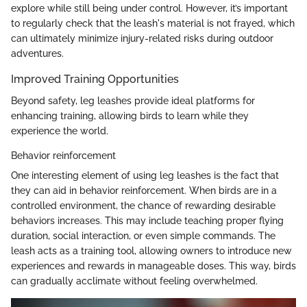
explore while still being under control. However, it’s important
to regularly check that the leash's material is not frayed, which
can ultimately minimize injury-related risks during outdoor
adventures.
Improved Training Opportunities
Beyond safety, leg leashes provide ideal platforms for
enhancing training, allowing birds to learn while they
experience the world.
Behavior reinforcement
One interesting element of using leg leashes is the fact that
they can aid in behavior reinforcement. When birds are in a
controlled environment, the chance of rewarding desirable
behaviors increases. This may include teaching proper flying
duration, social interaction, or even simple commands. The
leash acts as a training tool, allowing owners to introduce new
experiences and rewards in manageable doses. This way, birds
can gradually acclimate without feeling overwhelmed.