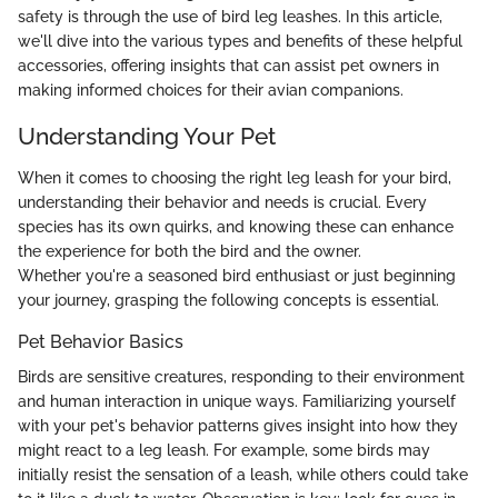
safety is through the use of bird leg leashes. In this article,
we'll dive into the various types and benefits of these helpful
accessories, offering insights that can assist pet owners in
making informed choices for their avian companions.
Understanding Your Pet
When it comes to choosing the right leg leash for your bird,
understanding their behavior and needs is crucial. Every
species has its own quirks, and knowing these can enhance
the experience for both the bird and the owner.
Whether you're a seasoned bird enthusiast or just beginning
your journey, grasping the following concepts is essential.
Pet Behavior Basics
Birds are sensitive creatures, responding to their environment
and human interaction in unique ways. Familiarizing yourself
with your pet's behavior patterns gives insight into how they
might react to a leg leash. For example, some birds may
initially resist the sensation of a leash, while others could take