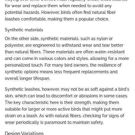
for wear and replace them when needed to avoid any
potential hazards. However, birds often find natural fiber
leashes comfortable, making them a popular choice.
Synthetic materials
On the other side, synthetic materials, such as nylon or
polyester, are engineered to withstand wear and tear better
than natural fibers. These materials are often water-resistant
and can come in various colors and styles, allowing for a more
personalized touch. For many bird owners, the resilience of
synthetic options means less frequent replacements and
overall longer lifespan.
Synthetic leashes, however, may not be as soft against a bird's
skin, which can lead to discomfort or abrasions in some cases.
The key characteristic here is their strength, making them
suitable for larger or more active birds that might put more
strain on a leash. As with natural fibers, checking for signs of
wear periodically is paramount to maintain safety.
Design Variations