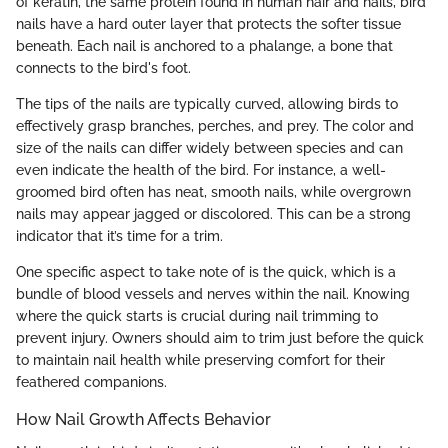
of keratin, the same protein found in human hair and nails, bird
nails have a hard outer layer that protects the softer tissue
beneath. Each nail is anchored to a phalange, a bone that
connects to the bird's foot.
The tips of the nails are typically curved, allowing birds to
effectively grasp branches, perches, and prey. The color and
size of the nails can differ widely between species and can
even indicate the health of the bird. For instance, a well-
groomed bird often has neat, smooth nails, while overgrown
nails may appear jagged or discolored. This can be a strong
indicator that it’s time for a trim.
One specific aspect to take note of is the quick, which is a
bundle of blood vessels and nerves within the nail. Knowing
where the quick starts is crucial during nail trimming to
prevent injury. Owners should aim to trim just before the quick
to maintain nail health while preserving comfort for their
feathered companions.
How Nail Growth Affects Behavior