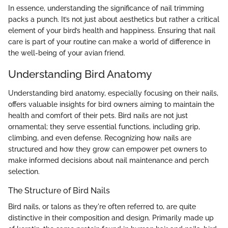
In essence, understanding the significance of nail trimming
packs a punch. It’s not just about aesthetics but rather a critical
element of your bird’s health and happiness. Ensuring that nail
care is part of your routine can make a world of difference in
the well-being of your avian friend.
Understanding Bird Anatomy
Understanding bird anatomy, especially focusing on their nails,
offers valuable insights for bird owners aiming to maintain the
health and comfort of their pets. Bird nails are not just
ornamental; they serve essential functions, including grip,
climbing, and even defense. Recognizing how nails are
structured and how they grow can empower pet owners to
make informed decisions about nail maintenance and perch
selection.
The Structure of Bird Nails
Bird nails, or talons as they're often referred to, are quite
distinctive in their composition and design. Primarily made up