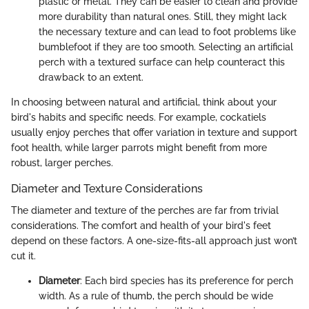
plastic or metal. They can be easier to clean and provide
more durability than natural ones. Still, they might lack
the necessary texture and can lead to foot problems like
bumblefoot if they are too smooth. Selecting an artificial
perch with a textured surface can help counteract this
drawback to an extent.
In choosing between natural and artificial, think about your
bird's habits and specific needs. For example, cockatiels
usually enjoy perches that offer variation in texture and support
foot health, while larger parrots might benefit from more
robust, larger perches.
Diameter and Texture Considerations
The diameter and texture of the perches are far from trivial
considerations. The comfort and health of your bird's feet
depend on these factors. A one-size-fits-all approach just won’t
cut it.
Diameter
: Each bird species has its preference for perch
width. As a rule of thumb, the perch should be wide