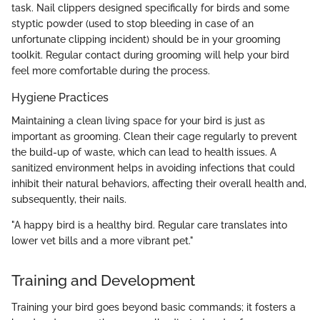
task. Nail clippers designed specifically for birds and some
styptic powder (used to stop bleeding in case of an
unfortunate clipping incident) should be in your grooming
toolkit. Regular contact during grooming will help your bird
feel more comfortable during the process.
Hygiene Practices
Maintaining a clean living space for your bird is just as
important as grooming. Clean their cage regularly to prevent
the build-up of waste, which can lead to health issues. A
sanitized environment helps in avoiding infections that could
inhibit their natural behaviors, affecting their overall health and,
subsequently, their nails.
"A happy bird is a healthy bird. Regular care translates into
lower vet bills and a more vibrant pet."
Training and Development
Training your bird goes beyond basic commands; it fosters a