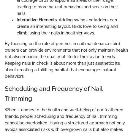
encourage birds to explore all areas of their cage,
leading to more natural behaviors and wear on their
nails.
Interactive Elements
: Adding swings or ladders can
create an interesting layout. Birds love to swing and
climb, using their nails in healthier ways.
By focusing on the role of perches in nail maintenance, bird
owners can provide environments that not only maintain health
but also enhance the quality of life for their avian friends.
Keeping nails in check is about more than just aesthetic; it’s
about creating a fulfilling habitat that encourages natural
behaviors.
Scheduling and Frequency of Nail
Trimming
When it comes to the health and well-being of our feathered
friends, proper scheduling and frequency of nail trimming
cannot be overlooked. Having a structured approach not only
avoids associated risks with overgrown nails but also makes