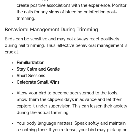
create positive associations with the experience. Monitor
the nails for any signs of bleeding or infection post-
trimming.
Behavioral Management During Trimming
Birds can be sensitive and may not always react positively
during nail trimming. Thus, effective behavioral management is
crucial.
Familiarization
Stay Calm and Gentle
Short Sessions
Celebrate Small Wins
Allow your bird to become accustomed to the tools.
Show them the clippers days in advance and let them
explore it under supervision. This can lessen their anxiety
during the actual trimming.
Your body language matters. Speak softly and maintain
a soothing tone. If you're tense, your bird may pick up on