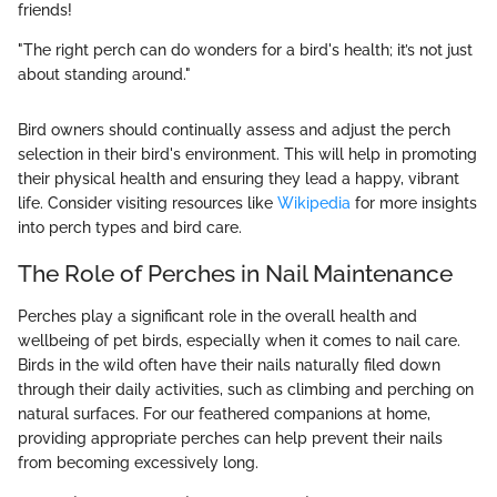
friends!
"The right perch can do wonders for a bird's health; it’s not just
about standing around."
Bird owners should continually assess and adjust the perch
selection in their bird's environment. This will help in promoting
their physical health and ensuring they lead a happy, vibrant
life. Consider visiting resources like
Wikipedia
for more insights
into perch types and bird care.
The Role of Perches in Nail Maintenance
Perches play a significant role in the overall health and
wellbeing of pet birds, especially when it comes to nail care.
Birds in the wild often have their nails naturally filed down
through their daily activities, such as climbing and perching on
natural surfaces. For our feathered companions at home,
providing appropriate perches can help prevent their nails
from becoming excessively long.