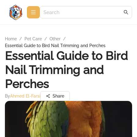
Home
/
Pet Care
/
Other
/
Essential Guide to Bird Nail Trimming and Perches
Essential Guide to Bird
Nail Trimming and
Perches
By
Ahmed El-Farsi
Share