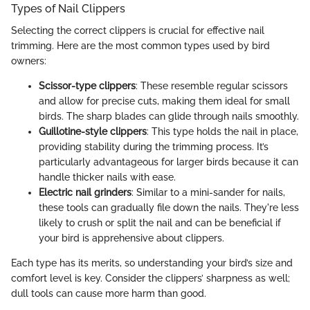
Types of Nail Clippers
Selecting the correct clippers is crucial for effective nail
trimming. Here are the most common types used by bird
owners:
Scissor-type clippers
: These resemble regular scissors
and allow for precise cuts, making them ideal for small
birds. The sharp blades can glide through nails smoothly.
Guillotine-style clippers
: This type holds the nail in place,
providing stability during the trimming process. It’s
particularly advantageous for larger birds because it can
handle thicker nails with ease.
Electric nail grinders
: Similar to a mini-sander for nails,
these tools can gradually file down the nails. They're less
likely to crush or split the nail and can be beneficial if
your bird is apprehensive about clippers.
Each type has its merits, so understanding your bird’s size and
comfort level is key. Consider the clippers’ sharpness as well;
dull tools can cause more harm than good.