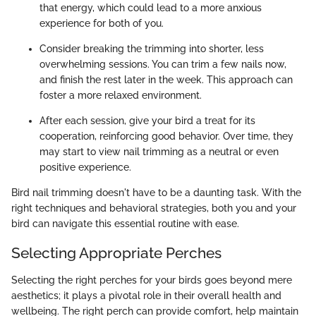
that energy, which could lead to a more anxious
experience for both of you.
Consider breaking the trimming into shorter, less
overwhelming sessions. You can trim a few nails now,
and finish the rest later in the week. This approach can
foster a more relaxed environment.
After each session, give your bird a treat for its
cooperation, reinforcing good behavior. Over time, they
may start to view nail trimming as a neutral or even
positive experience.
Bird nail trimming doesn't have to be a daunting task. With the
right techniques and behavioral strategies, both you and your
bird can navigate this essential routine with ease.
Selecting Appropriate Perches
Selecting the right perches for your birds goes beyond mere
aesthetics; it plays a pivotal role in their overall health and
wellbeing. The right perch can provide comfort, help maintain