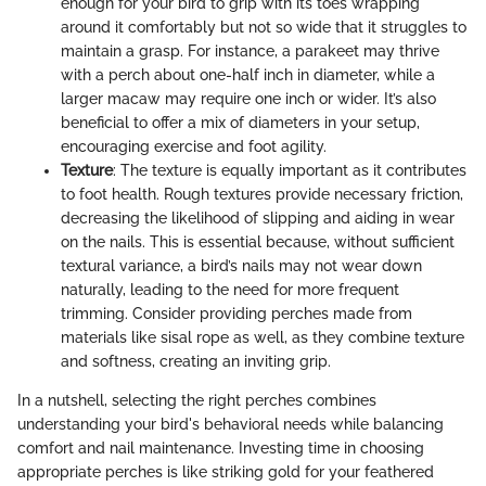
enough for your bird to grip with its toes wrapping
around it comfortably but not so wide that it struggles to
maintain a grasp. For instance, a parakeet may thrive
with a perch about one-half inch in diameter, while a
larger macaw may require one inch or wider. It’s also
beneficial to offer a mix of diameters in your setup,
encouraging exercise and foot agility.
Texture
: The texture is equally important as it contributes
to foot health. Rough textures provide necessary friction,
decreasing the likelihood of slipping and aiding in wear
on the nails. This is essential because, without sufficient
textural variance, a bird’s nails may not wear down
naturally, leading to the need for more frequent
trimming. Consider providing perches made from
materials like sisal rope as well, as they combine texture
and softness, creating an inviting grip.
In a nutshell, selecting the right perches combines
understanding your bird's behavioral needs while balancing
comfort and nail maintenance. Investing time in choosing
appropriate perches is like striking gold for your feathered