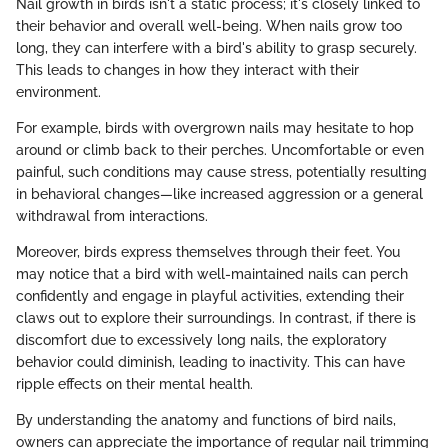
Nail growth in birds isn't a static process; it's closely linked to
their behavior and overall well-being. When nails grow too
long, they can interfere with a bird's ability to grasp securely.
This leads to changes in how they interact with their
environment.
For example, birds with overgrown nails may hesitate to hop
around or climb back to their perches. Uncomfortable or even
painful, such conditions may cause stress, potentially resulting
in behavioral changes—like increased aggression or a general
withdrawal from interactions.
Moreover, birds express themselves through their feet. You
may notice that a bird with well-maintained nails can perch
confidently and engage in playful activities, extending their
claws out to explore their surroundings. In contrast, if there is
discomfort due to excessively long nails, the exploratory
behavior could diminish, leading to inactivity. This can have
ripple effects on their mental health.
By understanding the anatomy and functions of bird nails,
owners can appreciate the importance of regular nail trimming