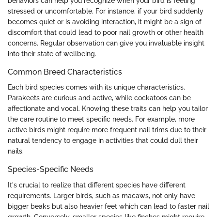
behaviors can help you recognize when your bird is feeling
stressed or uncomfortable. For instance, if your bird suddenly
becomes quiet or is avoiding interaction, it might be a sign of
discomfort that could lead to poor nail growth or other health
concerns. Regular observation can give you invaluable insight
into their state of wellbeing.
Common Breed Characteristics
Each bird species comes with its unique characteristics.
Parakeets are curious and active, while cockatoos can be
affectionate and vocal. Knowing these traits can help you tailor
the care routine to meet specific needs. For example, more
active birds might require more frequent nail trims due to their
natural tendency to engage in activities that could dull their
nails.
Species-Specific Needs
It's crucial to realize that different species have different
requirements. Larger birds, such as macaws, not only have
bigger beaks but also heavier feet which can lead to faster nail
growth. Conversely, smaller species like finches might require