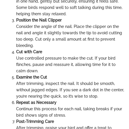
in one hand, gently but securely, ensuring it feels safe.
Some birds respond well to soft talking during this time,
helping them stay relaxed.
Position the Nail Clipper
Consider the angle of the nail. Place the clipper on the
nail and angle it slightly towards the tip to avoid cutting
too deep. Cut only a small amount at first to prevent
bleeding.
Cut with Care
Use controlled pressure to make the cut. If your bird
flinches, pause and reassure it, allowing time for it to
calm down.
Examine the Cut
After trimming, inspect the nail. It should be smooth,
without jagged edges. If you see a dark dot in the center,
you’re nearing the quick, so it’s wise to stop.
Repeat as Necessary
Continue this process for each nail, taking breaks if your
bird shows signs of stress.
Post-Trimming Care
After trimming, praise your bird and offer a treat to