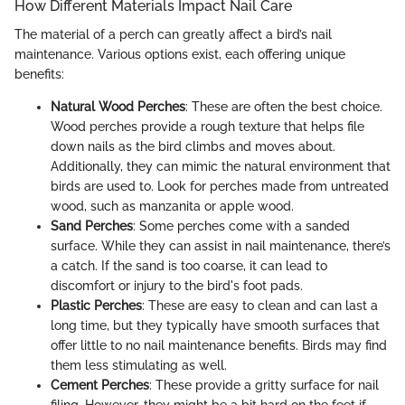
How Different Materials Impact Nail Care
The material of a perch can greatly affect a bird’s nail
maintenance. Various options exist, each offering unique
benefits:
Natural Wood Perches
: These are often the best choice.
Wood perches provide a rough texture that helps file
down nails as the bird climbs and moves about.
Additionally, they can mimic the natural environment that
birds are used to. Look for perches made from untreated
wood, such as manzanita or apple wood.
Sand Perches
: Some perches come with a sanded
surface. While they can assist in nail maintenance, there’s
a catch. If the sand is too coarse, it can lead to
discomfort or injury to the bird's foot pads.
Plastic Perches
: These are easy to clean and can last a
long time, but they typically have smooth surfaces that
offer little to no nail maintenance benefits. Birds may find
them less stimulating as well.
Cement Perches
: These provide a gritty surface for nail
filing. However, they might be a bit hard on the feet if