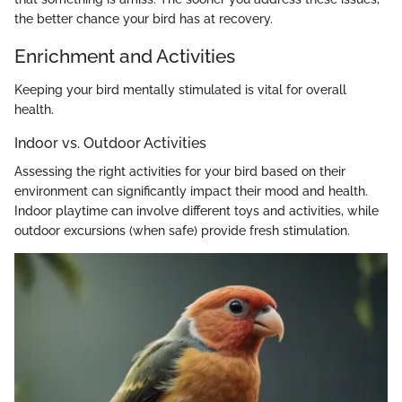
the better chance your bird has at recovery.
Enrichment and Activities
Keeping your bird mentally stimulated is vital for overall
health.
Indoor vs. Outdoor Activities
Assessing the right activities for your bird based on their
environment can significantly impact their mood and health.
Indoor playtime can involve different toys and activities, while
outdoor excursions (when safe) provide fresh stimulation.