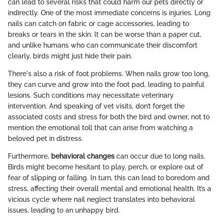
can lead to several risks that could harm our pets directly or
indirectly. One of the most immediate concerns is injuries. Long
nails can catch on fabric or cage accessories, leading to
breaks or tears in the skin. It can be worse than a paper cut,
and unlike humans who can communicate their discomfort
clearly, birds might just hide their pain.
There's also a risk of foot problems. When nails grow too long,
they can curve and grow into the foot pad, leading to painful
lesions. Such conditions may necessitate veterinary
intervention. And speaking of vet visits, don’t forget the
associated costs and stress for both the bird and owner, not to
mention the emotional toll that can arise from watching a
beloved pet in distress.
Furthermore,
behavioral changes
can occur due to long nails.
Birds might become hesitant to play, perch, or explore out of
fear of slipping or falling. In turn, this can lead to boredom and
stress, affecting their overall mental and emotional health. It’s a
vicious cycle where nail neglect translates into behavioral
issues, leading to an unhappy bird.