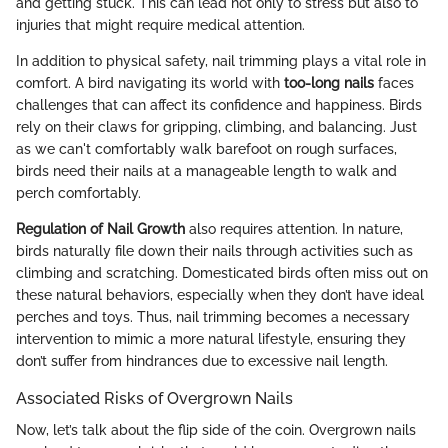
and getting stuck. This can lead not only to stress but also to
injuries that might require medical attention.
In addition to physical safety, nail trimming plays a vital role in
comfort. A bird navigating its world with
too-long nails
faces
challenges that can affect its confidence and happiness. Birds
rely on their claws for gripping, climbing, and balancing. Just
as we can't comfortably walk barefoot on rough surfaces,
birds need their nails at a manageable length to walk and
perch comfortably.
Regulation of Nail Growth
also requires attention. In nature,
birds naturally file down their nails through activities such as
climbing and scratching. Domesticated birds often miss out on
these natural behaviors, especially when they don’t have ideal
perches and toys. Thus, nail trimming becomes a necessary
intervention to mimic a more natural lifestyle, ensuring they
don’t suffer from hindrances due to excessive nail length.
Associated Risks of Overgrown Nails
Now, let’s talk about the flip side of the coin. Overgrown nails