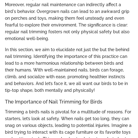
Moreover, regular nail maintenance can indirectly affect a
bird's behavior. Overgrown nails can lead to an awkward grip
on perches and toys, making them feel unsteady and even
fearful to explore their environment. The significance is clear:
regular nail trimming fosters not only physical safety but also
emotional well-being.
In this section, we aim to elucidate not just the
but the
behind
nail trimming. Identifying the importance of this practice can
lead to a more harmonious relationship between birds and
their humans. With well-maintained nails, birds can forage,
climb, and socialize with ease, promoting healthier instincts
and behaviors. And let’s face it, we all want our birds to be in
tip-top shape, both mentally and physically!
The Importance of Nail Trimming for Birds
Trimming a bird’s nails is pivotal for a multitude of reasons. For
starters, let’s look at safety. When nails get too long, they can
snag on various objects, leading to potential injuries. Imagine a
bird trying to interact with its cage furniture or its favorite toys