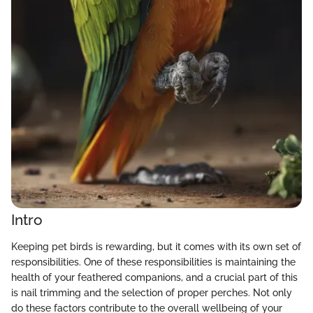
Intro
Keeping pet birds is rewarding, but it comes with its own set of
responsibilities. One of these responsibilities is maintaining the
health of your feathered companions, and a crucial part of this
is nail trimming and the selection of proper perches. Not only
do these factors contribute to the overall wellbeing of your