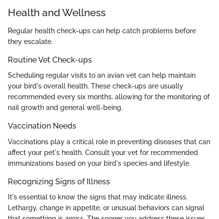
Health and Wellness
Regular health check-ups can help catch problems before
they escalate.
Routine Vet Check-ups
Scheduling regular visits to an avian vet can help maintain
your bird's overall health. These check-ups are usually
recommended every six months, allowing for the monitoring of
nail growth and general well-being.
Vaccination Needs
Vaccinations play a critical role in preventing diseases that can
affect your pet's health. Consult your vet for recommended
immunizations based on your bird's species and lifestyle.
Recognizing Signs of Illness
It's essential to know the signs that may indicate illness.
Lethargy, change in appetite, or unusual behaviors can signal
that something is amiss. The sooner you address these issues,