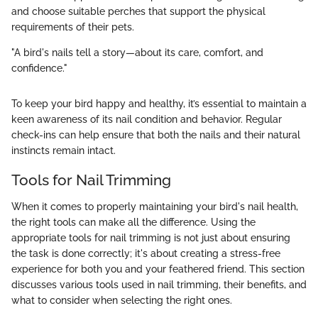
and choose suitable perches that support the physical
requirements of their pets.
"A bird's nails tell a story—about its care, comfort, and
confidence."
To keep your bird happy and healthy, it’s essential to maintain a
keen awareness of its nail condition and behavior. Regular
check-ins can help ensure that both the nails and their natural
instincts remain intact.
Tools for Nail Trimming
When it comes to properly maintaining your bird's nail health,
the right tools can make all the difference. Using the
appropriate tools for nail trimming is not just about ensuring
the task is done correctly; it's about creating a stress-free
experience for both you and your feathered friend. This section
discusses various tools used in nail trimming, their benefits, and
what to consider when selecting the right ones.