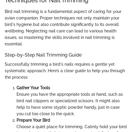
Techniques for Nail Trimming
Bird nail trimming is a fundamental aspect of caring for your
avian companion. Proper techniques not only maintain your
bird's hygiene but also contribute significantly to its overall
wellbeing. Neglecting nail care can lead to various health
issues, so mastering the skills involved in nail trimming is
essential.
Step-by-Step Nail Trimming Guide
Successfully trimming a bird's nails requires a gentle yet
systematic approach. Here’s a clear guide to help you through
the process:
Gather Your Tools
Ensure you have the appropriate tools at hand, such as
bird nail clippers or specialized scissors. It might also
help to have some styptic powder handy, just in case
you cut too close to the quick.
Prepare Your Bird
Choose a quiet place for trimming. Calmly hold your bird