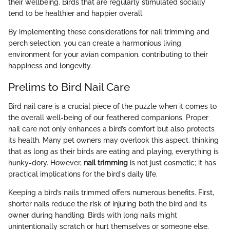
their wellbeing. Birds that are regularly stimulated socially
tend to be healthier and happier overall.
By implementing these considerations for nail trimming and
perch selection, you can create a harmonious living
environment for your avian companion, contributing to their
happiness and longevity.
Prelims to Bird Nail Care
Bird nail care is a crucial piece of the puzzle when it comes to
the overall well-being of our feathered companions. Proper
nail care not only enhances a bird’s comfort but also protects
its health. Many pet owners may overlook this aspect, thinking
that as long as their birds are eating and playing, everything is
hunky-dory. However,
nail trimming
is not just cosmetic; it has
practical implications for the bird's daily life.
Keeping a bird’s nails trimmed offers numerous benefits. First,
shorter nails reduce the risk of injuring both the bird and its
owner during handling. Birds with long nails might
unintentionally scratch or hurt themselves or someone else.