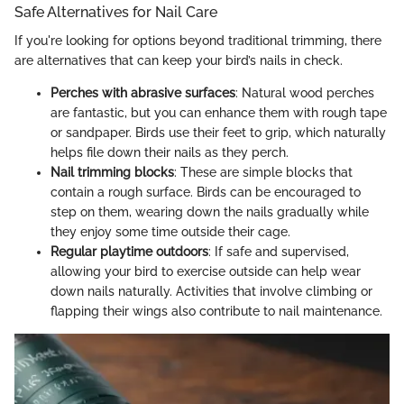
Safe Alternatives for Nail Care
If you're looking for options beyond traditional trimming, there
are alternatives that can keep your bird’s nails in check.
Perches with abrasive surfaces
: Natural wood perches
are fantastic, but you can enhance them with rough tape
or sandpaper. Birds use their feet to grip, which naturally
helps file down their nails as they perch.
Nail trimming blocks
: These are simple blocks that
contain a rough surface. Birds can be encouraged to
step on them, wearing down the nails gradually while
they enjoy some time outside their cage.
Regular playtime outdoors
: If safe and supervised,
allowing your bird to exercise outside can help wear
down nails naturally. Activities that involve climbing or
flapping their wings also contribute to nail maintenance.