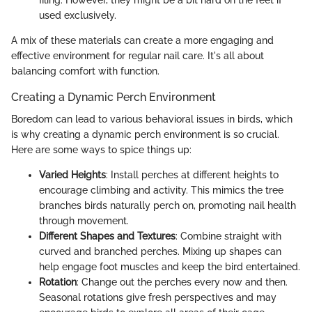
used exclusively.
A mix of these materials can create a more engaging and
effective environment for regular nail care. It's all about
balancing comfort with function.
Creating a Dynamic Perch Environment
Boredom can lead to various behavioral issues in birds, which
is why creating a dynamic perch environment is so crucial.
Here are some ways to spice things up:
Varied Heights
: Install perches at different heights to
encourage climbing and activity. This mimics the tree
branches birds naturally perch on, promoting nail health
through movement.
Different Shapes and Textures
: Combine straight with
curved and branched perches. Mixing up shapes can
help engage foot muscles and keep the bird entertained.
Rotation
: Change out the perches every now and then.
Seasonal rotations give fresh perspectives and may