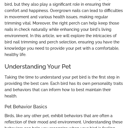
bird, but they also play a significant role in ensuring their
comfort and happiness. Overgrown nails can lead to difficulties
in movement and various health issues, making regular
trimming vital. Moreover, the right perch can help keep those
nails in check naturally while enhancing your bird's living
environment. In this article, we will explore the intricacies of
bird nail trimming and perch selection, ensuring you have the
knowledge you need to provide your pet with a comfortable,
healthy life.
Understanding Your Pet
Taking the time to understand your pet bird is the first step in
providing the best care. Each bird has its own personality traits
and behaviors that can inform how to best maintain their
health.
Pet Behavior Basics
Birds, like any other pet, exhibit behaviors that are often a
reflection of their mood and environment. Understanding these