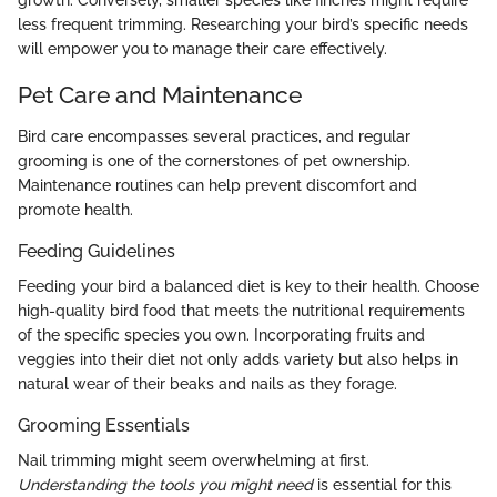
less frequent trimming. Researching your bird’s specific needs
will empower you to manage their care effectively.
Pet Care and Maintenance
Bird care encompasses several practices, and regular
grooming is one of the cornerstones of pet ownership.
Maintenance routines can help prevent discomfort and
promote health.
Feeding Guidelines
Feeding your bird a balanced diet is key to their health. Choose
high-quality bird food that meets the nutritional requirements
of the specific species you own. Incorporating fruits and
veggies into their diet not only adds variety but also helps in
natural wear of their beaks and nails as they forage.
Grooming Essentials
Nail trimming might seem overwhelming at first.
Understanding the tools you might need
is essential for this