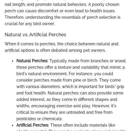
nail length, and promote natural behaviors. A poorly chosen
perch can cause discomfort or even lead to health issues.
Therefore, understanding the essentials of perch selection is
crucial for any bird owner.
Natural vs. Artificial Perches
When it comes to perches, the choice between natural and
artificial options is often debated among pet owners.
Natural Perches
: Typically made from branches or wood,
these perches offer a texture and variability that mimic a
bird's natural environment. For instance, you could
consider perches made from pine or birch. They come
with various diameters, which is important for birds' grip
and foot health. Natural perches can also provide some
added interest, as they come in different shapes and
widths, encouraging exercise and play. However, it's
critical to ensure they are untreated and free from
pesticides or chemicals.
Artificial Perches
: These often include materials like