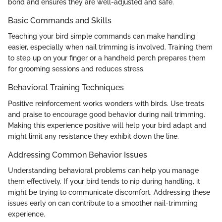
bond and ensures they are well-adjusted and safe.
Basic Commands and Skills
Teaching your bird simple commands can make handling
easier, especially when nail trimming is involved. Training them
to step up on your finger or a handheld perch prepares them
for grooming sessions and reduces stress.
Behavioral Training Techniques
Positive reinforcement works wonders with birds. Use treats
and praise to encourage good behavior during nail trimming.
Making this experience positive will help your bird adapt and
might limit any resistance they exhibit down the line.
Addressing Common Behavior Issues
Understanding behavioral problems can help you manage
them effectively. If your bird tends to nip during handling, it
might be trying to communicate discomfort. Addressing these
issues early on can contribute to a smoother nail-trimming
experience.