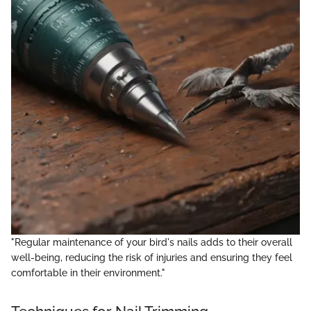
"Regular maintenance of your bird's nails adds to their overall
well-being, reducing the risk of injuries and ensuring they feel
comfortable in their environment."