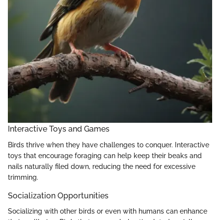
Interactive Toys and Games
Birds thrive when they have challenges to conquer. Interactive
toys that encourage foraging can help keep their beaks and
nails naturally filed down, reducing the need for excessive
trimming.
Socialization Opportunities
Socializing with other birds or even with humans can enhance