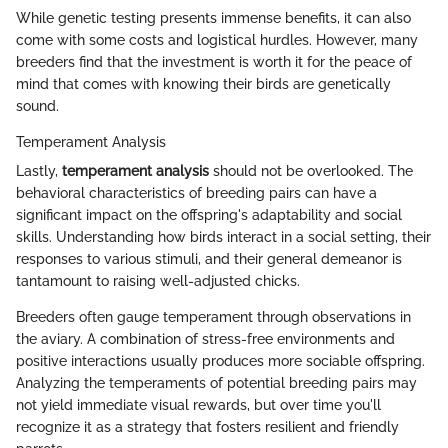
While genetic testing presents immense benefits, it can also
come with some costs and logistical hurdles. However, many
breeders find that the investment is worth it for the peace of
mind that comes with knowing their birds are genetically
sound.
Temperament Analysis
Lastly,
temperament analysis
should not be overlooked. The
behavioral characteristics of breeding pairs can have a
significant impact on the offspring's adaptability and social
skills. Understanding how birds interact in a social setting, their
responses to various stimuli, and their general demeanor is
tantamount to raising well-adjusted chicks.
Breeders often gauge temperament through observations in
the aviary. A combination of stress-free environments and
positive interactions usually produces more sociable offspring.
Analyzing the temperaments of potential breeding pairs may
not yield immediate visual rewards, but over time you'll
recognize it as a strategy that fosters resilient and friendly