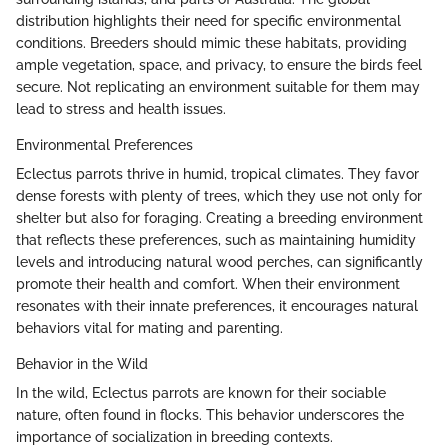
distribution highlights their need for specific environmental
conditions. Breeders should mimic these habitats, providing
ample vegetation, space, and privacy, to ensure the birds feel
secure. Not replicating an environment suitable for them may
lead to stress and health issues.
Environmental Preferences
Eclectus parrots thrive in humid, tropical climates. They favor
dense forests with plenty of trees, which they use not only for
shelter but also for foraging. Creating a breeding environment
that reflects these preferences, such as maintaining humidity
levels and introducing natural wood perches, can significantly
promote their health and comfort. When their environment
resonates with their innate preferences, it encourages natural
behaviors vital for mating and parenting.
Behavior in the Wild
In the wild, Eclectus parrots are known for their sociable
nature, often found in flocks. This behavior underscores the
importance of socialization in breeding contexts.