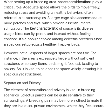
When setting up a breeding area,
space considerations
play a
critical role. Adequate space allows the birds to move freely,
reducing stress and avoiding unhealthy behaviors, often
referred to as stereotypies. A larger cage also accommodates
more perches and toys, which provide essential mental
stimulation. The
key characteristic
of space is its diverse
usage; birds can fly, perch, and interact without feeling
confined. It's a popular choice among eclectus breeders since
a spacious setup equals healthier, happier birds.
However, not all aspects of larger spaces are positive. For
instance, if the area is excessively large without sufficient
structures or sensory items, birds might feel lost, leading to
anxiety. So, it is vital to balance the space wisely, ensuring it is
spacious yet structured.
Separation and Privacy
The element of
separation and privacy
is vital in breeding
scenarios. Eclectus parrots can be quite sensitive to their
surroundings. A breeding pair may be more inclined to mate if
they are in a quiet, private environment where they feel secure.