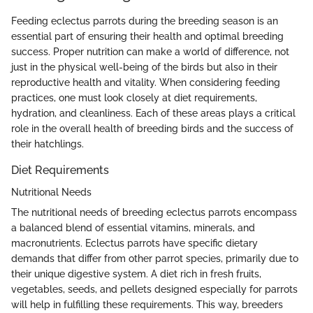
Feeding eclectus parrots during the breeding season is an
essential part of ensuring their health and optimal breeding
success. Proper nutrition can make a world of difference, not
just in the physical well-being of the birds but also in their
reproductive health and vitality. When considering feeding
practices, one must look closely at diet requirements,
hydration, and cleanliness. Each of these areas plays a critical
role in the overall health of breeding birds and the success of
their hatchlings.
Diet Requirements
Nutritional Needs
The nutritional needs of breeding eclectus parrots encompass
a balanced blend of essential vitamins, minerals, and
macronutrients. Eclectus parrots have specific dietary
demands that differ from other parrot species, primarily due to
their unique digestive system. A diet rich in fresh fruits,
vegetables, seeds, and pellets designed especially for parrots
will help in fulfilling these requirements. This way, breeders