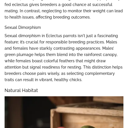
fed eclectus gives breeders a good chance at successful
mating. In contrast, neglecting to monitor their weight can lead
to health issues, affecting breeding outcomes.
Sexual Dimorphism
Sexual dimorphism in Eclectus parrots isn't just a fascinating
feature; it’s crucial for responsible breeding practices. Males
and females have starkly contrasting appearances. Males’
green plumage helps them blend into the rainforest canopy,
while females boast colorful feathers that might draw
attention but signal readiness for nesting. This distinction helps
breeders choose pairs wisely, as selecting complementary
traits can result in vibrant, healthy chicks.
Natural Habitat