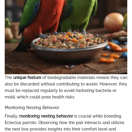
The
unique feature
of biodegradable materials means they can
also be discarded without contributing to waste. However, they
must be replaced regularly to avoid harboring bacteria or
mold, which could pose health risks.
Monitoring Nesting Behavior
Finally,
monitoring nesting behavior
is crucial while breeding
Eclectus parrots. Observing how the pair interacts and utilizes
the nest box provides insights into their comfort level and