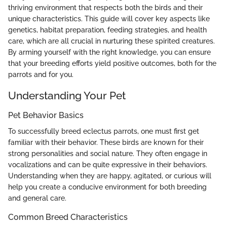
thriving environment that respects both the birds and their
unique characteristics. This guide will cover key aspects like
genetics, habitat preparation, feeding strategies, and health
care, which are all crucial in nurturing these spirited creatures.
By arming yourself with the right knowledge, you can ensure
that your breeding efforts yield positive outcomes, both for the
parrots and for you.
Understanding Your Pet
Pet Behavior Basics
To successfully breed eclectus parrots, one must first get
familiar with their behavior. These birds are known for their
strong personalities and social nature. They often engage in
vocalizations and can be quite expressive in their behaviors.
Understanding when they are happy, agitated, or curious will
help you create a conducive environment for both breeding
and general care.
Common Breed Characteristics