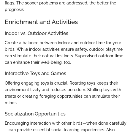
flags. The sooner problems are addressed, the better the
prognosis.
Enrichment and Activities
Indoor vs. Outdoor Activities
Create a balance between indoor and outdoor time for your
birds. While indoor activities ensure safety, outdoor playtime
can stimulate their natural instincts. Supervised outdoor time
can enhance their well-being, too.
Interactive Toys and Games
Offering engaging toys is crucial. Rotating toys keeps their
environment lively and reduces boredom. Stuffing toys with
treats or creating foraging opportunities can stimulate their
minds.
Socialization Opportunities
Encouraging interaction with other birds—when done carefully
—can provide essential social learning experiences. Also,