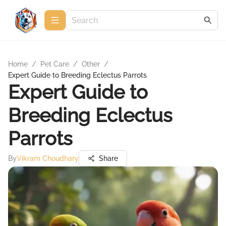
Home
/
Pet Care
/
Other
/
Expert Guide to Breeding Eclectus Parrots
Expert Guide to
Breeding Eclectus
Parrots
By
Vikram Choudhary
Share