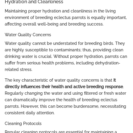
Hydration and Cleanliness
Maintaining proper hydration and cleanliness in the living
environment of breeding eclectus parrots is equally important,
affecting overall well-being and breeding success.
Water Quality Concerns
Water quality cannot be understated for breeding birds. They
are highly susceptible to contaminants; thus, providing clean
drinking water is crucial. Without proper hydration, parrots can
suffer from serious health problems, including dehydration-
related stress.
The key characteristic of water quality concerns is that
it
directly influences their health and active breeding response
.
Regularly changing the water and using filtered or fresh water
can dramatically improve the health of breeding eclectus
parrots. However, this can become burdensome, necessitating
consistent daily attention.
Cleaning Protocols
Regular cleaning protocols are essential for maintaining a