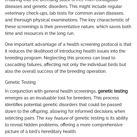
diseases and genetic disorders. This might include regular
veterinary check-ups, lab tests for common avian diseases,
and thorough physical examinations. The key characteristic of
these screenings is their preventative nature, which saves both
time and resources in the long run.
One important advantage of a health screening protocol is that
it reduces the likelihood of introducing health issues into the
breeding program. Neglecting this process can lead to
cascading failures, affecting not only the individual birds but
also the overall success of the breeding operation.
Genetic Testing
In conjunction with general health screenings,
genetic testing
emerges as an invaluable tool for breeders. This process
identifies potential genetic disorders that could be passed
down to the offspring, allowing for informed decisions when
selecting pairs. The
key feature
of genetic testing is its ability
to reveal hidden problems, offering a more comprehensive
picture of a bird's hereditary health.