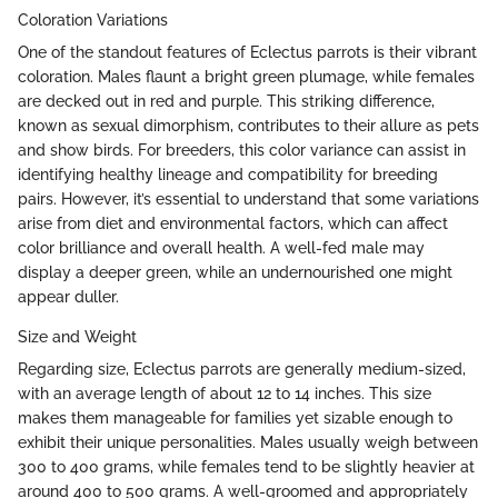
Coloration Variations
One of the standout features of Eclectus parrots is their vibrant
coloration. Males flaunt a bright green plumage, while females
are decked out in red and purple. This striking difference,
known as sexual dimorphism, contributes to their allure as pets
and show birds. For breeders, this color variance can assist in
identifying healthy lineage and compatibility for breeding
pairs. However, it’s essential to understand that some variations
arise from diet and environmental factors, which can affect
color brilliance and overall health. A well-fed male may
display a deeper green, while an undernourished one might
appear duller.
Size and Weight
Regarding size, Eclectus parrots are generally medium-sized,
with an average length of about 12 to 14 inches. This size
makes them manageable for families yet sizable enough to
exhibit their unique personalities. Males usually weigh between
300 to 400 grams, while females tend to be slightly heavier at
around 400 to 500 grams. A well-groomed and appropriately