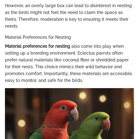
However, an overly large box can lead to disinterest in nesting
as the birds might not feel the need to claim the space as
theirs. Therefore, moderation is key to ensuring it meets their
needs.
Material Preferences for Nesting
Material preferences for nesting
also come into play when
setting up a breeding environment. Eclectus parrots often
prefer natural materials like coconut fiber or shredded paper
for their nests. This choice mimics their wild behavior and
promotes comfort. Importantly, these materials are accessible,
easy to monitor, and safe for the birds.