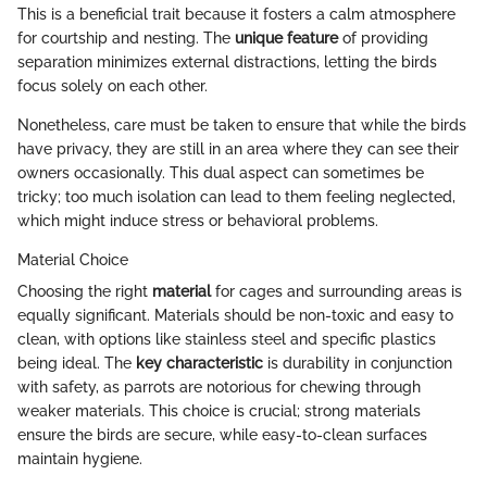
This is a beneficial trait because it fosters a calm atmosphere
for courtship and nesting. The
unique feature
of providing
separation minimizes external distractions, letting the birds
focus solely on each other.
Nonetheless, care must be taken to ensure that while the birds
have privacy, they are still in an area where they can see their
owners occasionally. This dual aspect can sometimes be
tricky; too much isolation can lead to them feeling neglected,
which might induce stress or behavioral problems.
Material Choice
Choosing the right
material
for cages and surrounding areas is
equally significant. Materials should be non-toxic and easy to
clean, with options like stainless steel and specific plastics
being ideal. The
key characteristic
is durability in conjunction
with safety, as parrots are notorious for chewing through
weaker materials. This choice is crucial; strong materials
ensure the birds are secure, while easy-to-clean surfaces
maintain hygiene.