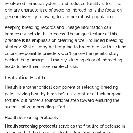
weakened immune systems and reduced fertility rates. The
primary characteristic of avoiding inbreeding is the focus on
genetic diversity, allowing for a more robust population.
Keeping breeding records and lineage information can
immensely help in this process. The unique feature of this
practice is its emphasis on creating a well-rounded breeding
strategy. While it may be tempting to breed birds with striking
colors, responsible breeders won’t ignore the genetic story
behind the plumage. Ultimately, steering clear of inbreeding
leads to healthier, more viable chicks.
Evaluating Health
Health is another critical component of selecting breeding
pairs. Having healthy birds isn’t just a matter of luck or good
fortune, but rather a foundational step toward ensuring the
success of your breeding efforts.
Health Screening Protocols
Health screening protocols
serve as the first line of defense in
ensuring that the breeding stock is free from contagious