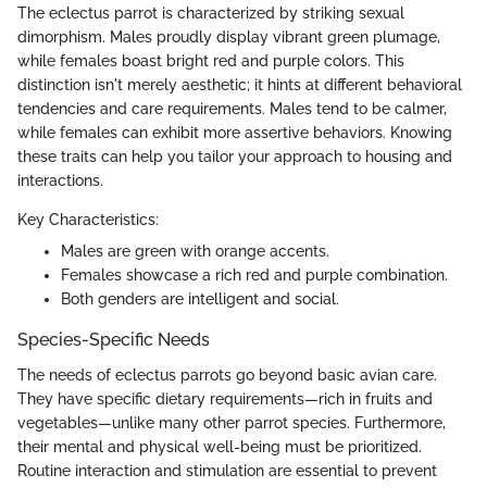
The eclectus parrot is characterized by striking sexual
dimorphism. Males proudly display vibrant green plumage,
while females boast bright red and purple colors. This
distinction isn't merely aesthetic; it hints at different behavioral
tendencies and care requirements. Males tend to be calmer,
while females can exhibit more assertive behaviors. Knowing
these traits can help you tailor your approach to housing and
interactions.
Key Characteristics:
Males are green with orange accents.
Females showcase a rich red and purple combination.
Both genders are intelligent and social.
Species-Specific Needs
The needs of eclectus parrots go beyond basic avian care.
They have specific dietary requirements—rich in fruits and
vegetables—unlike many other parrot species. Furthermore,
their mental and physical well-being must be prioritized.
Routine interaction and stimulation are essential to prevent