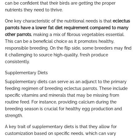
can be confident that their birds are getting the proper
nutrients they need to thrive.
One key characteristic of the nutritional needs is that
eclectus
parrots have a lower fat diet requirement compared to many
other parrots
, making a mix of fibrous vegetables essential.
This can be a beneficial choice as it promotes healthy,
responsible breeding. On the flip side, some breeders may find
it challenging to source high-quality, fresh produce
consistently.
Supplementary Diets
Supplementary diets can serve as an adjunct to the primary
feeding regimen of breeding eclectus parrots. These include
specific vitamins and minerals that may be missing from
routine feed. For instance, providing calcium during the
breeding season is crucial for healthy egg production and
strength.
A key trait of supplementary diets is that they allow for
customization based on specific needs, which can vary