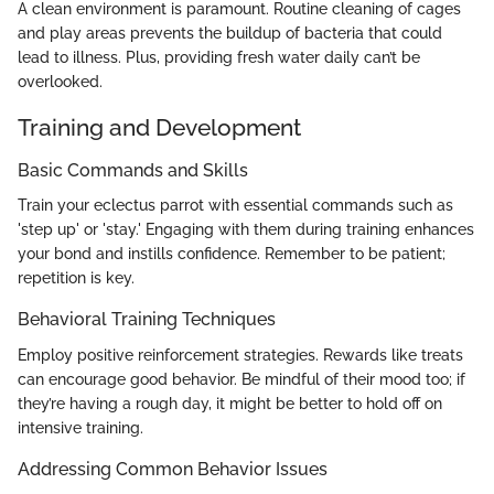
A clean environment is paramount. Routine cleaning of cages
and play areas prevents the buildup of bacteria that could
lead to illness. Plus, providing fresh water daily can’t be
overlooked.
Training and Development
Basic Commands and Skills
Train your eclectus parrot with essential commands such as
'step up' or 'stay.' Engaging with them during training enhances
your bond and instills confidence. Remember to be patient;
repetition is key.
Behavioral Training Techniques
Employ positive reinforcement strategies. Rewards like treats
can encourage good behavior. Be mindful of their mood too; if
they’re having a rough day, it might be better to hold off on
intensive training.
Addressing Common Behavior Issues