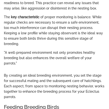
readiness to breed. This practice can reveal any issues that
may arise, like aggression or disinterest in the nesting box.
The
key characteristic
of proper monitoring is balance. While
regular checks are necessary to ensure a safe environment,
too much interference can disrupt their nesting process.
Keeping a low profile while staying observant is the ideal way
to ensure both birds thrive during this sensitive stage of
breeding.
"A well-prepared environment not only promotes healthy
breeding but also enhances the overall welfare of your
parrots."
By creating an ideal breeding environment, you set the stage
for successful mating and the subsequent care of hatchlings.
Each aspect, from space to monitoring nesting behavior, works
together to enhance the breeding process for your Eclectus
parrots.
Feeding Breeding Birds