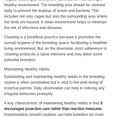
healthy environment. The breeding area should be cleaned
daily to prevent the buildup of waste and bacteria. This
includes not only cages but also the surrounding area where
the birds are housed. A clean environment helps to minimize
the risk of infections and diseases.
Cleaning is a beneficial practice because it promotes the
overall hygiene of the breeding space, facilitating a healthier
living environment. But, on the downside, strict adherence to
cleaning protocols is labor-intensive and may deter some
potential breeders.
Maintaining Healthy Habits
Establishing and maintaining healthy habits in the breeding
routine is often overlooked but is vital to the well-being of
eclectus parrots. Daily observation can help in noticing any
irregular behaviors promptly.
A key characteristic of maintaining healthy habits is that
it
encourages proactive care rather than reactive measures
.
Implementing smooth routines can help breeders be more