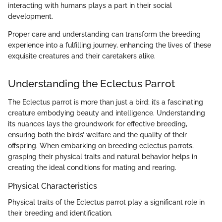
interacting with humans plays a part in their social
development.
Proper care and understanding can transform the breeding
experience into a fulfilling journey, enhancing the lives of these
exquisite creatures and their caretakers alike.
Understanding the Eclectus Parrot
The Eclectus parrot is more than just a bird; it’s a fascinating
creature embodying beauty and intelligence. Understanding
its nuances lays the groundwork for effective breeding,
ensuring both the birds’ welfare and the quality of their
offspring. When embarking on breeding eclectus parrots,
grasping their physical traits and natural behavior helps in
creating the ideal conditions for mating and rearing.
Physical Characteristics
Physical traits of the Eclectus parrot play a significant role in
their breeding and identification.