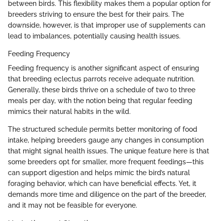
between birds. This flexibility makes them a popular option for
breeders striving to ensure the best for their pairs. The
downside, however, is that improper use of supplements can
lead to imbalances, potentially causing health issues.
Feeding Frequency
Feeding frequency is another significant aspect of ensuring
that breeding eclectus parrots receive adequate nutrition.
Generally, these birds thrive on a schedule of two to three
meals per day, with the notion being that regular feeding
mimics their natural habits in the wild.
The structured schedule permits better monitoring of food
intake, helping breeders gauge any changes in consumption
that might signal health issues. The unique feature here is that
some breeders opt for smaller, more frequent feedings—this
can support digestion and helps mimic the bird’s natural
foraging behavior, which can have beneficial effects. Yet, it
demands more time and diligence on the part of the breeder,
and it may not be feasible for everyone.