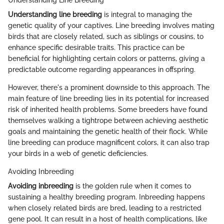
Understanding Line Breeding
Understanding line breeding
is integral to managing the
genetic quality of your captives. Line breeding involves mating
birds that are closely related, such as siblings or cousins, to
enhance specific desirable traits. This practice can be
beneficial for highlighting certain colors or patterns, giving a
predictable outcome regarding appearances in offspring.
However, there's a prominent downside to this approach. The
main feature of line breeding lies in its potential for increased
risk of inherited health problems. Some breeders have found
themselves walking a tightrope between achieving aesthetic
goals and maintaining the genetic health of their flock. While
line breeding can produce magnificent colors, it can also trap
your birds in a web of genetic deficiencies.
Avoiding Inbreeding
Avoiding inbreeding
is the golden rule when it comes to
sustaining a healthy breeding program. Inbreeding happens
when closely related birds are bred, leading to a restricted
gene pool. It can result in a host of health complications, like