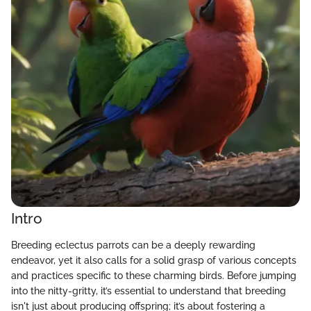
Intro
Breeding eclectus parrots can be a deeply rewarding
endeavor, yet it also calls for a solid grasp of various concepts
and practices specific to these charming birds. Before jumping
into the nitty-gritty, it’s essential to understand that breeding
isn't just about producing offspring; it’s about fostering a