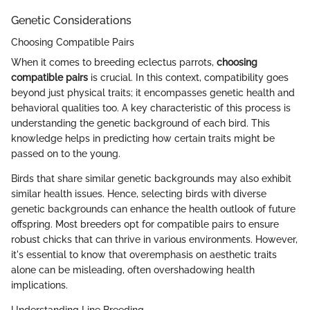
Genetic Considerations
Choosing Compatible Pairs
When it comes to breeding eclectus parrots,
choosing
compatible pairs
is crucial. In this context, compatibility goes
beyond just physical traits; it encompasses genetic health and
behavioral qualities too. A key characteristic of this process is
understanding the genetic background of each bird. This
knowledge helps in predicting how certain traits might be
passed on to the young.
Birds that share similar genetic backgrounds may also exhibit
similar health issues. Hence, selecting birds with diverse
genetic backgrounds can enhance the health outlook of future
offspring. Most breeders opt for compatible pairs to ensure
robust chicks that can thrive in various environments. However,
it's essential to know that overemphasis on aesthetic traits
alone can be misleading, often overshadowing health
implications.