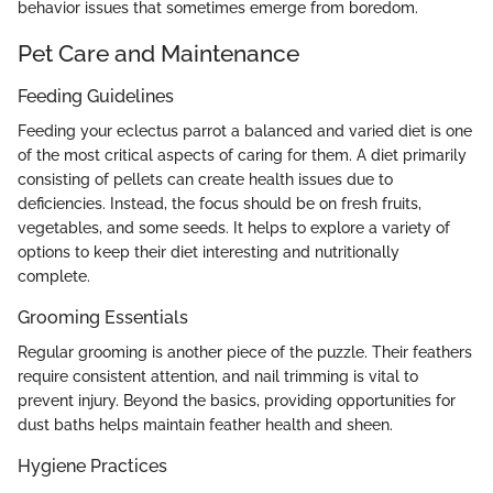
behavior issues that sometimes emerge from boredom.
Pet Care and Maintenance
Feeding Guidelines
Feeding your eclectus parrot a balanced and varied diet is one
of the most critical aspects of caring for them. A diet primarily
consisting of pellets can create health issues due to
deficiencies. Instead, the focus should be on fresh fruits,
vegetables, and some seeds. It helps to explore a variety of
options to keep their diet interesting and nutritionally
complete.
Grooming Essentials
Regular grooming is another piece of the puzzle. Their feathers
require consistent attention, and nail trimming is vital to
prevent injury. Beyond the basics, providing opportunities for
dust baths helps maintain feather health and sheen.
Hygiene Practices