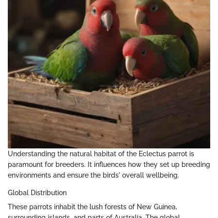
Understanding the natural habitat of the Eclectus parrot is
paramount for breeders. It influences how they set up breeding
environments and ensure the birds' overall wellbeing.
Global Distribution
These parrots inhabit the lush forests of New Guinea,
surrounding islands, and parts of Australia. The global