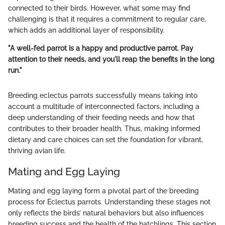
connected to their birds. However, what some may find
challenging is that it requires a commitment to regular care,
which adds an additional layer of responsibility.
"A well-fed parrot is a happy and productive parrot. Pay
attention to their needs, and you'll reap the benefits in the long
run."
Breeding eclectus parrots successfully means taking into
account a multitude of interconnected factors, including a
deep understanding of their feeding needs and how that
contributes to their broader health. Thus, making informed
dietary and care choices can set the foundation for vibrant,
thriving avian life.
Mating and Egg Laying
Mating and egg laying form a pivotal part of the breeding
process for Eclectus parrots. Understanding these stages not
only reflects the birds’ natural behaviors but also influences
breeding success and the health of the hatchlings. This section