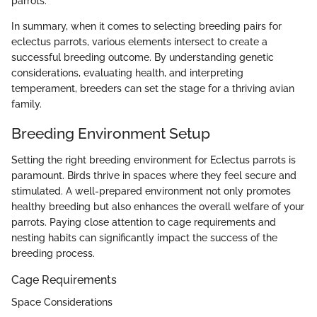
parrots.
In summary, when it comes to selecting breeding pairs for
eclectus parrots, various elements intersect to create a
successful breeding outcome. By understanding genetic
considerations, evaluating health, and interpreting
temperament, breeders can set the stage for a thriving avian
family.
Breeding Environment Setup
Setting the right breeding environment for Eclectus parrots is
paramount. Birds thrive in spaces where they feel secure and
stimulated. A well-prepared environment not only promotes
healthy breeding but also enhances the overall welfare of your
parrots. Paying close attention to cage requirements and
nesting habits can significantly impact the success of the
breeding process.
Cage Requirements
Space Considerations