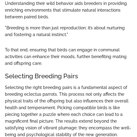
Understanding their wild behavior aids breeders in providing
enriching environments that stimulate natural interactions
between paired birds.
"Breeding is more than just reproduction; it’s about nurturing
and fostering a natural instinct."
To that end, ensuring that birds can engage in communal
activities can enhance their moods, further benefiting mating
and offspring care.
Selecting Breeding Pairs
Selecting the right breeding pairs is a fundamental aspect of
breeding eclectus parrots. This process not only affects the
physical traits of the offspring but also influences their overall
health and temperament. Picking compatible birds is like
piecing together a puzzle where each choice can lead to a
magnificent final picture. The results extend beyond the
satisfying vision of vibrant plumage; they encompass the well-
being and psychological stability of the new generation.