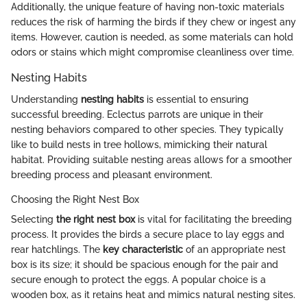
Additionally, the unique feature of having non-toxic materials
reduces the risk of harming the birds if they chew or ingest any
items. However, caution is needed, as some materials can hold
odors or stains which might compromise cleanliness over time.
Nesting Habits
Understanding
nesting habits
is essential to ensuring
successful breeding. Eclectus parrots are unique in their
nesting behaviors compared to other species. They typically
like to build nests in tree hollows, mimicking their natural
habitat. Providing suitable nesting areas allows for a smoother
breeding process and pleasant environment.
Choosing the Right Nest Box
Selecting
the right nest box
is vital for facilitating the breeding
process. It provides the birds a secure place to lay eggs and
rear hatchlings. The
key characteristic
of an appropriate nest
box is its size; it should be spacious enough for the pair and
secure enough to protect the eggs. A popular choice is a
wooden box, as it retains heat and mimics natural nesting sites.