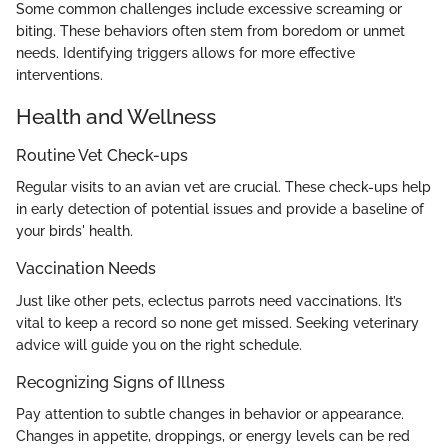
Some common challenges include excessive screaming or
biting. These behaviors often stem from boredom or unmet
needs. Identifying triggers allows for more effective
interventions.
Health and Wellness
Routine Vet Check-ups
Regular visits to an avian vet are crucial. These check-ups help
in early detection of potential issues and provide a baseline of
your birds' health.
Vaccination Needs
Just like other pets, eclectus parrots need vaccinations. It’s
vital to keep a record so none get missed. Seeking veterinary
advice will guide you on the right schedule.
Recognizing Signs of Illness
Pay attention to subtle changes in behavior or appearance.
Changes in appetite, droppings, or energy levels can be red