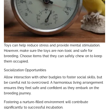
Toys can help reduce stress and provide mental stimulation.
However, make sure the toys are non-toxic and safe for
breeding. Choose items that they can safely chew on to keep
them occupied.
Socialization Opportunities
Allow interaction with other budgies to foster social skills, but
be careful not to overcrowd. A harmonious living arrangement
ensures they feel safe and confident as they embark on the
breeding journey.
Fostering a nurture-filled environment will contribute
significantly to successful incubation.