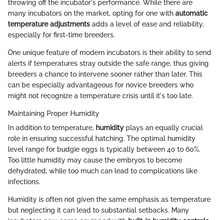
throwing off the incubator's performance. While there are
many incubators on the market, opting for one with
automatic
temperature adjustments
adds a level of ease and reliability,
especially for first-time breeders.
One unique feature of modern incubators is their ability to send
alerts if temperatures stray outside the safe range, thus giving
breeders a chance to intervene sooner rather than later. This
can be especially advantageous for novice breeders who
might not recognize a temperature crisis until it's too late.
Maintaining Proper Humidity
In addition to temperature,
humidity
plays an equally crucial
role in ensuring successful hatching. The optimal humidity
level range for budgie eggs is typically between 40 to 60%.
Too little humidity may cause the embryos to become
dehydrated, while too much can lead to complications like
infections.
Humidity is often not given the same emphasis as temperature
but neglecting it can lead to substantial setbacks. Many