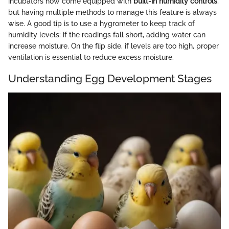
incubators now come equipped with
built-in humidity controls
,
but having multiple methods to manage this feature is always
wise. A good tip is to use a hygrometer to keep track of
humidity levels: if the readings fall short, adding water can
increase moisture. On the flip side, if levels are too high, proper
ventilation is essential to reduce excess moisture.
Understanding Egg Development Stages