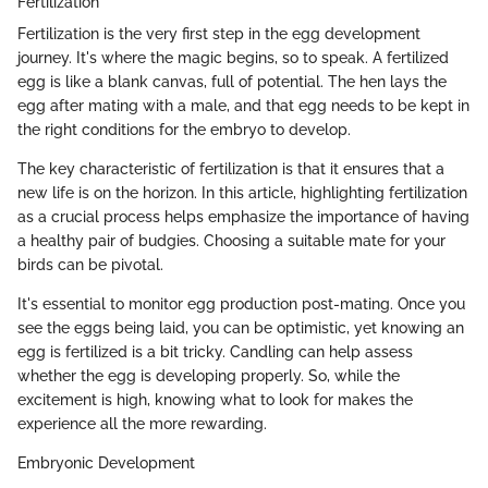
Fertilization
Fertilization is the very first step in the egg development
journey. It's where the magic begins, so to speak. A fertilized
egg is like a blank canvas, full of potential. The hen lays the
egg after mating with a male, and that egg needs to be kept in
the right conditions for the embryo to develop.
The key characteristic of fertilization is that it ensures that a
new life is on the horizon. In this article, highlighting fertilization
as a crucial process helps emphasize the importance of having
a healthy pair of budgies. Choosing a suitable mate for your
birds can be pivotal.
It's essential to monitor egg production post-mating. Once you
see the eggs being laid, you can be optimistic, yet knowing an
egg is fertilized is a bit tricky. Candling can help assess
whether the egg is developing properly. So, while the
excitement is high, knowing what to look for makes the
experience all the more rewarding.
Embryonic Development