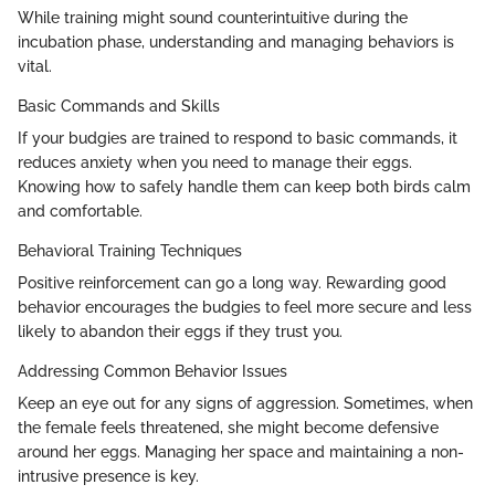
While training might sound counterintuitive during the
incubation phase, understanding and managing behaviors is
vital.
Basic Commands and Skills
If your budgies are trained to respond to basic commands, it
reduces anxiety when you need to manage their eggs.
Knowing how to safely handle them can keep both birds calm
and comfortable.
Behavioral Training Techniques
Positive reinforcement can go a long way. Rewarding good
behavior encourages the budgies to feel more secure and less
likely to abandon their eggs if they trust you.
Addressing Common Behavior Issues
Keep an eye out for any signs of aggression. Sometimes, when
the female feels threatened, she might become defensive
around her eggs. Managing her space and maintaining a non-
intrusive presence is key.