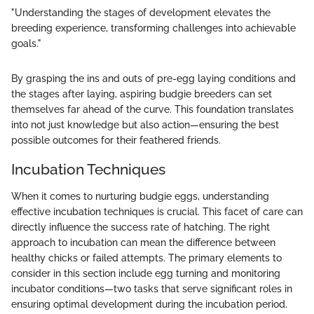
"Understanding the stages of development elevates the
breeding experience, transforming challenges into achievable
goals."
By grasping the ins and outs of pre-egg laying conditions and
the stages after laying, aspiring budgie breeders can set
themselves far ahead of the curve. This foundation translates
into not just knowledge but also action—ensuring the best
possible outcomes for their feathered friends.
Incubation Techniques
When it comes to nurturing budgie eggs, understanding
effective incubation techniques is crucial. This facet of care can
directly influence the success rate of hatching. The right
approach to incubation can mean the difference between
healthy chicks or failed attempts. The primary elements to
consider in this section include egg turning and monitoring
incubator conditions—two tasks that serve significant roles in
ensuring optimal development during the incubation period.