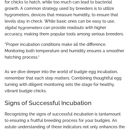
for chicks to hatch, while too much can lead to bacterial
growth. A common strategy used by breeders is to utilize
hygrometers, devices that measure humidity, to ensure that
levels stay in check. While basic ones can be easy to use,
digital hygrometers
can provide readouts with higher
accuracy, making them popular tools among serious breeders.
"Proper incubation conditions make all the difference.
Monitoring both temperature and humidity ensures a smoother
hatching process.”
As we dive deeper into the world of budgie egg incubation,
remember that each step matters. Combining thoughtful egg
turning with diligent monitoring sets the stage for healthy,
vibrant budgie chicks.
Signs of Successful Incubation
Recognizing the signs of successful incubation is tantamount
to ensuring a fruitful breeding process for your budgies. An
astute understanding of these indicators not only enhances the