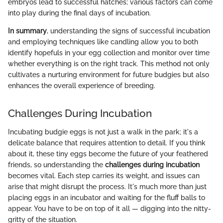
embryos lead to successful hatches; various factors can come
into play during the final days of incubation.
In summary
, understanding the signs of successful incubation
and employing techniques like candling allow you to both
identify hopefuls in your egg collection and monitor over time
whether everything is on the right track. This method not only
cultivates a nurturing environment for future budgies but also
enhances the overall experience of breeding.
Challenges During Incubation
Incubating budgie eggs is not just a walk in the park; it's a
delicate balance that requires attention to detail. If you think
about it, these tiny eggs become the future of your feathered
friends, so understanding the
challenges during incubation
becomes vital. Each step carries its weight, and issues can
arise that might disrupt the process. It's much more than just
placing eggs in an incubator and waiting for the fluff balls to
appear. You have to be on top of it all — digging into the nitty-
gritty of the situation.