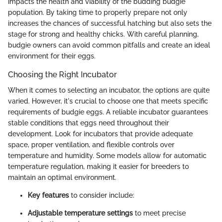
impacts the health and viability of the budding budgie
population. By taking time to properly prepare not only
increases the chances of successful hatching but also sets the
stage for strong and healthy chicks. With careful planning,
budgie owners can avoid common pitfalls and create an ideal
environment for their eggs.
Choosing the Right Incubator
When it comes to selecting an incubator, the options are quite
varied. However, it's crucial to choose one that meets specific
requirements of budgie eggs. A reliable incubator guarantees
stable conditions that eggs need throughout their
development. Look for incubators that provide adequate
space, proper ventilation, and flexible controls over
temperature and humidity. Some models allow for automatic
temperature regulation, making it easier for breeders to
maintain an optimal environment.
Key features
to consider include:
Adjustable temperature settings
to meet precise