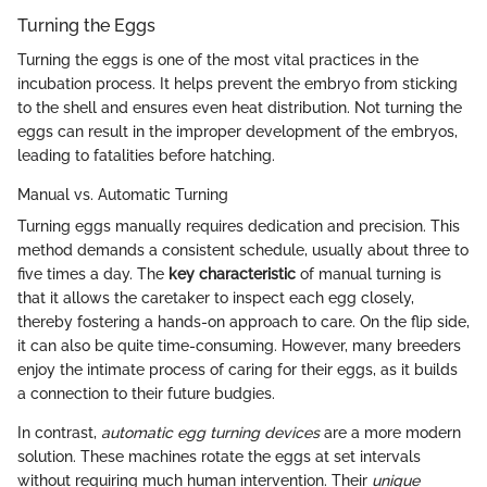
Turning the Eggs
Turning the eggs is one of the most vital practices in the
incubation process. It helps prevent the embryo from sticking
to the shell and ensures even heat distribution. Not turning the
eggs can result in the improper development of the embryos,
leading to fatalities before hatching.
Manual vs. Automatic Turning
Turning eggs manually requires dedication and precision. This
method demands a consistent schedule, usually about three to
five times a day. The
key characteristic
of manual turning is
that it allows the caretaker to inspect each egg closely,
thereby fostering a hands-on approach to care. On the flip side,
it can also be quite time-consuming. However, many breeders
enjoy the intimate process of caring for their eggs, as it builds
a connection to their future budgies.
In contrast,
automatic egg turning devices
are a more modern
solution. These machines rotate the eggs at set intervals
without requiring much human intervention. Their
unique