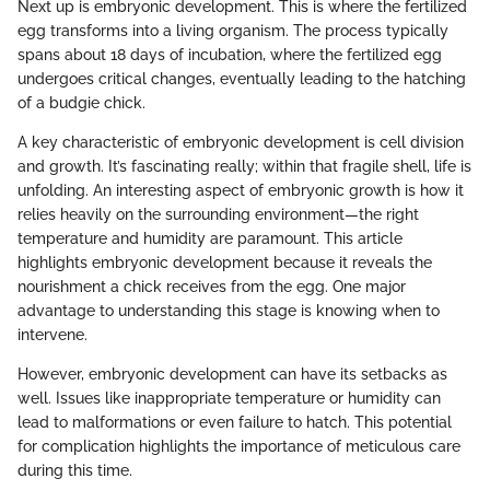
Next up is embryonic development. This is where the fertilized
egg transforms into a living organism. The process typically
spans about 18 days of incubation, where the fertilized egg
undergoes critical changes, eventually leading to the hatching
of a budgie chick.
A key characteristic of embryonic development is cell division
and growth. It’s fascinating really; within that fragile shell, life is
unfolding. An interesting aspect of embryonic growth is how it
relies heavily on the surrounding environment—the right
temperature and humidity are paramount. This article
highlights embryonic development because it reveals the
nourishment a chick receives from the egg. One major
advantage to understanding this stage is knowing when to
intervene.
However, embryonic development can have its setbacks as
well. Issues like inappropriate temperature or humidity can
lead to malformations or even failure to hatch. This potential
for complication highlights the importance of meticulous care
during this time.