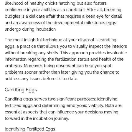
likelihood of healthy chicks hatching but also fosters
confidence in your abilities as a caretaker. After all, breeding
budgies is a delicate affair that requires a keen eye for detail
and an awareness of the developmental milestones eggs
undergo during incubation.
The most insightful technique at your disposal is candling
eggs, a practice that allows you to visually inspect the interiors
without breaking any shells. This approach provides invaluable
information regarding the fertilization status and health of the
embryos. Moreover, being observant can help you spot
problems sooner rather than later, giving you the chance to
address any issues before it’s too late.
Candling Eggs
Candling eggs serves two significant purposes: identifying
fertilized eggs and determining embryonic viability. Both are
essential aspects that can influence your decisions moving
forward in the incubation journey.
Identifying Fertilized Eggs