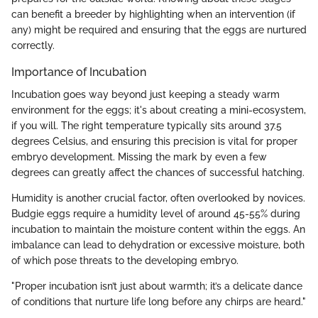
can benefit a breeder by highlighting when an intervention (if
any) might be required and ensuring that the eggs are nurtured
correctly.
Importance of Incubation
Incubation goes way beyond just keeping a steady warm
environment for the eggs; it's about creating a mini-ecosystem,
if you will. The right temperature typically sits around 37.5
degrees Celsius, and ensuring this precision is vital for proper
embryo development. Missing the mark by even a few
degrees can greatly affect the chances of successful hatching.
Humidity is another crucial factor, often overlooked by novices.
Budgie eggs require a humidity level of around 45-55% during
incubation to maintain the moisture content within the eggs. An
imbalance can lead to dehydration or excessive moisture, both
of which pose threats to the developing embryo.
"Proper incubation isn’t just about warmth; it’s a delicate dance
of conditions that nurture life long before any chirps are heard."