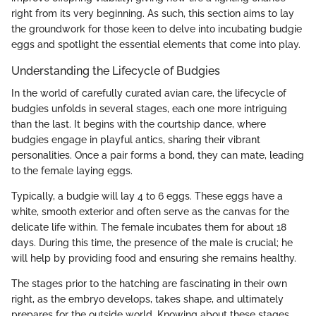
right from its very beginning. As such, this section aims to lay
the groundwork for those keen to delve into incubating budgie
eggs and spotlight the essential elements that come into play.
Understanding the Lifecycle of Budgies
In the world of carefully curated avian care, the lifecycle of
budgies unfolds in several stages, each one more intriguing
than the last. It begins with the courtship dance, where
budgies engage in playful antics, sharing their vibrant
personalities. Once a pair forms a bond, they can mate, leading
to the female laying eggs.
Typically, a budgie will lay 4 to 6 eggs. These eggs have a
white, smooth exterior and often serve as the canvas for the
delicate life within. The female incubates them for about 18
days. During this time, the presence of the male is crucial; he
will help by providing food and ensuring she remains healthy.
The stages prior to the hatching are fascinating in their own
right, as the embryo develops, takes shape, and ultimately
prepares for the outside world. Knowing about these stages