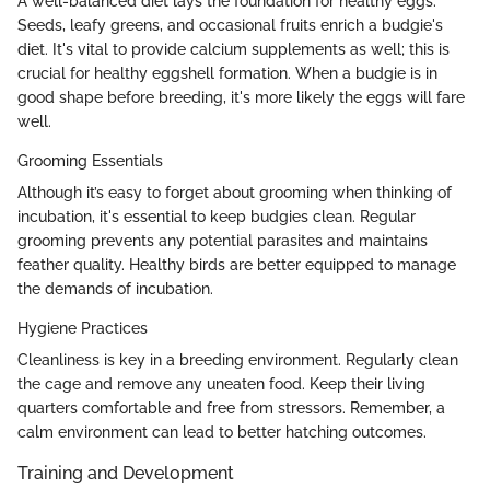
A well-balanced diet lays the foundation for healthy eggs.
Seeds, leafy greens, and occasional fruits enrich a budgie's
diet. It's vital to provide calcium supplements as well; this is
crucial for healthy eggshell formation. When a budgie is in
good shape before breeding, it's more likely the eggs will fare
well.
Grooming Essentials
Although it’s easy to forget about grooming when thinking of
incubation, it's essential to keep budgies clean. Regular
grooming prevents any potential parasites and maintains
feather quality. Healthy birds are better equipped to manage
the demands of incubation.
Hygiene Practices
Cleanliness is key in a breeding environment. Regularly clean
the cage and remove any uneaten food. Keep their living
quarters comfortable and free from stressors. Remember, a
calm environment can lead to better hatching outcomes.
Training and Development