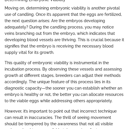
Moving on, determining embryonic viability is another pivotal
use of candling. Once it’s apparent that the eggs are fertilized,
the next question arises: Are the embryos developing
adequately? During the candling process, you may notice
veins branching out from the embryo, which indicates that
developing blood vessels are thriving. This is crucial because it
signifies that the embryo is receiving the necessary blood
supply vital for its growth.
This quality of embryonic viability is instrumental in the
incubation process. By observing these vessels and assessing
growth at different stages, breeders can adjust their methods
accordingly. The unique feature of this process lies in its
diagnostic capacity—the sooner you can establish whether an
embryo is healthy or not, the better you can allocate resources
to the viable eggs while addressing others appropriately.
However, it’s important to point out that incorrect technique
can result in inaccuracies. The thrill of seeing movement
should be tempered by the awareness that not all visible