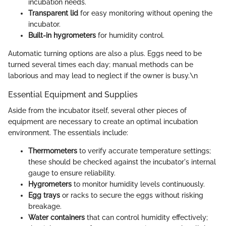
incubation needs.
Transparent lid
for easy monitoring without opening the
incubator.
Built-in hygrometers
for humidity control.
Automatic turning options are also a plus. Eggs need to be
turned several times each day; manual methods can be
laborious and may lead to neglect if the owner is busy.\n
Essential Equipment and Supplies
Aside from the incubator itself, several other pieces of
equipment are necessary to create an optimal incubation
environment. The essentials include:
Thermometers
to verify accurate temperature settings;
these should be checked against the incubator's internal
gauge to ensure reliability.
Hygrometers
to monitor humidity levels continuously.
Egg trays
or racks to secure the eggs without risking
breakage.
Water containers
that can control humidity effectively;