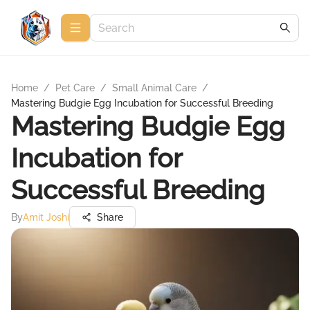
Home
/
Pet Care
/
Small Animal Care
/
Mastering Budgie Egg Incubation for Successful Breeding
Mastering Budgie Egg
Incubation for
Successful Breeding
By
Amit Joshi
Share