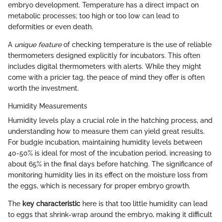
embryo development. Temperature has a direct impact on
metabolic processes; too high or too low can lead to
deformities or even death.
A
unique feature
of checking temperature is the use of reliable
thermometers designed explicitly for incubators. This often
includes digital thermometers with alerts. While they might
come with a pricier tag, the peace of mind they offer is often
worth the investment.
Humidity Measurements
Humidity levels play a crucial role in the hatching process, and
understanding how to measure them can yield great results.
For budgie incubation, maintaining humidity levels between
40-50% is ideal for most of the incubation period, increasing to
about 65% in the final days before hatching. The significance of
monitoring humidity lies in its effect on the moisture loss from
the eggs, which is necessary for proper embryo growth.
The
key characteristic
here is that too little humidity can lead
to eggs that shrink-wrap around the embryo, making it difficult