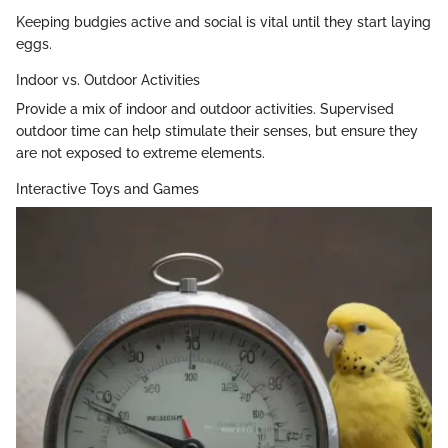
Keeping budgies active and social is vital until they start laying
eggs.
Indoor vs. Outdoor Activities
Provide a mix of indoor and outdoor activities. Supervised
outdoor time can help stimulate their senses, but ensure they
are not exposed to extreme elements.
Interactive Toys and Games