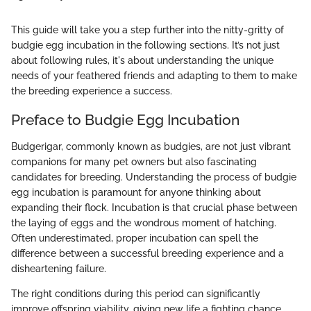
This guide will take you a step further into the nitty-gritty of
budgie egg incubation in the following sections. It’s not just
about following rules, it's about understanding the unique
needs of your feathered friends and adapting to them to make
the breeding experience a success.
Preface to Budgie Egg Incubation
Budgerigar, commonly known as budgies, are not just vibrant
companions for many pet owners but also fascinating
candidates for breeding. Understanding the process of budgie
egg incubation is paramount for anyone thinking about
expanding their flock. Incubation is that crucial phase between
the laying of eggs and the wondrous moment of hatching.
Often underestimated, proper incubation can spell the
difference between a successful breeding experience and a
disheartening failure.
The right conditions during this period can significantly
improve offspring viability, giving new life a fighting chance