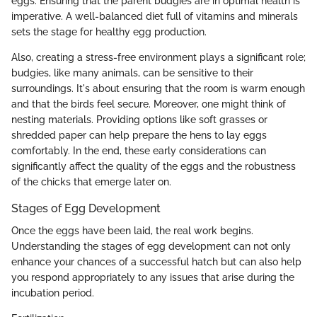
eggs. Ensuring that the parent budgies are in optimal health is
imperative. A well-balanced diet full of vitamins and minerals
sets the stage for healthy egg production.
Also, creating a stress-free environment plays a significant role;
budgies, like many animals, can be sensitive to their
surroundings. It's about ensuring that the room is warm enough
and that the birds feel secure. Moreover, one might think of
nesting materials. Providing options like soft grasses or
shredded paper can help prepare the hens to lay eggs
comfortably. In the end, these early considerations can
significantly affect the quality of the eggs and the robustness
of the chicks that emerge later on.
Stages of Egg Development
Once the eggs have been laid, the real work begins.
Understanding the stages of egg development can not only
enhance your chances of a successful hatch but can also help
you respond appropriately to any issues that arise during the
incubation period.