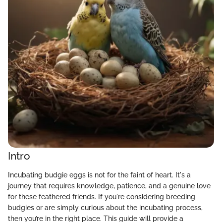
Intro
Incubating budgie eggs is not for the faint of heart. It's a
journey that requires knowledge, patience, and a genuine love
for these feathered friends. If you're considering breeding
budgies or are simply curious about the incubating process,
then you’re in the right place. This guide will provide a