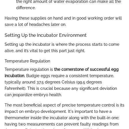
the right amount of water evaporation can make all the
difference.
Having these supplies on hand and in good working order will
save a lot of headaches later on.
Setting Up the Incubator Environment
Setting up the incubator is where the process starts to come
alive, and it’s vital to get this part just right.
Temperature Regulation
Temperature regulation is
the cornerstone of successful egg
incubation
. Budgie eggs require a consistent temperature,
typically around 37.5 degrees Celsius (99.5 degrees
Fahrenheit). This is crucial because any significant deviation
can jeopardize embryo health.
The most beneficial aspect of precise temperature control is its
impact on embryo development. It's important to have a
thermometer inside the incubator along with the built-in one;
having two measurements can prevent faulty readings from