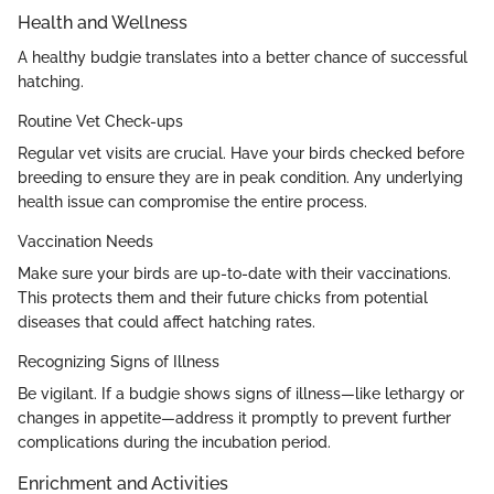
Health and Wellness
A healthy budgie translates into a better chance of successful
hatching.
Routine Vet Check-ups
Regular vet visits are crucial. Have your birds checked before
breeding to ensure they are in peak condition. Any underlying
health issue can compromise the entire process.
Vaccination Needs
Make sure your birds are up-to-date with their vaccinations.
This protects them and their future chicks from potential
diseases that could affect hatching rates.
Recognizing Signs of Illness
Be vigilant. If a budgie shows signs of illness—like lethargy or
changes in appetite—address it promptly to prevent further
complications during the incubation period.
Enrichment and Activities