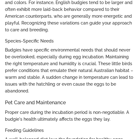
and colors. For instance, English budgies tend to be larger and
often exhibit more laid-back behavior compared to their
American counterparts, who are generally more energetic and
playful. Recognizing these variations can guide your approach
to care and breeding.
Species-Specific Needs
Budgies have specific environmental needs that should never
be overlooked, especially during egg incubation. Maintaining
the right temperature and humidity is crucial. These little birds
prefer conditions that emulate their natural Australian habitat –
warm and stable. A sudden change in temperature can lead to
issues with the hatchling or even cause the eggs to be
abandoned.
Pet Care and Maintenance
Proper care during the incubation period is non-negotiable. A
budgie's health ultimately affects the eggs they lay.
Feeding Guidelines