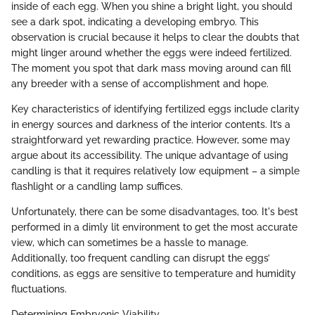
inside of each egg. When you shine a bright light, you should
see a dark spot, indicating a developing embryo. This
observation is crucial because it helps to clear the doubts that
might linger around whether the eggs were indeed fertilized.
The moment you spot that dark mass moving around can fill
any breeder with a sense of accomplishment and hope.
Key characteristics of identifying fertilized eggs include clarity
in energy sources and darkness of the interior contents. It’s a
straightforward yet rewarding practice. However, some may
argue about its accessibility. The unique advantage of using
candling is that it requires relatively low equipment – a simple
flashlight or a candling lamp suffices.
Unfortunately, there can be some disadvantages, too. It's best
performed in a dimly lit environment to get the most accurate
view, which can sometimes be a hassle to manage.
Additionally, too frequent candling can disrupt the eggs’
conditions, as eggs are sensitive to temperature and humidity
fluctuations.
Determining Embryonic Viability