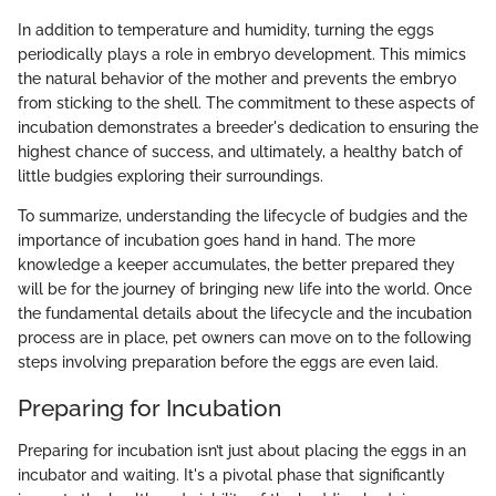
In addition to temperature and humidity, turning the eggs
periodically plays a role in embryo development. This mimics
the natural behavior of the mother and prevents the embryo
from sticking to the shell. The commitment to these aspects of
incubation demonstrates a breeder's dedication to ensuring the
highest chance of success, and ultimately, a healthy batch of
little budgies exploring their surroundings.
To summarize, understanding the lifecycle of budgies and the
importance of incubation goes hand in hand. The more
knowledge a keeper accumulates, the better prepared they
will be for the journey of bringing new life into the world. Once
the fundamental details about the lifecycle and the incubation
process are in place, pet owners can move on to the following
steps involving preparation before the eggs are even laid.
Preparing for Incubation
Preparing for incubation isn’t just about placing the eggs in an
incubator and waiting. It's a pivotal phase that significantly