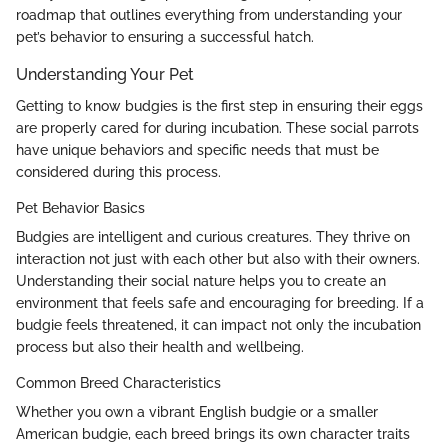
roadmap that outlines everything from understanding your
pet’s behavior to ensuring a successful hatch.
Understanding Your Pet
Getting to know budgies is the first step in ensuring their eggs
are properly cared for during incubation. These social parrots
have unique behaviors and specific needs that must be
considered during this process.
Pet Behavior Basics
Budgies are intelligent and curious creatures. They thrive on
interaction not just with each other but also with their owners.
Understanding their social nature helps you to create an
environment that feels safe and encouraging for breeding. If a
budgie feels threatened, it can impact not only the incubation
process but also their health and wellbeing.
Common Breed Characteristics
Whether you own a vibrant English budgie or a smaller
American budgie, each breed brings its own character traits