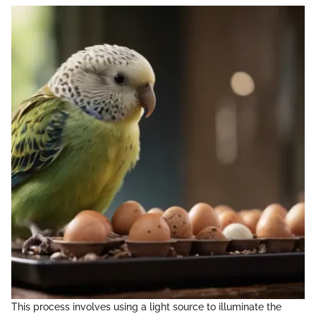
This process involves using a light source to illuminate the