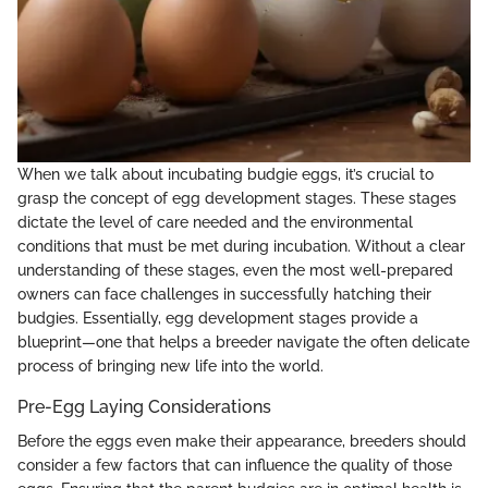
When we talk about incubating budgie eggs, it’s crucial to
grasp the concept of egg development stages. These stages
dictate the level of care needed and the environmental
conditions that must be met during incubation. Without a clear
understanding of these stages, even the most well-prepared
owners can face challenges in successfully hatching their
budgies. Essentially, egg development stages provide a
blueprint—one that helps a breeder navigate the often delicate
process of bringing new life into the world.
Pre-Egg Laying Considerations
Before the eggs even make their appearance, breeders should
consider a few factors that can influence the quality of those