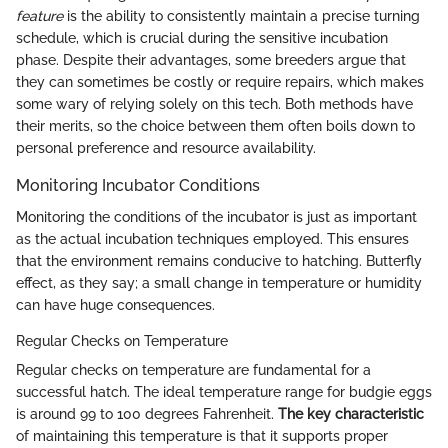
feature
is the ability to consistently maintain a precise turning
schedule, which is crucial during the sensitive incubation
phase. Despite their advantages, some breeders argue that
they can sometimes be costly or require repairs, which makes
some wary of relying solely on this tech. Both methods have
their merits, so the choice between them often boils down to
personal preference and resource availability.
Monitoring Incubator Conditions
Monitoring the conditions of the incubator is just as important
as the actual incubation techniques employed. This ensures
that the environment remains conducive to hatching. Butterfly
effect, as they say; a small change in temperature or humidity
can have huge consequences.
Regular Checks on Temperature
Regular checks on temperature are fundamental for a
successful hatch. The ideal temperature range for budgie eggs
is around 99 to 100 degrees Fahrenheit.
The key characteristic
of maintaining this temperature is that it supports proper