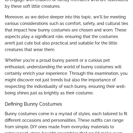
by these soft little creatures.
Moreover, as we delve deeper into this topic, we'll be meeting
various considerations such as comfort, safety, and cultural ties
that impact how bunny costumes are chosen and worn. These
aspects play a significant role, ensuring that the costumes
aren’t just cute but also practical and suitable for the little
creatures that wear them.
Whether you're a proud bunny parent or a curious pet
enthusiast, understanding the world of bunny costumes will
certainly enrich your experience. Through this examination, you
might discover not just trends but also the importance of
respecting the individuality of each bunny, ensuring their well-
being shines just as brightly as their costume.
Defining Bunny Costumes
Bunny costumes come in a myriad of styles, each tailored to fit
different occasions and personalities. These outfits can range
from simple, DIY ones made from everyday materials to