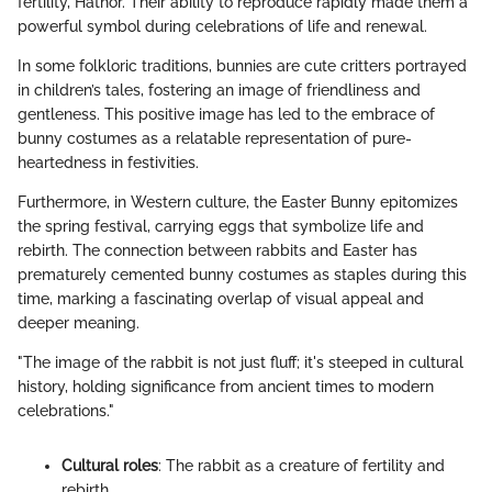
fertility, Hathor. Their ability to reproduce rapidly made them a
powerful symbol during celebrations of life and renewal.
In some folkloric traditions, bunnies are cute critters portrayed
in children’s tales, fostering an image of friendliness and
gentleness. This positive image has led to the embrace of
bunny costumes as a relatable representation of pure-
heartedness in festivities.
Furthermore, in Western culture, the Easter Bunny epitomizes
the spring festival, carrying eggs that symbolize life and
rebirth. The connection between rabbits and Easter has
prematurely cemented bunny costumes as staples during this
time, marking a fascinating overlap of visual appeal and
deeper meaning.
"The image of the rabbit is not just fluff; it's steeped in cultural
history, holding significance from ancient times to modern
celebrations."
Cultural roles
: The rabbit as a creature of fertility and
rebirth.