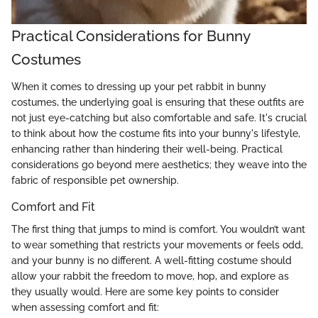
Practical Considerations for Bunny
Costumes
When it comes to dressing up your pet rabbit in bunny
costumes, the underlying goal is ensuring that these outfits are
not just eye-catching but also comfortable and safe. It's crucial
to think about how the costume fits into your bunny's lifestyle,
enhancing rather than hindering their well-being. Practical
considerations go beyond mere aesthetics; they weave into the
fabric of responsible pet ownership.
Comfort and Fit
The first thing that jumps to mind is comfort. You wouldn’t want
to wear something that restricts your movements or feels odd,
and your bunny is no different. A well-fitting costume should
allow your rabbit the freedom to move, hop, and explore as
they usually would. Here are some key points to consider
when assessing comfort and fit: