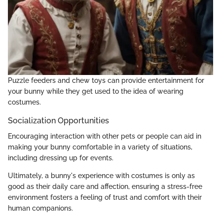
Puzzle feeders and chew toys can provide entertainment for
your bunny while they get used to the idea of wearing
costumes.
Socialization Opportunities
Encouraging interaction with other pets or people can aid in
making your bunny comfortable in a variety of situations,
including dressing up for events.
Ultimately, a bunny's experience with costumes is only as
good as their daily care and affection, ensuring a stress-free
environment fosters a feeling of trust and comfort with their
human companions.