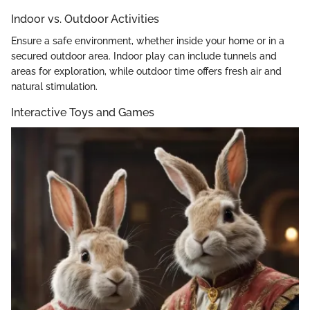
Indoor vs. Outdoor Activities
Ensure a safe environment, whether inside your home or in a
secured outdoor area. Indoor play can include tunnels and
areas for exploration, while outdoor time offers fresh air and
natural stimulation.
Interactive Toys and Games