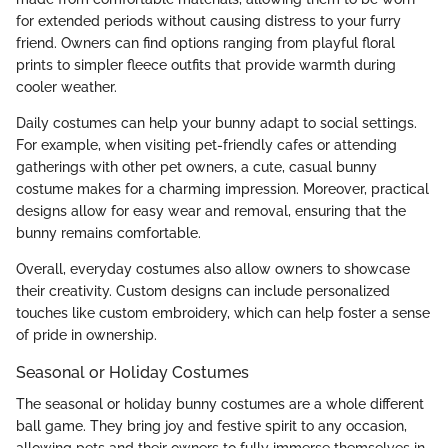
for extended periods without causing distress to your furry
friend. Owners can find options ranging from playful floral
prints to simpler fleece outfits that provide warmth during
cooler weather.
Daily costumes can help your bunny adapt to social settings.
For example, when visiting pet-friendly cafes or attending
gatherings with other pet owners, a cute, casual bunny
costume makes for a charming impression. Moreover, practical
designs allow for easy wear and removal, ensuring that the
bunny remains comfortable.
Overall, everyday costumes also allow owners to showcase
their creativity. Custom designs can include personalized
touches like custom embroidery, which can help foster a sense
of pride in ownership.
Seasonal or Holiday Costumes
The seasonal or holiday bunny costumes are a whole different
ball game. They bring joy and festive spirit to any occasion,