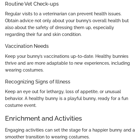
Routine Vet Check-ups
Regular visits to a veterinarian can prevent health issues.
Obtain advice not only about your bunny’s overall health but
also about the safety of dressing them up, especially
regarding their fur and skin condition.
Vaccination Needs
Keep your bunny’s vaccinations up-to-date. Healthy bunnies
thrive and are more adaptable to new experiences, including
wearing costumes.
Recognizing Signs of Illness
Keep an eye out for lethargy, loss of appetite, or unusual
behavior. A healthy bunny is a playful bunny, ready for a fun
costume event.
Enrichment and Activities
Engaging activities can set the stage for a happier bunny and a
smoother transition to wearing costumes.