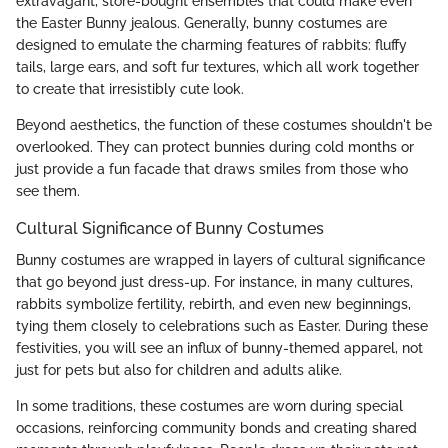
extravagant, store-bought ensembles that could make even
the Easter Bunny jealous. Generally, bunny costumes are
designed to emulate the charming features of rabbits: fluffy
tails, large ears, and soft fur textures, which all work together
to create that irresistibly cute look.
Beyond aesthetics, the function of these costumes shouldn't be
overlooked. They can protect bunnies during cold months or
just provide a fun facade that draws smiles from those who
see them.
Cultural Significance of Bunny Costumes
Bunny costumes are wrapped in layers of cultural significance
that go beyond just dress-up. For instance, in many cultures,
rabbits symbolize fertility, rebirth, and even new beginnings,
tying them closely to celebrations such as Easter. During these
festivities, you will see an influx of bunny-themed apparel, not
just for pets but also for children and adults alike.
In some traditions, these costumes are worn during special
occasions, reinforcing community bonds and creating shared