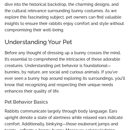
dive into the historical backdrop, the charming designs, and
the cultural relevance surrounding bunny costumes. As we
explore this fascinating subject, pet owners can find valuable
insights to ensure their rabbits enjoy comfort and style without
compromising their well-being.
Understanding Your Pet
Before any thought of dressing up a bunny crosses the mind,
it’s essential to comprehend the intricacies of these adorable
creatures. Understanding pet behavior is foundational—
bunnies, by nature, are social and curious animals. If you've
ever seen a bunny hop around exploring its surroundings, you'll
know that recognizing and respecting their unique needs
enhances their quality of life.
Pet Behavior Basics
Rabbits communicate largely through body language. Ears
upright denote a state of alertness while relaxed ears indicate
comfort. Additionally, binkying—those exuberant jumps and