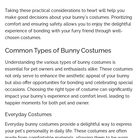
Taking these practical considerations to heart will help you
make good decisions about your bunny's costumes. Prioritizing
comfort and ensuring safety allows you to enjoy the delightful
experience of bonding with your furry friend through well-
chosen costumes.
Common Types of Bunny Costumes
Understanding the various types of bunny costumes is
essential for pet owners and enthusiasts alike. These costumes
not only serve to enhance the aesthetic appeal of your bunny
but also offer opportunities for bonding and celebrating special
occasions. Choosing the right type of costume can significantly
impact your bunny's experience and comfort level, leading to
happier moments for both pet and owner.
Everyday Costumes
Everyday bunny costumes provide a delightful way to express
your pet's personality in daily life. These costumes are often
made from comfortable materials, allowing them to be worn