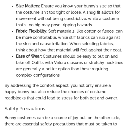
Size Matters:
Ensure you know your bunny's size so that
the costume isn't too tight or loose. A snug fit allows for
movement without being constrictive, while a costume
that's too big may pose tripping hazards.
Fabric Flexibility:
Soft materials, like cotton or fleece, can
be more comfortable, while stiff fabrics can rub against
the skin and cause irritation. When selecting fabrics,
think about how that material will feel against their coat.
Ease of Wear:
Costumes should be easy to put on and
take off. Outfits with Velcro closures or stretchy necklines
are generally a better option than those requiring
complex configurations.
By addressing the comfort aspect, you not only ensure a
happy bunny but also reduce the chances of costume
roadblocks that could lead to stress for both pet and owner.
Safety Precautions
Bunny costumes can be a source of joy but, on the other side,
there are essential safety precautions that must be taken to