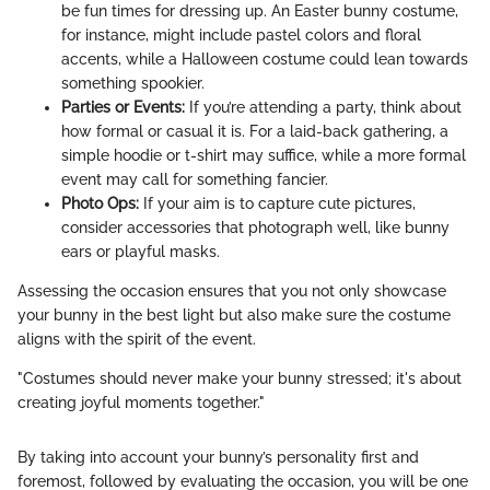
be fun times for dressing up. An Easter bunny costume,
for instance, might include pastel colors and floral
accents, while a Halloween costume could lean towards
something spookier.
Parties or Events:
If you’re attending a party, think about
how formal or casual it is. For a laid-back gathering, a
simple hoodie or t-shirt may suffice, while a more formal
event may call for something fancier.
Photo Ops:
If your aim is to capture cute pictures,
consider accessories that photograph well, like bunny
ears or playful masks.
Assessing the occasion ensures that you not only showcase
your bunny in the best light but also make sure the costume
aligns with the spirit of the event.
"Costumes should never make your bunny stressed; it's about
creating joyful moments together."
By taking into account your bunny’s personality first and
foremost, followed by evaluating the occasion, you will be one