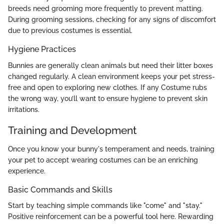
breeds need grooming more frequently to prevent matting.
During grooming sessions, checking for any signs of discomfort
due to previous costumes is essential.
Hygiene Practices
Bunnies are generally clean animals but need their litter boxes
changed regularly. A clean environment keeps your pet stress-
free and open to exploring new clothes. If any Costume rubs
the wrong way, you’ll want to ensure hygiene to prevent skin
irritations.
Training and Development
Once you know your bunny's temperament and needs, training
your pet to accept wearing costumes can be an enriching
experience.
Basic Commands and Skills
Start by teaching simple commands like "come" and "stay."
Positive reinforcement can be a powerful tool here. Rewarding