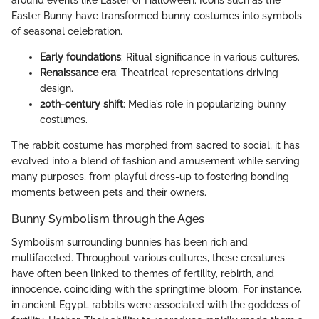
around events like Easter or Halloween. Icons such as the
Easter Bunny have transformed bunny costumes into symbols
of seasonal celebration.
Early foundations
: Ritual significance in various cultures.
Renaissance era
: Theatrical representations driving
design.
20th-century shift
: Media’s role in popularizing bunny
costumes.
The rabbit costume has morphed from sacred to social; it has
evolved into a blend of fashion and amusement while serving
many purposes, from playful dress-up to fostering bonding
moments between pets and their owners.
Bunny Symbolism through the Ages
Symbolism surrounding bunnies has been rich and
multifaceted. Throughout various cultures, these creatures
have often been linked to themes of fertility, rebirth, and
innocence, coinciding with the springtime bloom. For instance,
in ancient Egypt, rabbits were associated with the goddess of