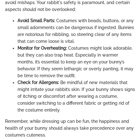
avoid mishaps. Your rabbit's safety is paramount, and certain
aspects should not be overlooked:
Avoid Small Parts:
Costumes with beads, buttons, or any
small adornments can be dangerous if ingested. Bunnies
are notorious for nibbling, so steering clear of any items
that can come loose is vital.
Monitor for Overheating:
Costumes might look adorable,
but they can also trap heat. Especially in warmer
months, it’s essential to keep an eye on your bunny’s
behavior. If they seem lethargic or overly panting, it may
be time to remove the outfit.
Check for Allergens:
Be mindful of new materials that
might irritate your rabbit’s skin. If your bunny shows signs
of itching or discomfort after wearing a costume,
consider switching to a different fabric or getting rid of
the costume entirely.
Remember, while dressing up can be fun, the happiness and
health of your bunny should always take precedence over any
costume’s cuteness.