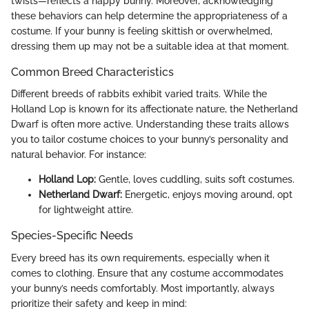
twists—reflects a happy bunny. Moreover, acknowledging
these behaviors can help determine the appropriateness of a
costume. If your bunny is feeling skittish or overwhelmed,
dressing them up may not be a suitable idea at that moment.
Common Breed Characteristics
Different breeds of rabbits exhibit varied traits. While the
Holland Lop is known for its affectionate nature, the Netherland
Dwarf is often more active. Understanding these traits allows
you to tailor costume choices to your bunny’s personality and
natural behavior. For instance:
Holland Lop:
Gentle, loves cuddling, suits soft costumes.
Netherland Dwarf:
Energetic, enjoys moving around, opt
for lightweight attire.
Species-Specific Needs
Every breed has its own requirements, especially when it
comes to clothing. Ensure that any costume accommodates
your bunny’s needs comfortably. Most importantly, always
prioritize their safety and keep in mind: