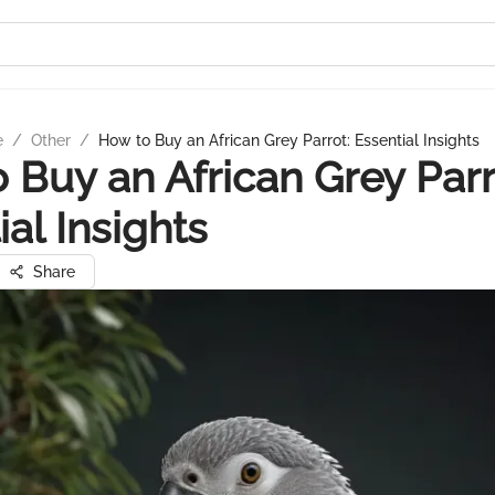
e
/
Other
/
How to Buy an African Grey Parrot: Essential Insights
 Buy an African Grey Parr
ial Insights
Share