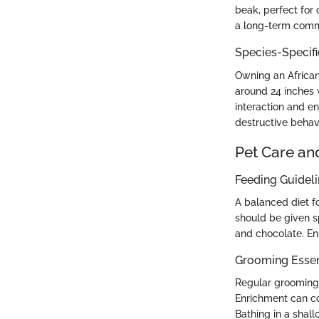
beak, perfect for 
a long-term comm
Species-Specif
Owning an African
around 24 inches w
interaction and e
destructive behavi
Pet Care an
Feeding Guidel
A balanced diet fo
should be given sp
and chocolate. En
Grooming Essen
Regular grooming i
Enrichment can c
Bathing in a shall