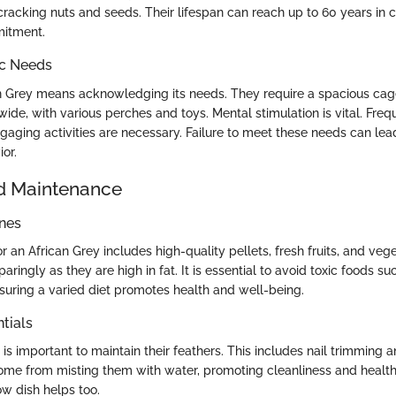
cracking nuts and seeds. Their lifespan can reach up to 60 years in c
itment.
ic Needs
 Grey means acknowledging its needs. They require a spacious cag
ide, with various perches and toys. Mental stimulation is vital. Freq
ngaging activities are necessary. Failure to meet these needs can l
or.
d Maintenance
ines
r an African Grey includes high-quality pellets, fresh fruits, and ve
aringly as they are high in fat. It is essential to avoid toxic foods 
suring a varied diet promotes health and well-being.
tials
s important to maintain their feathers. This includes nail trimming 
ome from misting them with water, promoting cleanliness and healt
ow dish helps too.