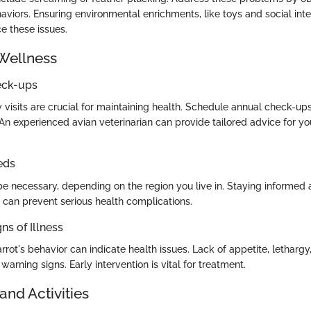
aviors. Ensuring environmental enrichments, like toys and social inte
ce these issues.
Wellness
eck-ups
 visits are crucial for maintaining health. Schedule annual check-ups
 An experienced avian veterinarian can provide tailored advice for you
eds
e necessary, depending on the region you live in. Staying informed 
s can prevent serious health complications.
ns of Illness
rot's behavior can indicate health issues. Lack of appetite, lethargy
arning signs. Early intervention is vital for treatment.
and Activities