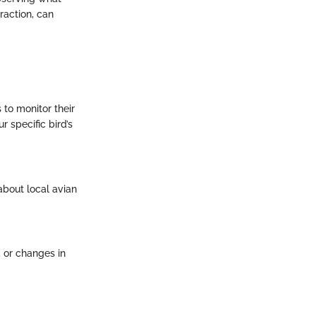
raction, can
 to monitor their
r specific bird’s
about local avian
, or changes in