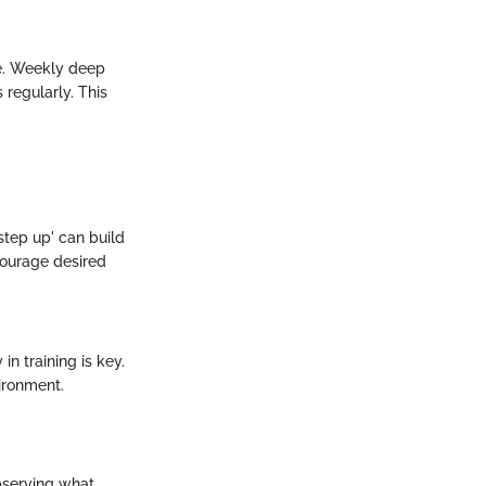
ne. Weekly deep
regularly. This
step up' can build
ncourage desired
n training is key.
ironment.
bserving what