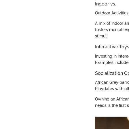
Indoor vs.
Outdoor Activities
A mix of indoor an
fosters mental en
stimuli.
Interactive To
Investing in intera
Examples include 
Socialization O
African Grey parro
Playdates with oth
Owning an African
needs is the first