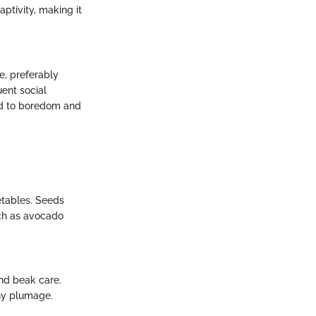
aptivity, making it
e, preferably
uent social
ead to boredom and
getables. Seeds
such as avocado
and beak care.
hy plumage.