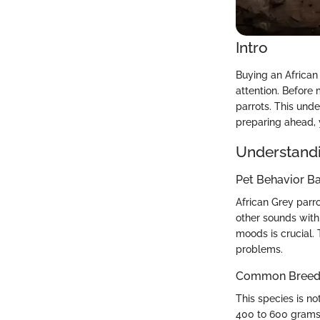
Intro
Buying an African 
attention. Before
parrots. This unde
preparing ahead, y
Understandi
Pet Behavior Ba
African Grey parr
other sounds with
moods is crucial. 
problems.
Common Breed C
This species is n
400 to 600 grams,