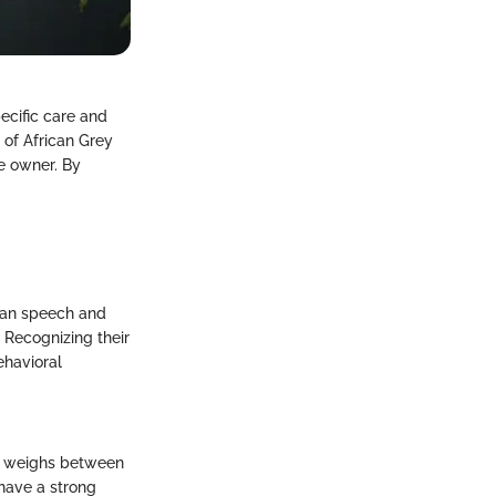
pecific care and
 of African Grey
he owner. By
uman speech and
 Recognizing their
ehavioral
rey weighs between
 have a strong