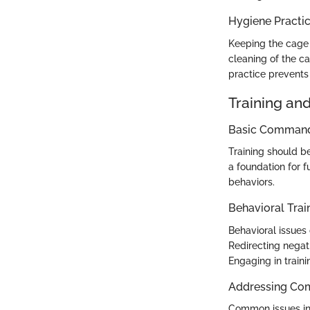
Hygiene Practi
Keeping the cage 
cleaning of the c
practice prevents
Training an
Basic Commands
Training should b
a foundation for f
behaviors.
Behavioral Trai
Behavioral issues 
Redirecting negat
Engaging in traini
Addressing Co
Common issues in