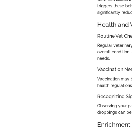
triggers these beh
significantly redu
Health and 
Routine Vet Ch
Regular veterinary
overall condition.
needs.
Vaccination Ne
Vaccination may b
health regulation
Recognizing Sig
Observing your par
droppings can be w
Enrichment 