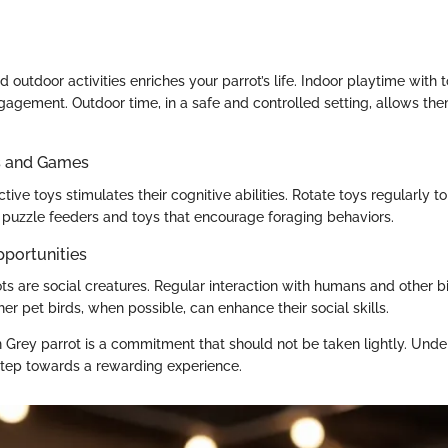
d outdoor activities enriches your parrot’s life. Indoor playtime with
gagement. Outdoor time, in a safe and controlled setting, allows th
ys and Games
ctive toys stimulates their cognitive abilities. Rotate toys regularly to
puzzle feeders and toys that encourage foraging behaviors.
pportunities
ts are social creatures. Regular interaction with humans and other bi
er pet birds, when possible, can enhance their social skills.
 Grey parrot is a commitment that should not be taken lightly. Unde
 step towards a rewarding experience.