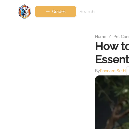
Grades
Home
/
Pet Car
How to
Essent
By
Poonam Sethi