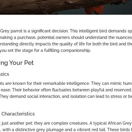
Grey parrot is a significant decision. This intelligent bird demands s
 making a purchase, potential owners should understand the nuances
rstanding directly impacts the quality of life for both the bird and t
ou set the stage for a fulfilling companionship.
ng Your Pet
sics
ots are known for their remarkable intelligence. They can mimic h
 ease. Their behavior often fluctuates between playful and reserved.
They demand social interaction, and isolation can lead to stress or b
haracteristics
ot just another pet; they are complex creatures. A typical African G
 with a distinctive grey plumage and a vibrant red tail. These birds