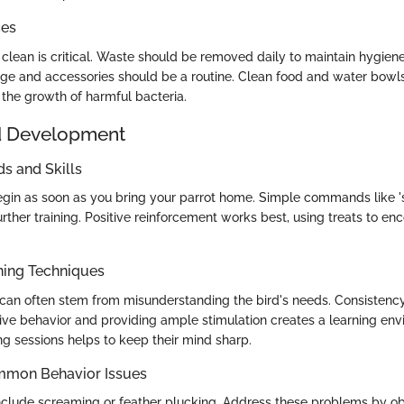
ces
clean is critical. Waste should be removed daily to maintain hygie
age and accessories should be a routine. Clean food and water bowls 
 the growth of harmful bacteria.
d Development
 and Skills
egin as soon as you bring your parrot home. Simple commands like '
urther training. Positive reinforcement works best, using treats to e
ning Techniques
can often stem from misunderstanding the bird's needs. Consistency i
ive behavior and providing ample stimulation creates a learning env
ng sessions helps to keep their mind sharp.
mmon Behavior Issues
clude screaming or feather plucking. Address these problems by o