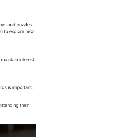
 toys and puzzles
em to explore new
 maintain interest.
rds is important.
rstanding their