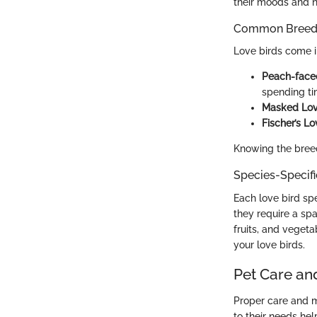
their moods and 
Common Breed C
Love birds come in
Peach-face
spending ti
Masked Lov
Fischer’s Lo
Knowing the breed
Species-Specif
Each love bird spe
they require a spa
fruits, and vegeta
your love birds.
Pet Care an
Proper care and m
to their needs he