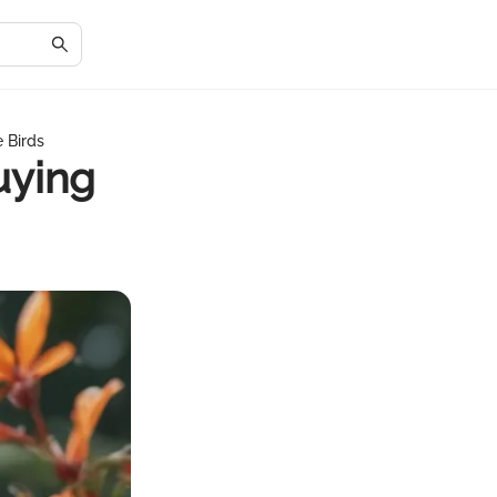
 Birds
uying