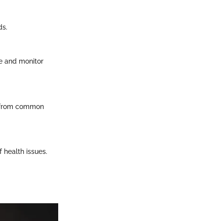
ds.
re and monitor
m from common
 health issues.