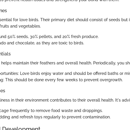
ines
sential for love birds. Their primary diet should consist of seeds but i
fruits and vegetables.
und 50% seeds, 30% pellets, and 20% fresh produce.
do and chocolate, as they are toxic to birds.
tials
elps maintain their feathers and overall health. Periodically, you sh
ortunities: Love birds enjoy water and should be offered baths or mis
ng: This should be done every few weeks to prevent overgrowth.
ces
iness in their environment contributes to their overall health. It's adv
 cage frequently to remove food waste and droppings.
ding and refresh toys regularly to prevent contamination.
d Development