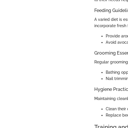
Feeding Guidel
A varied diet is es
incorporate fresh 
Provide aro
Avoid avoca
Grooming Essen
Regular grooming h
Bathing opp
Nail trimmi
Hygiene Practi
Maintaining cleanl
Clean their
Replace bed
Training an