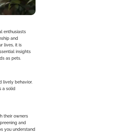
al enthusiasts
onship and
ives, it is
sential insights
ds as pets.
 lively behavior.
 a solid
th their owners
 preening and
lps you understand