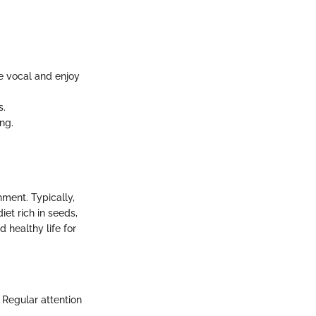
re vocal and enjoy
s.
ng.
nment. Typically,
iet rich in seeds,
 healthy life for
 Regular attention