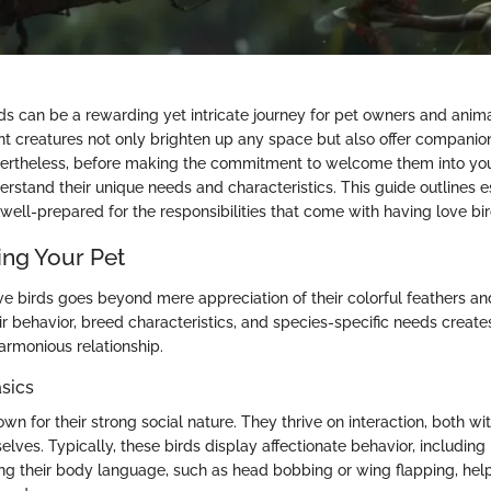
rds can be a rewarding yet intricate journey for pet owners and anim
ant creatures not only brighten up any space but also offer compani
theless, before making the commitment to welcome them into your l
stand their unique needs and characteristics. This guide outlines es
well-prepared for the responsibilities that come with having love bir
ng Your Pet
e birds goes beyond mere appreciation of their colorful feathers and
r behavior, breed characteristics, and species-specific needs creates
armonious relationship.
sics
wn for their strong social nature. They thrive on interaction, both wi
ves. Typically, these birds display affectionate behavior, including
ng their body language, such as head bobbing or wing flapping, he