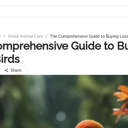
e
/
Small Animal Care
/
The Comprehensive Guide to Buying Love
omprehensive Guide to B
irds
Share