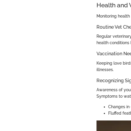
Health and 
Monitoring health 
Routine Vet Ch
Regular veterinary
health conditions 
Vaccination Ne
Keeping love bird
illnesses.
Recognizing Sig
Awareness of your 
Symptoms to watc
Changes in 
Fluffed feat