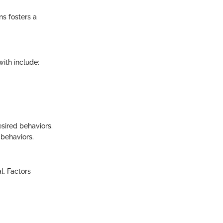
ns fosters a
ith include:
esired behaviors.
 behaviors.
l. Factors