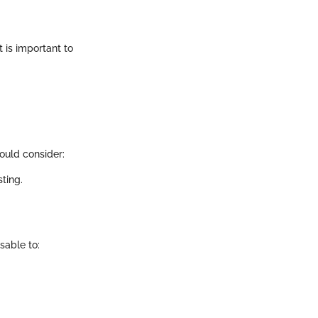
t is important to
ould consider:
ting.
isable to: