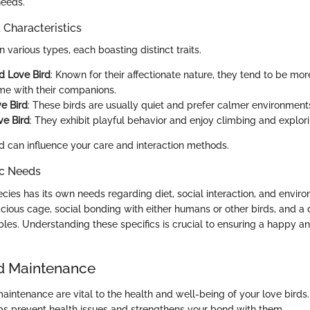
needs.
haracteristics
 various types, each boasting distinct traits.
d Love Bird
: Known for their affectionate nature, they tend to be mo
me with their companions.
e Bird
: These birds are usually quiet and prefer calmer environment
ve Bird
: They exhibit playful behavior and enjoy climbing and explori
 can influence your care and interaction methods.
ic Needs
cies has its own needs regarding diet, social interaction, and enviro
cious cage, social bonding with either humans or other birds, and a d
bles. Understanding these specifics is crucial to ensuring a happy and
d Maintenance
aintenance are vital to the health and well-being of your love birds.
lps prevent health issues and strengthens your bond with them.