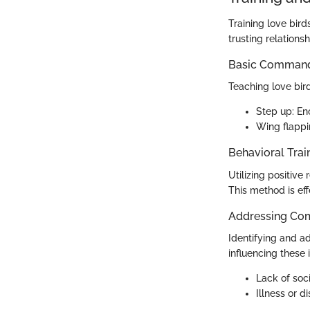
Training love bird
trusting relationsh
Basic Commands
Teaching love bir
Step up: Enc
Wing flappi
Behavioral Trai
Utilizing positive
This method is eff
Addressing Co
Identifying and ad
influencing these 
Lack of soci
Illness or d