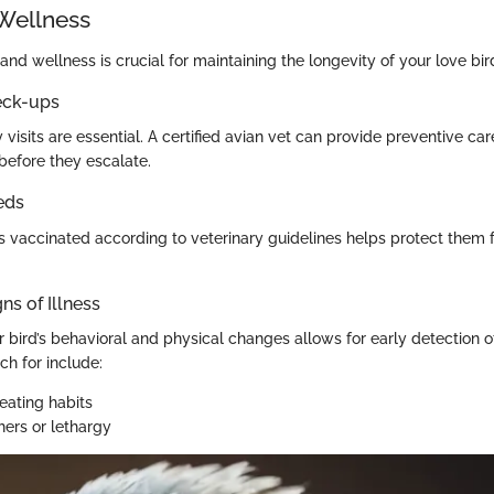
Wellness
and wellness is crucial for maintaining the longevity of your love bir
eck-ups
 visits are essential. A certified avian vet can provide preventive ca
before they escalate.
eds
s vaccinated according to veterinary guidelines helps protect the
ns of Illness
bird’s behavioral and physical changes allows for early detection of
h for include:
eating habits
hers or lethargy