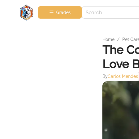
Grades
Home
/
Pet Car
The C
Love B
By
Carlos Mendes