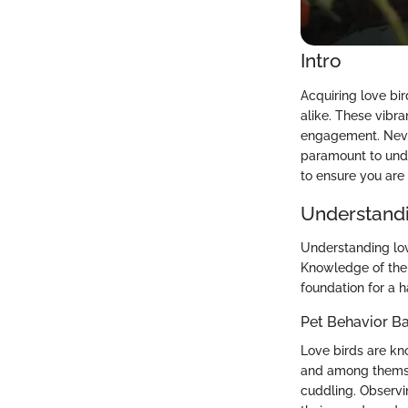
Intro
Acquiring love bi
alike. These vibr
engagement. Never
paramount to under
to ensure you are 
Understandi
Understanding lov
Knowledge of thei
foundation for a h
Pet Behavior Ba
Love birds are kno
and among themsel
cuddling. Observi