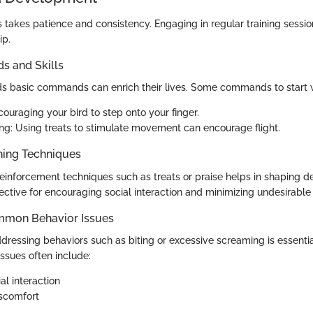
s takes patience and consistency. Engaging in regular training sessio
ip.
 and Skills
ds basic commands can enrich their lives. Some commands to start w
ouraging your bird to step onto your finger.
ng: Using treats to stimulate movement can encourage flight.
ning Techniques
 reinforcement techniques such as treats or praise helps in shaping d
ective for encouraging social interaction and minimizing undesirable
mmon Behavior Issues
dressing behaviors such as biting or excessive screaming is essentia
issues often include:
al interaction
iscomfort