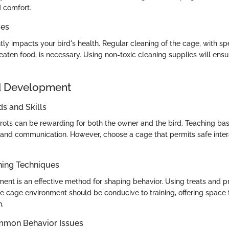
d comfort.
ces
tly impacts your bird's health. Regular cleaning of the cage, with spe
aten food, is necessary. Using non-toxic cleaning supplies will ensu
d Development
 and Skills
rrots can be rewarding for both the owner and the bird. Teaching 
nd communication. However, choose a cage that permits safe inter
ning Techniques
ement is an effective method for shaping behavior. Using treats and 
e cage environment should be conducive to training, offering space t
n.
mmon Behavior Issues