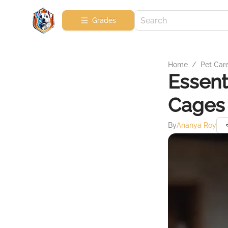
Grades
Home
/
Pet Car
Essent
Cages 
By
Ananya Roy