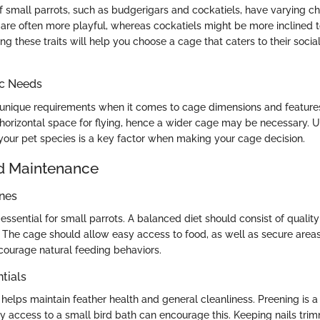
f small parrots, such as budgerigars and cockatiels, have varying cha
 are often more playful, whereas cockatiels might be more inclined t
g these traits will help you choose a cage that caters to their soci
ic Needs
unique requirements when it comes to cage dimensions and features.
orizontal space for flying, hence a wider cage may be necessary. 
 your pet species is a key factor when making your cage decision.
d Maintenance
ines
s essential for small parrots. A balanced diet should consist of quality
s. The cage should allow easy access to food, as well as secure area
ourage natural feeding behaviors.
tials
helps maintain feather health and general cleanliness. Preening is a 
y access to a small bird bath can encourage this. Keeping nails trimm