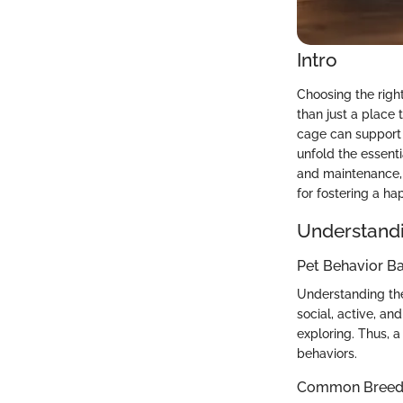
Intro
Choosing the right
than just a place 
cage can support t
unfold the essenti
and maintenance, w
for fostering a h
Understandi
Pet Behavior Ba
Understanding the
social, active, an
exploring. Thus, 
behaviors.
Common Breed C