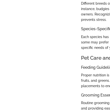
Different breeds o
instance, budgies
owners. Recognizin
prevents stress.
Species-Specif
Each species has 
some may prefer h
specific needs of
Pet Care an
Feeding Guidel
Proper nutrition i
fruits, and green
placements to enc
Grooming Essen
Routine grooming 
and providing eas