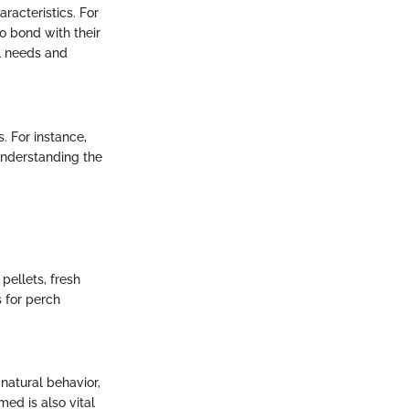
racteristics. For
o bond with their
al needs and
 For instance,
Understanding the
 pellets, fresh
s for perch
natural behavior,
ed is also vital