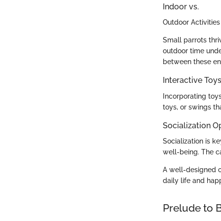
Indoor vs.
Outdoor Activities
Small parrots thri
outdoor time under
between these en
Interactive To
Incorporating toy
toys, or swings tha
Socialization O
Socialization is k
well-being. The c
A well-designed ca
daily life and hap
Prelude to B