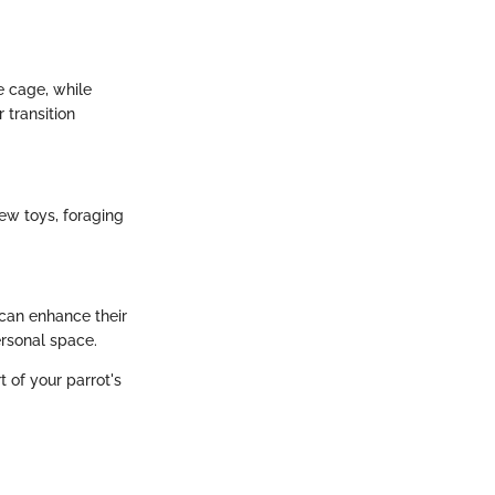
he cage, while
 transition
ew toys, foraging
 can enhance their
ersonal space.
 of your parrot's