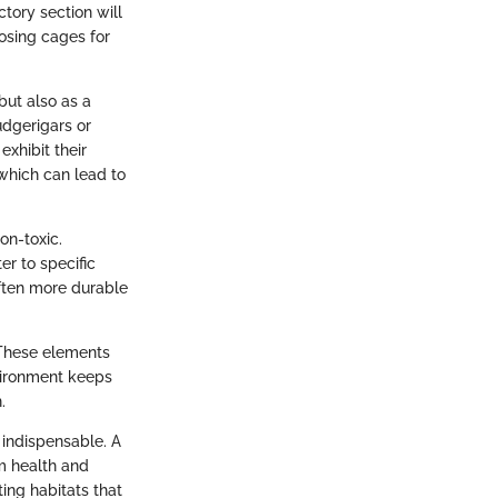
ctory section will
oosing cages for
but also as a
udgerigars or
xhibit their
which can lead to
on-toxic.
r to specific
often more durable
 These elements
vironment keeps
.
 indispensable. A
rm health and
ing habitats that