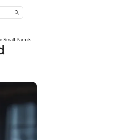
or Small Parrots
d