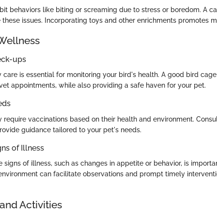
bit behaviors like biting or screaming due to stress or boredom. A c
 these issues. Incorporating toys and other enrichments promotes me
Wellness
eck-ups
 care is essential for monitoring your bird's health. A good bird cage
vet appointments, while also providing a safe haven for your pet.
eds
 require vaccinations based on their health and environment. Consul
provide guidance tailored to your pet's needs.
ns of Illness
signs of illness, such as changes in appetite or behavior, is importan
nvironment can facilitate observations and prompt timely interventio
and Activities