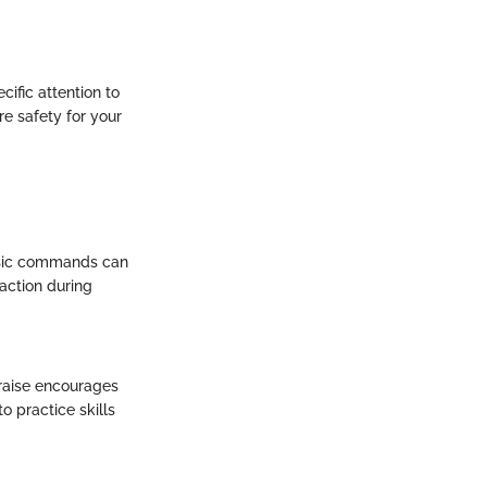
cific attention to
re safety for your
basic commands can
action during
praise encourages
o practice skills