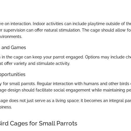
ve on interaction. Indoor activities can include playtime outside of t
 supervision can offer natural stimulation. The cage should allow for
vironments.
ys and Games
s in the cage can keep your parrot engaged. Options may include ch
t offer variety and stimulate activity.
pportunities
ey for small parrots. Regular interaction with humans and other birds
age design should facilitate social engagement while maintaining p
ge does not just serve as a living space; it becomes an integral part
piness.
ird Cages for Small Parrots