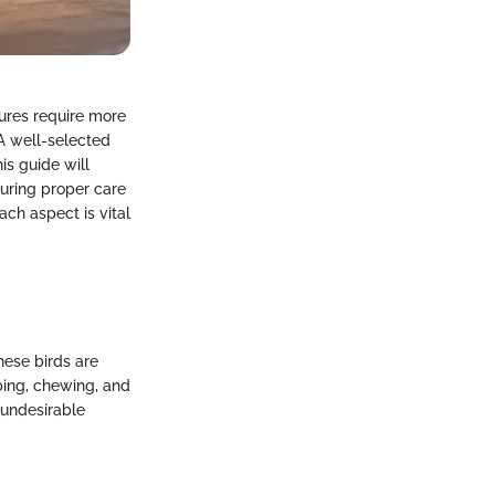
tures require more
 A well-selected
is guide will
suring proper care
ach aspect is vital
hese birds are
mbing, chewing, and
 undesirable