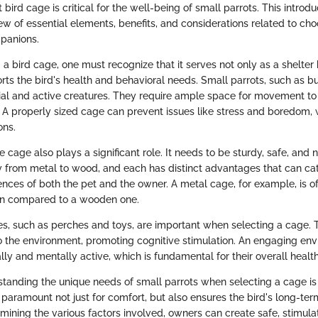
 bird cage is critical for the well-being of small parrots. This introdu
ew of essential elements, benefits, and considerations related to ch
panions.
 bird cage, one must recognize that it serves not only as a shelter 
rts the bird's health and behavioral needs. Small parrots, such as b
cial and active creatures. They require ample space for movement to e
. A properly sized cage can prevent issues like stress and boredom, 
ons.
e cage also plays a significant role. It needs to be sturdy, safe, and n
y from metal to wood, and each has distinct advantages that can cate
nces of both the pet and the owner. A metal cage, for example, is 
ean compared to a wooden one.
es, such as perches and toys, are important when selecting a cage.
 the environment, promoting cognitive stimulation. An engaging en
lly and mentally active, which is fundamental for their overall health
standing the unique needs of small parrots when selecting a cage is
s paramount not just for comfort, but also ensures the bird's long-te
mining the various factors involved, owners can create safe, stimulat