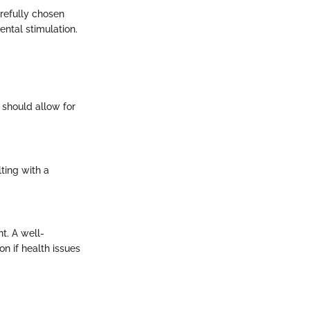
arefully chosen
ntal stimulation.
 should allow for
ting with a
t. A well-
n if health issues