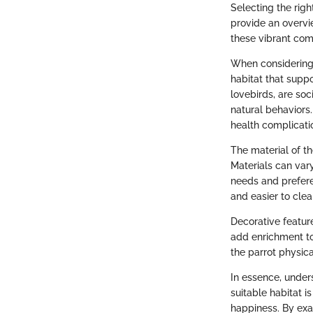
Selecting the right
provide an overvi
these vibrant com
When considering a
habitat that suppo
lovebirds, are so
natural behaviors
health complicati
The material of th
Materials can var
needs and prefere
and easier to cl
Decorative featur
add enrichment to
the parrot physica
In essence, under
suitable habitat i
happiness. By exa