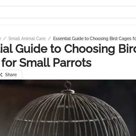
e
/
Small Animal Care
/
Essential Guide to Choosing Bird Cages f
ial Guide to Choosing Bir
for Small Parrots
Share