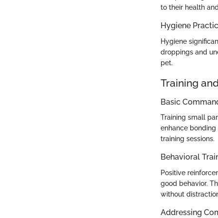
to their health an
Hygiene Practi
Hygiene significan
droppings and une
pet.
Training an
Basic Commands
Training small pa
enhance bonding a
training sessions.
Behavioral Trai
Positive reinforc
good behavior. Th
without distractio
Addressing Co