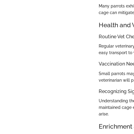
Many parrots exhi
cage can mitigate
Health and 
Routine Vet Ch
Regular veterinary
easy transport to 
Vaccination Ne
Small parrots may
veterinarian will 
Recognizing Sig
Understanding the 
maintained cage e
arise.
Enrichment 