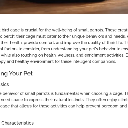
 bird cage is crucial for the well-being of small parrots. These crea
to perch; their cage must cater to their unique behaviors and needs.
heir health, provide comfort, and improve the quality of their life. Th
al factors to consider, from understanding your pet's behavior to en
hile also touching on health, wellness, and enrichment activities. E
appy and healthy environment for these intelligent companions.
ng Your Pet
sics
 behavior of small parrots is fundamental when choosing a cage. T
d need space to express their natural instincts. They often enjoy cli
a cage that allows for these activities can help prevent boredom and
haracteristics