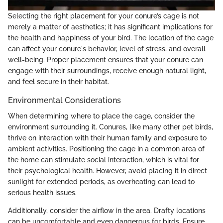
Selecting the right placement for your conure’s cage is not
merely a matter of aesthetics; it has significant implications for
the health and happiness of your bird. The location of the cage
can affect your conure's behavior, level of stress, and overall
well-being. Proper placement ensures that your conure can
engage with their surroundings, receive enough natural light,
and feel secure in their habitat.
Environmental Considerations
When determining where to place the cage, consider the
environment surrounding it. Conures, like many other pet birds,
thrive on interaction with their human family and exposure to
ambient activities. Positioning the cage in a common area of
the home can stimulate social interaction, which is vital for
their psychological health. However, avoid placing it in direct
sunlight for extended periods, as overheating can lead to
serious health issues.
Additionally, consider the airflow in the area. Drafty locations
can be uncomfortable and even dangerous for birds. Ensure