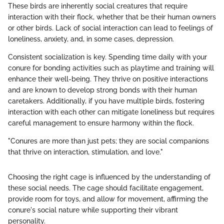
These birds are inherently social creatures that require
interaction with their flock, whether that be their human owners
or other birds. Lack of social interaction can lead to feelings of
loneliness, anxiety, and, in some cases, depression.
Consistent socialization is key. Spending time daily with your
conure for bonding activities such as playtime and training will
enhance their well-being. They thrive on positive interactions
and are known to develop strong bonds with their human
caretakers. Additionally, if you have multiple birds, fostering
interaction with each other can mitigate loneliness but requires
careful management to ensure harmony within the flock.
"Conures are more than just pets; they are social companions
that thrive on interaction, stimulation, and love."
Choosing the right cage is influenced by the understanding of
these social needs. The cage should facilitate engagement,
provide room for toys, and allow for movement, affirming the
conure's social nature while supporting their vibrant
personality.