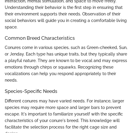
interaction, mental stimulation, and space to move freely.
Understanding their behavior is the first step in ensuring that
their environment supports their needs. Observation of their
social behaviors will guide you in creating a comfortable living
space.
Common Breed Characteristics
Conures come in various species, such as Green-cheeked, Sun,
or Jenday. Each type has unique traits, but they typically share
a playful nature. They are known to be vocal and may express
emotions through chirps or squawks. Recognizing these
vocalizations can help you respond appropriately to their
needs.
Species-Specific Needs
Different conures may have varied needs. For instance, larger
species may require more space and larger bars to prevent
escape. It's important to familiarize yourself with the specific
characteristics of your conure's breed. This knowledge will
facilitate the selection process for the right cage size and