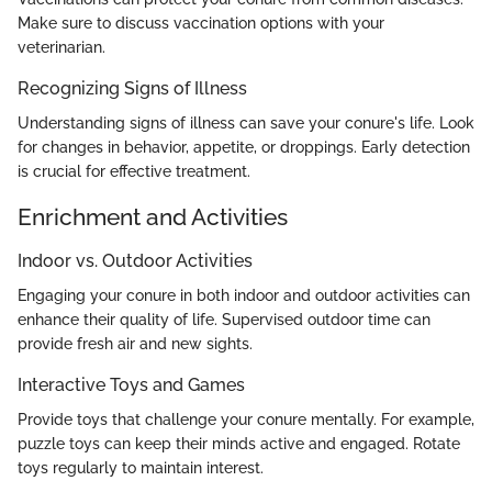
Make sure to discuss vaccination options with your
veterinarian.
Recognizing Signs of Illness
Understanding signs of illness can save your conure's life. Look
for changes in behavior, appetite, or droppings. Early detection
is crucial for effective treatment.
Enrichment and Activities
Indoor vs. Outdoor Activities
Engaging your conure in both indoor and outdoor activities can
enhance their quality of life. Supervised outdoor time can
provide fresh air and new sights.
Interactive Toys and Games
Provide toys that challenge your conure mentally. For example,
puzzle toys can keep their minds active and engaged. Rotate
toys regularly to maintain interest.