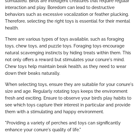
stimulated. Birds are intelligent creatures that require regular
interaction and play. Boredom can lead to destructive
behaviors such as excessive vocalization or feather plucking.
Therefore, selecting the right toys is essential for their mental
health.
There are various types of toys available, such as foraging
toys, chew toys, and puzzle toys. Foraging toys encourage
natural scavenging instincts by hiding treats within them. This
not only offers a reward but stimulates your conure's mind.
Chew toys help maintain beak health, as they need to wear
down their beaks naturally.
When selecting toys, ensure they are suitable for your conure's
size and age. Regularly rotating toys keeps the environment
fresh and exciting. Ensure to observe your bird’s play habits to
see which toys capture their interest in particular and provide
them with a stimulating and happy environment.
"Providing a variety of perches and toys can significantly
enhance your conure's quality of life."