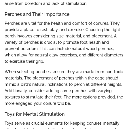
arise from boredom and lack of stimulation.
Perches and Their Importance
Perches are vital for the health and comfort of conures. They
provide a place to rest, play, and exercise. Choosing the right
perch involves considering size, material, and placement. A
variety of perches is crucial to promote foot health and
prevent boredom. This can include natural wood perches,
which allow for natural claw exercises, and different diameters
to exercise their grip.
When selecting perches, ensure they are made from non-toxic
materials. The placement of perches within the cage should
mimic a bird's natural inclinations to perch at different heights.
Additionally, consider adding some perches with varying
textures to stimulate their feet. The more options provided, the
more engaged your conure will be.
Toys for Mental Stimulation
Toys serve as crucial elements for keeping conures mentally