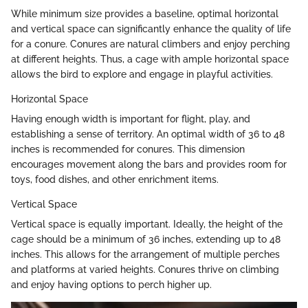
While minimum size provides a baseline, optimal horizontal
and vertical space can significantly enhance the quality of life
for a conure. Conures are natural climbers and enjoy perching
at different heights. Thus, a cage with ample horizontal space
allows the bird to explore and engage in playful activities.
Horizontal Space
Having enough width is important for flight, play, and
establishing a sense of territory. An optimal width of 36 to 48
inches is recommended for conures. This dimension
encourages movement along the bars and provides room for
toys, food dishes, and other enrichment items.
Vertical Space
Vertical space is equally important. Ideally, the height of the
cage should be a minimum of 36 inches, extending up to 48
inches. This allows for the arrangement of multiple perches
and platforms at varied heights. Conures thrive on climbing
and enjoy having options to perch higher up.