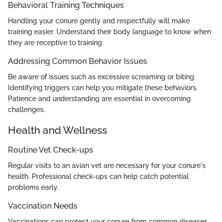
Behavioral Training Techniques
Handling your conure gently and respectfully will make
training easier. Understand their body language to know when
they are receptive to training.
Addressing Common Behavior Issues
Be aware of issues such as excessive screaming or biting.
Identifying triggers can help you mitigate these behaviors.
Patience and understanding are essential in overcoming
challenges.
Health and Wellness
Routine Vet Check-ups
Regular visits to an avian vet are necessary for your conure's
health. Professional check-ups can help catch potential
problems early.
Vaccination Needs
Vaccinations can protect your conure from common diseases.