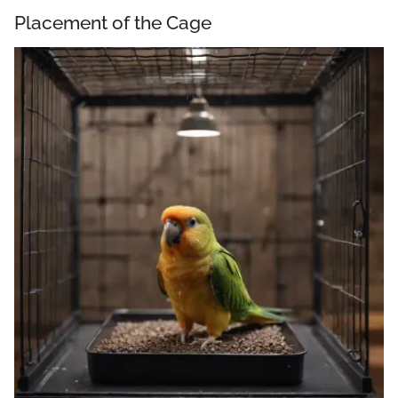
Placement of the Cage