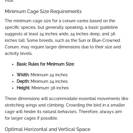
vital.
Minimum Cage Size Requirements
The minimum cage size for a conure varies based on the
specific species, but generally speaking, a basic guideline
suggests at least 24 inches wide, 24 inches deep, and 36
inches tall. Some breeds, such as the Sun or Blue-Crowned
Conure, may require larger dimensions due to their size and
activity levels.
Basic Rules for Minimum Size:
Width:
Minimum 24 inches
Depth:
Minimum 24 inches
Height:
Minimum 36 inches
These dimensions will accommodate essential movements like
stretching wings and climbing. Crowding the bird in a smaller
cage will hinder its natural behaviors. Therefore, always aim
for larger cages if possible.
Optimal Horizontal and Vertical Space