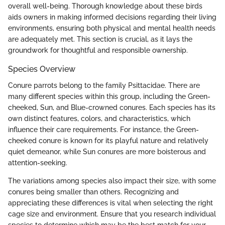
overall well-being. Thorough knowledge about these birds
aids owners in making informed decisions regarding their living
environments, ensuring both physical and mental health needs
are adequately met. This section is crucial, as it lays the
groundwork for thoughtful and responsible ownership.
Species Overview
Conure parrots belong to the family Psittacidae. There are
many different species within this group, including the Green-
cheeked, Sun, and Blue-crowned conures. Each species has its
own distinct features, colors, and characteristics, which
influence their care requirements. For instance, the Green-
cheeked conure is known for its playful nature and relatively
quiet demeanor, while Sun conures are more boisterous and
attention-seeking.
The variations among species also impact their size, with some
conures being smaller than others. Recognizing and
appreciating these differences is vital when selecting the right
cage size and environment. Ensure that you research individual
species to determine which may be the best match for your