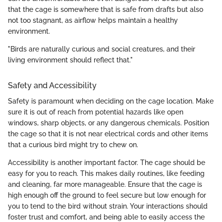
that the cage is somewhere that is safe from drafts but also
not too stagnant, as airflow helps maintain a healthy
environment.
"Birds are naturally curious and social creatures, and their
living environment should reflect that."
Safety and Accessibility
Safety is paramount when deciding on the cage location. Make
sure it is out of reach from potential hazards like open
windows, sharp objects, or any dangerous chemicals. Position
the cage so that it is not near electrical cords and other items
that a curious bird might try to chew on.
Accessibility is another important factor. The cage should be
easy for you to reach. This makes daily routines, like feeding
and cleaning, far more manageable. Ensure that the cage is
high enough off the ground to feel secure but low enough for
you to tend to the bird without strain. Your interactions should
foster trust and comfort, and being able to easily access the