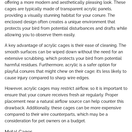
offering a more modern and aesthetically pleasing look. These
cages are typically made of transparent acrylic panels,
providing a visually stunning habitat for your conure. The
enclosed design often creates a unique environment that
protects your bird from potential disturbances and drafts while
allowing you to observe them easily.
A key advantage of acrylic cages is their ease of cleaning. The
smooth surfaces can be wiped down without the need for an
extensive scrubbing, which protects your bird from potential
harmful residues. Furthermore, acrylic is a safer option for
playful conures that might chew on their cage; it’s less likely to
cause injury compared to sharp wire edges.
However, acrylic cages may restrict airflow, so it is important to
ensure that your conure receives fresh air regularly. Proper
placement near a natural airflow source can help counter this
drawback. Additionally, these cages can be more expensive
compared to their wire counterparts, which may be a
consideration for pet owners on a budget.
Metal Cages