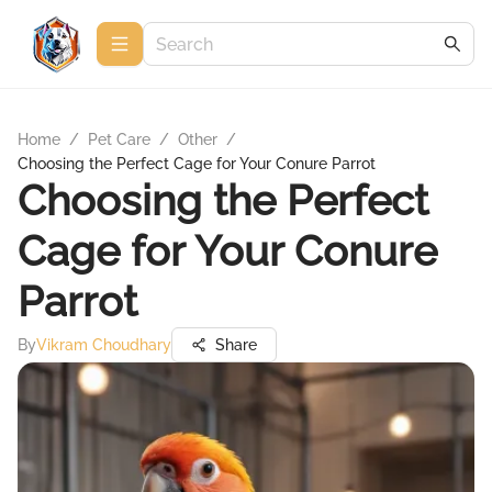
Home
/
Pet Care
/
Other
/
Choosing the Perfect Cage for Your Conure Parrot
Choosing the Perfect
Cage for Your Conure
Parrot
By
Vikram Choudhary
Share