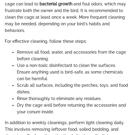
cage can lead to
bacterial growth
and foul odors, which may
frustrate both the owner and the bird. It is recommended to
clean the cage at least once a week. More frequent cleaning
may be needed, depending on your bird's habits and
behaviors.
For effective cleaning, follow these steps:
Remove all food, water, and accessories from the cage
before cleaning.
Use a non-toxic disinfectant to clean the surfaces.
Ensure anything used is bird-safe, as some chemicals
can be harmful.
Scrub all surfaces, including the perches, toys, and food
dishes.
Rinse thoroughly to eliminate any residues.
Dry the cage well before returning the accessories and
your conure inside.
In addition to weekly cleanings, perform light cleaning daily.
This involves removing leftover food, soiled bedding, and