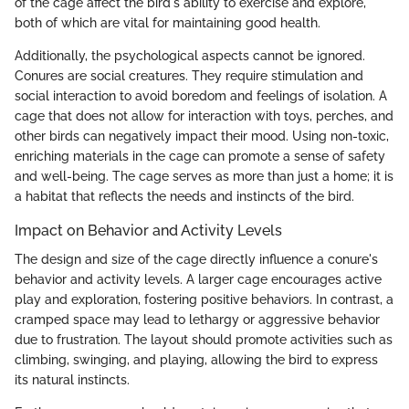
of the cage affect the bird's ability to exercise and explore,
both of which are vital for maintaining good health.
Additionally, the psychological aspects cannot be ignored.
Conures are social creatures. They require stimulation and
social interaction to avoid boredom and feelings of isolation. A
cage that does not allow for interaction with toys, perches, and
other birds can negatively impact their mood. Using non-toxic,
enriching materials in the cage can promote a sense of safety
and well-being. The cage serves as more than just a home; it is
a habitat that reflects the needs and instincts of the bird.
Impact on Behavior and Activity Levels
The design and size of the cage directly influence a conure's
behavior and activity levels. A larger cage encourages active
play and exploration, fostering positive behaviors. In contrast, a
cramped space may lead to lethargy or aggressive behavior
due to frustration. The layout should promote activities such as
climbing, swinging, and playing, allowing the bird to express
its natural instincts.