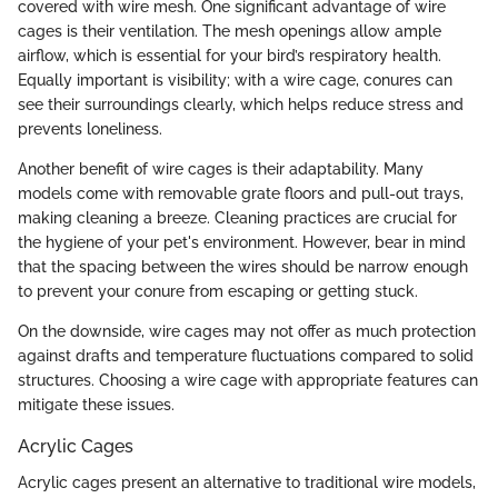
covered with wire mesh. One significant advantage of wire
cages is their ventilation. The mesh openings allow ample
airflow, which is essential for your bird’s respiratory health.
Equally important is visibility; with a wire cage, conures can
see their surroundings clearly, which helps reduce stress and
prevents loneliness.
Another benefit of wire cages is their adaptability. Many
models come with removable grate floors and pull-out trays,
making cleaning a breeze. Cleaning practices are crucial for
the hygiene of your pet's environment. However, bear in mind
that the spacing between the wires should be narrow enough
to prevent your conure from escaping or getting stuck.
On the downside, wire cages may not offer as much protection
against drafts and temperature fluctuations compared to solid
structures. Choosing a wire cage with appropriate features can
mitigate these issues.
Acrylic Cages
Acrylic cages present an alternative to traditional wire models,