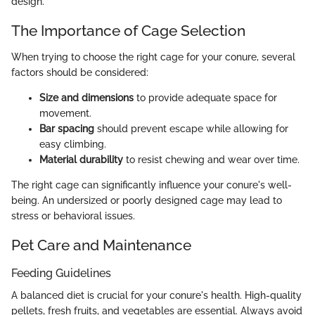
design.
The Importance of Cage Selection
When trying to choose the right cage for your conure, several
factors should be considered:
Size and dimensions
to provide adequate space for
movement.
Bar spacing
should prevent escape while allowing for
easy climbing.
Material durability
to resist chewing and wear over time.
The right cage can significantly influence your conure's well-
being. An undersized or poorly designed cage may lead to
stress or behavioral issues.
Pet Care and Maintenance
Feeding Guidelines
A balanced diet is crucial for your conure's health. High-quality
pellets, fresh fruits, and vegetables are essential. Always avoid