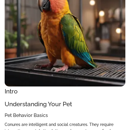
Intro
Understanding Your Pet
Pet Behavior Basics
Conures are intelligent and social creatures. They require