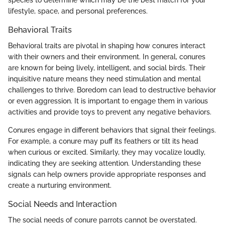
lifestyle, space, and personal preferences.
Behavioral Traits
Behavioral traits are pivotal in shaping how conures interact
with their owners and their environment. In general, conures
are known for being lively, intelligent, and social birds. Their
inquisitive nature means they need stimulation and mental
challenges to thrive. Boredom can lead to destructive behavior
or even aggression. It is important to engage them in various
activities and provide toys to prevent any negative behaviors.
Conures engage in different behaviors that signal their feelings.
For example, a conure may puff its feathers or tilt its head
when curious or excited. Similarly, they may vocalize loudly,
indicating they are seeking attention. Understanding these
signals can help owners provide appropriate responses and
create a nurturing environment.
Social Needs and Interaction
The social needs of conure parrots cannot be overstated.