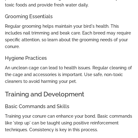
toxic foods and provide fresh water daily.
Grooming Essentials
Regular grooming helps maintain your bird's health. This
includes nail trimming and beak care. Each breed may require
specific attention, so learn about the grooming needs of your
conure.
Hygiene Practices
An unclean cage can lead to health issues. Regular cleaning of
the cage and accessories is important. Use safe, non-toxic
cleaners to avoid harming your pet.
Training and Development
Basic Commands and Skills
Training your conure can enhance your bond. Basic commands
like 'step up' can be taught using positive reinforcement
techniques. Consistency is key in this process.