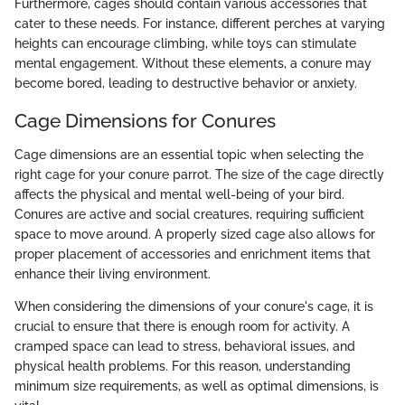
Furthermore, cages should contain various accessories that
cater to these needs. For instance, different perches at varying
heights can encourage climbing, while toys can stimulate
mental engagement. Without these elements, a conure may
become bored, leading to destructive behavior or anxiety.
Cage Dimensions for Conures
Cage dimensions are an essential topic when selecting the
right cage for your conure parrot. The size of the cage directly
affects the physical and mental well-being of your bird.
Conures are active and social creatures, requiring sufficient
space to move around. A properly sized cage also allows for
proper placement of accessories and enrichment items that
enhance their living environment.
When considering the dimensions of your conure's cage, it is
crucial to ensure that there is enough room for activity. A
cramped space can lead to stress, behavioral issues, and
physical health problems. For this reason, understanding
minimum size requirements, as well as optimal dimensions, is