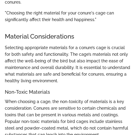
conures.
"Choosing the right material for your conure's cage can
significantly affect their health and happiness."
Material Considerations
Selecting appropriate materials for a conure’s cage is crucial
for both safety and functionality. The cage’s materials not only
affect the well-being of the bird but also impact the ease of
maintenance and overall durability. It is essential to understand
what materials are safe and beneficial for conures, ensuring a
healthy living environment.
Non-Toxic Materials
When choosing a cage, the non-toxicity of materials is a key
consideration. Conures are sensitive to certain chemicals and
toxins that can be present in various metals and coatings.
Popular non-toxic materials for bird cages include stainless
steel and powder-coated metal, which do not contain harmful
substances that can leach into the environment.