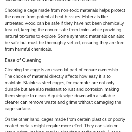
Choosing a cage made from non-toxic materials helps protect
the conure from potential health issues. Materials like
untreated wood can be safe if they have not been chemically
treated, keeping the conure safe from toxins while providing
natural textures to explore. Some synthetic materials can also
be safe but must be thoroughly vetted, ensuring they are free
from harmful chemicals.
Ease of Cleaning
Cleaning the cage is an essential part of conure ownership.
The choice of material directly affects how easy it is to
maintain. Stainless steel cages, for example, are not only
durable but are also resistant to rust and corrosion, making
them simple to clean. A quick wipe-down with a suitable
cleaner can remove waste and grime without damaging the
cage surface.
On the other hand, cages made from certain plastics or poorly
coated metals might require more effort. They can stain or