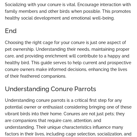
Socializing with your conure is vital. Encourage interaction with
family members and other birds when possible. This promotes
healthy social development and emotional well-being.
End
Choosing the right cage for your conure is just one aspect of
pet ownership. Understanding their needs, maintaining proper
care, and providing enrichment will contribute to a happy and
healthy bird. This guide serves to help current and prospective
conure owners make informed decisions, enhancing the lives
of their feathered companions.
Understanding Conure Parrots
Understanding conure parrots is a critical first step for any
potential owner or enthusiast considering bringing one of these
vibrant birds into their home. Conures are not just pets; they
are companions that require care, attention, and
understanding. Their unique characteristics influence many
factors in their lives, including cage selection, socialization, and