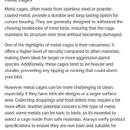
Metal cages, often made from stainless steel or powder-
coated metal, provide a durable and long-lasting option for
conure housing. They are generally designed to withstand the
chewing tendencies of most birds, ensuring that the cage
maintains its structure over time without becoming damaged.
One of the highlights of metal cages is their robustness. It
offers a higher level of security compared to other materials,
making them ideal for larger or more aggressive parrot
species. Additionally, these cages tend to be heavier and
sturdier, preventing any tipping or rocking that could alarm
your bird.
However, metal cages can be more challenging to clean,
especially if they have intricate designs or a larger surface
area. Collecting droppings and food debris may require a bit
more effort. Another potential concern is the type of metal
used; some metals can be toxic to birds, so it’s essential to
select a cage made from safe materials. Always verify product
specifications to ensure they are non-toxic and suitable for