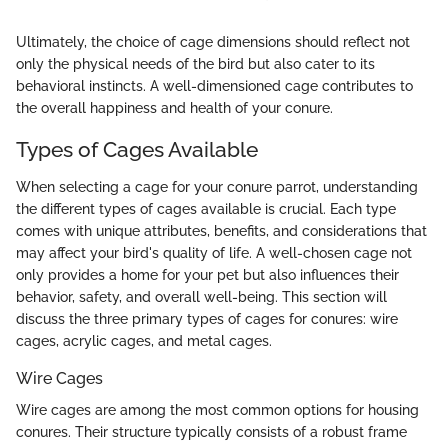
Ultimately, the choice of cage dimensions should reflect not
only the physical needs of the bird but also cater to its
behavioral instincts. A well-dimensioned cage contributes to
the overall happiness and health of your conure.
Types of Cages Available
When selecting a cage for your conure parrot, understanding
the different types of cages available is crucial. Each type
comes with unique attributes, benefits, and considerations that
may affect your bird's quality of life. A well-chosen cage not
only provides a home for your pet but also influences their
behavior, safety, and overall well-being. This section will
discuss the three primary types of cages for conures: wire
cages, acrylic cages, and metal cages.
Wire Cages
Wire cages are among the most common options for housing
conures. Their structure typically consists of a robust frame