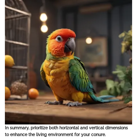
In summary, prioritize both horizontal and vertical dimensions
to enhance the living environment for your conure.