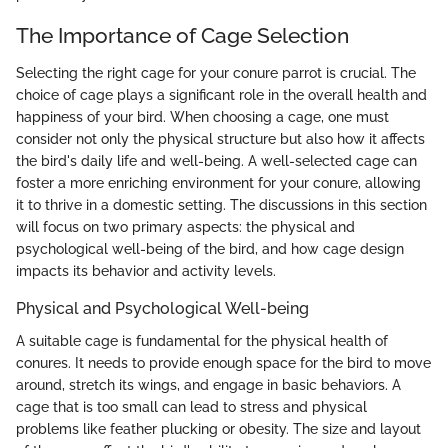
The Importance of Cage Selection
Selecting the right cage for your conure parrot is crucial. The
choice of cage plays a significant role in the overall health and
happiness of your bird. When choosing a cage, one must
consider not only the physical structure but also how it affects
the bird's daily life and well-being. A well-selected cage can
foster a more enriching environment for your conure, allowing
it to thrive in a domestic setting. The discussions in this section
will focus on two primary aspects: the physical and
psychological well-being of the bird, and how cage design
impacts its behavior and activity levels.
Physical and Psychological Well-being
A suitable cage is fundamental for the physical health of
conures. It needs to provide enough space for the bird to move
around, stretch its wings, and engage in basic behaviors. A
cage that is too small can lead to stress and physical
problems like feather plucking or obesity. The size and layout