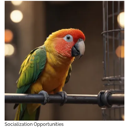
Socialization Opportunities