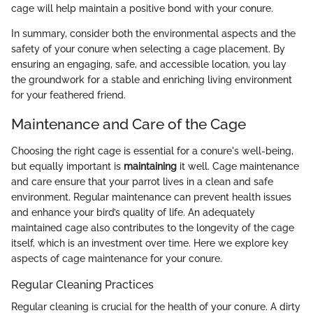
cage will help maintain a positive bond with your conure.
In summary, consider both the environmental aspects and the
safety of your conure when selecting a cage placement. By
ensuring an engaging, safe, and accessible location, you lay
the groundwork for a stable and enriching living environment
for your feathered friend.
Maintenance and Care of the Cage
Choosing the right cage is essential for a conure's well-being,
but equally important is
maintaining
it well. Cage maintenance
and care ensure that your parrot lives in a clean and safe
environment. Regular maintenance can prevent health issues
and enhance your bird’s quality of life. An adequately
maintained cage also contributes to the longevity of the cage
itself, which is an investment over time. Here we explore key
aspects of cage maintenance for your conure.
Regular Cleaning Practices
Regular cleaning is crucial for the health of your conure. A dirty