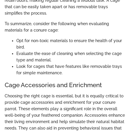
retain odors, making regular cleaning a tedious task. A cage
that can be easily taken apart or has removable trays
simplifies the process.
To summarize, consider the following when evaluating
materials for a conure cage:
Opt for non-toxic materials to ensure the health of your
bird.
Evaluate the ease of cleaning when selecting the cage
type and material.
Look for cages that have features like removable trays
for simple maintenance.
Cage Accessories and Enrichment
Choosing the right cage is essential, but it is equally critical to
provide cage accessories and enrichment for your conure
parrot. These elements play a significant role in the overall
well-being of your feathered companion. Accessories enhance
their living environment and help simulate their natural habitat
needs. They can also aid in preventing behavioral issues that