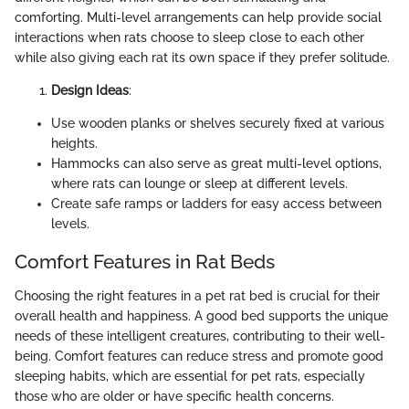
comforting. Multi-level arrangements can help provide social
interactions when rats choose to sleep close to each other
while also giving each rat its own space if they prefer solitude.
Design Ideas
:
Use wooden planks or shelves securely fixed at various
heights.
Hammocks can also serve as great multi-level options,
where rats can lounge or sleep at different levels.
Create safe ramps or ladders for easy access between
levels.
Comfort Features in Rat Beds
Choosing the right features in a pet rat bed is crucial for their
overall health and happiness. A good bed supports the unique
needs of these intelligent creatures, contributing to their well-
being. Comfort features can reduce stress and promote good
sleeping habits, which are essential for pet rats, especially
those who are older or have specific health concerns.