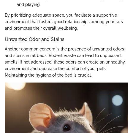
and playing.
By prioritizing adequate space, you facilitate a supportive
environment that fosters good relationships among your rats
and promotes their overall wellbeing.
Unwanted Odor and Stains
Another common concern is the presence of unwanted odors
and stains in rat beds. Rodent waste can lead to unpleasant
smells. If not addressed, these odors can create an unhealthy
environment and decrease the comfort of your pets.
Maintaining the hygiene of the bed is crucial.