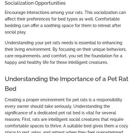
Socialization Opportunities
Encourage interactions among your rats. This socialization can
affect their preferences for bed types as well. Comfortable
bedding can offer a soothing space for them to retreat after
social play.
Understanding your pet rat’s needs is essential to enhancing
their living environment. By focusing on their unique behaviors,
care requirements, and comfort, you set the foundation for a
happy and healthy life for these intelligent creatures.
Understanding the Importance of a Pet Rat
Bed
Creating a proper environment for pet rats is a responsibility
every owner should take seriously. Understanding the
significance of a dedicated pet rat bed is vital for several
reasons. First, rats are intelligent social creatures that require
comfortable spaces to thrive. A suitable bed gives them a cozy
place to rest, relax, and retreat when they feel overwhelmed.