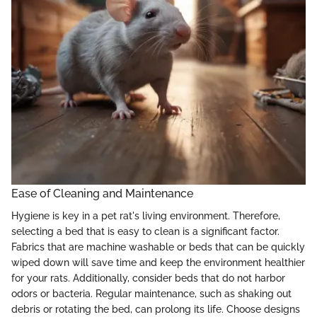
Ease of Cleaning and Maintenance
Hygiene is key in a pet rat's living environment. Therefore,
selecting a bed that is easy to clean is a significant factor.
Fabrics that are machine washable or beds that can be quickly
wiped down will save time and keep the environment healthier
for your rats. Additionally, consider beds that do not harbor
odors or bacteria. Regular maintenance, such as shaking out
debris or rotating the bed, can prolong its life. Choose designs