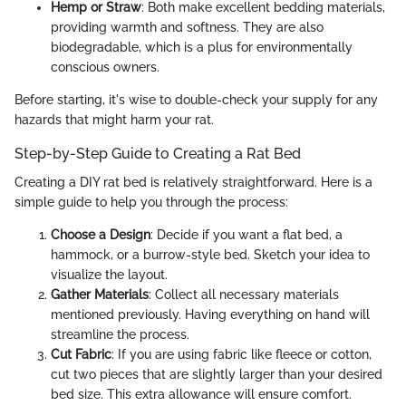
Hemp or Straw
: Both make excellent bedding materials,
providing warmth and softness. They are also
biodegradable, which is a plus for environmentally
conscious owners.
Before starting, it's wise to double-check your supply for any
hazards that might harm your rat.
Step-by-Step Guide to Creating a Rat Bed
Creating a DIY rat bed is relatively straightforward. Here is a
simple guide to help you through the process:
Choose a Design
: Decide if you want a flat bed, a
hammock, or a burrow-style bed. Sketch your idea to
visualize the layout.
Gather Materials
: Collect all necessary materials
mentioned previously. Having everything on hand will
streamline the process.
Cut Fabric
: If you are using fabric like fleece or cotton,
cut two pieces that are slightly larger than your desired
bed size. This extra allowance will ensure comfort.