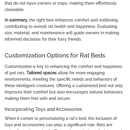
that do not have corners or traps, making them effortlessly
cleanable.
In summary,
the right bed enhances comfort and wellbeing,
contributing to overall rat health and happiness. Evaluating
size, material, and maintenance will guide owners in making
informed decisions for their furry friends.
Customization Options for Rat Beds
Customization is key to enhancing the comfort and happiness
of pet rats.
Tailored spaces
allow for more engaging
environments, meeting the specific needs and behaviors of
these intelligent creatures. Offering a customized bed not only
improves their comfort but also encourages natural behaviors,
making them feel safe and secure.
Incorporating Toys and Accessories
When it comes to personalizing a rat's bed, the inclusion of
toys and accessories can play a significant role. Rats are