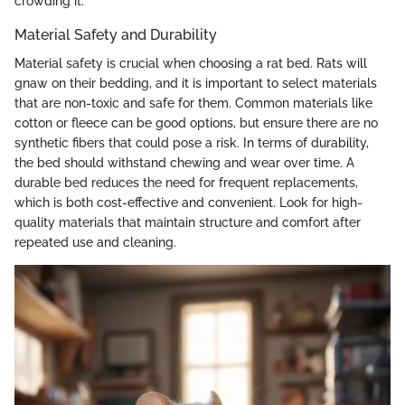
crowding it.
Material Safety and Durability
Material safety is crucial when choosing a rat bed. Rats will
gnaw on their bedding, and it is important to select materials
that are non-toxic and safe for them. Common materials like
cotton or fleece can be good options, but ensure there are no
synthetic fibers that could pose a risk. In terms of durability,
the bed should withstand chewing and wear over time. A
durable bed reduces the need for frequent replacements,
which is both cost-effective and convenient. Look for high-
quality materials that maintain structure and comfort after
repeated use and cleaning.