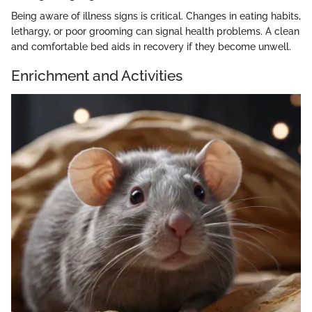
Being aware of illness signs is critical. Changes in eating habits,
lethargy, or poor grooming can signal health problems. A clean
and comfortable bed aids in recovery if they become unwell.
Enrichment and Activities