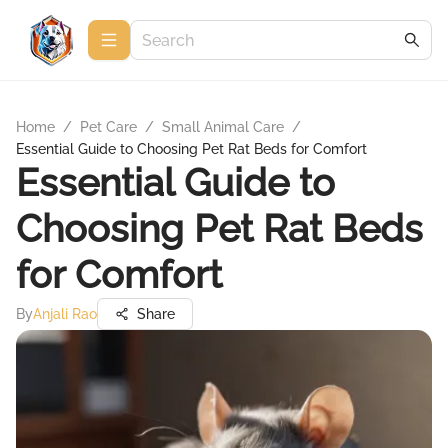
Home
/
Pet Care
/
Small Animal Care
/
Essential Guide to Choosing Pet Rat Beds for Comfort
Essential Guide to
Choosing Pet Rat Beds
for Comfort
By
Anjali Rao
Share