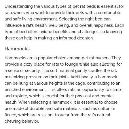
Understanding the various types of pet rat beds is essential for
rat owners who want to provide their pets with a comfortable
and safe living environment. Selecting the right bed can
influence a rat’s health, well-being, and overall happiness. Each
type of bed offers unique benefits and challenges, so knowing
these can help in making an informed decision.
Hammocks
Hammocks are a popular choice among pet rat owners. They
provide a cozy place for rats to lounge while also allowing for
a sense of security. The soft material gently cradles the rat,
minimizing pressure on their joints. Additionally, a hammock
can be hung at various heights in the cage, contributing to an
enriched environment. This offers rats an opportunity to climb
and explore, which is crucial for their physical and mental
health. When selecting a hammock, it is essential to choose
one made of durable and safe materials, such as cotton or
fleece, which are resistant to wear from the rat's natural
chewing behavior.