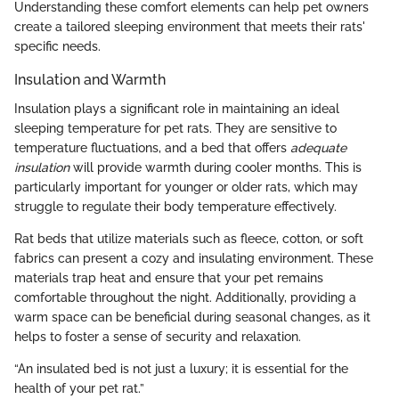
Understanding these comfort elements can help pet owners
create a tailored sleeping environment that meets their rats'
specific needs.
Insulation and Warmth
Insulation plays a significant role in maintaining an ideal
sleeping temperature for pet rats. They are sensitive to
temperature fluctuations, and a bed that offers
adequate
insulation
will provide warmth during cooler months. This is
particularly important for younger or older rats, which may
struggle to regulate their body temperature effectively.
Rat beds that utilize materials such as fleece, cotton, or soft
fabrics can present a cozy and insulating environment. These
materials trap heat and ensure that your pet remains
comfortable throughout the night. Additionally, providing a
warm space can be beneficial during seasonal changes, as it
helps to foster a sense of security and relaxation.
“An insulated bed is not just a luxury; it is essential for the
health of your pet rat.”