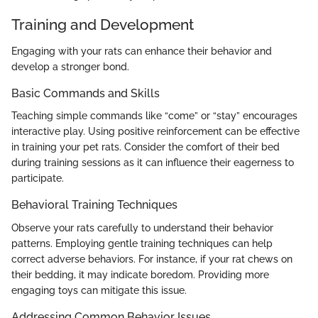
Training and Development
Engaging with your rats can enhance their behavior and
develop a stronger bond.
Basic Commands and Skills
Teaching simple commands like “come” or “stay” encourages
interactive play. Using positive reinforcement can be effective
in training your pet rats. Consider the comfort of their bed
during training sessions as it can influence their eagerness to
participate.
Behavioral Training Techniques
Observe your rats carefully to understand their behavior
patterns. Employing gentle training techniques can help
correct adverse behaviors. For instance, if your rat chews on
their bedding, it may indicate boredom. Providing more
engaging toys can mitigate this issue.
Addressing Common Behavior Issues