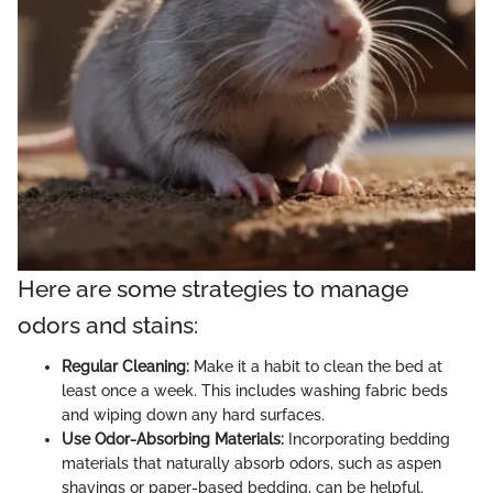
Here are some strategies to manage
odors and stains:
Regular Cleaning:
Make it a habit to clean the bed at
least once a week. This includes washing fabric beds
and wiping down any hard surfaces.
Use Odor-Absorbing Materials:
Incorporating bedding
materials that naturally absorb odors, such as aspen
shavings or paper-based bedding, can be helpful.