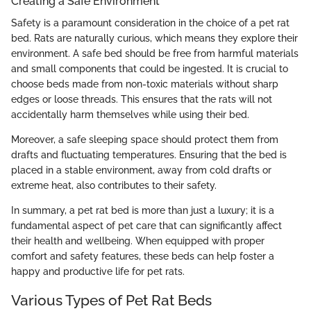
Creating a Safe Environment
Safety is a paramount consideration in the choice of a pet rat
bed. Rats are naturally curious, which means they explore their
environment. A safe bed should be free from harmful materials
and small components that could be ingested. It is crucial to
choose beds made from non-toxic materials without sharp
edges or loose threads. This ensures that the rats will not
accidentally harm themselves while using their bed.
Moreover, a safe sleeping space should protect them from
drafts and fluctuating temperatures. Ensuring that the bed is
placed in a stable environment, away from cold drafts or
extreme heat, also contributes to their safety.
In summary, a pet rat bed is more than just a luxury; it is a
fundamental aspect of pet care that can significantly affect
their health and wellbeing. When equipped with proper
comfort and safety features, these beds can help foster a
happy and productive life for pet rats.
Various Types of Pet Rat Beds