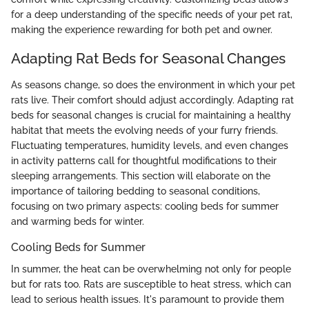
for a deep understanding of the specific needs of your pet rat,
making the experience rewarding for both pet and owner.
Adapting Rat Beds for Seasonal Changes
As seasons change, so does the environment in which your pet
rats live. Their comfort should adjust accordingly. Adapting rat
beds for seasonal changes is crucial for maintaining a healthy
habitat that meets the evolving needs of your furry friends.
Fluctuating temperatures, humidity levels, and even changes
in activity patterns call for thoughtful modifications to their
sleeping arrangements. This section will elaborate on the
importance of tailoring bedding to seasonal conditions,
focusing on two primary aspects: cooling beds for summer
and warming beds for winter.
Cooling Beds for Summer
In summer, the heat can be overwhelming not only for people
but for rats too. Rats are susceptible to heat stress, which can
lead to serious health issues. It's paramount to provide them