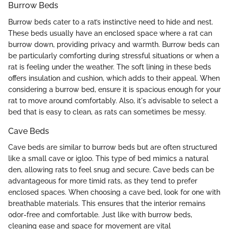
Burrow Beds
Burrow beds cater to a rat’s instinctive need to hide and nest.
These beds usually have an enclosed space where a rat can
burrow down, providing privacy and warmth. Burrow beds can
be particularly comforting during stressful situations or when a
rat is feeling under the weather. The soft lining in these beds
offers insulation and cushion, which adds to their appeal. When
considering a burrow bed, ensure it is spacious enough for your
rat to move around comfortably. Also, it's advisable to select a
bed that is easy to clean, as rats can sometimes be messy.
Cave Beds
Cave beds are similar to burrow beds but are often structured
like a small cave or igloo. This type of bed mimics a natural
den, allowing rats to feel snug and secure. Cave beds can be
advantageous for more timid rats, as they tend to prefer
enclosed spaces. When choosing a cave bed, look for one with
breathable materials. This ensures that the interior remains
odor-free and comfortable. Just like with burrow beds,
cleaning ease and space for movement are vital