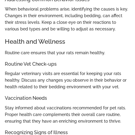
When behavioral problems arise, identifying the causes is key.
Changes in their environment, including bedding, can affect
their stress levels. Keep a close eye on their reactions to
various bed types and be willing to adjust as necessary.
Health and Wellness
Routine care ensures that your rats remain healthy.
Routine Vet Check-ups
Regular veterinary visits are essential for keeping your rats
healthy. Discuss any changes you observe in their behavior or
health related to their bedding environment with your vet.
Vaccination Needs
Stay informed about vaccinations recommended for pet rats.
Proper health care complements their overall care routine,
ensuring that they have an enriching environment to thrive.
Recognizing Signs of Illness