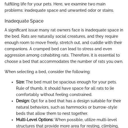
fulfilling life for your pets. Here, we examine two main
problems: inadequate space and unwanted odor or stains.
Inadequate Space
A significant issue many rat owners face is inadequate space in
the bed. Rats are naturally social creatures, and they require
enough room to move freely, stretch out, and cuddle with their
companions. A cramped bed can lead to stress and even
aggression among cohabiting rats. Therefore, it is essential to
choose a bed that accommodates the number of rats you own.
When selecting a bed, consider the following:
Size:
The bed must be spacious enough for your pets.
Rule of thumb, it should have space for all rats to lie
comfortably without feeling constrained.
Design:
Opt for a bed that has a design suitable for their
natural behaviors, such as hammocks or burrow-style
beds that allow them to nest together.
Multi-Level Options:
When possible, utilize multi-level
structures that provide more area for resting, climbing,