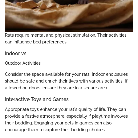
Rats require mental and physical stimulation. Their activities
can influence bed preferences.
Indoor vs.
Outdoor Activities
Consider the space available for your rats. Indoor enclosures
should be safe and enrich their lives with various activities. If
allowed outdoors, ensure they are in a secure area.
Interactive Toys and Games
Appropriate toys enhance your rat's quality of life. They can
provide a festive atmosphere, especially if playtime involves
their bedding. Engaging your pets in games can also
encourage them to explore their bedding choices.