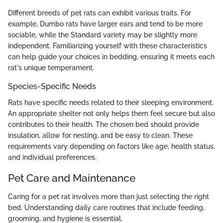
Different breeds of pet rats can exhibit various traits. For
example, Dumbo rats have larger ears and tend to be more
sociable, while the Standard variety may be slightly more
independent. Familiarizing yourself with these characteristics
can help guide your choices in bedding, ensuring it meets each
rat's unique temperament.
Species-Specific Needs
Rats have specific needs related to their sleeping environment.
An appropriate shelter not only helps them feel secure but also
contributes to their health. The chosen bed should provide
insulation, allow for nesting, and be easy to clean. These
requirements vary depending on factors like age, health status,
and individual preferences.
Pet Care and Maintenance
Caring for a pet rat involves more than just selecting the right
bed. Understanding daily care routines that include feeding,
grooming, and hygiene is essential.