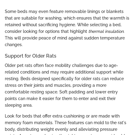
Some beds may even feature removable linings or blankets
that are suitable for washing, which ensures that the warmth is
retained without sacrificing hygiene. While selecting a bed,
consider looking for options that highlight
thermal insulation
.
This will provide peace of mind against sudden temperature
changes.
Support for Older Rats
Older pet rats often face mobility challenges due to age-
related conditions and may require additional support while
resting. Beds designed specifically for older rats can reduce
stress on their joints and muscles, providing a more
comfortable resting space. Soft padding and lower entry
points can make it easier for them to enter and exit their
sleeping area.
Look for beds that offer extra cushioning or are made with
memory foam materials. These features can mold to the rat's
body, distributing weight evenly and alleviating pressure