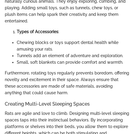
naturally curious animals. They enjoy exploring, climbing, and
playing. Adding small toys, such as tunnels, chew toys, or
plush items can help spark their creativity and keep them
entertained.
Types of Accessories
:
Chewing blocks or toys support dental health while
amusing your rats.
Tunnels add an element of adventure and exploration.
Small, soft blankets can provide comfort and warmth.
Furthermore, rotating toys regularly prevents boredom, offering
novelty and excitement in their space. Always ensure that
these accessories are made of safe materials, avoiding
anything that could cause harm.
Creating Multi-Level Sleeping Spaces
Rats are agile and love to climb. Designing multi-level sleeping
spaces taps into their instinctual behaviors. By incorporating
platforms or shelves into their beds, you allow them to explore
different heights, which can be both stimulating and