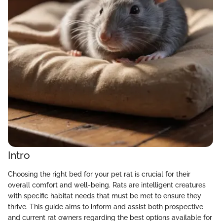
Intro
Choosing the right bed for your pet rat is crucial for their
overall comfort and well-being. Rats are intelligent creatures
with specific habitat needs that must be met to ensure they
thrive. This guide aims to inform and assist both prospective
and current rat owners regarding the best options available for