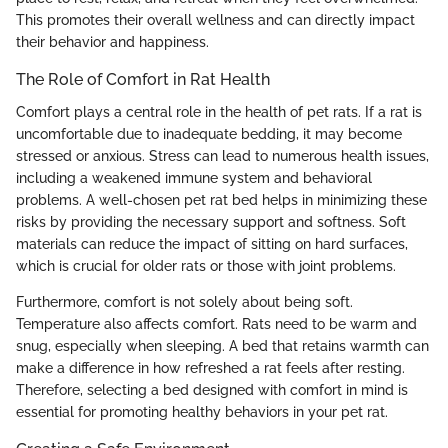
This promotes their overall wellness and can directly impact
their behavior and happiness.
The Role of Comfort in Rat Health
Comfort plays a central role in the health of pet rats. If a rat is
uncomfortable due to inadequate bedding, it may become
stressed or anxious. Stress can lead to numerous health issues,
including a weakened immune system and behavioral
problems. A well-chosen pet rat bed helps in minimizing these
risks by providing the necessary support and softness. Soft
materials can reduce the impact of sitting on hard surfaces,
which is crucial for older rats or those with joint problems.
Furthermore, comfort is not solely about being soft.
Temperature also affects comfort. Rats need to be warm and
snug, especially when sleeping. A bed that retains warmth can
make a difference in how refreshed a rat feels after resting.
Therefore, selecting a bed designed with comfort in mind is
essential for promoting healthy behaviors in your pet rat.