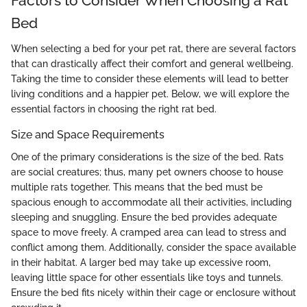
Factors to Consider When Choosing a Rat
Bed
When selecting a bed for your pet rat, there are several factors
that can drastically affect their comfort and general wellbeing.
Taking the time to consider these elements will lead to better
living conditions and a happier pet. Below, we will explore the
essential factors in choosing the right rat bed.
Size and Space Requirements
One of the primary considerations is the size of the bed. Rats
are social creatures; thus, many pet owners choose to house
multiple rats together. This means that the bed must be
spacious enough to accommodate all their activities, including
sleeping and snuggling. Ensure the bed provides adequate
space to move freely. A cramped area can lead to stress and
conflict among them. Additionally, consider the space available
in their habitat. A larger bed may take up excessive room,
leaving little space for other essentials like toys and tunnels.
Ensure the bed fits nicely within their cage or enclosure without