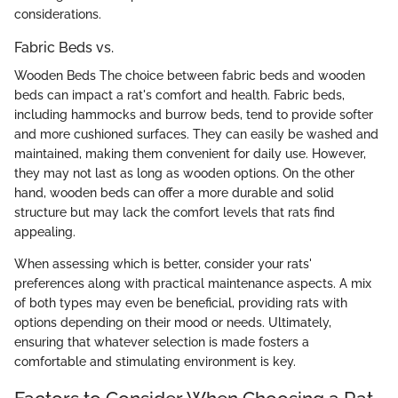
considerations.
Fabric Beds vs.
Wooden Beds The choice between fabric beds and wooden
beds can impact a rat's comfort and health. Fabric beds,
including hammocks and burrow beds, tend to provide softer
and more cushioned surfaces. They can easily be washed and
maintained, making them convenient for daily use. However,
they may not last as long as wooden options. On the other
hand, wooden beds can offer a more durable and solid
structure but may lack the comfort levels that rats find
appealing.
When assessing which is better, consider your rats'
preferences along with practical maintenance aspects. A mix
of both types may even be beneficial, providing rats with
options depending on their mood or needs. Ultimately,
ensuring that whatever selection is made fosters a
comfortable and stimulating environment is key.