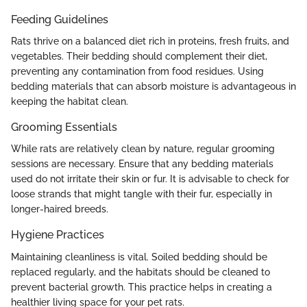
Feeding Guidelines
Rats thrive on a balanced diet rich in proteins, fresh fruits, and
vegetables. Their bedding should complement their diet,
preventing any contamination from food residues. Using
bedding materials that can absorb moisture is advantageous in
keeping the habitat clean.
Grooming Essentials
While rats are relatively clean by nature, regular grooming
sessions are necessary. Ensure that any bedding materials
used do not irritate their skin or fur. It is advisable to check for
loose strands that might tangle with their fur, especially in
longer-haired breeds.
Hygiene Practices
Maintaining cleanliness is vital. Soiled bedding should be
replaced regularly, and the habitats should be cleaned to
prevent bacterial growth. This practice helps in creating a
healthier living space for your pet rats.