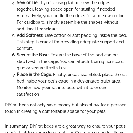
Sew or Tie
: If you're using fabric, sew the edges
together, leaving space open for stuffing if needed.
Alternatively, you can tie the edges for a no-sew option.
For cardboard, simply assemble the shapes without
additional techniques.
Add Softness
: Use cotton or soft padding inside the bed.
This step is crucial for providing adequate support and
comfort.
Secure the Base
: Ensure the base of the bed can be
stabilized in the cage. You can attach it using non-toxic
glue or secure it with ties.
Place in the Cage
: Finally, once assembled, place the rat
bed inside your pet's cage in a designated quiet area.
Monitor how your rat interacts with it to ensure
satisfaction.
DIY rat beds not only save money but also allow for a personal
touch in creating a comfortable space for your pets.
In summary, DIY rat beds are a great way to ensure your pet's
comfort while expressing creativity. Customizing beds allows