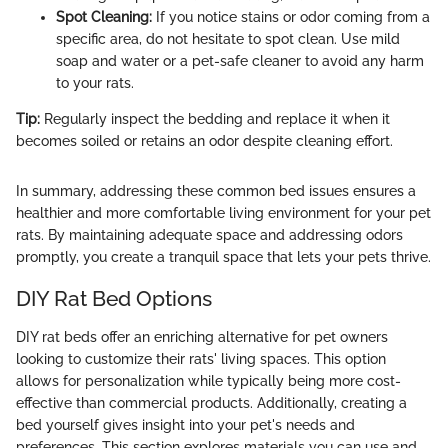
Spot Cleaning:
If you notice stains or odor coming from a
specific area, do not hesitate to spot clean. Use mild
soap and water or a pet-safe cleaner to avoid any harm
to your rats.
Tip:
Regularly inspect the bedding and replace it when it
becomes soiled or retains an odor despite cleaning effort.
In summary, addressing these common bed issues ensures a
healthier and more comfortable living environment for your pet
rats. By maintaining adequate space and addressing odors
promptly, you create a tranquil space that lets your pets thrive.
DIY Rat Bed Options
DIY rat beds offer an enriching alternative for pet owners
looking to customize their rats' living spaces. This option
allows for personalization while typically being more cost-
effective than commercial products. Additionally, creating a
bed yourself gives insight into your pet's needs and
preferences. This section explores materials you can use and