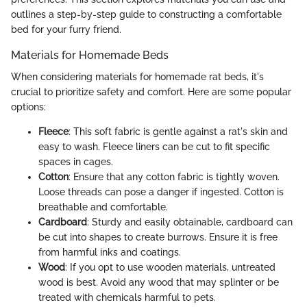
outlines a step-by-step guide to constructing a comfortable
bed for your furry friend.
Materials for Homemade Beds
When considering materials for homemade rat beds, it's
crucial to prioritize safety and comfort. Here are some popular
options:
Fleece
: This soft fabric is gentle against a rat's skin and
easy to wash. Fleece liners can be cut to fit specific
spaces in cages.
Cotton
: Ensure that any cotton fabric is tightly woven.
Loose threads can pose a danger if ingested. Cotton is
breathable and comfortable.
Cardboard
: Sturdy and easily obtainable, cardboard can
be cut into shapes to create burrows. Ensure it is free
from harmful inks and coatings.
Wood
: If you opt to use wooden materials, untreated
wood is best. Avoid any wood that may splinter or be
treated with chemicals harmful to pets.