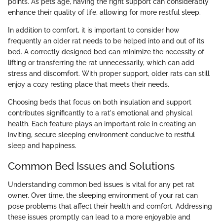
points. As pets age, having the right support can considerably
enhance their quality of life, allowing for more restful sleep.
In addition to comfort, it is important to consider how
frequently an older rat needs to be helped into and out of its
bed. A correctly designed bed can minimize the necessity of
lifting or transferring the rat unnecessarily, which can add
stress and discomfort. With proper support, older rats can still
enjoy a cozy resting place that meets their needs.
Choosing beds that focus on both insulation and support
contributes significantly to a rat's emotional and physical
health. Each feature plays an important role in creating an
inviting, secure sleeping environment conducive to restful
sleep and happiness.
Common Bed Issues and Solutions
Understanding common bed issues is vital for any pet rat
owner. Over time, the sleeping environment of your rat can
pose problems that affect their health and comfort. Addressing
these issues promptly can lead to a more enjoyable and