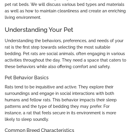
pet rat beds. We will discuss various bed types and materials
as well as how to maintain cleanliness and create an enriching
living environment.
Understanding Your Pet
Understanding the behaviors, preferences, and needs of your
rat is the first step towards selecting the most suitable
bedding. Pet rats are social animals, often engaging in various
activities throughout the day. They need a space that caters to
these behaviors while also offering comfort and safety.
Pet Behavior Basics
Rats tend to be inquisitive and active. They explore their
surroundings and engage in social interactions with both
humans and fellow rats. This behavior impacts their sleep
patterns and the type of bedding they may prefer. For
instance, a rat that feels secure in its environment is more
likely to sleep soundly.
Common Breed Characteristics