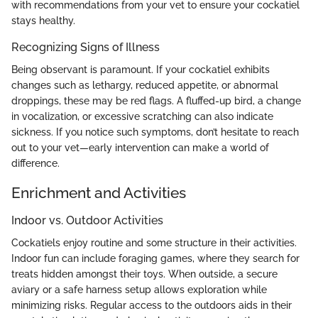
with recommendations from your vet to ensure your cockatiel
stays healthy.
Recognizing Signs of Illness
Being observant is paramount. If your cockatiel exhibits
changes such as lethargy, reduced appetite, or abnormal
droppings, these may be red flags. A fluffed-up bird, a change
in vocalization, or excessive scratching can also indicate
sickness. If you notice such symptoms, don’t hesitate to reach
out to your vet—early intervention can make a world of
difference.
Enrichment and Activities
Indoor vs. Outdoor Activities
Cockatiels enjoy routine and some structure in their activities.
Indoor fun can include foraging games, where they search for
treats hidden amongst their toys. When outside, a secure
aviary or a safe harness setup allows exploration while
minimizing risks. Regular access to the outdoors aids in their