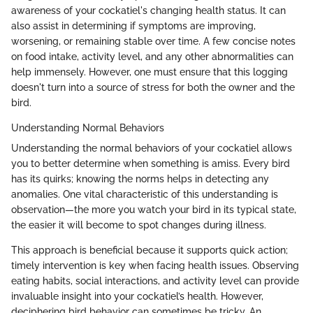
awareness of your cockatiel's changing health status. It can
also assist in determining if symptoms are improving,
worsening, or remaining stable over time. A few concise notes
on food intake, activity level, and any other abnormalities can
help immensely. However, one must ensure that this logging
doesn't turn into a source of stress for both the owner and the
bird.
Understanding Normal Behaviors
Understanding the normal behaviors of your cockatiel allows
you to better determine when something is amiss. Every bird
has its quirks; knowing the norms helps in detecting any
anomalies. One vital characteristic of this understanding is
observation—the more you watch your bird in its typical state,
the easier it will become to spot changes during illness.
This approach is beneficial because it supports quick action;
timely intervention is key when facing health issues. Observing
eating habits, social interactions, and activity level can provide
invaluable insight into your cockatiel’s health. However,
deciphering bird behavior can sometimes be tricky. An