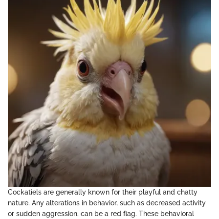
Cockatiels are generally known for their playful and chatty
nature. Any alterations in behavior, such as decreased activity
or sudden aggression, can be a red flag. These behavioral