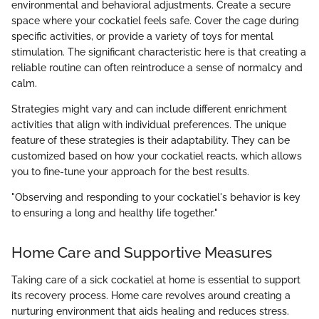
environmental and behavioral adjustments. Create a secure
space where your cockatiel feels safe. Cover the cage during
specific activities, or provide a variety of toys for mental
stimulation. The significant characteristic here is that creating a
reliable routine can often reintroduce a sense of normalcy and
calm.
Strategies might vary and can include different enrichment
activities that align with individual preferences. The unique
feature of these strategies is their adaptability. They can be
customized based on how your cockatiel reacts, which allows
you to fine-tune your approach for the best results.
"Observing and responding to your cockatiel's behavior is key
to ensuring a long and healthy life together."
Home Care and Supportive Measures
Taking care of a sick cockatiel at home is essential to support
its recovery process. Home care revolves around creating a
nurturing environment that aids healing and reduces stress.