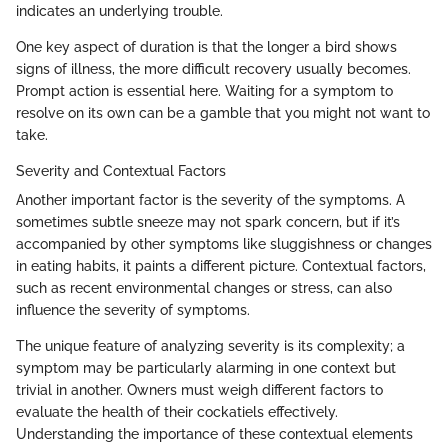
indicates an underlying trouble.
One key aspect of duration is that the longer a bird shows
signs of illness, the more difficult recovery usually becomes.
Prompt action is essential here. Waiting for a symptom to
resolve on its own can be a gamble that you might not want to
take.
Severity and Contextual Factors
Another important factor is the severity of the symptoms. A
sometimes subtle sneeze may not spark concern, but if it’s
accompanied by other symptoms like sluggishness or changes
in eating habits, it paints a different picture. Contextual factors,
such as recent environmental changes or stress, can also
influence the severity of symptoms.
The unique feature of analyzing severity is its complexity; a
symptom may be particularly alarming in one context but
trivial in another. Owners must weigh different factors to
evaluate the health of their cockatiels effectively.
Understanding the importance of these contextual elements