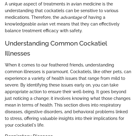
A unique aspect of treatments in avian medicine is the
understanding that cockatiels can be sensitive to various
medications. Therefore, the
advantage
of having a
knowledgeable avian vet means that they can effectively
balance treatment efficacy with safety.
Understanding Common Cockatiel
Illnesses
When it comes to our feathered friends, understanding
common illnesses is paramount. Cockatiels, like other pets, can
experience a variety of health issues that range from mild to
severe. By identifying these issues early on, you can take
appropriate action to ensure their well-being. It goes beyond
just noticing a change; it involves knowing what those changes
mean in terms of health. This section dives into respiratory
diseases, digestive disorders, and behavioral problems linked
to stress, offering valuable insights into their implications for
your cockatiel's life.