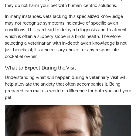
they do not harm your pet with human-centric solutions.
In many instances, vets lacking this specialized knowledge
may not recognize symptoms indicative of specific avian
conditions. This can lead to delayed diagnosis and treatment,
which is often a slippery slope in a bird’s health. Therefore,
selecting a veterinarian with in-depth avian knowledge is not
just beneficial; it's a necessary choice for any responsible
cockatiel owner.
What to Expect During the Visit
Understanding what will happen during a veterinary visit will
help alleviate the anxiety that often accompanies it. Being
prepared can make a world of difference for both you and your
pet.