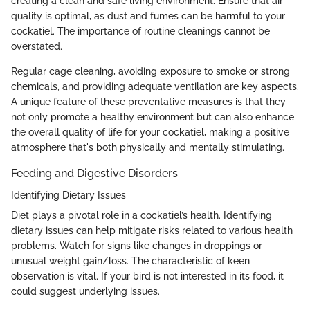
creating a clean and safe living environment. Ensure that air
quality is optimal, as dust and fumes can be harmful to your
cockatiel. The importance of routine cleanings cannot be
overstated.
Regular cage cleaning, avoiding exposure to smoke or strong
chemicals, and providing adequate ventilation are key aspects.
A unique feature of these preventative measures is that they
not only promote a healthy environment but can also enhance
the overall quality of life for your cockatiel, making a positive
atmosphere that's both physically and mentally stimulating.
Feeding and Digestive Disorders
Identifying Dietary Issues
Diet plays a pivotal role in a cockatiel’s health. Identifying
dietary issues can help mitigate risks related to various health
problems. Watch for signs like changes in droppings or
unusual weight gain/loss. The characteristic of keen
observation is vital. If your bird is not interested in its food, it
could suggest underlying issues.