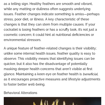
as a telling sign. Healthy feathers are smooth and vibrant,
while any matting or dullness often suggests underlying
issues. Feather changes indicate something is amiss—perhaps
stress, poor diet, or illness. A key characteristic of these
changes is that they can stem from multiple causes. If your
cockatiel is losing feathers or has a scruffy look, it’s not just a
cosmetic concern; it could hint at nutritional deficiencies or
environmental stressors.
A unique feature of feather-related changes is their visibility;
unlike some internal health issues, feather quality is easy to
observe. This visibility means that identifying issues can be
quicker, but it also has the disadvantage of potentially
masking deeper health concerns that aren't visible at first
glance. Maintaining a keen eye on feather health is
beneficial
,
as it encourages proactive measures and lifestyle adjustments
to foster better well-being.
Behavioral Alterations