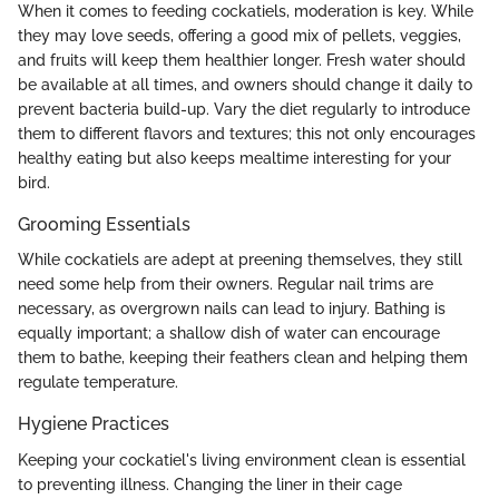
When it comes to feeding cockatiels, moderation is key. While
they may love seeds, offering a good mix of pellets, veggies,
and fruits will keep them healthier longer. Fresh water should
be available at all times, and owners should change it daily to
prevent bacteria build-up. Vary the diet regularly to introduce
them to different flavors and textures; this not only encourages
healthy eating but also keeps mealtime interesting for your
bird.
Grooming Essentials
While cockatiels are adept at preening themselves, they still
need some help from their owners. Regular nail trims are
necessary, as overgrown nails can lead to injury. Bathing is
equally important; a shallow dish of water can encourage
them to bathe, keeping their feathers clean and helping them
regulate temperature.
Hygiene Practices
Keeping your cockatiel's living environment clean is essential
to preventing illness. Changing the liner in their cage