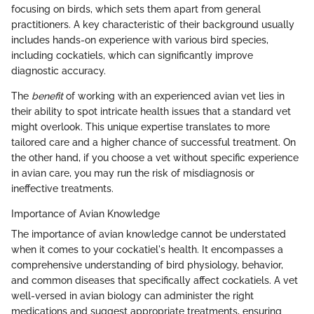
focusing on birds, which sets them apart from general
practitioners. A key characteristic of their background usually
includes hands-on experience with various bird species,
including cockatiels, which can significantly improve
diagnostic accuracy.
The
benefit
of working with an experienced avian vet lies in
their ability to spot intricate health issues that a standard vet
might overlook. This unique expertise translates to more
tailored care and a higher chance of successful treatment. On
the other hand, if you choose a vet without specific experience
in avian care, you may run the risk of misdiagnosis or
ineffective treatments.
Importance of Avian Knowledge
The importance of avian knowledge cannot be understated
when it comes to your cockatiel's health. It encompasses a
comprehensive understanding of bird physiology, behavior,
and common diseases that specifically affect cockatiels. A vet
well-versed in avian biology can administer the right
medications and suggest appropriate treatments, ensuring