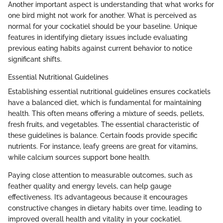
Another important aspect is understanding that what works for
one bird might not work for another. What is perceived as
normal for your cockatiel should be your baseline. Unique
features in identifying dietary issues include evaluating
previous eating habits against current behavior to notice
significant shifts.
Essential Nutritional Guidelines
Establishing essential nutritional guidelines ensures cockatiels
have a balanced diet, which is fundamental for maintaining
health. This often means offering a mixture of seeds, pellets,
fresh fruits, and vegetables. The essential characteristic of
these guidelines is balance. Certain foods provide specific
nutrients. For instance, leafy greens are great for vitamins,
while calcium sources support bone health.
Paying close attention to measurable outcomes, such as
feather quality and energy levels, can help gauge
effectiveness. It’s advantageous because it encourages
constructive changes in dietary habits over time, leading to
improved overall health and vitality in your cockatiel.