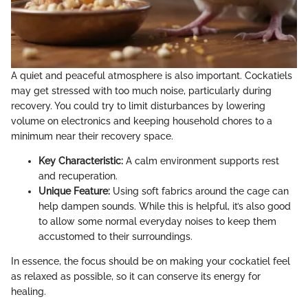
A quiet and peaceful atmosphere is also important. Cockatiels
may get stressed with too much noise, particularly during
recovery. You could try to limit disturbances by lowering
volume on electronics and keeping household chores to a
minimum near their recovery space.
Key Characteristic:
A calm environment supports rest
and recuperation.
Unique Feature:
Using soft fabrics around the cage can
help dampen sounds. While this is helpful, it’s also good
to allow some normal everyday noises to keep them
accustomed to their surroundings.
In essence, the focus should be on making your cockatiel feel
as relaxed as possible, so it can conserve its energy for
healing.