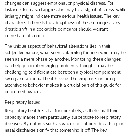
changes can suggest emotional or physical distress. For
instance, increased aggression may be a signal of stress, while
lethargy might indicate more serious health issues. The key
characteristic here is the abruptness of these changes—any
drastic shift in a cockatiel’s demeanor should warrant
immediate attention.
The unique aspect of behavioral alterations lies in their
subjective nature; what seems alarming for one owner may be
seen as a mere phase by another. Monitoring these changes
can help pinpoint emerging problems, though it may be
challenging to differentiate between a typical temperament
swing and an actual health issue. The emphasis on being
attentive to behavior makes it a crucial part of this guide for
concerned owners.
Respiratory Issues
Respiratory health is vital for cockatiels, as their small lung
capacity makes them particularly susceptible to respiratory
diseases. Symptoms such as wheezing, labored breathing, or
nasal discharge signify that something is off. The key