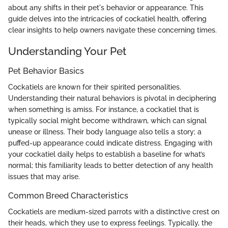
about any shifts in their pet's behavior or appearance. This
guide delves into the intricacies of cockatiel health, offering
clear insights to help owners navigate these concerning times.
Understanding Your Pet
Pet Behavior Basics
Cockatiels are known for their spirited personalities.
Understanding their natural behaviors is pivotal in deciphering
when something is amiss. For instance, a cockatiel that is
typically social might become withdrawn, which can signal
unease or illness. Their body language also tells a story; a
puffed-up appearance could indicate distress. Engaging with
your cockatiel daily helps to establish a baseline for what’s
normal; this familiarity leads to better detection of any health
issues that may arise.
Common Breed Characteristics
Cockatiels are medium-sized parrots with a distinctive crest on
their heads, which they use to express feelings. Typically, the