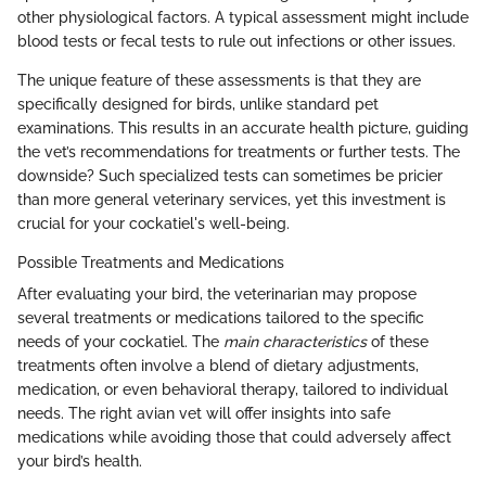
other physiological factors. A typical assessment might include
blood tests or fecal tests to rule out infections or other issues.
The unique feature of these assessments is that they are
specifically designed for birds, unlike standard pet
examinations. This results in an accurate health picture, guiding
the vet’s recommendations for treatments or further tests. The
downside? Such specialized tests can sometimes be pricier
than more general veterinary services, yet this investment is
crucial for your cockatiel's well-being.
Possible Treatments and Medications
After evaluating your bird, the veterinarian may propose
several treatments or medications tailored to the specific
needs of your cockatiel. The
main characteristics
of these
treatments often involve a blend of dietary adjustments,
medication, or even behavioral therapy, tailored to individual
needs. The right avian vet will offer insights into safe
medications while avoiding those that could adversely affect
your bird’s health.