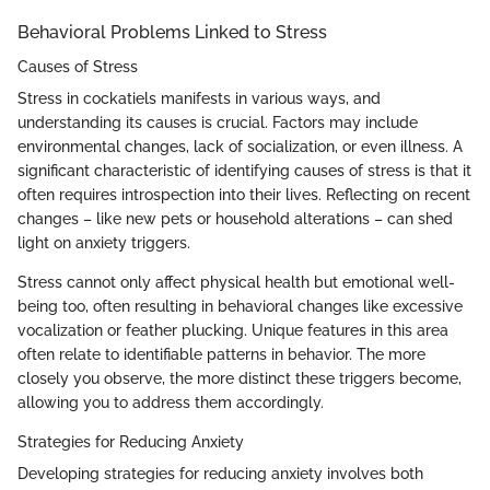
Behavioral Problems Linked to Stress
Causes of Stress
Stress in cockatiels manifests in various ways, and
understanding its causes is crucial. Factors may include
environmental changes, lack of socialization, or even illness. A
significant characteristic of identifying causes of stress is that it
often requires introspection into their lives. Reflecting on recent
changes – like new pets or household alterations – can shed
light on anxiety triggers.
Stress cannot only affect physical health but emotional well-
being too, often resulting in behavioral changes like excessive
vocalization or feather plucking. Unique features in this area
often relate to identifiable patterns in behavior. The more
closely you observe, the more distinct these triggers become,
allowing you to address them accordingly.
Strategies for Reducing Anxiety
Developing strategies for reducing anxiety involves both