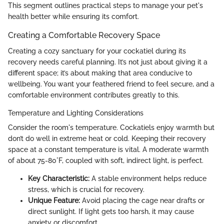
This segment outlines practical steps to manage your pet's
health better while ensuring its comfort.
Creating a Comfortable Recovery Space
Creating a cozy sanctuary for your cockatiel during its
recovery needs careful planning. It’s not just about giving it a
different space; it’s about making that area conducive to
wellbeing. You want your feathered friend to feel secure, and a
comfortable environment contributes greatly to this.
Temperature and Lighting Considerations
Consider the room's temperature. Cockatiels enjoy warmth but
don’t do well in extreme heat or cold. Keeping their recovery
space at a constant temperature is vital. A moderate warmth
of about 75-80°F, coupled with soft, indirect light, is perfect.
Key Characteristic:
A stable environment helps reduce
stress, which is crucial for recovery.
Unique Feature:
Avoid placing the cage near drafts or
direct sunlight. If light gets too harsh, it may cause
anxiety or discomfort.