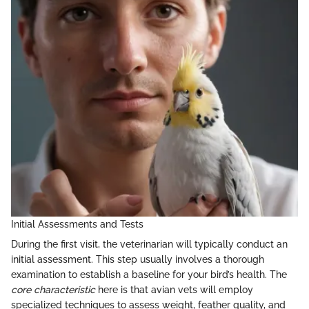
Initial Assessments and Tests
During the first visit, the veterinarian will typically conduct an
initial assessment. This step usually involves a thorough
examination to establish a baseline for your bird’s health. The
core characteristic
here is that avian vets will employ
specialized techniques to assess weight, feather quality, and