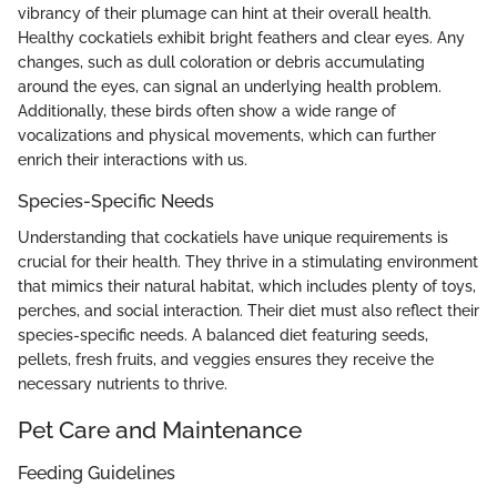
vibrancy of their plumage can hint at their overall health.
Healthy cockatiels exhibit bright feathers and clear eyes. Any
changes, such as dull coloration or debris accumulating
around the eyes, can signal an underlying health problem.
Additionally, these birds often show a wide range of
vocalizations and physical movements, which can further
enrich their interactions with us.
Species-Specific Needs
Understanding that cockatiels have unique requirements is
crucial for their health. They thrive in a stimulating environment
that mimics their natural habitat, which includes plenty of toys,
perches, and social interaction. Their diet must also reflect their
species-specific needs. A balanced diet featuring seeds,
pellets, fresh fruits, and veggies ensures they receive the
necessary nutrients to thrive.
Pet Care and Maintenance
Feeding Guidelines