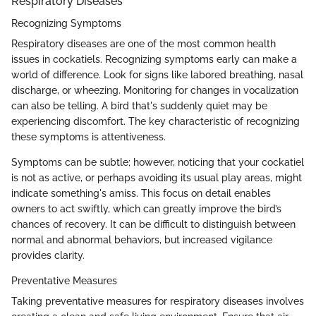
Respiratory Diseases
Recognizing Symptoms
Respiratory diseases are one of the most common health
issues in cockatiels. Recognizing symptoms early can make a
world of difference. Look for signs like labored breathing, nasal
discharge, or wheezing. Monitoring for changes in vocalization
can also be telling. A bird that's suddenly quiet may be
experiencing discomfort. The key characteristic of recognizing
these symptoms is attentiveness.
Symptoms can be subtle; however, noticing that your cockatiel
is not as active, or perhaps avoiding its usual play areas, might
indicate something's amiss. This focus on detail enables
owners to act swiftly, which can greatly improve the bird’s
chances of recovery. It can be difficult to distinguish between
normal and abnormal behaviors, but increased vigilance
provides clarity.
Preventative Measures
Taking preventative measures for respiratory diseases involves