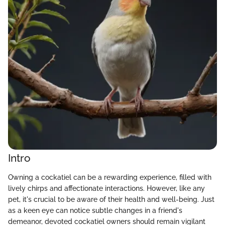
Intro
Owning a cockatiel can be a rewarding experience, filled with
lively chirps and affectionate interactions. However, like any
pet, it's crucial to be aware of their health and well-being. Just
as a keen eye can notice subtle changes in a friend's
demeanor, devoted cockatiel owners should remain vigilant