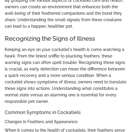
By grasping the various aspects of cockatiel care and health,
owners can create an environment that enhances both the
well-being of their feathered companions and the bond they
share. Understanding the small signals from these creatures
can lead to a happier, healthier pet.
Recognizing the Signs of Illness
Keeping an eye on your cockatiel's health is como watching a
hawk. From the tiniest sniffle to plucking feathers, these
warning signs can often spell trouble. Recognizing these signs
is crucial, as early detection can mean the difference between
a quick recovery and a more serious condition. When a
cockatiel shows symptoms of illness, owners need to translate
these signs into actions. Understanding what constitutes a
normal state versus an alarming one is essential for every
responsible pet owner.
Common Symptoms in Cockatiels
Changes in Feathers and Appearance
When it comes to the health of cockatiels, their feathers serve