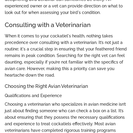
experienced owner or a vet can provide direction on what to
look out for when assessing your bird's condition.
Consulting with a Veterinarian
When it comes to your cockatiel's health, nothing takes
precedence over consulting with a veterinarian. It’s not just a
routine; it's a crucial step in ensuring that your feathered friend
remains in peak condition. Searching for the right vet can feel
daunting, especially if you’re not familiar with the specifics of
avian care. However, making this a priority can save you
heartache down the road.
Choosing the Right Avian Veterinarian
Qualifications and Experience
Choosing a veterinarian who specializes in avian medicine isn’t
just about finding someone who can check a box on a list. It’s
about ensuring that they possess the necessary qualifications
and experience to treat cockatiels effectively. Most avian
veterinarians have completed rigorous training programs