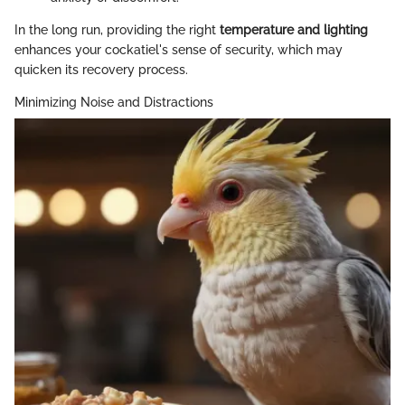
In the long run, providing the right
temperature and lighting
enhances your cockatiel's sense of security, which may
quicken its recovery process.
Minimizing Noise and Distractions