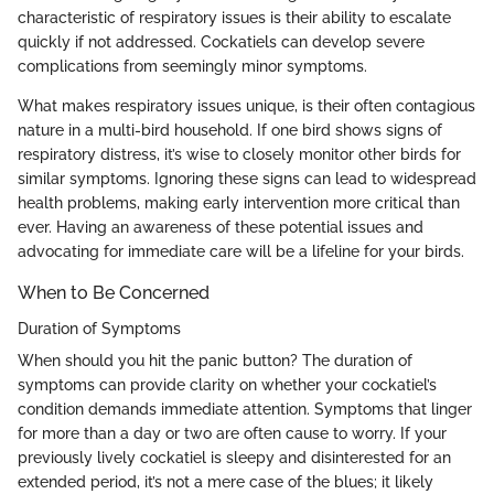
characteristic of respiratory issues is their ability to escalate
quickly if not addressed. Cockatiels can develop severe
complications from seemingly minor symptoms.
What makes respiratory issues unique, is their often contagious
nature in a multi-bird household. If one bird shows signs of
respiratory distress, it’s wise to closely monitor other birds for
similar symptoms. Ignoring these signs can lead to widespread
health problems, making early intervention more critical than
ever. Having an awareness of these potential issues and
advocating for immediate care will be a lifeline for your birds.
When to Be Concerned
Duration of Symptoms
When should you hit the panic button? The duration of
symptoms can provide clarity on whether your cockatiel’s
condition demands immediate attention. Symptoms that linger
for more than a day or two are often cause to worry. If your
previously lively cockatiel is sleepy and disinterested for an
extended period, it’s not a mere case of the blues; it likely