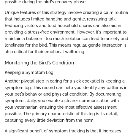
possible during the bird's recovery phase.
Unique features of this strategy involve creating a calm routine
that includes limited handling and gentle, reassuring talk.
Reducing visitors and loud household chores can also aid in
providing a stress-free environment. However, it's important to
maintain a balance—too much isolation can lead to anxiety and
loneliness for the bird. This means regular, gentle interaction is
also critical for their emotional wellbeing.
Monitoring the Bird's Condition
Keeping a Symptom Log
Another pivotal step in caring for a sick cockatiel is keeping a
symptom log. This record can help you identify any patterns in
your pet's behavior and physical condition. By documenting
symptoms daily, you enable a clearer communication with
your veterinarian, ensuring the most effective assessment
possible. The primary characteristic of this log is its detail,
capturing every little deviation from the norm.
A significant benefit of symptom tracking is that it increases