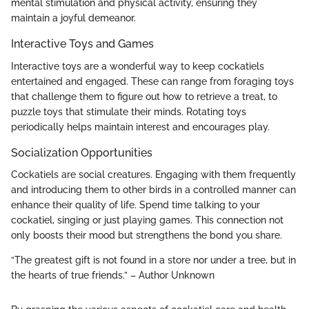
mental stimulation and physical activity, ensuring they
maintain a joyful demeanor.
Interactive Toys and Games
Interactive toys are a wonderful way to keep cockatiels
entertained and engaged. These can range from foraging toys
that challenge them to figure out how to retrieve a treat, to
puzzle toys that stimulate their minds. Rotating toys
periodically helps maintain interest and encourages play.
Socialization Opportunities
Cockatiels are social creatures. Engaging with them frequently
and introducing them to other birds in a controlled manner can
enhance their quality of life. Spend time talking to your
cockatiel, singing or just playing games. This connection not
only boosts their mood but strengthens the bond you share.
“The greatest gift is not found in a store nor under a tree, but in
the hearts of true friends.” – Author Unknown