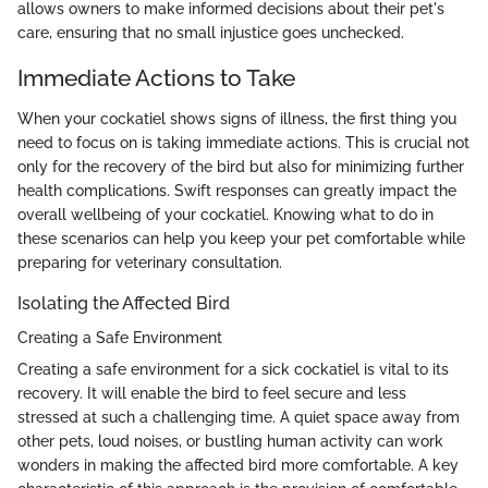
allows owners to make informed decisions about their pet's
care, ensuring that no small injustice goes unchecked.
Immediate Actions to Take
When your cockatiel shows signs of illness, the first thing you
need to focus on is taking immediate actions. This is crucial not
only for the recovery of the bird but also for minimizing further
health complications. Swift responses can greatly impact the
overall wellbeing of your cockatiel. Knowing what to do in
these scenarios can help you keep your pet comfortable while
preparing for veterinary consultation.
Isolating the Affected Bird
Creating a Safe Environment
Creating a safe environment for a sick cockatiel is vital to its
recovery. It will enable the bird to feel secure and less
stressed at such a challenging time. A quiet space away from
other pets, loud noises, or bustling human activity can work
wonders in making the affected bird more comfortable. A key