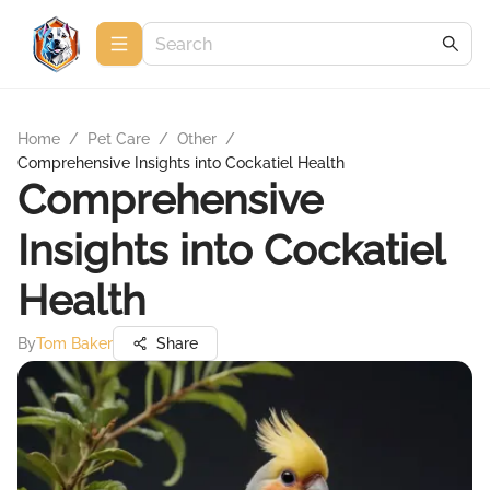
Home
/
Pet Care
/
Other
/
Comprehensive Insights into Cockatiel Health
Comprehensive
Insights into Cockatiel
Health
By
Tom Baker
Share