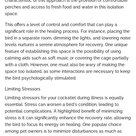
characteristic of this approach is the provision of comfortable
perches and access to fresh food and water in this isolation
space.
This offers a level of control and comfort that can play a
significant role in the healing process. For instance, placing the
bird in a separate room, dimming the lights, and lowering noise
levels nurtures a serene atmosphere for recovery. One unique
feature of establishing this space is the possibility of using
calming aids such as soft music or covering the cage partially
with a cloth. However, one must also be wary of making the
space too isolated, as some interactions are necessary to keep
the bird psychologically stimulated.
Limiting Stressors
Limiting stressors for your cockatiel during illness is equally
essential. Stress can worsen a bird's condition, leading to
potential complications. A highlighted benefit of minimizing
stress is it can significantly enhance the recovery rate, allowing
the bird to focus its energy on healing. One popular choice
among pet owners is to minimize disturbances as much as