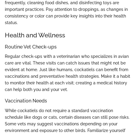
frequently, cleaning food dishes, and disinfecting toys are
important practices. Pay attention to droppings, as changes in
consistency or color can provide key insights into their health
status.
Health and Wellness
Routine Vet Check-ups
Regular check-ups with a veterinarian who specializes in avian
care are vital. These visits can catch issues that might not be
evident at home. Just like humans, cockatiels can benefit from
vaccinations and preventative health strategies. Make it a habit
to monitor their health at each visit; creating a medical history
can help both you and your vet.
Vaccination Needs
While cockatiels do not require a standard vaccination
schedule like dogs or cats, certain diseases can still pose risks.
Some vets may suggest vaccinations depending on your
environment and exposure to other birds. Familiarize yourself