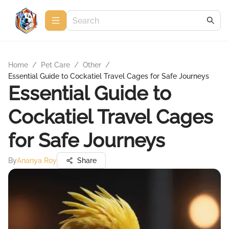
Home
/
Pet Care
/
Other
/
Essential Guide to Cockatiel Travel Cages for Safe Journeys
Essential Guide to
Cockatiel Travel Cages
for Safe Journeys
By
Ananya Roy
Share