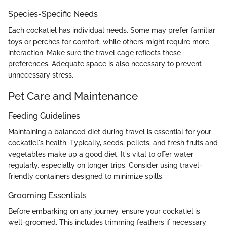
Species-Specific Needs
Each cockatiel has individual needs. Some may prefer familiar
toys or perches for comfort, while others might require more
interaction. Make sure the travel cage reflects these
preferences. Adequate space is also necessary to prevent
unnecessary stress.
Pet Care and Maintenance
Feeding Guidelines
Maintaining a balanced diet during travel is essential for your
cockatiel's health. Typically, seeds, pellets, and fresh fruits and
vegetables make up a good diet. It's vital to offer water
regularly, especially on longer trips. Consider using travel-
friendly containers designed to minimize spills.
Grooming Essentials
Before embarking on any journey, ensure your cockatiel is
well-groomed. This includes trimming feathers if necessary