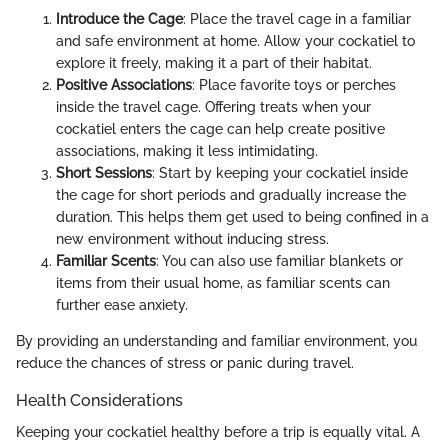
Introduce the Cage
: Place the travel cage in a familiar
and safe environment at home. Allow your cockatiel to
explore it freely, making it a part of their habitat.
Positive Associations
: Place favorite toys or perches
inside the travel cage. Offering treats when your
cockatiel enters the cage can help create positive
associations, making it less intimidating.
Short Sessions
: Start by keeping your cockatiel inside
the cage for short periods and gradually increase the
duration. This helps them get used to being confined in a
new environment without inducing stress.
Familiar Scents
: You can also use familiar blankets or
items from their usual home, as familiar scents can
further ease anxiety.
By providing an understanding and familiar environment, you
reduce the chances of stress or panic during travel.
Health Considerations
Keeping your cockatiel healthy before a trip is equally vital. A