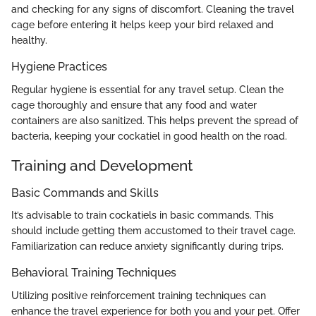
and checking for any signs of discomfort. Cleaning the travel
cage before entering it helps keep your bird relaxed and
healthy.
Hygiene Practices
Regular hygiene is essential for any travel setup. Clean the
cage thoroughly and ensure that any food and water
containers are also sanitized. This helps prevent the spread of
bacteria, keeping your cockatiel in good health on the road.
Training and Development
Basic Commands and Skills
It’s advisable to train cockatiels in basic commands. This
should include getting them accustomed to their travel cage.
Familiarization can reduce anxiety significantly during trips.
Behavioral Training Techniques
Utilizing positive reinforcement training techniques can
enhance the travel experience for both you and your pet. Offer