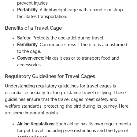
prevent injuries.
Portability
: A lightweight cage with a handle or strap
facilitates transportation.
Benefits of a Travel Cage
Safety
: Protects the cockatiel during travel.
Familiarity
: Can reduce stress if the bird is accustomed
to the cage.
Convenience
: Makes it easier to transport food and
accessories.
Regulatory Guidelines for Travel Cages
Understanding regulatory guidelines for travel cages is
essential, especially for long-distance travel or flying. These
guidelines ensure that the travel cages meet safety and
welfare standards, protecting the bird during its journey. Here
are some important points:
Airline Regulations
: Each airline has its own requirements
for pet travel, including size restrictions and the type of