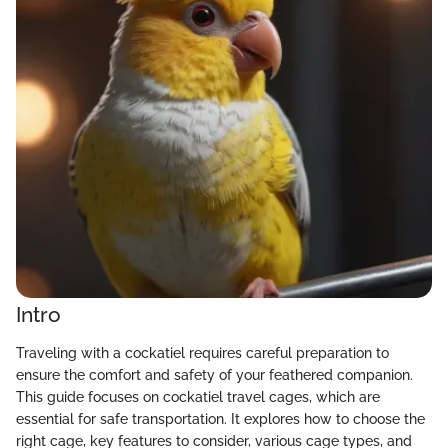
Intro
Traveling with a cockatiel requires careful preparation to
ensure the comfort and safety of your feathered companion.
This guide focuses on cockatiel travel cages, which are
essential for safe transportation. It explores how to choose the
right cage, key features to consider, various cage types, and