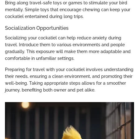
Bring along travel-safe toys or games to stimulate your bird
mentally. Simple toys that encourage chewing can keep your
cockatiel entertained during long trips.
Socialization Opportunities
Socializing your cockatiel can help reduce anxiety during
travel. Introduce them to various environments and people
gradually. This exposure will make them more adaptable and
comfortable in unfamiliar settings.
Preparing for travel with your cockatiel involves understanding
their needs, ensuring a clean environment, and promoting their
well-being. Taking appropriate steps allows for a smoother
journey, benefiting both owner and pet alike.