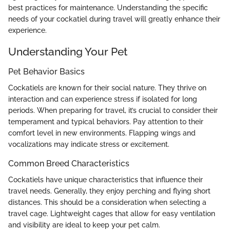
best practices for maintenance. Understanding the specific
needs of your cockatiel during travel will greatly enhance their
experience.
Understanding Your Pet
Pet Behavior Basics
Cockatiels are known for their social nature. They thrive on
interaction and can experience stress if isolated for long
periods. When preparing for travel, it’s crucial to consider their
temperament and typical behaviors. Pay attention to their
comfort level in new environments. Flapping wings and
vocalizations may indicate stress or excitement.
Common Breed Characteristics
Cockatiels have unique characteristics that influence their
travel needs. Generally, they enjoy perching and flying short
distances. This should be a consideration when selecting a
travel cage. Lightweight cages that allow for easy ventilation
and visibility are ideal to keep your pet calm.