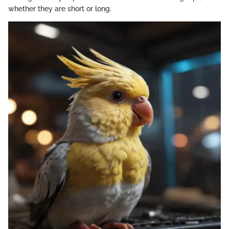
whether they are short or long.