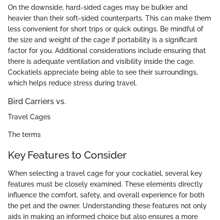
On the downside, hard-sided cages may be bulkier and
heavier than their soft-sided counterparts. This can make them
less convenient for short trips or quick outings. Be mindful of
the size and weight of the cage if portability is a significant
factor for you. Additional considerations include ensuring that
there is adequate ventilation and visibility inside the cage.
Cockatiels appreciate being able to see their surroundings,
which helps reduce stress during travel.
Bird Carriers vs.
Travel Cages
The terms
Key Features to Consider
When selecting a travel cage for your cockatiel, several key
features must be closely examined. These elements directly
influence the comfort, safety, and overall experience for both
the pet and the owner. Understanding these features not only
aids in making an informed choice but also ensures a more