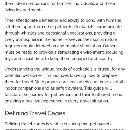
them ideal companions for families, individuals, and those
living in apartments.
Their affectionate demeanor and ability to bond with humans
set them apart from other pet birds. Cockatiels communicate
through whistles and occasional vocalizations, providing a
lively atmosphere in the home. However, their social nature
requires regular interaction and mental stimulation. Owners
must be ready to provide a stimulating environment, including
toys and social time, to keep them engaged and healthy.
Understanding the unique needs of cockatiels is crucial for any
potential pet owner. This includes knowing how to prepare
them for travel. With proper care, cockatiels can thrive as both
indoor companions and as safe travelers. This guide will
facilitate the journey for pet owners and their feathered friends,
ensuring a positive experience in every travel situation.
Defining Travel Cages
Defining travel cages is vital in ensuring that pet owners