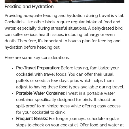
Feeding and Hydration
Providing adequate feeding and hydration during travel is vital.
Cockatiels, like other birds, require regular intake of food and
water, especially during stressful situations. A dehydrated bird
can suffer serious health issues, including lethargy or even
death. Therefore, it’s important to have a plan for feeding and
hydration before heading out.
Here are some key considerations:
Pre-Travel Preparation:
Before leaving, familiarize your
cockatiel with travel foods. You can offer their usual
pellets or seeds a few days prior, which helps them
adjust to having these food types available during travel.
Portable Water Container:
Invest in a portable water
container specifically designed for birds. It should be
spill-proof to minimize mess while offering easy access
for your cockatiel to drink.
Frequent Breaks:
For longer journeys, schedule regular
stops to check on your cockatiel. Offer food and water at