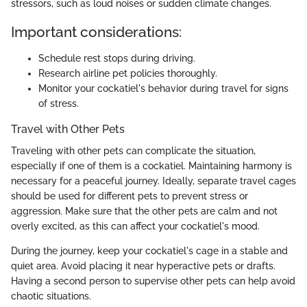
stressors, such as loud noises or sudden climate changes.
Important considerations:
Schedule rest stops during driving.
Research airline pet policies thoroughly.
Monitor your cockatiel's behavior during travel for signs
of stress.
Travel with Other Pets
Traveling with other pets can complicate the situation,
especially if one of them is a cockatiel. Maintaining harmony is
necessary for a peaceful journey. Ideally, separate travel cages
should be used for different pets to prevent stress or
aggression. Make sure that the other pets are calm and not
overly excited, as this can affect your cockatiel's mood.
During the journey, keep your cockatiel's cage in a stable and
quiet area. Avoid placing it near hyperactive pets or drafts.
Having a second person to supervise other pets can help avoid
chaotic situations.