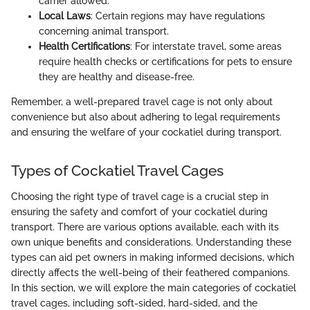
carrier allowed.
Local Laws
: Certain regions may have regulations
concerning animal transport.
Health Certifications
: For interstate travel, some areas
require health checks or certifications for pets to ensure
they are healthy and disease-free.
Remember, a well-prepared travel cage is not only about
convenience but also about adhering to legal requirements
and ensuring the welfare of your cockatiel during transport.
Types of Cockatiel Travel Cages
Choosing the right type of travel cage is a crucial step in
ensuring the safety and comfort of your cockatiel during
transport. There are various options available, each with its
own unique benefits and considerations. Understanding these
types can aid pet owners in making informed decisions, which
directly affects the well-being of their feathered companions.
In this section, we will explore the main categories of cockatiel
travel cages, including soft-sided, hard-sided, and the