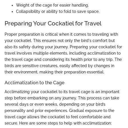
Weight of the cage for easier handling.
Collapsibility or ability to fold to save space.
Preparing Your Cockatiel for Travel
Proper preparation is critical when it comes to traveling with
your cockatiel. This ensures not only the bird's comfort but
also its safety during your journey. Preparing your cockatiel for
travel involves multiple elements, including acclimatization to
the travel cage and considering its health prior to any trip. The
birds are sensitive creatures, easily affected by changes in
their environment, making their preparation essential.
Acclimatization to the Cage
Acclimatizing your cockatiel to its travel cage is an important
step before embarking on any journey. This process can take
several days or even weeks, depending on your bird’s
personality and prior experiences. Gradual exposure to the
travel cage allows the cockatiel to feel comfortable and
secure. Here are some steps to help with acclimatization: