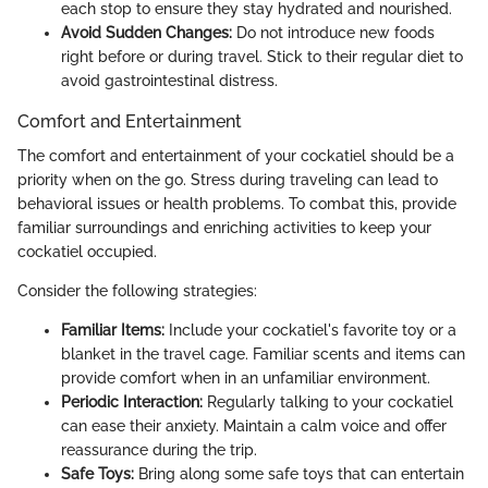
each stop to ensure they stay hydrated and nourished.
Avoid Sudden Changes:
Do not introduce new foods
right before or during travel. Stick to their regular diet to
avoid gastrointestinal distress.
Comfort and Entertainment
The comfort and entertainment of your cockatiel should be a
priority when on the go. Stress during traveling can lead to
behavioral issues or health problems. To combat this, provide
familiar surroundings and enriching activities to keep your
cockatiel occupied.
Consider the following strategies:
Familiar Items:
Include your cockatiel's favorite toy or a
blanket in the travel cage. Familiar scents and items can
provide comfort when in an unfamiliar environment.
Periodic Interaction:
Regularly talking to your cockatiel
can ease their anxiety. Maintain a calm voice and offer
reassurance during the trip.
Safe Toys:
Bring along some safe toys that can entertain