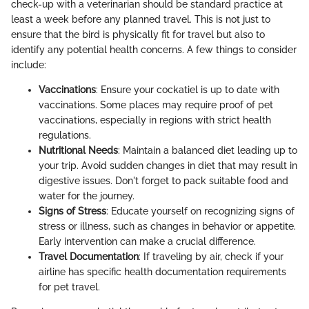
check-up with a veterinarian should be standard practice at
least a week before any planned travel. This is not just to
ensure that the bird is physically fit for travel but also to
identify any potential health concerns. A few things to consider
include:
Vaccinations
: Ensure your cockatiel is up to date with
vaccinations. Some places may require proof of pet
vaccinations, especially in regions with strict health
regulations.
Nutritional Needs
: Maintain a balanced diet leading up to
your trip. Avoid sudden changes in diet that may result in
digestive issues. Don't forget to pack suitable food and
water for the journey.
Signs of Stress
: Educate yourself on recognizing signs of
stress or illness, such as changes in behavior or appetite.
Early intervention can make a crucial difference.
Travel Documentation
: If traveling by air, check if your
airline has specific health documentation requirements
for pet travel.