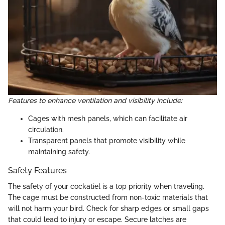
Features to enhance ventilation and visibility include:
Cages with mesh panels, which can facilitate air
circulation.
Transparent panels that promote visibility while
maintaining safety.
Safety Features
The safety of your cockatiel is a top priority when traveling.
The cage must be constructed from non-toxic materials that
will not harm your bird. Check for sharp edges or small gaps
that could lead to injury or escape. Secure latches are