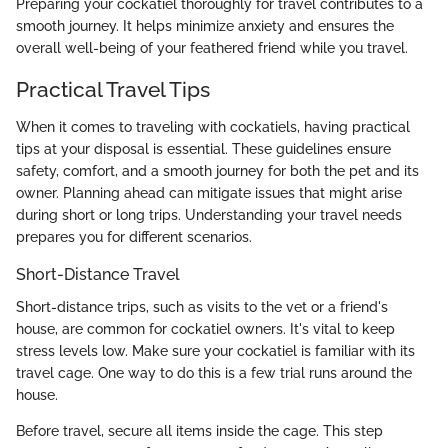
Preparing your cockatiel thoroughly for travel contributes to a
smooth journey. It helps minimize anxiety and ensures the
overall well-being of your feathered friend while you travel.
Practical Travel Tips
When it comes to traveling with cockatiels, having practical
tips at your disposal is essential. These guidelines ensure
safety, comfort, and a smooth journey for both the pet and its
owner. Planning ahead can mitigate issues that might arise
during short or long trips. Understanding your travel needs
prepares you for different scenarios.
Short-Distance Travel
Short-distance trips, such as visits to the vet or a friend's
house, are common for cockatiel owners. It's vital to keep
stress levels low. Make sure your cockatiel is familiar with its
travel cage. One way to do this is a few trial runs around the
house.
Before travel, secure all items inside the cage. This step