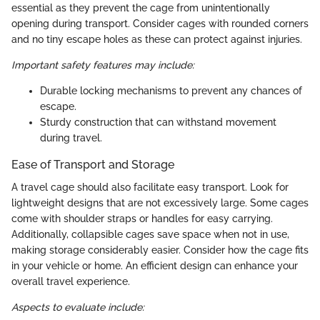
essential as they prevent the cage from unintentionally
opening during transport. Consider cages with rounded corners
and no tiny escape holes as these can protect against injuries.
Important safety features may include:
Durable locking mechanisms to prevent any chances of
escape.
Sturdy construction that can withstand movement
during travel.
Ease of Transport and Storage
A travel cage should also facilitate easy transport. Look for
lightweight designs that are not excessively large. Some cages
come with shoulder straps or handles for easy carrying.
Additionally, collapsible cages save space when not in use,
making storage considerably easier. Consider how the cage fits
in your vehicle or home. An efficient design can enhance your
overall travel experience.
Aspects to evaluate include: