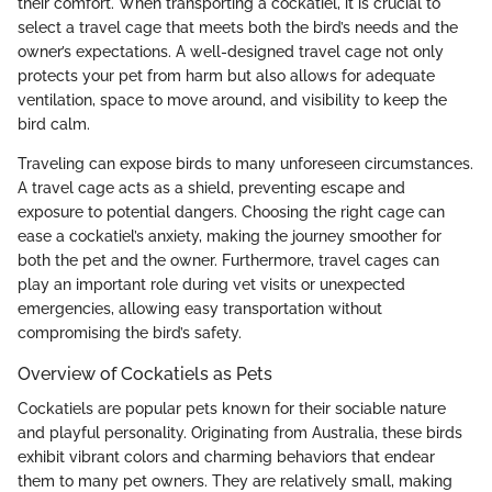
their comfort. When transporting a cockatiel, it is crucial to
select a travel cage that meets both the bird’s needs and the
owner’s expectations. A well-designed travel cage not only
protects your pet from harm but also allows for adequate
ventilation, space to move around, and visibility to keep the
bird calm.
Traveling can expose birds to many unforeseen circumstances.
A travel cage acts as a shield, preventing escape and
exposure to potential dangers. Choosing the right cage can
ease a cockatiel’s anxiety, making the journey smoother for
both the pet and the owner. Furthermore, travel cages can
play an important role during vet visits or unexpected
emergencies, allowing easy transportation without
compromising the bird’s safety.
Overview of Cockatiels as Pets
Cockatiels are popular pets known for their sociable nature
and playful personality. Originating from Australia, these birds
exhibit vibrant colors and charming behaviors that endear
them to many pet owners. They are relatively small, making