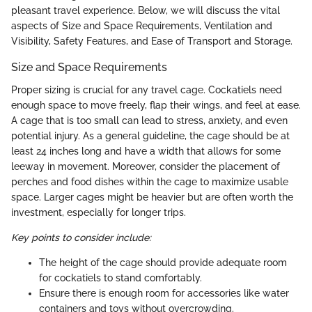
pleasant travel experience. Below, we will discuss the vital
aspects of Size and Space Requirements, Ventilation and
Visibility, Safety Features, and Ease of Transport and Storage.
Size and Space Requirements
Proper sizing is crucial for any travel cage. Cockatiels need
enough space to move freely, flap their wings, and feel at ease.
A cage that is too small can lead to stress, anxiety, and even
potential injury. As a general guideline, the cage should be at
least 24 inches long and have a width that allows for some
leeway in movement. Moreover, consider the placement of
perches and food dishes within the cage to maximize usable
space. Larger cages might be heavier but are often worth the
investment, especially for longer trips.
Key points to consider include:
The height of the cage should provide adequate room
for cockatiels to stand comfortably.
Ensure there is enough room for accessories like water
containers and toys without overcrowding.