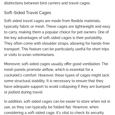
distinctions between bird carriers and travel cages.
Soft-Sided Travel Cages
Soft-sided travel cages are made from flexible materials,
typically fabric or mesh. These cages are lightweight and easy
to carry, making them a popular choice for pet owners. One of
the key advantages of soft-sided cages is their portability.
They often come with shoulder straps, allowing for hands-free
transport. This feature can be particularly useful for short trips
or visits to avian veterinarians.
Moreover, soft-sided cages usually offer good ventilation. The
mesh panels promote airflow, which is essential for a
cockatiel's comfort. However, these types of cages might lack
some structural stability. It is necessary to ensure that they
have adequate support to avoid collapsing if they are bumped
or jostled during travel.
In addition, soft-sided cages can be easier to store when not in
use, as they can typically be folded flat. However, when
considering a soft-sided cage, it's vital to check its security