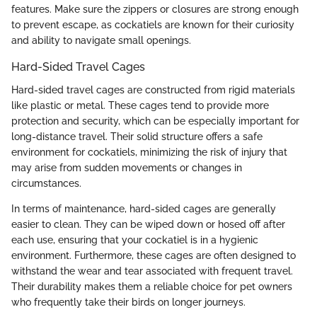
features. Make sure the zippers or closures are strong enough
to prevent escape, as cockatiels are known for their curiosity
and ability to navigate small openings.
Hard-Sided Travel Cages
Hard-sided travel cages are constructed from rigid materials
like plastic or metal. These cages tend to provide more
protection and security, which can be especially important for
long-distance travel. Their solid structure offers a safe
environment for cockatiels, minimizing the risk of injury that
may arise from sudden movements or changes in
circumstances.
In terms of maintenance, hard-sided cages are generally
easier to clean. They can be wiped down or hosed off after
each use, ensuring that your cockatiel is in a hygienic
environment. Furthermore, these cages are often designed to
withstand the wear and tear associated with frequent travel.
Their durability makes them a reliable choice for pet owners
who frequently take their birds on longer journeys.