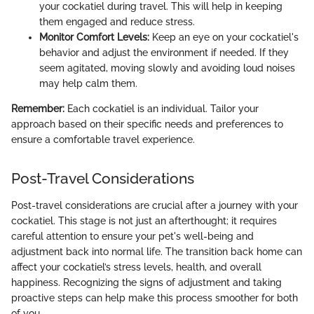
your cockatiel during travel. This will help in keeping
them engaged and reduce stress.
Monitor Comfort Levels:
Keep an eye on your cockatiel's
behavior and adjust the environment if needed. If they
seem agitated, moving slowly and avoiding loud noises
may help calm them.
Remember:
Each cockatiel is an individual. Tailor your
approach based on their specific needs and preferences to
ensure a comfortable travel experience.
Post-Travel Considerations
Post-travel considerations are crucial after a journey with your
cockatiel. This stage is not just an afterthought; it requires
careful attention to ensure your pet's well-being and
adjustment back into normal life. The transition back home can
affect your cockatiel’s stress levels, health, and overall
happiness. Recognizing the signs of adjustment and taking
proactive steps can help make this process smoother for both
of you.