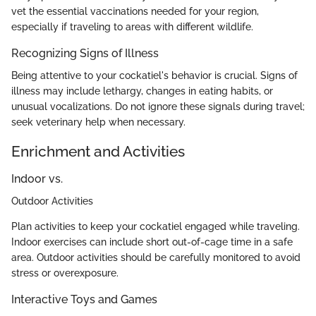
vet the essential vaccinations needed for your region,
especially if traveling to areas with different wildlife.
Recognizing Signs of Illness
Being attentive to your cockatiel's behavior is crucial. Signs of
illness may include lethargy, changes in eating habits, or
unusual vocalizations. Do not ignore these signals during travel;
seek veterinary help when necessary.
Enrichment and Activities
Indoor vs.
Outdoor Activities
Plan activities to keep your cockatiel engaged while traveling.
Indoor exercises can include short out-of-cage time in a safe
area. Outdoor activities should be carefully monitored to avoid
stress or overexposure.
Interactive Toys and Games