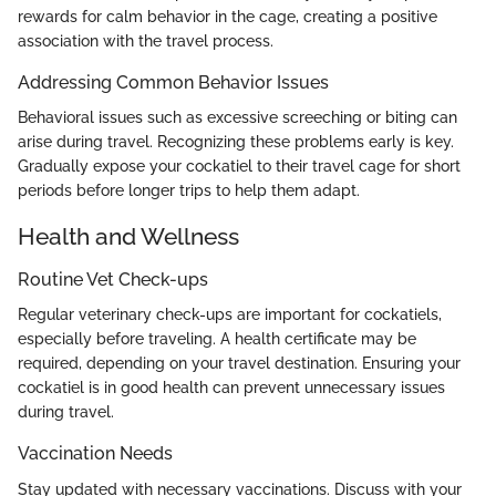
rewards for calm behavior in the cage, creating a positive
association with the travel process.
Addressing Common Behavior Issues
Behavioral issues such as excessive screeching or biting can
arise during travel. Recognizing these problems early is key.
Gradually expose your cockatiel to their travel cage for short
periods before longer trips to help them adapt.
Health and Wellness
Routine Vet Check-ups
Regular veterinary check-ups are important for cockatiels,
especially before traveling. A health certificate may be
required, depending on your travel destination. Ensuring your
cockatiel is in good health can prevent unnecessary issues
during travel.
Vaccination Needs
Stay updated with necessary vaccinations. Discuss with your