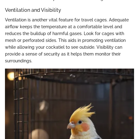
Ventilation and Visibility
Ventilation is another vital feature for travel cages. Adequate
airflow keeps the temperature at a comfortable level and
reduces the buildup of harmful gases. Look for cages with
mesh or perforated sides. This aids in promoting ventilation
while allowing your cockatiel to see outside. Visibility can
provide a sense of security as it helps them monitor their
surroundings.