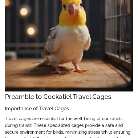
Preamble to Cockatiel Travel Cages
Importance of Travel Cages
Travel cages are essential for the well-being of cockatiels
during transit. These specialized cages provide a safe and
secure environment for birds, minimizing stress while ensuring