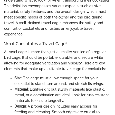
understand what to look for when transporting their cockatiels.
The definition encompasses various aspects, such as size,
material, safety features, and the overall design, which must
meet specific needs of both the owner and the bird during
travel. A well-defined travel cage enhances the safety and
comfort of cockatiels and fosters an enjoyable travel
experience.
What Constitutes a Travel Cage?
A travel cage is more than just a smaller version of a regular
bird cage. It should be portable, durable, and secure while
allowing for adequate ventilation and visibility. Here are key
elements that make up a suitable travel cage for cockatiels:
Size
: The cage must allow enough space for your
cockatiel to stand, turn around, and stretch its wings.
Material
: Lightweight but sturdy materials like plastic,
metal, or a combination are ideal. Look for rust-resistant
materials to ensure longevity.
Design
: A proper design includes easy access for
feeding and cleaning. Smooth edges are crucial to