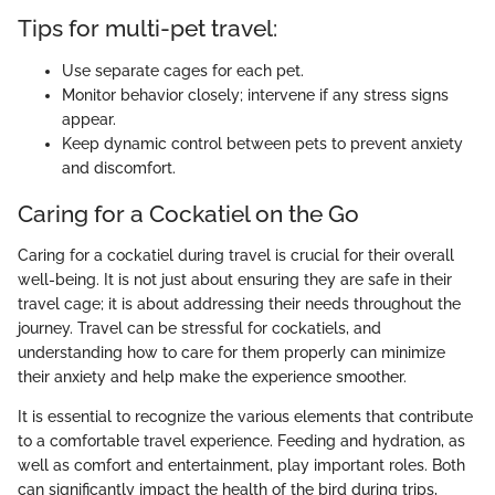
Tips for multi-pet travel:
Use separate cages for each pet.
Monitor behavior closely; intervene if any stress signs
appear.
Keep dynamic control between pets to prevent anxiety
and discomfort.
Caring for a Cockatiel on the Go
Caring for a cockatiel during travel is crucial for their overall
well-being. It is not just about ensuring they are safe in their
travel cage; it is about addressing their needs throughout the
journey. Travel can be stressful for cockatiels, and
understanding how to care for them properly can minimize
their anxiety and help make the experience smoother.
It is essential to recognize the various elements that contribute
to a comfortable travel experience. Feeding and hydration, as
well as comfort and entertainment, play important roles. Both
can significantly impact the health of the bird during trips,