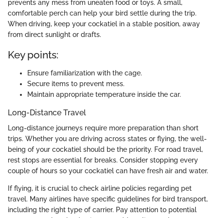
prevents any mess from uneaten food or toys. A small,
comfortable perch can help your bird settle during the trip.
When driving, keep your cockatiel in a stable position, away
from direct sunlight or drafts.
Key points:
Ensure familiarization with the cage.
Secure items to prevent mess.
Maintain appropriate temperature inside the car.
Long-Distance Travel
Long-distance journeys require more preparation than short
trips. Whether you are driving across states or flying, the well-
being of your cockatiel should be the priority. For road travel,
rest stops are essential for breaks. Consider stopping every
couple of hours so your cockatiel can have fresh air and water.
If flying, it is crucial to check airline policies regarding pet
travel. Many airlines have specific guidelines for bird transport,
including the right type of carrier. Pay attention to potential