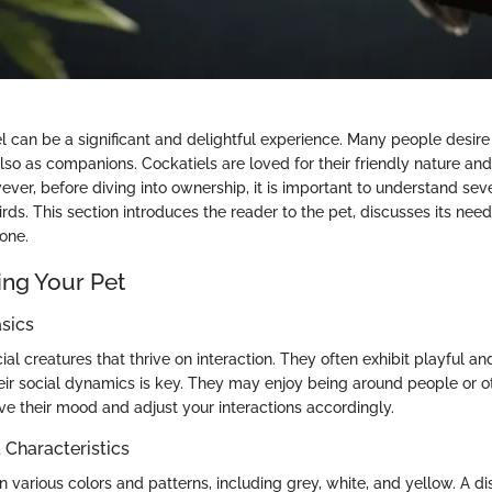
l can be a significant and delightful experience. Many people desire
also as companions. Cockatiels are loved for their friendly nature a
ever, before diving into ownership, it is important to understand sev
irds. This section introduces the reader to the pet, discusses its need
one.
ng Your Pet
sics
ial creatures that thrive on interaction. They often exhibit playful an
ir social dynamics is key. They may enjoy being around people or othe
ve their mood and adjust your interactions accordingly.
haracteristics
 various colors and patterns, including grey, white, and yellow. A dis