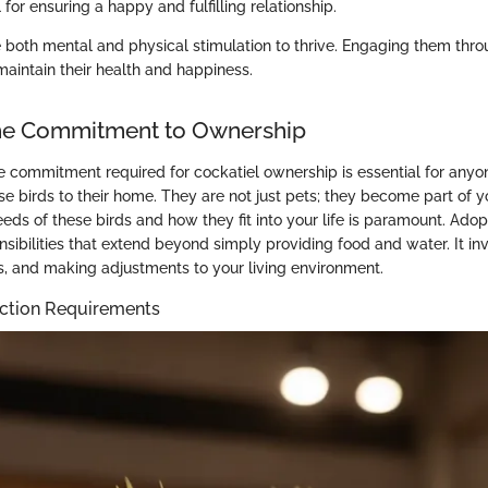
l for ensuring a happy and fulfilling relationship.
e both mental and physical stimulation to thrive. Engaging them thr
maintain their health and happiness.
the Commitment to Ownership
 commitment required for cockatiel ownership is essential for anyo
e birds to their home. They are not just pets; they become part of yo
eds of these birds and how they fit into your life is paramount. Adop
sibilities that extend beyond simply providing food and water. It inv
es, and making adjustments to your living environment.
action Requirements