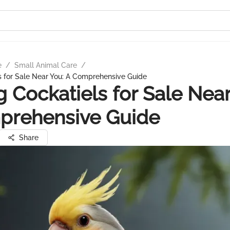
e
/
Small Animal Care
/
s for Sale Near You: A Comprehensive Guide
g Cockatiels for Sale Near
prehensive Guide
Share