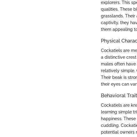
explorers. This s
qualities. These b
grasslands. Their 
captivity, they ha
them appealing to
Physical Charac
Cockatiels are me
a distinctive cre
males often have 
relatively simple.
Their beak is stro
their eyes can var
Behavioral Trai
Cockatiels are kno
learning simple tr
happiness. These 
cuddling. Cockati
potential owners 