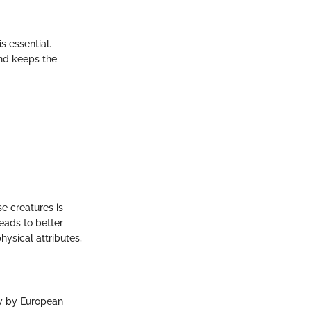
s essential.
nd keeps the
e creatures is
eads to better
hysical attributes,
ry by European