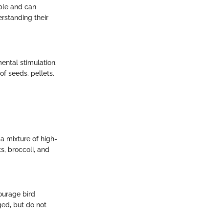
able and can
erstanding their
ental stimulation.
of seeds, pellets,
 a mixture of high-
ts, broccoli, and
courage bird
ged, but do not