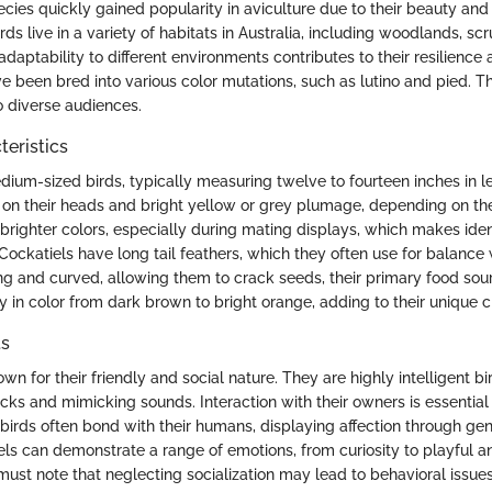
pecies quickly gained popularity in aviculture due to their beauty a
irds live in a variety of habitats in Australia, including woodlands, s
adaptability to different environments contributes to their resilience a
ve been bred into various color mutations, such as lutino and pied. T
 diverse audiences.
teristics
dium-sized birds, typically measuring twelve to fourteen inches in 
st on their heads and bright yellow or grey plumage, depending on th
brighter colors, especially during mating displays, which makes ident
 Cockatiels have long tail feathers, which they often use for balance
ng and curved, allowing them to crack seeds, their primary food sour
y in color from dark brown to bright orange, adding to their unique 
ts
wn for their friendly and social nature. They are highly intelligent bi
icks and mimicking sounds. Interaction with their owners is essential 
birds often bond with their humans, displaying affection through gen
els can demonstrate a range of emotions, from curiosity to playful a
must note that neglecting socialization may lead to behavioral issu