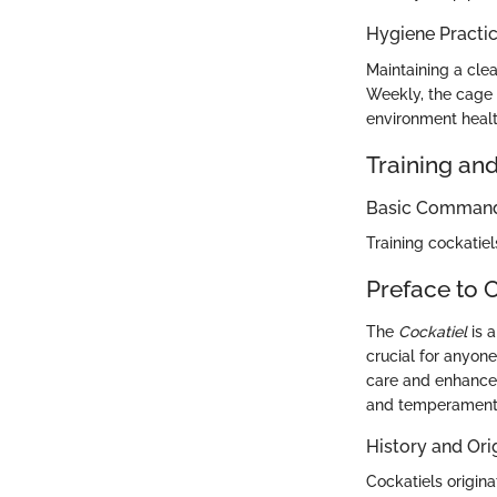
Hygiene Practi
Maintaining a clea
Weekly, the cage 
environment healt
Training an
Basic Commands
Training cockatie
Preface to 
The
Cockatiel
is a
crucial for anyon
care and enhances 
and temperament,
History and Ori
Cockatiels origina