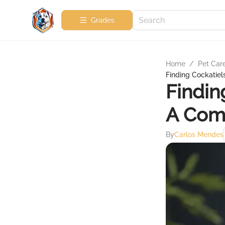
Grades
Home
/
Pet Car
Finding Cockatiel
Findin
A Com
By
Carlos Mendes