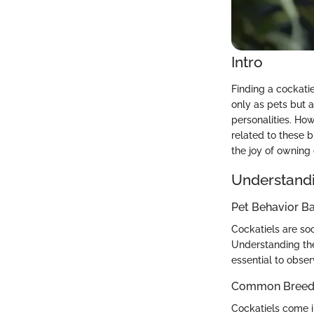
Intro
Finding a cockatie
only as pets but 
personalities. How
related to these b
the joy of owning 
Understandi
Pet Behavior Ba
Cockatiels are soc
Understanding the
essential to obser
Common Breed C
Cockatiels come in