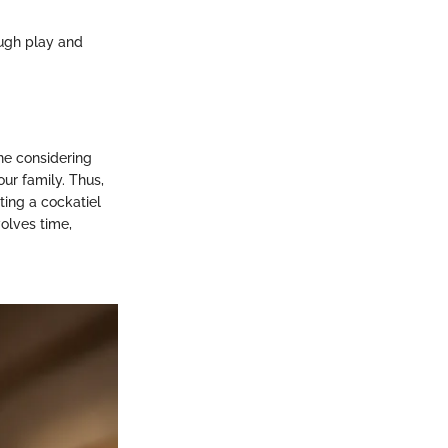
ough play and
ne considering
ur family. Thus,
ting a cockatiel
olves time,