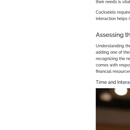
their needs is vita
Cockatiels requir
interaction helps 
Assessing 
Understanding the
adding one of thes
recognizing the ne
comes with respon
financial resourc
Time and Inter