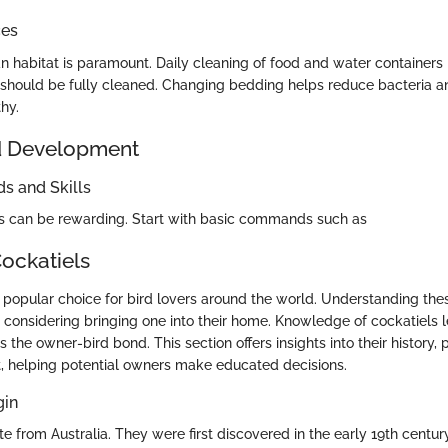
ces
n habitat is paramount. Daily cleaning of food and water containers i
should be fully cleaned. Changing bedding helps reduce bacteria a
hy.
d Development
 and Skills
ls can be rewarding. Start with basic commands such as
Cockatiels
 popular choice for bird lovers around the world. Understanding thes
e considering bringing one into their home. Knowledge of cockatiels l
the owner-bird bond. This section offers insights into their history, p
 helping potential owners make educated decisions.
gin
te from Australia. They were first discovered in the early 19th centu