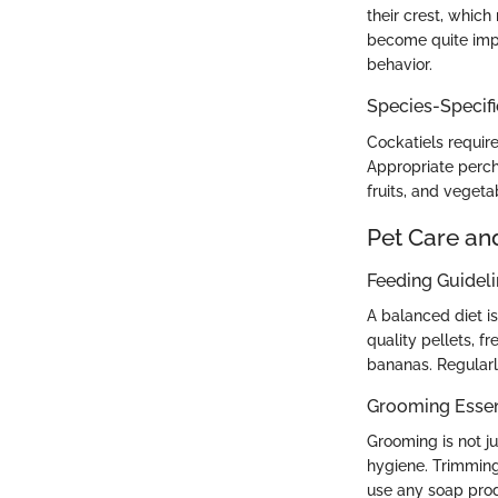
their crest, which
become quite impr
behavior.
Species-Specif
Cockatiels requir
Appropriate perche
fruits, and vegeta
Pet Care an
Feeding Guidel
A balanced diet is
quality pellets, fr
bananas. Regularl
Grooming Essen
Grooming is not ju
hygiene. Trimming
use any soap produ