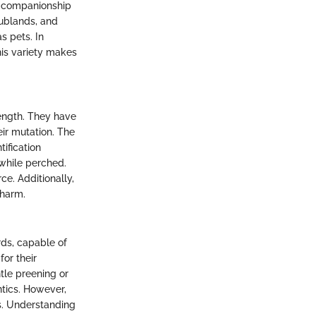
nd companionship
crublands, and
s pets. In
his variety makes
length. They have
eir mutation. The
ification
 while perched.
ce. Additionally,
charm.
rds, capable of
for their
tle preening or
ntics. However,
es. Understanding