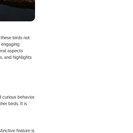
 these birds not
nd engaging
eral aspects
s, and highlights
d curious behavior.
r birds. It is
tinctive feature is