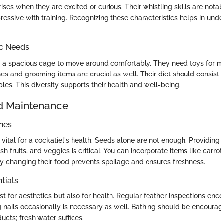
 rises when they are excited or curious. Their whistling skills are not
essive with training. Recognizing these characteristics helps in und
ic Needs
e a spacious cage to move around comfortably. They need toys for m
s and grooming items are crucial as well. Their diet should consist 
bles. This diversity supports their health and well-being.
d Maintenance
ines
 vital for a cockatiel's health. Seeds alone are not enough. Providing
esh fruits, and veggies is critical. You can incorporate items like carro
y changing their food prevents spoilage and ensures freshness.
tials
st for aesthetics but also for health. Regular feather inspections en
 nails occasionally is necessary as well. Bathing should be encoura
cts; fresh water suffices.