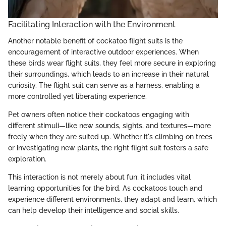
Facilitating Interaction with the Environment
Another notable benefit of cockatoo flight suits is the
encouragement of interactive outdoor experiences. When
these birds wear flight suits, they feel more secure in exploring
their surroundings, which leads to an increase in their natural
curiosity. The flight suit can serve as a harness, enabling a
more controlled yet liberating experience.
Pet owners often notice their cockatoos engaging with
different stimuli—like new sounds, sights, and textures—more
freely when they are suited up. Whether it's climbing on trees
or investigating new plants, the right flight suit fosters a safe
exploration.
This interaction is not merely about fun; it includes vital
learning opportunities for the bird. As cockatoos touch and
experience different environments, they adapt and learn, which
can help develop their intelligence and social skills.