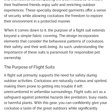
their feathered friends enjoy safe and enriching outdoor
experiences. These specially designed garments offer a sense
of security while allowing cockatoos the freedom to explore
their environment in a protected manner.
When it comes down to it, the purpose of a flight suit extends
beyond a simple fabric covering. The design incorporates
elements that consider the behavioral patterns of cockatoos,
their safety, and their well-being. As such, understanding the
importance of these suits is paramount for responsible pet
ownership.
The Purpose of Flight Suits
A flight suit primarily supports the need for safety during
outdoor activities. Cockatoos are naturally curious and spirited,
making them prone to getting into trouble if left
unencumbered in unfamiliar surroundings. Flight suits act as a
safeguard against potential hazards like predators, busy roads,
or harmful plants. With this gear, you can confidently give your
cockatoo a taste of the great outdoors while significantly