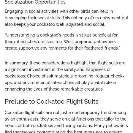
Socialization Opportunities
Engaging in social activities with other birds can help in
developing their social skills. This not only offers enjoyment but
also keeps your cockatoo well-adjusted and social.
"Understanding a cockatoo's needs isn't just beneficial for
them; it enriches our lives too. Well-prepared pet owners
create supportive environments for their feathered friends."
In summary, these considerations highlight that flight suits are
a significant investment in the safety and happiness of
cockatoos. Choice of suit materials, grooming, regular check-
ups, and environmental interactions all play a vital role in
enhancing the lives of these remarkable creatures.
Prelude to Cockatoo Flight Suits
Cockatoo flight suits are not just a contemporary trend among
avian enthusiasts; they serve crucial functions that tailor to the
needs of both cockatoos and their guardians. Many pet owners
find themselves contemplating the best measures to ensure