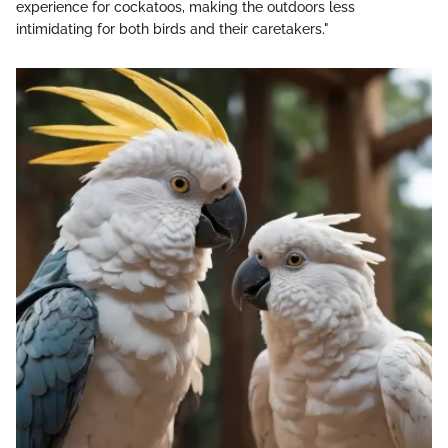
experience for cockatoos, making the outdoors less
intimidating for both birds and their caretakers."