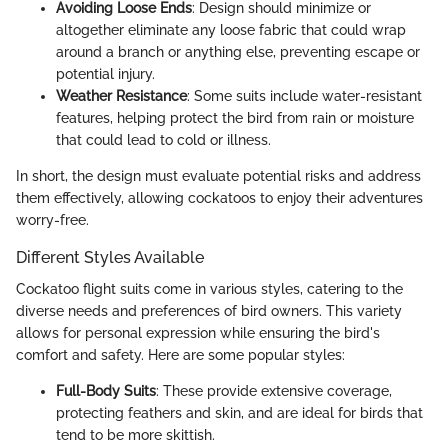
Avoiding Loose Ends
: Design should minimize or
altogether eliminate any loose fabric that could wrap
around a branch or anything else, preventing escape or
potential injury.
Weather Resistance
: Some suits include water-resistant
features, helping protect the bird from rain or moisture
that could lead to cold or illness.
In short, the design must evaluate potential risks and address
them effectively, allowing cockatoos to enjoy their adventures
worry-free.
Different Styles Available
Cockatoo flight suits come in various styles, catering to the
diverse needs and preferences of bird owners. This variety
allows for personal expression while ensuring the bird's
comfort and safety. Here are some popular styles:
Full-Body Suits
: These provide extensive coverage,
protecting feathers and skin, and are ideal for birds that
tend to be more skittish.