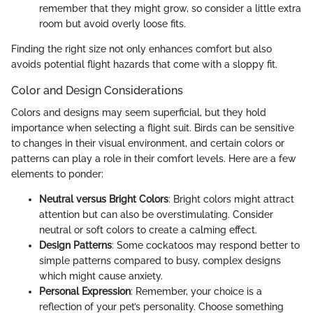
remember that they might grow, so consider a little extra
room but avoid overly loose fits.
Finding the right size not only enhances comfort but also
avoids potential flight hazards that come with a sloppy fit.
Color and Design Considerations
Colors and designs may seem superficial, but they hold
importance when selecting a flight suit. Birds can be sensitive
to changes in their visual environment, and certain colors or
patterns can play a role in their comfort levels. Here are a few
elements to ponder:
Neutral versus Bright Colors
: Bright colors might attract
attention but can also be overstimulating. Consider
neutral or soft colors to create a calming effect.
Design Patterns
: Some cockatoos may respond better to
simple patterns compared to busy, complex designs
which might cause anxiety.
Personal Expression
: Remember, your choice is a
reflection of your pet’s personality. Choose something