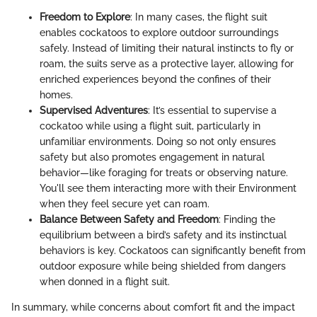
Freedom to Explore
: In many cases, the flight suit
enables cockatoos to explore outdoor surroundings
safely. Instead of limiting their natural instincts to fly or
roam, the suits serve as a protective layer, allowing for
enriched experiences beyond the confines of their
homes.
Supervised Adventures
: It’s essential to supervise a
cockatoo while using a flight suit, particularly in
unfamiliar environments. Doing so not only ensures
safety but also promotes engagement in natural
behavior—like foraging for treats or observing nature.
You'll see them interacting more with their Environment
when they feel secure yet can roam.
Balance Between Safety and Freedom
: Finding the
equilibrium between a bird’s safety and its instinctual
behaviors is key. Cockatoos can significantly benefit from
outdoor exposure while being shielded from dangers
when donned in a flight suit.
In summary, while concerns about comfort fit and the impact