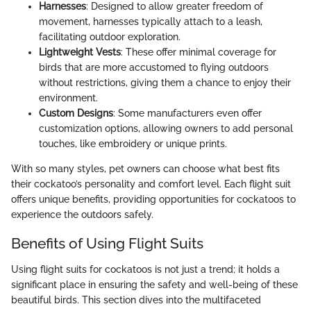
Harnesses
: Designed to allow greater freedom of
movement, harnesses typically attach to a leash,
facilitating outdoor exploration.
Lightweight Vests
: These offer minimal coverage for
birds that are more accustomed to flying outdoors
without restrictions, giving them a chance to enjoy their
environment.
Custom Designs
: Some manufacturers even offer
customization options, allowing owners to add personal
touches, like embroidery or unique prints.
With so many styles, pet owners can choose what best fits
their cockatoo’s personality and comfort level. Each flight suit
offers unique benefits, providing opportunities for cockatoos to
experience the outdoors safely.
Benefits of Using Flight Suits
Using flight suits for cockatoos is not just a trend; it holds a
significant place in ensuring the safety and well-being of these
beautiful birds. This section dives into the multifaceted