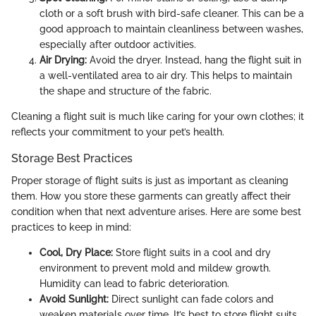
cloth or a soft brush with bird-safe cleaner. This can be a
good approach to maintain cleanliness between washes,
especially after outdoor activities.
Air Drying:
Avoid the dryer. Instead, hang the flight suit in
a well-ventilated area to air dry. This helps to maintain
the shape and structure of the fabric.
Cleaning a flight suit is much like caring for your own clothes; it
reflects your commitment to your pet’s health.
Storage Best Practices
Proper storage of flight suits is just as important as cleaning
them. How you store these garments can greatly affect their
condition when that next adventure arises. Here are some best
practices to keep in mind:
Cool, Dry Place:
Store flight suits in a cool and dry
environment to prevent mold and mildew growth.
Humidity can lead to fabric deterioration.
Avoid Sunlight:
Direct sunlight can fade colors and
weaken materials over time. It’s best to store flight suits