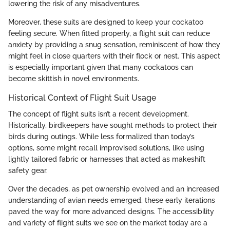
lowering the risk of any misadventures.
Moreover, these suits are designed to keep your cockatoo
feeling secure. When fitted properly, a flight suit can reduce
anxiety by providing a snug sensation, reminiscent of how they
might feel in close quarters with their flock or nest. This aspect
is especially important given that many cockatoos can
become skittish in novel environments.
Historical Context of Flight Suit Usage
The concept of flight suits isn’t a recent development.
Historically, birdkeepers have sought methods to protect their
birds during outings. While less formalized than today’s
options, some might recall improvised solutions, like using
lightly tailored fabric or harnesses that acted as makeshift
safety gear.
Over the decades, as pet ownership evolved and an increased
understanding of avian needs emerged, these early iterations
paved the way for more advanced designs. The accessibility
and variety of flight suits we see on the market today are a