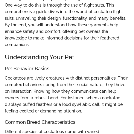
One way to do this is through the use of flight suits. This
comprehensive guide dives into the world of cockatoo flight
suits, unraveling their design, functionality, and many benefits.
By the end, you will understand how these garments help
enhance safety and comfort, offering pet owners the
knowledge to make informed decisions for their feathered
companions.
Understanding Your Pet
Pet Behavior Basics
Cockatoos are lively creatures with distinct personalities. Their
complex behaviors spring from their social nature; they thrive
on interaction. Knowing how they communicate can help
owners form a robust bond. For instance, when a cockatoo
displays puffed feathers or a loud sywllabic call, it might be
feeling excited or demanding attention.
Common Breed Characteristics
Different species of cockatoos come with varied