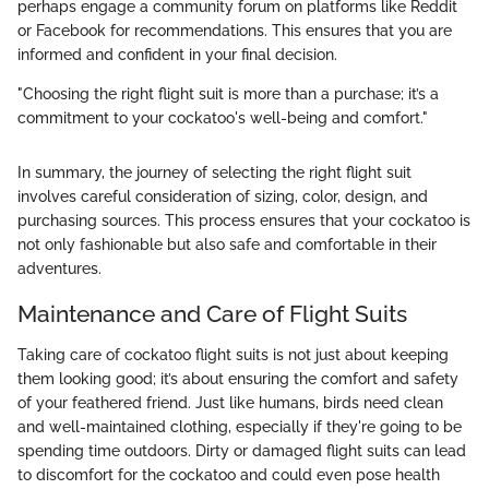
perhaps engage a community forum on platforms like Reddit
or Facebook for recommendations. This ensures that you are
informed and confident in your final decision.
"Choosing the right flight suit is more than a purchase; it’s a
commitment to your cockatoo's well-being and comfort."
In summary, the journey of selecting the right flight suit
involves careful consideration of sizing, color, design, and
purchasing sources. This process ensures that your cockatoo is
not only fashionable but also safe and comfortable in their
adventures.
Maintenance and Care of Flight Suits
Taking care of cockatoo flight suits is not just about keeping
them looking good; it’s about ensuring the comfort and safety
of your feathered friend. Just like humans, birds need clean
and well-maintained clothing, especially if they're going to be
spending time outdoors. Dirty or damaged flight suits can lead
to discomfort for the cockatoo and could even pose health