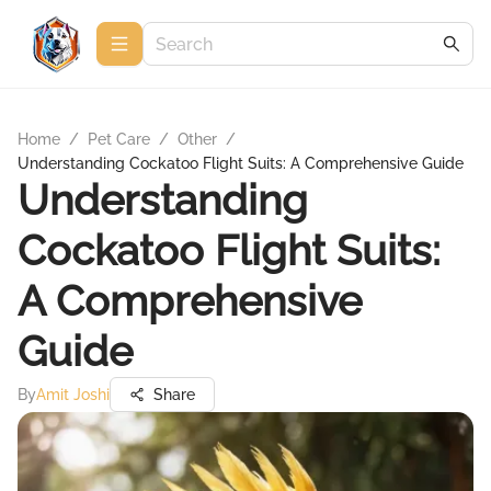
Home
/
Pet Care
/
Other
/
Understanding Cockatoo Flight Suits: A Comprehensive Guide
Understanding
Cockatoo Flight Suits:
A Comprehensive
Guide
By
Amit Joshi
Share