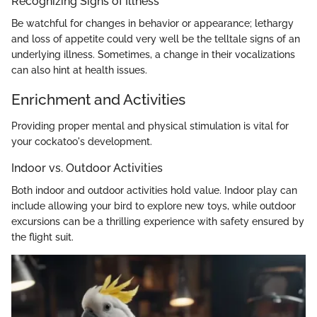
Recognizing Signs of Illness
Be watchful for changes in behavior or appearance; lethargy
and loss of appetite could very well be the telltale signs of an
underlying illness. Sometimes, a change in their vocalizations
can also hint at health issues.
Enrichment and Activities
Providing proper mental and physical stimulation is vital for
your cockatoo's development.
Indoor vs. Outdoor Activities
Both indoor and outdoor activities hold value. Indoor play can
include allowing your bird to explore new toys, while outdoor
excursions can be a thrilling experience with safety ensured by
the flight suit.