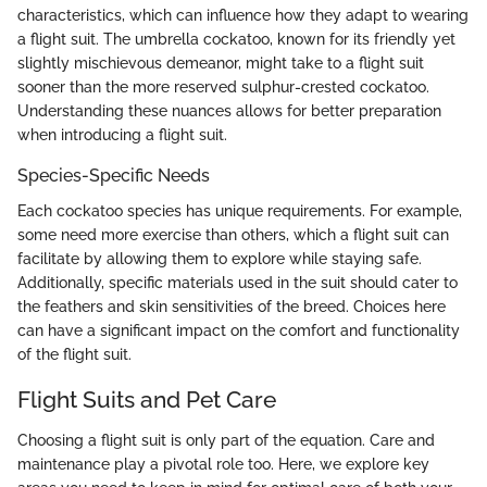
characteristics, which can influence how they adapt to wearing
a flight suit. The umbrella cockatoo, known for its friendly yet
slightly mischievous demeanor, might take to a flight suit
sooner than the more reserved sulphur-crested cockatoo.
Understanding these nuances allows for better preparation
when introducing a flight suit.
Species-Specific Needs
Each cockatoo species has unique requirements. For example,
some need more exercise than others, which a flight suit can
facilitate by allowing them to explore while staying safe.
Additionally, specific materials used in the suit should cater to
the feathers and skin sensitivities of the breed. Choices here
can have a significant impact on the comfort and functionality
of the flight suit.
Flight Suits and Pet Care
Choosing a flight suit is only part of the equation. Care and
maintenance play a pivotal role too. Here, we explore key