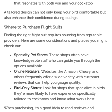
that resonates with both you and your cockatoo.
A tailored design can not only keep your bird comfortable but
also enhance their confidence during outings.
Where to Purchase Flight Suits
Finding the right flight suit requires sourcing from reputable
providers. Here are some considerations and places you might
check out:
Specialty Pet Stores
: These shops often have
knowledgeable staff who can guide you through the
options available.
Online Retailers
: Websites like Amazon, Chewy, and
others frequently offer a wide variety with customer
reviews that can help you gauge quality.
Bird-Only Stores
: Look for shops that specialize in birds;
they’re more likely to have experience specifically
tailored to cockatoos and know what works best.
When purchasing, it’s a good ideia to read reviews and