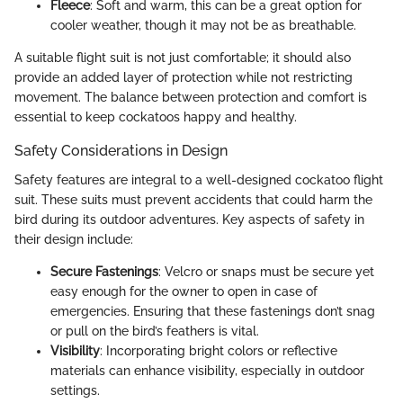
Fleece
: Soft and warm, this can be a great option for
cooler weather, though it may not be as breathable.
A suitable flight suit is not just comfortable; it should also
provide an added layer of protection while not restricting
movement. The balance between protection and comfort is
essential to keep cockatoos happy and healthy.
Safety Considerations in Design
Safety features are integral to a well-designed cockatoo flight
suit. These suits must prevent accidents that could harm the
bird during its outdoor adventures. Key aspects of safety in
their design include:
Secure Fastenings
: Velcro or snaps must be secure yet
easy enough for the owner to open in case of
emergencies. Ensuring that these fastenings don’t snag
or pull on the bird’s feathers is vital.
Visibility
: Incorporating bright colors or reflective
materials can enhance visibility, especially in outdoor
settings.