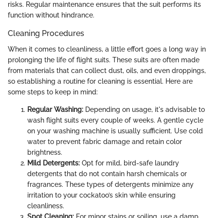
risks. Regular maintenance ensures that the suit performs its
function without hindrance.
Cleaning Procedures
When it comes to cleanliness, a little effort goes a long way in
prolonging the life of flight suits. These suits are often made
from materials that can collect dust, oils, and even droppings,
so establishing a routine for cleaning is essential. Here are
some steps to keep in mind:
Regular Washing:
Depending on usage, it's advisable to
wash flight suits every couple of weeks. A gentle cycle
on your washing machine is usually sufficient. Use cold
water to prevent fabric damage and retain color
brightness.
Mild Detergents:
Opt for mild, bird-safe laundry
detergents that do not contain harsh chemicals or
fragrances. These types of detergents minimize any
irritation to your cockatoo’s skin while ensuring
cleanliness.
Spot Cleaning:
For minor stains or soiling, use a damp