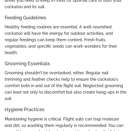
areas you need to keep in mind for optimal care of both your
cockatoo and its suit.
Feeding Guidelines
Healthy feeding routines are essential. A well-nourished
cockatoo will have the energy for outdoor activities, and
regular feedings can keep them content. Fresh fruits,
vegetables, and specific seeds can work wonders for their
health.
Grooming Essentials
Grooming shouldn't be overlooked, either. Regular nail
trimming and feather checks help to ensure the cockatoo's
comfort both in and out of the flight suit. Neglected grooming
can lead not only to discomfort but also create hang-ups in the
suit.
Hygiene Practices
Maintaining hygiene is critical. Flight suits can trap moisture
and dirt, so washing them regularly is recommended. You can