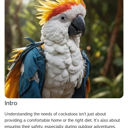
Intro
Understanding the needs of cockatoos isn't just about
providing a comfortable home or the right diet. It's also about
ensuring their safety, especially during outdoor adventures.