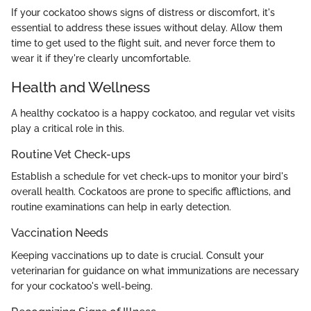
If your cockatoo shows signs of distress or discomfort, it's
essential to address these issues without delay. Allow them
time to get used to the flight suit, and never force them to
wear it if they're clearly uncomfortable.
Health and Wellness
A healthy cockatoo is a happy cockatoo, and regular vet visits
play a critical role in this.
Routine Vet Check-ups
Establish a schedule for vet check-ups to monitor your bird's
overall health. Cockatoos are prone to specific afflictions, and
routine examinations can help in early detection.
Vaccination Needs
Keeping vaccinations up to date is crucial. Consult your
veterinarian for guidance on what immunizations are necessary
for your cockatoo's well-being.