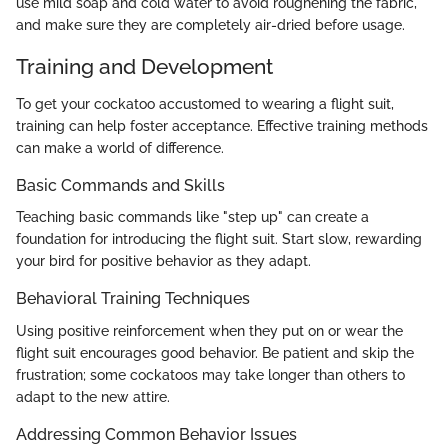
use mild soap and cold water to avoid roughening the fabric,
and make sure they are completely air-dried before usage.
Training and Development
To get your cockatoo accustomed to wearing a flight suit,
training can help foster acceptance. Effective training methods
can make a world of difference.
Basic Commands and Skills
Teaching basic commands like "step up" can create a
foundation for introducing the flight suit. Start slow, rewarding
your bird for positive behavior as they adapt.
Behavioral Training Techniques
Using positive reinforcement when they put on or wear the
flight suit encourages good behavior. Be patient and skip the
frustration; some cockatoos may take longer than others to
adapt to the new attire.
Addressing Common Behavior Issues