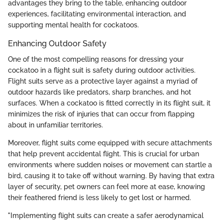
advantages they bring to the table, enhancing outdoor
experiences, facilitating environmental interaction, and
supporting mental health for cockatoos.
Enhancing Outdoor Safety
One of the most compelling reasons for dressing your
cockatoo in a flight suit is safety during outdoor activities.
Flight suits serve as a protective layer against a myriad of
outdoor hazards like predators, sharp branches, and hot
surfaces. When a cockatoo is fitted correctly in its flight suit, it
minimizes the risk of injuries that can occur from flapping
about in unfamiliar territories.
Moreover, flight suits come equipped with secure attachments
that help prevent accidental flight. This is crucial for urban
environments where sudden noises or movement can startle a
bird, causing it to take off without warning. By having that extra
layer of security, pet owners can feel more at ease, knowing
their feathered friend is less likely to get lost or harmed.
"Implementing flight suits can create a safer aerodynamical