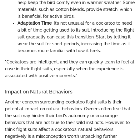
help keep the bird comfy even in warmer weather. Some
materials, such as cotton blends, provide stretch, which
is beneficial for active birds.
Adaptation Time
: It’s not unusual for a cockatoo to need
a bit of time getting used to its suit. Introducing the flight
suit gradually can ease this transition. Start by letting it
wear the suit for short periods, increasing the time as it
becomes more familiar with how it feels.
"Cockatoos are intelligent, and they can quickly learn to feel at
ease in their flight suits, especially when the experience is
associated with positive moments."
Impact on Natural Behaviors
Another concern surrounding cockatoo flight suits is their
potential impact on natural behaviors. Owners often fear that
the suit may hinder their bird's autonomy or encourage
behaviors that are not true to their wild instincts. However, to
think flight suits affect a cockatoo’s natural behaviors
negatively is a misconception worth unpacking further.