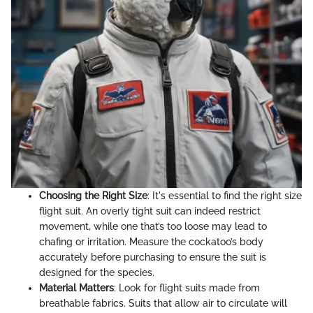
Choosing the Right Size
: It's essential to find the right size
flight suit. An overly tight suit can indeed restrict
movement, while one that’s too loose may lead to
chafing or irritation. Measure the cockatoo’s body
accurately before purchasing to ensure the suit is
designed for the species.
Material Matters
: Look for flight suits made from
breathable fabrics. Suits that allow air to circulate will