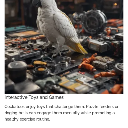
Interactive Toys and Games
Cockatoos enjoy toys that challenge them. Puzzle feeders or
ringing bells can engage them mentally while promoting a
healthy exercise routine.