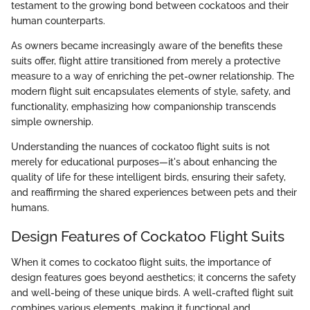
testament to the growing bond between cockatoos and their
human counterparts.
As owners became increasingly aware of the benefits these
suits offer, flight attire transitioned from merely a protective
measure to a way of enriching the pet-owner relationship. The
modern flight suit encapsulates elements of style, safety, and
functionality, emphasizing how companionship transcends
simple ownership.
Understanding the nuances of cockatoo flight suits is not
merely for educational purposes—it's about enhancing the
quality of life for these intelligent birds, ensuring their safety,
and reaffirming the shared experiences between pets and their
humans.
Design Features of Cockatoo Flight Suits
When it comes to cockatoo flight suits, the importance of
design features goes beyond aesthetics; it concerns the safety
and well-being of these unique birds. A well-crafted flight suit
combines various elements, making it functional and