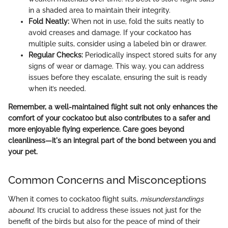
in a shaded area to maintain their integrity.
Fold Neatly:
When not in use, fold the suits neatly to
avoid creases and damage. If your cockatoo has
multiple suits, consider using a labeled bin or drawer.
Regular Checks:
Periodically inspect stored suits for any
signs of wear or damage. This way, you can address
issues before they escalate, ensuring the suit is ready
when it’s needed.
Remember, a well-maintained flight suit not only enhances the
comfort of your cockatoo but also contributes to a safer and
more enjoyable flying experience. Care goes beyond
cleanliness—it's an integral part of the bond between you and
your pet.
Common Concerns and Misconceptions
When it comes to cockatoo flight suits,
misunderstandings
abound
. It’s crucial to address these issues not just for the
benefit of the birds but also for the peace of mind of their