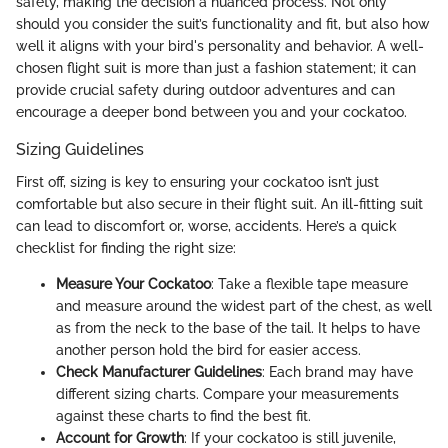
safety, making the decision a nuanced process. Not only
should you consider the suit’s functionality and fit, but also how
well it aligns with your bird's personality and behavior. A well-
chosen flight suit is more than just a fashion statement; it can
provide crucial safety during outdoor adventures and can
encourage a deeper bond between you and your cockatoo.
Sizing Guidelines
First off, sizing is key to ensuring your cockatoo isn’t just
comfortable but also secure in their flight suit. An ill-fitting suit
can lead to discomfort or, worse, accidents. Here’s a quick
checklist for finding the right size:
Measure Your Cockatoo
: Take a flexible tape measure
and measure around the widest part of the chest, as well
as from the neck to the base of the tail. It helps to have
another person hold the bird for easier access.
Check Manufacturer Guidelines
: Each brand may have
different sizing charts. Compare your measurements
against these charts to find the best fit.
Account for Growth
: If your cockatoo is still juvenile,