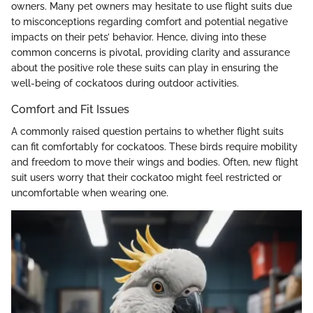
owners. Many pet owners may hesitate to use flight suits due
to misconceptions regarding comfort and potential negative
impacts on their pets’ behavior. Hence, diving into these
common concerns is pivotal, providing clarity and assurance
about the positive role these suits can play in ensuring the
well-being of cockatoos during outdoor activities.
Comfort and Fit Issues
A commonly raised question pertains to whether flight suits
can fit comfortably for cockatoos. These birds require mobility
and freedom to move their wings and bodies. Often, new flight
suit users worry that their cockatoo might feel restricted or
uncomfortable when wearing one.