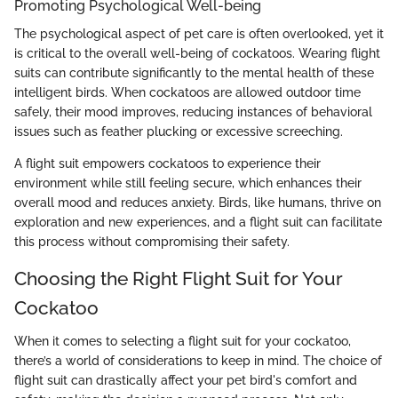
Promoting Psychological Well-being
The psychological aspect of pet care is often overlooked, yet it
is critical to the overall well-being of cockatoos. Wearing flight
suits can contribute significantly to the mental health of these
intelligent birds. When cockatoos are allowed outdoor time
safely, their mood improves, reducing instances of behavioral
issues such as feather plucking or excessive screeching.
A flight suit empowers cockatoos to experience their
environment while still feeling secure, which enhances their
overall mood and reduces anxiety. Birds, like humans, thrive on
exploration and new experiences, and a flight suit can facilitate
this process without compromising their safety.
Choosing the Right Flight Suit for Your
Cockatoo
When it comes to selecting a flight suit for your cockatoo,
there’s a world of considerations to keep in mind. The choice of
flight suit can drastically affect your pet bird's comfort and