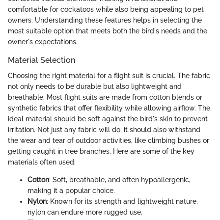
comfortable for cockatoos while also being appealing to pet
owners. Understanding these features helps in selecting the
most suitable option that meets both the bird's needs and the
owner's expectations.
Material Selection
Choosing the right material for a flight suit is crucial. The fabric
not only needs to be durable but also lightweight and
breathable. Most flight suits are made from cotton blends or
synthetic fabrics that offer flexibility while allowing airflow. The
ideal material should be soft against the bird's skin to prevent
irritation. Not just any fabric will do; it should also withstand
the wear and tear of outdoor activities, like climbing bushes or
getting caught in tree branches. Here are some of the key
materials often used:
Cotton
: Soft, breathable, and often hypoallergenic,
making it a popular choice.
Nylon
: Known for its strength and lightweight nature,
nylon can endure more rugged use.