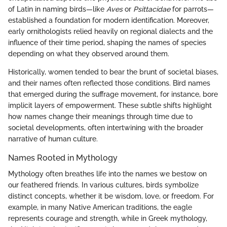
of Latin in naming birds—like
Aves
or
Psittacidae
for parrots—
established a foundation for modern identification. Moreover,
early ornithologists relied heavily on regional dialects and the
influence of their time period, shaping the names of species
depending on what they observed around them.
Historically, women tended to bear the brunt of societal biases,
and their names often reflected those conditions. Bird names
that emerged during the suffrage movement, for instance, bore
implicit layers of empowerment. These subtle shifts highlight
how names change their meanings through time due to
societal developments, often intertwining with the broader
narrative of human culture.
Names Rooted in Mythology
Mythology often breathes life into the names we bestow on
our feathered friends. In various cultures, birds symbolize
distinct concepts, whether it be wisdom, love, or freedom. For
example, in many Native American traditions, the eagle
represents courage and strength, while in Greek mythology,