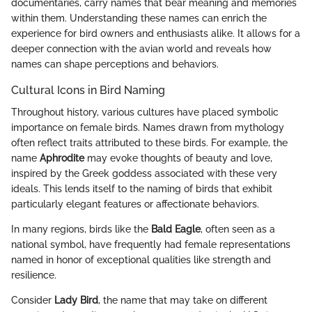
documentaries, carry names that bear meaning and memories
within them. Understanding these names can enrich the
experience for bird owners and enthusiasts alike. It allows for a
deeper connection with the avian world and reveals how
names can shape perceptions and behaviors.
Cultural Icons in Bird Naming
Throughout history, various cultures have placed symbolic
importance on female birds. Names drawn from mythology
often reflect traits attributed to these birds. For example, the
name
Aphrodite
may evoke thoughts of beauty and love,
inspired by the Greek goddess associated with these very
ideals. This lends itself to the naming of birds that exhibit
particularly elegant features or affectionate behaviors.
In many regions, birds like the
Bald Eagle
, often seen as a
national symbol, have frequently had female representations
named in honor of exceptional qualities like strength and
resilience.
Consider
Lady Bird
, the name that may take on different