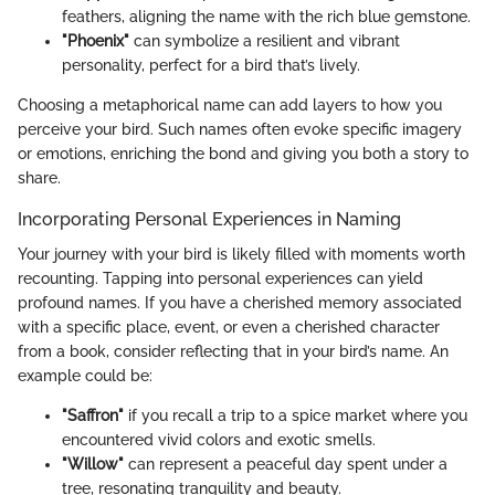
feathers, aligning the name with the rich blue gemstone.
"Phoenix"
can symbolize a resilient and vibrant
personality, perfect for a bird that’s lively.
Choosing a metaphorical name can add layers to how you
perceive your bird. Such names often evoke specific imagery
or emotions, enriching the bond and giving you both a story to
share.
Incorporating Personal Experiences in Naming
Your journey with your bird is likely filled with moments worth
recounting. Tapping into personal experiences can yield
profound names. If you have a cherished memory associated
with a specific place, event, or even a cherished character
from a book, consider reflecting that in your bird’s name. An
example could be:
"Saffron"
if you recall a trip to a spice market where you
encountered vivid colors and exotic smells.
"Willow"
can represent a peaceful day spent under a
tree, resonating tranquility and beauty.