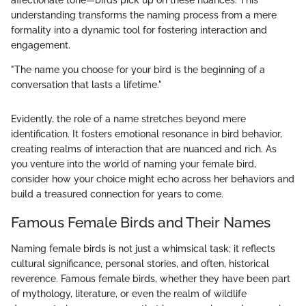
affectionate tone—birds pick up on these nuances. This
understanding transforms the naming process from a mere
formality into a dynamic tool for fostering interaction and
engagement.
"The name you choose for your bird is the beginning of a
conversation that lasts a lifetime."
Evidently, the role of a name stretches beyond mere
identification. It fosters emotional resonance in bird behavior,
creating realms of interaction that are nuanced and rich. As
you venture into the world of naming your female bird,
consider how your choice might echo across her behaviors and
build a treasured connection for years to come.
Famous Female Birds and Their Names
Naming female birds is not just a whimsical task; it reflects
cultural significance, personal stories, and often, historical
reverence. Famous female birds, whether they have been part
of mythology, literature, or even the realm of wildlife