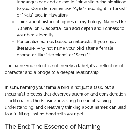
languages can add an exotic flair while being significant
to you. Consider names like "Ayla" (moonlight in Turkish)
or "Kaia" (sea in Hawaiian).
Think about historical figures or mythology: Names like
"Athena" or "Cleopatra" can add depth and richness to
your bird's identity.
Personalize names based on interests: If you enjoy
literature, why not name your bird after a female
character, like "Hermione" or "Scout"?
The name you select is not merely a label; it’s a reflection of
character and a bridge to a deeper relationship.
In sum, naming your female bird is not just a task, but a
thoughtful process that deserves attention and consideration.
Traditional methods aside, investing time in observing,
understanding, and creatively thinking about names can lead
to a fulfilling, lasting bond with your pet.
The End: The Essence of Naming