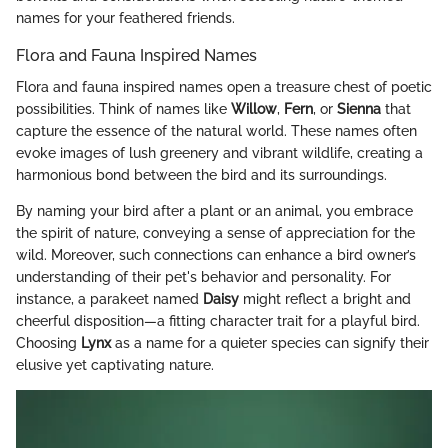
names for your feathered friends.
Flora and Fauna Inspired Names
Flora and fauna inspired names open a treasure chest of poetic
possibilities. Think of names like
Willow
,
Fern
, or
Sienna
that
capture the essence of the natural world. These names often
evoke images of lush greenery and vibrant wildlife, creating a
harmonious bond between the bird and its surroundings.
By naming your bird after a plant or an animal, you embrace
the spirit of nature, conveying a sense of appreciation for the
wild. Moreover, such connections can enhance a bird owner’s
understanding of their pet's behavior and personality. For
instance, a parakeet named
Daisy
might reflect a bright and
cheerful disposition—a fitting character trait for a playful bird.
Choosing
Lynx
as a name for a quieter species can signify their
elusive yet captivating nature.