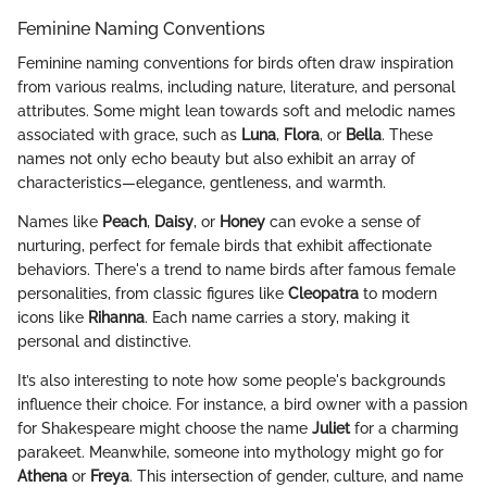
Feminine Naming Conventions
Feminine naming conventions for birds often draw inspiration
from various realms, including nature, literature, and personal
attributes. Some might lean towards soft and melodic names
associated with grace, such as
Luna
,
Flora
, or
Bella
. These
names not only echo beauty but also exhibit an array of
characteristics—elegance, gentleness, and warmth.
Names like
Peach
,
Daisy
, or
Honey
can evoke a sense of
nurturing, perfect for female birds that exhibit affectionate
behaviors. There's a trend to name birds after famous female
personalities, from classic figures like
Cleopatra
to modern
icons like
Rihanna
. Each name carries a story, making it
personal and distinctive.
It’s also interesting to note how some people's backgrounds
influence their choice. For instance, a bird owner with a passion
for Shakespeare might choose the name
Juliet
for a charming
parakeet. Meanwhile, someone into mythology might go for
Athena
or
Freya
. This intersection of gender, culture, and name