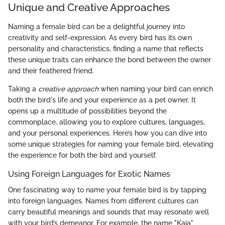
Unique and Creative Approaches
Naming a female bird can be a delightful journey into
creativity and self-expression. As every bird has its own
personality and characteristics, finding a name that reflects
these unique traits can enhance the bond between the owner
and their feathered friend.
Taking a
creative approach
when naming your bird can enrich
both the bird's life and your experience as a pet owner. It
opens up a multitude of possibilities beyond the
commonplace, allowing you to explore cultures, languages,
and your personal experiences. Here’s how you can dive into
some unique strategies for naming your female bird, elevating
the experience for both the bird and yourself.
Using Foreign Languages for Exotic Names
One fascinating way to name your female bird is by tapping
into foreign languages. Names from different cultures can
carry beautiful meanings and sounds that may resonate well
with your bird’s demeanor. For example, the name "Kaia"