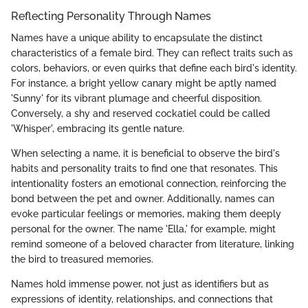
Reflecting Personality Through Names
Names have a unique ability to encapsulate the distinct
characteristics of a female bird. They can reflect traits such as
colors, behaviors, or even quirks that define each bird's identity.
For instance, a bright yellow canary might be aptly named
'Sunny' for its vibrant plumage and cheerful disposition.
Conversely, a shy and reserved cockatiel could be called
'Whisper', embracing its gentle nature.
When selecting a name, it is beneficial to observe the bird's
habits and personality traits to find one that resonates. This
intentionality fosters an emotional connection, reinforcing the
bond between the pet and owner. Additionally, names can
evoke particular feelings or memories, making them deeply
personal for the owner. The name 'Ella,' for example, might
remind someone of a beloved character from literature, linking
the bird to treasured memories.
Names hold immense power, not just as identifiers but as
expressions of identity, relationships, and connections that