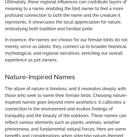
Ultimately, these regional influences can contribute layers of
meaning to a name, enabling the bird owner to feel a more
profound connection to both the name and the creature it
represents. It showcases the local appreciation for nature,
embodying both tradition and familial pride.
In essence, the names we choose for our female birds do not
merely serve as labels; they connect us to broader historical,
mythological, and regional narratives, enriching our overall
experience as pet owners.
Nature-Inspired Names
The allure of nature is timeless, and it resonates deeply with
those who seek to name their female birds. Choosing nature-
inspired names goes beyond mere aesthetics; it cultivates a
connection to the environment and evokes feelings of
tranquility and the beauty of the outdoors. These names can
reflect various elements such as plants, animals, weather
phenomena, and fundamental natural forces. Here are some
benefits and considerations when selecting nature-themed