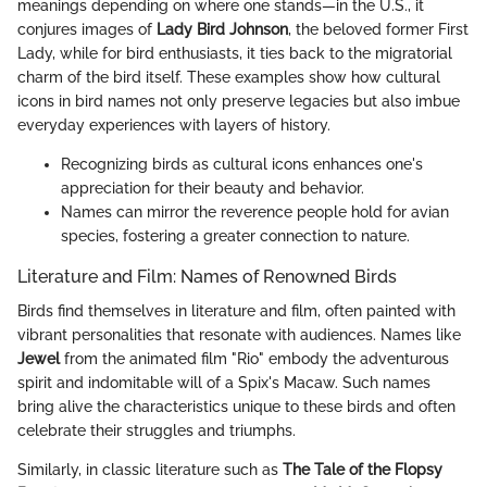
meanings depending on where one stands—in the U.S., it
conjures images of
Lady Bird Johnson
, the beloved former First
Lady, while for bird enthusiasts, it ties back to the migratorial
charm of the bird itself. These examples show how cultural
icons in bird names not only preserve legacies but also imbue
everyday experiences with layers of history.
Recognizing birds as cultural icons enhances one's
appreciation for their beauty and behavior.
Names can mirror the reverence people hold for avian
species, fostering a greater connection to nature.
Literature and Film: Names of Renowned Birds
Birds find themselves in literature and film, often painted with
vibrant personalities that resonate with audiences. Names like
Jewel
from the animated film "Rio" embody the adventurous
spirit and indomitable will of a Spix's Macaw. Such names
bring alive the characteristics unique to these birds and often
celebrate their struggles and triumphs.
Similarly, in classic literature such as
The Tale of the Flopsy