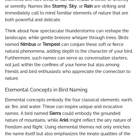
or serenity. Names like
Stormy
,
Sky
, or
Rain
are striking and
immediately call to mind familiar elements of nature that are
both powerful and delicate.
Think about how spectacular thunderstorms can reshape the
landscape, while gentle breezes whisper through trees. Birds
named
Nimbus
or
Tempest
can conjure these soft or fierce
natural phenomena, adding depth to the character of your bird.
Furthermore, such names can serve as conversation starters,
not just within the confines of your home but also among
friends and bird enthusiasts who appreciate the connection to
nature.
Elemental Concepts in Bird Naming
Elemental concepts embody the four classical elements: earth,
air, fire, and water. These can inspire unique and evocative
names. A bird named
Sierra
could embody the grounded
nature of mountains, while
Ariel
might reflect the airy nature of
freedom and flight. Using elemental themes not only enriches
the name itself but also emphasizes the innate qualities of the