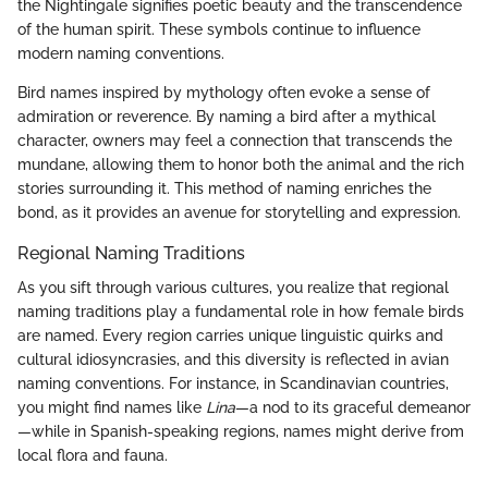
the Nightingale signifies poetic beauty and the transcendence
of the human spirit. These symbols continue to influence
modern naming conventions.
Bird names inspired by mythology often evoke a sense of
admiration or reverence. By naming a bird after a mythical
character, owners may feel a connection that transcends the
mundane, allowing them to honor both the animal and the rich
stories surrounding it. This method of naming enriches the
bond, as it provides an avenue for storytelling and expression.
Regional Naming Traditions
As you sift through various cultures, you realize that regional
naming traditions play a fundamental role in how female birds
are named. Every region carries unique linguistic quirks and
cultural idiosyncrasies, and this diversity is reflected in avian
naming conventions. For instance, in Scandinavian countries,
you might find names like
Lina
—a nod to its graceful demeanor
—while in Spanish-speaking regions, names might derive from
local flora and fauna.