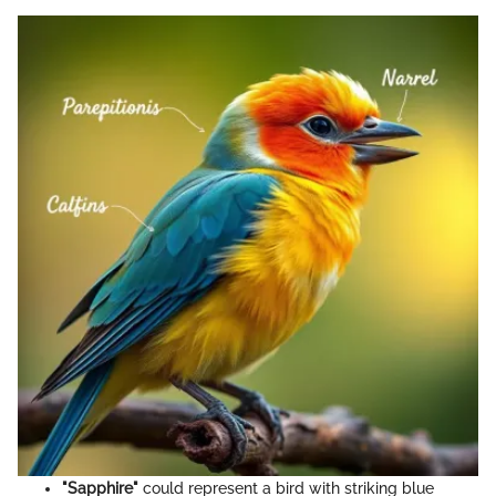
"Sapphire"
could represent a bird with striking blue