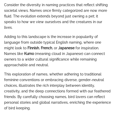
Consider the diversity in naming practices that reflect shifting
societal views. Names once firmly categorized are now more
fluid. The evolution extends beyond just owning a pet; it
speaks to how we view ourselves and the creatures in our
lives.
Adding to this landscape is the increase in popularity of
language from outside typical English naming, where one
might look to
Finnish
,
French
, or
Japanese
for inspiration.
Names like
Kumo
(meaning cloud in Japanese) can connect
owners to a wider cultural significance while remaining
approachable and neutral.
This exploration of names, whether adhering to traditional
feminine conventions or embracing diverse, gender-neutral
choices, illustrates the rich interplay between identity,
creativity, and the deep connections formed with our feathered
friends. By carefully choosing names, bird lovers can reflect
personal stories and global narratives, enriching the experience
of bird keeping.