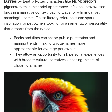
Bunnies
by Beatrix Potter, characters like
Mr. McGregor's
pigeons,
even in their brief appearance, influence how we see
birds in a narrative context, paving ways for whimsical yet
meaningful names. These literary references can spark
inspiration for pet owners looking for a name full of personality
that departs from the typical.
Books and films can shape public perception and
naming trends, making unique names more
approachable for average pet owners.
They allow an opportunity to link personal experiences
with broader cultural narratives, enriching the act of
choosing a name.