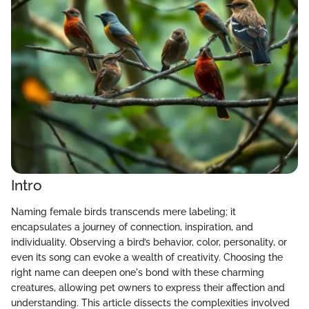
Intro
Naming female birds transcends mere labeling; it
encapsulates a journey of connection, inspiration, and
individuality. Observing a bird’s behavior, color, personality, or
even its song can evoke a wealth of creativity. Choosing the
right name can deepen one's bond with these charming
creatures, allowing pet owners to express their affection and
understanding. This article dissects the complexities involved