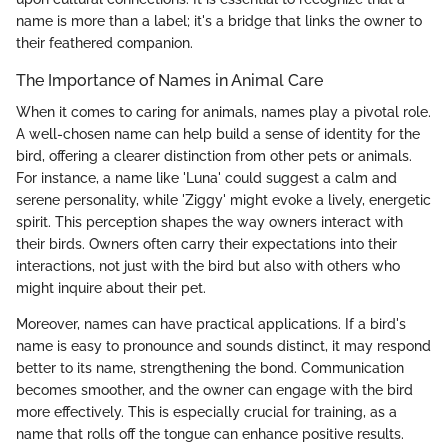
name is more than a label; it's a bridge that links the owner to
their feathered companion.
The Importance of Names in Animal Care
When it comes to caring for animals, names play a pivotal role.
A well-chosen name can help build a sense of identity for the
bird, offering a clearer distinction from other pets or animals.
For instance, a name like 'Luna' could suggest a calm and
serene personality, while 'Ziggy' might evoke a lively, energetic
spirit. This perception shapes the way owners interact with
their birds. Owners often carry their expectations into their
interactions, not just with the bird but also with others who
might inquire about their pet.
Moreover, names can have practical applications. If a bird's
name is easy to pronounce and sounds distinct, it may respond
better to its name, strengthening the bond. Communication
becomes smoother, and the owner can engage with the bird
more effectively. This is especially crucial for training, as a
name that rolls off the tongue can enhance positive results.