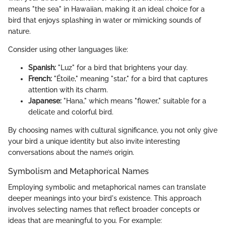
means "the sea" in Hawaiian, making it an ideal choice for a
bird that enjoys splashing in water or mimicking sounds of
nature.
Consider using other languages like:
Spanish:
"Luz" for a bird that brightens your day.
French:
"Étoile," meaning "star," for a bird that captures
attention with its charm.
Japanese:
"Hana," which means "flower," suitable for a
delicate and colorful bird.
By choosing names with cultural significance, you not only give
your bird a unique identity but also invite interesting
conversations about the name’s origin.
Symbolism and Metaphorical Names
Employing symbolic and metaphorical names can translate
deeper meanings into your bird's existence. This approach
involves selecting names that reflect broader concepts or
ideas that are meaningful to you. For example: