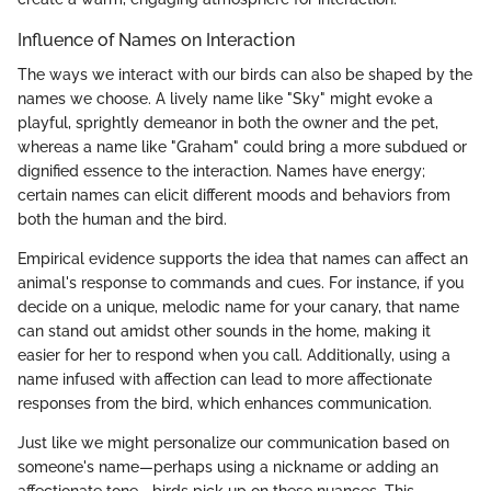
Influence of Names on Interaction
The ways we interact with our birds can also be shaped by the
names we choose. A lively name like "Sky" might evoke a
playful, sprightly demeanor in both the owner and the pet,
whereas a name like "Graham" could bring a more subdued or
dignified essence to the interaction. Names have energy;
certain names can elicit different moods and behaviors from
both the human and the bird.
Empirical evidence supports the idea that names can affect an
animal's response to commands and cues. For instance, if you
decide on a unique, melodic name for your canary, that name
can stand out amidst other sounds in the home, making it
easier for her to respond when you call. Additionally, using a
name infused with affection can lead to more affectionate
responses from the bird, which enhances communication.
Just like we might personalize our communication based on
someone's name—perhaps using a nickname or adding an