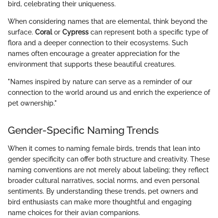
bird, celebrating their uniqueness.
When considering names that are elemental, think beyond the
surface.
Coral
or
Cypress
can represent both a specific type of
flora and a deeper connection to their ecosystems. Such
names often encourage a greater appreciation for the
environment that supports these beautiful creatures.
"Names inspired by nature can serve as a reminder of our
connection to the world around us and enrich the experience of
pet ownership."
Gender-Specific Naming Trends
When it comes to naming female birds, trends that lean into
gender specificity can offer both structure and creativity. These
naming conventions are not merely about labeling; they reflect
broader cultural narratives, social norms, and even personal
sentiments. By understanding these trends, pet owners and
bird enthusiasts can make more thoughtful and engaging
name choices for their avian companions.