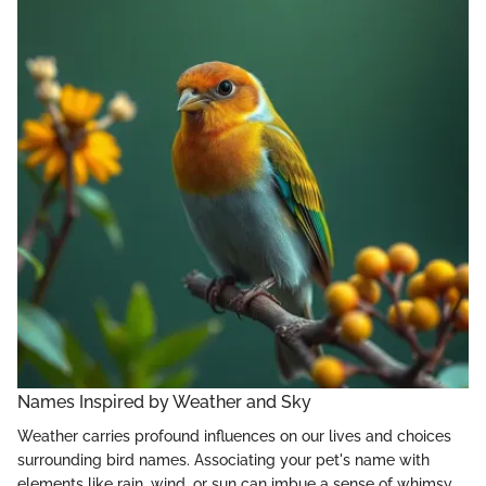
Names Inspired by Weather and Sky
Weather carries profound influences on our lives and choices
surrounding bird names. Associating your pet's name with
elements like rain, wind, or sun can imbue a sense of whimsy