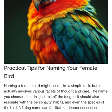
Practical Tips for Naming Your Female
Bird
Naming a female bird might seem like a simple task, but it
actually involves various facets of thought and care. The name
you choose shouldn't just roll off the tongue; it should also
resonate with the personality, habits, and even the species of
the bird. A fitting name can facilitate a deeper connection