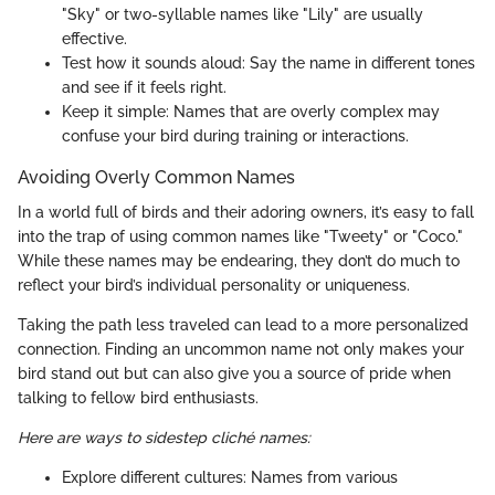
"Sky" or two-syllable names like "Lily" are usually
effective.
Test how it sounds aloud: Say the name in different tones
and see if it feels right.
Keep it simple: Names that are overly complex may
confuse your bird during training or interactions.
Avoiding Overly Common Names
In a world full of birds and their adoring owners, it’s easy to fall
into the trap of using common names like "Tweety" or "Coco."
While these names may be endearing, they don’t do much to
reflect your bird’s individual personality or uniqueness.
Taking the path less traveled can lead to a more personalized
connection. Finding an uncommon name not only makes your
bird stand out but can also give you a source of pride when
talking to fellow bird enthusiasts.
Here are ways to sidestep cliché names:
Explore different cultures: Names from various