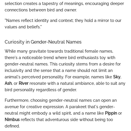
selection creates a tapestry of meanings, encouraging deeper
connections between bird and owner.
"Names reflect identity and context; they hold a mirror to our
values and beliefs."
Curiosity in Gender-Neutral Names
While many gravitate towards traditional female names,
there's a noticeable trend where bird enthusiasts toy with
gender-neutral names. This curiosity stems from a desire for
inclusivity and the sense that a name should not limit an
animal's perceived personality. For example, names like
Sky
,
Ash
, or
River
resonate with a natural ambiance, able to suit any
bird personality regardless of gender.
Furthermore, choosing gender-neutral names can open an
avenue for creative expression. A parakeet that's gender-
neutral might embody a wild spirit, and a name like
Pippin
or
Nimbus
reflects that adventurous side without being too
defined.