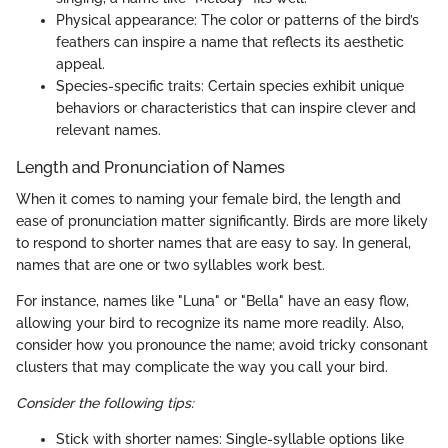
Physical appearance: The color or patterns of the bird’s
feathers can inspire a name that reflects its aesthetic
appeal.
Species-specific traits: Certain species exhibit unique
behaviors or characteristics that can inspire clever and
relevant names.
Length and Pronunciation of Names
When it comes to naming your female bird, the length and
ease of pronunciation matter significantly. Birds are more likely
to respond to shorter names that are easy to say. In general,
names that are one or two syllables work best.
For instance, names like "Luna" or "Bella" have an easy flow,
allowing your bird to recognize its name more readily. Also,
consider how you pronounce the name; avoid tricky consonant
clusters that may complicate the way you call your bird.
Consider the following tips:
Stick with shorter names: Single-syllable options like