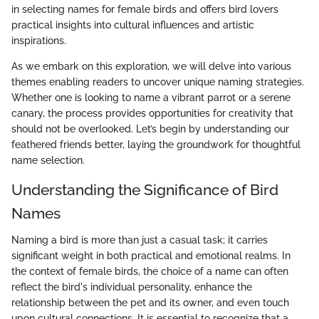
in selecting names for female birds and offers bird lovers
practical insights into cultural influences and artistic
inspirations.
As we embark on this exploration, we will delve into various
themes enabling readers to uncover unique naming strategies.
Whether one is looking to name a vibrant parrot or a serene
canary, the process provides opportunities for creativity that
should not be overlooked. Let’s begin by understanding our
feathered friends better, laying the groundwork for thoughtful
name selection.
Understanding the Significance of Bird
Names
Naming a bird is more than just a casual task; it carries
significant weight in both practical and emotional realms. In
the context of female birds, the choice of a name can often
reflect the bird's individual personality, enhance the
relationship between the pet and its owner, and even touch
upon cultural connections. It is essential to recognize that a