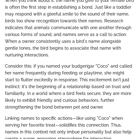
When you think about it, the name you give to your female bird
is often the first step in establishing a bond. Just like a toddler
may respond with a gleeful smile to the sound of their name,
birds too show recognition towards their names. Research
indicates that animals communicate with one another through
various forms of sound, and names serve as a call to action.
When a owner consistently uses a bird's name alongside
gentle tones, the bird begins to associate that name with
nurturing interactions.
Consider this: if you named your budgerigar "Coco" and called
her name frequently during feeding or playtime, she might
start to flutter excitedly in response. This excitement isn't just
instinct; it's the beginning of a relationship based on trust and
familiarity. In a world where a bird feels secure, they are more
likely to exhibit friendly and curious behaviors, further
strengthening the bond between pet and owner.
Linking names to specific actions—like using "Coco" when
serving her favorite treat—solidifies this connection. Thus,
names in this context not only imbue personality but also help
create a warm, engaging atmosphere for interaction.