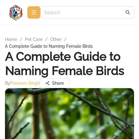
Home
/
Pet Care
/
Other
/
A Complete Guide to Naming Female Birds
A Complete Guide to
Naming Female Birds
By
Poonam Singh
Share