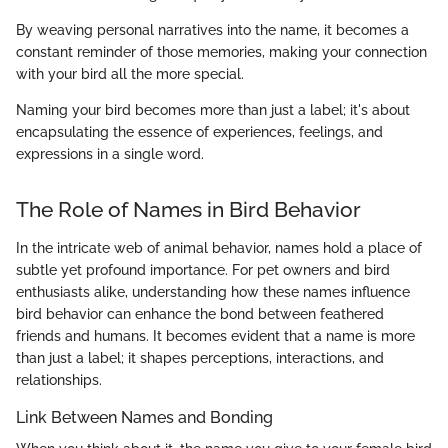
By weaving personal narratives into the name, it becomes a
constant reminder of those memories, making your connection
with your bird all the more special.
Naming your bird becomes more than just a label; it's about
encapsulating the essence of experiences, feelings, and
expressions in a single word.
The Role of Names in Bird Behavior
In the intricate web of animal behavior, names hold a place of
subtle yet profound importance. For pet owners and bird
enthusiasts alike, understanding how these names influence
bird behavior can enhance the bond between feathered
friends and humans. It becomes evident that a name is more
than just a label; it shapes perceptions, interactions, and
relationships.
Link Between Names and Bonding