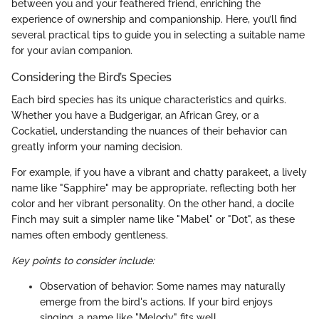
between you and your feathered friend, enriching the
experience of ownership and companionship. Here, you’ll find
several practical tips to guide you in selecting a suitable name
for your avian companion.
Considering the Bird’s Species
Each bird species has its unique characteristics and quirks.
Whether you have a Budgerigar, an African Grey, or a
Cockatiel, understanding the nuances of their behavior can
greatly inform your naming decision.
For example, if you have a vibrant and chatty parakeet, a lively
name like "Sapphire" may be appropriate, reflecting both her
color and her vibrant personality. On the other hand, a docile
Finch may suit a simpler name like "Mabel" or "Dot", as these
names often embody gentleness.
Key points to consider include:
Observation of behavior: Some names may naturally
emerge from the bird's actions. If your bird enjoys
singing, a name like "Melody" fits well.