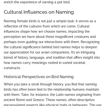
enrich the experience of owning a pet bird.
Cultural Influences on Naming
Naming female birds is not just a simple task; it serves as a
reflection of the cultures from which we come. Cultural
influences shape how we choose names, impacting the
perception we have about these magnificent creatures and
perhaps even guiding our interactions with them. Recognizing
the cultural significance behind bird names helps to deepen
our appreciation for our avian companions. It’s an intriguing
blend of history, language, and tradition that offers insight into
how names carry meanings rooted in varied societal
constructs.
Historical Perspectives on Bird Naming
When you take a stroll through history, you find that naming
birds has often been tied to the relationship humans maintain
with them. Take, for instance, the Latin names originating from
ancient Rome and Greece. These names, often descriptive,
encapsulated aspects like physical traits or behaviors. The use