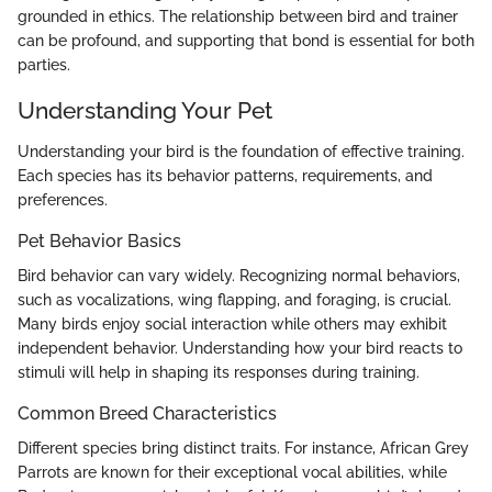
grounded in ethics. The relationship between bird and trainer
can be profound, and supporting that bond is essential for both
parties.
Understanding Your Pet
Understanding your bird is the foundation of effective training.
Each species has its behavior patterns, requirements, and
preferences.
Pet Behavior Basics
Bird behavior can vary widely. Recognizing normal behaviors,
such as vocalizations, wing flapping, and foraging, is crucial.
Many birds enjoy social interaction while others may exhibit
independent behavior. Understanding how your bird reacts to
stimuli will help in shaping its responses during training.
Common Breed Characteristics
Different species bring distinct traits. For instance, African Grey
Parrots are known for their exceptional vocal abilities, while