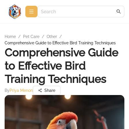
Home
/
Pet Care
/
Other
/
Comprehensive Guide to Effective Bird Training Techniques
Comprehensive Guide
to Effective Bird
Training Techniques
By
Priya Menon
Share