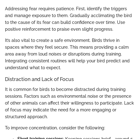
Addressing fear requires patience. First, identify the triggers
and manage exposure to them. Gradually acclimating the bird
to the cause of its fear can build confidence over time. Use
positive reinforcement to praise even slight progress.
It’s also vital to create a safe environment. Birds thrive in
spaces where they feel secure. This means providing a calm
area away from loud noises or disruptions during training.
Integrating consistent routines will help your bird predict and
understand what to expect.
Distraction and Lack of Focus
It is common for birds to become distracted during training
sessions. Factors such as environmental noise or the presence
of other animals can affect their willingness to participate. Lack
of focus may indicate the need for a more engaging or
structured approach.
To improve concentration, consider the following:
Short training sessions
: Keeping sessions brief—around 5