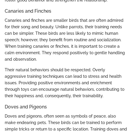
Canaries and Finches
Canaries and finches are smaller birds that are often admired
for their song and beauty. Unlike parrots, their training needs
can be simpler. These birds are less likely to mimic human
speech; however, they benefit from routine and socialization.
When training canaries or finches, it is important to create a
calm environment. They respond positively to gentle handling
and observation.
Their natural behaviors should be respected. Overly
aggressive training techniques can lead to stress and health
issues. Providing positive environments and enrichment
through toys can encourage natural behaviors, contributing to
their happiness and, consequently, their trainability.
Doves and Pigeons
Doves and pigeons, often seen as symbols of peace, also
make endearing pets. These birds can be trained to perform
simple tricks or return to a specific location. Training doves and