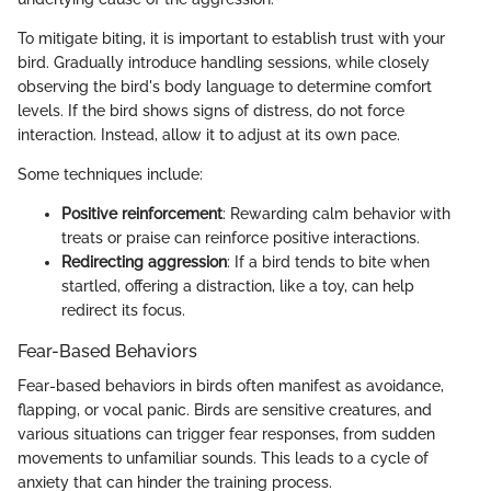
To mitigate biting, it is important to establish trust with your
bird. Gradually introduce handling sessions, while closely
observing the bird's body language to determine comfort
levels. If the bird shows signs of distress, do not force
interaction. Instead, allow it to adjust at its own pace.
Some techniques include:
Positive reinforcement
: Rewarding calm behavior with
treats or praise can reinforce positive interactions.
Redirecting aggression
: If a bird tends to bite when
startled, offering a distraction, like a toy, can help
redirect its focus.
Fear-Based Behaviors
Fear-based behaviors in birds often manifest as avoidance,
flapping, or vocal panic. Birds are sensitive creatures, and
various situations can trigger fear responses, from sudden
movements to unfamiliar sounds. This leads to a cycle of
anxiety that can hinder the training process.