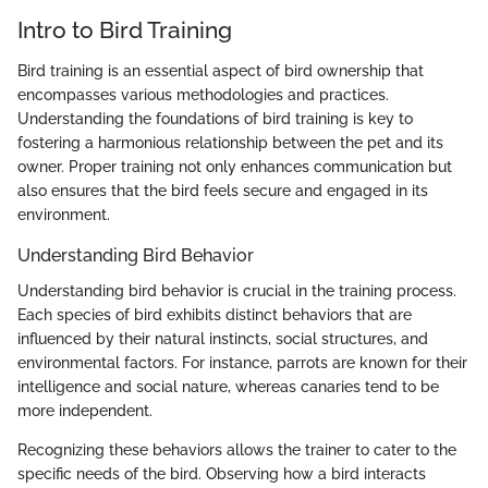
Intro to Bird Training
Bird training is an essential aspect of bird ownership that
encompasses various methodologies and practices.
Understanding the foundations of bird training is key to
fostering a harmonious relationship between the pet and its
owner. Proper training not only enhances communication but
also ensures that the bird feels secure and engaged in its
environment.
Understanding Bird Behavior
Understanding bird behavior is crucial in the training process.
Each species of bird exhibits distinct behaviors that are
influenced by their natural instincts, social structures, and
environmental factors. For instance, parrots are known for their
intelligence and social nature, whereas canaries tend to be
more independent.
Recognizing these behaviors allows the trainer to cater to the
specific needs of the bird. Observing how a bird interacts