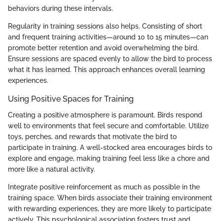
behaviors during these intervals.
Regularity in training sessions also helps. Consisting of short
and frequent training activities—around 10 to 15 minutes—can
promote better retention and avoid overwhelming the bird.
Ensure sessions are spaced evenly to allow the bird to process
what it has learned. This approach enhances overall learning
experiences.
Using Positive Spaces for Training
Creating a positive atmosphere is paramount. Birds respond
well to environments that feel secure and comfortable. Utilize
toys, perches, and rewards that motivate the bird to
participate in training. A well-stocked area encourages birds to
explore and engage, making training feel less like a chore and
more like a natural activity.
Integrate positive reinforcement as much as possible in the
training space. When birds associate their training environment
with rewarding experiences, they are more likely to participate
actively. This psychological association fosters trust and