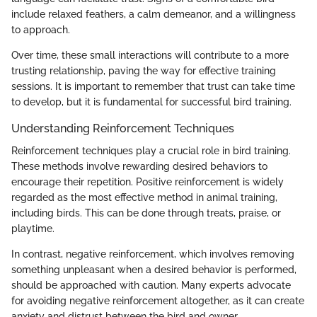
include relaxed feathers, a calm demeanor, and a willingness
to approach.
Over time, these small interactions will contribute to a more
trusting relationship, paving the way for effective training
sessions. It is important to remember that trust can take time
to develop, but it is fundamental for successful bird training.
Understanding Reinforcement Techniques
Reinforcement techniques play a crucial role in bird training.
These methods involve rewarding desired behaviors to
encourage their repetition. Positive reinforcement is widely
regarded as the most effective method in animal training,
including birds. This can be done through treats, praise, or
playtime.
In contrast, negative reinforcement, which involves removing
something unpleasant when a desired behavior is performed,
should be approached with caution. Many experts advocate
for avoiding negative reinforcement altogether, as it can create
anxiety and distrust between the bird and owner.