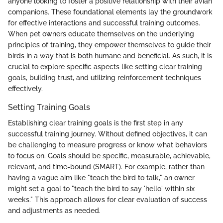
anyone looking to foster a positive relationship with their avian
companions. These foundational elements lay the groundwork
for effective interactions and successful training outcomes.
When pet owners educate themselves on the underlying
principles of training, they empower themselves to guide their
birds in a way that is both humane and beneficial. As such, it is
crucial to explore specific aspects like setting clear training
goals, building trust, and utilizing reinforcement techniques
effectively.
Setting Training Goals
Establishing clear training goals is the first step in any
successful training journey. Without defined objectives, it can
be challenging to measure progress or know what behaviors
to focus on. Goals should be specific, measurable, achievable,
relevant, and time-bound (SMART). For example, rather than
having a vague aim like "teach the bird to talk," an owner
might set a goal to "teach the bird to say 'hello' within six
weeks." This approach allows for clear evaluation of success
and adjustments as needed.