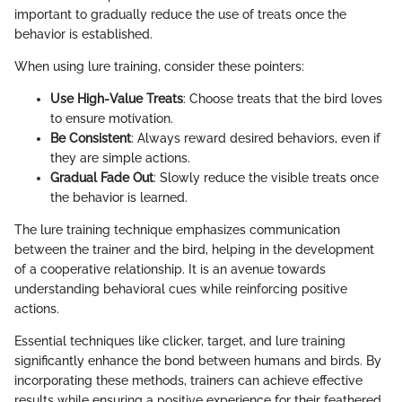
important to gradually reduce the use of treats once the
behavior is established.
When using lure training, consider these pointers:
Use High-Value Treats
: Choose treats that the bird loves
to ensure motivation.
Be Consistent
: Always reward desired behaviors, even if
they are simple actions.
Gradual Fade Out
: Slowly reduce the visible treats once
the behavior is learned.
The lure training technique emphasizes communication
between the trainer and the bird, helping in the development
of a cooperative relationship. It is an avenue towards
understanding behavioral cues while reinforcing positive
actions.
Essential techniques like clicker, target, and lure training
significantly enhance the bond between humans and birds. By
incorporating these methods, trainers can achieve effective
results while ensuring a positive experience for their feathered