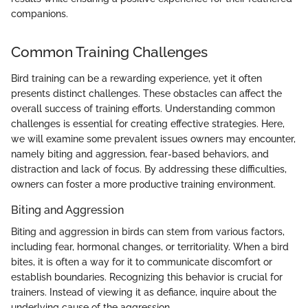
companions.
Common Training Challenges
Bird training can be a rewarding experience, yet it often
presents distinct challenges. These obstacles can affect the
overall success of training efforts. Understanding common
challenges is essential for creating effective strategies. Here,
we will examine some prevalent issues owners may encounter,
namely biting and aggression, fear-based behaviors, and
distraction and lack of focus. By addressing these difficulties,
owners can foster a more productive training environment.
Biting and Aggression
Biting and aggression in birds can stem from various factors,
including fear, hormonal changes, or territoriality. When a bird
bites, it is often a way for it to communicate discomfort or
establish boundaries. Recognizing this behavior is crucial for
trainers. Instead of viewing it as defiance, inquire about the
underlying cause of the aggression.