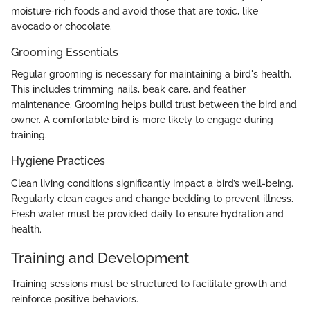
moisture-rich foods and avoid those that are toxic, like
avocado or chocolate.
Grooming Essentials
Regular grooming is necessary for maintaining a bird's health.
This includes trimming nails, beak care, and feather
maintenance. Grooming helps build trust between the bird and
owner. A comfortable bird is more likely to engage during
training.
Hygiene Practices
Clean living conditions significantly impact a bird’s well-being.
Regularly clean cages and change bedding to prevent illness.
Fresh water must be provided daily to ensure hydration and
health.
Training and Development
Training sessions must be structured to facilitate growth and
reinforce positive behaviors.