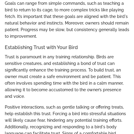
Goals can range from simple commands, such as teaching a
bird to return to its cage, to more complex tricks like playing
fetch. It’s important that these goals are aligned with the bird's
natural behavior and instincts. Moreover, owners should remain
patient. Progress may be slow, but consistency generally leads
to improvement.
Establishing Trust with Your Bird
Trust is paramount in any training relationship. Birds are
sensitive creatures, and establishing a bond of trust can
significantly enhance the training process. To build trust, an
owner must create a safe environment and be patient. This
often involves spending time with the bird in a calm manner,
allowing it to become accustomed to the owner’s presence
and voice.
Positive interactions, such as gentle talking or offering treats,
help establish this trust. Forcing a bird into stressful situations
will likely cause fear, hindering any potential training efforts.
Additionally, recognizing and responding to a bird's body
language can facilitate trust. Signs of a comfortable bird