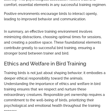
comfort, essential elements in any successful training regimen.
Positive environments encourage birds to interact openly,
leading to improved behavior and communication.
In summary, an effective training environment involves
minimizing distractions, choosing optimal times for sessions,
and creating a positive space. These foundational elements
contribute greatly to successful bird training, ensuring a
stronger bond between trainer and bird.
Ethics and Welfare in Bird Training
Training birds is not just about shaping behavior; it embodies a
deeper ethical responsibility toward the animals.
Understanding the importance of ethics and welfare in bird
training ensures that we respect and nurture these
extraordinary creatures. Responsible pet ownership requires a
commitment to the well-being of birds, prioritizing their
psychological and emotional health throughout the training