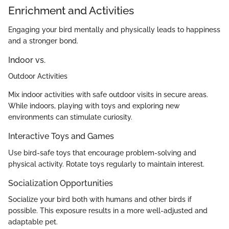
Enrichment and Activities
Engaging your bird mentally and physically leads to happiness
and a stronger bond.
Indoor vs.
Outdoor Activities
Mix indoor activities with safe outdoor visits in secure areas.
While indoors, playing with toys and exploring new
environments can stimulate curiosity.
Interactive Toys and Games
Use bird-safe toys that encourage problem-solving and
physical activity. Rotate toys regularly to maintain interest.
Socialization Opportunities
Socialize your bird both with humans and other birds if
possible. This exposure results in a more well-adjusted and
adaptable pet.