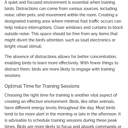
A quiet and focused environment is essential when training
birds. Distractions can come from various sources, including
noise, other pets, and movement within the room. Creating a
designated training area where minimal foot traffic occurs can
help reduce interruptions. Close windows and curtains to block
outside noise. This space should be free from any items that
might divert the bird’s attention, such as loud electronics or
bright visual stimuli.
The absence of distractions allows for better concentration,
enabling birds to learn more effectively. With fewer things to
distract them, birds are more likely to engage with training
sessions.
Optimal Time for Training Sessions
Choosing the right time for training is another vital aspect of
creating an effective environment. Birds, like other animals,
have different energy levels throughout the day. Most birds
tend to be more alert in the morning or late in the afternoon. It
is advisable to schedule training sessions during these peak
times. Birds are more likely to focus and absorb commands or