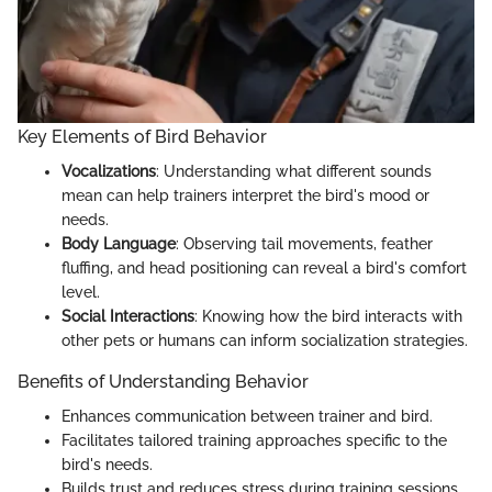
Key Elements of Bird Behavior
Vocalizations
: Understanding what different sounds
mean can help trainers interpret the bird's mood or
needs.
Body Language
: Observing tail movements, feather
fluffing, and head positioning can reveal a bird's comfort
level.
Social Interactions
: Knowing how the bird interacts with
other pets or humans can inform socialization strategies.
Benefits of Understanding Behavior
Enhances communication between trainer and bird.
Facilitates tailored training approaches specific to the
bird's needs.
Builds trust and reduces stress during training sessions.