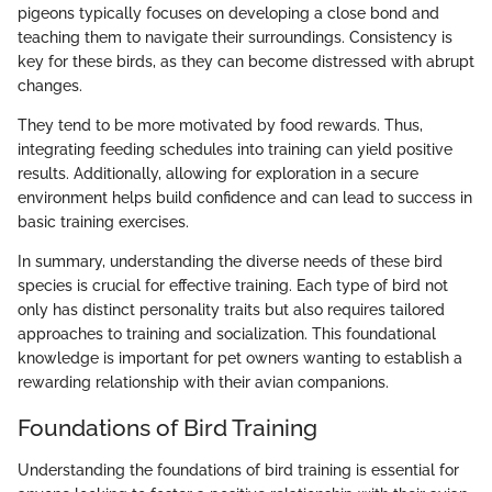
pigeons typically focuses on developing a close bond and
teaching them to navigate their surroundings. Consistency is
key for these birds, as they can become distressed with abrupt
changes.
They tend to be more motivated by food rewards. Thus,
integrating feeding schedules into training can yield positive
results. Additionally, allowing for exploration in a secure
environment helps build confidence and can lead to success in
basic training exercises.
In summary, understanding the diverse needs of these bird
species is crucial for effective training. Each type of bird not
only has distinct personality traits but also requires tailored
approaches to training and socialization. This foundational
knowledge is important for pet owners wanting to establish a
rewarding relationship with their avian companions.
Foundations of Bird Training
Understanding the foundations of bird training is essential for