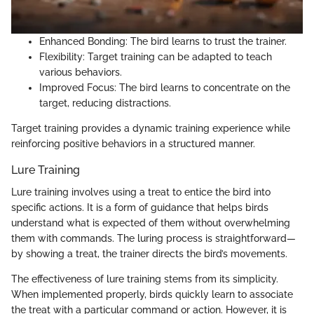
Enhanced Bonding: The bird learns to trust the trainer.
Flexibility: Target training can be adapted to teach
various behaviors.
Improved Focus: The bird learns to concentrate on the
target, reducing distractions.
Target training provides a dynamic training experience while
reinforcing positive behaviors in a structured manner.
Lure Training
Lure training involves using a treat to entice the bird into
specific actions. It is a form of guidance that helps birds
understand what is expected of them without overwhelming
them with commands. The luring process is straightforward—
by showing a treat, the trainer directs the bird’s movements.
The effectiveness of lure training stems from its simplicity.
When implemented properly, birds quickly learn to associate
the treat with a particular command or action. However, it is