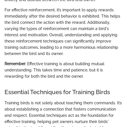
For effective reinforcement, it’s important to apply rewards
immediately after the desired behavior is exhibited. This helps
the bird connect the action with the reward. Additionally,
varying the types of reinforcement can maintain a bird's
interest and motivation. Overall, understanding and applying
these reinforcement techniques can significantly improve
training outcomes, leading to a more harmonious relationship
between the bird and its owner.
Remember:
Effective training is about building mutual
understanding. This takes time and patience, but it is
rewarding for both the bird and the owner.
Essential Techniques for Training Birds
Training birds is not solely about teaching them commands. It’s
about establishing a connection that fosters communication
and respect. Essential techniques act as the foundation for
effective training, helping pet owners nurture their birds'