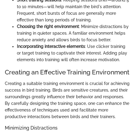
to 10 minutes—will help maintain the bird's attention.
Frequent, short bursts of focus are generally more
effective than long periods of training.
Choosing the right environment
: Minimize distractions by
training in quieter spaces. A familiar environment helps
reduce anxiety and allows birds to focus better.
Incorporating interactive elements
: Use clicker training
or target training to captivate their interest. Adding play
elements into training will often increase motivation.
Creating an Effective Training Environment
Creating a suitable training environment is crucial for achieving
success in bird training. Birds are sensitive creatures, and their
surroundings greatly influence their behavior and responses.
By carefully designing the training space, one can enhance the
effectiveness of techniques used and facilitate more
productive interactions between birds and their trainers.
Minimizing Distractions