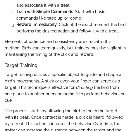
and associate it with a treat.
Train with Simple Commands
: Start with basic
commands like ‘step up’ or ‘come’.
Reward Immediately
: Click at the exact moment the bird
performs the desired action and follow it with a treat.
Elements of patience and consistency are crucial in this
method. Birds can learn quickly, but trainers must be vigilant in
maintaining the timing of the click and reward.
Target Training
Target training utilizes a specific object to guide and shape a
bird's movements. A stick or even your finger can serve as a
target. This technique is effective for
directing
the bird from
one place to another or encouraging it to perform behaviors on
cue.
The process starts by allowing the bird to touch the target
with its beak. Once contact is made, a click is heard, followed
by a treat. This action reinforces the behavior. Over time, the
trainer can increase the distance between the target and the