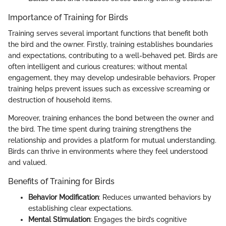
Importance of Training for Birds
Training serves several important functions that benefit both
the bird and the owner. Firstly, training establishes boundaries
and expectations, contributing to a well-behaved pet. Birds are
often intelligent and curious creatures; without mental
engagement, they may develop undesirable behaviors. Proper
training helps prevent issues such as excessive screaming or
destruction of household items.
Moreover, training enhances the bond between the owner and
the bird. The time spent during training strengthens the
relationship and provides a platform for mutual understanding.
Birds can thrive in environments where they feel understood
and valued.
Benefits of Training for Birds
Behavior Modification
: Reduces unwanted behaviors by
establishing clear expectations.
Mental Stimulation
: Engages the bird’s cognitive