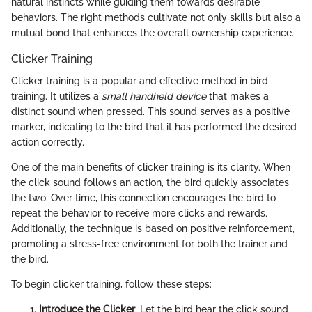
natural instincts while guiding them towards desirable
behaviors. The right methods cultivate not only skills but also a
mutual bond that enhances the overall ownership experience.
Clicker Training
Clicker training is a popular and effective method in bird
training. It utilizes a
small handheld device
that makes a
distinct sound when pressed. This sound serves as a positive
marker, indicating to the bird that it has performed the desired
action correctly.
One of the main benefits of clicker training is its clarity. When
the click sound follows an action, the bird quickly associates
the two. Over time, this connection encourages the bird to
repeat the behavior to receive more clicks and rewards.
Additionally, the technique is based on positive reinforcement,
promoting a stress-free environment for both the trainer and
the bird.
To begin clicker training, follow these steps:
Introduce the Clicker
: Let the bird hear the click sound