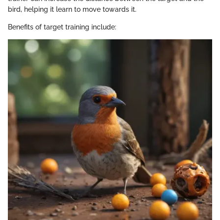
bird, helping it learn to move towards it.
Benefits of target training include: