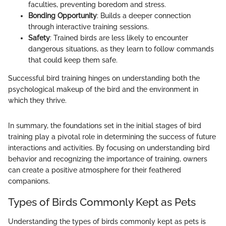
faculties, preventing boredom and stress.
Bonding Opportunity
: Builds a deeper connection
through interactive training sessions.
Safety
: Trained birds are less likely to encounter
dangerous situations, as they learn to follow commands
that could keep them safe.
Successful bird training hinges on understanding both the
psychological makeup of the bird and the environment in
which they thrive.
In summary, the foundations set in the initial stages of bird
training play a pivotal role in determining the success of future
interactions and activities. By focusing on understanding bird
behavior and recognizing the importance of training, owners
can create a positive atmosphere for their feathered
companions.
Types of Birds Commonly Kept as Pets
Understanding the types of birds commonly kept as pets is