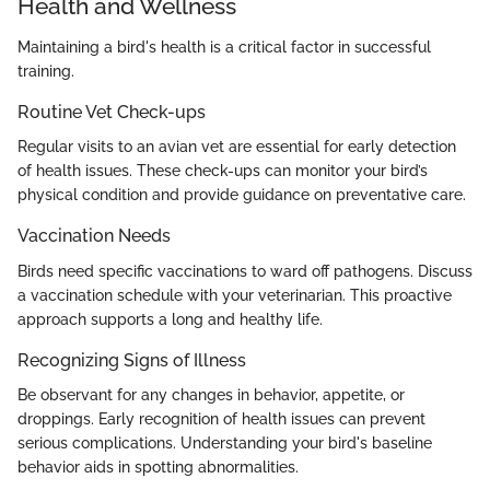
Health and Wellness
Maintaining a bird's health is a critical factor in successful
training.
Routine Vet Check-ups
Regular visits to an avian vet are essential for early detection
of health issues. These check-ups can monitor your bird’s
physical condition and provide guidance on preventative care.
Vaccination Needs
Birds need specific vaccinations to ward off pathogens. Discuss
a vaccination schedule with your veterinarian. This proactive
approach supports a long and healthy life.
Recognizing Signs of Illness
Be observant for any changes in behavior, appetite, or
droppings. Early recognition of health issues can prevent
serious complications. Understanding your bird's baseline
behavior aids in spotting abnormalities.