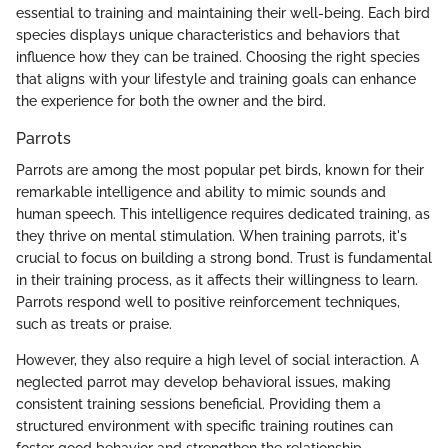
essential to training and maintaining their well-being. Each bird
species displays unique characteristics and behaviors that
influence how they can be trained. Choosing the right species
that aligns with your lifestyle and training goals can enhance
the experience for both the owner and the bird.
Parrots
Parrots are among the most popular pet birds, known for their
remarkable intelligence and ability to mimic sounds and
human speech. This intelligence requires dedicated training, as
they thrive on mental stimulation. When training parrots, it's
crucial to focus on building a strong bond. Trust is fundamental
in their training process, as it affects their willingness to learn.
Parrots respond well to positive reinforcement techniques,
such as treats or praise.
However, they also require a high level of social interaction. A
neglected parrot may develop behavioral issues, making
consistent training sessions beneficial. Providing them a
structured environment with specific training routines can
foster good behavior and strengthen the relationship.