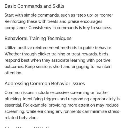
Basic Commands and Skills
Start with simple commands, such as “step up” or “come.”
Reinforcing these with treats and praise encourages
compliance. Consistency in commands is key to success.
Behavioral Training Techniques
Utilize positive reinforcement methods to guide behavior.
Whether through clicker training or treat rewards, birds
respond best when they associate learning with positive
outcomes. Keep sessions short and engaging to maintain
attention.
Addressing Common Behavior Issues
Common issues include excessive screaming or feather
plucking. Identifying triggers and responding appropriately is
essential. For example, providing more attention may reduce
screaming, while enriching environments can minimize stress-
related behaviors.