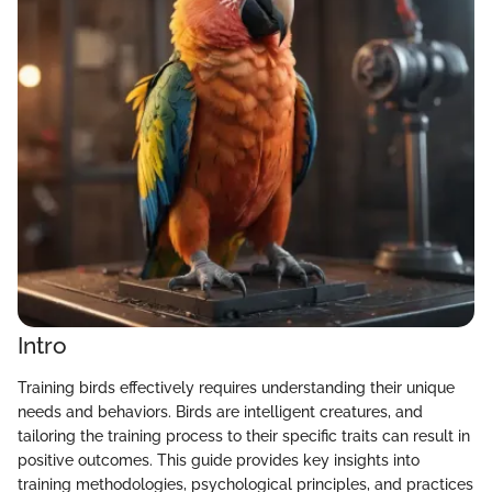
Intro
Training birds effectively requires understanding their unique
needs and behaviors. Birds are intelligent creatures, and
tailoring the training process to their specific traits can result in
positive outcomes. This guide provides key insights into
training methodologies, psychological principles, and practices