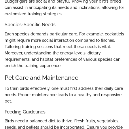
Budgerigars are social and playful. Knowing your bird’s breed
can assist in anticipating its needs and inclinations, allowing for
customized training strategies.
Species-Specific Needs
Each species demands particular care. For example, cockatiels
might require more social interaction compared to finches.
Tailoring training sessions that meet these needs is vital.
Moreover, understanding the energy levels, dietary
requirements, and habitat preferences of various species can
enrich the training experience.
Pet Care and Maintenance
To train birds effectively, one must first address their daily care
needs. Proper maintenance leads to a healthy and responsive
pet.
Feeding Guidelines
Birds need a balanced diet to thrive. Fresh fruits, vegetables,
seeds, and pellets should be incorporated. Ensure you provide