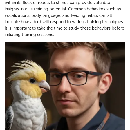
within its flock or reacts to stimuli can provide valuable
insights into its training potential. Common behaviors such as
vocalizations, body language, and feeding habits can all
indicate how a bird will respond to various training techniques.
It is important to take the time to study these behaviors before
initiating training sessions.