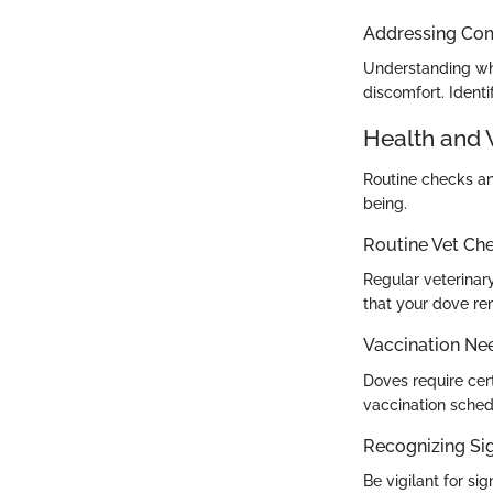
Addressing Co
Understanding why
discomfort. Ident
Health and 
Routine checks and
being.
Routine Vet Ch
Regular veterinary
that your dove re
Vaccination Ne
Doves require cer
vaccination sched
Recognizing Sig
Be vigilant for si