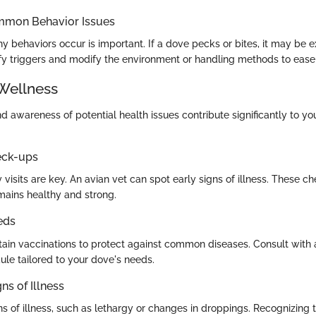
mmon Behavior Issues
 behaviors occur is important. If a dove pecks or bites, it may be 
ify triggers and modify the environment or handling methods to ease t
Wellness
 awareness of potential health issues contribute significantly to yo
eck-ups
 visits are key. An avian vet can spot early signs of illness. These 
mains healthy and strong.
eds
tain vaccinations to protect against common diseases. Consult with 
ule tailored to your dove's needs.
ns of Illness
gns of illness, such as lethargy or changes in droppings. Recognizing 