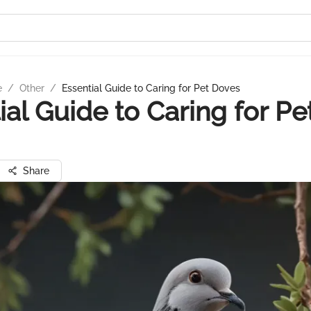
e
/
Other
/
Essential Guide to Caring for Pet Doves
ial Guide to Caring for Pe
Share