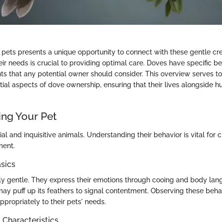
pets presents a unique opportunity to connect with these gentle cre
r needs is crucial to providing optimal care. Doves have specific be
ts that any potential owner should consider. This overview serves t
tial aspects of dove ownership, ensuring that their lives alongside 
ng Your Pet
al and inquisitive animals. Understanding their behavior is vital for c
ment.
sics
ly gentle. They express their emotions through cooing and body lan
may puff up its feathers to signal contentment. Observing these beha
propriately to their pets' needs.
haracteristics