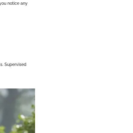
 you notice any
ts. Supervised