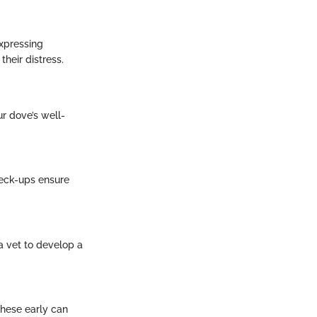
expressing
heir distress.
ur dove’s well-
check-ups ensure
a vet to develop a
these early can