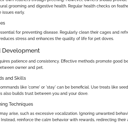
tural grooming and digestive health. Regular health checks on feathe
 issues early.
ces
ssential for preventing disease. Regularly clean their cages and refr
educes stress and enhances the quality of life for pet doves.
d Development
quires patience and consistency. Effective methods promote good be
between owner and pet.
 and Skills
mmands like 'come' or 'stay' can be beneficial. Use treats like seed
is also builds trust between you and your dove.
ning Techniques
 may arise, such as excessive vocalization. Ignoring unwanted behav
. Instead, reinforce the calm behavior with rewards, redirecting their