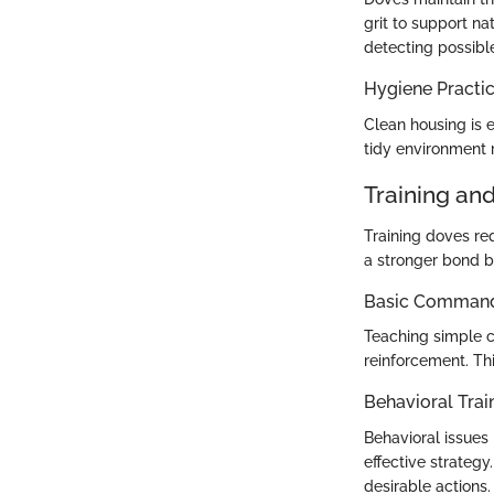
grit to support na
detecting possible
Hygiene Practi
Clean housing is e
tidy environment r
Training an
Training doves re
a stronger bond 
Basic Commands
Teaching simple co
reinforcement. Th
Behavioral Trai
Behavioral issues
effective strategy
desirable actions.