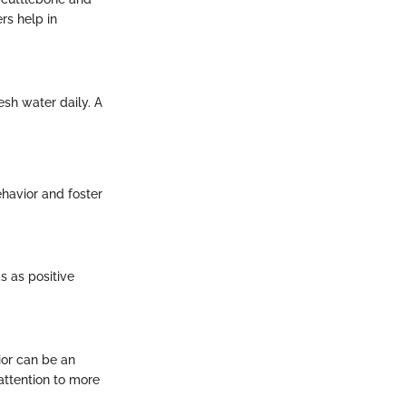
rs help in
esh water daily. A
havior and foster
s as positive
ior can be an
 attention to more