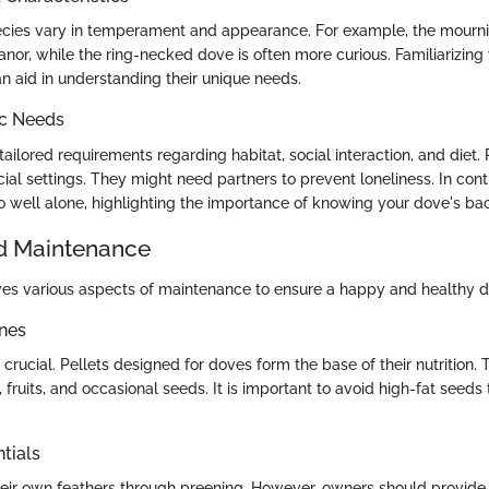
pecies vary in temperament and appearance. For example, the mourn
nor, while the ring-necked dove is often more curious. Familiarizing 
an aid in understanding their unique needs.
ic Needs
ailored requirements regarding habitat, social interaction, and diet
cial settings. They might need partners to prevent loneliness. In con
do well alone, highlighting the importance of knowing your dove's b
d Maintenance
ves various aspects of maintenance to ensure a happy and healthy d
ines
 crucial. Pellets designed for doves form the base of their nutrition. 
 fruits, and occasional seeds. It is important to avoid high-fat seed
tials
eir own feathers through preening. However, owners should provide