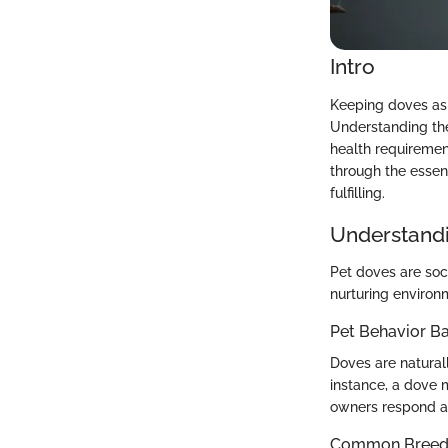
Intro
Keeping doves as 
Understanding thei
health requiremen
through the essen
fulfilling.
Understandi
Pet doves are soci
nurturing environ
Pet Behavior Ba
Doves are natural
instance, a dove 
owners respond ap
Common Breed C