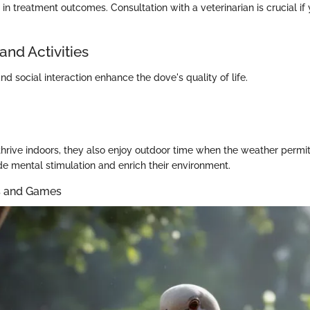
in treatment outcomes. Consultation with a veterinarian is crucial if
and Activities
nd social interaction enhance the dove's quality of life.
hrive indoors, they also enjoy outdoor time when the weather permi
de mental stimulation and enrich their environment.
ys and Games