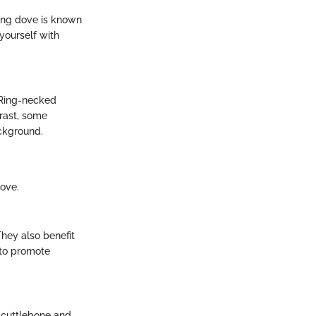
ing dove is known
yourself with
. Ring-necked
trast, some
ackground.
ove.
They also benefit
s to promote
 cuttlebone and