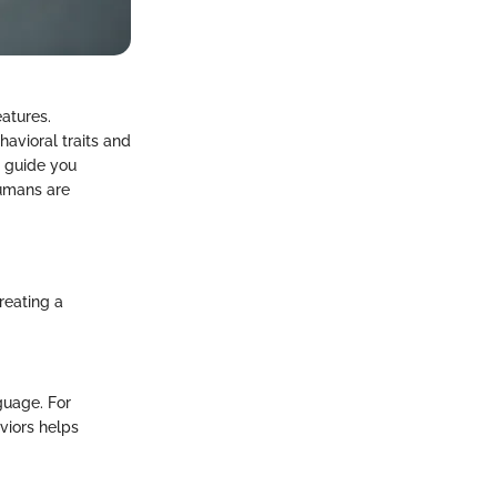
atures.
havioral traits and
o guide you
humans are
reating a
guage. For
viors helps