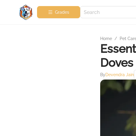
Grades
Home
/
Pet Car
Essent
Doves
By
Devendra Jain