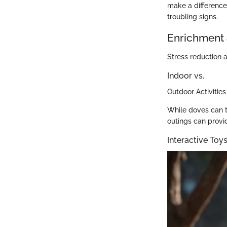
make a difference 
troubling signs.
Enrichment 
Stress reduction a
Indoor vs.
Outdoor Activities
While doves can t
outings can provi
Interactive To