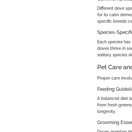
Different dove s
for its calm demea
specific breeds c
Species-Specif
Each species has t
doves thrive in so
solitary species 
Pet Care an
Proper care invol
Feeding Guidel
A balanced diet is
from fresh greens,
longevity.
Grooming Essen
Doves maintain th