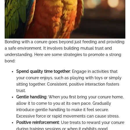
Bonding with a conure goes beyond just feeding and providing
a safe environment. It involves building mutual trust and
understanding. Here are some strategies to promote a strong
bond:
Spend quality time together
: Engage in activities that
your conure enjoys, such as playing with toys or simply
sitting together. Consistent, positive interaction fosters
trust.
Gentle handling
: When you first bring your conure home,
allow it to come to you at its own pace. Gradually
introduce gentle handling to make it feel secure.
Excessive force or rapid movements can cause stress.
Positive reinforcement
: Use treats to reward your conure
during training sessions or when it exhibits good