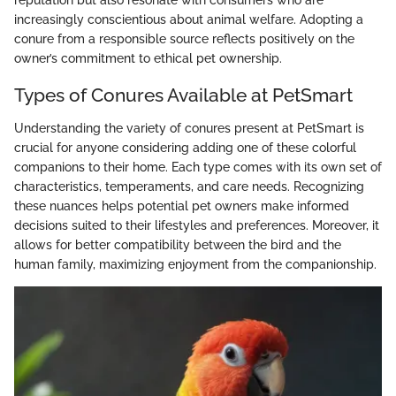
increasingly conscientious about animal welfare. Adopting a
conure from a responsible source reflects positively on the
owner’s commitment to ethical pet ownership.
Types of Conures Available at PetSmart
Understanding the variety of conures present at PetSmart is
crucial for anyone considering adding one of these colorful
companions to their home. Each type comes with its own set of
characteristics, temperaments, and care needs. Recognizing
these nuances helps potential pet owners make informed
decisions suited to their lifestyles and preferences. Moreover, it
allows for better compatibility between the bird and the
human family, maximizing enjoyment from the companionship.