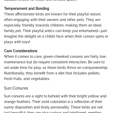
Temperament and Bonding
These affectionate birds are known for their playful nature,
often engaging with their owners and other pets. They are
especially friendly towards children, making them an ideal
family pet. Their playful antics can keep you entertained—just
imagine the delight on a child’s face when their conure spins or
plays with toys!
Care Considerations
When it comes to care, green-cheeked conures are fairly low-
maintenance but do require consistent interaction. Be sure to
set aside time for play, as these birds thrive on companionship.
Nutritionally, they benefit from a diet that includes pellets,
fresh fruits, and vegetables.
Sun Conures
Sun conures are a sight to behold with their bright yellow and
orange feathers. Their vivid coloration is a reflection of their
sunny disposition and lively personality. These birds are not
just beautiful; they are also curious and intelligent, needing