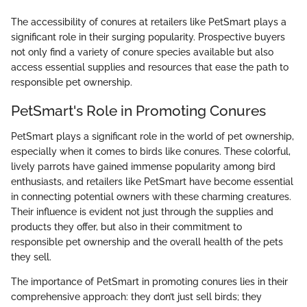
The accessibility of conures at retailers like PetSmart plays a
significant role in their surging popularity. Prospective buyers
not only find a variety of conure species available but also
access essential supplies and resources that ease the path to
responsible pet ownership.
PetSmart's Role in Promoting Conures
PetSmart plays a significant role in the world of pet ownership,
especially when it comes to birds like conures. These colorful,
lively parrots have gained immense popularity among bird
enthusiasts, and retailers like PetSmart have become essential
in connecting potential owners with these charming creatures.
Their influence is evident not just through the supplies and
products they offer, but also in their commitment to
responsible pet ownership and the overall health of the pets
they sell.
The importance of PetSmart in promoting conures lies in their
comprehensive approach: they don’t just sell birds; they