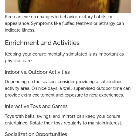
Keep an eye on changes in behavior, dietary habits, or
appearance. Symptoms like fluffed feathers or lethargy can
indicate illness.
Enrichment and Activities
Keeping your conure mentally stimulated is as important as
physical care.
Indoor vs. Outdoor Activities
Depending on the season, consider providing a safe indoor
activity area. On nice days, a well-supervised outdoor time can
provide extra excitement and exposure to new experiences.
Interactive Toys and Games
Toys with bells, swings, and mirrors can keep your conure
entertained. Rotate their toys regularly to maintain interest.
Socialization Opportunities