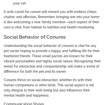
your vet.
A well-cared-for conure will reward you with endless chirps,
chatter, and affection. Remember, bringing one into your home
is like welcoming a new family member—each aspect of their
care is vital, from habitat to nutrition and health monitoring.
Social Behavior of Conures
Understanding the social behavior of conures is vital for any
pet owner hoping to provide a happy and fulfilling life for their
feathered friends. These small parrots are known for their
vibrant personalities and highly social nature. Recognizing their
needs for interaction and companionship will make a world of
difference for both the pet and its owner.
Conures thrive on social interaction, whether it’s with their
human companions or other birds. This social aspect is not
only integral to their well-being but also influences their
mental health and happiness.
Communication Styles