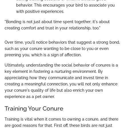
behavior. This encourages your bird to associate you
with positive experiences.
"Bonding is not just about time spent together; it's about
creating comfort and trust in your relationship, too."
Over time, you'll notice behaviors that suggest a strong bond,
such as your conure wanting to be close to you or even
preening you, which is a sign of affection.
Ultimately, understanding the social behavior of conures is a
key element in fostering a nurturing environment. By
appreciating how they communicate and invest time in
creating a meaningful connection, you will not only enhance
your conure's quality of life but also enrich your own
experience as a pet owner.
Training Your Conure
Training is vital when it comes to owning a conure, and there
are good reasons for that. First off, these birds are not just