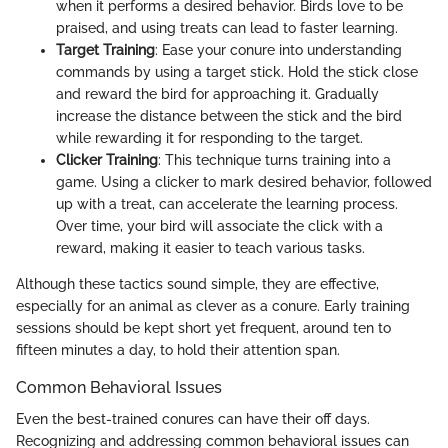
when it performs a desired behavior. Birds love to be
praised, and using treats can lead to faster learning.
Target Training
: Ease your conure into understanding
commands by using a target stick. Hold the stick close
and reward the bird for approaching it. Gradually
increase the distance between the stick and the bird
while rewarding it for responding to the target.
Clicker Training
: This technique turns training into a
game. Using a clicker to mark desired behavior, followed
up with a treat, can accelerate the learning process.
Over time, your bird will associate the click with a
reward, making it easier to teach various tasks.
Although these tactics sound simple, they are effective,
especially for an animal as clever as a conure. Early training
sessions should be kept short yet frequent, around ten to
fifteen minutes a day, to hold their attention span.
Common Behavioral Issues
Even the best-trained conures can have their off days.
Recognizing and addressing common behavioral issues can