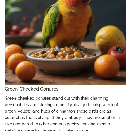
Green-Cheeked Conures
Green-cheeked conures stand out with their charming
personalities and striking colors. Typically donning a mix of
green, yellow, and hues of cinnamon, these birds are as
colorful as the lively spirit they embody. They are smaller in
size compared to other conure species, making them a
suitable choice for those with limited space.