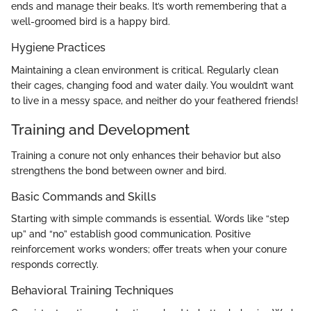
ends and manage their beaks. It’s worth remembering that a
well-groomed bird is a happy bird.
Hygiene Practices
Maintaining a clean environment is critical. Regularly clean
their cages, changing food and water daily. You wouldn’t want
to live in a messy space, and neither do your feathered friends!
Training and Development
Training a conure not only enhances their behavior but also
strengthens the bond between owner and bird.
Basic Commands and Skills
Starting with simple commands is essential. Words like “step
up” and “no” establish good communication. Positive
reinforcement works wonders; offer treats when your conure
responds correctly.
Behavioral Training Techniques