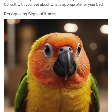
Consult with your vet about what's appropriate for your bird.
Recognizing Signs of Illness