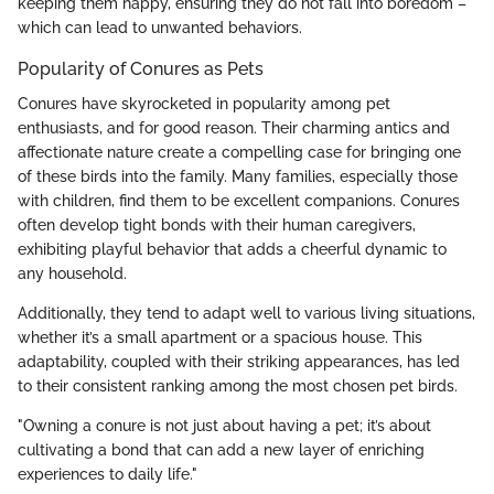
keeping them happy, ensuring they do not fall into boredom –
which can lead to unwanted behaviors.
Popularity of Conures as Pets
Conures have skyrocketed in popularity among pet
enthusiasts, and for good reason. Their charming antics and
affectionate nature create a compelling case for bringing one
of these birds into the family. Many families, especially those
with children, find them to be excellent companions. Conures
often develop tight bonds with their human caregivers,
exhibiting playful behavior that adds a cheerful dynamic to
any household.
Additionally, they tend to adapt well to various living situations,
whether it’s a small apartment or a spacious house. This
adaptability, coupled with their striking appearances, has led
to their consistent ranking among the most chosen pet birds.
"Owning a conure is not just about having a pet; it’s about
cultivating a bond that can add a new layer of enriching
experiences to daily life."