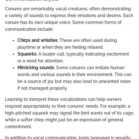
Conures are remarkably vocal creatures, often demonstrating
a variety of sounds to express their emotions and desires. Each
conure has its own unique voice. Some common forms of
communication include:
Chirps and whistles
: These are often used during
playtime or when they are feeling relaxed.
Squawks
: A louder call, typically indicating excitement
or a need for attention.
Mimicking sounds
: Some conures can imitate human
words and various sounds in their environment. This can
be a source of joy but may also lead to unwanted noise
if not managed properly.
Learning to interpret these vocalizations can help owners
respond appropriately to their conures' needs. For example, a
high-pitched squawk may signal the bird wants out of its cage,
while a softer chirp might just be an expression of general
contentment.
In addition to vocal communication, body language is equally