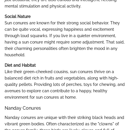
mental stimulation and physical activity.
Social Nature
Sun conures are known for their strong social behavior. They
can be quite vocal, expressing happiness and excitement
through loud squawks. If you live in a quieter environment,
having a sun conure might require some adjustment. That said,
their charming personalities often brighten the mood in any
household.
Diet and Habitat
Like their green-cheeked cousins, sun conures thrive on a
balanced diet rich in fruits and vegetables, along with high-
quality pellets. Providing lots of perches, toys for chewing, and
avenues to explore can contribute to a happy, healthy
environment for sun conures at home.
Nanday Conures
Nanday conures are unique with their striking black heads and
vibrant green bodies. Often characterized as the "clowns" of