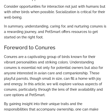
Consider opportunities for interaction not just with humans but
with other birds when possible. Socialization is critical for their
well-being.
In summary, understanding, caring for, and nurturing conures is
a rewarding journey, and PetSmart offers resources to get
started on the right foot.
Foreword to Conures
Conures are a captivating group of birds known for their
vibrant personalities and striking colors. Understanding
conures is essential not only for potential owners but also for
anyone interested in avian care and companionship. These
playful parrots, though small in size, can fill a home with joy
and energy. In this article, we will explore various aspects of
conures, particularly through the lens of their availability and
care options at PetSmart.
By gaining insight into their unique traits and the
responsibilities that accompany ownership, one can make