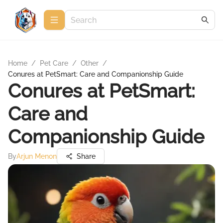
Home
/
Pet Care
/
Other
/
Conures at PetSmart: Care and Companionship Guide
Conures at PetSmart:
Care and
Companionship Guide
By
Arjun Menon
Share