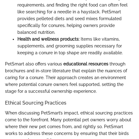
requirements, and finding the right food can often feel
like searching for a needle in a haystack. PetSmart
provides pelleted diets and seed mixes formulated
specifically for conures, helping owners provide
balanced nutrition.
Health and wellness products:
Items like vitamins,
supplements, and grooming supplies necessary for
keeping a conure in top shape are readily available.
PetSmart also offers various
educational resources
through
brochures and in-store literature that explain the nuances of
caring for a conure. Their approach creates an environment
where potential conure owners feel supported, setting the
stage for a successful ownership experience.
Ethical Sourcing Practices
When discussing PetSmart’s impact, ethical sourcing practices
come to the forefront. Many potential pet owners worry about
where their new pet comes from, and rightly so. PetSmart
works to address these concerns by ensuring that their birds