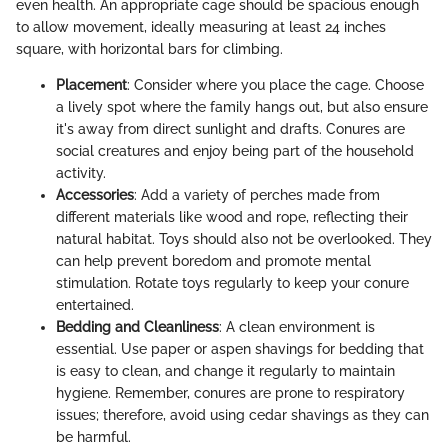
even health. An appropriate cage should be spacious enough
to allow movement, ideally measuring at least 24 inches
square, with horizontal bars for climbing.
Placement
: Consider where you place the cage. Choose
a lively spot where the family hangs out, but also ensure
it's away from direct sunlight and drafts. Conures are
social creatures and enjoy being part of the household
activity.
Accessories
: Add a variety of perches made from
different materials like wood and rope, reflecting their
natural habitat. Toys should also not be overlooked. They
can help prevent boredom and promote mental
stimulation. Rotate toys regularly to keep your conure
entertained.
Bedding and Cleanliness
: A clean environment is
essential. Use paper or aspen shavings for bedding that
is easy to clean, and change it regularly to maintain
hygiene. Remember, conures are prone to respiratory
issues; therefore, avoid using cedar shavings as they can
be harmful.