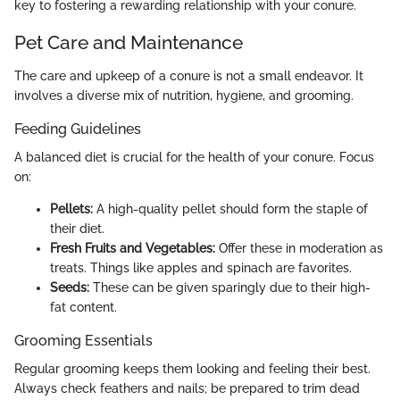
key to fostering a rewarding relationship with your conure.
Pet Care and Maintenance
The care and upkeep of a conure is not a small endeavor. It
involves a diverse mix of nutrition, hygiene, and grooming.
Feeding Guidelines
A balanced diet is crucial for the health of your conure. Focus
on:
Pellets:
A high-quality pellet should form the staple of
their diet.
Fresh Fruits and Vegetables:
Offer these in moderation as
treats. Things like apples and spinach are favorites.
Seeds:
These can be given sparingly due to their high-
fat content.
Grooming Essentials
Regular grooming keeps them looking and feeling their best.
Always check feathers and nails; be prepared to trim dead