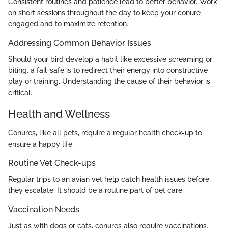
Consistent routines and patience lead to better behavior. Work
on short sessions throughout the day to keep your conure
engaged and to maximize retention.
Addressing Common Behavior Issues
Should your bird develop a habit like excessive screaming or
biting, a fail-safe is to redirect their energy into constructive
play or training. Understanding the cause of their behavior is
critical.
Health and Wellness
Conures, like all pets, require a regular health check-up to
ensure a happy life.
Routine Vet Check-ups
Regular trips to an avian vet help catch health issues before
they escalate. It should be a routine part of pet care.
Vaccination Needs
Just as with dogs or cats, conures also require vaccinations.