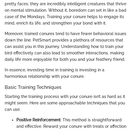
pretty faces; they are incredibly intelligent creatures that thrive
on mental stimulation. Without it, boredom can set in like a bad
case of the Mondays. Training your conure helps to engage its
mind, enrich its life, and strengthen your bond with it.
Moreover, trained conures tend to have fewer behavioral issues
down the line. PetSmart provides a plethora of resources that
can assist you in this journey. Understanding how to train your
bird effectively can also lead to smoother interactions, making
daily life more enjoyable for both you and your feathery friend.
In essence, investing time in training is investing in a
harmonious relationship with your conure.
Basic Training Techniques
Starting the training process with your conure isn’t as hard as it
might seem. Here are some approachable techniques that you
can use:
Positive Reinforcement
: This method is straightforward
and effective. Reward your conure with treats or affection