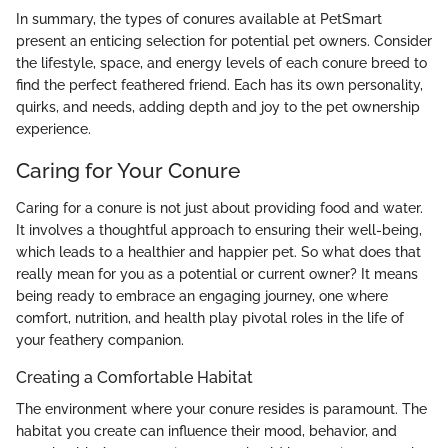
In summary, the types of conures available at PetSmart
present an enticing selection for potential pet owners. Consider
the lifestyle, space, and energy levels of each conure breed to
find the perfect feathered friend. Each has its own personality,
quirks, and needs, adding depth and joy to the pet ownership
experience.
Caring for Your Conure
Caring for a conure is not just about providing food and water.
It involves a thoughtful approach to ensuring their well-being,
which leads to a healthier and happier pet. So what does that
really mean for you as a potential or current owner? It means
being ready to embrace an engaging journey, one where
comfort, nutrition, and health play pivotal roles in the life of
your feathery companion.
Creating a Comfortable Habitat
The environment where your conure resides is paramount. The
habitat you create can influence their mood, behavior, and