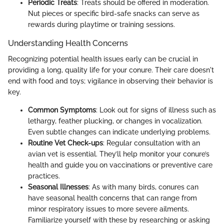
Periodic Treats
: Treats should be offered in moderation.
Nut pieces or specific bird-safe snacks can serve as
rewards during playtime or training sessions.
Understanding Health Concerns
Recognizing potential health issues early can be crucial in
providing a long, quality life for your conure. Their care doesn't
end with food and toys; vigilance in observing their behavior is
key.
Common Symptoms
: Look out for signs of illness such as
lethargy, feather plucking, or changes in vocalization.
Even subtle changes can indicate underlying problems.
Routine Vet Check-ups
: Regular consultation with an
avian vet is essential. They’ll help monitor your conure’s
health and guide you on vaccinations or preventive care
practices.
Seasonal Illnesses
: As with many birds, conures can
have seasonal health concerns that can range from
minor respiratory issues to more severe ailments.
Familiarize yourself with these by researching or asking