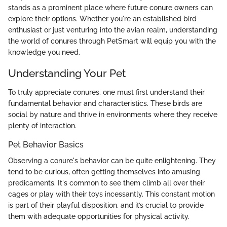
stands as a prominent place where future conure owners can
explore their options. Whether you're an established bird
enthusiast or just venturing into the avian realm, understanding
the world of conures through PetSmart will equip you with the
knowledge you need.
Understanding Your Pet
To truly appreciate conures, one must first understand their
fundamental behavior and characteristics. These birds are
social by nature and thrive in environments where they receive
plenty of interaction.
Pet Behavior Basics
Observing a conure's behavior can be quite enlightening. They
tend to be curious, often getting themselves into amusing
predicaments. It's common to see them climb all over their
cages or play with their toys incessantly. This constant motion
is part of their playful disposition, and it’s crucial to provide
them with adequate opportunities for physical activity.