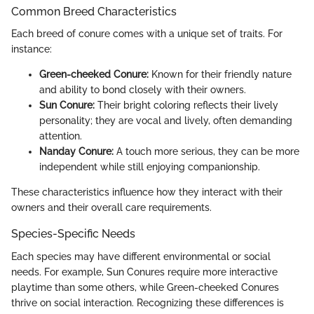
Common Breed Characteristics
Each breed of conure comes with a unique set of traits. For
instance:
Green-cheeked Conure:
Known for their friendly nature
and ability to bond closely with their owners.
Sun Conure:
Their bright coloring reflects their lively
personality; they are vocal and lively, often demanding
attention.
Nanday Conure:
A touch more serious, they can be more
independent while still enjoying companionship.
These characteristics influence how they interact with their
owners and their overall care requirements.
Species-Specific Needs
Each species may have different environmental or social
needs. For example, Sun Conures require more interactive
playtime than some others, while Green-cheeked Conures
thrive on social interaction. Recognizing these differences is