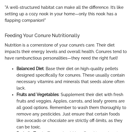
"A well-structured habitat can make all the difference. It’s like
setting up a cozy nook in your home—only this nook has a
flapping companion!"
Feeding Your Conure Nutritionally
Nutrition is a cornerstone of your conure’s care. Their diet
impacts their energy levels and overall health. Conures tend to
have rambunctious personalities—they need the right fuel!
Balanced Diet
: Base their diet on high-quality pellets
designed specifically for conures. These usually contain
necessary vitamins and minerals that seeds alone often
lack.
Fruits and Vegetables
: Supplement their diet with fresh
fruits and veggies. Apples, carrots, and leafy greens are
all good options. Remember to wash them thoroughly to
remove any pesticides. Just ensure that certain foods
like avocado or chocolate are strictly off-limits, as they
can be toxic.