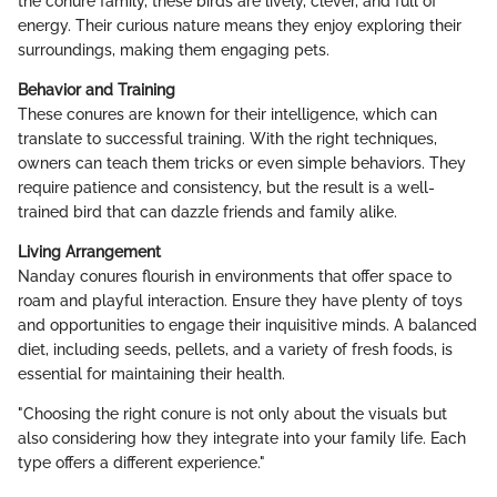
the conure family, these birds are lively, clever, and full of
energy. Their curious nature means they enjoy exploring their
surroundings, making them engaging pets.
Behavior and Training
These conures are known for their intelligence, which can
translate to successful training. With the right techniques,
owners can teach them tricks or even simple behaviors. They
require patience and consistency, but the result is a well-
trained bird that can dazzle friends and family alike.
Living Arrangement
Nanday conures flourish in environments that offer space to
roam and playful interaction. Ensure they have plenty of toys
and opportunities to engage their inquisitive minds. A balanced
diet, including seeds, pellets, and a variety of fresh foods, is
essential for maintaining their health.
"Choosing the right conure is not only about the visuals but
also considering how they integrate into your family life. Each
type offers a different experience."