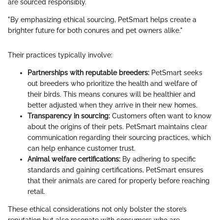
are sourced responsibly.
"By emphasizing ethical sourcing, PetSmart helps create a
brighter future for both conures and pet owners alike."
Their practices typically involve:
Partnerships with reputable breeders:
PetSmart seeks
out breeders who prioritize the health and welfare of
their birds. This means conures will be healthier and
better adjusted when they arrive in their new homes.
Transparency in sourcing:
Customers often want to know
about the origins of their pets. PetSmart maintains clear
communication regarding their sourcing practices, which
can help enhance customer trust.
Animal welfare certifications:
By adhering to specific
standards and gaining certifications, PetSmart ensures
that their animals are cared for properly before reaching
retail.
These ethical considerations not only bolster the store’s
reputation but also resonate with consumers who are