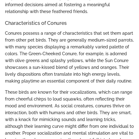
informed decisions aimed at fostering a meaningful
relationship with these feathered friends.
Characteristics of Conures
Conures possess a range of characteristics that set them apart
from other pet birds. They are generally medium-sized parrots,
with many species displaying a remarkably varied palette of
colors. The Green-Cheeked Conure, for example, is adorned
with olive greens and splashy yellows, while the Sun Conure
showcases a sun-kissed blend of yellows and oranges. Their
lively dispositions often translate into high energy levels,
making playtime an essential component of their daily routine.
These birds are known for their vocalizations, which can range
from cheerful chirps to loud squawks, often reflecting their
mood and environment. As social creatures, conures thrive on
interaction, both with humans and other birds. They are smart,
with a knack for mimicking sounds and learning tricks,
although their learning curve might differ from one individual to
another. Proper socialization and mental stimulation are vital to