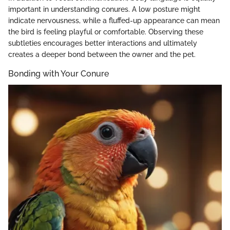
important in understanding conures. A low posture might
indicate nervousness, while a fluffed-up appearance can mean
the bird is feeling playful or comfortable. Observing these
subtleties encourages better interactions and ultimately
creates a deeper bond between the owner and the pet.
Bonding with Your Conure