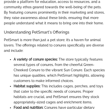
provide a platform for education, access to resources, and a
community ethos geared towards the well-being of the pets.
By featuring conures prominently in their marketing and stores,
they raise awareness about these birds, ensuring that more
people understand what it means to bring one into their home.
Understanding PetSmart's Offerings
PetSmart is more than just a pet store; it’s a haven for animal
lovers. The offerings related to conures specifically are diverse
and include:
A variety of conure species:
The store typically features
several types of conures, from the cheerful Green-
Cheeked Conure to the vibrant Sun Conure. Each species
has unique qualities, which PetSmart highlights, allowing
customers to make informed choices.
Habitat supplies:
This includes cages, perches, and toys
that cater to the specific needs of conures. Proper
habitats are crucial, and PetSmart ensures they stock
appropriately-sized cages and enrichment items.
Food and nutrition:
Conures have particular dietary