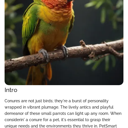
Intro
Conures are not just birds; they're a burst of personality
wrapped in vibrant plumage. The lively antics and playful
demeanor of these small parrots can light up any room. When
considerin' a conure for a pet, it's essential to grasp their
unique needs and the environments they thrive in. PetSmart