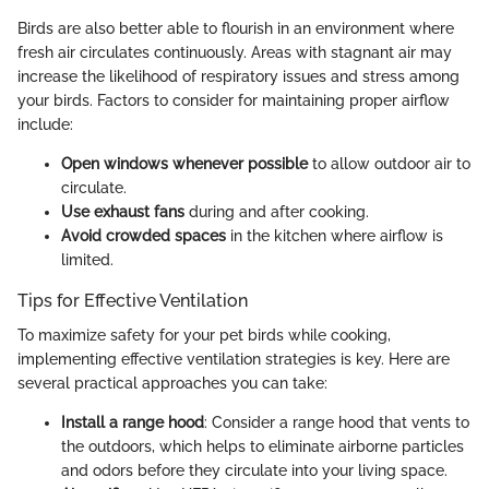
Birds are also better able to flourish in an environment where
fresh air circulates continuously. Areas with stagnant air may
increase the likelihood of respiratory issues and stress among
your birds. Factors to consider for maintaining proper airflow
include:
Open windows whenever possible
to allow outdoor air to
circulate.
Use exhaust fans
during and after cooking.
Avoid crowded spaces
in the kitchen where airflow is
limited.
Tips for Effective Ventilation
To maximize safety for your pet birds while cooking,
implementing effective ventilation strategies is key. Here are
several practical approaches you can take:
Install a range hood
: Consider a range hood that vents to
the outdoors, which helps to eliminate airborne particles
and odors before they circulate into your living space.