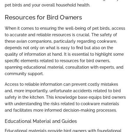
pet birds and your overall household health.
Resources for Bird Owners
When it comes to ensuring the well-being of pet birds, access
to accurate and reliable resources is crucial. The safety of
these avian companions, particularly regarding cookware,
depends not only on what is easy to find but also on the
quality of information at hand. It is essential to highlight some
specific elements related to resources for bird owners,
spanning educational material, consultation with experts, and
community support.
Access to reliable information can prevent costly mistakes
and, more importantly, unfortunate accidents related to bird
safety in the kitchen. This knowledge base equips bird owners
with understanding the risks related to cookware materials
and facilitates more informed decision-making processes.
Educational Material and Guides
Educational materials provide bird owners with foundational