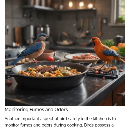
Monitoring Fumes and Odors
Another important aspect of bird safety in the kitchen is to
monitor fumes and odors during cooking. Birds possess a