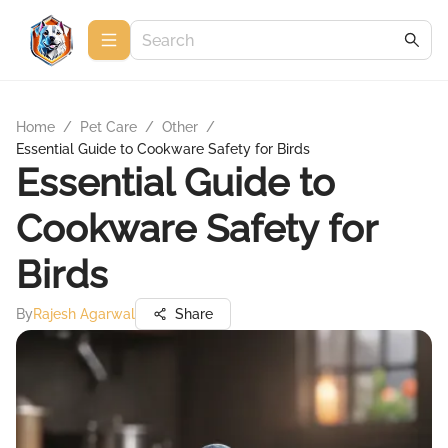
Home
/
Pet Care
/
Other
/
Essential Guide to Cookware Safety for Birds
Essential Guide to
Cookware Safety for
Birds
By
Rajesh Agarwal
Share