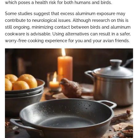
which poses a health risk for both humans and birds.
Some studies suggest that excess aluminum exposure may
contribute to neurological issues. Although research on this is
still ongoing, minimizing contact between birds and aluminum
cookware is advisable. Using alternatives can result in a safer,
worry-free cooking experience for you and your avian friends.