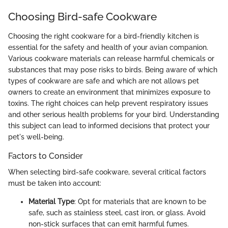
Choosing Bird-safe Cookware
Choosing the right cookware for a bird-friendly kitchen is
essential for the safety and health of your avian companion.
Various cookware materials can release harmful chemicals or
substances that may pose risks to birds. Being aware of which
types of cookware are safe and which are not allows pet
owners to create an environment that minimizes exposure to
toxins. The right choices can help prevent respiratory issues
and other serious health problems for your bird. Understanding
this subject can lead to informed decisions that protect your
pet's well-being.
Factors to Consider
When selecting bird-safe cookware, several critical factors
must be taken into account:
Material Type
: Opt for materials that are known to be
safe, such as stainless steel, cast iron, or glass. Avoid
non-stick surfaces that can emit harmful fumes.