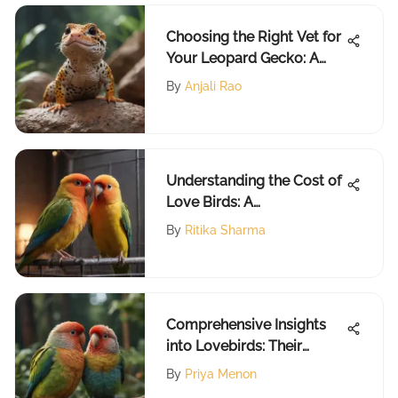
Choosing the Right Vet for
Your Leopard Gecko: A
Guide
By
Anjali Rao
Understanding the Cost of
Love Birds: A
Comprehensive Guide
By
Ritika Sharma
Comprehensive Insights
into Lovebirds: Their
World Unveiled
By
Priya Menon