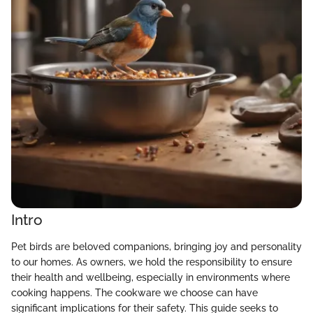
Intro
Pet birds are beloved companions, bringing joy and personality
to our homes. As owners, we hold the responsibility to ensure
their health and wellbeing, especially in environments where
cooking happens. The cookware we choose can have
significant implications for their safety. This guide seeks to