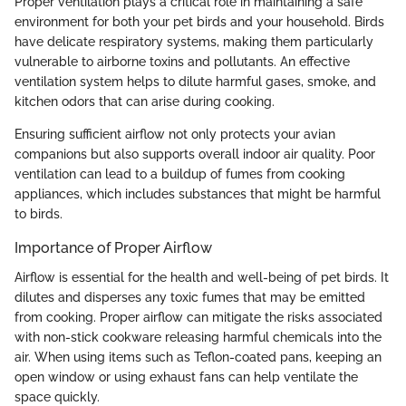
Proper ventilation plays a critical role in maintaining a safe
environment for both your pet birds and your household. Birds
have delicate respiratory systems, making them particularly
vulnerable to airborne toxins and pollutants. An effective
ventilation system helps to dilute harmful gases, smoke, and
kitchen odors that can arise during cooking.
Ensuring sufficient airflow not only protects your avian
companions but also supports overall indoor air quality. Poor
ventilation can lead to a buildup of fumes from cooking
appliances, which includes substances that might be harmful
to birds.
Importance of Proper Airflow
Airflow is essential for the health and well-being of pet birds. It
dilutes and disperses any toxic fumes that may be emitted
from cooking. Proper airflow can mitigate the risks associated
with non-stick cookware releasing harmful chemicals into the
air. When using items such as Teflon-coated pans, keeping an
open window or using exhaust fans can help ventilate the
space quickly.