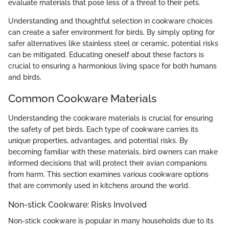
evaluate materials that pose less of a threat to their pets.
Understanding and thoughtful selection in cookware choices
can create a safer environment for birds. By simply opting for
safer alternatives like stainless steel or ceramic, potential risks
can be mitigated. Educating oneself about these factors is
crucial to ensuring a harmonious living space for both humans
and birds.
Common Cookware Materials
Understanding the cookware materials is crucial for ensuring
the safety of pet birds. Each type of cookware carries its
unique properties, advantages, and potential risks. By
becoming familiar with these materials, bird owners can make
informed decisions that will protect their avian companions
from harm. This section examines various cookware options
that are commonly used in kitchens around the world.
Non-stick Cookware: Risks Involved
Non-stick cookware is popular in many households due to its