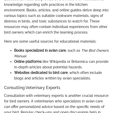
knowledge regarding safe practices in the kitchen
environment. Books, articles, and online guides delve deep into
various topics such as suitable cookware materials, signs of
distress in birds, and toxic substances to watch for. These
resources may often contain individual experiences from other
bird owners which can enrich the learning process.
Here are some useful sources for educational materials:
Books specialized in avian care
, such as
The Bird Owner’s
Manual
.
Online platforms
like Wikipedia or Britannica can provide
in-depth articles about potential hazards.
Websites dedicated to bird care
, which often include
blogs and articles written by avian specialists.
Consulting Veterinary Experts
Consultation with veterinary experts is another crucial resource
for bird owners. A veterinarian who specializes in avian care
can offer personalized advice based on the specific needs of
your bird. Regular check-ups and open discussions help in