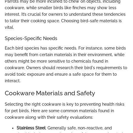
Parrots may be more inclined to chew on objects, including
cookware, while smaller birds like finches may show less
interest. It’s crucial for owners to understand these tendencies
to tailor their cooking space. Choosing bird-safe materials is
vital.
Species-Specific Needs
Each bird species has specific needs. For instance, some birds
may benefit from certain materials in their environment, while
others might be more sensitive to chemicals found in
cookware. Owners should research their bird's requirements to
avoid toxic exposure and ensure a safe space for them to
interact.
Cookware Materials and Safety
Selecting the right cookware is key to preventing health risks
for pet birds. Here are some common materials found in
cookware along with their safety evaluations:
Stainless Steel
: Generally safe, non-reactive, and