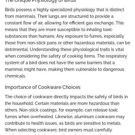
The Unique Physiology of Birds
Birds possess a highly specialized physiology that is distinct
from mammals. Their lungs are structured to provide a
constant flow of air, allowing for efficient gas exchange. This
means that they are more susceptible to inhaling toxic
substances than humans. Any exposure to fumes, especially
those from non-stick pans or other hazardous materials, can be
detrimental. Understanding these physiological traits is vital
when considering the safety of cooking items. The respiratory
system of a bird does not have the same barriers that a
mammal might have, making them vulnerable to dangerous
chemicals.
Importance of Cookware Choices
The choice of cookware directly impacts the safety of birds in
the household. Certain materials are more hazardous than
others. Non-stick coatings, for example, can release toxic
fumes when overheated. Likewise, aluminum cookware may
contribute to health issues, as birds are sensitive to metals.
When selecting cookware, bird owners must carefully