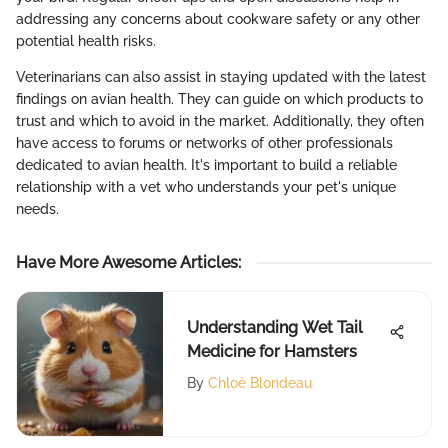
addressing any concerns about cookware safety or any other
potential health risks.
Veterinarians can also assist in staying updated with the latest
findings on avian health. They can guide on which products to
trust and which to avoid in the market. Additionally, they often
have access to forums or networks of other professionals
dedicated to avian health. It's important to build a reliable
relationship with a vet who understands your pet's unique
needs.
Have More Awesome Articles
:
Understanding Wet Tail
Medicine for Hamsters
By
Chloé Blondeau