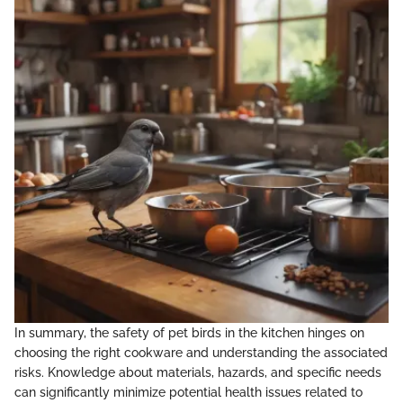
In summary, the safety of pet birds in the kitchen hinges on
choosing the right cookware and understanding the associated
risks. Knowledge about materials, hazards, and specific needs
can significantly minimize potential health issues related to