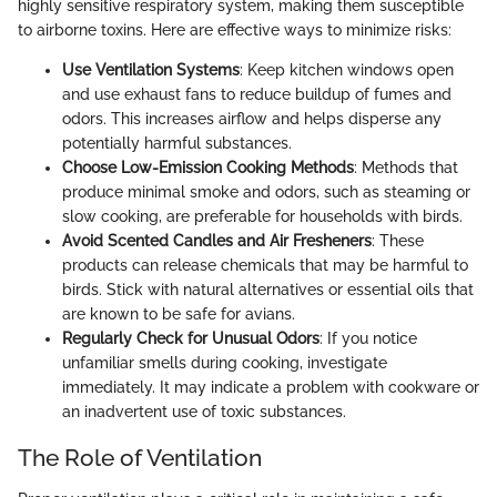
highly sensitive respiratory system, making them susceptible
to airborne toxins. Here are effective ways to minimize risks:
Use Ventilation Systems
: Keep kitchen windows open
and use exhaust fans to reduce buildup of fumes and
odors. This increases airflow and helps disperse any
potentially harmful substances.
Choose Low-Emission Cooking Methods
: Methods that
produce minimal smoke and odors, such as steaming or
slow cooking, are preferable for households with birds.
Avoid Scented Candles and Air Fresheners
: These
products can release chemicals that may be harmful to
birds. Stick with natural alternatives or essential oils that
are known to be safe for avians.
Regularly Check for Unusual Odors
: If you notice
unfamiliar smells during cooking, investigate
immediately. It may indicate a problem with cookware or
an inadvertent use of toxic substances.
The Role of Ventilation