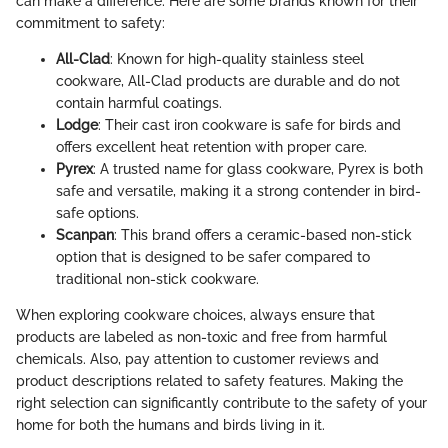
can make a difference. Here are some brands known for their
commitment to safety:
All-Clad
: Known for high-quality stainless steel
cookware, All-Clad products are durable and do not
contain harmful coatings.
Lodge
: Their cast iron cookware is safe for birds and
offers excellent heat retention with proper care.
Pyrex
: A trusted name for glass cookware, Pyrex is both
safe and versatile, making it a strong contender in bird-
safe options.
Scanpan
: This brand offers a ceramic-based non-stick
option that is designed to be safer compared to
traditional non-stick cookware.
When exploring cookware choices, always ensure that
products are labeled as non-toxic and free from harmful
chemicals. Also, pay attention to customer reviews and
product descriptions related to safety features. Making the
right selection can significantly contribute to the safety of your
home for both the humans and birds living in it.