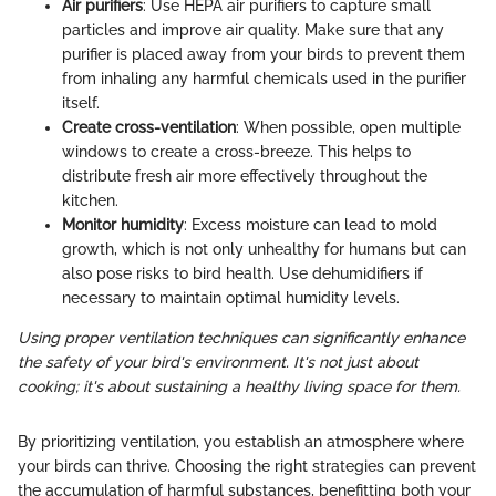
Air purifiers
: Use HEPA air purifiers to capture small
particles and improve air quality. Make sure that any
purifier is placed away from your birds to prevent them
from inhaling any harmful chemicals used in the purifier
itself.
Create cross-ventilation
: When possible, open multiple
windows to create a cross-breeze. This helps to
distribute fresh air more effectively throughout the
kitchen.
Monitor humidity
: Excess moisture can lead to mold
growth, which is not only unhealthy for humans but can
also pose risks to bird health. Use dehumidifiers if
necessary to maintain optimal humidity levels.
Using proper ventilation techniques can significantly enhance
the safety of your bird's environment. It's not just about
cooking; it's about sustaining a healthy living space for them.
By prioritizing ventilation, you establish an atmosphere where
your birds can thrive. Choosing the right strategies can prevent
the accumulation of harmful substances, benefitting both your