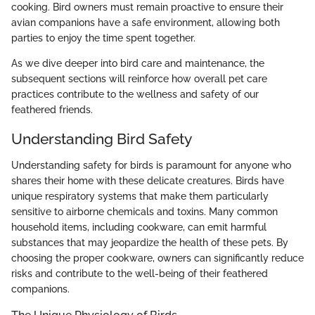
cooking. Bird owners must remain proactive to ensure their
avian companions have a safe environment, allowing both
parties to enjoy the time spent together.
As we dive deeper into bird care and maintenance, the
subsequent sections will reinforce how overall pet care
practices contribute to the wellness and safety of our
feathered friends.
Understanding Bird Safety
Understanding safety for birds is paramount for anyone who
shares their home with these delicate creatures. Birds have
unique respiratory systems that make them particularly
sensitive to airborne chemicals and toxins. Many common
household items, including cookware, can emit harmful
substances that may jeopardize the health of these pets. By
choosing the proper cookware, owners can significantly reduce
risks and contribute to the well-being of their feathered
companions.