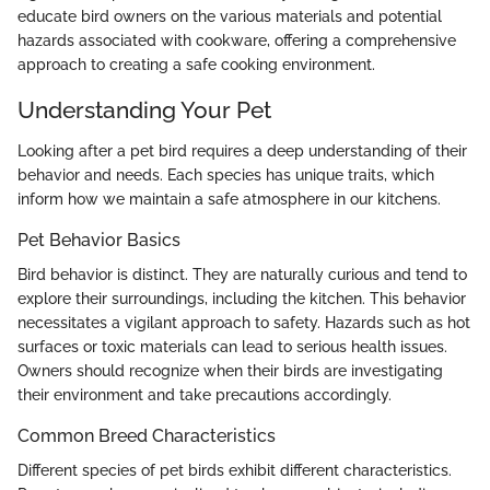
educate bird owners on the various materials and potential
hazards associated with cookware, offering a comprehensive
approach to creating a safe cooking environment.
Understanding Your Pet
Looking after a pet bird requires a deep understanding of their
behavior and needs. Each species has unique traits, which
inform how we maintain a safe atmosphere in our kitchens.
Pet Behavior Basics
Bird behavior is distinct. They are naturally curious and tend to
explore their surroundings, including the kitchen. This behavior
necessitates a vigilant approach to safety. Hazards such as hot
surfaces or toxic materials can lead to serious health issues.
Owners should recognize when their birds are investigating
their environment and take precautions accordingly.
Common Breed Characteristics
Different species of pet birds exhibit different characteristics.