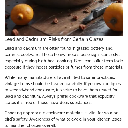
Lead and Cadmium: Risks from Certain Glazes
Lead and cadmium are often found in glazed pottery and
ceramic cookware. These heavy metals pose significant risks,
especially during high-heat cooking. Birds can suffer from toxic
exposure if they ingest particles or fumes from these materials.
While many manufacturers have shifted to safer practices,
vintage items should be treated carefully. If you own antiques
or second-hand cookware, it is wise to have them tested for
lead and cadmium. Always prefer cookware that explicitly
states it is free of these hazardous substances.
Choosing appropriate cookware materials is vital for your pet
bird's safety. Awareness of what to avoid in your kitchen leads
to healthier choices overall.