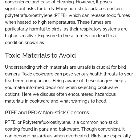
convenience and ease of cleaning. However, it poses
significant risks for birds. Many non-stick surfaces contain
polytetrafluoroethylene (PTFE), which can release toxic fumes
when heated to high temperatures. These fumes are
particularly harmful to birds, as their respiratory systems are
highly sensitive. Exposure to these fumes can lead to a
condition known as
Toxic Materials to Avoid
Understanding which materials are unsafe is crucial for bird
owners. Toxic cookware can pose serious health threats to your
feathered companions. Being aware of these dangers helps
you make informed decisions when selecting cookware
options. Here we discuss often encountered hazardous
materials in cookware and what warnings to heed.
PTFE and PFOA: Non-stick Concerns
PTFE, or Polytetrafluoroethylene, is a common non-stick
coating found in pans and bakeware. Though convenient, it
can become hazardous when overheated. Birds are especially