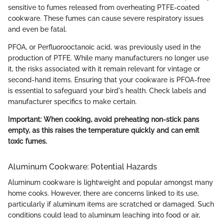
sensitive to fumes released from overheating PTFE-coated
cookware. These fumes can cause severe respiratory issues
and even be fatal.
PFOA, or Perfluorooctanoic acid, was previously used in the
production of PTFE. While many manufacturers no longer use
it, the risks associated with it remain relevant for vintage or
second-hand items. Ensuring that your cookware is PFOA-free
is essential to safeguard your bird's health. Check labels and
manufacturer specifics to make certain.
Important: When cooking, avoid preheating non-stick pans
empty, as this raises the temperature quickly and can emit
toxic fumes.
Aluminum Cookware: Potential Hazards
Aluminum cookware is lightweight and popular amongst many
home cooks. However, there are concerns linked to its use,
particularly if aluminum items are scratched or damaged. Such
conditions could lead to aluminum leaching into food or air,