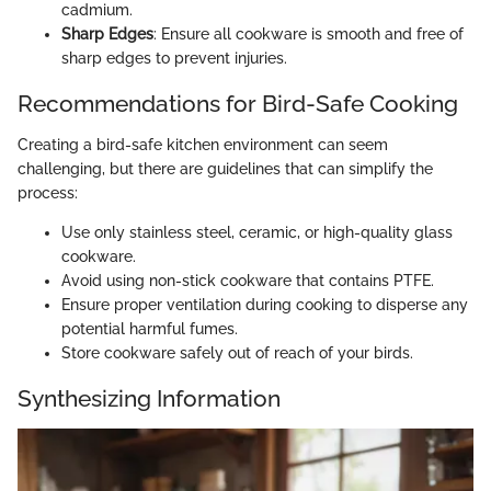
cadmium.
Sharp Edges
: Ensure all cookware is smooth and free of
sharp edges to prevent injuries.
Recommendations for Bird-Safe Cooking
Creating a bird-safe kitchen environment can seem
challenging, but there are guidelines that can simplify the
process:
Use only stainless steel, ceramic, or high-quality glass
cookware.
Avoid using non-stick cookware that contains PTFE.
Ensure proper ventilation during cooking to disperse any
potential harmful fumes.
Store cookware safely out of reach of your birds.
Synthesizing Information