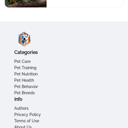
Categories
Pet Care
Pet Training
Pet Nutrition
Pet Health
Pet Behavior
Pet Breeds
Info
Authors
Privacy Policy
Terms of Use
About Us