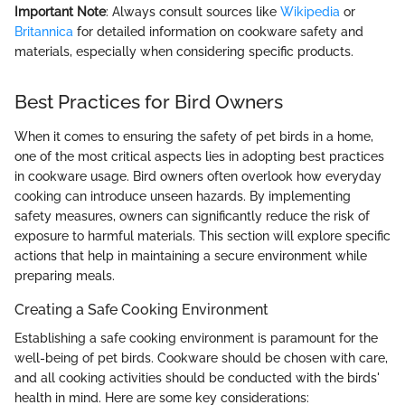
Important Note
: Always consult sources like
Wikipedia
or
Britannica
for detailed information on cookware safety and
materials, especially when considering specific products.
Best Practices for Bird Owners
When it comes to ensuring the safety of pet birds in a home,
one of the most critical aspects lies in adopting best practices
in cookware usage. Bird owners often overlook how everyday
cooking can introduce unseen hazards. By implementing
safety measures, owners can significantly reduce the risk of
exposure to harmful materials. This section will explore specific
actions that help in maintaining a secure environment while
preparing meals.
Creating a Safe Cooking Environment
Establishing a safe cooking environment is paramount for the
well-being of pet birds. Cookware should be chosen with care,
and all cooking activities should be conducted with the birds'
health in mind. Here are some key considerations: