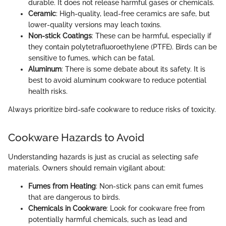
durable. It does not release harmful gases or chemicals.
Ceramic
: High-quality, lead-free ceramics are safe, but
lower-quality versions may leach toxins.
Non-stick Coatings
: These can be harmful, especially if
they contain polytetrafluoroethylene (PTFE). Birds can be
sensitive to fumes, which can be fatal.
Aluminum
: There is some debate about its safety. It is
best to avoid aluminum cookware to reduce potential
health risks.
Always prioritize bird-safe cookware to reduce risks of toxicity.
Cookware Hazards to Avoid
Understanding hazards is just as crucial as selecting safe
materials. Owners should remain vigilant about:
Fumes from Heating
: Non-stick pans can emit fumes
that are dangerous to birds.
Chemicals in Cookware
: Look for cookware free from
potentially harmful chemicals, such as lead and