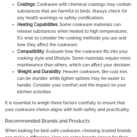
Coatings
: Cookware with chemical coatings may contain
substances that are harmful to birds. Always check for
any health warnings or safety certifications.
Heating Capabilities
: Some cookware materials can
release substances when heated to high temperatures.
It's wise to consider the cooking methods you use and
how they affect the cookware.
Compatibility
: Evaluate how the cookware fits into your
cooking style and lifestyle. Some materials require more
maintenance than others, which can affect your decision.
Weight and Durability
: Heavier cookware, like cast iron,
can be sturdier, while lighter options may be easier to
handle. Consider your comfort and the impact on your
kitchen activities.
It is essential to weigh these factors carefully to ensure that
your cookware choice aligns with both safety and practicality.
Recommended Brands and Products
When looking for bird-safe cookware, choosing trusted brands