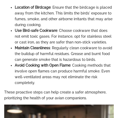
Location of Birdcage
: Ensure that the birdcage is placed
away from the kitchen. This limits the birds' exposure to
fumes, smoke, and other airborne irritants that may arise
during cooking.
Use Bird-safe Cookware
: Choose cookware that does
not emit toxic gases. For instance, opt for stainless steel
or cast iron, as they are safer than non-stick varieties.
Maintain Cleanliness
: Regularly clean cookware to avoid
the buildup of harmful residues. Grease and burnt food
can generate smoke that is hazardous to birds.
Avoid Cooking with Open Flame
: Cooking methods that
involve open flames can produce harmful smoke. Even
well-ventilated areas may not eliminate the risk
completely.
These proactive steps can help create a safer atmosphere,
prioritizing the health of your avian companions.