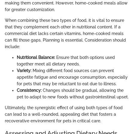
making them convenient. However, home-cooked meals allow
for greater customization.
When combining these two types of food, it is vital to ensure
that they complement each other in nutritional content. If a
commercial diet lacks certain vitamins, home-cooked meals
can fill those gaps. Planning is essential. Consideration should
include:
Nutritional Balance:
Ensure that both options used
together meet all dietary needs.
Variety:
Mixing different food sources can prevent
appetite fatigue and encourage consumption, especially
for pets that may be reluctant to eat due to illness.
Consistency:
Changes should be gradual, allowing the
pet to adapt to new foods without gastrointestinal upset.
Ultimately, the synergistic effect of using both types of food
can lead to a well-rounded, appealing diet that fosters a
recoverative environment for pets in critical care.
Assessing and Adjusting Dietary Needs