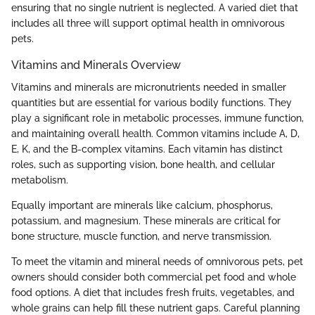
ensuring that no single nutrient is neglected. A varied diet that
includes all three will support optimal health in omnivorous
pets.
Vitamins and Minerals Overview
Vitamins and minerals are micronutrients needed in smaller
quantities but are essential for various bodily functions. They
play a significant role in metabolic processes, immune function,
and maintaining overall health. Common vitamins include A, D,
E, K, and the B-complex vitamins. Each vitamin has distinct
roles, such as supporting vision, bone health, and cellular
metabolism.
Equally important are minerals like calcium, phosphorus,
potassium, and magnesium. These minerals are critical for
bone structure, muscle function, and nerve transmission.
To meet the vitamin and mineral needs of omnivorous pets, pet
owners should consider both commercial pet food and whole
food options. A diet that includes fresh fruits, vegetables, and
whole grains can help fill these nutrient gaps. Careful planning