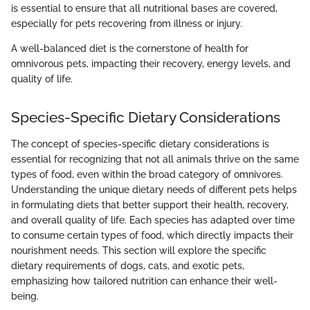
is essential to ensure that all nutritional bases are covered,
especially for pets recovering from illness or injury.
A well-balanced diet is the cornerstone of health for
omnivorous pets, impacting their recovery, energy levels, and
quality of life.
Species-Specific Dietary Considerations
The concept of species-specific dietary considerations is
essential for recognizing that not all animals thrive on the same
types of food, even within the broad category of omnivores.
Understanding the unique dietary needs of different pets helps
in formulating diets that better support their health, recovery,
and overall quality of life. Each species has adapted over time
to consume certain types of food, which directly impacts their
nourishment needs. This section will explore the specific
dietary requirements of dogs, cats, and exotic pets,
emphasizing how tailored nutrition can enhance their well-
being.