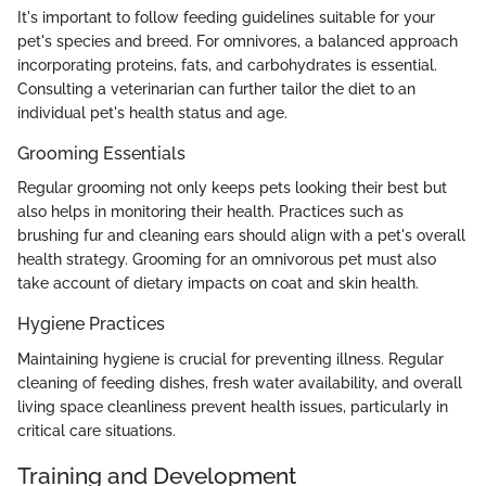
It's important to follow feeding guidelines suitable for your
pet's species and breed. For omnivores, a balanced approach
incorporating proteins, fats, and carbohydrates is essential.
Consulting a veterinarian can further tailor the diet to an
individual pet's health status and age.
Grooming Essentials
Regular grooming not only keeps pets looking their best but
also helps in monitoring their health. Practices such as
brushing fur and cleaning ears should align with a pet's overall
health strategy. Grooming for an omnivorous pet must also
take account of dietary impacts on coat and skin health.
Hygiene Practices
Maintaining hygiene is crucial for preventing illness. Regular
cleaning of feeding dishes, fresh water availability, and overall
living space cleanliness prevent health issues, particularly in
critical care situations.
Training and Development