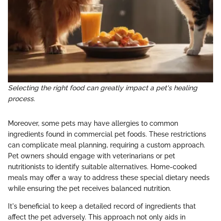
Selecting the right food can greatly impact a pet's healing
process.
Moreover, some pets may have allergies to common
ingredients found in commercial pet foods. These restrictions
can complicate meal planning, requiring a custom approach.
Pet owners should engage with veterinarians or pet
nutritionists to identify suitable alternatives. Home-cooked
meals may offer a way to address these special dietary needs
while ensuring the pet receives balanced nutrition.
It's beneficial to keep a detailed record of ingredients that
affect the pet adversely. This approach not only aids in