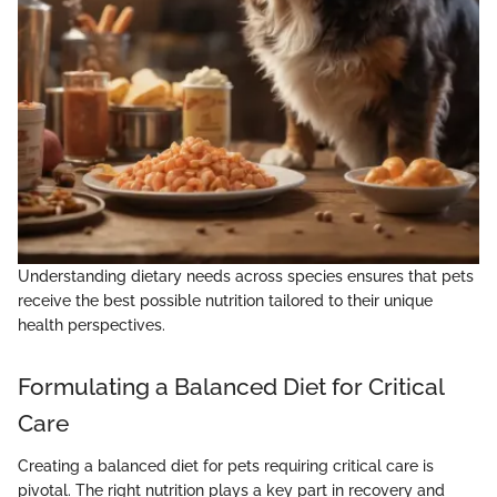
Understanding dietary needs across species ensures that pets
receive the best possible nutrition tailored to their unique
health perspectives.
Formulating a Balanced Diet for Critical
Care
Creating a balanced diet for pets requiring critical care is
pivotal. The right nutrition plays a key part in recovery and