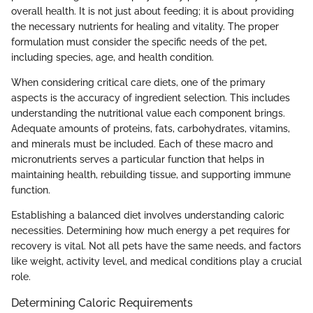
overall health. It is not just about feeding; it is about providing
the necessary nutrients for healing and vitality. The proper
formulation must consider the specific needs of the pet,
including species, age, and health condition.
When considering critical care diets, one of the primary
aspects is the accuracy of ingredient selection. This includes
understanding the nutritional value each component brings.
Adequate amounts of proteins, fats, carbohydrates, vitamins,
and minerals must be included. Each of these macro and
micronutrients serves a particular function that helps in
maintaining health, rebuilding tissue, and supporting immune
function.
Establishing a balanced diet involves understanding caloric
necessities. Determining how much energy a pet requires for
recovery is vital. Not all pets have the same needs, and factors
like weight, activity level, and medical conditions play a crucial
role.
Determining Caloric Requirements