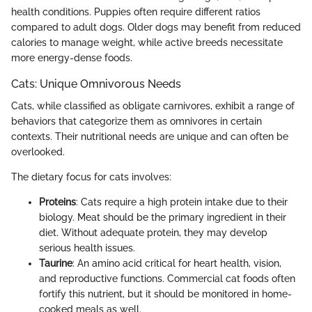
health conditions. Puppies often require different ratios
compared to adult dogs. Older dogs may benefit from reduced
calories to manage weight, while active breeds necessitate
more energy-dense foods.
Cats: Unique Omnivorous Needs
Cats, while classified as obligate carnivores, exhibit a range of
behaviors that categorize them as omnivores in certain
contexts. Their nutritional needs are unique and can often be
overlooked.
The dietary focus for cats involves:
Proteins
: Cats require a high protein intake due to their
biology. Meat should be the primary ingredient in their
diet. Without adequate protein, they may develop
serious health issues.
Taurine
: An amino acid critical for heart health, vision,
and reproductive functions. Commercial cat foods often
fortify this nutrient, but it should be monitored in home-
cooked meals as well.