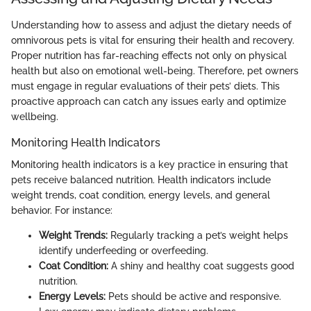
Understanding how to assess and adjust the dietary needs of
omnivorous pets is vital for ensuring their health and recovery.
Proper nutrition has far-reaching effects not only on physical
health but also on emotional well-being. Therefore, pet owners
must engage in regular evaluations of their pets’ diets. This
proactive approach can catch any issues early and optimize
wellbeing.
Monitoring Health Indicators
Monitoring health indicators is a key practice in ensuring that
pets receive balanced nutrition. Health indicators include
weight trends, coat condition, energy levels, and general
behavior. For instance:
Weight Trends:
Regularly tracking a pet’s weight helps
identify underfeeding or overfeeding.
Coat Condition:
A shiny and healthy coat suggests good
nutrition.
Energy Levels:
Pets should be active and responsive.