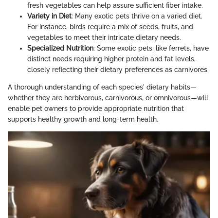
fresh vegetables can help assure sufficient fiber intake.
Variety in Diet
: Many exotic pets thrive on a varied diet.
For instance, birds require a mix of seeds, fruits, and
vegetables to meet their intricate dietary needs.
Specialized Nutrition
: Some exotic pets, like ferrets, have
distinct needs requiring higher protein and fat levels,
closely reflecting their dietary preferences as carnivores.
A thorough understanding of each species' dietary habits—
whether they are herbivorous, carnivorous, or omnivorous—will
enable pet owners to provide appropriate nutrition that
supports healthy growth and long-term health.