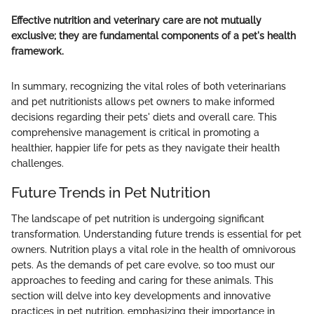
Effective nutrition and veterinary care are not mutually
exclusive; they are fundamental components of a pet's health
framework.
In summary, recognizing the vital roles of both veterinarians
and pet nutritionists allows pet owners to make informed
decisions regarding their pets' diets and overall care. This
comprehensive management is critical in promoting a
healthier, happier life for pets as they navigate their health
challenges.
Future Trends in Pet Nutrition
The landscape of pet nutrition is undergoing significant
transformation. Understanding future trends is essential for pet
owners. Nutrition plays a vital role in the health of omnivorous
pets. As the demands of pet care evolve, so too must our
approaches to feeding and caring for these animals. This
section will delve into key developments and innovative
practices in pet nutrition, emphasizing their importance in