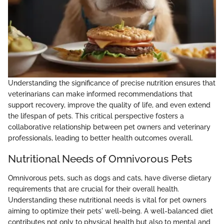
Understanding the significance of precise nutrition ensures that
veterinarians can make informed recommendations that
support recovery, improve the quality of life, and even extend
the lifespan of pets. This critical perspective fosters a
collaborative relationship between pet owners and veterinary
professionals, leading to better health outcomes overall.
Nutritional Needs of Omnivorous Pets
Omnivorous pets, such as dogs and cats, have diverse dietary
requirements that are crucial for their overall health.
Understanding these nutritional needs is vital for pet owners
aiming to optimize their pets' well-being. A well-balanced diet
contributes not only to physical health but also to mental and