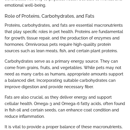
emotional well-being.
Role of Proteins, Carbohydrates, and Fats
Proteins, carbohydrates, and fats are essential macronutrients
that play specific roles in pet health. Proteins are fundamental
for growth, tissue repair, and the production of enzymes and
hormones. Omnivorous pets require high-quality protein
sources such as lean meats, fish, and certain plant proteins.
Carbohydrates serve as a primary energy source. They can
come from grains, fruits, and vegetables. While pets may not
need as many carbs as humans, appropriate amounts support
a balanced diet. Incorporating suitable carbohydrates can
improve digestion and provide necessary fiber.
Fats are also crucial, as they deliver energy and support
cellular health. Omega-3 and Omega-6 fatty acids, often found
in fish oil and certain seeds, can enhance coat condition and
reduce inflammation.
It is vital to provide a proper balance of these macronutrients,