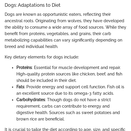
Dogs: Adaptations to Diet
Dogs are known as opportunistic eaters, reflecting their
ancestral roots. Originating from wolves, they have developed
the ability to consume a wide array of food sources. While they
benefit from proteins, vegetables, and grains, their carb
metabolizing capabilities can vary significantly depending on
breed and individual health.
Key dietary elements for dogs include:
Proteins
: Essential for muscle development and repair.
High-quality protein sources like chicken, beef, and fish
should be included in their diet.
Fats
: Provide energy and support cell function. Fish oil is
an excellent source due to its omega-3 fatty acids.
Carbohydrates
: Though dogs do not have a strict
requirement, carbs can contribute to energy and
digestive health. Sources such as sweet potatoes and
brown rice are beneficial.
It is crucial to tailor the diet according to age, size, and specific