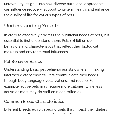
unravel key insights into how diverse nutritional approaches
can influence recovery, support long-term health, and enhance
the quality of life for various types of pets.
Understanding Your Pet
In order to effectively address the nutritional needs of pets, it is
essential to first understand them. Pets exhibit unique
behaviors and characteristics that reflect their biological
makeup and environmental influences.
Pet Behavior Basics
Understanding basic pet behavior assists owners in making
informed dietary choices. Pets communicate their needs
through body language, vocalizations, and routine. For
example, active pets may require more calories, while less
active animals may do well on a controlled diet.
Common Breed Characteristics
Different breeds exhibit specific traits that impact their dietary