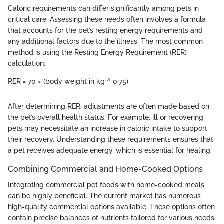
Caloric requirements can differ significantly among pets in
critical care. Assessing these needs often involves a formula
that accounts for the pet’s resting energy requirements and
any additional factors due to the illness. The most common
method is using the Resting Energy Requirement (RER)
calculation:
RER = 70 × (body weight in kg ^ 0.75)
After determining RER, adjustments are often made based on
the pet’s overall health status. For example, ill or recovering
pets may necessitate an increase in caloric intake to support
their recovery. Understanding these requirements ensures that
a pet receives adequate energy, which is essential for healing.
Combining Commercial and Home-Cooked Options
Integrating commercial pet foods with home-cooked meals
can be highly beneficial. The current market has numerous
high-quality commercial options available. These options often
contain precise balances of nutrients tailored for various needs,