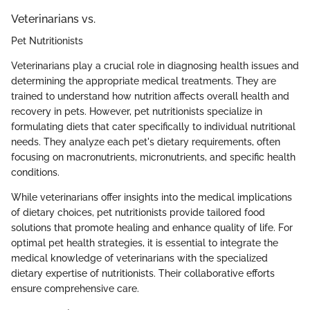
Veterinarians vs.
Pet Nutritionists
Veterinarians play a crucial role in diagnosing health issues and
determining the appropriate medical treatments. They are
trained to understand how nutrition affects overall health and
recovery in pets. However, pet nutritionists specialize in
formulating diets that cater specifically to individual nutritional
needs. They analyze each pet's dietary requirements, often
focusing on macronutrients, micronutrients, and specific health
conditions.
While veterinarians offer insights into the medical implications
of dietary choices, pet nutritionists provide tailored food
solutions that promote healing and enhance quality of life. For
optimal pet health strategies, it is essential to integrate the
medical knowledge of veterinarians with the specialized
dietary expertise of nutritionists. Their collaborative efforts
ensure comprehensive care.