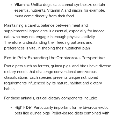
Vitamins
: Unlike dogs, cats cannot synthesize certain
essential nutrients. Vitamin A and niacin, for example,
must come directly from their food.
Maintaining a careful balance between meat and
supplemental ingredients is essential, especially for indoor
cats who may not engage in enough physical activity.
Therefore, understanding their feeding patterns and
preferences is vital in shaping their nutritional plan.
Exotic Pets: Expanding the Omnivorous Perspective
Exotic pets such as ferrets, guinea pigs, and birds have diverse
dietary needs that challenge conventional omnivorous
classifications. Each species presents unique nutritional
requirements influenced by its natural habitat and dietary
habits.
For these animals, critical dietary components include:
High Fiber
: Particularly important for herbivorous exotic
pets like guinea pigs. Pellet-based diets combined with