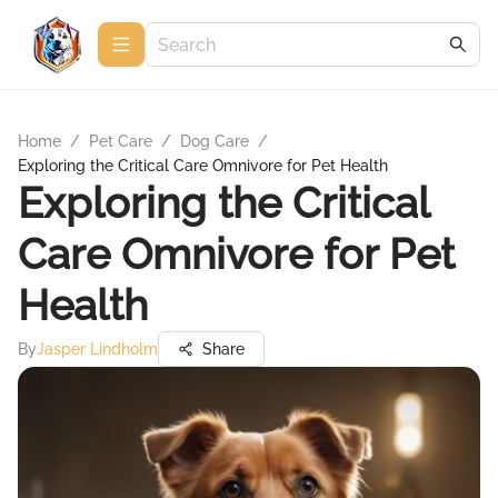
Home
/
Pet Care
/
Dog Care
/
Exploring the Critical Care Omnivore for Pet Health
Exploring the Critical
Care Omnivore for Pet
Health
By
Jasper Lindholm
Share