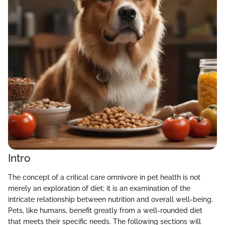
Intro
The concept of a critical care omnivore in pet health is not
merely an exploration of diet; it is an examination of the
intricate relationship between nutrition and overall well-being.
Pets, like humans, benefit greatly from a well-rounded diet
that meets their specific needs. The following sections will