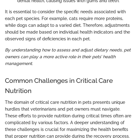
dental health, causing issues with gums and teeth.
It is essential to consider the specific needs associated with
each pet species. For example, cats require more proteins,
while dogs can adapt to a varied diet. Therefore, adjustments
should be made based on individual health indicators and the
observed signs of deficiencies in each pet.
By understanding how to assess and adjust dietary needs, pet
owners can play a more active role in their pets’ health
management.
Common Challenges in Critical Care
Nutrition
The domain of critical care nutrition in pets presents unique
hurdles that veterinarians and pet owners must navigate.
These efforts to provide nutrition during critical times often are
complicated by various factors. A deeper understanding of
these challenges is crucial for maximizing the health benefits
that proper nutrition can provide during the recovery process.