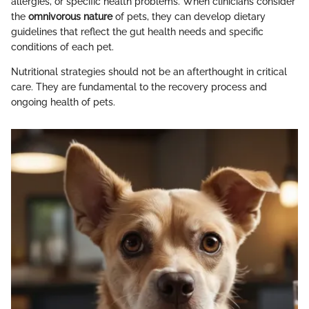
allergies, or specific health problems. When clinicians consider
the
omnivorous nature
of pets, they can develop dietary
guidelines that reflect the gut health needs and specific
conditions of each pet.
Nutritional strategies should not be an afterthought in critical
care. They are fundamental to the recovery process and
ongoing health of pets.