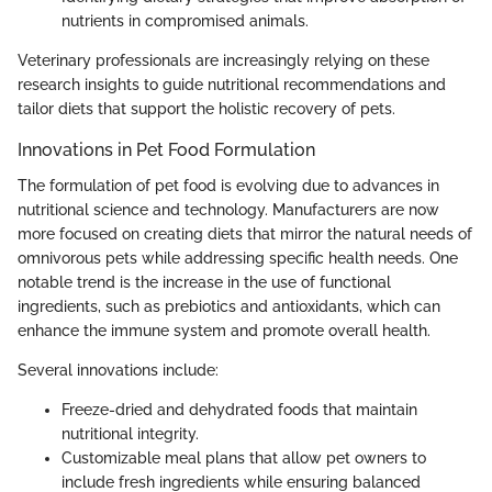
nutrients in compromised animals.
Veterinary professionals are increasingly relying on these
research insights to guide nutritional recommendations and
tailor diets that support the holistic recovery of pets.
Innovations in Pet Food Formulation
The formulation of pet food is evolving due to advances in
nutritional science and technology. Manufacturers are now
more focused on creating diets that mirror the natural needs of
omnivorous pets while addressing specific health needs. One
notable trend is the increase in the use of functional
ingredients, such as prebiotics and antioxidants, which can
enhance the immune system and promote overall health.
Several innovations include:
Freeze-dried and dehydrated foods that maintain
nutritional integrity.
Customizable meal plans that allow pet owners to
include fresh ingredients while ensuring balanced