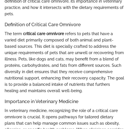
definition of critical care omnivore, its importance in veterinary
practice, and how it intersects with the dietary requirements of
pets.
Definition of Critical Care Omnivore
The term
critical care omnivore
refers to pets that have a
varied diet primarily composed of both animal and plant-
based sources. This diet is specially crafted to address the
unique requirements of pets that are unwell or recovering from
illness. Pets, like dogs and cats, may benefit from a blend of
proteins, carbohydrates, and fats from different sources. Such
diversity in diet ensures that they receive comprehensive
nutritional support, enhancing their recovery capacity. The goal
is to provide a balanced intake of nutrients that furthers
healing and maintains overall well-being.
Importance in Veterinary Medicine
In veterinary medicine, recognizing the role of a critical care
omnivore is crucial. It opens pathways for tailored dietary
plans that can help manage common issues such as obesity,