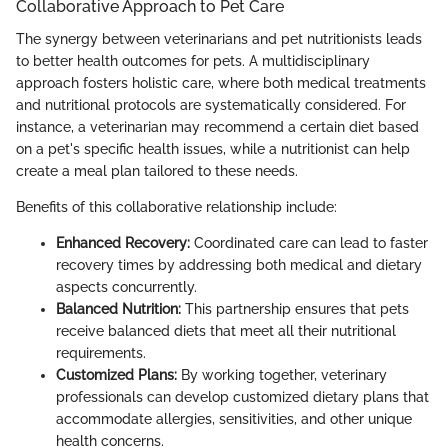
Collaborative Approach to Pet Care
The synergy between veterinarians and pet nutritionists leads
to better health outcomes for pets. A multidisciplinary
approach fosters holistic care, where both medical treatments
and nutritional protocols are systematically considered. For
instance, a veterinarian may recommend a certain diet based
on a pet's specific health issues, while a nutritionist can help
create a meal plan tailored to these needs.
Benefits of this collaborative relationship include:
Enhanced Recovery:
Coordinated care can lead to faster
recovery times by addressing both medical and dietary
aspects concurrently.
Balanced Nutrition:
This partnership ensures that pets
receive balanced diets that meet all their nutritional
requirements.
Customized Plans:
By working together, veterinary
professionals can develop customized dietary plans that
accommodate allergies, sensitivities, and other unique
health concerns.