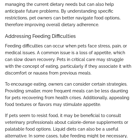
managing the current dietary needs but can also help
anticipate future problems. By understanding specific
restrictions, pet owners can better navigate food options,
therefore improving overall dietary adherence.
Addressing Feeding Difficulties
Feeding difficulties can occur when pets face stress, pain, or
medical issues. A common issue is a loss of appetite, which
can slow down recovery. Pets in critical care may struggle
with the concept of eating, particularly if they associate it with
discomfort or nausea from previous meals.
To encourage eating, owners can consider certain strategies.
Providing smaller, more frequent meals can be less daunting
for pets recovering from health crises. Additionally, appealing
food textures or flavors may stimulate appetite.
If pets seem to resist food, it may be beneficial to consult
veterinary professionals about calorie-dense supplements or
palatable food options. Liquid diets can also be a useful
alternative. In some cases, tube feeding might be necessary,