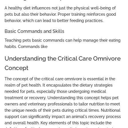
A healthy diet influences not just the physical well-being of
pets but also their behavior. Proper training reinforces good
behavior, which can lead to better feeding practices.
Basic Commands and Skills
Teaching pets basic commands can help manage their eating
habits. Commands like
Understanding the Critical Care Omnivore
Concept
The concept of the critical care omnivore is essential in the
realm of pet health. It encapsulates the dietary strategies
needed for pets, especially those undergoing medical
treatment or recovery. Understanding this concept helps pet
owners and veterinary professionals to tailor nutrition to meet
the unique needs of their pets during critical times. Nutritional
support can significantly impact an animal's recovery process
and overall health. Key elements of this topic include the