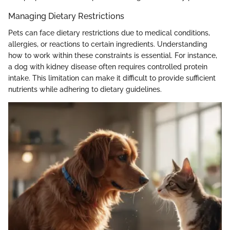
Managing Dietary Restrictions
Pets can face dietary restrictions due to medical conditions,
allergies, or reactions to certain ingredients. Understanding
how to work within these constraints is essential. For instance,
a dog with kidney disease often requires controlled protein
intake. This limitation can make it difficult to provide sufficient
nutrients while adhering to dietary guidelines.