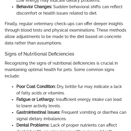
Low energy may indicate dietary problems.
Behavior Changes:
Sudden behavioral shifts can reflect
discomfort or health issues related to diet.
Finally, regular veterinary check-ups can offer deeper insights
through blood tests and physical examinations. These methods
allow adjustments to be made to the diet based on concrete
data rather than assumptions.
Signs of Nutritional Deficiencies
Recognizing the signs of nutritional deficiencies is crucial in
maintaining optimal health for pets. Some common signs
include:
Poor Coat Condition:
Dry, brittle fur may indicate a lack
of fatty acids or vitamins.
Fatigue or Lethargy:
Insufficient energy intake can lead
to lower activity levels.
Gastrointestinal Issues:
Frequent vomiting or diarrhea can
signal dietary imbalances.
Dental Problems:
Lack of proper nutrients can affect