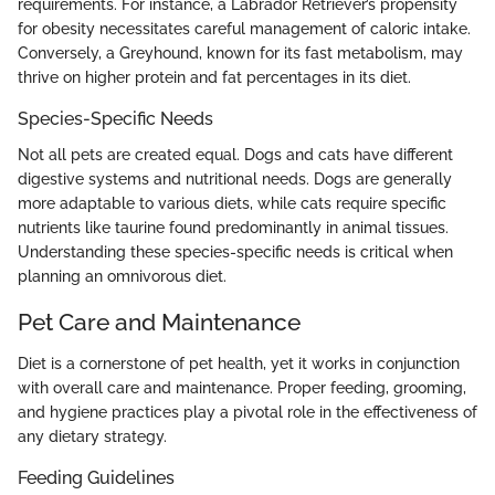
requirements. For instance, a Labrador Retriever’s propensity
for obesity necessitates careful management of caloric intake.
Conversely, a Greyhound, known for its fast metabolism, may
thrive on higher protein and fat percentages in its diet.
Species-Specific Needs
Not all pets are created equal. Dogs and cats have different
digestive systems and nutritional needs. Dogs are generally
more adaptable to various diets, while cats require specific
nutrients like taurine found predominantly in animal tissues.
Understanding these species-specific needs is critical when
planning an omnivorous diet.
Pet Care and Maintenance
Diet is a cornerstone of pet health, yet it works in conjunction
with overall care and maintenance. Proper feeding, grooming,
and hygiene practices play a pivotal role in the effectiveness of
any dietary strategy.
Feeding Guidelines