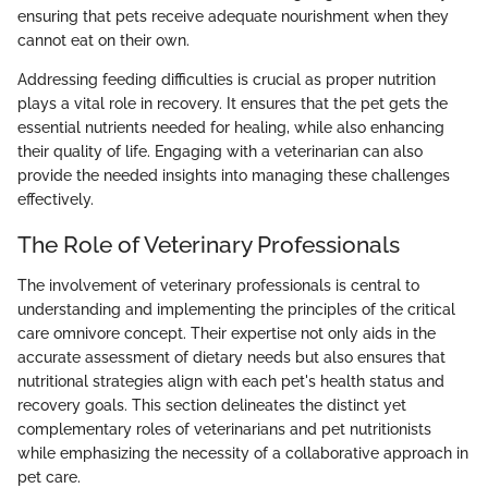
ensuring that pets receive adequate nourishment when they
cannot eat on their own.
Addressing feeding difficulties is crucial as proper nutrition
plays a vital role in recovery. It ensures that the pet gets the
essential nutrients needed for healing, while also enhancing
their quality of life. Engaging with a veterinarian can also
provide the needed insights into managing these challenges
effectively.
The Role of Veterinary Professionals
The involvement of veterinary professionals is central to
understanding and implementing the principles of the critical
care omnivore concept. Their expertise not only aids in the
accurate assessment of dietary needs but also ensures that
nutritional strategies align with each pet's health status and
recovery goals. This section delineates the distinct yet
complementary roles of veterinarians and pet nutritionists
while emphasizing the necessity of a collaborative approach in
pet care.