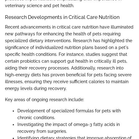
veterinary science and pet health.
Research Developments in Critical Care Nutrition
Recent advancements in critical care nutrition have illuminated
new pathways for enhancing the health of pets requiring
specialized dietary interventions. Research has highlighted the
significance of individualized nutrition plans based on a pet's
specific health conditions. For instance, studies suggest that
certain probiotics can support gut health in critically ill pets,
aiding their recovery processes. Additionally, research into
high-energy diets has proven beneficial for pets facing severe
illnesses, ensuring they receive sufficient calories to maintain
energy levels during recovery.
Key areas of ongoing research include:
Development of specialized formulas for pets with
chronic conditions.
Investigating the impact of omega-3 fatty acids in
recovery from surgeries.
Identifying dietary strategies that improve absorption of