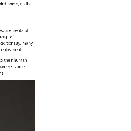
bird home, as this
requirements of
group of
Additionally, many
s enjoyment.
to their human
wner's voice.
ns.