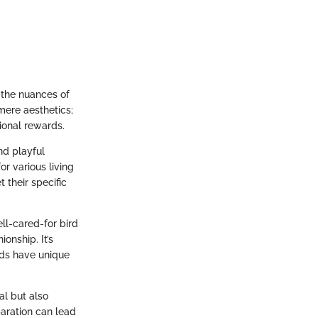
 the nuances of
mere aesthetics;
ional rewards.
nd playful
r various living
 their specific
ll-cared-for bird
onship. It’s
irds have unique
al but also
paration can lead