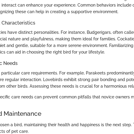
nteract can enhance your experience. Common behaviors include ca
gnizing these can help in creating a supportive environment.
haracteristics
cies have distinct personalities. For instance, Budgerigars, often call
cial nature and playfulness, making them ideal for families. Cockatie
iet and gentle, suitable for a more serene environment. Familiarizing
cs can aid in choosing the right bird for your lifestyle.
ic Needs
 particular care requirements. For example, Parakeets predominantly 
re regular interaction. Lovebirds exhibit strong pair bonding and pot
m other birds. Assessing these needs is crucial for a harmonious rela
cific care needs can prevent common pitfalls that novice owners 
d Maintenance
en a bird, maintaining their health and happiness is the next step. 
ts of pet care.