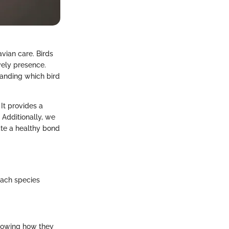
vian care. Birds
vely presence.
tanding which bird
It provides a
 Additionally, we
ate a healthy bond
Each species
 Knowing how they