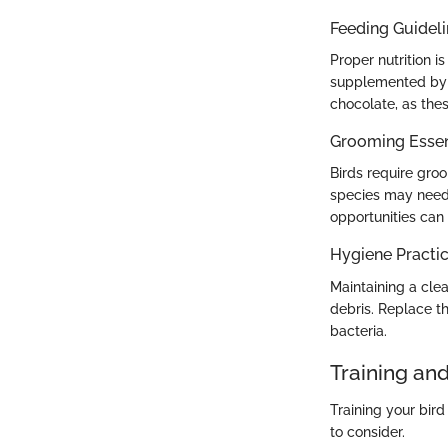
Feeding Guidel
Proper nutrition i
supplemented by f
chocolate, as thes
Grooming Essen
Birds require groo
species may need 
opportunities can
Hygiene Practi
Maintaining a clea
debris. Replace th
bacteria.
Training an
Training your bir
to consider.