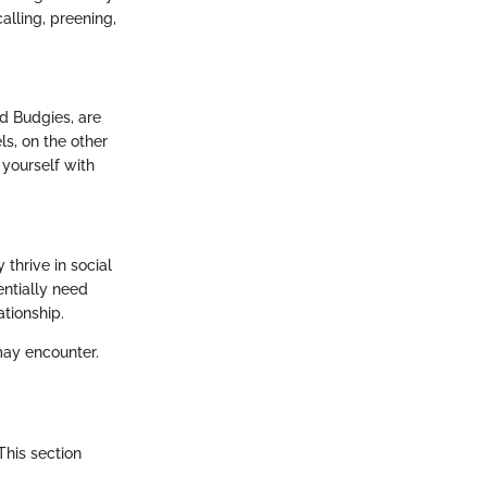
lling, preening,
ed Budgies, are
ls, on the other
 yourself with
thrive in social
entially need
tionship.
may encounter.
This section