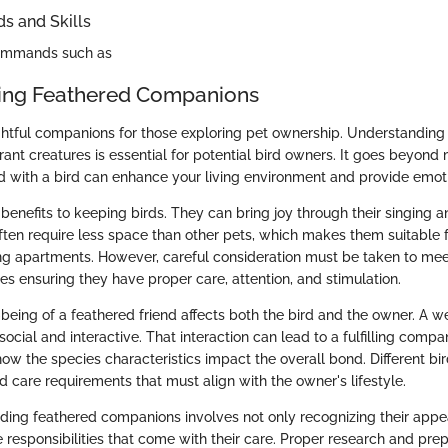
 and Skills
commands such as
ing Feathered Companions
ghtful companions for those exploring pet ownership. Understanding
ant creatures is essential for potential bird owners. It goes beyond 
d with a bird can enhance your living environment and provide emot
benefits to keeping birds. They can bring joy through their singing a
ften require less space than other pets, which makes them suitable fo
ing apartments. However, careful consideration must be taken to meet
es ensuring they have proper care, attention, and stimulation.
being of a feathered friend affects both the bird and the owner. A we
ocial and interactive. That interaction can lead to a fulfilling compani
how the species characteristics impact the overall bond. Different b
care requirements that must align with the owner's lifestyle.
anding feathered companions involves not only recognizing their appe
 responsibilities that come with their care. Proper research and pre