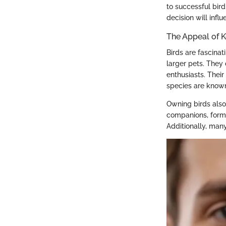
to successful bird
decision will infl
The Appeal of K
Birds are fascina
larger pets. They 
enthusiasts. Thei
species are known
Owning birds also
companions, formi
Additionally, man