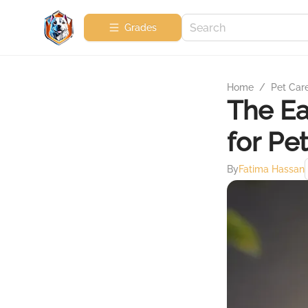
Grades
Home
/
Pet Car
The Ea
for Pe
By
Fatima Hassan