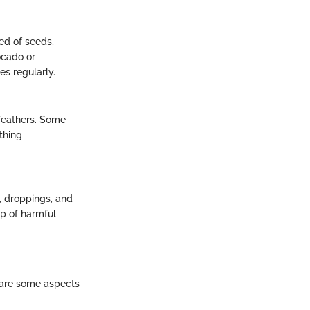
ed of seeds,
ocado or
es regularly.
 feathers. Some
thing
d, droppings, and
up of harmful
 are some aspects