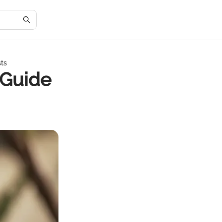
sts
 Guide