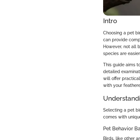
Intro
Choosing a pet bir
can provide compa
However, not all 
species are easier
This guide aims to
detailed examinat
will offer practi
with your feathere
Understandi
Selecting a pet b
comes with unique 
Pet Behavior Ba
Birds, like other 