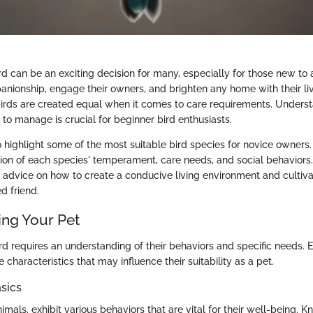
d can be an exciting decision for many, especially for those new to a
nionship, engage their owners, and brighten any home with their li
birds are created equal when it comes to care requirements. Unders
 to manage is crucial for beginner bird enthusiasts.
 highlight some of the most suitable bird species for novice owners. 
ion of each species' temperament, care needs, and social behaviors.
cal advice on how to create a conducive living environment and cultiv
d friend.
ng Your Pet
ird requires an understanding of their behaviors and specific needs. 
characteristics that may influence their suitability as a pet.
sics
animals, exhibit various behaviors that are vital for their well-being.