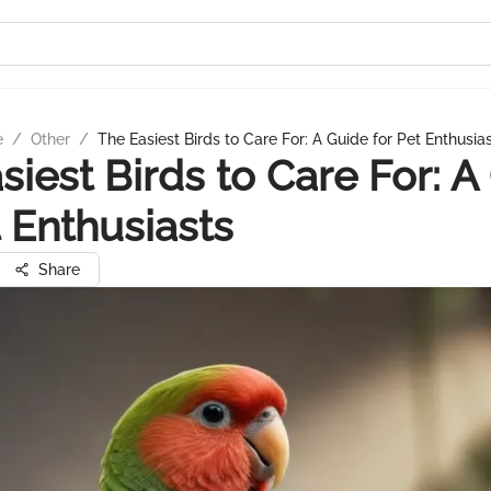
e
/
Other
/
The Easiest Birds to Care For: A Guide for Pet Enthusia
siest Birds to Care For: A
t Enthusiasts
Share