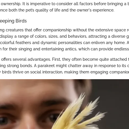
 ownership. It is imperative to consider all factors before bringing a 
uence both the pet’s quality of life and the owner's experience.
eeping Birds
ting creatures that offer companionship without the extensive space 
display a range of colors, sizes, and behaviors, attracting a diverse 
r colorful feathers and dynamic personalities can enliven any home. 
 for their singing and entertaining antics, which can provide endles
 offers several advantages. First, they often become quite attached 
ng strong bonds. A parakeet might chatter away in response to its o
y birds thrive on social interaction, making them engaging companio