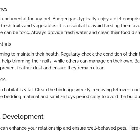
ines
s fundamental for any pet. Budgerigars typically enjoy a diet compris
resh fruits and vegetables. It is essential to avoid feeding them av
e can be toxic. Always provide fresh water and clean their food dish
tials
ming to maintain their health. Regularly check the condition of their
help trimming their nails, while others can manage on their own. Ba
 prevent feather dust and ensure they remain clean.
ces
n habitat is vital. Clean the birdcage weekly, removing leftover foo
e bedding material and sanitize toys periodically to avoid the build
d Development
d can enhance your relationship and ensure well-behaved pets. Here