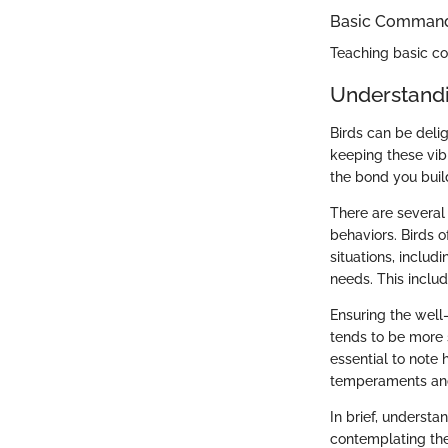
Basic Commands
Teaching basic 
Understand
Birds can be deli
keeping these vibr
the bond you buil
There are several 
behaviors. Birds o
situations, includ
needs. This includ
Ensuring the well-
tends to be more s
essential to note 
temperaments and 
In brief, underst
contemplating the