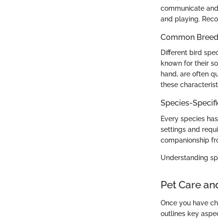
communicate and i
and playing. Reco
Common Breed C
Different bird spe
known for their so
hand, are often qu
these characteristi
Species-Specif
Every species has
settings and requi
companionship fro
Understanding spe
Pet Care an
Once you have chos
outlines key aspec