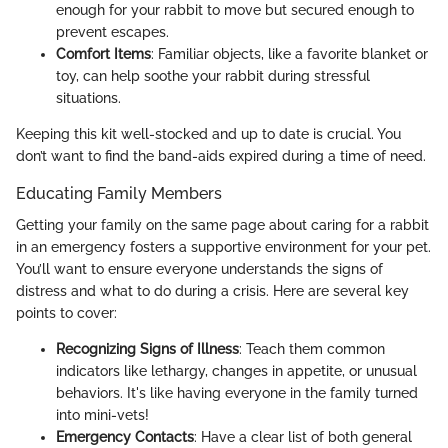
enough for your rabbit to move but secured enough to
prevent escapes.
Comfort Items
: Familiar objects, like a favorite blanket or
toy, can help soothe your rabbit during stressful
situations.
Keeping this kit well-stocked and up to date is crucial. You
don’t want to find the band-aids expired during a time of need.
Educating Family Members
Getting your family on the same page about caring for a rabbit
in an emergency fosters a supportive environment for your pet.
You’ll want to ensure everyone understands the signs of
distress and what to do during a crisis. Here are several key
points to cover:
Recognizing Signs of Illness
: Teach them common
indicators like lethargy, changes in appetite, or unusual
behaviors. It's like having everyone in the family turned
into mini-vets!
Emergency Contacts
: Have a clear list of both general