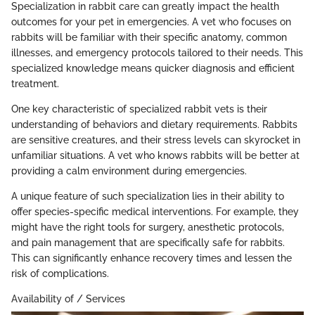
Specialization in rabbit care can greatly impact the health
outcomes for your pet in emergencies. A vet who focuses on
rabbits will be familiar with their specific anatomy, common
illnesses, and emergency protocols tailored to their needs. This
specialized knowledge means quicker diagnosis and efficient
treatment.
One key characteristic of specialized rabbit vets is their
understanding of behaviors and dietary requirements. Rabbits
are sensitive creatures, and their stress levels can skyrocket in
unfamiliar situations. A vet who knows rabbits will be better at
providing a calm environment during emergencies.
A unique feature of such specialization lies in their ability to
offer species-specific medical interventions. For example, they
might have the right tools for surgery, anesthetic protocols,
and pain management that are specifically safe for rabbits.
This can significantly enhance recovery times and lessen the
risk of complications.
Availability of / Services