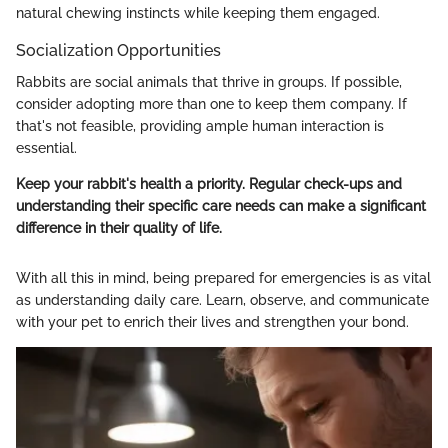
natural chewing instincts while keeping them engaged.
Socialization Opportunities
Rabbits are social animals that thrive in groups. If possible,
consider adopting more than one to keep them company. If
that's not feasible, providing ample human interaction is
essential.
Keep your rabbit's health a priority. Regular check-ups and
understanding their specific care needs can make a significant
difference in their quality of life.
With all this in mind, being prepared for emergencies is as vital
as understanding daily care. Learn, observe, and communicate
with your pet to enrich their lives and strengthen your bond.