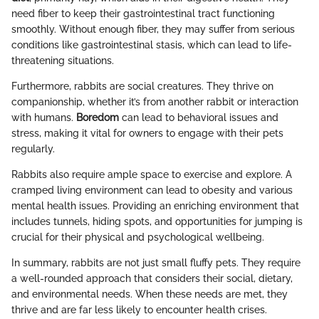
need fiber to keep their gastrointestinal tract functioning
smoothly. Without enough fiber, they may suffer from serious
conditions like gastrointestinal stasis, which can lead to life-
threatening situations.
Furthermore, rabbits are social creatures. They thrive on
companionship, whether it’s from another rabbit or interaction
with humans.
Boredom
can lead to behavioral issues and
stress, making it vital for owners to engage with their pets
regularly.
Rabbits also require ample space to exercise and explore. A
cramped living environment can lead to obesity and various
mental health issues. Providing an enriching environment that
includes tunnels, hiding spots, and opportunities for jumping is
crucial for their physical and psychological wellbeing.
In summary, rabbits are not just small fluffy pets. They require
a well-rounded approach that considers their social, dietary,
and environmental needs. When these needs are met, they
thrive and are far less likely to encounter health crises.