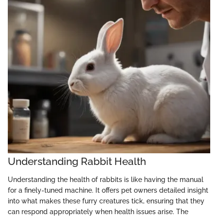
Understanding Rabbit Health
Understanding the health of rabbits is like having the manual
for a finely-tuned machine. It offers pet owners detailed insight
into what makes these furry creatures tick, ensuring that they
can respond appropriately when health issues arise. The