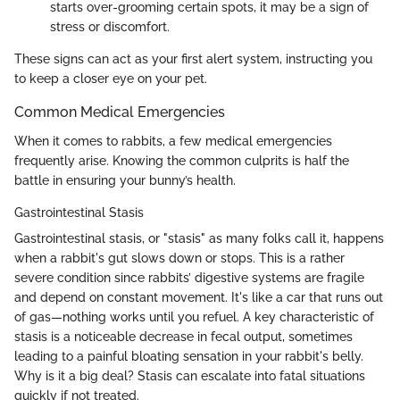
starts over-grooming certain spots, it may be a sign of
stress or discomfort.
These signs can act as your first alert system, instructing you
to keep a closer eye on your pet.
Common Medical Emergencies
When it comes to rabbits, a few medical emergencies
frequently arise. Knowing the common culprits is half the
battle in ensuring your bunny’s health.
Gastrointestinal Stasis
Gastrointestinal stasis, or "stasis" as many folks call it, happens
when a rabbit's gut slows down or stops. This is a rather
severe condition since rabbits’ digestive systems are fragile
and depend on constant movement. It's like a car that runs out
of gas—nothing works until you refuel. A key characteristic of
stasis is a noticeable decrease in fecal output, sometimes
leading to a painful bloating sensation in your rabbit's belly.
Why is it a big deal? Stasis can escalate into fatal situations
quickly if not treated.