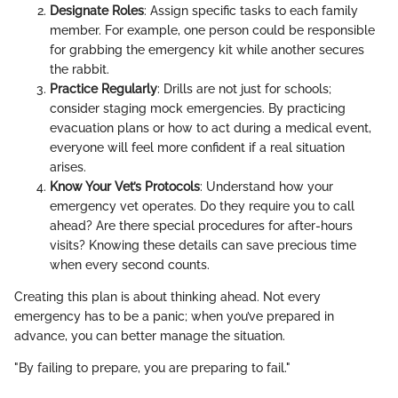
Designate Roles
: Assign specific tasks to each family
member. For example, one person could be responsible
for grabbing the emergency kit while another secures
the rabbit.
Practice Regularly
: Drills are not just for schools;
consider staging mock emergencies. By practicing
evacuation plans or how to act during a medical event,
everyone will feel more confident if a real situation
arises.
Know Your Vet’s Protocols
: Understand how your
emergency vet operates. Do they require you to call
ahead? Are there special procedures for after-hours
visits? Knowing these details can save precious time
when every second counts.
Creating this plan is about thinking ahead. Not every
emergency has to be a panic; when you’ve prepared in
advance, you can better manage the situation.
"By failing to prepare, you are preparing to fail."