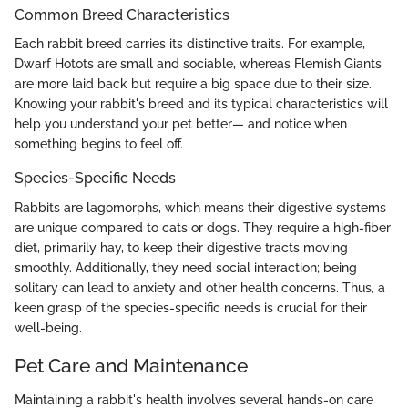
Common Breed Characteristics
Each rabbit breed carries its distinctive traits. For example,
Dwarf Hotots are small and sociable, whereas Flemish Giants
are more laid back but require a big space due to their size.
Knowing your rabbit's breed and its typical characteristics will
help you understand your pet better— and notice when
something begins to feel off.
Species-Specific Needs
Rabbits are lagomorphs, which means their digestive systems
are unique compared to cats or dogs. They require a high-fiber
diet, primarily hay, to keep their digestive tracts moving
smoothly. Additionally, they need social interaction; being
solitary can lead to anxiety and other health concerns. Thus, a
keen grasp of the species-specific needs is crucial for their
well-being.
Pet Care and Maintenance
Maintaining a rabbit's health involves several hands-on care