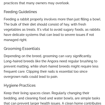
practices that many owners may overlook.
Feeding Guidelines
Feeding a rabbit properly involves more than just filling a bowl.
The bulk of their diet should consist of hay, with fresh
vegetables as treats. It's vital to avoid sugary foods, as rabbits
have delicate systems that can lead to severe issues if not
managed right.
Grooming Essentials
Depending on the breed, grooming can vary significantly.
Long-haired breeds like the Angora need regular brushing to
prevent matting, while short-haired breeds might require less
frequent care. Clipping their nails is essential too since
overgrown nails could lead to pain.
Hygiene Practices
Keep their living spaces clean. Regularly changing their
bedding, and cleaning food and water bowls, are simple tasks
that can prevent larger health issues. A clean home contributes