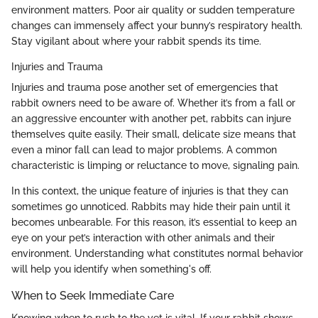
environment matters. Poor air quality or sudden temperature
changes can immensely affect your bunny’s respiratory health.
Stay vigilant about where your rabbit spends its time.
Injuries and Trauma
Injuries and trauma pose another set of emergencies that
rabbit owners need to be aware of. Whether it’s from a fall or
an aggressive encounter with another pet, rabbits can injure
themselves quite easily. Their small, delicate size means that
even a minor fall can lead to major problems. A common
characteristic is limping or reluctance to move, signaling pain.
In this context, the unique feature of injuries is that they can
sometimes go unnoticed. Rabbits may hide their pain until it
becomes unbearable. For this reason, it’s essential to keep an
eye on your pet’s interaction with other animals and their
environment. Understanding what constitutes normal behavior
will help you identify when something's off.
When to Seek Immediate Care
Knowing when to rush to the vet is vital. If your rabbit shows