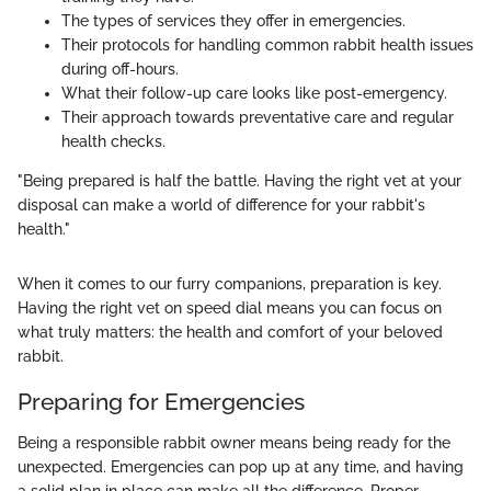
The types of services they offer in emergencies.
Their protocols for handling common rabbit health issues
during off-hours.
What their follow-up care looks like post-emergency.
Their approach towards preventative care and regular
health checks.
"Being prepared is half the battle. Having the right vet at your
disposal can make a world of difference for your rabbit's
health."
When it comes to our furry companions, preparation is key.
Having the right vet on speed dial means you can focus on
what truly matters: the health and comfort of your beloved
rabbit.
Preparing for Emergencies
Being a responsible rabbit owner means being ready for the
unexpected. Emergencies can pop up at any time, and having