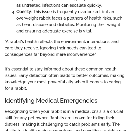
as untreated infections can escalate quickly.
Obesity
: This issue is frequently overlooked, but an
overweight rabbit faces a plethora of health risks, such
as heart disease and diabetes. Monitoring their weight
and ensuring adequate exercise is vital.
"A rabbit's health reflects the environment, interactions, and
care they receive. Ignoring their needs can lead to
consequences far beyond mere inconvenience."
It's essential to stay informed about these common health
issues. Early detection often leads to better outcomes, making
knowledge your most powerful ally when it comes to caring
for a rabbit.
Identifying Medical Emergencies
Recognizing when your rabbit is in a medical crisis is a crucial
skill for any pet owner. Rabbits are known for hiding their
distress, making it challenging to catch problems early. The
ability to identify various symptoms and conditions quickly can