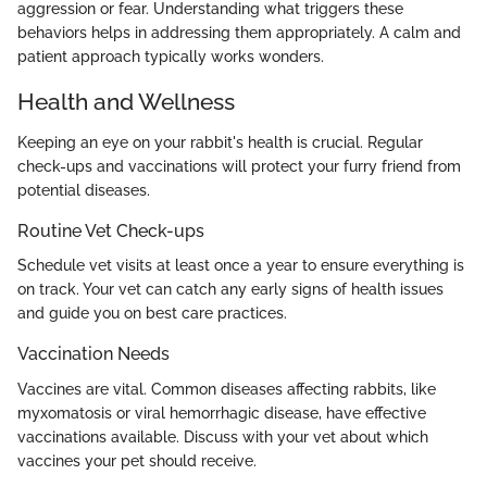
aggression or fear. Understanding what triggers these
behaviors helps in addressing them appropriately. A calm and
patient approach typically works wonders.
Health and Wellness
Keeping an eye on your rabbit's health is crucial. Regular
check-ups and vaccinations will protect your furry friend from
potential diseases.
Routine Vet Check-ups
Schedule vet visits at least once a year to ensure everything is
on track. Your vet can catch any early signs of health issues
and guide you on best care practices.
Vaccination Needs
Vaccines are vital. Common diseases affecting rabbits, like
myxomatosis or viral hemorrhagic disease, have effective
vaccinations available. Discuss with your vet about which
vaccines your pet should receive.