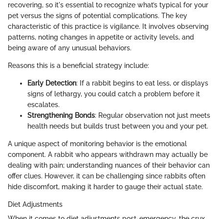
recovering, so it's essential to recognize what’s typical for your
pet versus the signs of potential complications. The key
characteristic of this practice is vigilance. It involves observing
patterns, noting changes in appetite or activity levels, and
being aware of any unusual behaviors.
Reasons this is a beneficial strategy include:
Early Detection
: If a rabbit begins to eat less, or displays
signs of lethargy, you could catch a problem before it
escalates.
Strengthening Bonds
: Regular observation not just meets
health needs but builds trust between you and your pet.
A unique aspect of monitoring behavior is the emotional
component. A rabbit who appears withdrawn may actually be
dealing with pain; understanding nuances of their behavior can
offer clues. However, it can be challenging since rabbits often
hide discomfort, making it harder to gauge their actual state.
Diet Adjustments
When it comes to diet adjustments post-emergency, the crux