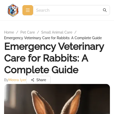
Home
/
Pet Care
/
Small Animal Care
/
Emergency Veterinary Care for Rabbits: A Complete Guide
Emergency Veterinary
Care for Rabbits: A
Complete Guide
By
Meera Iyer
Share