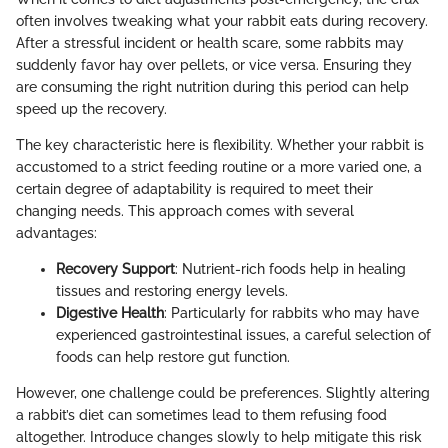
often involves tweaking what your rabbit eats during recovery.
After a stressful incident or health scare, some rabbits may
suddenly favor hay over pellets, or vice versa. Ensuring they
are consuming the right nutrition during this period can help
speed up the recovery.
The key characteristic here is flexibility. Whether your rabbit is
accustomed to a strict feeding routine or a more varied one, a
certain degree of adaptability is required to meet their
changing needs. This approach comes with several
advantages:
Recovery Support
: Nutrient-rich foods help in healing
tissues and restoring energy levels.
Digestive Health
: Particularly for rabbits who may have
experienced gastrointestinal issues, a careful selection of
foods can help restore gut function.
However, one challenge could be preferences. Slightly altering
a rabbit’s diet can sometimes lead to them refusing food
altogether. Introduce changes slowly to help mitigate this risk