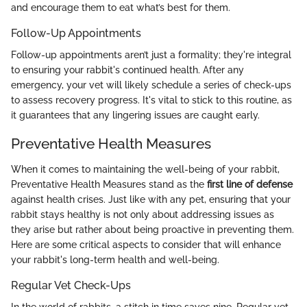
and encourage them to eat what’s best for them.
Follow-Up Appointments
Follow-up appointments aren’t just a formality; they're integral
to ensuring your rabbit's continued health. After any
emergency, your vet will likely schedule a series of check-ups
to assess recovery progress. It's vital to stick to this routine, as
it guarantees that any lingering issues are caught early.
Preventative Health Measures
When it comes to maintaining the well-being of your rabbit,
Preventative Health Measures stand as the
first line of defense
against health crises. Just like with any pet, ensuring that your
rabbit stays healthy is not only about addressing issues as
they arise but rather about being proactive in preventing them.
Here are some critical aspects to consider that will enhance
your rabbit's long-term health and well-being.
Regular Vet Check-Ups