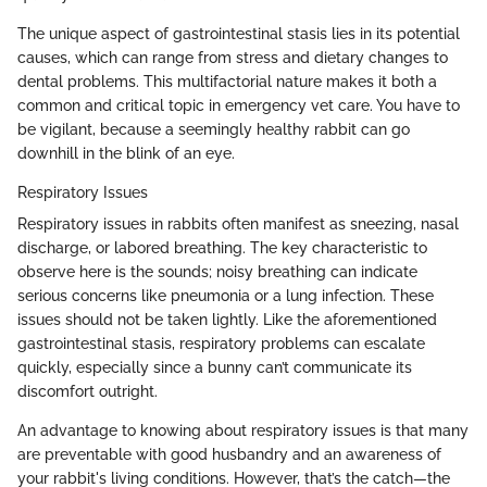
The unique aspect of gastrointestinal stasis lies in its potential
causes, which can range from stress and dietary changes to
dental problems. This multifactorial nature makes it both a
common and critical topic in emergency vet care. You have to
be vigilant, because a seemingly healthy rabbit can go
downhill in the blink of an eye.
Respiratory Issues
Respiratory issues in rabbits often manifest as sneezing, nasal
discharge, or labored breathing. The key characteristic to
observe here is the sounds; noisy breathing can indicate
serious concerns like pneumonia or a lung infection. These
issues should not be taken lightly. Like the aforementioned
gastrointestinal stasis, respiratory problems can escalate
quickly, especially since a bunny can’t communicate its
discomfort outright.
An advantage to knowing about respiratory issues is that many
are preventable with good husbandry and an awareness of
your rabbit's living conditions. However, that’s the catch—the