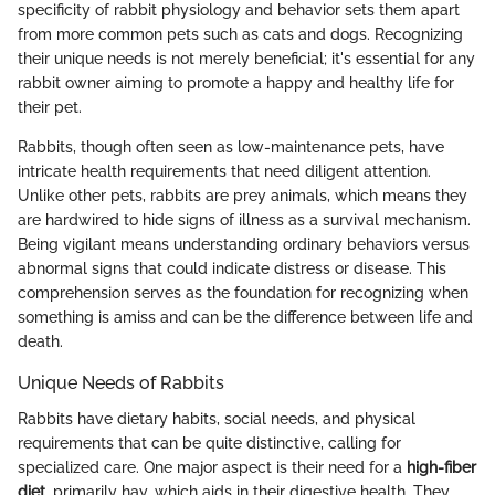
specificity of rabbit physiology and behavior sets them apart
from more common pets such as cats and dogs. Recognizing
their unique needs is not merely beneficial; it's essential for any
rabbit owner aiming to promote a happy and healthy life for
their pet.
Rabbits, though often seen as low-maintenance pets, have
intricate health requirements that need diligent attention.
Unlike other pets, rabbits are prey animals, which means they
are hardwired to hide signs of illness as a survival mechanism.
Being vigilant means understanding ordinary behaviors versus
abnormal signs that could indicate distress or disease. This
comprehension serves as the foundation for recognizing when
something is amiss and can be the difference between life and
death.
Unique Needs of Rabbits
Rabbits have dietary habits, social needs, and physical
requirements that can be quite distinctive, calling for
specialized care. One major aspect is their need for a
high-fiber
diet
, primarily hay, which aids in their digestive health. They