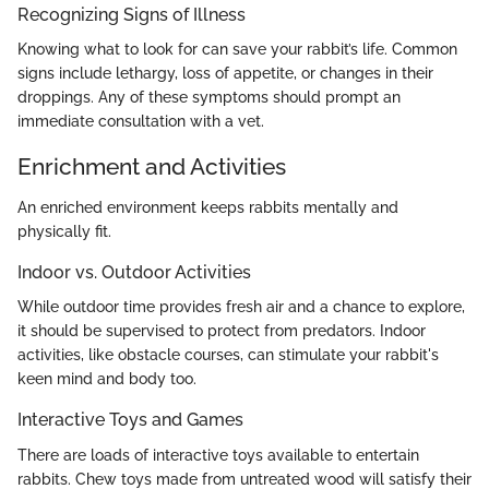
Recognizing Signs of Illness
Knowing what to look for can save your rabbit’s life. Common
signs include lethargy, loss of appetite, or changes in their
droppings. Any of these symptoms should prompt an
immediate consultation with a vet.
Enrichment and Activities
An enriched environment keeps rabbits mentally and
physically fit.
Indoor vs. Outdoor Activities
While outdoor time provides fresh air and a chance to explore,
it should be supervised to protect from predators. Indoor
activities, like obstacle courses, can stimulate your rabbit's
keen mind and body too.
Interactive Toys and Games
There are loads of interactive toys available to entertain
rabbits. Chew toys made from untreated wood will satisfy their