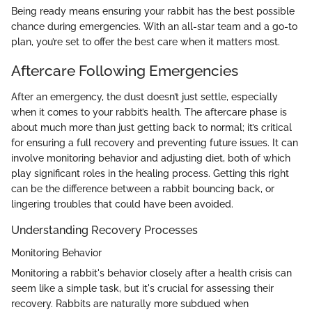
Being ready means ensuring your rabbit has the best possible
chance during emergencies. With an all-star team and a go-to
plan, you’re set to offer the best care when it matters most.
Aftercare Following Emergencies
After an emergency, the dust doesn’t just settle, especially
when it comes to your rabbit’s health. The aftercare phase is
about much more than just getting back to normal; it’s critical
for ensuring a full recovery and preventing future issues. It can
involve monitoring behavior and adjusting diet, both of which
play significant roles in the healing process. Getting this right
can be the difference between a rabbit bouncing back, or
lingering troubles that could have been avoided.
Understanding Recovery Processes
Monitoring Behavior
Monitoring a rabbit's behavior closely after a health crisis can
seem like a simple task, but it's crucial for assessing their
recovery. Rabbits are naturally more subdued when