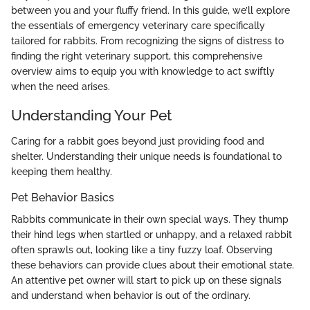
between you and your fluffy friend. In this guide, we’ll explore
the essentials of emergency veterinary care specifically
tailored for rabbits. From recognizing the signs of distress to
finding the right veterinary support, this comprehensive
overview aims to equip you with knowledge to act swiftly
when the need arises.
Understanding Your Pet
Caring for a rabbit goes beyond just providing food and
shelter. Understanding their unique needs is foundational to
keeping them healthy.
Pet Behavior Basics
Rabbits communicate in their own special ways. They thump
their hind legs when startled or unhappy, and a relaxed rabbit
often sprawls out, looking like a tiny fuzzy loaf. Observing
these behaviors can provide clues about their emotional state.
An attentive pet owner will start to pick up on these signals
and understand when behavior is out of the ordinary.