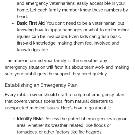
and emergency veterinarians, easily accessible in your
home. Let each family member know these numbers by
heart.
Basic First Aid
: You don't need to be a veterinarian, but
knowing how to apply bandages or what to do for minor
injuries can be invaluable. Even kids can grasp basic
first-aid knowledge, making them feel involved and
knowledgeable.
The more informed your family is, the smoother any
emergency situation will flow. It's about teamwork and making
sure your rabbit gets the support they need quickly.
Establishing an Emergency Plan
Every rabbit owner should craft a foolproof emergency plan
that covers various scenarios, from natural disasters to
unexpected medical issues. Here’s how to go about it:
Identify Risks
: Assess the potential emergencies in your
area, whether it’s weather-related, like floods or
tornadoes, or other factors like fire hazards.