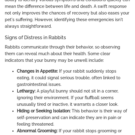
mean the difference between life and death. A swift response
not only improves the chances of recovery but also eases your
pet's suffering. However, identifying these emergencies isn't
always straightforward.
Signs of Distress in Rabbits
Rabbits communicate through their behavior, so observing
them can reveal much about their health. Some clear
indicators that your bunny may be unwell include:
Changes in Appetite:
If your rabbit suddenly stops
eating, it could signal serious trouble, often linked to
gastrointestinal issues.
Lethargy:
A playful bunny should not sit in a corner,
ignoring their environment. If your fluffball seems
unusually tired or inactive, it warrants a closer look.
Hiding or Seeking Isolation:
This behavior is their way of
self-preservation and can indicate they are in pain or
feeling threatened.
Abnormal Grooming:
If your rabbit stops grooming or