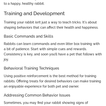
to a happy, healthy rabbit.
Training and Development
Training your rabbit isn’t just a way to teach tricks. It's about
shaping behaviors that can affect their health and happiness.
Basic Commands and Skills
Rabbits can learn commands and even litter box training with
a bit of patience. Start with simple cues and rewards.
Consistency is key, and soon you’ll have a pet that follows with
joy.
Behavioral Training Techniques
Using positive reinforcement is the best method for training
rabbits. Offering treats for desired behaviors can make training
an enjoyable experience for both pet and owner.
Addressing Common Behavior Issues
Sometimes, you may find your rabbit showing signs of