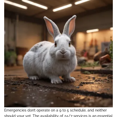
Emergencies don’t operate on a 9 to 5 schedule, and neither
should your vet. The availability of 24/7 services is an essential