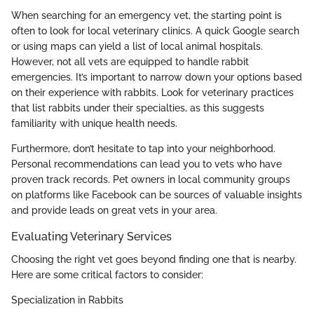
When searching for an emergency vet, the starting point is
often to look for local veterinary clinics. A quick Google search
or using maps can yield a list of local animal hospitals.
However, not all vets are equipped to handle rabbit
emergencies. It’s important to narrow down your options based
on their experience with rabbits. Look for veterinary practices
that list rabbits under their specialties, as this suggests
familiarity with unique health needs.
Furthermore, don’t hesitate to tap into your neighborhood.
Personal recommendations can lead you to vets who have
proven track records. Pet owners in local community groups
on platforms like Facebook can be sources of valuable insights
and provide leads on great vets in your area.
Evaluating Veterinary Services
Choosing the right vet goes beyond finding one that is nearby.
Here are some critical factors to consider:
Specialization in Rabbits