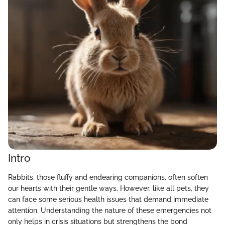
Intro
Rabbits, those fluffy and endearing companions, often soften
our hearts with their gentle ways. However, like all pets, they
can face some serious health issues that demand immediate
attention. Understanding the nature of these emergencies not
only helps in crisis situations but strengthens the bond