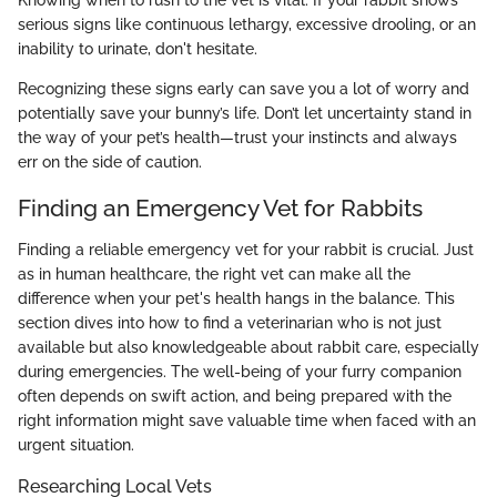
serious signs like continuous lethargy, excessive drooling, or an
inability to urinate, don't hesitate.
Recognizing these signs early can save you a lot of worry and
potentially save your bunny’s life. Don’t let uncertainty stand in
the way of your pet’s health—trust your instincts and always
err on the side of caution.
Finding an Emergency Vet for Rabbits
Finding a reliable emergency vet for your rabbit is crucial. Just
as in human healthcare, the right vet can make all the
difference when your pet's health hangs in the balance. This
section dives into how to find a veterinarian who is not just
available but also knowledgeable about rabbit care, especially
during emergencies. The well-being of your furry companion
often depends on swift action, and being prepared with the
right information might save valuable time when faced with an
urgent situation.
Researching Local Vets