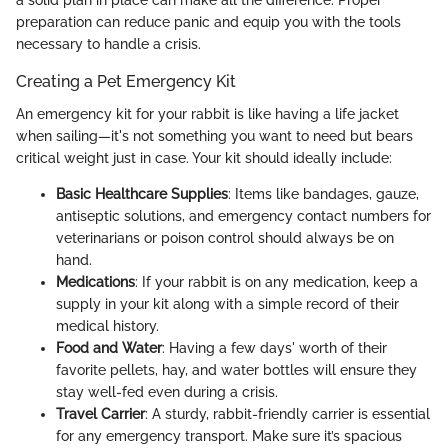
a solid plan in place can make all the difference. Proper
preparation can reduce panic and equip you with the tools
necessary to handle a crisis.
Creating a Pet Emergency Kit
An emergency kit for your rabbit is like having a life jacket
when sailing—it's not something you want to need but bears
critical weight just in case. Your kit should ideally include:
Basic Healthcare Supplies
: Items like bandages, gauze,
antiseptic solutions, and emergency contact numbers for
veterinarians or poison control should always be on
hand.
Medications
: If your rabbit is on any medication, keep a
supply in your kit along with a simple record of their
medical history.
Food and Water
: Having a few days' worth of their
favorite pellets, hay, and water bottles will ensure they
stay well-fed even during a crisis.
Travel Carrier
: A sturdy, rabbit-friendly carrier is essential
for any emergency transport. Make sure it’s spacious