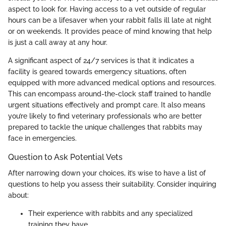
aspect to look for. Having access to a vet outside of regular
hours can be a lifesaver when your rabbit falls ill late at night
or on weekends. It provides peace of mind knowing that help
is just a call away at any hour.
A significant aspect of 24/7 services is that it indicates a
facility is geared towards emergency situations, often
equipped with more advanced medical options and resources.
This can encompass around-the-clock staff trained to handle
urgent situations effectively and prompt care. It also means
you’re likely to find veterinary professionals who are better
prepared to tackle the unique challenges that rabbits may
face in emergencies.
Question to Ask Potential Vets
After narrowing down your choices, it’s wise to have a list of
questions to help you assess their suitability. Consider inquiring
about:
Their experience with rabbits and any specialized
training they have.