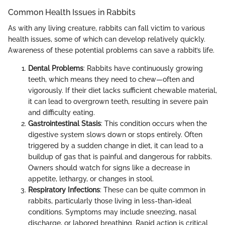
Common Health Issues in Rabbits
As with any living creature, rabbits can fall victim to various
health issues, some of which can develop relatively quickly.
Awareness of these potential problems can save a rabbit’s life.
Dental Problems
: Rabbits have continuously growing
teeth, which means they need to chew—often and
vigorously. If their diet lacks sufficient chewable material,
it can lead to overgrown teeth, resulting in severe pain
and difficulty eating.
Gastrointestinal Stasis
: This condition occurs when the
digestive system slows down or stops entirely. Often
triggered by a sudden change in diet, it can lead to a
buildup of gas that is painful and dangerous for rabbits.
Owners should watch for signs like a decrease in
appetite, lethargy, or changes in stool.
Respiratory Infections
: These can be quite common in
rabbits, particularly those living in less-than-ideal
conditions. Symptoms may include sneezing, nasal
discharge, or labored breathing. Rapid action is critical