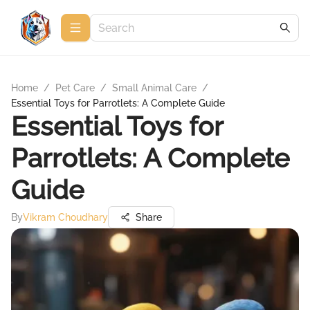
Home
/
Pet Care
/
Small Animal Care
/
Essential Toys for Parrotlets: A Complete Guide
Essential Toys for
Parrotlets: A Complete
Guide
By
Vikram Choudhary
Share