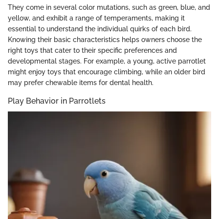
They come in several color mutations, such as green, blue, and
yellow, and exhibit a range of temperaments, making it
essential to understand the individual quirks of each bird.
Knowing their basic characteristics helps owners choose the
right toys that cater to their specific preferences and
developmental stages. For example, a young, active parrotlet
might enjoy toys that encourage climbing, while an older bird
may prefer chewable items for dental health.
Play Behavior in Parrotlets