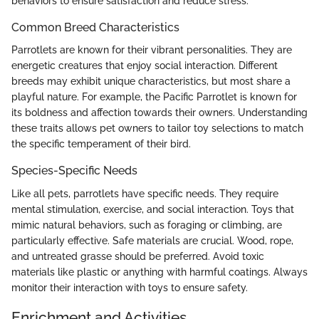
behaviors to ensure satisfaction and reduce stress.
Common Breed Characteristics
Parrotlets are known for their vibrant personalities. They are
energetic creatures that enjoy social interaction. Different
breeds may exhibit unique characteristics, but most share a
playful nature. For example, the Pacific Parrotlet is known for
its boldness and affection towards their owners. Understanding
these traits allows pet owners to tailor toy selections to match
the specific temperament of their bird.
Species-Specific Needs
Like all pets, parrotlets have specific needs. They require
mental stimulation, exercise, and social interaction. Toys that
mimic natural behaviors, such as foraging or climbing, are
particularly effective. Safe materials are crucial. Wood, rope,
and untreated grasse should be preferred. Avoid toxic
materials like plastic or anything with harmful coatings. Always
monitor their interaction with toys to ensure safety.
Enrichment and Activities