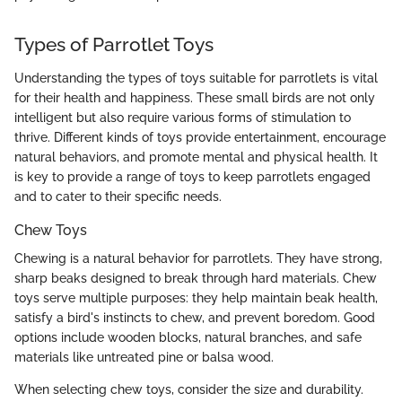
Types of Parrotlet Toys
Understanding the types of toys suitable for parrotlets is vital
for their health and happiness. These small birds are not only
intelligent but also require various forms of stimulation to
thrive. Different kinds of toys provide entertainment, encourage
natural behaviors, and promote mental and physical health. It
is key to provide a range of toys to keep parrotlets engaged
and to cater to their specific needs.
Chew Toys
Chewing is a natural behavior for parrotlets. They have strong,
sharp beaks designed to break through hard materials. Chew
toys serve multiple purposes: they help maintain beak health,
satisfy a bird's instincts to chew, and prevent boredom. Good
options include wooden blocks, natural branches, and safe
materials like untreated pine or balsa wood.
When selecting chew toys, consider the size and durability.