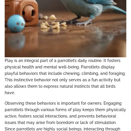
Play is an integral part of a parrotlet’s daily routine. It fosters
physical health and mental well-being. Parrotlets display
playful behaviors that include chewing, climbing, and foraging.
This instinctive behavior not only serves as a fun activity but
also allows them to express natural instincts that all birds
have.
Observing these behaviors is important for owners. Engaging
parrotlets through various forms of play keeps them physically
active, fosters social interactions, and prevents behavioral
issues that may arise from boredom or lack of stimulation.
Since parrotlets are highly social beings, interacting through