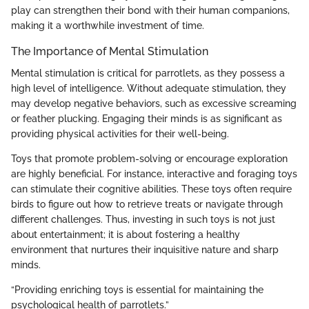
play can strengthen their bond with their human companions,
making it a worthwhile investment of time.
The Importance of Mental Stimulation
Mental stimulation is critical for parrotlets, as they possess a
high level of intelligence. Without adequate stimulation, they
may develop negative behaviors, such as excessive screaming
or feather plucking. Engaging their minds is as significant as
providing physical activities for their well-being.
Toys that promote problem-solving or encourage exploration
are highly beneficial. For instance, interactive and foraging toys
can stimulate their cognitive abilities. These toys often require
birds to figure out how to retrieve treats or navigate through
different challenges. Thus, investing in such toys is not just
about entertainment; it is about fostering a healthy
environment that nurtures their inquisitive nature and sharp
minds.
“Providing enriching toys is essential for maintaining the
psychological health of parrotlets.”