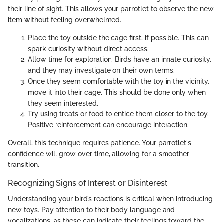
their line of sight. This allows your parrotlet to observe the new
item without feeling overwhelmed.
Place the toy outside the cage first, if possible. This can
spark curiosity without direct access.
Allow time for exploration. Birds have an innate curiosity,
and they may investigate on their own terms.
Once they seem comfortable with the toy in the vicinity,
move it into their cage. This should be done only when
they seem interested.
Try using treats or food to entice them closer to the toy.
Positive reinforcement can encourage interaction.
Overall, this technique requires patience. Your parrotlet's
confidence will grow over time, allowing for a smoother
transition.
Recognizing Signs of Interest or Disinterest
Understanding your bird’s reactions is critical when introducing
new toys. Pay attention to their body language and
vocalizations, as these can indicate their feelings toward the