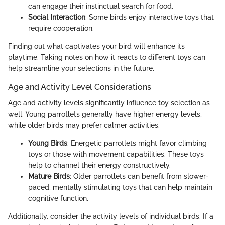
can engage their instinctual search for food.
Social Interaction
: Some birds enjoy interactive toys that
require cooperation.
Finding out what captivates your bird will enhance its
playtime. Taking notes on how it reacts to different toys can
help streamline your selections in the future.
Age and Activity Level Considerations
Age and activity levels significantly influence toy selection as
well. Young parrotlets generally have higher energy levels,
while older birds may prefer calmer activities.
Young Birds
: Energetic parrotlets might favor climbing
toys or those with movement capabilities. These toys
help to channel their energy constructively.
Mature Birds
: Older parrotlets can benefit from slower-
paced, mentally stimulating toys that can help maintain
cognitive function.
Additionally, consider the activity levels of individual birds. If a