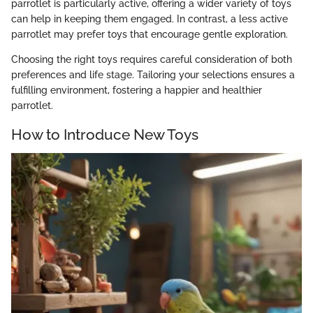
parrotlet is particularly active, offering a wider variety of toys
can help in keeping them engaged. In contrast, a less active
parrotlet may prefer toys that encourage gentle exploration.
Choosing the right toys requires careful consideration of both
preferences and life stage. Tailoring your selections ensures a
fulfilling environment, fostering a happier and healthier
parrotlet.
How to Introduce New Toys