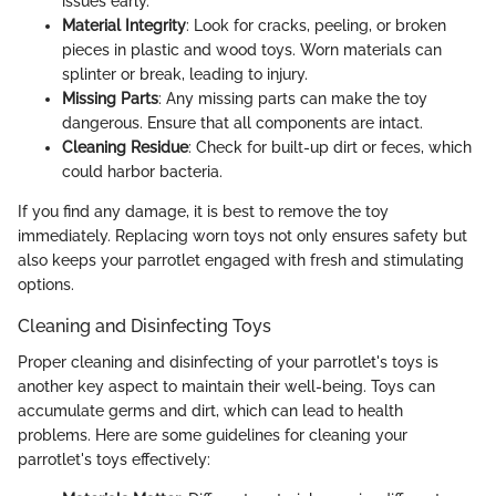
issues early.
Material Integrity
: Look for cracks, peeling, or broken
pieces in plastic and wood toys. Worn materials can
splinter or break, leading to injury.
Missing Parts
: Any missing parts can make the toy
dangerous. Ensure that all components are intact.
Cleaning Residue
: Check for built-up dirt or feces, which
could harbor bacteria.
If you find any damage, it is best to remove the toy
immediately. Replacing worn toys not only ensures safety but
also keeps your parrotlet engaged with fresh and stimulating
options.
Cleaning and Disinfecting Toys
Proper cleaning and disinfecting of your parrotlet's toys is
another key aspect to maintain their well-being. Toys can
accumulate germs and dirt, which can lead to health
problems. Here are some guidelines for cleaning your
parrotlet's toys effectively: