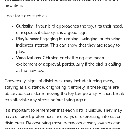
new item.
Look for signs such as:
Curiosity
: If your bird approaches the toy, tilts their head,
or inspects it closely, it is a good sign.
Playfulness
: Engaging in jumping, swinging, or chewing
indicates interest. This can show that they are ready to
play.
Vocalizations
: Chirping or chattering can mean
excitement or approval, particularly if the bird is calling
at the new toy.
Conversely, signs of disinterest may include turning away,
staying at a distance, or ignoring it entirely. If these signs are
observed, consider removing the toy temporarily. A short break
can alleviate any stress before trying again.
It's important to remember that each bird is unique. They may
have different preferences and ways of expressing interest or
disinterest. By observing these behaviors closely, owners can