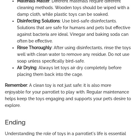
Materials Matter
: Different materials require different
cleaning methods. Wooden toys should be wiped with a
damp cloth, while plastic toys can be soaked.
Disinfecting Solutions
: Use bird-safe disinfectants.
Solutions that are safe for humans and pets but effective
against bacteria are ideal. Vinegar and baking soda can
often be effective.
Rinse Thoroughly
: After using disinfectants, rinse the toys
well with clean water to remove any residue. Do not use
soap unless specifically bird-safe.
Air Drying
: Always let toys air dry completely before
placing them back into the cage.
Remember
: A clean toy is not just safe; it is also more
enjoyable for your parrotlet to play with. Regular maintenance
helps keep the toys engaging and supports your pet’s desire to
explore.
Ending
Understanding the role of toys in a parrotlet's life is essential