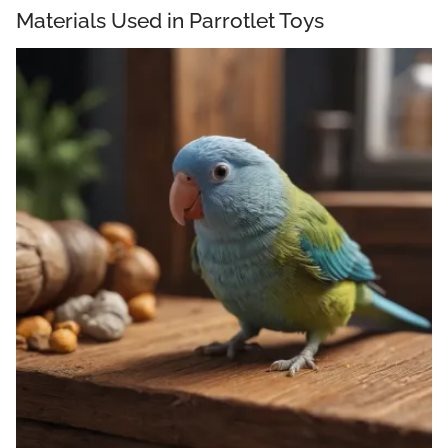
Materials Used in Parrotlet Toys