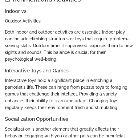
Indoor vs.
Outdoor Activities
Both indoor and outdoor activities are essential. Indoor play
can include climbing structures or toys that require problem-
solving skills. Outdoor time, if supervised, exposes them to new
sights and sounds. This balance is crucial for their
psychological well-being.
Interactive Toys and Games
Interactive toys hold a significant place in enriching a
parrotlet's life. These can range from puzzle toys to foraging
games that challenge their intellect. Providing a variety
enhances their ability to learn and adapt. Changing toys
regularly keeps their environment fresh and stimulating.
Socialization Opportunities
Socialization is another element that greatly affects their
behavior. Engaging with you or other pets can be beneficial.