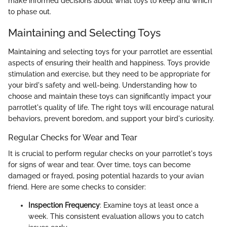
make informed decisions about what toys to keep and which
to phase out.
Maintaining and Selecting Toys
Maintaining and selecting toys for your parrotlet are essential
aspects of ensuring their health and happiness. Toys provide
stimulation and exercise, but they need to be appropriate for
your bird's safety and well-being. Understanding how to
choose and maintain these toys can significantly impact your
parrotlet's quality of life. The right toys will encourage natural
behaviors, prevent boredom, and support your bird's curiosity.
Regular Checks for Wear and Tear
It is crucial to perform regular checks on your parrotlet's toys
for signs of wear and tear. Over time, toys can become
damaged or frayed, posing potential hazards to your avian
friend. Here are some checks to consider:
Inspection Frequency
: Examine toys at least once a
week. This consistent evaluation allows you to catch