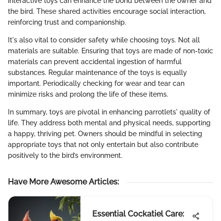
interactive toys can enhance the bond between the owner and
the bird. These shared activities encourage social interaction,
reinforcing trust and companionship.
It's also vital to consider safety while choosing toys. Not all
materials are suitable. Ensuring that toys are made of non-toxic
materials can prevent accidental ingestion of harmful
substances. Regular maintenance of the toys is equally
important. Periodically checking for wear and tear can
minimize risks and prolong the life of these items.
In summary, toys are pivotal in enhancing parrotlets' quality of
life. They address both mental and physical needs, supporting
a happy, thriving pet. Owners should be mindful in selecting
appropriate toys that not only entertain but also contribute
positively to the bird’s environment.
Have More Awesome Articles
:
Essential Cockatiel Care: