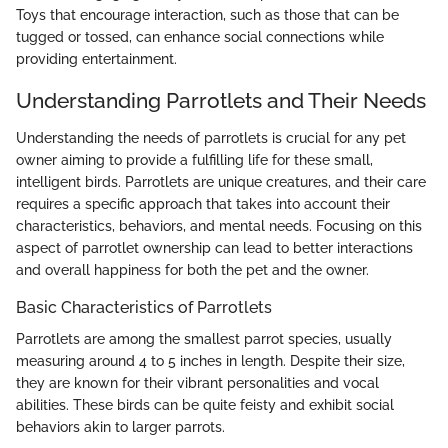
Toys that encourage interaction, such as those that can be
tugged or tossed, can enhance social connections while
providing entertainment.
Understanding Parrotlets and Their Needs
Understanding the needs of parrotlets is crucial for any pet
owner aiming to provide a fulfilling life for these small,
intelligent birds. Parrotlets are unique creatures, and their care
requires a specific approach that takes into account their
characteristics, behaviors, and mental needs. Focusing on this
aspect of parrotlet ownership can lead to better interactions
and overall happiness for both the pet and the owner.
Basic Characteristics of Parrotlets
Parrotlets are among the smallest parrot species, usually
measuring around 4 to 5 inches in length. Despite their size,
they are known for their vibrant personalities and vocal
abilities. These birds can be quite feisty and exhibit social
behaviors akin to larger parrots.