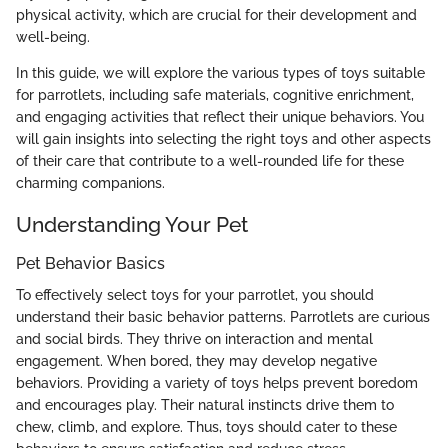
physical activity, which are crucial for their development and
well-being.
In this guide, we will explore the various types of toys suitable
for parrotlets, including safe materials, cognitive enrichment,
and engaging activities that reflect their unique behaviors. You
will gain insights into selecting the right toys and other aspects
of their care that contribute to a well-rounded life for these
charming companions.
Understanding Your Pet
Pet Behavior Basics
To effectively select toys for your parrotlet, you should
understand their basic behavior patterns. Parrotlets are curious
and social birds. They thrive on interaction and mental
engagement. When bored, they may develop negative
behaviors. Providing a variety of toys helps prevent boredom
and encourages play. Their natural instincts drive them to
chew, climb, and explore. Thus, toys should cater to these