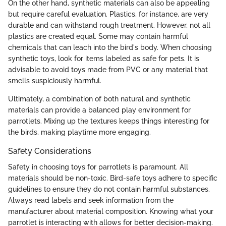
On the other hand, synthetic materials can also be appealing
but require careful evaluation. Plastics, for instance, are very
durable and can withstand rough treatment. However, not all
plastics are created equal. Some may contain harmful
chemicals that can leach into the bird's body. When choosing
synthetic toys, look for items labeled as safe for pets. It is
advisable to avoid toys made from PVC or any material that
smells suspiciously harmful.
Ultimately, a combination of both natural and synthetic
materials can provide a balanced play environment for
parrotlets. Mixing up the textures keeps things interesting for
the birds, making playtime more engaging.
Safety Considerations
Safety in choosing toys for parrotlets is paramount. All
materials should be non-toxic. Bird-safe toys adhere to specific
guidelines to ensure they do not contain harmful substances.
Always read labels and seek information from the
manufacturer about material composition. Knowing what your
parrotlet is interacting with allows for better decision-making.