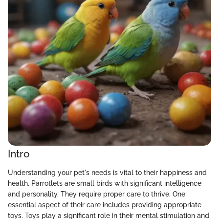
Intro
Understanding your pet's needs is vital to their happiness and
health. Parrotlets are small birds with significant intelligence
and personality. They require proper care to thrive. One
essential aspect of their care includes providing appropriate
toys. Toys play a significant role in their mental stimulation and