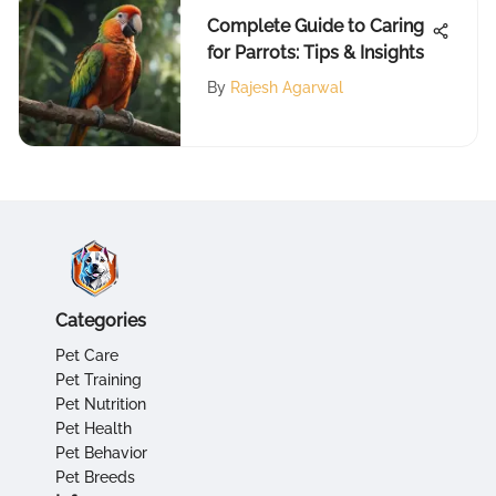
Complete Guide to Caring
for Parrots: Tips & Insights
By
Rajesh Agarwal
Categories
Pet Care
Pet Training
Pet Nutrition
Pet Health
Pet Behavior
Pet Breeds