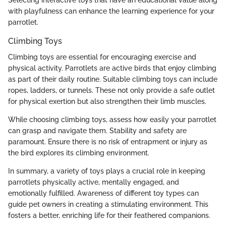
with playfulness can enhance the learning experience for your
parrotlet.
Climbing Toys
Climbing toys are essential for encouraging exercise and
physical activity. Parrotlets are active birds that enjoy climbing
as part of their daily routine. Suitable climbing toys can include
ropes, ladders, or tunnels. These not only provide a safe outlet
for physical exertion but also strengthen their limb muscles.
While choosing climbing toys, assess how easily your parrotlet
can grasp and navigate them. Stability and safety are
paramount. Ensure there is no risk of entrapment or injury as
the bird explores its climbing environment.
In summary, a variety of toys plays a crucial role in keeping
parrotlets physically active, mentally engaged, and
emotionally fulfilled. Awareness of different toy types can
guide pet owners in creating a stimulating environment. This
fosters a better, enriching life for their feathered companions.