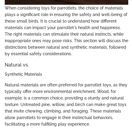
When considering toys for parrotlets, the choice of materials
plays a significant role in ensuring the safety and well-being of
these small birds. It is crucial to understand how different
materials can impact your parrotlet's health and happiness.
The right materials can stimulate their natural instincts, while
inappropriate ones may pose risks. This section will discuss the
distinctions between natural and synthetic materials, followed
by essential safety considerations.
Natural vs.
Synthetic Materials
Natural materials are often preferred for parrotlet toys, as they
typically offer more environmental enrichment. Wood, for
example, is a common choice, providing a sturdy and natural
texture. Untreated pine, willow, and birch can make great toys
that invite chewing, climbing, and foraging. These materials
allow parrotlets to engage in their instinctual behaviors,
facilitating a more fulfilling play experience.