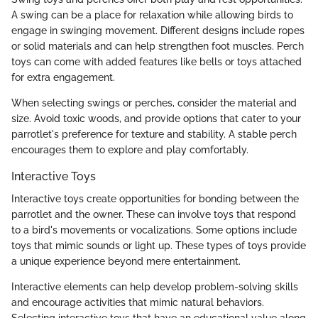
A swing can be a place for relaxation while allowing birds to
engage in swinging movement. Different designs include ropes
or solid materials and can help strengthen foot muscles. Perch
toys can come with added features like bells or toys attached
for extra engagement.
When selecting swings or perches, consider the material and
size. Avoid toxic woods, and provide options that cater to your
parrotlet's preference for texture and stability. A stable perch
encourages them to explore and play comfortably.
Interactive Toys
Interactive toys create opportunities for bonding between the
parrotlet and the owner. These can involve toys that respond
to a bird's movements or vocalizations. Some options include
toys that mimic sounds or light up. These types of toys provide
a unique experience beyond mere entertainment.
Interactive elements can help develop problem-solving skills
and encourage activities that mimic natural behaviors.
Selecting interactive toys that have an educational value along