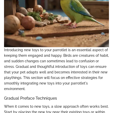
Introducing new toys to your parrotlet is an essential aspect of
keeping them engaged and happy. Birds are creatures of habit,
and sudden changes can sometimes lead to confusion or
stress. Gradual and thoughtful introduction of toys can ensure
that your pet adapts well and becomes interested in their new
playthings. This section will focus on effective strategies for
smoothly integrating new toys into your parrotlet's
environment.
Gradual Preface Techniques
When it comes to new toys, a slow approach often works best.
Start by placing the new toy near their existing toys or within