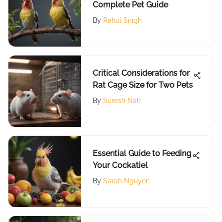
Complete Pet Guide
By
Rahul Singh
Critical Considerations for
Rat Cage Size for Two Pets
By
Suresh Nair
Essential Guide to Feeding
Your Cockatiel
By
Sarah Nguyen