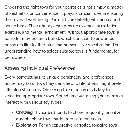
Choosing the right toys for your parrotlet is not simply a matter
of aesthetics or convenience. It plays a crucial roles in ensuring
their overall well-being. Parrotlets are intelligent, curious, and
active birds. The right toys can provide essential stimulation,
exercise, and mental enrichment. Without appropriate toys, a
parrotlet may become bored, which can lead to unwanted
behaviors like feather plucking or excessive vocalization. Thus,
understanding how to select suitable toys is fundamental for
pet owners.
Assessing Individual Preferences
Every parrotlet has its unique personality and preferences.
Some may favor toys they can chew, while others might prefer
climbing structures. Observing these behaviors is key to
selecting appropriate toys. Spend time watching your parrotlet
interact with various toy types.
Chewing
: If your bird tends to chew frequently, prioritize
durable chew toys made from safe materials.
Exploration
: For an explorative parrotlet, foraging toys