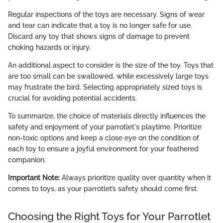
Regular inspections of the toys are necessary. Signs of wear
and tear can indicate that a toy is no longer safe for use.
Discard any toy that shows signs of damage to prevent
choking hazards or injury.
An additional aspect to consider is the size of the toy. Toys that
are too small can be swallowed, while excessively large toys
may frustrate the bird. Selecting appropriately sized toys is
crucial for avoiding potential accidents.
To summarize, the choice of materials directly influences the
safety and enjoyment of your parrotlet's playtime. Prioritize
non-toxic options and keep a close eye on the condition of
each toy to ensure a joyful environment for your feathered
companion.
Important Note:
Always prioritize quality over quantity when it
comes to toys, as your parrotlet’s safety should come first.
Choosing the Right Toys for Your Parrotlet