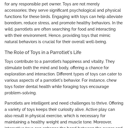
for any responsible pet owner. Toys are not merely
accessories; they serve significant psychological and physical
functions for these birds. Engaging with toys can help alleviate
boredom, reduce stress, and promote healthy behaviors. In the
wild, parrotlets are often searching for food and interacting
with their environment. Hence, providing toys that mimic
natural behaviors is crucial for their overall well-being.
The Role of Toys in a Parrotlet's Life
Toys contribute to a parrotlet’s happiness and vitality. They
stimulate both the mind and body, offering a chance for
exploration and interaction. Different types of toys can cater to
various aspects of a parrotlet's behavior. For instance, chew
toys foster dental health while foraging toys encourage
problem-solving.
Parrotlets are intelligent and need challenges to thrive. Offering
a variety of toys keeps their curiosity alive. Active play can
also result in physical exercise, which is necessary for
maintaining a healthy weight and muscle tone. Moreover,