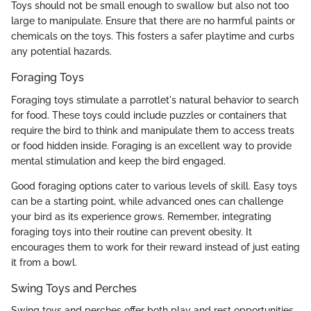
Toys should not be small enough to swallow but also not too
large to manipulate. Ensure that there are no harmful paints or
chemicals on the toys. This fosters a safer playtime and curbs
any potential hazards.
Foraging Toys
Foraging toys stimulate a parrotlet's natural behavior to search
for food. These toys could include puzzles or containers that
require the bird to think and manipulate them to access treats
or food hidden inside. Foraging is an excellent way to provide
mental stimulation and keep the bird engaged.
Good foraging options cater to various levels of skill. Easy toys
can be a starting point, while advanced ones can challenge
your bird as its experience grows. Remember, integrating
foraging toys into their routine can prevent obesity. It
encourages them to work for their reward instead of just eating
it from a bowl.
Swing Toys and Perches
Swing toys and perches offer both play and rest opportunities.