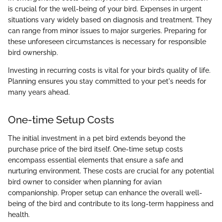
is crucial for the well-being of your bird. Expenses in urgent
situations vary widely based on diagnosis and treatment. They
can range from minor issues to major surgeries. Preparing for
these unforeseen circumstances is necessary for responsible
bird ownership.
Investing in recurring costs is vital for your bird’s quality of life.
Planning ensures you stay committed to your pet's needs for
many years ahead.
One-time Setup Costs
The initial investment in a pet bird extends beyond the
purchase price of the bird itself. One-time setup costs
encompass essential elements that ensure a safe and
nurturing environment. These costs are crucial for any potential
bird owner to consider when planning for avian
companionship. Proper setup can enhance the overall well-
being of the bird and contribute to its long-term happiness and
health.