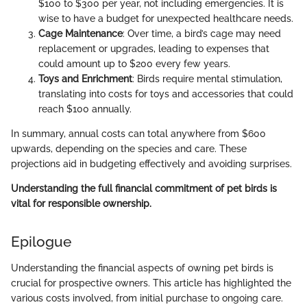
$100 to $300 per year, not including emergencies. It is
wise to have a budget for unexpected healthcare needs.
Cage Maintenance
: Over time, a bird’s cage may need
replacement or upgrades, leading to expenses that
could amount up to $200 every few years.
Toys and Enrichment
: Birds require mental stimulation,
translating into costs for toys and accessories that could
reach $100 annually.
In summary, annual costs can total anywhere from $600
upwards, depending on the species and care. These
projections aid in budgeting effectively and avoiding surprises.
Understanding the full financial commitment of pet birds is
vital for responsible ownership.
Epilogue
Understanding the financial aspects of owning pet birds is
crucial for prospective owners. This article has highlighted the
various costs involved, from initial purchase to ongoing care.