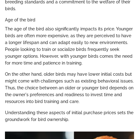
breeding standards and a commitment to the welfare of their
birds.
Age of the bird
The age of the bird also significantly impacts its price. Younger
birds are often more expensive, as they are perceived to have
a longer lifespan and can adapt easily to new environments.
People looking to train or socialize birds frequently seek
younger options. However, with younger birds comes the need
for more time and patience in training.
On the other hand, older birds may have lower initial costs but
might come with challenges such as existing behavioral issues.
Thus, the choice between an older or younger bird depends on
the owner's preferences and readiness to invest time and
resources into bird training and care.
Understanding these aspects of initial purchase prices sets the
groundwork for bird ownership.