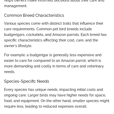
helps owners make informed decisions about their care and
management.
Common Breed Characteristics
Various species come with distinct traits that influence their
care requirements. Common pet bird breeds include
budgerigars, cockatiels, and Amazon parrots. Each breed has
specific characteristics affecting their cost, care, and the
owner's lifestyle.
For example, a budgerigar is generally less expensive and
easier to care for compared to an Amazon parrot, which is
more demanding and costly in terms of care and veterinary
needs.
Species-Specific Needs
Every species has unique needs, impacting initial costs and
ongoing care. Larger birds may have higher needs for space,
food, and equipment. On the other hand, smaller species might
require less, leading to reduced expenses overall.