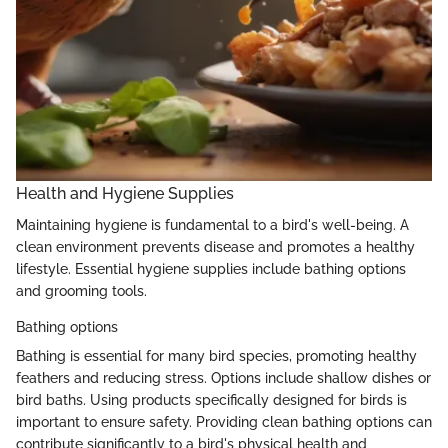
Health and Hygiene Supplies
Maintaining hygiene is fundamental to a bird's well-being. A
clean environment prevents disease and promotes a healthy
lifestyle. Essential hygiene supplies include bathing options
and grooming tools.
Bathing options
Bathing is essential for many bird species, promoting healthy
feathers and reducing stress. Options include shallow dishes or
bird baths. Using products specifically designed for birds is
important to ensure safety. Providing clean bathing options can
contribute significantly to a bird's physical health and