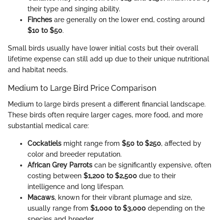
their type and singing ability.
Finches
are generally on the lower end, costing around
$10 to $50
.
Small birds usually have lower initial costs but their overall
lifetime expense can still add up due to their unique nutritional
and habitat needs.
Medium to Large Bird Price Comparison
Medium to large birds present a different financial landscape.
These birds often require larger cages, more food, and more
substantial medical care:
Cockatiels
might range from
$50 to $250
, affected by
color and breeder reputation.
African Grey Parrots
can be significantly expensive, often
costing between
$1,200 to $2,500
due to their
intelligence and long lifespan.
Macaws
, known for their vibrant plumage and size,
usually range from
$1,000 to $3,000
depending on the
species and breeder.