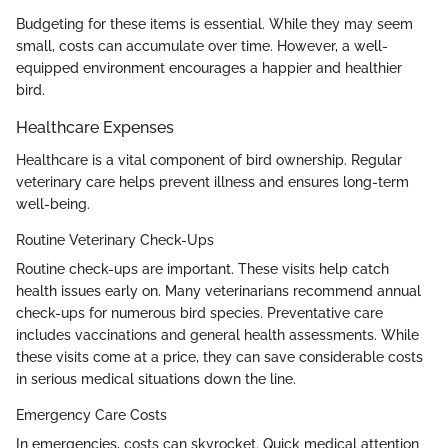
Budgeting for these items is essential. While they may seem
small, costs can accumulate over time. However, a well-
equipped environment encourages a happier and healthier
bird.
Healthcare Expenses
Healthcare is a vital component of bird ownership. Regular
veterinary care helps prevent illness and ensures long-term
well-being.
Routine Veterinary Check-Ups
Routine check-ups are important. These visits help catch
health issues early on. Many veterinarians recommend annual
check-ups for numerous bird species. Preventative care
includes vaccinations and general health assessments. While
these visits come at a price, they can save considerable costs
in serious medical situations down the line.
Emergency Care Costs
In emergencies, costs can skyrocket. Quick medical attention