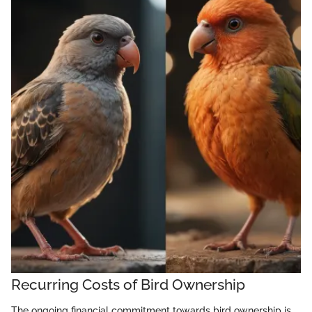
Recurring Costs of Bird Ownership
The ongoing financial commitment towards bird ownership is