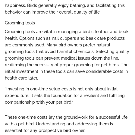
happiness. Birds generally enjoy bathing, and facilitating this
behavior can improve their overall quality of life.
Grooming tools
Grooming tools are vital in managing a bird's feather and beak
health. Options such as nail clippers and beak care products
are commonly used. Many bird owners prefer natural
grooming tools that avoid harmful chemicals. Selecting quality
grooming tools can prevent medical issues down the line,
reaffirming the necessity of proper grooming for pet birds. The
initial investment in these tools can save considerable costs in
health care later.
“Investing in one-time setup costs is not only about initial
expenditure. It sets the foundation for a resilient and fulfilling
companionship with your pet bird.”
These one-time costs lay the groundwork for a successful life
with a pet bird. Understanding and addressing them is
essential for any prospective bird owner.