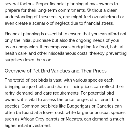
several factors. Proper financial planning allows owners to
prepare for their long-term commitments. Without a clear
understanding of these costs, one might feel overwhelmed or
even create a scenario of neglect due to financial stress.
Financial planning is essential to ensure that you can afford not
only the initial purchase but also the ongoing needs of your
avian companion. It encompasses budgeting for food, habitat,
health care, and other miscellaneous costs, thereby preventing
surprises down the road.
Overview of Pet Bird Varieties and Their Prices
The world of pet birds is vast, with various species each
bringing unique traits and charm. Their prices can reflect their
rarity, demand, and care requirements. For potential bird
owners, it is vital to assess the price ranges of different bird
species. Common pet birds like Budgerigars or Canaries can
often be found at a lower cost, while larger or unusual species,
such as African Grey parrots or Macaws, can demand a much
higher initial investment.