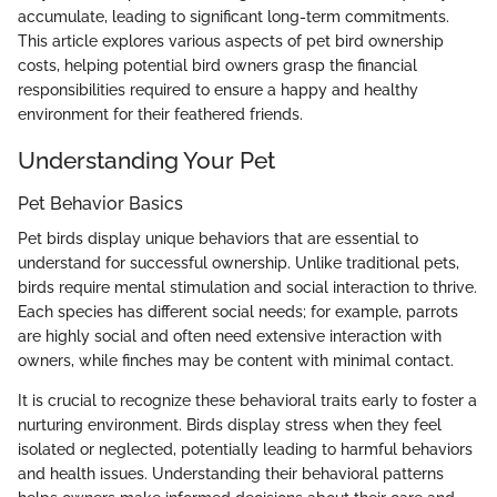
accumulate, leading to significant long-term commitments.
This article explores various aspects of pet bird ownership
costs, helping potential bird owners grasp the financial
responsibilities required to ensure a happy and healthy
environment for their feathered friends.
Understanding Your Pet
Pet Behavior Basics
Pet birds display unique behaviors that are essential to
understand for successful ownership. Unlike traditional pets,
birds require mental stimulation and social interaction to thrive.
Each species has different social needs; for example, parrots
are highly social and often need extensive interaction with
owners, while finches may be content with minimal contact.
It is crucial to recognize these behavioral traits early to foster a
nurturing environment. Birds display stress when they feel
isolated or neglected, potentially leading to harmful behaviors
and health issues. Understanding their behavioral patterns