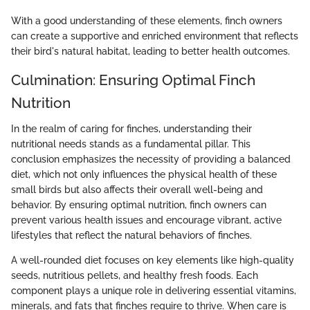
With a good understanding of these elements, finch owners
can create a supportive and enriched environment that reflects
their bird's natural habitat, leading to better health outcomes.
Culmination: Ensuring Optimal Finch
Nutrition
In the realm of caring for finches, understanding their
nutritional needs stands as a fundamental pillar. This
conclusion emphasizes the necessity of providing a balanced
diet, which not only influences the physical health of these
small birds but also affects their overall well-being and
behavior. By ensuring optimal nutrition, finch owners can
prevent various health issues and encourage vibrant, active
lifestyles that reflect the natural behaviors of finches.
A well-rounded diet focuses on key elements like high-quality
seeds, nutritious pellets, and healthy fresh foods. Each
component plays a unique role in delivering essential vitamins,
minerals, and fats that finches require to thrive. When care is