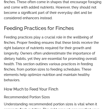
finches. These often come in shapes that encourage foraging
and come with added nutrients. However, they should not
become a significant part of their everyday diet and be
considered enhancers instead.
Feeding Practices for Finches
Feeding practices play a crucial role in the wellbeing of
finches. Proper feeding ensures that these birds receive the
right balance of nutrients required for their growth and
longevity. Owners often underestimate the importance of
dietary habits, yet they are essential for promoting overall
health. This section outlines various practices in feeding
finches, from portion sizes to feeding schedules. These
elements help optimize nutrition and maintain healthy
behaviors.
How Much to Feed Your Finch
Recommended Portion Sizes
Understanding recommended portion sizes is vital when it