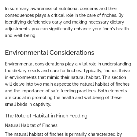
In summary, awareness of nutritional concerns and their
consequences plays a critical role in the care of finches. By
identifying deficiencies early and making necessary dietary
adjustments, you can significantly enhance your finch's health
and well-being.
Environmental Considerations
Environmental considerations play a vital role in understanding
the dietary needs and care for finches. Typically, finches thrive
in environments that mimic their natural habitat. This section
will delve into two main aspects: the natural habitat of finches
and the importance of safe feeding practices. Both elements
are crucial in promoting the health and wellbeing of these
small birds in captivity.
The Role of Habitat in Finch Feeding
Natural Habitat of Finches
The natural habitat of finches is primarily characterized by