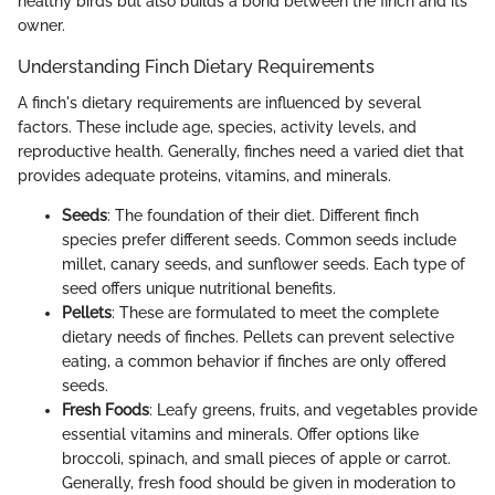
healthy birds but also builds a bond between the finch and its
owner.
Understanding Finch Dietary Requirements
A finch's dietary requirements are influenced by several
factors. These include age, species, activity levels, and
reproductive health. Generally, finches need a varied diet that
provides adequate proteins, vitamins, and minerals.
Seeds
: The foundation of their diet. Different finch
species prefer different seeds. Common seeds include
millet, canary seeds, and sunflower seeds. Each type of
seed offers unique nutritional benefits.
Pellets
: These are formulated to meet the complete
dietary needs of finches. Pellets can prevent selective
eating, a common behavior if finches are only offered
seeds.
Fresh Foods
: Leafy greens, fruits, and vegetables provide
essential vitamins and minerals. Offer options like
broccoli, spinach, and small pieces of apple or carrot.
Generally, fresh food should be given in moderation to