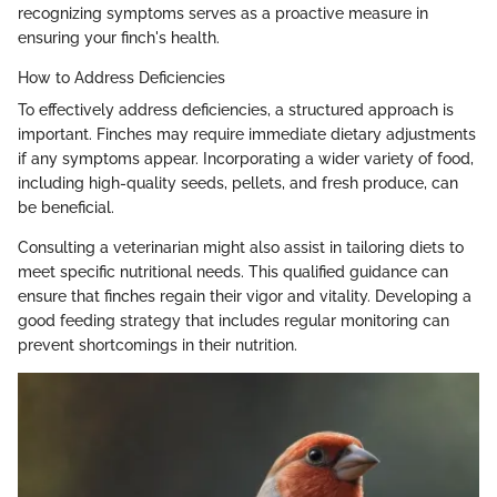
recognizing symptoms serves as a proactive measure in
ensuring your finch's health.
How to Address Deficiencies
To effectively address deficiencies, a structured approach is
important. Finches may require immediate dietary adjustments
if any symptoms appear. Incorporating a wider variety of food,
including high-quality seeds, pellets, and fresh produce, can
be beneficial.
Consulting a veterinarian might also assist in tailoring diets to
meet specific nutritional needs. This qualified guidance can
ensure that finches regain their vigor and vitality. Developing a
good feeding strategy that includes regular monitoring can
prevent shortcomings in their nutrition.