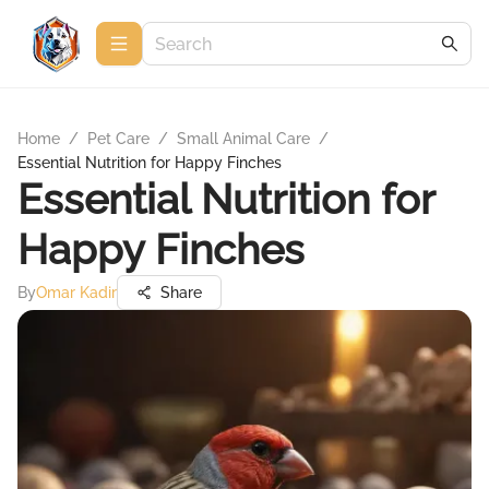
Home
/
Pet Care
/
Small Animal Care
/
Essential Nutrition for Happy Finches
Essential Nutrition for
Happy Finches
By
Omar Kadir
Share