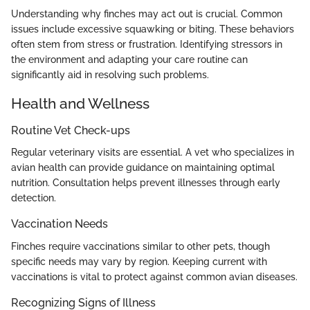
Understanding why finches may act out is crucial. Common
issues include excessive squawking or biting. These behaviors
often stem from stress or frustration. Identifying stressors in
the environment and adapting your care routine can
significantly aid in resolving such problems.
Health and Wellness
Routine Vet Check-ups
Regular veterinary visits are essential. A vet who specializes in
avian health can provide guidance on maintaining optimal
nutrition. Consultation helps prevent illnesses through early
detection.
Vaccination Needs
Finches require vaccinations similar to other pets, though
specific needs may vary by region. Keeping current with
vaccinations is vital to protect against common avian diseases.
Recognizing Signs of Illness