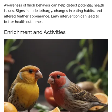
Awareness of finch behavior can help detect potential health
issues. Signs include lethargy, changes in eating habits, and
altered feather appearance. Early intervention can lead to
better health outcomes.
Enrichment and Activities