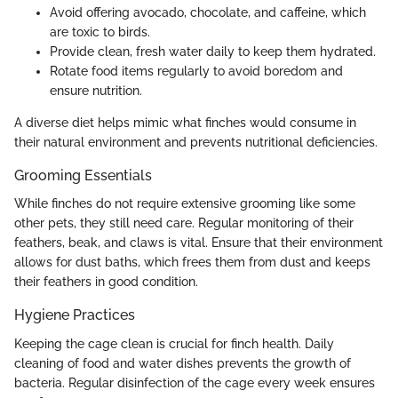
Avoid offering avocado, chocolate, and caffeine, which
are toxic to birds.
Provide clean, fresh water daily to keep them hydrated.
Rotate food items regularly to avoid boredom and
ensure nutrition.
A diverse diet helps mimic what finches would consume in
their natural environment and prevents nutritional deficiencies.
Grooming Essentials
While finches do not require extensive grooming like some
other pets, they still need care. Regular monitoring of their
feathers, beak, and claws is vital. Ensure that their environment
allows for dust baths, which frees them from dust and keeps
their feathers in good condition.
Hygiene Practices
Keeping the cage clean is crucial for finch health. Daily
cleaning of food and water dishes prevents the growth of
bacteria. Regular disinfection of the cage every week ensures