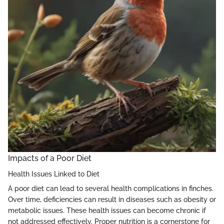
Impacts of a Poor Diet
Health Issues Linked to Diet
A poor diet can lead to several health complications in finches.
Over time, deficiencies can result in diseases such as obesity or
metabolic issues. These health issues can become chronic if
not addressed effectively. Proper nutrition is a cornerstone for