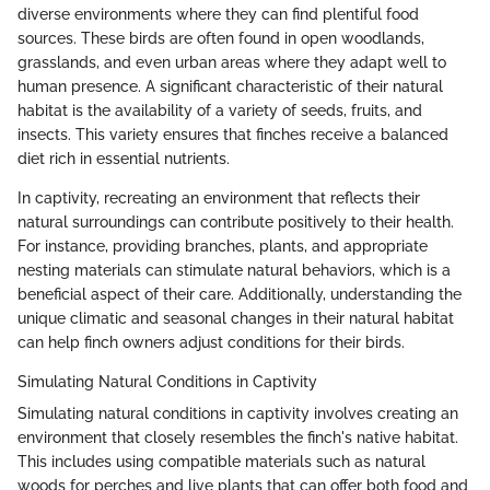
diverse environments where they can find plentiful food
sources. These birds are often found in open woodlands,
grasslands, and even urban areas where they adapt well to
human presence. A significant characteristic of their natural
habitat is the availability of a variety of seeds, fruits, and
insects. This variety ensures that finches receive a balanced
diet rich in essential nutrients.
In captivity, recreating an environment that reflects their
natural surroundings can contribute positively to their health.
For instance, providing branches, plants, and appropriate
nesting materials can stimulate natural behaviors, which is a
beneficial aspect of their care. Additionally, understanding the
unique climatic and seasonal changes in their natural habitat
can help finch owners adjust conditions for their birds.
Simulating Natural Conditions in Captivity
Simulating natural conditions in captivity involves creating an
environment that closely resembles the finch's native habitat.
This includes using compatible materials such as natural
woods for perches and live plants that can offer both food and