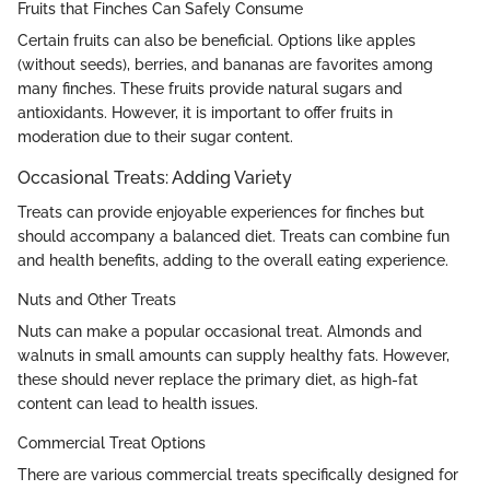
Fruits that Finches Can Safely Consume
Certain fruits can also be beneficial. Options like apples
(without seeds), berries, and bananas are favorites among
many finches. These fruits provide natural sugars and
antioxidants. However, it is important to offer fruits in
moderation due to their sugar content.
Occasional Treats: Adding Variety
Treats can provide enjoyable experiences for finches but
should accompany a balanced diet. Treats can combine fun
and health benefits, adding to the overall eating experience.
Nuts and Other Treats
Nuts can make a popular occasional treat. Almonds and
walnuts in small amounts can supply healthy fats. However,
these should never replace the primary diet, as high-fat
content can lead to health issues.
Commercial Treat Options
There are various commercial treats specifically designed for