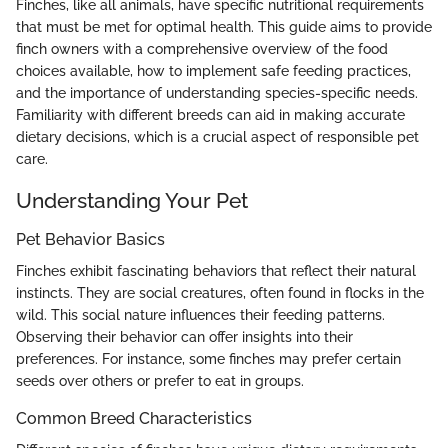
Finches, like all animals, have specific nutritional requirements
that must be met for optimal health. This guide aims to provide
finch owners with a comprehensive overview of the food
choices available, how to implement safe feeding practices,
and the importance of understanding species-specific needs.
Familiarity with different breeds can aid in making accurate
dietary decisions, which is a crucial aspect of responsible pet
care.
Understanding Your Pet
Pet Behavior Basics
Finches exhibit fascinating behaviors that reflect their natural
instincts. They are social creatures, often found in flocks in the
wild. This social nature influences their feeding patterns.
Observing their behavior can offer insights into their
preferences. For instance, some finches may prefer certain
seeds over others or prefer to eat in groups.
Common Breed Characteristics