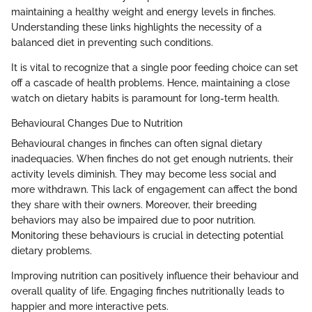
maintaining a healthy weight and energy levels in finches.
Understanding these links highlights the necessity of a
balanced diet in preventing such conditions.
It is vital to recognize that a single poor feeding choice can set
off a cascade of health problems. Hence, maintaining a close
watch on dietary habits is paramount for long-term health.
Behavioural Changes Due to Nutrition
Behavioural changes in finches can often signal dietary
inadequacies. When finches do not get enough nutrients, their
activity levels diminish. They may become less social and
more withdrawn. This lack of engagement can affect the bond
they share with their owners. Moreover, their breeding
behaviors may also be impaired due to poor nutrition.
Monitoring these behaviours is crucial in detecting potential
dietary problems.
Improving nutrition can positively influence their behaviour and
overall quality of life. Engaging finches nutritionally leads to
happier and more interactive pets.