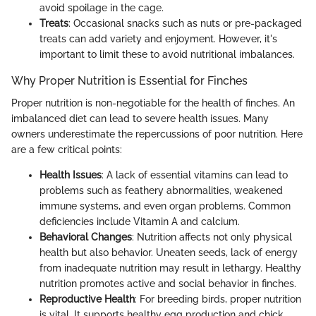
avoid spoilage in the cage.
Treats
: Occasional snacks such as nuts or pre-packaged
treats can add variety and enjoyment. However, it's
important to limit these to avoid nutritional imbalances.
Why Proper Nutrition is Essential for Finches
Proper nutrition is non-negotiable for the health of finches. An
imbalanced diet can lead to severe health issues. Many
owners underestimate the repercussions of poor nutrition. Here
are a few critical points:
Health Issues
: A lack of essential vitamins can lead to
problems such as feathery abnormalities, weakened
immune systems, and even organ problems. Common
deficiencies include Vitamin A and calcium.
Behavioral Changes
: Nutrition affects not only physical
health but also behavior. Uneaten seeds, lack of energy
from inadequate nutrition may result in lethargy. Healthy
nutrition promotes active and social behavior in finches.
Reproductive Health
: For breeding birds, proper nutrition
is vital. It supports healthy egg production and chick