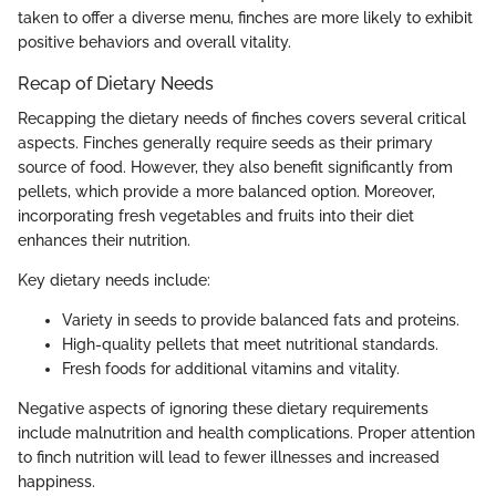
taken to offer a diverse menu, finches are more likely to exhibit
positive behaviors and overall vitality.
Recap of Dietary Needs
Recapping the dietary needs of finches covers several critical
aspects. Finches generally require seeds as their primary
source of food. However, they also benefit significantly from
pellets, which provide a more balanced option. Moreover,
incorporating fresh vegetables and fruits into their diet
enhances their nutrition.
Key dietary needs include:
Variety in seeds to provide balanced fats and proteins.
High-quality pellets that meet nutritional standards.
Fresh foods for additional vitamins and vitality.
Negative aspects of ignoring these dietary requirements
include malnutrition and health complications. Proper attention
to finch nutrition will lead to fewer illnesses and increased
happiness.