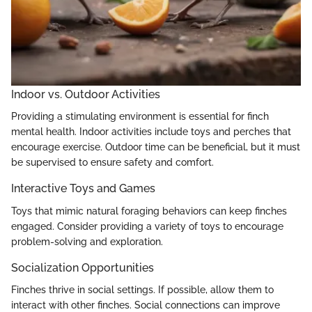
Indoor vs. Outdoor Activities
Providing a stimulating environment is essential for finch
mental health. Indoor activities include toys and perches that
encourage exercise. Outdoor time can be beneficial, but it must
be supervised to ensure safety and comfort.
Interactive Toys and Games
Toys that mimic natural foraging behaviors can keep finches
engaged. Consider providing a variety of toys to encourage
problem-solving and exploration.
Socialization Opportunities
Finches thrive in social settings. If possible, allow them to
interact with other finches. Social connections can improve