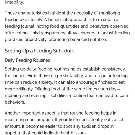
irritability.
These characteristics highlight the necessity of monitoring
food intake closely. A beneficial approach is to maintain a
feeding journal, noting food quantities and behaviors observed
after eating. This transparency allows owners to adjust feeding
practices proactively, promoting balanced nutrition.
Setting Up a Feeding Schedule
Daily Feeding Routines
Setting up daily feeding routines helps establish consistency
for finches. Birds thrive on predictability, and a regular feeding
time can reduce anxiety. It can also encourage finches to eat
more willingly. Offering food at the same times each day—
morning and evening—solidifies a routine that can lead to calm
behaviors.
Another important aspect is that routine feeding helps in
monitoring consumption. If your finch consistently eats a set
amount, it becomes easier to spot any sudden drops in
appetite that could indicate health issues.