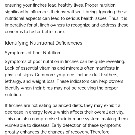
ensuring your finches lead healthy lives. Proper nutrition
significantly influences their overall well-being. Ignoring these
nutritional aspects can lead to serious health issues. Thus, it is
imperative for all finch owners to recognize and address these
concerns to foster better care.
Identifying Nutritional Deficiencies
Symptoms of Poor Nutrition
Symptoms of poor nutrition in finches can be quite revealing.
Lack of essential vitamins and minerals often manifests in
physical signs. Common symptoms include dull feathers,
lethargy, and weight loss. These indicators can help owners
identify when their birds may not be receiving the proper
nutrition.
If finches are not eating balanced diets, they may exhibit a
decrease in energy levels which affects their overall activity.
This can also compromise their immune system, making them
vulnerable to diseases. Early detection of these symptoms
greatly enhances the chances of recovery. Therefore,