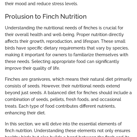
their mood and reduce stress levels.
Prolusion to Finch Nutrition
Understanding the nutritional needs of finches is crucial for
their overall health and well-being. Proper nutrition directly
affects their growth, reproduction, and lifespan. These small
birds have specific dietary requirements that vary by species,
making it important for owners to familiarize themselves with
these needs. Selecting appropriate food can significantly
improve their quality of life.
Finches are granivores, which means their natural diet primarily
consists of seeds. However, their nutritional needs extend
beyond just seeds. A balanced diet for finches should include a
combination of seeds, pellets, fresh foods, and occasional
treats. Each type of food contributes different nutrients,
enhancing their diet.
In this section, we will delve into the essential elements of
finch nutrition. Understanding these elements not only ensures