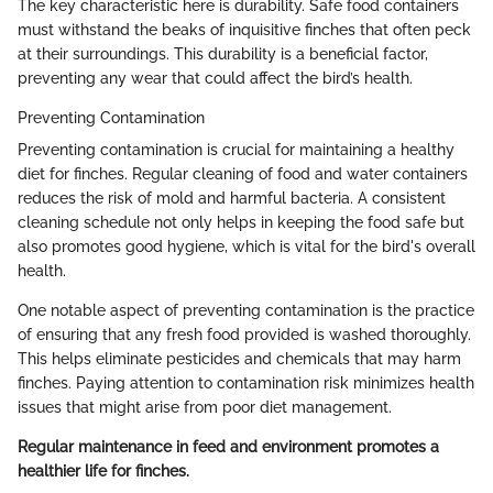
The key characteristic here is durability. Safe food containers
must withstand the beaks of inquisitive finches that often peck
at their surroundings. This durability is a beneficial factor,
preventing any wear that could affect the bird’s health.
Preventing Contamination
Preventing contamination is crucial for maintaining a healthy
diet for finches. Regular cleaning of food and water containers
reduces the risk of mold and harmful bacteria. A consistent
cleaning schedule not only helps in keeping the food safe but
also promotes good hygiene, which is vital for the bird's overall
health.
One notable aspect of preventing contamination is the practice
of ensuring that any fresh food provided is washed thoroughly.
This helps eliminate pesticides and chemicals that may harm
finches. Paying attention to contamination risk minimizes health
issues that might arise from poor diet management.
Regular maintenance in feed and environment promotes a
healthier life for finches.