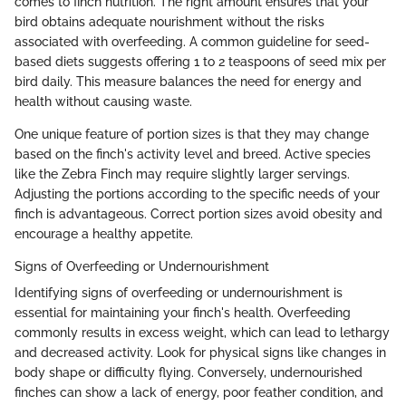
comes to finch nutrition. The right amount ensures that your
bird obtains adequate nourishment without the risks
associated with overfeeding. A common guideline for seed-
based diets suggests offering 1 to 2 teaspoons of seed mix per
bird daily. This measure balances the need for energy and
health without causing waste.
One unique feature of portion sizes is that they may change
based on the finch's activity level and breed. Active species
like the Zebra Finch may require slightly larger servings.
Adjusting the portions according to the specific needs of your
finch is advantageous. Correct portion sizes avoid obesity and
encourage a healthy appetite.
Signs of Overfeeding or Undernourishment
Identifying signs of overfeeding or undernourishment is
essential for maintaining your finch's health. Overfeeding
commonly results in excess weight, which can lead to lethargy
and decreased activity. Look for physical signs like changes in
body shape or difficulty flying. Conversely, undernourished
finches can show a lack of energy, poor feather condition, and