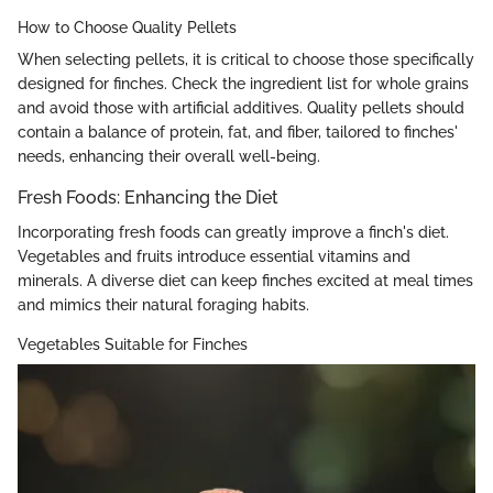
How to Choose Quality Pellets
When selecting pellets, it is critical to choose those specifically
designed for finches. Check the ingredient list for whole grains
and avoid those with artificial additives. Quality pellets should
contain a balance of protein, fat, and fiber, tailored to finches'
needs, enhancing their overall well-being.
Fresh Foods: Enhancing the Diet
Incorporating fresh foods can greatly improve a finch's diet.
Vegetables and fruits introduce essential vitamins and
minerals. A diverse diet can keep finches excited at meal times
and mimics their natural foraging habits.
Vegetables Suitable for Finches