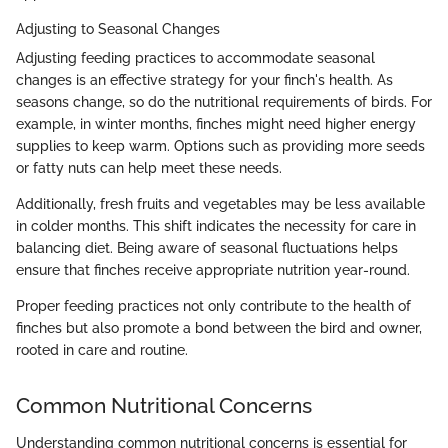
Adjusting to Seasonal Changes
Adjusting feeding practices to accommodate seasonal
changes is an effective strategy for your finch's health. As
seasons change, so do the nutritional requirements of birds. For
example, in winter months, finches might need higher energy
supplies to keep warm. Options such as providing more seeds
or fatty nuts can help meet these needs.
Additionally, fresh fruits and vegetables may be less available
in colder months. This shift indicates the necessity for care in
balancing diet. Being aware of seasonal fluctuations helps
ensure that finches receive appropriate nutrition year-round.
Proper feeding practices not only contribute to the health of
finches but also promote a bond between the bird and owner,
rooted in care and routine.
Common Nutritional Concerns
Understanding common nutritional concerns is essential for