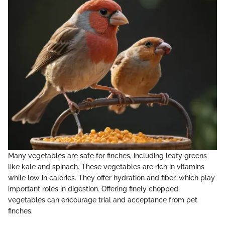
Many vegetables are safe for finches, including leafy greens
like kale and spinach. These vegetables are rich in vitamins
while low in calories. They offer hydration and fiber, which play
important roles in digestion. Offering finely chopped
vegetables can encourage trial and acceptance from pet
finches.