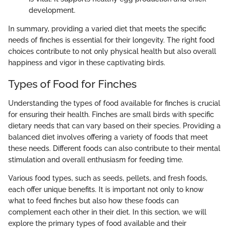
development.
In summary, providing a varied diet that meets the specific
needs of finches is essential for their longevity. The right food
choices contribute to not only physical health but also overall
happiness and vigor in these captivating birds.
Types of Food for Finches
Understanding the types of food available for finches is crucial
for ensuring their health. Finches are small birds with specific
dietary needs that can vary based on their species. Providing a
balanced diet involves offering a variety of foods that meet
these needs. Different foods can also contribute to their mental
stimulation and overall enthusiasm for feeding time.
Various food types, such as seeds, pellets, and fresh foods,
each offer unique benefits. It is important not only to know
what to feed finches but also how these foods can
complement each other in their diet. In this section, we will
explore the primary types of food available and their