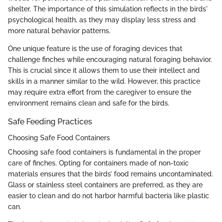
shelter. The importance of this simulation reflects in the birds'
psychological health, as they may display less stress and
more natural behavior patterns.
One unique feature is the use of foraging devices that
challenge finches while encouraging natural foraging behavior.
This is crucial since it allows them to use their intellect and
skills in a manner similar to the wild. However, this practice
may require extra effort from the caregiver to ensure the
environment remains clean and safe for the birds.
Safe Feeding Practices
Choosing Safe Food Containers
Choosing safe food containers is fundamental in the proper
care of finches. Opting for containers made of non-toxic
materials ensures that the birds’ food remains uncontaminated.
Glass or stainless steel containers are preferred, as they are
easier to clean and do not harbor harmful bacteria like plastic
can.