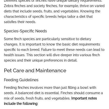
Different species of finches have unique dietary requirements.
Zebra finches and society finches, for example, thrive on varied
diets that include seeds, fruits, and vegetables. Knowing the
characteristics of specific breeds helps tailor a diet that
satisfies their needs.
Species-Specific Needs
Some finch species are particularly sensitive to dietary
changes. It is important to know the basic diet requirements
specific to each breed. Failure to meet these needs can lead to
health issues. This section will dive deeper into various finch
species and their unique preferences in detail.
Pet Care and Maintenance
Feeding Guidelines
Feeding finches involves more than just filling a bowl with
seeds. A balanced diet is essential. Finches should consume a
mix of seeds, fresh fruits, and vegetables.
Important notes
include the following
: