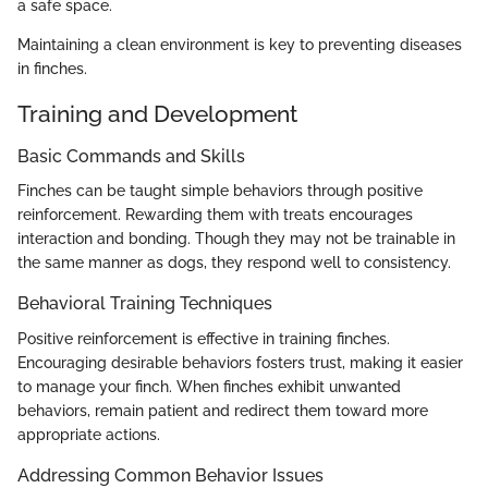
a safe space.
Maintaining a clean environment is key to preventing diseases
in finches.
Training and Development
Basic Commands and Skills
Finches can be taught simple behaviors through positive
reinforcement. Rewarding them with treats encourages
interaction and bonding. Though they may not be trainable in
the same manner as dogs, they respond well to consistency.
Behavioral Training Techniques
Positive reinforcement is effective in training finches.
Encouraging desirable behaviors fosters trust, making it easier
to manage your finch. When finches exhibit unwanted
behaviors, remain patient and redirect them toward more
appropriate actions.
Addressing Common Behavior Issues