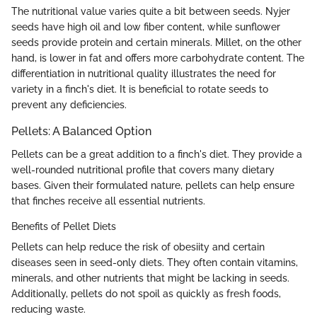
The nutritional value varies quite a bit between seeds. Nyjer
seeds have high oil and low fiber content, while sunflower
seeds provide protein and certain minerals. Millet, on the other
hand, is lower in fat and offers more carbohydrate content. The
differentiation in nutritional quality illustrates the need for
variety in a finch's diet. It is beneficial to rotate seeds to
prevent any deficiencies.
Pellets: A Balanced Option
Pellets can be a great addition to a finch's diet. They provide a
well-rounded nutritional profile that covers many dietary
bases. Given their formulated nature, pellets can help ensure
that finches receive all essential nutrients.
Benefits of Pellet Diets
Pellets can help reduce the risk of obesiity and certain
diseases seen in seed-only diets. They often contain vitamins,
minerals, and other nutrients that might be lacking in seeds.
Additionally, pellets do not spoil as quickly as fresh foods,
reducing waste.