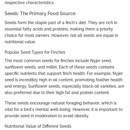
respective characteristics.
Seeds: The Primary Food Source
Seeds form the staple part of a finch's diet. They are rich in
essential fatty acids and proteins, making them a priority
choice for most owners. However, not all seeds are equal in
nutritional value.
Popular Seed Types for Finches
The most common seeds for finches include Nyjer seed,
sunflower seeds, and millet. Each of these seeds contains
specific nutrients that support finch health. For example, Nyjer
seed is incredibly high in oil content, promoting feather health
and energy. Sunflower seeds, especially black-oil varieties, are
also preferred due to their high fat and protein content.
These seeds encourage natural foraging behavior, which is
vital for a bird's mental well-being. However, it is important to
provide seed in moderation to avoid obesity.
Nutritional Value of Different Seeds