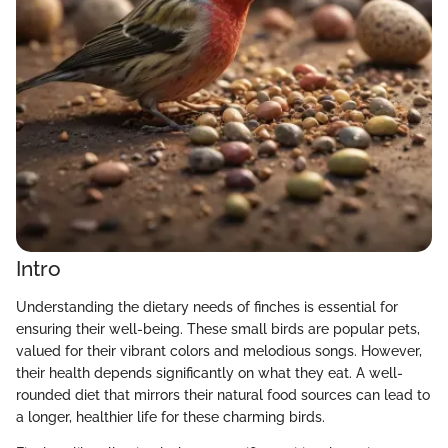
Intro
Understanding the dietary needs of finches is essential for
ensuring their well-being. These small birds are popular pets,
valued for their vibrant colors and melodious songs. However,
their health depends significantly on what they eat. A well-
rounded diet that mirrors their natural food sources can lead to
a longer, healthier life for these charming birds.