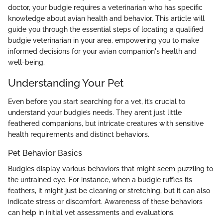
doctor, your budgie requires a veterinarian who has specific
knowledge about avian health and behavior. This article will
guide you through the essential steps of locating a qualified
budgie veterinarian in your area, empowering you to make
informed decisions for your avian companion's health and
well-being.
Understanding Your Pet
Even before you start searching for a vet, it’s crucial to
understand your budgie’s needs. They aren’t just little
feathered companions, but intricate creatures with sensitive
health requirements and distinct behaviors.
Pet Behavior Basics
Budgies display various behaviors that might seem puzzling to
the untrained eye. For instance, when a budgie ruffles its
feathers, it might just be cleaning or stretching, but it can also
indicate stress or discomfort. Awareness of these behaviors
can help in initial vet assessments and evaluations.