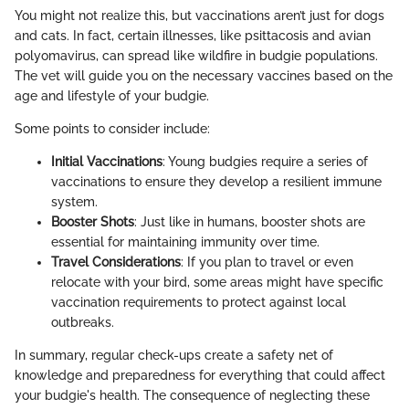
You might not realize this, but vaccinations aren’t just for dogs
and cats. In fact, certain illnesses, like psittacosis and avian
polyomavirus, can spread like wildfire in budgie populations.
The vet will guide you on the necessary vaccines based on the
age and lifestyle of your budgie.
Some points to consider include:
Initial Vaccinations
: Young budgies require a series of
vaccinations to ensure they develop a resilient immune
system.
Booster Shots
: Just like in humans, booster shots are
essential for maintaining immunity over time.
Travel Considerations
: If you plan to travel or even
relocate with your bird, some areas might have specific
vaccination requirements to protect against local
outbreaks.
In summary, regular check-ups create a safety net of
knowledge and preparedness for everything that could affect
your budgie's health. The consequence of neglecting these