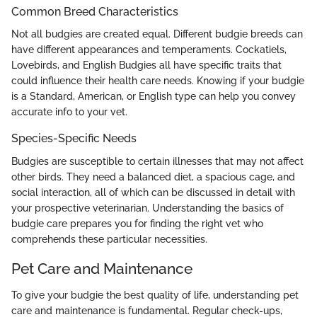
Common Breed Characteristics
Not all budgies are created equal. Different budgie breeds can
have different appearances and temperaments. Cockatiels,
Lovebirds, and English Budgies all have specific traits that
could influence their health care needs. Knowing if your budgie
is a Standard, American, or English type can help you convey
accurate info to your vet.
Species-Specific Needs
Budgies are susceptible to certain illnesses that may not affect
other birds. They need a balanced diet, a spacious cage, and
social interaction, all of which can be discussed in detail with
your prospective veterinarian. Understanding the basics of
budgie care prepares you for finding the right vet who
comprehends these particular necessities.
Pet Care and Maintenance
To give your budgie the best quality of life, understanding pet
care and maintenance is fundamental. Regular check-ups,