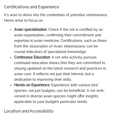
Certifications and Experience
It's wise to delve into the credentials of potential veterinarians.
Here’s what to focus on:
Avian specialization
: Check if the vet is certified by an
avian organization, confirming their commitment and
expertise in avian medicine. Certifications, such as those
from the
Association of Avian Veterinarians
, can be
crucial indicators of specialized knowledge.
Continuous Education
: A vet who actively pursues
continued education shows that they are committed to
staying updated on the latest research and practices in
avian care. It reflects not just their interest, but a
dedication to improving their skills.
Hands-on Experience
: Experience with various bird
species, not just budgies, can be beneficial. A vet well-
versed in diverse avian species might offer insights
applicable to your budgie’s particular needs.
Location and Accessibility