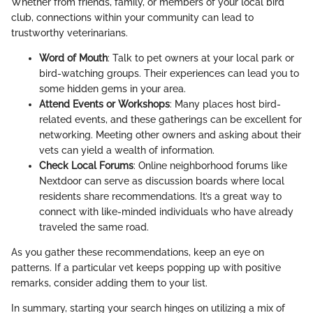
Whether from friends, family, or members of your local bird
club, connections within your community can lead to
trustworthy veterinarians.
Word of Mouth
: Talk to pet owners at your local park or
bird-watching groups. Their experiences can lead you to
some hidden gems in your area.
Attend Events or Workshops
: Many places host bird-
related events, and these gatherings can be excellent for
networking. Meeting other owners and asking about their
vets can yield a wealth of information.
Check Local Forums
: Online neighborhood forums like
Nextdoor can serve as discussion boards where local
residents share recommendations. It’s a great way to
connect with like-minded individuals who have already
traveled the same road.
As you gather these recommendations, keep an eye on
patterns. If a particular vet keeps popping up with positive
remarks, consider adding them to your list.
In summary, starting your search hinges on utilizing a mix of