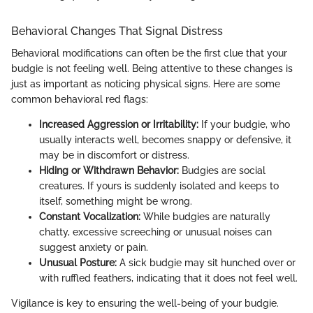
Behavioral Changes That Signal Distress
Behavioral modifications can often be the first clue that your
budgie is not feeling well. Being attentive to these changes is
just as important as noticing physical signs. Here are some
common behavioral red flags:
Increased Aggression or Irritability:
If your budgie, who
usually interacts well, becomes snappy or defensive, it
may be in discomfort or distress.
Hiding or Withdrawn Behavior:
Budgies are social
creatures. If yours is suddenly isolated and keeps to
itself, something might be wrong.
Constant Vocalization:
While budgies are naturally
chatty, excessive screeching or unusual noises can
suggest anxiety or pain.
Unusual Posture:
A sick budgie may sit hunched over or
with ruffled feathers, indicating that it does not feel well.
Vigilance is key to ensuring the well-being of your budgie.