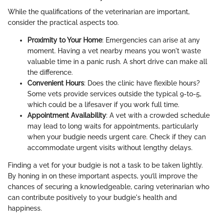
While the qualifications of the veterinarian are important,
consider the practical aspects too.
Proximity to Your Home
: Emergencies can arise at any
moment. Having a vet nearby means you won't waste
valuable time in a panic rush. A short drive can make all
the difference.
Convenient Hours
: Does the clinic have flexible hours?
Some vets provide services outside the typical 9-to-5,
which could be a lifesaver if you work full time.
Appointment Availability
: A vet with a crowded schedule
may lead to long waits for appointments, particularly
when your budgie needs urgent care. Check if they can
accommodate urgent visits without lengthy delays.
Finding a vet for your budgie is not a task to be taken lightly.
By honing in on these important aspects, you’ll improve the
chances of securing a knowledgeable, caring veterinarian who
can contribute positively to your budgie's health and
happiness.