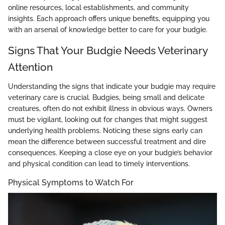
online resources, local establishments, and community
insights. Each approach offers unique benefits, equipping you
with an arsenal of knowledge better to care for your budgie.
Signs That Your Budgie Needs Veterinary
Attention
Understanding the signs that indicate your budgie may require
veterinary care is crucial. Budgies, being small and delicate
creatures, often do not exhibit illness in obvious ways. Owners
must be vigilant, looking out for changes that might suggest
underlying health problems. Noticing these signs early can
mean the difference between successful treatment and dire
consequences. Keeping a close eye on your budgie’s behavior
and physical condition can lead to timely interventions.
Physical Symptoms to Watch For