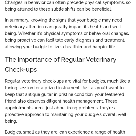
Changes in behavior can often precede physical symptoms, so
being attuned to these subtle shifts can be beneficial.
In summary, knowing the signs that your budgie may need
veterinary attention can greatly impact its health and well-
being. Whether it's physical symptoms or behavioral changes,
being proactive can facilitate early diagnosis and treatment,
allowing your budgie to live a healthier and happier life.
The Importance of Regular Veterinary
Check-ups
Regular veterinary check-ups are vital for budgies, much like a
tuning session for a prized instrument. Just as you’d want to
keep that antique guitar in pristine condition, your feathered
friend also deserves diligent health management. These
appointments aren't just about fixing problems; they’re a
proactive approach to maintaining your budgie's overall well-
being.
Budgies, small as they are, can experience a range of health