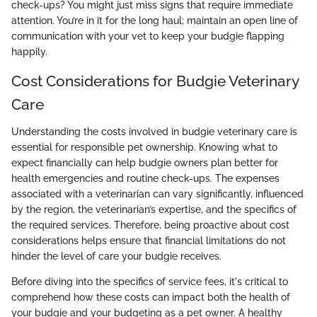
check-ups? You might just miss signs that require immediate
attention. You’re in it for the long haul; maintain an open line of
communication with your vet to keep your budgie flapping
happily.
Cost Considerations for Budgie Veterinary
Care
Understanding the costs involved in budgie veterinary care is
essential for responsible pet ownership. Knowing what to
expect financially can help budgie owners plan better for
health emergencies and routine check-ups. The expenses
associated with a veterinarian can vary significantly, influenced
by the region, the veterinarian’s expertise, and the specifics of
the required services. Therefore, being proactive about cost
considerations helps ensure that financial limitations do not
hinder the level of care your budgie receives.
Before diving into the specifics of service fees, it's critical to
comprehend how these costs can impact both the health of
your budgie and your budgeting as a pet owner. A healthy