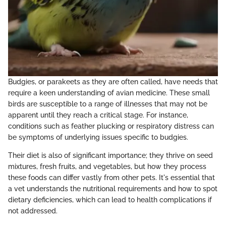
Budgies, or parakeets as they are often called, have needs that
require a keen understanding of avian medicine. These small
birds are susceptible to a range of illnesses that may not be
apparent until they reach a critical stage. For instance,
conditions such as feather plucking or respiratory distress can
be symptoms of underlying issues specific to budgies.
Their diet is also of significant importance; they thrive on seed
mixtures, fresh fruits, and vegetables, but how they process
these foods can differ vastly from other pets. It's essential that
a vet understands the nutritional requirements and how to spot
dietary deficiencies, which can lead to health complications if
not addressed.