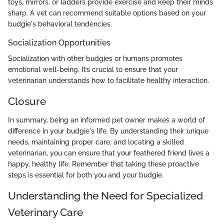
toys, mirrors, or ladders provide exercise and keep their minds
sharp. A vet can recommend suitable options based on your
budgie's behavioral tendencies.
Socialization Opportunities
Socialization with other budgies or humans promotes
emotional well-being. It’s crucial to ensure that your
veterinarian understands how to facilitate healthy interaction.
Closure
In summary, being an informed pet owner makes a world of
difference in your budgie's life. By understanding their unique
needs, maintaining proper care, and locating a skilled
veterinarian, you can ensure that your feathered friend lives a
happy, healthy life. Remember that taking these proactive
steps is essential for both you and your budgie.
Understanding the Need for Specialized
Veterinary Care