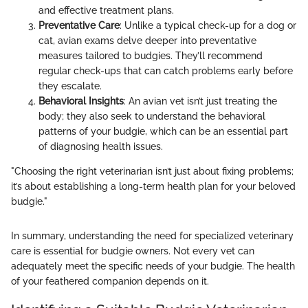
and effective treatment plans.
Preventative Care
: Unlike a typical check-up for a dog or
cat, avian exams delve deeper into preventative
measures tailored to budgies. They’ll recommend
regular check-ups that can catch problems early before
they escalate.
Behavioral Insights
: An avian vet isn’t just treating the
body; they also seek to understand the behavioral
patterns of your budgie, which can be an essential part
of diagnosing health issues.
"Choosing the right veterinarian isn’t just about fixing problems;
it’s about establishing a long-term health plan for your beloved
budgie."
In summary, understanding the need for specialized veterinary
care is essential for budgie owners. Not every vet can
adequately meet the specific needs of your budgie. The health
of your feathered companion depends on it.