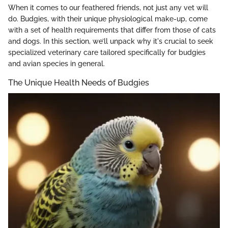
When it comes to our feathered friends, not just any vet will
do. Budgies, with their unique physiological make-up, come
with a set of health requirements that differ from those of cats
and dogs. In this section, we’ll unpack why it's crucial to seek
specialized veterinary care tailored specifically for budgies
and avian species in general.
The Unique Health Needs of Budgies