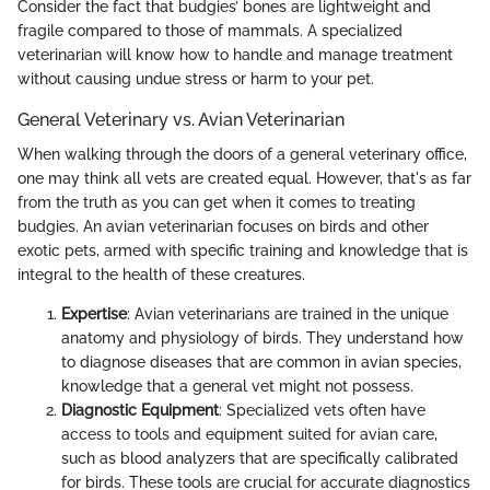
Consider the fact that budgies’ bones are lightweight and
fragile compared to those of mammals. A specialized
veterinarian will know how to handle and manage treatment
without causing undue stress or harm to your pet.
General Veterinary vs. Avian Veterinarian
When walking through the doors of a general veterinary office,
one may think all vets are created equal. However, that's as far
from the truth as you can get when it comes to treating
budgies. An avian veterinarian focuses on birds and other
exotic pets, armed with specific training and knowledge that is
integral to the health of these creatures.
Expertise
: Avian veterinarians are trained in the unique
anatomy and physiology of birds. They understand how
to diagnose diseases that are common in avian species,
knowledge that a general vet might not possess.
Diagnostic Equipment
: Specialized vets often have
access to tools and equipment suited for avian care,
such as blood analyzers that are specifically calibrated
for birds. These tools are crucial for accurate diagnostics