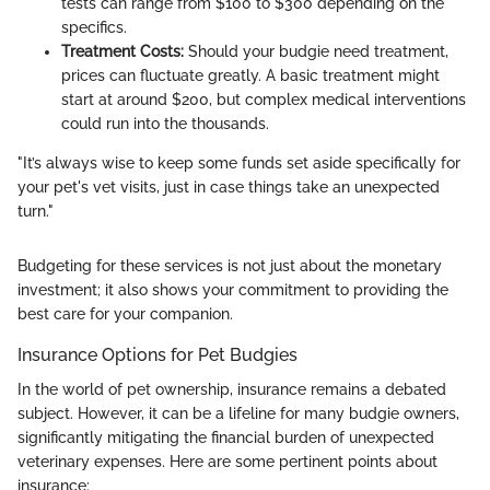
tests can range from $100 to $300 depending on the
specifics.
Treatment Costs:
Should your budgie need treatment,
prices can fluctuate greatly. A basic treatment might
start at around $200, but complex medical interventions
could run into the thousands.
"It’s always wise to keep some funds set aside specifically for
your pet's vet visits, just in case things take an unexpected
turn."
Budgeting for these services is not just about the monetary
investment; it also shows your commitment to providing the
best care for your companion.
Insurance Options for Pet Budgies
In the world of pet ownership, insurance remains a debated
subject. However, it can be a lifeline for many budgie owners,
significantly mitigating the financial burden of unexpected
veterinary expenses. Here are some pertinent points about
insurance: