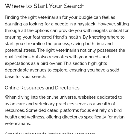
Where to Start Your Search
Finding the right veterinarian for your budgie can feel as
daunting as looking for a needle in a haystack. However, sifting
through all the options can provide you with insights critical for
ensuring your feathered friend's health. By knowing where to
start, you streamline the process, saving both time and
potential stress. The right veterinarian not only possesses the
qualifications but also resonates with your needs and
expectations as a bird owner. This section highlights
dependable avenues to explore, ensuring you have a solid
base for your search.
Online Resources and Directories
When diving into the online universe, websites dedicated to
avian care and veterinary practices serve as a wealth of
resources. Some dedicated platforms focus entirely on bird
health and wellness, offering directories specifically for avian
veterinarians.