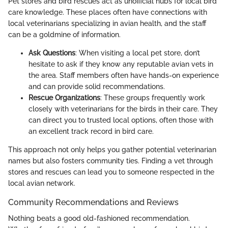
Pet stores and bird rescues act as unofficial hubs for local bird
care knowledge. These places often have connections with
local veterinarians specializing in avian health, and the staff
can be a goldmine of information.
Ask Questions
: When visiting a local pet store, don’t
hesitate to ask if they know any reputable avian vets in
the area. Staff members often have hands-on experience
and can provide solid recommendations.
Rescue Organizations
: These groups frequently work
closely with veterinarians for the birds in their care. They
can direct you to trusted local options, often those with
an excellent track record in bird care.
This approach not only helps you gather potential veterinarian
names but also fosters community ties. Finding a vet through
stores and rescues can lead you to someone respected in the
local avian network.
Community Recommendations and Reviews
Nothing beats a good old-fashioned recommendation.