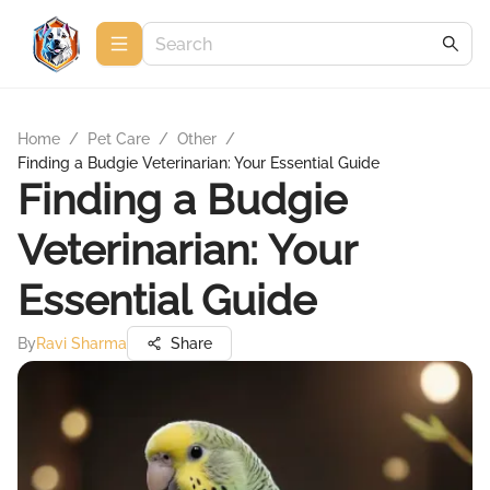
Home
/
Pet Care
/
Other
/
Finding a Budgie Veterinarian: Your Essential Guide
Finding a Budgie
Veterinarian: Your
Essential Guide
By
Ravi Sharma
Share