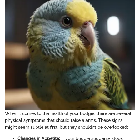
When it comes to the health of your budgie, there are several
physical symptoms that should raise alarms. These signs
might seem subtle at first, but they shouldn’t be overlooked:
Changes in Appetite:
If your budgie suddenly stops