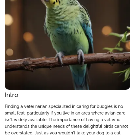
Intro
Finding a veterinarian specialized in caring for budgies is no
small feat, particularly if you live in an area where avian care
isn't widely available. The importance of having a vet who
understands the unique needs of these delightful birds cannot
be overstated. Just as you wouldn't take your dog to a cat