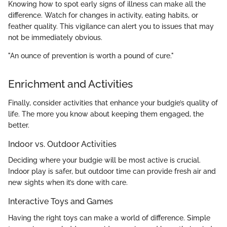
Knowing how to spot early signs of illness can make all the
difference. Watch for changes in activity, eating habits, or
feather quality. This vigilance can alert you to issues that may
not be immediately obvious.
"An ounce of prevention is worth a pound of cure."
Enrichment and Activities
Finally, consider activities that enhance your budgie’s quality of
life. The more you know about keeping them engaged, the
better.
Indoor vs. Outdoor Activities
Deciding where your budgie will be most active is crucial.
Indoor play is safer, but outdoor time can provide fresh air and
new sights when it’s done with care.
Interactive Toys and Games
Having the right toys can make a world of difference. Simple