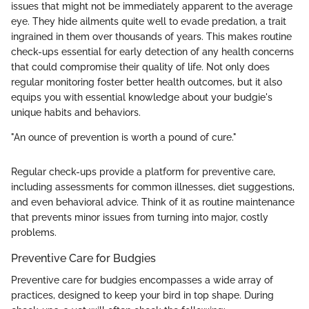
issues that might not be immediately apparent to the average
eye. They hide ailments quite well to evade predation, a trait
ingrained in them over thousands of years. This makes routine
check-ups essential for early detection of any health concerns
that could compromise their quality of life. Not only does
regular monitoring foster better health outcomes, but it also
equips you with essential knowledge about your budgie's
unique habits and behaviors.
"An ounce of prevention is worth a pound of cure."
Regular check-ups provide a platform for preventive care,
including assessments for common illnesses, diet suggestions,
and even behavioral advice. Think of it as routine maintenance
that prevents minor issues from turning into major, costly
problems.
Preventive Care for Budgies
Preventive care for budgies encompasses a wide array of
practices, designed to keep your bird in top shape. During