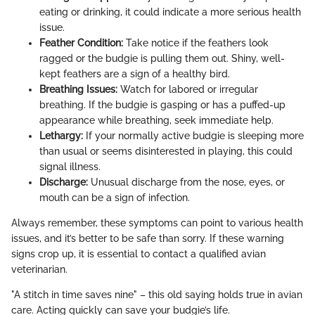
eating or drinking, it could indicate a more serious health
issue.
Feather Condition:
Take notice if the feathers look
ragged or the budgie is pulling them out. Shiny, well-
kept feathers are a sign of a healthy bird.
Breathing Issues:
Watch for labored or irregular
breathing. If the budgie is gasping or has a puffed-up
appearance while breathing, seek immediate help.
Lethargy:
If your normally active budgie is sleeping more
than usual or seems disinterested in playing, this could
signal illness.
Discharge:
Unusual discharge from the nose, eyes, or
mouth can be a sign of infection.
Always remember, these symptoms can point to various health
issues, and it’s better to be safe than sorry. If these warning
signs crop up, it is essential to contact a qualified avian
veterinarian.
"A stitch in time saves nine" – this old saying holds true in avian
care. Acting quickly can save your budgie’s life.