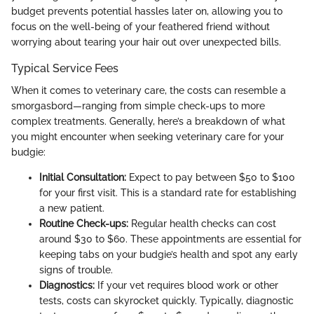
budget prevents potential hassles later on, allowing you to
focus on the well-being of your feathered friend without
worrying about tearing your hair out over unexpected bills.
Typical Service Fees
When it comes to veterinary care, the costs can resemble a
smorgasbord—ranging from simple check-ups to more
complex treatments. Generally, here’s a breakdown of what
you might encounter when seeking veterinary care for your
budgie:
Initial Consultation:
Expect to pay between $50 to $100
for your first visit. This is a standard rate for establishing
a new patient.
Routine Check-ups:
Regular health checks can cost
around $30 to $60. These appointments are essential for
keeping tabs on your budgie’s health and spot any early
signs of trouble.
Diagnostics:
If your vet requires blood work or other
tests, costs can skyrocket quickly. Typically, diagnostic