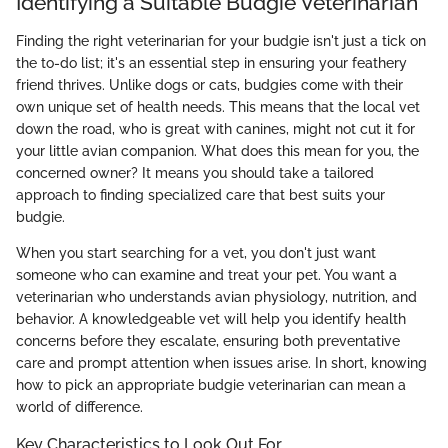
Identifying a Suitable Budgie Veterinarian
Finding the right veterinarian for your budgie isn't just a tick on
the to-do list; it's an essential step in ensuring your feathery
friend thrives. Unlike dogs or cats, budgies come with their
own unique set of health needs. This means that the local vet
down the road, who is great with canines, might not cut it for
your little avian companion. What does this mean for you, the
concerned owner? It means you should take a tailored
approach to finding specialized care that best suits your
budgie.
When you start searching for a vet, you don't just want
someone who can examine and treat your pet. You want a
veterinarian who understands avian physiology, nutrition, and
behavior. A knowledgeable vet will help you identify health
concerns before they escalate, ensuring both preventative
care and prompt attention when issues arise. In short, knowing
how to pick an appropriate budgie veterinarian can mean a
world of difference.
Key Characteristics to Look Out For