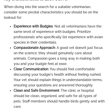
When diving into the search for a suitable veterinarian,
consider some pivotal characteristics you should be on the
lookout for:
Experience with Budgies
: Not all veterinarians have the
same level of experience with budgies. Prioritize
professionals who specifically list experience with avian
species in their credentials.
Compassionate Approach
: A good vet doesn’t just focus
on the science; they should genuinely care about
animals. Compassion goes a long way in making both
you and your budgie feel at ease.
Clear Communication
: You should feel comfortable
discussing your budgie's health without feeling rushed.
Your vet should explain things in understandable terms,
ensuring your questions are answered thoroughly.
Clean and Safe Environment
: The clinic or hospital
should be clean, organized, and safe for all types of
pets. Staff members should handle birds gently and with
care.