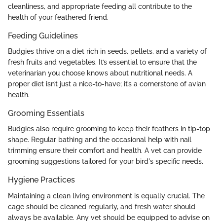
cleanliness, and appropriate feeding all contribute to the
health of your feathered friend.
Feeding Guidelines
Budgies thrive on a diet rich in seeds, pellets, and a variety of
fresh fruits and vegetables. It’s essential to ensure that the
veterinarian you choose knows about nutritional needs. A
proper diet isn’t just a nice-to-have; it’s a cornerstone of avian
health.
Grooming Essentials
Budgies also require grooming to keep their feathers in tip-top
shape. Regular bathing and the occasional help with nail
trimming ensure their comfort and health. A vet can provide
grooming suggestions tailored for your bird's specific needs.
Hygiene Practices
Maintaining a clean living environment is equally crucial. The
cage should be cleaned regularly, and fresh water should
always be available. Any vet should be equipped to advise on