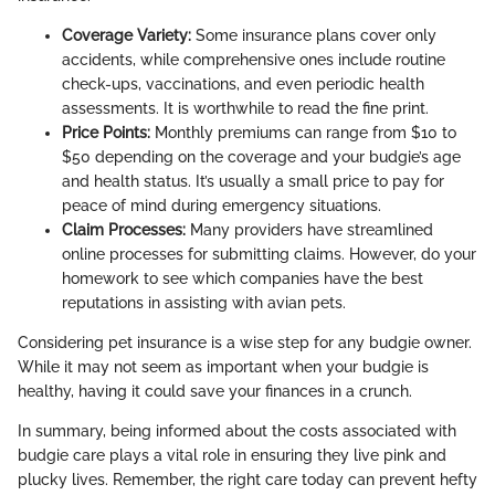
Coverage Variety:
Some insurance plans cover only
accidents, while comprehensive ones include routine
check-ups, vaccinations, and even periodic health
assessments. It is worthwhile to read the fine print.
Price Points:
Monthly premiums can range from $10 to
$50 depending on the coverage and your budgie’s age
and health status. It’s usually a small price to pay for
peace of mind during emergency situations.
Claim Processes:
Many providers have streamlined
online processes for submitting claims. However, do your
homework to see which companies have the best
reputations in assisting with avian pets.
Considering pet insurance is a wise step for any budgie owner.
While it may not seem as important when your budgie is
healthy, having it could save your finances in a crunch.
In summary, being informed about the costs associated with
budgie care plays a vital role in ensuring they live pink and
plucky lives. Remember, the right care today can prevent hefty