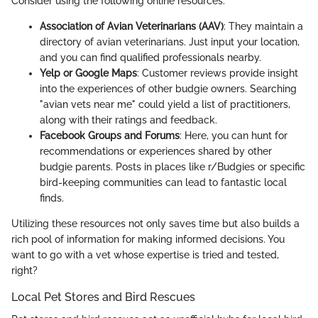
Consider using the following online resources:
Association of Avian Veterinarians (AAV)
: They maintain a
directory of avian veterinarians. Just input your location,
and you can find qualified professionals nearby.
Yelp or Google Maps
: Customer reviews provide insight
into the experiences of other budgie owners. Searching
"avian vets near me" could yield a list of practitioners,
along with their ratings and feedback.
Facebook Groups and Forums
: Here, you can hunt for
recommendations or experiences shared by other
budgie parents. Posts in places like r/Budgies or specific
bird-keeping communities can lead to fantastic local
finds.
Utilizing these resources not only saves time but also builds a
rich pool of information for making informed decisions. You
want to go with a vet whose expertise is tried and tested,
right?
Local Pet Stores and Bird Rescues