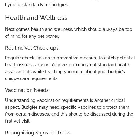
hygiene standards for budgies.
Health and Wellness
Next comes health and wellness, which should always be top
of mind for any pet owner.
Routine Vet Check-ups
Regular check-ups are a preventive measure to catch potential
health issues early on. Your vet can carry out standard health
assessments while teaching you more about your budgie’s
unique care requirements.
Vaccination Needs
Understanding vaccination requirements is another critical
aspect. Budgies may need specific vaccines to protect them
from certain diseases, and this should be discussed during the
first vet visit.
Recognizing Signs of Illness