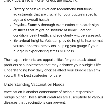
check-ups, a vet will often check the following:
Dietary habits
: Your vet can recommend nutritional
adjustments that are crucial for your budgie's specific
age and overall health.
Physical Exam
: A thorough examination can catch signs
of illness that might be invisible at home. Feather
condition, beak health, and eye clarity will be assessed.
Behavioral Insights
: Vets can provide insights into normal
versus abnormal behaviors, helping you gauge if your
budgie is experiencing stress or illness.
These appointments are opportunities for you to ask about
products or supplements that may enhance your budgie's life.
Understanding how daily choices affect your budgie can arm
you with the best strategies for care.
Understanding Vaccination Needs
Vaccination is another cornerstone of being a responsible
budgie owner. These small creatures are susceptible to various
diseases that vaccinations can prevent.