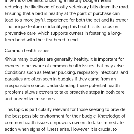
In terms of benefits, choosing a healthy budgie means
reducing the likelihood of costly veterinary bills down the road.
Ensuring that a bird is healthy at the point of purchase can
lead to a more joyful experience for both the pet and its owner.
The unique feature of identifying this health is its focus on
preventive care, which supports owners in fostering a long-
term bond with their feathered friend.
Common health issues
While many budgies are generally healthy, it is important for
owners to be aware of common health issues that may arise.
Conditions such as feather plucking, respiratory infections, and
parasites are often seen in budgies if they came from an
irresponsible source. Understanding these potential health
problems allows owners to take proactive steps in both care
and preventive measures.
This topic is particularly relevant for those seeking to provide
the best possible environment for their budgie. Knowledge of
common health issues empowers owners to take immediate
action when signs of illness arise. However, it is crucial to