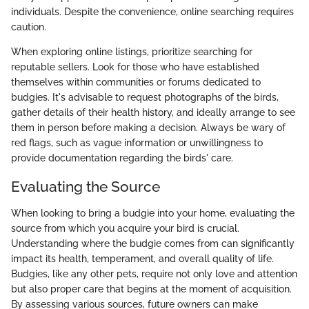
individuals. Despite the convenience, online searching requires
caution.
When exploring online listings, prioritize searching for
reputable sellers. Look for those who have established
themselves within communities or forums dedicated to
budgies. It's advisable to request photographs of the birds,
gather details of their health history, and ideally arrange to see
them in person before making a decision. Always be wary of
red flags, such as vague information or unwillingness to
provide documentation regarding the birds' care.
Evaluating the Source
When looking to bring a budgie into your home, evaluating the
source from which you acquire your bird is crucial.
Understanding where the budgie comes from can significantly
impact its health, temperament, and overall quality of life.
Budgies, like any other pets, require not only love and attention
but also proper care that begins at the moment of acquisition.
By assessing various sources, future owners can make