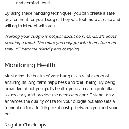
and comfort level.
By using these handling techniques, you can create a safe
environment for your budgie. They will feel more at ease and
willing to interact with you.
Training your budgie is not just about commands; it's about
creating a bond. The more you engage with them, the more
they will become friendly and outgoing.
Monitoring Health
Monitoring the health of your budgie is a vital aspect of
ensuring its long-term happiness and well-being. By being
proactive about your pet’s health, you can catch potential
issues early and provide the necessary care. This not only
enhances the quality of life for your budgie but also sets a
foundation for a fulfilling relationship between you and your
pet.
Regular Check-ups