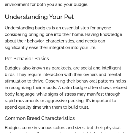
environment for both you and your budgie.
Understanding Your Pet
Understanding budgies is an essential step for anyone
considering bringing one into their home. Having knowledge
about their behavior, characteristics, and needs can
significantly ease their integration into your life.
Pet Behavior Basics
Budgies, also known as parakeets, are social and intelligent
birds. They require interaction with their owners and mental
stimulation to thrive. Observing their behavioral patterns helps
in recognizing their moods. A calm budgie often shows relaxed
body language, while signs of stress may manifest through
rapid movements or aggressive pecking. It’s important to
spend quality time with them to build trust.
Common Breed Characteristics
Budgies come in various colors and sizes, but their physical