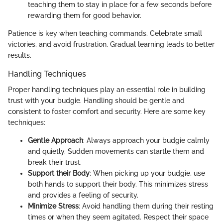
teaching them to stay in place for a few seconds before
rewarding them for good behavior.
Patience is key when teaching commands. Celebrate small
victories, and avoid frustration. Gradual learning leads to better
results.
Handling Techniques
Proper handling techniques play an essential role in building
trust with your budgie. Handling should be gentle and
consistent to foster comfort and security. Here are some key
techniques:
Gentle Approach
: Always approach your budgie calmly
and quietly. Sudden movements can startle them and
break their trust.
Support their Body
: When picking up your budgie, use
both hands to support their body. This minimizes stress
and provides a feeling of security.
Minimize Stress
: Avoid handling them during their resting
times or when they seem agitated. Respect their space