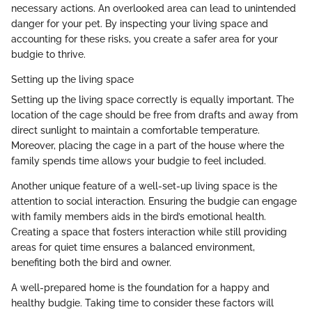
necessary actions. An overlooked area can lead to unintended
danger for your pet. By inspecting your living space and
accounting for these risks, you create a safer area for your
budgie to thrive.
Setting up the living space
Setting up the living space correctly is equally important. The
location of the cage should be free from drafts and away from
direct sunlight to maintain a comfortable temperature.
Moreover, placing the cage in a part of the house where the
family spends time allows your budgie to feel included.
Another unique feature of a well-set-up living space is the
attention to social interaction. Ensuring the budgie can engage
with family members aids in the bird’s emotional health.
Creating a space that fosters interaction while still providing
areas for quiet time ensures a balanced environment,
benefiting both the bird and owner.
A well-prepared home is the foundation for a happy and
healthy budgie. Taking time to consider these factors will