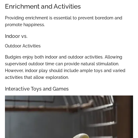
Enrichment and Activities
Providing enrichment is essential to prevent boredom and
promote happiness.
Indoor vs.
Outdoor Activities
Budgies enjoy both indoor and outdoor activities. Allowing
supervised outdoor time can provide natural stimulation.
However, indoor play should include ample toys and varied
activities that allow exploration.
Interactive Toys and Games