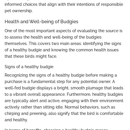
informed choices that align with their intentions of responsible
pet ownership.
Health and Well-being of Budgies
One of the most important aspects of evaluating the source is
to assess the health and well-being of the budgies
themselves. This covers two main areas: identifying the signs
of a healthy budgie and knowing the common health issues
that these birds might face.
Signs of a healthy budgie
Recognizing the signs of a healthy budgie before making a
purchase is a fundamental step for any potential owner. A
well-fed budgie displays a bright, smooth plumage that leads
to a vibrant overall appearance. Furthermore, healthy budgies
are typically alert and active, engaging with their environment
actively rather than sitting idle. Normal behaviors, such as
chirping and preening, also signify that the bird is comfortable
and healthy.