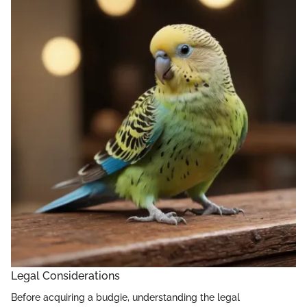
Legal Considerations
Before acquiring a budgie, understanding the legal