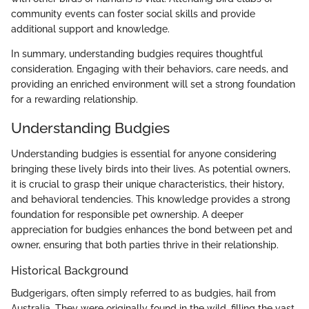
community events can foster social skills and provide
additional support and knowledge.
In summary, understanding budgies requires thoughtful
consideration. Engaging with their behaviors, care needs, and
providing an enriched environment will set a strong foundation
for a rewarding relationship.
Understanding Budgies
Understanding budgies is essential for anyone considering
bringing these lively birds into their lives. As potential owners,
it is crucial to grasp their unique characteristics, their history,
and behavioral tendencies. This knowledge provides a strong
foundation for responsible pet ownership. A deeper
appreciation for budgies enhances the bond between pet and
owner, ensuring that both parties thrive in their relationship.
Historical Background
Budgerigars, often simply referred to as budgies, hail from
Australia. They were originally found in the wild, filling the vast