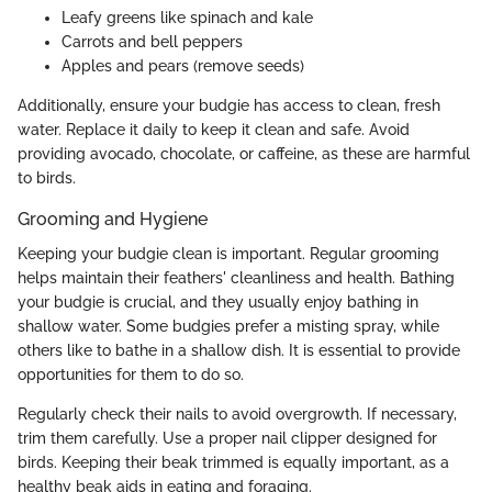
Leafy greens like spinach and kale
Carrots and bell peppers
Apples and pears (remove seeds)
Additionally, ensure your budgie has access to clean, fresh
water. Replace it daily to keep it clean and safe. Avoid
providing avocado, chocolate, or caffeine, as these are harmful
to birds.
Grooming and Hygiene
Keeping your budgie clean is important. Regular grooming
helps maintain their feathers' cleanliness and health. Bathing
your budgie is crucial, and they usually enjoy bathing in
shallow water. Some budgies prefer a misting spray, while
others like to bathe in a shallow dish. It is essential to provide
opportunities for them to do so.
Regularly check their nails to avoid overgrowth. If necessary,
trim them carefully. Use a proper nail clipper designed for
birds. Keeping their beak trimmed is equally important, as a
healthy beak aids in eating and foraging.