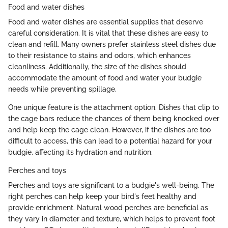
Food and water dishes
Food and water dishes are essential supplies that deserve
careful consideration. It is vital that these dishes are easy to
clean and refill. Many owners prefer stainless steel dishes due
to their resistance to stains and odors, which enhances
cleanliness. Additionally, the size of the dishes should
accommodate the amount of food and water your budgie
needs while preventing spillage.
One unique feature is the attachment option. Dishes that clip to
the cage bars reduce the chances of them being knocked over
and help keep the cage clean. However, if the dishes are too
difficult to access, this can lead to a potential hazard for your
budgie, affecting its hydration and nutrition.
Perches and toys
Perches and toys are significant to a budgie's well-being. The
right perches can help keep your bird's feet healthy and
provide enrichment. Natural wood perches are beneficial as
they vary in diameter and texture, which helps to prevent foot