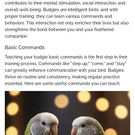
contributes to their mental stimulation, social interaction, and
overall well-being. Budgies are intelligent birds, and with
proper training, they can learn various commands and
behaviors. This interaction not only enriches their lives but also
strengthens the bond between you and your feathered
companion.
Basic Commands
Teaching your budgie basic commands is the first step in their
training process. Commands like "step up," "come," and "stay"
can greatly enhance communication with your bird. Budgies
thrive on routine and consistency, making regular practice
essential. Here are some useful commands you can teach: