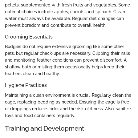
pellets, supplemented with fresh fruits and vegetables. Some
optimal choices include apples, carrots, and spinach. Clean
water must always be available. Regular diet changes can
prevent boredom and contribute to overall health.
Grooming Essentials
Budgies do not require extensive grooming like some other
pets, but regular check-ups are necessary. Clipping their nails
and monitoring feather conditions can prevent discomfort. A
shallow bath or misting them occasionally helps keep their
feathers clean and healthy.
Hygiene Practices
Maintaining a clean environment is crucial. Regularly clean the
cage, replacing bedding as needed. Ensuring the cage is free
of droppings reduces odor and the risk of illness. Also, sanitize
toys and food containers regularly.
Training and Development