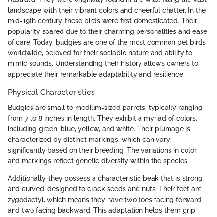
landscape with their vibrant colors and cheerful chatter. In the
mid-19th century, these birds were first domesticated. Their
popularity soared due to their charming personalities and ease
of care. Today, budgies are one of the most common pet birds
worldwide, beloved for their sociable nature and ability to
mimic sounds. Understanding their history allows owners to
appreciate their remarkable adaptability and resilience.
Physical Characteristics
Budgies are small to medium-sized parrots, typically ranging
from 7 to 8 inches in length. They exhibit a myriad of colors,
including green, blue, yellow, and white. Their plumage is
characterized by distinct markings, which can vary
significantly based on their breeding. The variations in color
and markings reflect genetic diversity within the species.
Additionally, they possess a characteristic beak that is strong
and curved, designed to crack seeds and nuts. Their feet are
zygodactyl, which means they have two toes facing forward
and two facing backward. This adaptation helps them grip