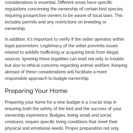
considerations is essential. Different areas have specific
regulations concerning the ownership of certain bird species,
requiring prospective owners to be aware of local laws. This
includes permits and any restrictions on breeding or
ownership.
In addition, it's important to verify if the seller operates within
legal parameters. Legitimacy of the seller prevents issues
related to wildlife trafficking or acquiring birds from illegal
sources. Ignoring these legalities can lead not only to trouble
but also to ethical concerns regarding animal welfare. Keeping
abreast of these considerations will facilitate a more
responsible approach to budgie ownership.
Preparing Your Home
Preparing your home for a new budgie is a crucial step in
ensuring both the safety of the bird and the success of your
ownership experience. Budgies, being small and social
creatures, require specific living conditions that meet their
physical and emotional needs. Proper preparation not only