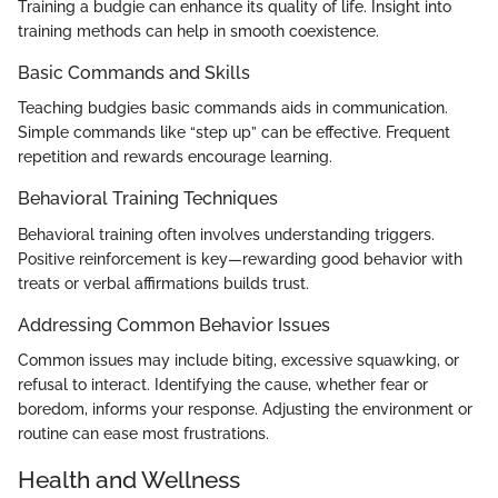
Training a budgie can enhance its quality of life. Insight into
training methods can help in smooth coexistence.
Basic Commands and Skills
Teaching budgies basic commands aids in communication.
Simple commands like “step up” can be effective. Frequent
repetition and rewards encourage learning.
Behavioral Training Techniques
Behavioral training often involves understanding triggers.
Positive reinforcement is key—rewarding good behavior with
treats or verbal affirmations builds trust.
Addressing Common Behavior Issues
Common issues may include biting, excessive squawking, or
refusal to interact. Identifying the cause, whether fear or
boredom, informs your response. Adjusting the environment or
routine can ease most frustrations.
Health and Wellness