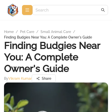
Home
/
Pet Care
/
Small Animal Care
/
Finding Budgies Near You: A Complete Owner's Guide
Finding Budgies Near
You: A Complete
Owner's Guide
By
Vikram Kumar
Share