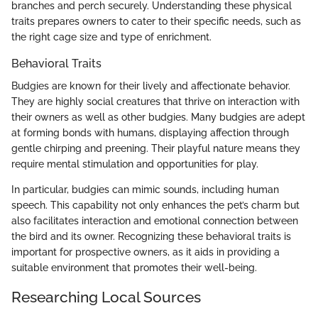
branches and perch securely. Understanding these physical
traits prepares owners to cater to their specific needs, such as
the right cage size and type of enrichment.
Behavioral Traits
Budgies are known for their lively and affectionate behavior.
They are highly social creatures that thrive on interaction with
their owners as well as other budgies. Many budgies are adept
at forming bonds with humans, displaying affection through
gentle chirping and preening. Their playful nature means they
require mental stimulation and opportunities for play.
In particular, budgies can mimic sounds, including human
speech. This capability not only enhances the pet’s charm but
also facilitates interaction and emotional connection between
the bird and its owner. Recognizing these behavioral traits is
important for prospective owners, as it aids in providing a
suitable environment that promotes their well-being.
Researching Local Sources