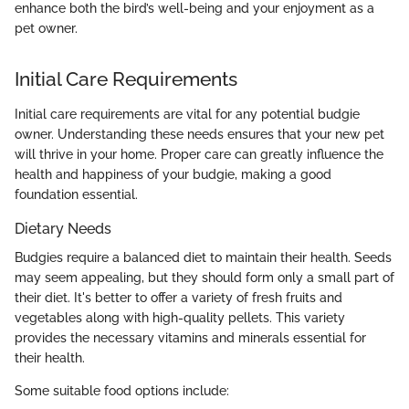
enhance both the bird’s well-being and your enjoyment as a
pet owner.
Initial Care Requirements
Initial care requirements are vital for any potential budgie
owner. Understanding these needs ensures that your new pet
will thrive in your home. Proper care can greatly influence the
health and happiness of your budgie, making a good
foundation essential.
Dietary Needs
Budgies require a balanced diet to maintain their health. Seeds
may seem appealing, but they should form only a small part of
their diet. It's better to offer a variety of fresh fruits and
vegetables along with high-quality pellets. This variety
provides the necessary vitamins and minerals essential for
their health.
Some suitable food options include: