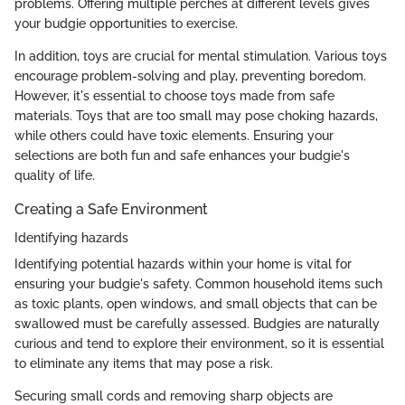
problems. Offering multiple perches at different levels gives
your budgie opportunities to exercise.
In addition, toys are crucial for mental stimulation. Various toys
encourage problem-solving and play, preventing boredom.
However, it's essential to choose toys made from safe
materials. Toys that are too small may pose choking hazards,
while others could have toxic elements. Ensuring your
selections are both fun and safe enhances your budgie's
quality of life.
Creating a Safe Environment
Identifying hazards
Identifying potential hazards within your home is vital for
ensuring your budgie's safety. Common household items such
as toxic plants, open windows, and small objects that can be
swallowed must be carefully assessed. Budgies are naturally
curious and tend to explore their environment, so it is essential
to eliminate any items that may pose a risk.
Securing small cords and removing sharp objects are