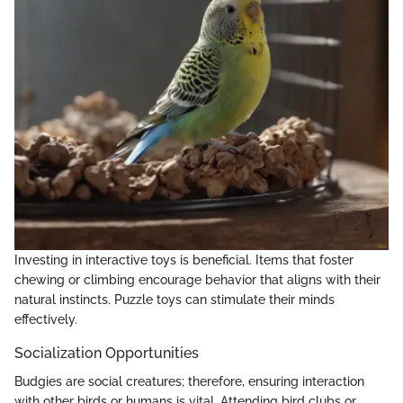
Investing in interactive toys is beneficial. Items that foster
chewing or climbing encourage behavior that aligns with their
natural instincts. Puzzle toys can stimulate their minds
effectively.
Socialization Opportunities
Budgies are social creatures; therefore, ensuring interaction
with other birds or humans is vital. Attending bird clubs or