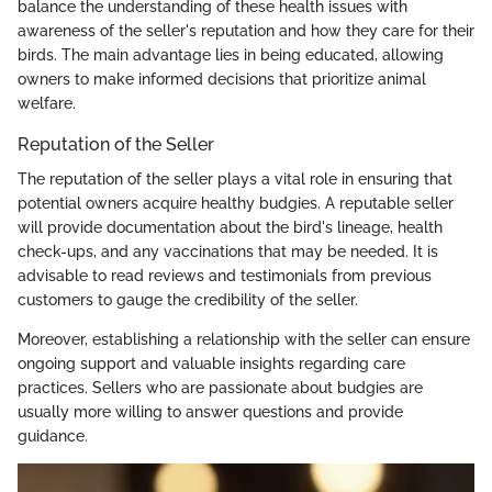
balance the understanding of these health issues with
awareness of the seller's reputation and how they care for their
birds. The main advantage lies in being educated, allowing
owners to make informed decisions that prioritize animal
welfare.
Reputation of the Seller
The reputation of the seller plays a vital role in ensuring that
potential owners acquire healthy budgies. A reputable seller
will provide documentation about the bird's lineage, health
check-ups, and any vaccinations that may be needed. It is
advisable to read reviews and testimonials from previous
customers to gauge the credibility of the seller.
Moreover, establishing a relationship with the seller can ensure
ongoing support and valuable insights regarding care
practices. Sellers who are passionate about budgies are
usually more willing to answer questions and provide
guidance.