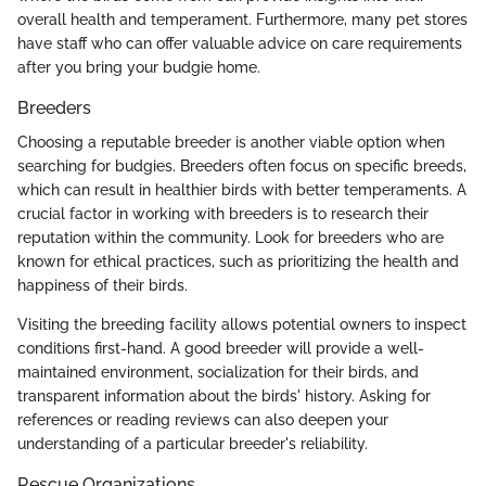
overall health and temperament. Furthermore, many pet stores
have staff who can offer valuable advice on care requirements
after you bring your budgie home.
Breeders
Choosing a reputable breeder is another viable option when
searching for budgies. Breeders often focus on specific breeds,
which can result in healthier birds with better temperaments. A
crucial factor in working with breeders is to research their
reputation within the community. Look for breeders who are
known for ethical practices, such as prioritizing the health and
happiness of their birds.
Visiting the breeding facility allows potential owners to inspect
conditions first-hand. A good breeder will provide a well-
maintained environment, socialization for their birds, and
transparent information about the birds' history. Asking for
references or reading reviews can also deepen your
understanding of a particular breeder's reliability.
Rescue Organizations