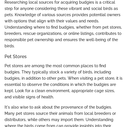
Researching local sources for acquiring budgies is a critical
step for anyone considering these vibrant and social birds as
pets. Knowledge of various sources provides potential owners
with options that align with their values and needs.
Understanding where to find budgies, whether from pet stores,
breeders, rescue organizations, or online listings, contributes to
responsible pet ownership and ensures the well-being of the
birds.
Pet Stores
Pet stores are among the most common places to find
budgies. They typically stock a variety of birds, including
budgies, in addition to other pets. When visiting a pet store, it is
essential to observe the conditions in which the budgies are
kept. Look for a clean environment, appropriate cage sizes,
and visible signs of health.
It's also wise to ask about the provenance of the budgies.
Many pet stores source their animals from local breeders or
distributors, while others may import them. Understanding
where the birds come from can provide insights into their