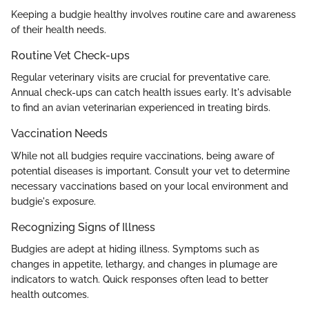
Keeping a budgie healthy involves routine care and awareness
of their health needs.
Routine Vet Check-ups
Regular veterinary visits are crucial for preventative care.
Annual check-ups can catch health issues early. It's advisable
to find an avian veterinarian experienced in treating birds.
Vaccination Needs
While not all budgies require vaccinations, being aware of
potential diseases is important. Consult your vet to determine
necessary vaccinations based on your local environment and
budgie's exposure.
Recognizing Signs of Illness
Budgies are adept at hiding illness. Symptoms such as
changes in appetite, lethargy, and changes in plumage are
indicators to watch. Quick responses often lead to better
health outcomes.