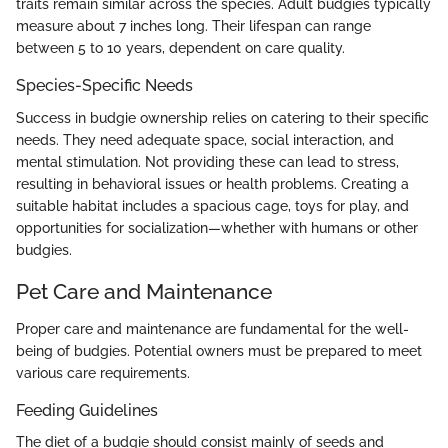
traits remain similar across the species. Adult budgies typically
measure about 7 inches long. Their lifespan can range
between 5 to 10 years, dependent on care quality.
Species-Specific Needs
Success in budgie ownership relies on catering to their specific
needs. They need adequate space, social interaction, and
mental stimulation. Not providing these can lead to stress,
resulting in behavioral issues or health problems. Creating a
suitable habitat includes a spacious cage, toys for play, and
opportunities for socialization—whether with humans or other
budgies.
Pet Care and Maintenance
Proper care and maintenance are fundamental for the well-
being of budgies. Potential owners must be prepared to meet
various care requirements.
Feeding Guidelines
The diet of a budgie should consist mainly of seeds and