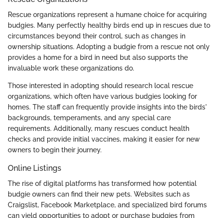
Rescue organizations represent a humane choice for acquiring
budgies. Many perfectly healthy birds end up in rescues due to
circumstances beyond their control, such as changes in
ownership situations. Adopting a budgie from a rescue not only
provides a home for a bird in need but also supports the
invaluable work these organizations do.
Those interested in adopting should research local rescue
organizations, which often have various budgies looking for
homes. The staff can frequently provide insights into the birds'
backgrounds, temperaments, and any special care
requirements. Additionally, many rescues conduct health
checks and provide initial vaccines, making it easier for new
owners to begin their journey.
Online Listings
The rise of digital platforms has transformed how potential
budgie owners can find their new pets. Websites such as
Craigslist, Facebook Marketplace, and specialized bird forums
can yield opportunities to adopt or purchase budgies from