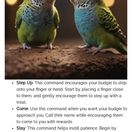
Step Up
: This command encourages your budgie to step
onto your finger or hand. Start by placing a finger close
to them, and gently encourage them to step up with a
treat.
Come
: Use this command when you want your budgie to
approach you. Call their name while encouraging them
to come to you with rewards.
Stay
: This command helps instill patience. Begin by