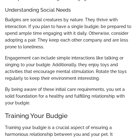
Understanding Social Needs
Budgies are social creatures by nature. They thrive with
interaction. If you plan to have a single budgie, be prepared to
spend ample time engaging with it daily. Otherwise, consider
adopting a pair. They keep each other company and are less
prone to loneliness.
Engagement can include simple interactions like talking or
singing to your budgie. Additionally, they enjoy toys and
activities that encourage mental stimulation. Rotate the toys
regularly to keep their environment interesting.
By being aware of these initial care requirements, you set a
solid foundation for a healthy and fulfilling relationship with
your budgie.
Training Your Budgie
Training your budgie is a crucial aspect of ensuring a
harmonious relationship between you and your pet. It