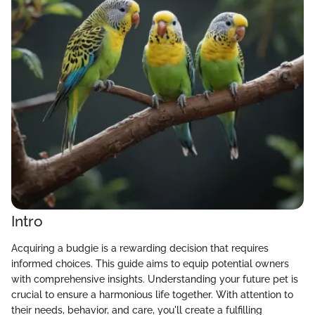
Intro
Acquiring a budgie is a rewarding decision that requires
informed choices. This guide aims to equip potential owners
with comprehensive insights. Understanding your future pet is
crucial to ensure a harmonious life together. With attention to
their needs, behavior, and care, you'll create a fulfilling