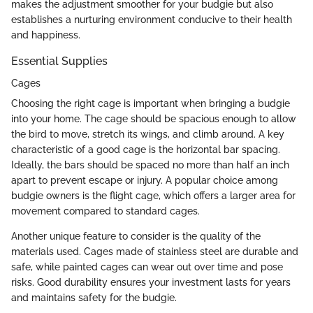
makes the adjustment smoother for your budgie but also
establishes a nurturing environment conducive to their health
and happiness.
Essential Supplies
Cages
Choosing the right cage is important when bringing a budgie
into your home. The cage should be spacious enough to allow
the bird to move, stretch its wings, and climb around. A key
characteristic of a good cage is the horizontal bar spacing.
Ideally, the bars should be spaced no more than half an inch
apart to prevent escape or injury. A popular choice among
budgie owners is the flight cage, which offers a larger area for
movement compared to standard cages.
Another unique feature to consider is the quality of the
materials used. Cages made of stainless steel are durable and
safe, while painted cages can wear out over time and pose
risks. Good durability ensures your investment lasts for years
and maintains safety for the budgie.