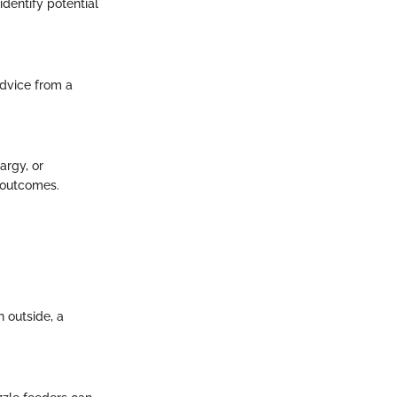
dentify potential
dvice from a
argy, or
t outcomes.
n outside, a