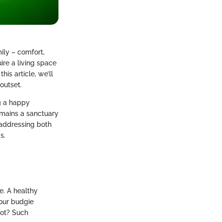
ily – comfort,
ire a living space
his article, we’ll
outset.
g a happy
emains a sanctuary
, addressing both
s.
e. A healthy
your budgie
pot? Such