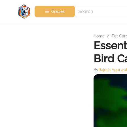
Grades
Home
/
Pet Car
Essent
Bird C
By
Rajesh Agarwa