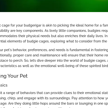
t cage for your budgerigar is akin to picking the ideal home for a fam
ibility are key components. As lively little companions, budgies requ
mmodates their physical needs but also enriches their daily lives. In t
ntial elements of budgie cages, exploring what to consider from the 
r pet's behavior, preferences, and needs is fundamental in fosterin
tionally, proper care and maintenance will ensure that their home r
 place to perch. So, let’s dive deeper into the world of budgie cages
racteristics as well as the emotional well-being of these spirited bird
ng Your Pet
sics
t a range of behaviors that can provide clues to their emotional stat
sing, chirp, and engage with its surroundings. Pay attention to how 
 cage. Are they doing little hops around the bars or lounging in one s