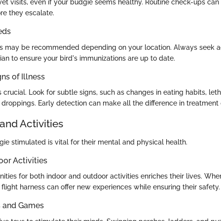
et visits, even if your budgie seems healthy. Routine check-ups can i
re they escalate.
eds
s may be recommended depending on your location. Always seek a
rian to ensure your bird's immunizations are up to date.
ns of Illness
 crucial. Look for subtle signs, such as changes in eating habits, leth
ir droppings. Early detection can make all the difference in treatmen
and Activities
e stimulated is vital for their mental and physical health.
oor Activities
ities for both indoor and outdoor activities enriches their lives. Whe
 flight harness can offer new experiences while ensuring their safety.
ys and Games