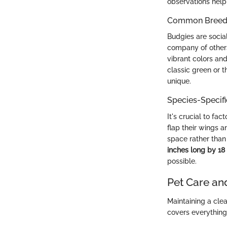
observations help
Common Breed C
Budgies are socia
company of others,
vibrant colors and
classic green or t
unique.
Species-Specif
It's crucial to fa
flap their wings 
space rather than
inches long by 18
possible.
Pet Care an
Maintaining a cle
covers everything