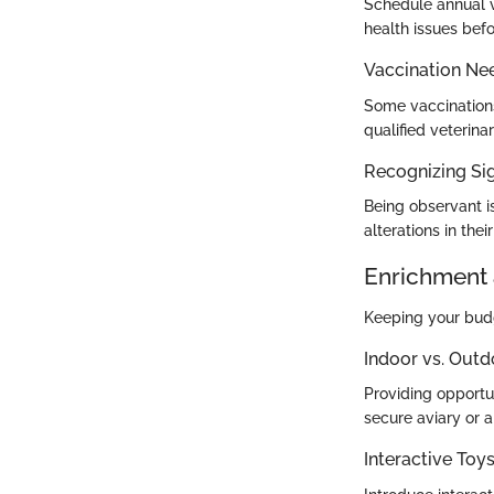
Schedule annual v
health issues befo
Vaccination Ne
Some vaccination
qualified veterina
Recognizing Sig
Being observant is
alterations in the
Enrichment 
Keeping your budgi
Indoor vs. Outd
Providing opportun
secure aviary or a
Interactive To