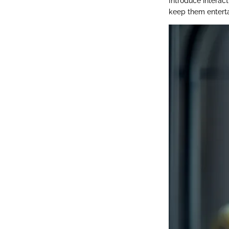
Introduce interac
keep them enterta