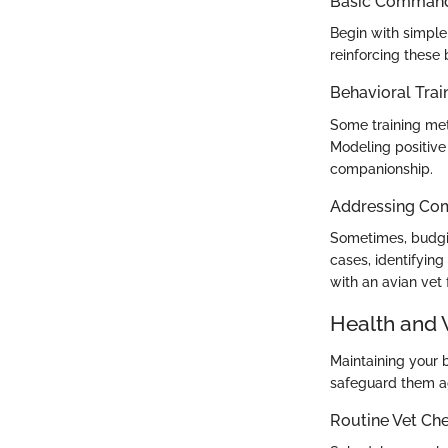
Basic Commands
Begin with simple 
reinforcing these 
Behavioral Trai
Some training met
Modeling positive 
companionship.
Addressing Co
Sometimes, budgie
cases, identifying
with an avian vet 
Health and 
Maintaining your 
safeguard them a
Routine Vet Ch