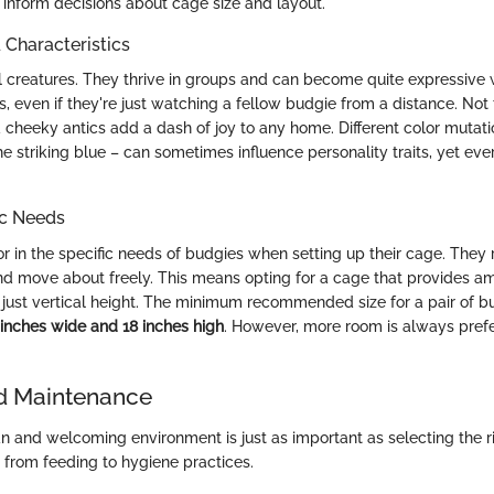
 inform decisions about cage size and layout.
haracteristics
l creatures. They thrive in groups and can become quite expressive 
 even if they're just watching a fellow budgie from a distance. Not t
 cheeky antics add a dash of joy to any home. Different color mutatio
he striking blue – can sometimes influence personality traits, yet eve
ic Needs
ctor in the specific needs of budgies when setting up their cage. They
and move about freely. This means opting for a cage that provides am
 just vertical height. The minimum recommended size for a pair of b
 inches wide and 18 inches high
. However, more room is always pref
d Maintenance
an and welcoming environment is just as important as selecting the r
 from feeding to hygiene practices.