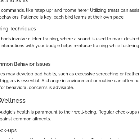
 and Skills
commands, like “step up” and “come here.” Utilizing treats can assist
behaviors. Patience is key; each bird learns at their own pace.
ning Techniques
hods involve clicker training, where a sound is used to mark desired
interactions with your budgie helps reinforce training while fostering
mmon Behavior Issues
s may develop bad habits, such as excessive screeching or feather
 triggers is essential. A change in environment or routine can often h
for behavioral concerns is advisable.
Wellness
budgie's health is paramount to their well-being. Regular check-ups
gainst common ailments.
eck-ups