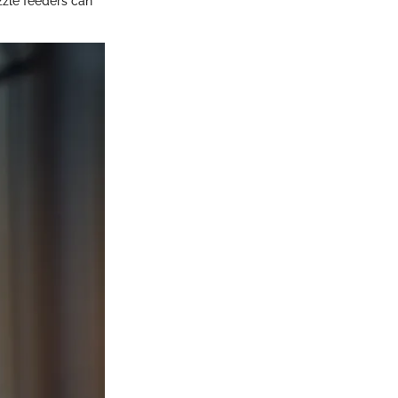
zzle feeders can