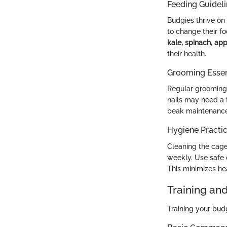
Feeding Guidel
Budgies thrive on 
to change their f
kale, spinach, app
their health.
Grooming Essen
Regular grooming i
nails may need a 
beak maintenance
Hygiene Practi
Cleaning the cage
weekly. Use safe 
This minimizes he
Training an
Training your bud