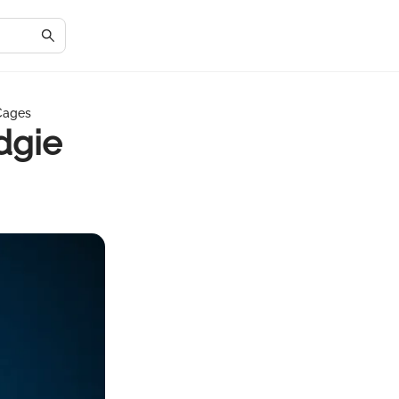
 Cages
dgie