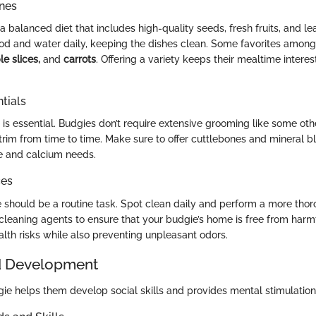
ines
a balanced diet that includes high-quality seeds, fresh fruits, and l
ood and water daily, keeping the dishes clean. Some favorites amon
le slices,
and
carrots
. Offering a variety keeps their mealtime intere
tials
s essential. Budgies don’t require extensive grooming like some othe
trim from time to time. Make sure to offer cuttlebones and mineral bl
 and calcium needs.
ces
 should be a routine task. Spot clean daily and perform a more tho
cleaning agents to ensure that your budgie’s home is free from harm
alth risks while also preventing unpleasant odors.
d Development
gie helps them develop social skills and provides mental stimulation