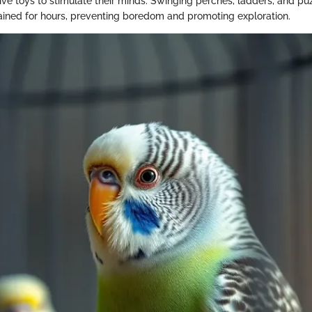
tive toys to stimulate their minds. Swinging perches, ladders, and pu
ined for hours, preventing boredom and promoting exploration.