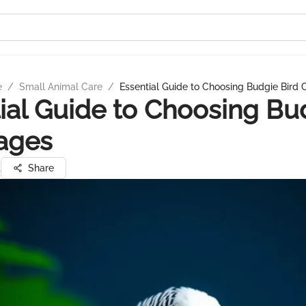
e
/
Small Animal Care
/
Essential Guide to Choosing Budgie Bird
ial Guide to Choosing Bu
ages
l
Share