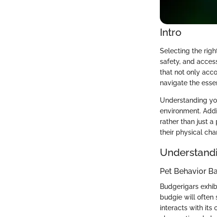
Intro
Selecting the righ
safety, and access
that not only acco
navigate the esse
Understanding you
environment. Addi
rather than just a
their physical cha
Understandi
Pet Behavior Ba
Budgerigars exhibi
budgie will often 
interacts with its