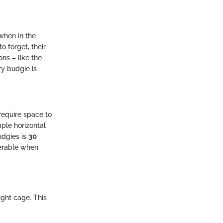
when in the
o forget, their
ns – like the
ry budgie is
 require space to
ple horizontal
udgies is
30
erable when
ight cage. This