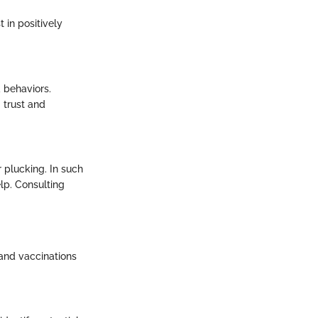
 in positively
 behaviors.
 trust and
 plucking. In such
elp. Consulting
 and vaccinations