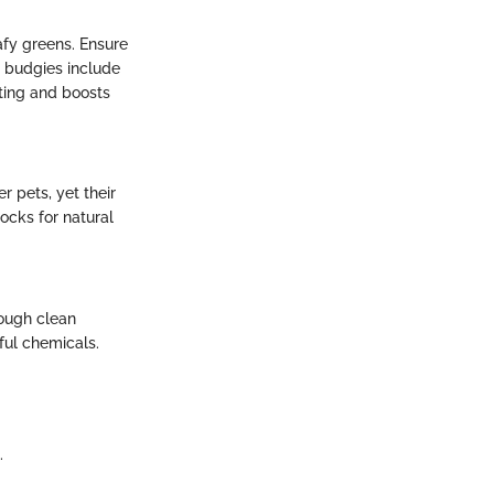
eafy greens. Ensure
g budgies include
sting and boosts
r pets, yet their
ocks for natural
rough clean
ful chemicals.
.