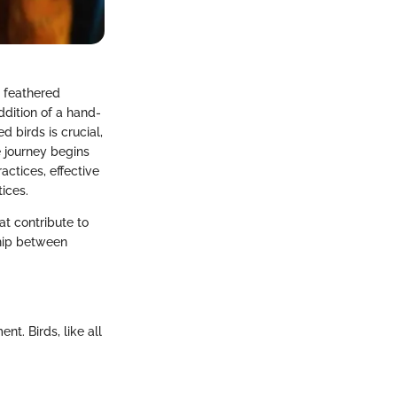
r feathered
ddition of a hand-
d birds is crucial,
 journey begins
ctices, effective
tices.
at contribute to
ship between
nt. Birds, like all