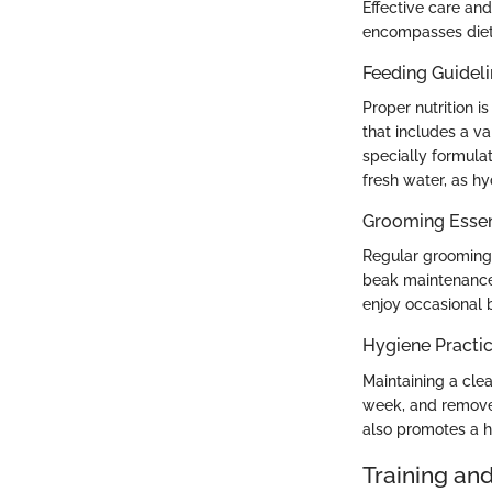
Effective care an
encompasses diet
Feeding Guidel
Proper nutrition i
that includes a va
specially formulat
fresh water, as hyd
Grooming Essen
Regular grooming i
beak maintenance.
enjoy occasional 
Hygiene Practi
Maintaining a cle
week, and remove 
also promotes a h
Training an