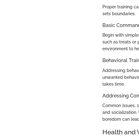
Proper training c
sets boundaries.
Basic Commands
Begin with simple
such as treats or 
environment to he
Behavioral Trai
Addressing behavi
unwanted behavior
takes time.
Addressing Co
Common issues, su
and socialization.
boredom can lead 
Health and 