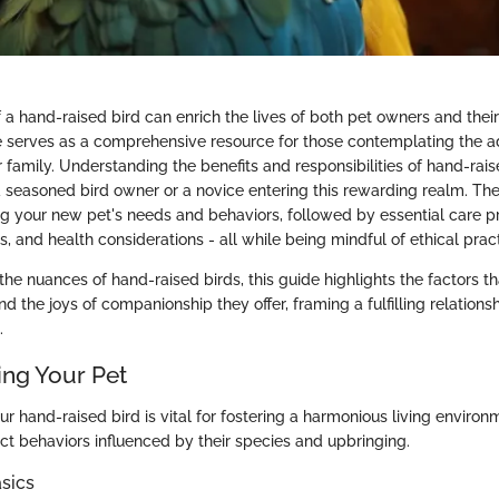
a hand-raised bird can enrich the lives of both pet owners and thei
de serves as a comprehensive resource for those contemplating the a
ir family. Understanding the benefits and responsibilities of hand-raise
 seasoned bird owner or a novice entering this rewarding realm. The
g your new pet's needs and behaviors, followed by essential care pra
s, and health considerations - all while being mindful of ethical prac
the nuances of hand-raised birds, this guide highlights the factors th
nd the joys of companionship they offer, framing a fulfilling relation
.
ng Your Pet
 hand-raised bird is vital for fostering a harmonious living environme
inct behaviors influenced by their species and upbringing.
sics