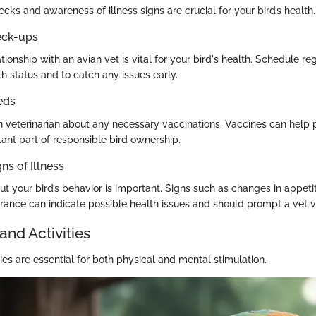
cks and awareness of illness signs are crucial for your bird’s health.
eck-ups
ationship with an avian vet is vital for your bird's health. Schedule r
th status and to catch any issues early.
eds
n veterinarian about any necessary vaccinations. Vaccines can help 
tant part of responsible bird ownership.
ns of Illness
ut your bird’s behavior is important. Signs such as changes in appetite
rance can indicate possible health issues and should prompt a vet vi
and Activities
ies are essential for both physical and mental stimulation.