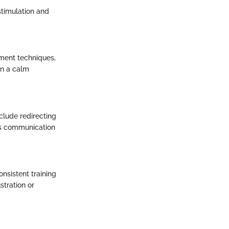
stimulation and
ment techniques,
in a calm
clude redirecting
his communication
nsistent training
stration or