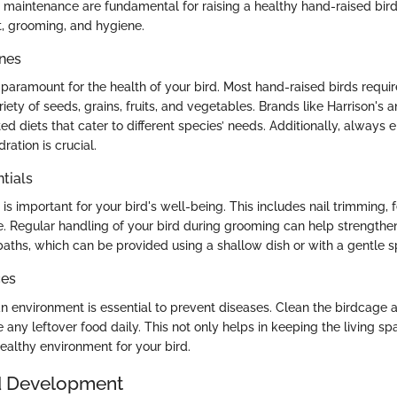
d maintenance are fundamental for raising a healthy hand-raised bird
, grooming, and hygiene.
ines
s paramount for the health of your bird. Most hand-raised birds requi
riety of seeds, grains, fruits, and vegetables. Brands like Harrison's
ed diets that cater to different species’ needs. Additionally, always 
ration is crucial.
tials
s important for your bird's well-being. This includes nail trimming, 
 Regular handling of your bird during grooming can help strengthen
baths, which can be provided using a shallow dish or with a gentle s
ces
an environment is essential to prevent diseases. Clean the birdcage a
any leftover food daily. This not only helps in keeping the living sp
ealthy environment for your bird.
d Development