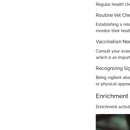
Regular health che
Routine Vet Ch
Establishing a rel
monitor their heal
Vaccination Ne
Consult your avia
which is an impor
Recognizing Sig
Being vigilant abo
or physical appea
Enrichment 
Enrichment activit