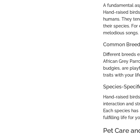
A fundamental asp
Hand-raised birds 
humans. They tend
their species. For
melodious songs.
Common Breed C
Different breeds ex
African Grey Parro
budgies, are play
traits with your l
Species-Specif
Hand-raised birds
interaction and st
Each species has s
fulfilling life for y
Pet Care an