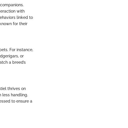
n companions.
teraction with
ehaviors linked to
known for their
pets. For instance,
dgerigars, or
atch a breed’s
iel thrives on
h less handling.
ressed to ensure a