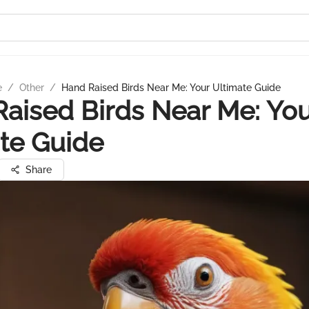
e
/
Other
/
Hand Raised Birds Near Me: Your Ultimate Guide
aised Birds Near Me: Yo
te Guide
Share