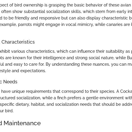
ect of bird ownership is grasping the basic behavior of these avia
often show substantial socialization skills, which stem from early in
 to be friendly and responsive but can also display characteristic b
 example, parrots might engage in vocal mimicry, while canaries are 
haracteristics
hibit various characteristics, which can influence their suitability as 
ts are known for their intelligence and strong social nature, while Bu
ful and easy to care for. By understanding these nuances, you can m
ifestyle and expectations.
ic Needs
 have unique requirements that correspond to their species. A Cockat
ructured socialization, while a finch prefers a gentle environment wit
pecific dietary, habitat, and socialization needs that should be add
our bird.
d Maintenance