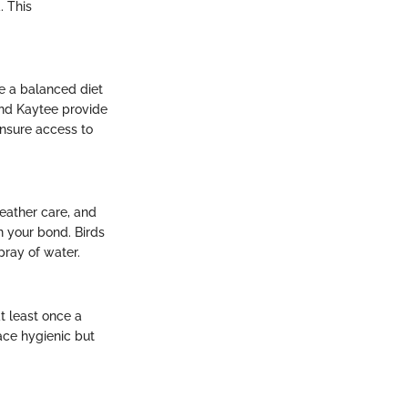
. This
re a balanced diet
 and Kaytee provide
ensure access to
feather care, and
 your bond. Birds
pray of water.
t least once a
ace hygienic but