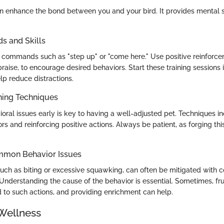
an enhance the bond between you and your bird. It provides mental 
 and Skills
 commands such as "step up" or "come here." Use positive reinforce
praise, to encourage desired behaviors. Start these training sessions 
lp reduce distractions.
ning Techniques
oral issues early is key to having a well-adjusted pet. Techniques in
s and reinforcing positive actions. Always be patient, as forging t
mmon Behavior Issues
ch as biting or excessive squawking, can often be mitigated with co
 Understanding the cause of the behavior is essential. Sometimes, fru
to such actions, and providing enrichment can help.
Wellness