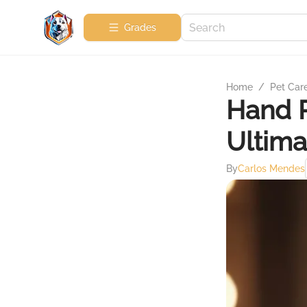
Grades
Home
/
Pet Car
Hand R
Ultima
By
Carlos Mendes