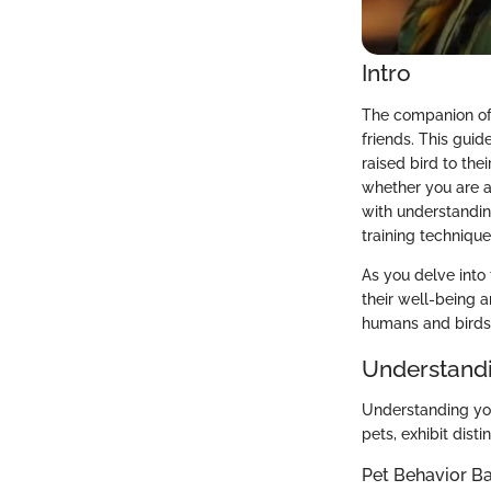
Intro
The companion of 
friends. This gui
raised bird to the
whether you are a
with understandin
training technique
As you delve into 
their well-being a
humans and birds
Understandi
Understanding your
pets, exhibit dist
Pet Behavior Ba