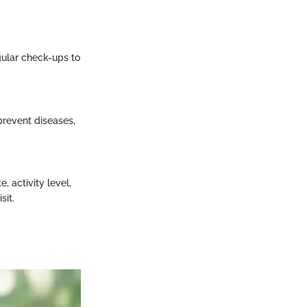
egular check-ups to
prevent diseases,
, activity level,
sit.