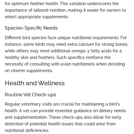
for optimum feather health. This variation underscores the
importance of tailored nutrition, making it easier for owners to
select appropriate supplements.
Species-Specific Needs
Different bird species face unique nutritional requirements. For
instance, some birds may need extra calcium for strong bones,
while others may need additional omega-3 fatty acids for a
healthy skin and feathers. Such specifics reinforce the
necessity of consulting with avian nutritionists when deciding
on vitamin supplements.
Health and Wellness
Routine Vet Check-ups
Regular veterinary visits are crucial for maintaining a bird's
health. A vet can provide essential guidance on dietary needs
and supplementation. These check-ups also allow for early
detection of potential health issues that could arise from
nutritional deficiencies.