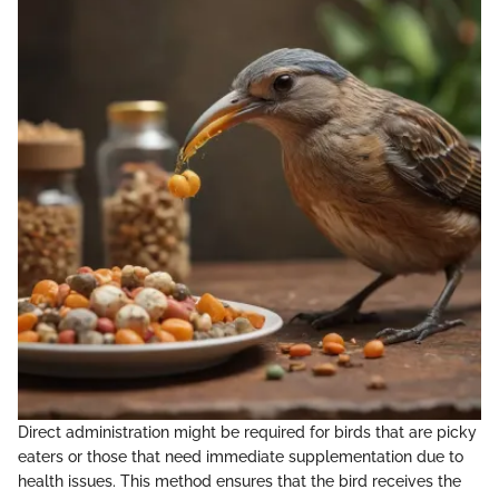
Direct administration might be required for birds that are picky
eaters or those that need immediate supplementation due to
health issues. This method ensures that the bird receives the