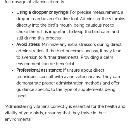
full dosage of vitamins directly.
Using a dropper or syringe
: For precise measurement, a
dropper can be an effective tool. Administer the vitamins
directly into the bird's mouth, being cautious not to
choke them. It is important to keep the bird calm and
still during this process.
Avoid stress
: Minimize any extra stressors during direct
administration. If the bird becomes uneasy, it may lead
to aversion to further treatments. Providing a calm
environment can be beneficial.
Professional assistance
: If unsure about direct
techniques, consult with avian veterinarians. They can
demonstrate proper administration methods and offer
guidance specific to the type of supplements being
used.
"Administering vitamins correctly is essential for the health and
vitality of your birds, ensuring that they thrive in their
environments."