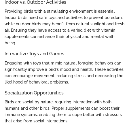
Indoor vs. Outdoor Activities
Providing birds with a stimulating environment is essential.
Indoor birds need safe toys and activities to prevent boredom,
while outdoor birds may benefit from natural sunlight and fresh
air. Ensuring they have access to a varied diet with vitamin
supplements can enhance their physical and mental well-
being.
Interactive Toys and Games
Engaging with toys that mimic natural foraging behaviors can
significantly improve a bird's mood and health. These activities
can encourage movement, reducing stress and decreasing the
likelihood of behavioral problems.
Socialization Opportunities
Birds are social by nature, requiring interaction with both
humans and other birds. Proper supplements can boost their
immune systems, enabling them to cope better with stressors
that arise from social interactions.