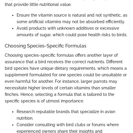
that provide little nutritional value.
Ensure the vitamin source is natural and not synthetic, as
some artificial vitamins may not be absorbed efficiently.
Avoid products with unknown additives or excessive
amounts of sugar, which could pose health risks to birds.
Choosing Species-Specific Formulas
Choosing species-specific formulas offers another layer of
assurance that a bird receives the correct nutrients. Different
bird species have unique dietary requirements, which means a
supplement formulated for one species could be unsuitable or
even harmful for another. For instance, larger parrots may
necessitate higher levels of certain vitamins than smaller
finches. Hence, selecting a formula that is tailored to the
specific species is of utmost importance.
Research reputable brands that specialize in avian
nutrition.
Consider consulting with bird clubs or forums where
experienced owners share their insights and