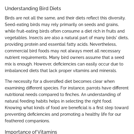
Understanding Bird Diets
Birds are not all the same, and their diets reflect this diversity.
Seed-eating birds may rely primarily on seeds and grains,
while fruit-eating birds often consume a diet rich in fruits and
vegetables. Insects are also a natural part of many birds' diets,
providing protein and essential fatty acids. Nevertheless,
commercial bird foods may not always meet all necessary
nutrient requirements. Many bird owners assume that a seed
mix is enough. However, deficiencies can easily occur due to
imbalanced diets that lack proper vitamins and minerals.
The necessity for a diversified diet becomes clear when
examining different species. For instance, parrots have different
nutritional needs compared to finches. An understanding of
natural feeding habits helps in selecting the right food.
Knowing what kinds of food are beneficial is a first step toward
preventing deficiencies and promoting a healthy life for our
feathered companions.
Importance of Vitamins