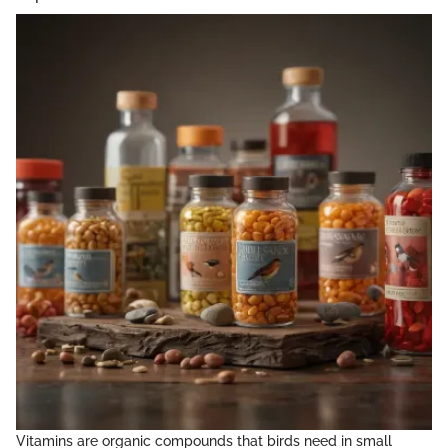
Vitamins are organic compounds that birds need in small