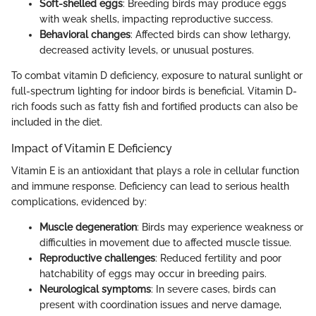
Soft-shelled eggs
: Breeding birds may produce eggs
with weak shells, impacting reproductive success.
Behavioral changes
: Affected birds can show lethargy,
decreased activity levels, or unusual postures.
To combat vitamin D deficiency, exposure to natural sunlight or
full-spectrum lighting for indoor birds is beneficial. Vitamin D-
rich foods such as fatty fish and fortified products can also be
included in the diet.
Impact of Vitamin E Deficiency
Vitamin E is an antioxidant that plays a role in cellular function
and immune response. Deficiency can lead to serious health
complications, evidenced by:
Muscle degeneration
: Birds may experience weakness or
difficulties in movement due to affected muscle tissue.
Reproductive challenges
: Reduced fertility and poor
hatchability of eggs may occur in breeding pairs.
Neurological symptoms
: In severe cases, birds can
present with coordination issues and nerve damage,