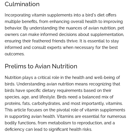
Culmination
Incorporating vitamin supplements into a bird's diet offers
multiple benefits, from enhancing overall health to improving
behavior. By understanding the nuances of avian nutrition, pet
owners can make informed decisions about supplementation,
ensuring their feathered friends thrive. It is essential to stay
informed and consult experts when necessary for the best
outcomes.
Prelims to Avian Nutrition
Nutrition plays a critical role in the health and well-being of
birds. Understanding avian nutrition means recognizing that
birds have specific dietary requirements based on their
species, age, and lifestyle. Birds need a balanced mix of
proteins, fats, carbohydrates, and most importantly, vitamins.
This article focuses on the pivotal role of vitamin supplements
in supporting avian health. Vitamins are essential for numerous
bodily functions, from metabolism to reproduction, and a
deficiency can lead to significant health risks.