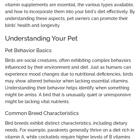
vitamin supplements are essential, the various types available,
and how to incorporate them into your bird's diet effectively. By
understanding these aspects, pet owners can promote their
birds' health and longevity.
Understanding Your Pet
Pet Behavior Basics
Birds are social creatures, often exhibiting complex behaviors
influenced by their environment and diet. Just as humans can
experience mood changes due to nutritional deficiencies, birds
may show altered behavior when lacking essential vitamins.
Understanding their behavior helps identify when something
might be amiss. A bird that is unusually quiet or unresponsive
might be lacking vital nutrients.
Common Breed Characteristics
Bird breeds exhibit distinct characteristics, including dietary
needs. For example, parakeets generally thrive on a diet rich in
vitamin A, while cockatiels require higher levels of B vitamins