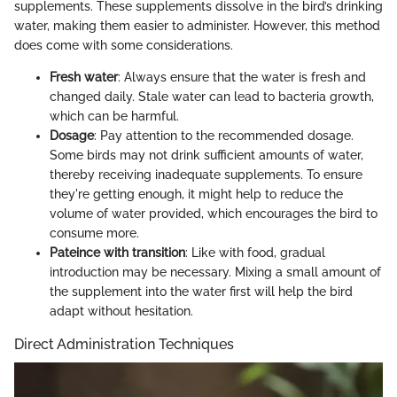
supplements. These supplements dissolve in the bird’s drinking
water, making them easier to administer. However, this method
does come with some considerations.
Fresh water
: Always ensure that the water is fresh and
changed daily. Stale water can lead to bacteria growth,
which can be harmful.
Dosage
: Pay attention to the recommended dosage.
Some birds may not drink sufficient amounts of water,
thereby receiving inadequate supplements. To ensure
they're getting enough, it might help to reduce the
volume of water provided, which encourages the bird to
consume more.
Pateince with transition
: Like with food, gradual
introduction may be necessary. Mixing a small amount of
the supplement into the water first will help the bird
adapt without hesitation.
Direct Administration Techniques