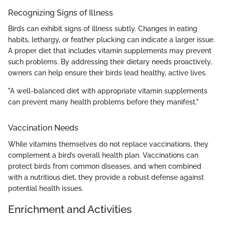
Recognizing Signs of Illness
Birds can exhibit signs of illness subtly. Changes in eating
habits, lethargy, or feather plucking can indicate a larger issue.
A proper diet that includes vitamin supplements may prevent
such problems. By addressing their dietary needs proactively,
owners can help ensure their birds lead healthy, active lives.
"A well-balanced diet with appropriate vitamin supplements
can prevent many health problems before they manifest."
Vaccination Needs
While vitamins themselves do not replace vaccinations, they
complement a bird’s overall health plan. Vaccinations can
protect birds from common diseases, and when combined
with a nutritious diet, they provide a robust defense against
potential health issues.
Enrichment and Activities