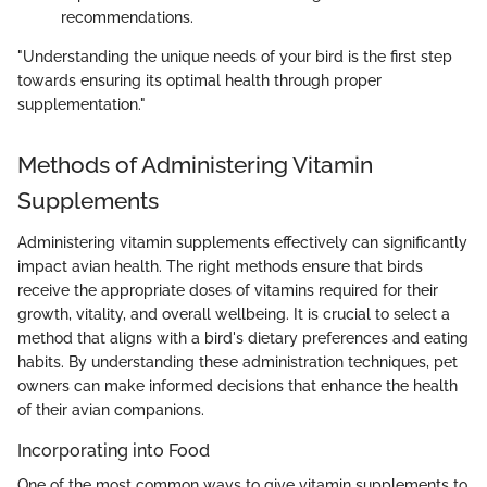
recommendations.
"Understanding the unique needs of your bird is the first step
towards ensuring its optimal health through proper
supplementation."
Methods of Administering Vitamin
Supplements
Administering vitamin supplements effectively can significantly
impact avian health. The right methods ensure that birds
receive the appropriate doses of vitamins required for their
growth, vitality, and overall wellbeing. It is crucial to select a
method that aligns with a bird's dietary preferences and eating
habits. By understanding these administration techniques, pet
owners can make informed decisions that enhance the health
of their avian companions.
Incorporating into Food
One of the most common ways to give vitamin supplements to