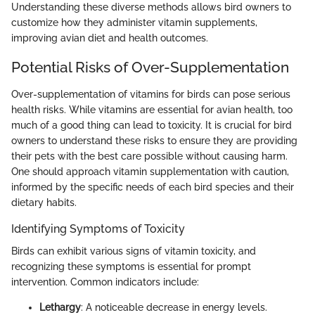
Understanding these diverse methods allows bird owners to
customize how they administer vitamin supplements,
improving avian diet and health outcomes.
Potential Risks of Over-Supplementation
Over-supplementation of vitamins for birds can pose serious
health risks. While vitamins are essential for avian health, too
much of a good thing can lead to toxicity. It is crucial for bird
owners to understand these risks to ensure they are providing
their pets with the best care possible without causing harm.
One should approach vitamin supplementation with caution,
informed by the specific needs of each bird species and their
dietary habits.
Identifying Symptoms of Toxicity
Birds can exhibit various signs of vitamin toxicity, and
recognizing these symptoms is essential for prompt
intervention. Common indicators include:
Lethargy
: A noticeable decrease in energy levels.