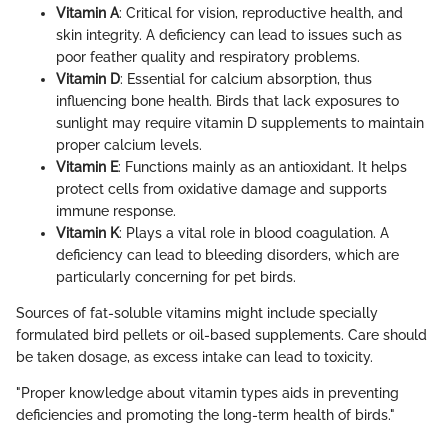
Vitamin A
: Critical for vision, reproductive health, and
skin integrity. A deficiency can lead to issues such as
poor feather quality and respiratory problems.
Vitamin D
: Essential for calcium absorption, thus
influencing bone health. Birds that lack exposures to
sunlight may require vitamin D supplements to maintain
proper calcium levels.
Vitamin E
: Functions mainly as an antioxidant. It helps
protect cells from oxidative damage and supports
immune response.
Vitamin K
: Plays a vital role in blood coagulation. A
deficiency can lead to bleeding disorders, which are
particularly concerning for pet birds.
Sources of fat-soluble vitamins might include specially
formulated bird pellets or oil-based supplements. Care should
be taken dosage, as excess intake can lead to toxicity.
"Proper knowledge about vitamin types aids in preventing
deficiencies and promoting the long-term health of birds."