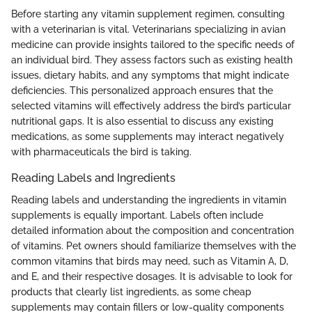
Before starting any vitamin supplement regimen, consulting
with a veterinarian is vital. Veterinarians specializing in avian
medicine can provide insights tailored to the specific needs of
an individual bird. They assess factors such as existing health
issues, dietary habits, and any symptoms that might indicate
deficiencies. This personalized approach ensures that the
selected vitamins will effectively address the bird’s particular
nutritional gaps. It is also essential to discuss any existing
medications, as some supplements may interact negatively
with pharmaceuticals the bird is taking.
Reading Labels and Ingredients
Reading labels and understanding the ingredients in vitamin
supplements is equally important. Labels often include
detailed information about the composition and concentration
of vitamins. Pet owners should familiarize themselves with the
common vitamins that birds may need, such as Vitamin A, D,
and E, and their respective dosages. It is advisable to look for
products that clearly list ingredients, as some cheap
supplements may contain fillers or low-quality components