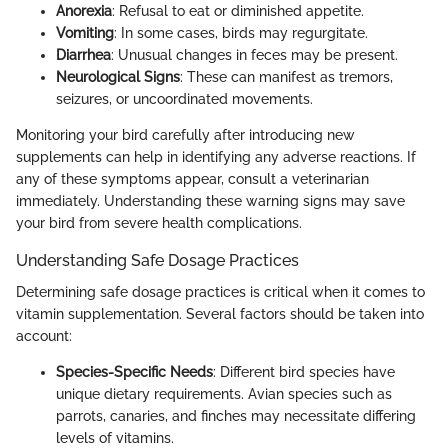
Anorexia
: Refusal to eat or diminished appetite.
Vomiting
: In some cases, birds may regurgitate.
Diarrhea
: Unusual changes in feces may be present.
Neurological Signs
: These can manifest as tremors,
seizures, or uncoordinated movements.
Monitoring your bird carefully after introducing new
supplements can help in identifying any adverse reactions. If
any of these symptoms appear, consult a veterinarian
immediately. Understanding these warning signs may save
your bird from severe health complications.
Understanding Safe Dosage Practices
Determining safe dosage practices is critical when it comes to
vitamin supplementation. Several factors should be taken into
account:
Species-Specific Needs
: Different bird species have
unique dietary requirements. Avian species such as
parrots, canaries, and finches may necessitate differing
levels of vitamins.