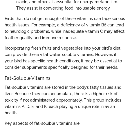
niacin, and others, is essential for energy metabolism.
They assist in converting food into usable energy.
Birds that do not get enough of these vitamins can face serious
health issues. For example, a deficiency of vitamin B6 can lead
to neurologic problems, while inadequate vitamin C may affect
feather quality and immune response.
Incorporating fresh fruits and vegetables into your bird's diet
can provide these vital water-soluble vitamins. However, if
your bird has specific health conditions, it may be essential to
consider supplements specifically designed for their needs.
Fat-Soluble Vitamins
Fat-soluble vitamins are stored in the body’s fatty tissues and
liver. Because they can accumulate, there is a higher risk of
toxicity if not administered appropriately. This group includes
vitamins A, D, E, and K, each playing a unique role in avian
health.
Key aspects of fat-soluble vitamins are: