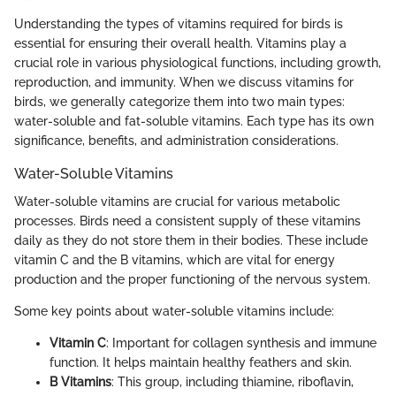
Understanding the types of vitamins required for birds is
essential for ensuring their overall health. Vitamins play a
crucial role in various physiological functions, including growth,
reproduction, and immunity. When we discuss vitamins for
birds, we generally categorize them into two main types:
water-soluble and fat-soluble vitamins. Each type has its own
significance, benefits, and administration considerations.
Water-Soluble Vitamins
Water-soluble vitamins are crucial for various metabolic
processes. Birds need a consistent supply of these vitamins
daily as they do not store them in their bodies. These include
vitamin C and the B vitamins, which are vital for energy
production and the proper functioning of the nervous system.
Some key points about water-soluble vitamins include:
Vitamin C
: Important for collagen synthesis and immune
function. It helps maintain healthy feathers and skin.
B Vitamins
: This group, including thiamine, riboflavin,