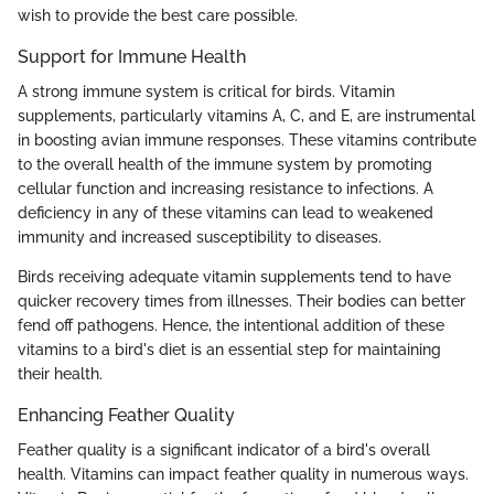
wish to provide the best care possible.
Support for Immune Health
A strong immune system is critical for birds. Vitamin
supplements, particularly vitamins A, C, and E, are instrumental
in boosting avian immune responses. These vitamins contribute
to the overall health of the immune system by promoting
cellular function and increasing resistance to infections. A
deficiency in any of these vitamins can lead to weakened
immunity and increased susceptibility to diseases.
Birds receiving adequate vitamin supplements tend to have
quicker recovery times from illnesses. Their bodies can better
fend off pathogens. Hence, the intentional addition of these
vitamins to a bird's diet is an essential step for maintaining
their health.
Enhancing Feather Quality
Feather quality is a significant indicator of a bird's overall
health. Vitamins can impact feather quality in numerous ways.