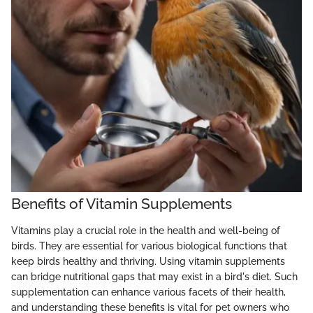
Benefits of Vitamin Supplements
Vitamins play a crucial role in the health and well-being of
birds. They are essential for various biological functions that
keep birds healthy and thriving. Using vitamin supplements
can bridge nutritional gaps that may exist in a bird's diet. Such
supplementation can enhance various facets of their health,
and understanding these benefits is vital for pet owners who