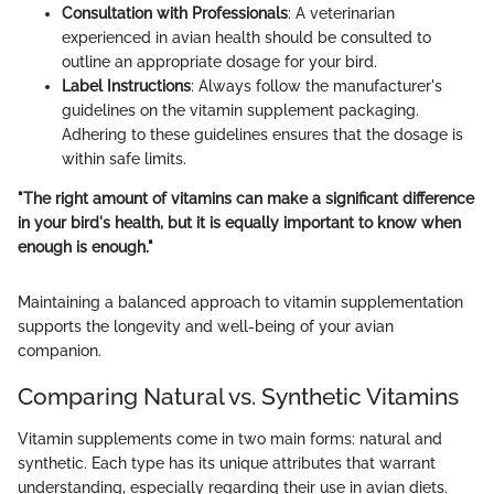
Consultation with Professionals
: A veterinarian
experienced in avian health should be consulted to
outline an appropriate dosage for your bird.
Label Instructions
: Always follow the manufacturer's
guidelines on the vitamin supplement packaging.
Adhering to these guidelines ensures that the dosage is
within safe limits.
"The right amount of vitamins can make a significant difference
in your bird's health, but it is equally important to know when
enough is enough."
Maintaining a balanced approach to vitamin supplementation
supports the longevity and well-being of your avian
companion.
Comparing Natural vs. Synthetic Vitamins
Vitamin supplements come in two main forms: natural and
synthetic. Each type has its unique attributes that warrant
understanding, especially regarding their use in avian diets.