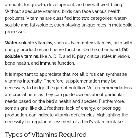
amounts for growth, development, and overall well-being.
Without adequate vitamins, birds can face various health
problems. Vitamins are classified into two categories: water-
soluble and fat-soluble, each playing unique roles in metabolic
processes.
Water-soluble vitamins
, such as B-complex vitamins, help with
energy production and nerve function. On the other hand,
fat-
soluble vitamins
, like A, D, E, and K, play critical roles in vision,
bone health, and immune function.
It is important to appreciate that not all birds can synthesize
vitamins internally. Therefore, supplementation may be
necessary to bridge the gap of nutrition. Vet recommendations
are crucial here, as they can guide owners about particular
needs based on the bird's health and species. Furthermore,
some signs, like dull feathers, lack of energy, or poor egg
production, can indicate vitamin deficiencies, highlighting the
necessity for regular assessment of a bird's vitamin intake.
Types of Vitamins Required