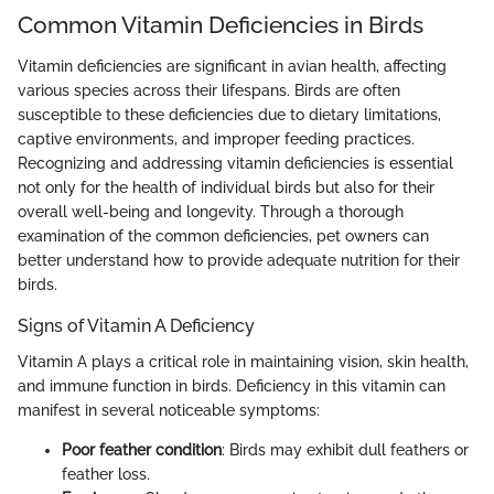
Common Vitamin Deficiencies in Birds
Vitamin deficiencies are significant in avian health, affecting
various species across their lifespans. Birds are often
susceptible to these deficiencies due to dietary limitations,
captive environments, and improper feeding practices.
Recognizing and addressing vitamin deficiencies is essential
not only for the health of individual birds but also for their
overall well-being and longevity. Through a thorough
examination of the common deficiencies, pet owners can
better understand how to provide adequate nutrition for their
birds.
Signs of Vitamin A Deficiency
Vitamin A plays a critical role in maintaining vision, skin health,
and immune function in birds. Deficiency in this vitamin can
manifest in several noticeable symptoms:
Poor feather condition
: Birds may exhibit dull feathers or
feather loss.