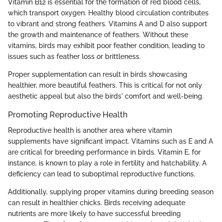
Vitamin B12 is essential for the formation of red blood cells,
which transport oxygen. Healthy blood circulation contributes
to vibrant and strong feathers. Vitamins A and D also support
the growth and maintenance of feathers. Without these
vitamins, birds may exhibit poor feather condition, leading to
issues such as feather loss or brittleness.
Proper supplementation can result in birds showcasing
healthier, more beautiful feathers. This is critical for not only
aesthetic appeal but also the birds' comfort and well-being.
Promoting Reproductive Health
Reproductive health is another area where vitamin
supplements have significant impact. Vitamins such as E and A
are critical for breeding performance in birds. Vitamin E, for
instance, is known to play a role in fertility and hatchability. A
deficiency can lead to suboptimal reproductive functions.
Additionally, supplying proper vitamins during breeding season
can result in healthier chicks. Birds receiving adequate
nutrients are more likely to have successful breeding