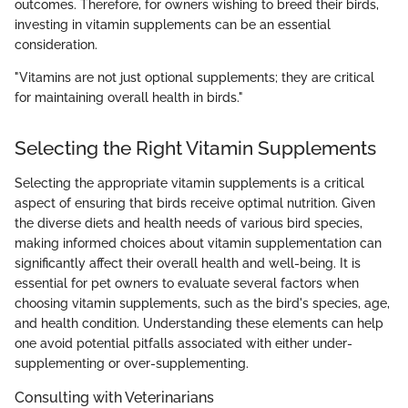
outcomes. Therefore, for owners wishing to breed their birds,
investing in vitamin supplements can be an essential
consideration.
"Vitamins are not just optional supplements; they are critical
for maintaining overall health in birds."
Selecting the Right Vitamin Supplements
Selecting the appropriate vitamin supplements is a critical
aspect of ensuring that birds receive optimal nutrition. Given
the diverse diets and health needs of various bird species,
making informed choices about vitamin supplementation can
significantly affect their overall health and well-being. It is
essential for pet owners to evaluate several factors when
choosing vitamin supplements, such as the bird's species, age,
and health condition. Understanding these elements can help
one avoid potential pitfalls associated with either under-
supplementing or over-supplementing.
Consulting with Veterinarians