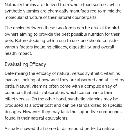
Natural vitamins are derived from whole food sources, while
synthetic vitamins are chemically manufactured to mimic the
molecular structure of their natural counterparts.
The choice between these two forms can be crucial for bird
owners aiming to provide the best possible nutrition for their
pets. Before deciding which one to use, one should consider
various factors including efficacy, digestibility, and overall
health impact.
Evaluating Efficacy
Determining the efficacy of natural versus synthetic vitamins
involves looking at how well they are absorbed and utilized by
birds. Natural vitamins often come with a complex array of
cofactors that aid in absorption, which can enhance their
effectiveness. On the other hand, synthetic vitamins may be
produced at a lower cost and can be standardized to specific
dosages. However, they may lack the supportive compounds
found in their natural equivalents.
A study showed that some birds respond better to natural