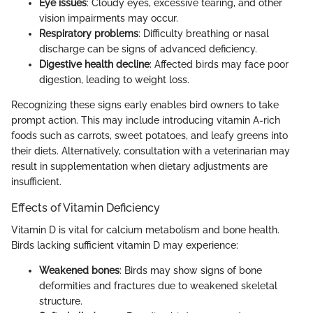
Eye issues
: Cloudy eyes, excessive tearing, and other
vision impairments may occur.
Respiratory problems
: Difficulty breathing or nasal
discharge can be signs of advanced deficiency.
Digestive health decline
: Affected birds may face poor
digestion, leading to weight loss.
Recognizing these signs early enables bird owners to take
prompt action. This may include introducing vitamin A-rich
foods such as carrots, sweet potatoes, and leafy greens into
their diets. Alternatively, consultation with a veterinarian may
result in supplementation when dietary adjustments are
insufficient.
Effects of Vitamin Deficiency
Vitamin D is vital for calcium metabolism and bone health.
Birds lacking sufficient vitamin D may experience:
Weakened bones
: Birds may show signs of bone
deformities and fractures due to weakened skeletal
structure.