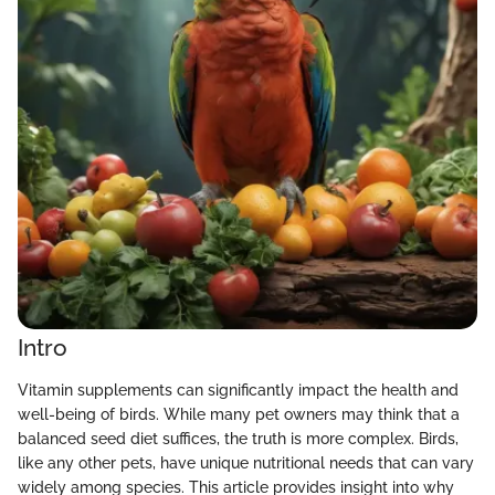
Intro
Vitamin supplements can significantly impact the health and
well-being of birds. While many pet owners may think that a
balanced seed diet suffices, the truth is more complex. Birds,
like any other pets, have unique nutritional needs that can vary
widely among species. This article provides insight into why