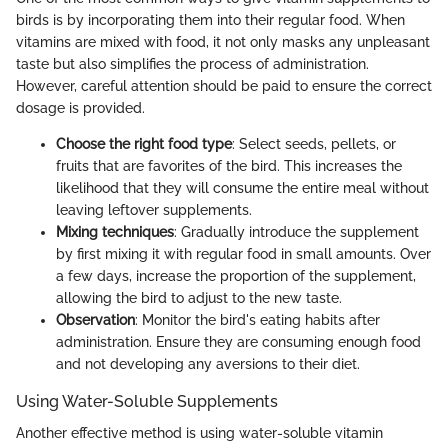
birds is by incorporating them into their regular food. When
vitamins are mixed with food, it not only masks any unpleasant
taste but also simplifies the process of administration.
However, careful attention should be paid to ensure the correct
dosage is provided.
Choose the right food type
: Select seeds, pellets, or
fruits that are favorites of the bird. This increases the
likelihood that they will consume the entire meal without
leaving leftover supplements.
Mixing techniques
: Gradually introduce the supplement
by first mixing it with regular food in small amounts. Over
a few days, increase the proportion of the supplement,
allowing the bird to adjust to the new taste.
Observation
: Monitor the bird's eating habits after
administration. Ensure they are consuming enough food
and not developing any aversions to their diet.
Using Water-Soluble Supplements
Another effective method is using water-soluble vitamin