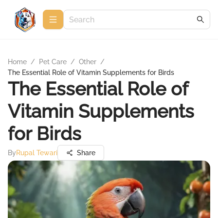
Home
/
Pet Care
/
Other
/
The Essential Role of Vitamin Supplements for Birds
The Essential Role of
Vitamin Supplements
for Birds
By
Rupal Tewari
Share