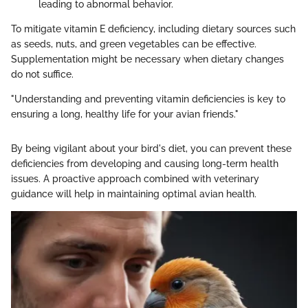
leading to abnormal behavior.
To mitigate vitamin E deficiency, including dietary sources such
as seeds, nuts, and green vegetables can be effective.
Supplementation might be necessary when dietary changes
do not suffice.
"Understanding and preventing vitamin deficiencies is key to
ensuring a long, healthy life for your avian friends."
By being vigilant about your bird's diet, you can prevent these
deficiencies from developing and causing long-term health
issues. A proactive approach combined with veterinary
guidance will help in maintaining optimal avian health.