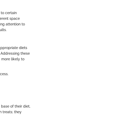
to certain
ferent space
ng attention to
ults.
appropriate diets
. Addressing these
s more likely to
ocess.
base of their diet,
 treats; they