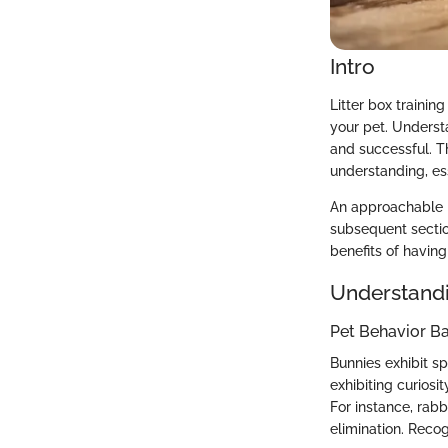
Intro
Litter box traini
your pet. Underst
and successful. Th
understanding, es
An approachable p
subsequent sectio
benefits of having 
Understandi
Pet Behavior Ba
Bunnies exhibit spe
exhibiting curiosi
For instance, rabb
elimination. Recog