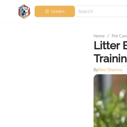
Grades
Home
/
Pet Car
Litter
Traini
By
Ravi Sharma