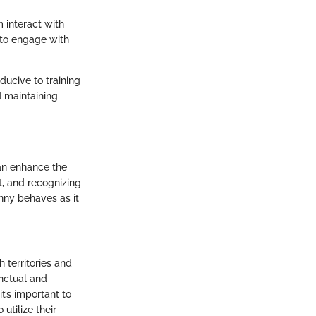
 interact with
 to engage with
ducive to training
d maintaining
can enhance the
t, and recognizing
unny behaves as it
h territories and
inctual and
t’s important to
utilize their