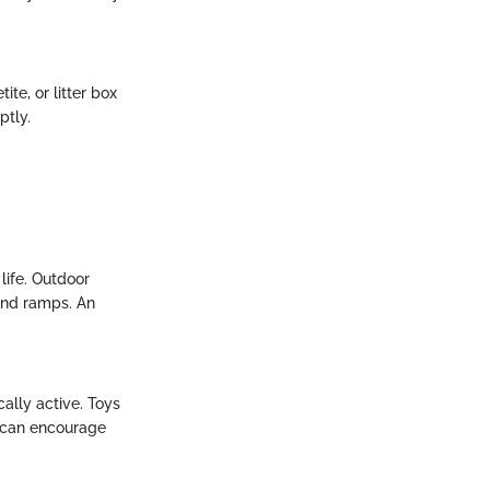
te, or litter box
ptly.
life. Outdoor
 and ramps. An
ally active. Toys
t can encourage