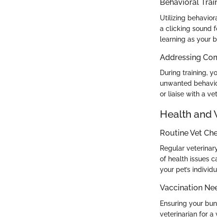
Behavioral Trai
Utilizing behavior
a clicking sound f
learning as your 
Addressing Co
During training, y
unwanted behaviors
or liaise with a ve
Health and 
Routine Vet Ch
Regular veterinary
of health issues c
your pet’s individ
Vaccination Ne
Ensuring your bu
veterinarian for a