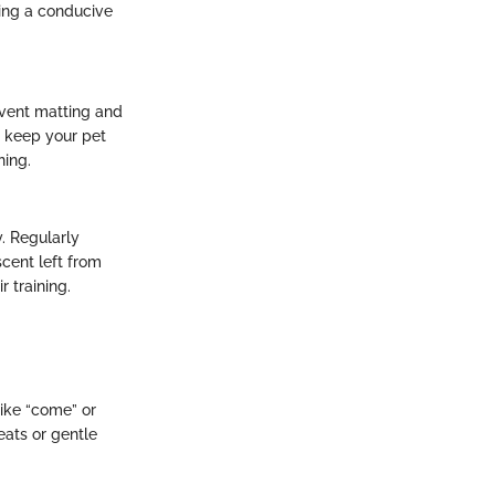
ring a conducive
event matting and
o keep your pet
ning.
y. Regularly
cent left from
r training.
like “come” or
eats or gentle