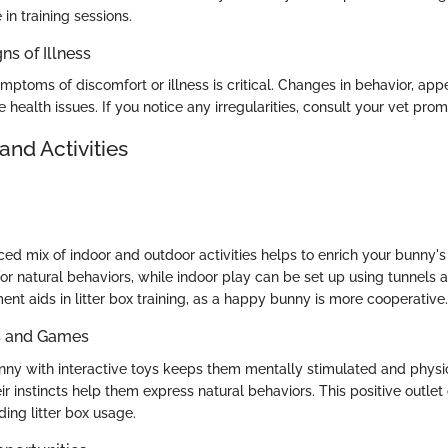
in training sessions.
ns of Illness
ptoms of discomfort or illness is critical. Changes in behavior, appeti
e health issues. If you notice any irregularities, consult your vet prom
and Activities
ed mix of indoor and outdoor activities helps to enrich your bunny's 
for natural behaviors, while indoor play can be set up using tunnels
nt aids in litter box training, as a happy bunny is more cooperative.
ys and Games
ny with interactive toys keeps them mentally stimulated and physic
ir instincts help them express natural behaviors. This positive outle
ding litter box usage.