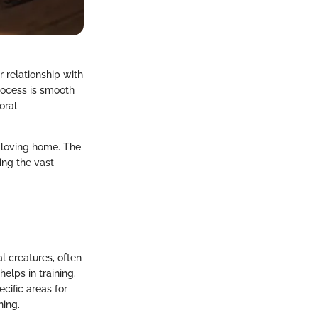
 relationship with
rocess is smooth
oral
d loving home. The
ing the vast
al creatures, often
elps in training.
ecific areas for
ning.