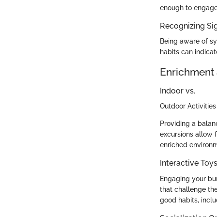
enough to engage 
Recognizing Sig
Being aware of sym
habits can indicat
Enrichment 
Indoor vs.
Outdoor Activities
Providing a balanc
excursions allow 
enriched environme
Interactive To
Engaging your bun
that challenge the
good habits, inclu