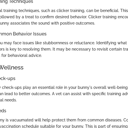
ning Techniques
al training techniques, such as clicker training, can be beneficial. 
ollowed by a treat to confirm desired behavior. Clicker training enc
bunny associates the sound with positive outcomes.
mmon Behavior Issues
ou may face issues like stubbornness or reluctance. Identifying what 
 is key to resolving them. It may be necessary to revisit certain tr
t for behavioral advice.
Wellness
eck-ups
 check-ups play an essential role in your bunny's overall well-being
an lead to better outcomes. A vet can assist with specific training adv
ual needs.
eds
nny is vacuumated will help protect them from common diseases. Co
 vaccination schedule suitable for your bunny. This is part of ensurin