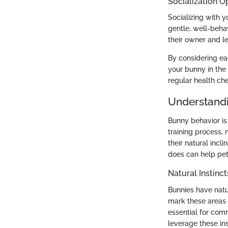
Socialization O
Socializing with 
gentle, well-beha
their owner and le
By considering ea
your bunny in the
regular health che
Understand
Bunny behavior is 
training process, 
their natural incl
does can help pe
Natural Instinct
Bunnies have natura
mark these areas a
essential for comm
leverage these ins