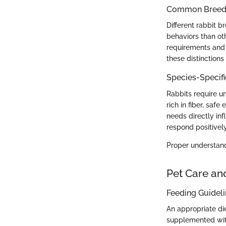
Common Breed C
Different rabbit 
behaviors than ot
requirements and 
these distinctions
Species-Specif
Rabbits require un
rich in fiber, saf
needs directly inf
respond positively
Proper understandi
Pet Care an
Feeding Guidel
An appropriate die
supplemented with