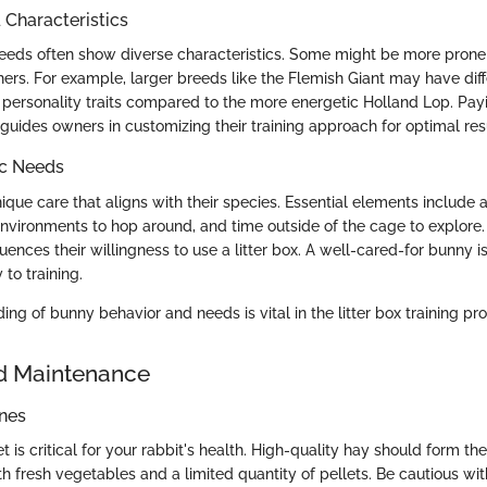
haracteristics
breeds often show diverse characteristics. Some might be more prone 
hers. For example, larger breeds like the Flemish Giant may have dif
personality traits compared to the more energetic Holland Lop. Payi
 guides owners in customizing their training approach for optimal res
ic Needs
ique care that aligns with their species. Essential elements include 
e environments to hop around, and time outside of the cage to explore
luences their willingness to use a litter box. A well-cared-for bunny i
 to training.
ng of bunny behavior and needs is vital in the litter box training pr
d Maintenance
ines
t is critical for your rabbit's health. High-quality hay should form the 
 fresh vegetables and a limited quantity of pellets. Be cautious with