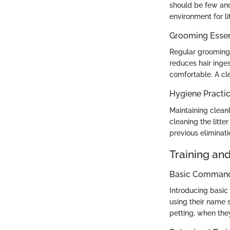
should be few and
environment for lit
Grooming Essen
Regular grooming 
reduces hair inge
comfortable. A cl
Hygiene Practi
Maintaining cleanli
cleaning the litt
previous eliminatio
Training an
Basic Commands
Introducing basic
using their name 
petting, when the