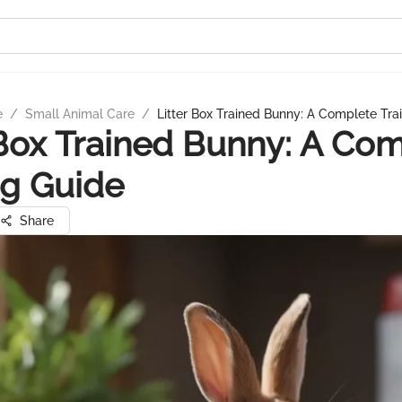
e
/
Small Animal Care
/
Litter Box Trained Bunny: A Complete Tra
 Box Trained Bunny: A Co
ng Guide
Share