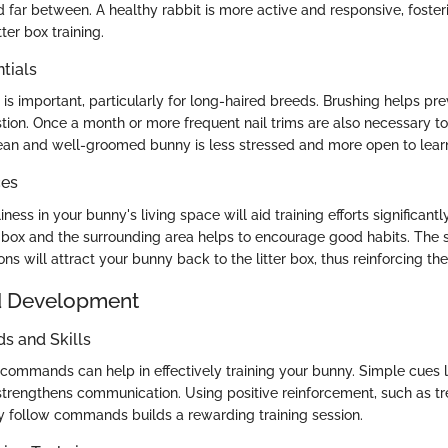
 far between. A healthy rabbit is more active and responsive, foste
ter box training.
tials
is important, particularly for long-haired breeds. Brushing helps pr
stion. Once a month or more frequent nail trims are also necessary t
ean and well-groomed bunny is less stressed and more open to lear
ces
ness in your bunny's living space will aid training efforts significantl
er box and the surrounding area helps to encourage good habits. The s
ns will attract your bunny back to the litter box, thus reinforcing thei
d Development
 and Skills
 commands can help in effectively training your bunny. Simple cues 
strengthens communication. Using positive reinforcement, such as tr
y follow commands builds a rewarding training session.