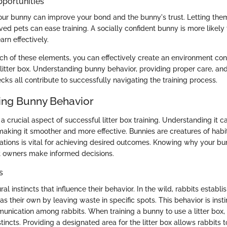
pportunities
your bunny can improve your bond and the bunny's trust. Letting them
ved pets can ease training. A socially confident bunny is more likely
arn effectively.
ch of these elements, you can effectively create an environment con
 litter box. Understanding bunny behavior, providing proper care, an
cks all contribute to successfully navigating the training process.
ing Bunny Behavior
a crucial aspect of successful litter box training. Understanding it 
making it smoother and more effective. Bunnies are creatures of habi
inations is vital for achieving desired outcomes. Knowing why your b
t owners make informed decisions.
s
l instincts that influence their behavior. In the wild, rabbits establis
s their own by leaving waste in specific spots. This behavior is inst
unication among rabbits. When training a bunny to use a litter box, i
tincts. Providing a designated area for the litter box allows rabbits to 