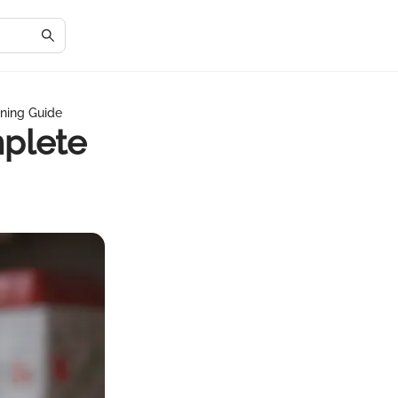
ining Guide
mplete