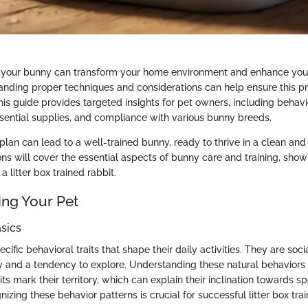
ng your bunny can transform your home environment and enhance your
anding proper techniques and considerations can help ensure this p
is guide provides targeted insights for pet owners, including behavi
sential supplies, and compliance with various bunny breeds.
lan can lead to a well-trained bunny, ready to thrive in a clean an
ns will cover the essential aspects of bunny care and training, show
a litter box trained rabbit.
ng Your Pet
sics
cific behavioral traits that shape their daily activities. They are soci
ty and a tendency to explore. Understanding these natural behaviors h
its mark their territory, which can explain their inclination towards sp
nizing these behavior patterns is crucial for successful litter box trai