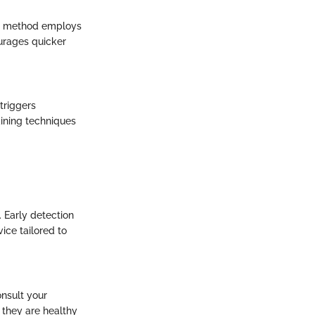
This method employs
ourages quicker
triggers
aining techniques
. Early detection
ice tailored to
nsult your
g they are healthy