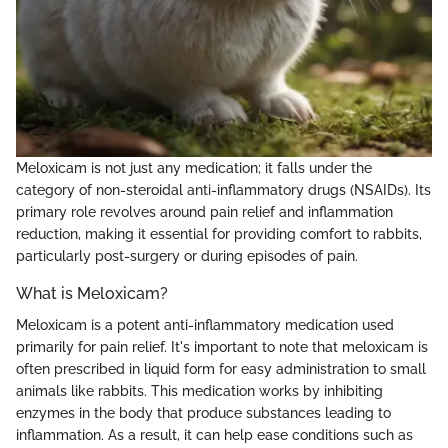
Meloxicam is not just any medication; it falls under the
category of non-steroidal anti-inflammatory drugs (NSAIDs). Its
primary role revolves around pain relief and inflammation
reduction, making it essential for providing comfort to rabbits,
particularly post-surgery or during episodes of pain.
What is Meloxicam?
Meloxicam is a potent anti-inflammatory medication used
primarily for pain relief. It's important to note that meloxicam is
often prescribed in liquid form for easy administration to small
animals like rabbits. This medication works by inhibiting
enzymes in the body that produce substances leading to
inflammation. As a result, it can help ease conditions such as