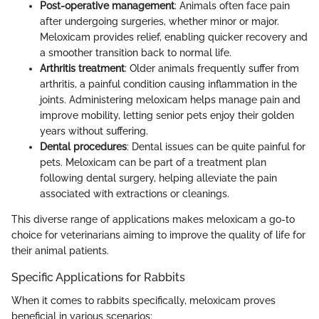
Post-operative management
: Animals often face pain
after undergoing surgeries, whether minor or major.
Meloxicam provides relief, enabling quicker recovery and
a smoother transition back to normal life.
Arthritis treatment
: Older animals frequently suffer from
arthritis, a painful condition causing inflammation in the
joints. Administering meloxicam helps manage pain and
improve mobility, letting senior pets enjoy their golden
years without suffering.
Dental procedures
: Dental issues can be quite painful for
pets. Meloxicam can be part of a treatment plan
following dental surgery, helping alleviate the pain
associated with extractions or cleanings.
This diverse range of applications makes meloxicam a go-to
choice for veterinarians aiming to improve the quality of life for
their animal patients.
Specific Applications for Rabbits
When it comes to rabbits specifically, meloxicam proves
beneficial in various scenarios: