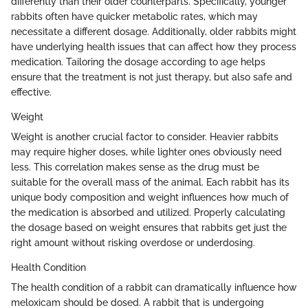
differently than their older counterparts. Specifically, younger
rabbits often have quicker metabolic rates, which may
necessitate a different dosage. Additionally, older rabbits might
have underlying health issues that can affect how they process
medication. Tailoring the dosage according to age helps
ensure that the treatment is not just therapy, but also safe and
effective.
Weight
Weight is another crucial factor to consider. Heavier rabbits
may require higher doses, while lighter ones obviously need
less. This correlation makes sense as the drug must be
suitable for the overall mass of the animal. Each rabbit has its
unique body composition and weight influences how much of
the medication is absorbed and utilized. Properly calculating
the dosage based on weight ensures that rabbits get just the
right amount without risking overdose or underdosing.
Health Condition
The health condition of a rabbit can dramatically influence how
meloxicam should be dosed. A rabbit that is undergoing