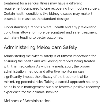
treatment for a serious illness may have a different
requirement compared to one recovering from routine surgery.
Certain health conditions like kidney disease may make it
essential to reassess the standard dosage.
Understanding a rabbit's overall health and any pre-existing
conditions allows for more personalized and safer treatment,
ultimately leading to better outcomes.
Administering Meloxicam Safely
Administering meloxicam safely is of utmost importance for
ensuring the health and well-being of rabbits being treated
with this medication. As with any medication, the proper
administration method and attentive monitoring can
significantly impact the efficacy of the treatment while
minimizing potential risks. Taking a careful approach not only
helps in pain management but also fosters a positive recovery
experience for the animals involved.
Methods of Administration