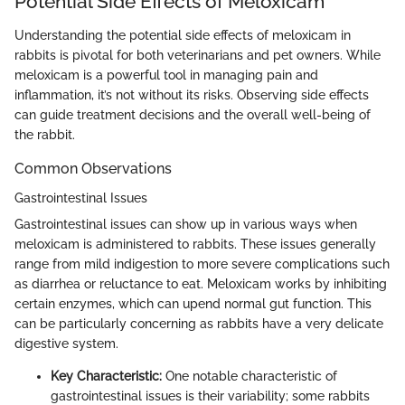
Potential Side Effects of Meloxicam
Understanding the potential side effects of meloxicam in
rabbits is pivotal for both veterinarians and pet owners. While
meloxicam is a powerful tool in managing pain and
inflammation, it’s not without its risks. Observing side effects
can guide treatment decisions and the overall well-being of
the rabbit.
Common Observations
Gastrointestinal Issues
Gastrointestinal issues can show up in various ways when
meloxicam is administered to rabbits. These issues generally
range from mild indigestion to more severe complications such
as diarrhea or reluctance to eat. Meloxicam works by inhibiting
certain enzymes, which can upend normal gut function. This
can be particularly concerning as rabbits have a very delicate
digestive system.
Key Characteristic:
One notable characteristic of
gastrointestinal issues is their variability; some rabbits