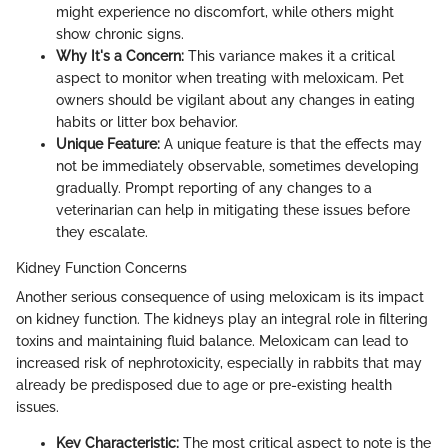
might experience no discomfort, while others might
show chronic signs.
Why It's a Concern:
This variance makes it a critical
aspect to monitor when treating with meloxicam. Pet
owners should be vigilant about any changes in eating
habits or litter box behavior.
Unique Feature:
A unique feature is that the effects may
not be immediately observable, sometimes developing
gradually. Prompt reporting of any changes to a
veterinarian can help in mitigating these issues before
they escalate.
Kidney Function Concerns
Another serious consequence of using meloxicam is its impact
on kidney function. The kidneys play an integral role in filtering
toxins and maintaining fluid balance. Meloxicam can lead to
increased risk of nephrotoxicity, especially in rabbits that may
already be predisposed due to age or pre-existing health
issues.
Key Characteristic:
The most critical aspect to note is the