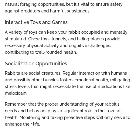
natural foraging opportunities, but it's vital to ensure safety
against predators and harmful substances.
Interactive Toys and Games
A variety of toys can keep your rabbit occupied and mentally
stimulated. Chew toys, tunnels, and hiding places provide
necessary physical activity and cognitive challenges,
contributing to well-rounded health.
Socialization Opportunities
Rabbits are social creatures. Regular interaction with humans
and possibly other bunnies fosters emotional health, mitigating
stress levels that might necessitate the use of medications like
meloxicam.
Remember that the proper understanding of your rabbit's
needs and behaviors plays a significant role in their overall
health. Monitoring and taking proactive steps will only serve to
enhance their life.