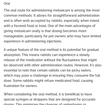
Oral
The oral route for administering meloxicam is among the most
common methods. It allows for straightforward administration
and is often well-accepted by rabbits, especially when mixed
with a favored food or treat. One of the main advantages of
giving meloxicam orally is that dosing becomes more
manageable, particularly for pet owners who may have limited
experience in administering injections.
A unique feature of the oral method is its potential for gradual
absorption. This means rabbits can experience a steady
release of the medication without the fluctuations that might
be observed with other administration routes. However, it's also
essential to note that certain rabbits can be picky eaters,
which may pose a challenge in ensuring they consume the full
dose. Some rabbits might refuse medicated food, causing
frustration for owners.
When considering the oral method, it is beneficial to have
special syringes or droppers that are designed for accurate
dosing. This minimizes the chances of underdosing or