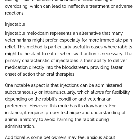
overdosing, which can lead to ineffective treatment or adverse
reactions.
Injectable
Injectable meloxicam represents an alternative that many
veterinarians might prefer, especially for more immediate pain
relief. This method is particularly useful in cases where rabbits
might be hesitant to eat or when swift action is necessary. The
primary characteristic of injectables is their ability to deliver
medication directly into the bloodstream, providing faster
onset of action than oral therapies.
One notable aspect is that injections can be administered
subcutaneously or intramuscularly, which allows for flexibility
depending on the rabbit's condition and veterinarian
preference. However, this route has its drawbacks. For
instance, it requires proper technique and understanding of
animal anatomy to avoid harming the rabbit during
administration.
Additionally, some pet owners may feel anxious about