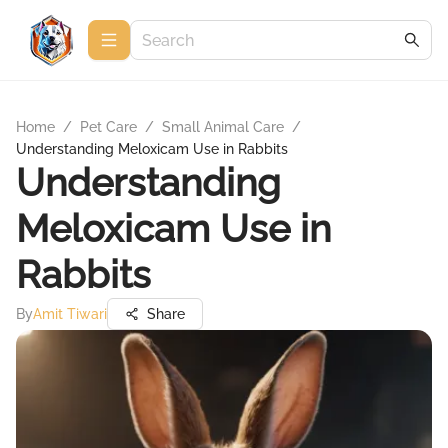
Home
/
Pet Care
/
Small Animal Care
/
Understanding Meloxicam Use in Rabbits
Understanding
Meloxicam Use in
Rabbits
By
Amit Tiwari
Share