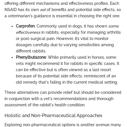
offering different mechanisms and effectiveness profiles. Each
NSAID has its own
set
of benefits and potential side effects, so
a veterinarian's guidance is essential in choosing the right one.
Carprofen
: Commonly used in dogs, it has shown
some
effectiveness
in rabbits, especially for managing arthritis
or post-surgical pain. However, it’s vital to monitor
dosages carefully due to varying sensitivities among
different rabbits.
Phenylbutazone
: While primarily used in horses, some
vets might recommend it for rabbits in specific cases. It
can be effective but is often viewed as a last resort
because of its potential side effects, reminiscent of an
old remedy that's failing in the current medical setting.
These alternatives can provide relief but should be considered
in conjunction with a vet's recommendations and thorough
assessment of the rabbit's health condition.
Holistic and Non-Pharmaceutical Approaches
Exploring non-pharmaceutical options is another avenue many