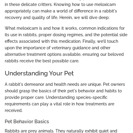
in these delicate critters. Knowing how to use meloxicam
appropriately can make a world of difference in a rabbit's
recovery and quality of life. Herein, we will dive deep:
What meloxicam is and how it works, common indications for
its use in rabbits, proper dosing regimes, and the potential side
effects associated with this medication. Finally, we’ll touch
upon the importance of veterinary guidance and other
alternative treatment options available, ensuring our beloved
rabbits receive the best possible care.
Understanding Your Pet
A rabbit's demeanor and health needs are unique. Pet owners
should grasp the basics of their pet's behavior and habits to
provide proper care. Understanding species-specific
requirements can play a vital role in how treatments are
received.
Pet Behavior Basics
Rabbits are prey animals. They naturally exhibit quiet and