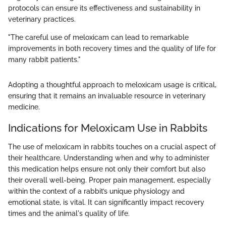
protocols can ensure its effectiveness and sustainability in
veterinary practices.
"The careful use of meloxicam can lead to remarkable
improvements in both recovery times and the quality of life for
many rabbit patients."
Adopting a thoughtful approach to meloxicam usage is critical,
ensuring that it remains an invaluable resource in veterinary
medicine.
Indications for Meloxicam Use in Rabbits
The use of meloxicam in rabbits touches on a crucial aspect of
their healthcare. Understanding when and why to administer
this medication helps ensure not only their comfort but also
their overall well-being. Proper pain management, especially
within the context of a rabbit’s unique physiology and
emotional state, is vital. It can significantly impact recovery
times and the animal's quality of life.