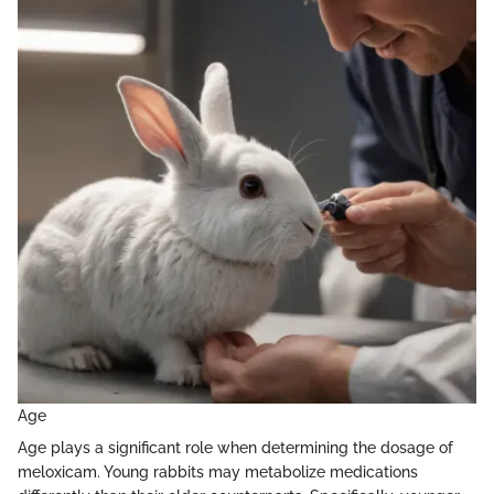
Age
Age plays a significant role when determining the dosage of
meloxicam. Young rabbits may metabolize medications