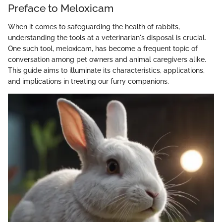
Preface to Meloxicam
When it comes to safeguarding the health of rabbits,
understanding the tools at a veterinarian's disposal is crucial.
One such tool, meloxicam, has become a frequent topic of
conversation among pet owners and animal caregivers alike.
This guide aims to illuminate its characteristics, applications,
and implications in treating our furry companions.