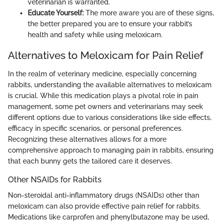
veterinarian is warranted.
Educate Yourself:
The more aware you are of these signs,
the better prepared you are to ensure your rabbit’s
health and safety while using meloxicam.
Alternatives to Meloxicam for Pain Relief
In the realm of veterinary medicine, especially concerning
rabbits, understanding the available alternatives to meloxicam
is crucial. While this medication plays a pivotal role in pain
management, some pet owners and veterinarians may seek
different options due to various considerations like side effects,
efficacy in specific scenarios, or personal preferences.
Recognizing these alternatives allows for a more
comprehensive approach to managing pain in rabbits, ensuring
that each bunny gets the tailored care it deserves.
Other NSAIDs for Rabbits
Non-steroidal anti-inflammatory drugs (NSAIDs) other than
meloxicam can also provide effective pain relief for rabbits.
Medications like carprofen and phenylbutazone may be used,