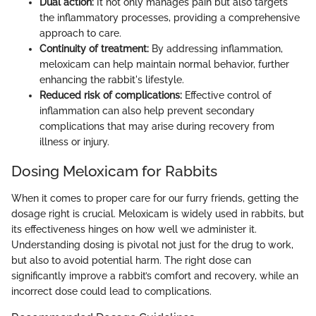
Dual action:
It not only manages pain but also targets
the inflammatory processes, providing a comprehensive
approach to care.
Continuity of treatment:
By addressing inflammation,
meloxicam can help maintain normal behavior, further
enhancing the rabbit's lifestyle.
Reduced risk of complications:
Effective control of
inflammation can also help prevent secondary
complications that may arise during recovery from
illness or injury.
Dosing Meloxicam for Rabbits
When it comes to proper care for our furry friends, getting the
dosage right is crucial. Meloxicam is widely used in rabbits, but
its effectiveness hinges on how well we administer it.
Understanding dosing is pivotal not just for the drug to work,
but also to avoid potential harm. The right dose can
significantly improve a rabbit’s comfort and recovery, while an
incorrect dose could lead to complications.