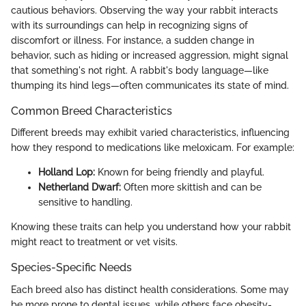
cautious behaviors. Observing the way your rabbit interacts
with its surroundings can help in recognizing signs of
discomfort or illness. For instance, a sudden change in
behavior, such as hiding or increased aggression, might signal
that something's not right. A rabbit's body language—like
thumping its hind legs—often communicates its state of mind.
Common Breed Characteristics
Different breeds may exhibit varied characteristics, influencing
how they respond to medications like meloxicam. For example:
Holland Lop:
Known for being friendly and playful.
Netherland Dwarf:
Often more skittish and can be
sensitive to handling.
Knowing these traits can help you understand how your rabbit
might react to treatment or vet visits.
Species-Specific Needs
Each breed also has distinct health considerations. Some may
be more prone to dental issues, while others face obesity-