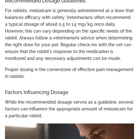
Recommended Dosage Guidelines
For rabbits, meloxicam is generally administered at a dose that
balances efficacy with safety. Veterinarians often recommend
a typical dosage of about 0.5 to 1.5 mg/kg once daily.
However, this can vary depending on the specific needs of the
rabbit. Always follow a veterinarian’s advice when determining
the right dose for your pet. Regular check-ins with the vet can
ensure that the rabbit's response to the medication is
monitored and any necessary adjustments can be made.
Proper dosing is the cornerstone of effective pain management
in rabbits.
Factors Influencing Dosage
While the recommended dosage serves as a guideline, several
factors can influence the appropriate amount of meloxicam for
a particular rabbit.