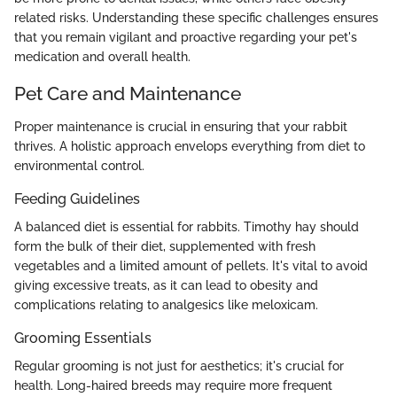
related risks. Understanding these specific challenges ensures
that you remain vigilant and proactive regarding your pet's
medication and overall health.
Pet Care and Maintenance
Proper maintenance is crucial in ensuring that your rabbit
thrives. A holistic approach envelops everything from diet to
environmental control.
Feeding Guidelines
A balanced diet is essential for rabbits. Timothy hay should
form the bulk of their diet, supplemented with fresh
vegetables and a limited amount of pellets. It's vital to avoid
giving excessive treats, as it can lead to obesity and
complications relating to analgesics like meloxicam.
Grooming Essentials
Regular grooming is not just for aesthetics; it's crucial for
health. Long-haired breeds may require more frequent