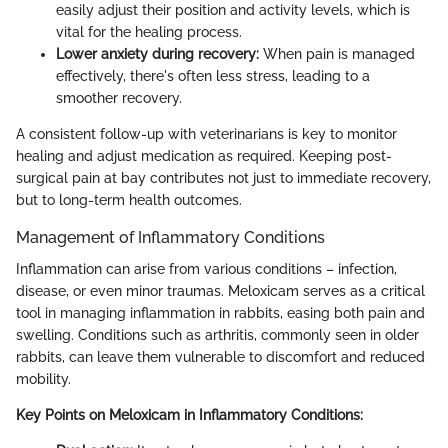
easily adjust their position and activity levels, which is
vital for the healing process.
Lower anxiety during recovery:
When pain is managed
effectively, there's often less stress, leading to a
smoother recovery.
A consistent follow-up with veterinarians is key to monitor
healing and adjust medication as required. Keeping post-
surgical pain at bay contributes not just to immediate recovery,
but to long-term health outcomes.
Management of Inflammatory Conditions
Inflammation can arise from various conditions – infection,
disease, or even minor traumas. Meloxicam serves as a critical
tool in managing inflammation in rabbits, easing both pain and
swelling. Conditions such as arthritis, commonly seen in older
rabbits, can leave them vulnerable to discomfort and reduced
mobility.
Key Points on Meloxicam in Inflammatory Conditions: