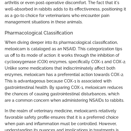
arthritis or even post-operative discomfort. The fact that it's
well-absorbed in rabbits adds to its effectiveness, positioning it
as a go-to choice for veterinarians who encounter pain
management situations in these animals.
Pharmacological Classification
When diving deeper into its pharmacological classification,
meloxicam is cataloged as an NSAID. This categorization tips
us off to its mode of action: it works through the inhibition of
cyclooxygenase (COX) enzymes, specifically COX-1 and COX-2.
Unlike some medications that indiscriminately affect both
enzymes, meloxicam has a preferential action towards COX-2.
This is advantageous because COX-1 is associated with
gastrointestinal health. By sparing COX-1, meloxicam reduces
the chances of causing gastrointestinal disturbances, which
are a common concern when administering NSAIDs to rabbits.
In the realm of veterinary medicine, meloxicam’s relatively
favorable safety profile ensures that it is a preferred choice
when pain and inflammation must be controlled. However,
understanding its nuances and implications in treatments is