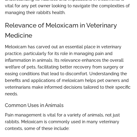
vital for any pet owner looking to navigate the complexities of
managing their rabbit’s health.
Relevance of Meloxicam in Veterinary
Medicine
Meloxicam has carved out an essential place in veterinary
practice, particularly for its role in managing pain and
inflammation in animals. Its relevance enhances the overall
welfare of pets, facilitating better recovery from surgery or
easing conditions that lead to discomfort. Understanding the
benefits and applications of meloxicam helps pet owners and
veterinarians make informed decisions tailored to their specific
needs.
Common Uses in Animals
Pain management is vital for a variety of animals, not just
rabbits. Meloxicam is commonly used in many veterinary
contexts, some of these include: