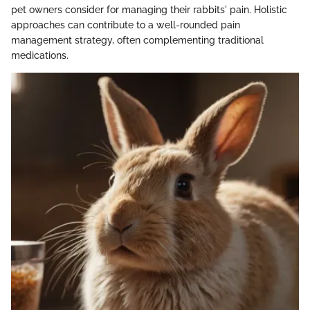
pet owners consider for managing their rabbits' pain. Holistic
approaches can contribute to a well-rounded pain
management strategy, often complementing traditional
medications.