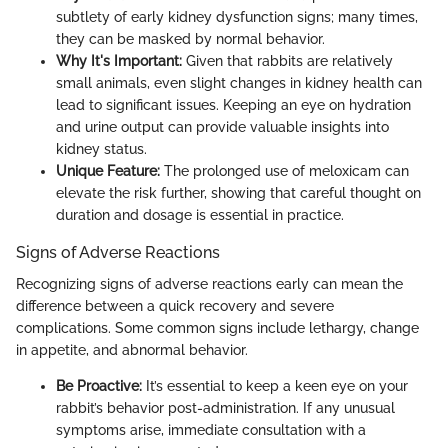
subtlety of early kidney dysfunction signs; many times,
they can be masked by normal behavior.
Why It's Important:
Given that rabbits are relatively
small animals, even slight changes in kidney health can
lead to significant issues. Keeping an eye on hydration
and urine output can provide valuable insights into
kidney status.
Unique Feature:
The prolonged use of meloxicam can
elevate the risk further, showing that careful thought on
duration and dosage is essential in practice.
Signs of Adverse Reactions
Recognizing signs of adverse reactions early can mean the
difference between a quick recovery and severe
complications. Some common signs include lethargy, change
in appetite, and abnormal behavior.
Be Proactive:
It’s essential to keep a keen eye on your
rabbit’s behavior post-administration. If any unusual
symptoms arise, immediate consultation with a