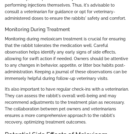
performing injections themselves. Thus, it's advisable to
consult a veterinarian for guidance or opt for veterinary-
administered doses to ensure the rabbits' safety and comfort.
Monitoring During Treatment
Monitoring during meloxicam treatment is crucial for ensuring
that the rabbit tolerates the medication well. Careful
observation helps identify any early signs of side effects,
allowing for swift action if needed. Owners should be attentive
to any changes in behavior, appetite, or litter box habits post-
administration. Keeping a journal of these observations can be
immensely helpful during follow-up veterinary visits.
It’s also important to have regular check-ins with a veterinarian.
They can assess the rabbit's overall well-being and may
recommend adjustments to the treatment plan as necessary.
The collaboration between pet owners and veterinarians
ensures a more comprehensive approach to the rabbit's
recovery, optimizing treatment outcomes.