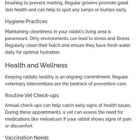
brushing to prevent matting. Regular grooms promote good
skin health and can help to spot any lumps or bumps early.
Hygiene Practices
Maintaining cleanliness in your rabbit's living area is
paramount. Dirty environments can lead to stress and illness.
Regularly clean their hutch and ensure they have fresh water
daily for optimal hydration.
Health and Wellness
Keeping rabbits healthy is an ongoing commitment. Regular
veterinary interventions are the bedrock of preventive care.
Routine Vet Check-ups
Annual check-ups can help catch early signs of health issues.
During these appointments, a vet can assess the need for
medications like meloxicam if your rabbit shows signs of pain
or discomfort.
Vaccination Needs