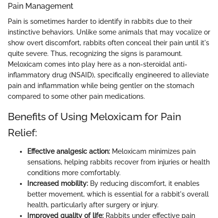
Pain Management
Pain is sometimes harder to identify in rabbits due to their
instinctive behaviors. Unlike some animals that may vocalize or
show overt discomfort, rabbits often conceal their pain until it's
quite severe. Thus, recognizing the signs is paramount.
Meloxicam comes into play here as a non-steroidal anti-
inflammatory drug (NSAID), specifically engineered to alleviate
pain and inflammation while being gentler on the stomach
compared to some other pain medications.
Benefits of Using Meloxicam for Pain
Relief:
Effective analgesic action:
Meloxicam minimizes pain
sensations, helping rabbits recover from injuries or health
conditions more comfortably.
Increased mobility:
By reducing discomfort, it enables
better movement, which is essential for a rabbit's overall
health, particularly after surgery or injury.
Improved quality of life:
Rabbits under effective pain