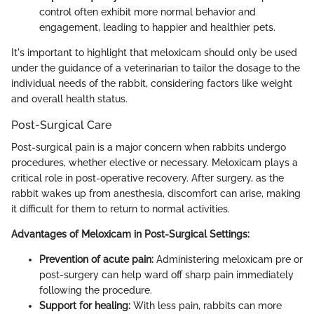
control often exhibit more normal behavior and
engagement, leading to happier and healthier pets.
It's important to highlight that meloxicam should only be used
under the guidance of a veterinarian to tailor the dosage to the
individual needs of the rabbit, considering factors like weight
and overall health status.
Post-Surgical Care
Post-surgical pain is a major concern when rabbits undergo
procedures, whether elective or necessary. Meloxicam plays a
critical role in post-operative recovery. After surgery, as the
rabbit wakes up from anesthesia, discomfort can arise, making
it difficult for them to return to normal activities.
Advantages of Meloxicam in Post-Surgical Settings:
Prevention of acute pain:
Administering meloxicam pre or
post-surgery can help ward off sharp pain immediately
following the procedure.
Support for healing:
With less pain, rabbits can more