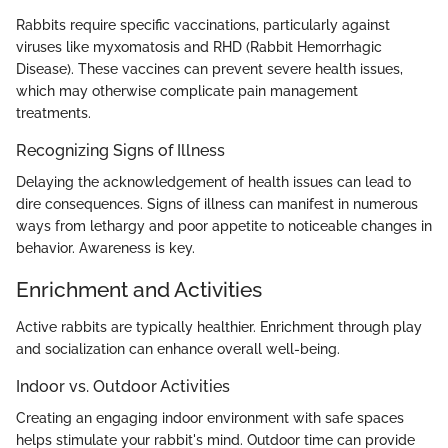
Rabbits require specific vaccinations, particularly against
viruses like myxomatosis and RHD (Rabbit Hemorrhagic
Disease). These vaccines can prevent severe health issues,
which may otherwise complicate pain management
treatments.
Recognizing Signs of Illness
Delaying the acknowledgement of health issues can lead to
dire consequences. Signs of illness can manifest in numerous
ways from lethargy and poor appetite to noticeable changes in
behavior. Awareness is key.
Enrichment and Activities
Active rabbits are typically healthier. Enrichment through play
and socialization can enhance overall well-being.
Indoor vs. Outdoor Activities
Creating an engaging indoor environment with safe spaces
helps stimulate your rabbit's mind. Outdoor time can provide