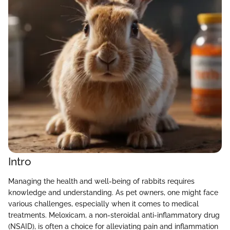
Intro
Managing the health and well-being of rabbits requires
knowledge and understanding. As pet owners, one might face
various challenges, especially when it comes to medical
treatments. Meloxicam, a non-steroidal anti-inflammatory drug
(NSAID), is often a choice for alleviating pain and inflammation