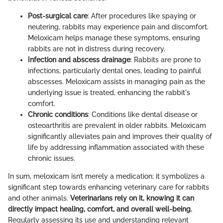
Post-surgical care
: After procedures like spaying or
neutering, rabbits may experience pain and discomfort.
Meloxicam helps manage these symptoms, ensuring
rabbits are not in distress during recovery.
Infection and abscess drainage
: Rabbits are prone to
infections, particularly dental ones, leading to painful
abscesses. Meloxicam assists in managing pain as the
underlying issue is treated, enhancing the rabbit's
comfort.
Chronic conditions
: Conditions like dental disease or
osteoarthritis are prevalent in older rabbits. Meloxicam
significantly alleviates pain and improves their quality of
life by addressing inflammation associated with these
chronic issues.
In sum, meloxicam isn’t merely a medication; it symbolizes a
significant step towards enhancing veterinary care for rabbits
and other animals.
Veterinarians rely on it, knowing it can
directly impact healing, comfort, and overall well-being.
Regularly assessing its use and understanding relevant