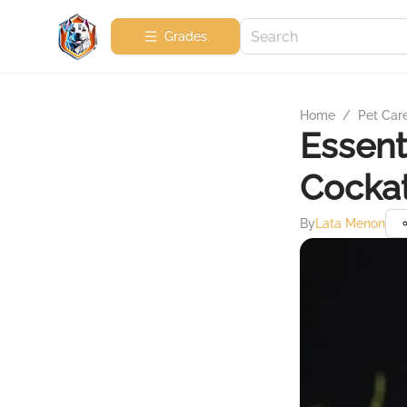
Grades
Home
/
Pet Car
Essent
Cockat
By
Lata Menon