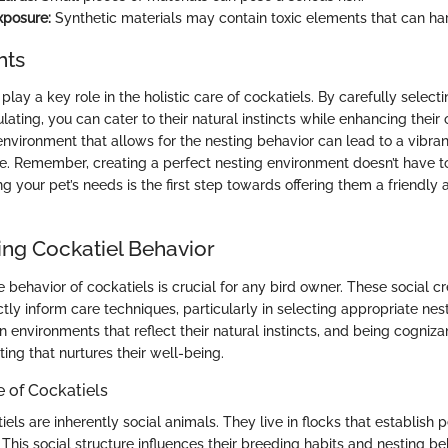
xposure:
Synthetic materials may contain toxic elements that can ha
hts
play a key role in the holistic care of cockatiels. By carefully select
lating, you can cater to their natural instincts while enhancing their 
 environment that allows for the nesting behavior can lead to a vibra
are. Remember, creating a perfect nesting environment doesn’t have t
g your pet’s needs is the first step towards offering them a friendly
ng Cockatiel Behavior
behavior of cockatiels is crucial for any bird owner. These social cr
ctly inform care techniques, particularly in selecting appropriate nes
in environments that reflect their natural instincts, and being cogniza
ting that nurtures their well-being.
e of Cockatiels
tiels are inherently social animals. They live in flocks that establish
. This social structure influences their breeding habits and nesting b