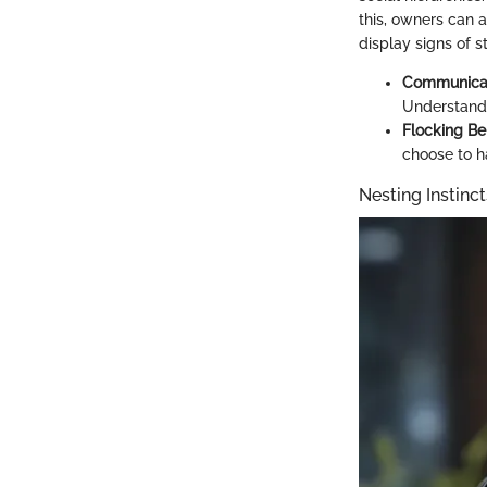
this, owners can a
display signs of s
Communicat
Understand t
Flocking Be
choose to h
Nesting Instinc