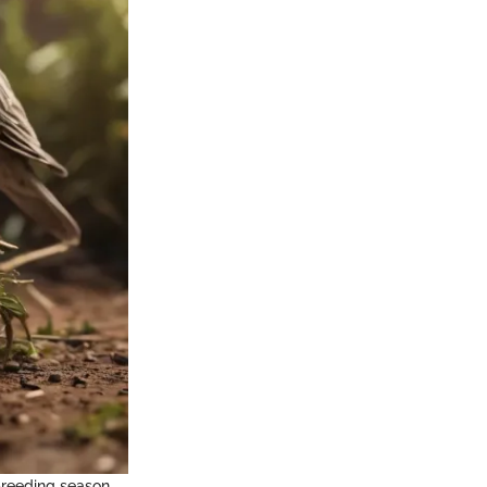
breeding season,