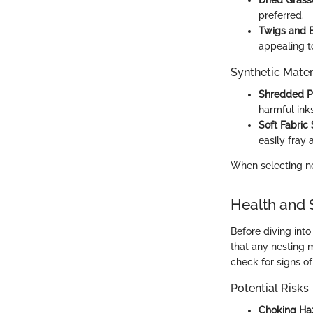
Dried Grass
preferred.
Twigs and 
appealing to
Synthetic Mater
Shredded P
harmful inks
Soft Fabric
easily fray
When selecting ne
Health and 
Before diving into
that any nesting 
check for signs o
Potential Risks
Choking Ha