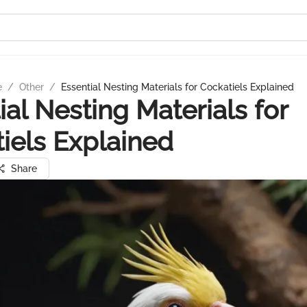
e
/
Other
/
Essential Nesting Materials for Cockatiels Explained
ial Nesting Materials for
iels Explained
Share