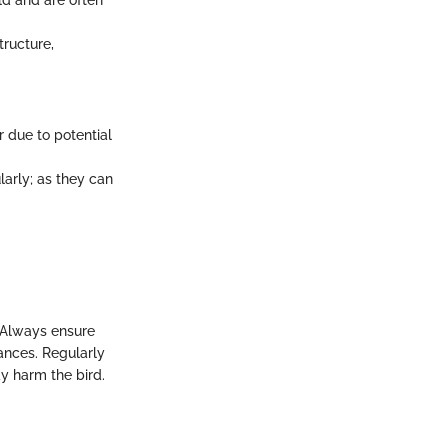
ld and are often
tructure,
r due to potential
arly; as they can
. Always ensure
ances. Regularly
y harm the bird.