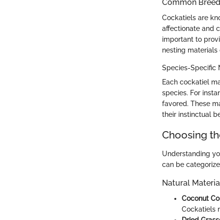
Common Breed C
Cockatiels are kno
affectionate and 
important to prov
nesting materials 
Species-Specific
Each cockatiel ma
species. For insta
favored. These mat
their instinctual 
Choosing th
Understanding you
can be categorize
Natural Materia
Coconut Coi
Cockatiels m