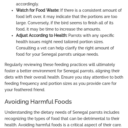
accordingly.
Watch for Food Waste:
If there is a consistent amount of
food left over, it may indicate that the portions are too
large. Conversely, if the bird seems to finish all of its
food, it may be time to increase the amounts.
Adjust According to Health:
Parrots with any specific
health issues might need tailored portion sizes.
Consulting a vet can help clarify the right amount of
food for your Senegal parrot’s unique needs.
Regularly reviewing these feeding practices will ultimately
foster a better environment for Senegal parrots, aligning their
diets with their overall health. Ensure you stay attentive to both
feeding frequency and portion sizes as you provide care for
your feathered friend.
Avoiding Harmful Foods
Understanding the dietary needs of Senegal parrots includes
recognizing the types of food that can be detrimental to their
health. Avoiding harmful foods is a critical aspect of their care.