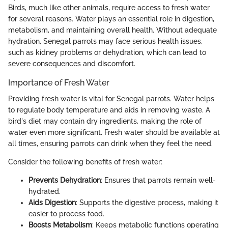
Birds, much like other animals, require access to fresh water
for several reasons. Water plays an essential role in digestion,
metabolism, and maintaining overall health. Without adequate
hydration, Senegal parrots may face serious health issues,
such as kidney problems or dehydration, which can lead to
severe consequences and discomfort.
Importance of Fresh Water
Providing fresh water is vital for Senegal parrots. Water helps
to regulate body temperature and aids in removing waste. A
bird's diet may contain dry ingredients, making the role of
water even more significant. Fresh water should be available at
all times, ensuring parrots can drink when they feel the need.
Consider the following benefits of fresh water:
Prevents Dehydration
: Ensures that parrots remain well-
hydrated.
Aids Digestion
: Supports the digestive process, making it
easier to process food.
Boosts Metabolism
: Keeps metabolic functions operating