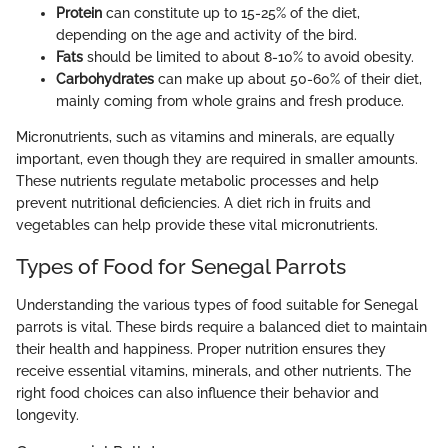
Protein
can constitute up to 15-25% of the diet,
depending on the age and activity of the bird.
Fats
should be limited to about 8-10% to avoid obesity.
Carbohydrates
can make up about 50-60% of their diet,
mainly coming from whole grains and fresh produce.
Micronutrients, such as vitamins and minerals, are equally
important, even though they are required in smaller amounts.
These nutrients regulate metabolic processes and help
prevent nutritional deficiencies. A diet rich in fruits and
vegetables can help provide these vital micronutrients.
Types of Food for Senegal Parrots
Understanding the various types of food suitable for Senegal
parrots is vital. These birds require a balanced diet to maintain
their health and happiness. Proper nutrition ensures they
receive essential vitamins, minerals, and other nutrients. The
right food choices can also influence their behavior and
longevity.