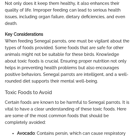
Not only does it keep them healthy, it also enhances their
quality of life. Improper feeding can lead to serious health
issues, including organ failure, dietary deficiencies, and even
death.
Key Considerations
When feeding Senegal parrots, one must be vigilant about the
types of foods provided. Some foods that are safe for other
animals might not be suitable for these birds. Knowledge
about toxic foods is crucial. Ensuring proper nutrition not only
helps in preventing health problems but also encourages
positive behaviors. Senegal parrots are intelligent, and a well-
rounded diet supports their mental well-being.
Toxic Foods to Avoid
Certain foods are known to be harmful to Senegal parrots. It is
vital to have a clear understanding of these toxic foods. Here
are some of the most common foods that should be
completely avoided:
Avocado
: Contains persin, which can cause respiratory