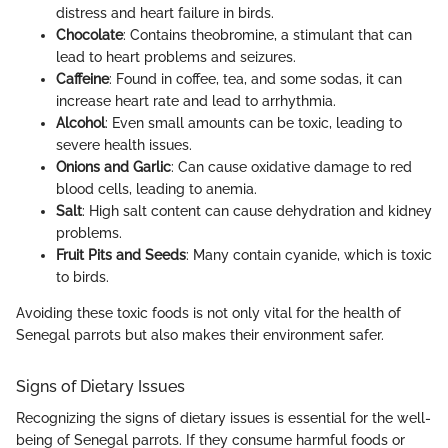
distress and heart failure in birds.
Chocolate
: Contains theobromine, a stimulant that can
lead to heart problems and seizures.
Caffeine
: Found in coffee, tea, and some sodas, it can
increase heart rate and lead to arrhythmia.
Alcohol
: Even small amounts can be toxic, leading to
severe health issues.
Onions and Garlic
: Can cause oxidative damage to red
blood cells, leading to anemia.
Salt
: High salt content can cause dehydration and kidney
problems.
Fruit Pits and Seeds
: Many contain cyanide, which is toxic
to birds.
Avoiding these toxic foods is not only vital for the health of
Senegal parrots but also makes their environment safer.
Signs of Dietary Issues
Recognizing the signs of dietary issues is essential for the well-
being of Senegal parrots. If they consume harmful foods or