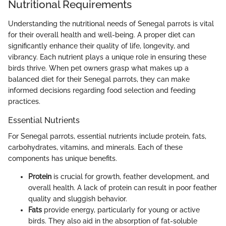
Nutritional Requirements
Understanding the nutritional needs of Senegal parrots is vital
for their overall health and well-being. A proper diet can
significantly enhance their quality of life, longevity, and
vibrancy. Each nutrient plays a unique role in ensuring these
birds thrive. When pet owners grasp what makes up a
balanced diet for their Senegal parrots, they can make
informed decisions regarding food selection and feeding
practices.
Essential Nutrients
For Senegal parrots, essential nutrients include protein, fats,
carbohydrates, vitamins, and minerals. Each of these
components has unique benefits.
Protein
is crucial for growth, feather development, and
overall health. A lack of protein can result in poor feather
quality and sluggish behavior.
Fats
provide energy, particularly for young or active
birds. They also aid in the absorption of fat-soluble