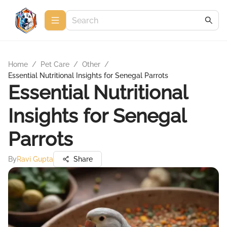
Home
/
Pet Care
/
Other
/
Essential Nutritional Insights for Senegal Parrots
Essential Nutritional
Insights for Senegal
Parrots
By
Ravi Gupta
Share