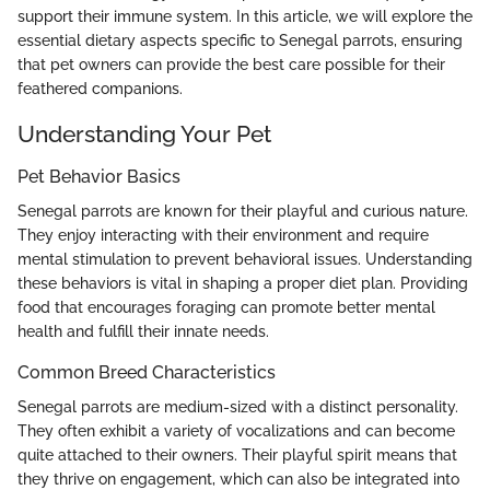
support their immune system. In this article, we will explore the
essential dietary aspects specific to Senegal parrots, ensuring
that pet owners can provide the best care possible for their
feathered companions.
Understanding Your Pet
Pet Behavior Basics
Senegal parrots are known for their playful and curious nature.
They enjoy interacting with their environment and require
mental stimulation to prevent behavioral issues. Understanding
these behaviors is vital in shaping a proper diet plan. Providing
food that encourages foraging can promote better mental
health and fulfill their innate needs.
Common Breed Characteristics
Senegal parrots are medium-sized with a distinct personality.
They often exhibit a variety of vocalizations and can become
quite attached to their owners. Their playful spirit means that
they thrive on engagement, which can also be integrated into