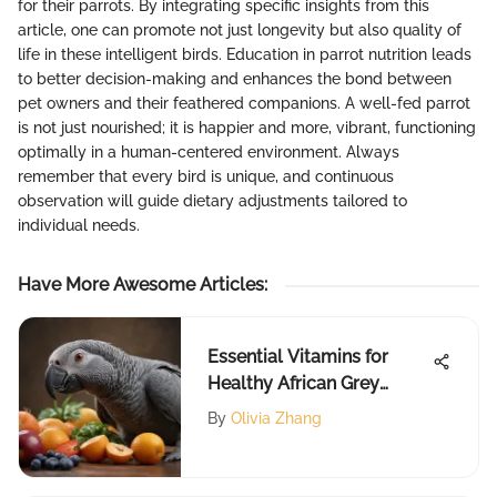
for their parrots. By integrating specific insights from this
article, one can promote not just longevity but also quality of
life in these intelligent birds. Education in parrot nutrition leads
to better decision-making and enhances the bond between
pet owners and their feathered companions. A well-fed parrot
is not just nourished; it is happier and more, vibrant, functioning
optimally in a human-centered environment. Always
remember that every bird is unique, and continuous
observation will guide dietary adjustments tailored to
individual needs.
Have More Awesome Articles
:
Essential Vitamins for
Healthy African Grey
Parrots
By
Olivia Zhang