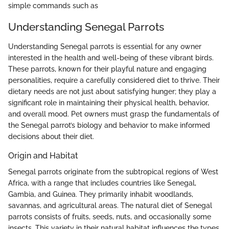
simple commands such as
Understanding Senegal Parrots
Understanding Senegal parrots is essential for any owner
interested in the health and well-being of these vibrant birds.
These parrots, known for their playful nature and engaging
personalities, require a carefully considered diet to thrive. Their
dietary needs are not just about satisfying hunger; they play a
significant role in maintaining their physical health, behavior,
and overall mood. Pet owners must grasp the fundamentals of
the Senegal parrot’s biology and behavior to make informed
decisions about their diet.
Origin and Habitat
Senegal parrots originate from the subtropical regions of West
Africa, with a range that includes countries like Senegal,
Gambia, and Guinea. They primarily inhabit woodlands,
savannas, and agricultural areas. The natural diet of Senegal
parrots consists of fruits, seeds, nuts, and occasionally some
insects. This variety in their natural habitat influences the types