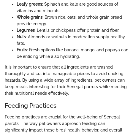
Leafy greens
: Spinach and kale are good sources of
vitamins and minerals.
Whole grains
: Brown rice, oats, and whole grain bread
provide energy.
Legumes
: Lentils or chickpeas offer protein and fiber.
Nuts
: Almonds or walnuts in moderation supply healthy
fats.
Fruits
: Fresh options like banana, mango, and papaya can
be enticing while also hydrating.
It is important to ensure that all ingredients are washed
thoroughly and cut into manageable pieces to avoid choking
hazards. By using a wide array of ingredients, pet owners can
keep meals interesting for their Senegal parrots while meeting
their nutritional needs effectively.
Feeding Practices
Feeding practices are crucial for the well-being of Senegal
parrots. The way pet owners approach feeding can
significantly impact these birds’ health, behavior, and overall