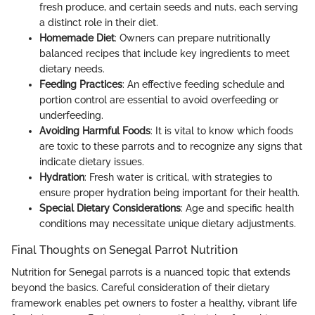
fresh produce, and certain seeds and nuts, each serving
a distinct role in their diet.
Homemade Diet
: Owners can prepare nutritionally
balanced recipes that include key ingredients to meet
dietary needs.
Feeding Practices
: An effective feeding schedule and
portion control are essential to avoid overfeeding or
underfeeding.
Avoiding Harmful Foods
: It is vital to know which foods
are toxic to these parrots and to recognize any signs that
indicate dietary issues.
Hydration
: Fresh water is critical, with strategies to
ensure proper hydration being important for their health.
Special Dietary Considerations
: Age and specific health
conditions may necessitate unique dietary adjustments.
Final Thoughts on Senegal Parrot Nutrition
Nutrition for Senegal parrots is a nuanced topic that extends
beyond the basics. Careful consideration of their dietary
framework enables pet owners to foster a healthy, vibrant life