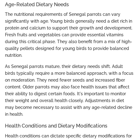
Age-Related Dietary Needs
The nutritional requirements of Senegal parrots can vary
significantly with age. Young birds generally need a diet rich in
protein and calcium to support their growth and development.
Fresh fruits and vegetables can provide essential vitamins
during this critical phase. They also benefit from a mix of high-
quality pellets designed for young birds to provide balanced
nutrition.
As Senegal parrots mature, their dietary needs shift. Adult
birds typically require a more balanced approach, with a focus
on moderation. They need fewer seeds and increased fiber
content. Older parrots may also face health issues that affect
their ability to digest certain foods. It's important to monitor
their weight and overall health closely. Adjustments in diet
may become necessary to assist with any age-related decline
in health.
Health Conditions and Dietary Modifications
Health conditions can dictate specific dietary modifications for