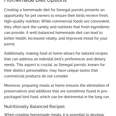
Creating a homemade diet for Senegal parrots presents an
opportunity for pet owners to ensure their birds receive fresh,
high-quality nutrition. While commercial foods are convenient,
they often lack the variety and nutrients that fresh ingredients
can provide. A well-balanced homemade diet can lead to
better health, increased vitality, and improved mood for your
parrot.
Additionally, making food at home allows for tailored recipes
that can address an individal bird's preferences and dietary
needs. This aspect is crucial, as Senegal parrots, known for
their distinct personalities, may have unique tastes that
commercial products do not consider.
Moreover, preparing meals at home ensures the elimination of
preservatives and additives that are sometimes found in pre-
packaged bird food, which can be detrimental in the long run.
Nutritionally Balanced Recipes
When creating homemade meals, it is essential to develop