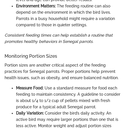
Environment Matters:
The feeding routine can also
depend on the environment in which the bird lives.
Parrots in a busy household might require a variation
compared to those in quieter settings.
Consistent feeding times can help establish a routine that
promotes healthy behaviors in Senegal parrots.
Monitoring Portion Sizes
Portion sizes are another critical aspect of the feeding
practices for Senegal parrots. Proper portions help prevent
health issues, such as obesity, and ensure balanced nutrition.
Measure Food:
Use a standard measure for food each
feeding to maintain consistency. A guideline to consider
is about 1/4 to 1/2 cup of pellets mixed with fresh
produce for a typical adult Senegal parrot.
Daily Variation:
Consider the bird’s daily activity. An
active bird may require larger portions than one that is
less active. Monitor weight and adjust portion sizes