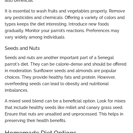
also beneficial.
It is essential to wash fruits and vegetables properly. Remove
any pesticides and chemicals. Offering a variety of colors and
types keeps the diet interesting. Introduce new foods
gradually. Monitor your parrot’s reactions. Preferences may
vary widely among individuals.
Seeds and Nuts
Seeds and nuts are another important part of a Senegal
parrot's diet. They can be calorie-dense and should be offered
in moderation. Sunflower seeds and almonds are popular
choices. They provide healthy fats and protein. However,
overfeeding seeds can lead to obesity and nutritional
imbalances.
A mixed seed blend can be a beneficial option. Look for mixes
that include healthy seeds like millet and canary grass seed.
Ensure that nuts are unsalted and unprocessed. This helps in
preserving their health benefits.
Homemade Diet Options