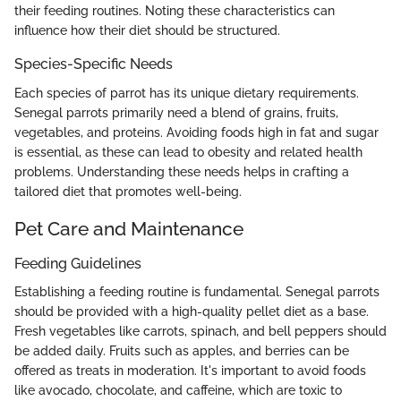
their feeding routines. Noting these characteristics can
influence how their diet should be structured.
Species-Specific Needs
Each species of parrot has its unique dietary requirements.
Senegal parrots primarily need a blend of grains, fruits,
vegetables, and proteins. Avoiding foods high in fat and sugar
is essential, as these can lead to obesity and related health
problems. Understanding these needs helps in crafting a
tailored diet that promotes well-being.
Pet Care and Maintenance
Feeding Guidelines
Establishing a feeding routine is fundamental. Senegal parrots
should be provided with a high-quality pellet diet as a base.
Fresh vegetables like carrots, spinach, and bell peppers should
be added daily. Fruits such as apples, and berries can be
offered as treats in moderation. It's important to avoid foods
like avocado, chocolate, and caffeine, which are toxic to