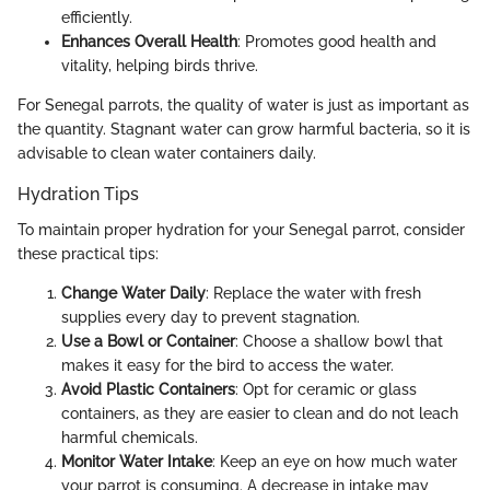
efficiently.
Enhances Overall Health
: Promotes good health and
vitality, helping birds thrive.
For Senegal parrots, the quality of water is just as important as
the quantity. Stagnant water can grow harmful bacteria, so it is
advisable to clean water containers daily.
Hydration Tips
To maintain proper hydration for your Senegal parrot, consider
these practical tips:
Change Water Daily
: Replace the water with fresh
supplies every day to prevent stagnation.
Use a Bowl or Container
: Choose a shallow bowl that
makes it easy for the bird to access the water.
Avoid Plastic Containers
: Opt for ceramic or glass
containers, as they are easier to clean and do not leach
harmful chemicals.
Monitor Water Intake
: Keep an eye on how much water
your parrot is consuming. A decrease in intake may