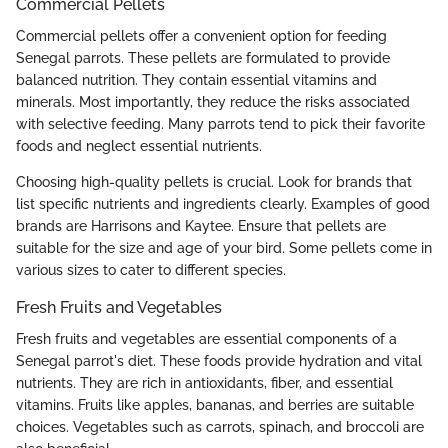
Commercial Pellets
Commercial pellets offer a convenient option for feeding
Senegal parrots. These pellets are formulated to provide
balanced nutrition. They contain essential vitamins and
minerals. Most importantly, they reduce the risks associated
with selective feeding. Many parrots tend to pick their favorite
foods and neglect essential nutrients.
Choosing high-quality pellets is crucial. Look for brands that
list specific nutrients and ingredients clearly. Examples of good
brands are Harrisons and Kaytee. Ensure that pellets are
suitable for the size and age of your bird. Some pellets come in
various sizes to cater to different species.
Fresh Fruits and Vegetables
Fresh fruits and vegetables are essential components of a
Senegal parrot's diet. These foods provide hydration and vital
nutrients. They are rich in antioxidants, fiber, and essential
vitamins. Fruits like apples, bananas, and berries are suitable
choices. Vegetables such as carrots, spinach, and broccoli are