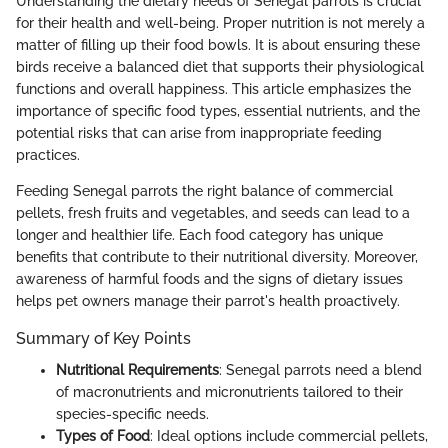
Understanding the dietary needs of Senegal parrots is crucial
for their health and well-being. Proper nutrition is not merely a
matter of filling up their food bowls. It is about ensuring these
birds receive a balanced diet that supports their physiological
functions and overall happiness. This article emphasizes the
importance of specific food types, essential nutrients, and the
potential risks that can arise from inappropriate feeding
practices.
Feeding Senegal parrots the right balance of commercial
pellets, fresh fruits and vegetables, and seeds can lead to a
longer and healthier life. Each food category has unique
benefits that contribute to their nutritional diversity. Moreover,
awareness of harmful foods and the signs of dietary issues
helps pet owners manage their parrot's health proactively.
Summary of Key Points
Nutritional Requirements
: Senegal parrots need a blend
of macronutrients and micronutrients tailored to their
species-specific needs.
Types of Food
: Ideal options include commercial pellets,