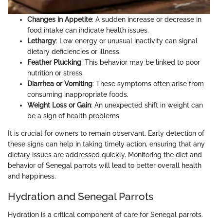
Changes in Appetite
: A sudden increase or decrease in
food intake can indicate health issues.
Lethargy
: Low energy or unusual inactivity can signal
dietary deficiencies or illness.
Feather Plucking
: This behavior may be linked to poor
nutrition or stress.
Diarrhea or Vomiting
: These symptoms often arise from
consuming inappropriate foods.
Weight Loss or Gain
: An unexpected shift in weight can
be a sign of health problems.
It is crucial for owners to remain observant. Early detection of
these signs can help in taking timely action, ensuring that any
dietary issues are addressed quickly. Monitoring the diet and
behavior of Senegal parrots will lead to better overall health
and happiness.
Hydration and Senegal Parrots
Hydration is a critical component of care for Senegal parrots.