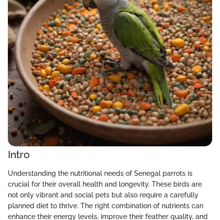
Intro
Understanding the nutritional needs of Senegal parrots is
crucial for their overall health and longevity. These birds are
not only vibrant and social pets but also require a carefully
planned diet to thrive. The right combination of nutrients can
enhance their energy levels, improve their feather quality, and