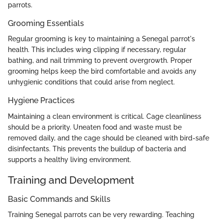
parrots.
Grooming Essentials
Regular grooming is key to maintaining a Senegal parrot's
health. This includes wing clipping if necessary, regular
bathing, and nail trimming to prevent overgrowth. Proper
grooming helps keep the bird comfortable and avoids any
unhygienic conditions that could arise from neglect.
Hygiene Practices
Maintaining a clean environment is critical. Cage cleanliness
should be a priority. Uneaten food and waste must be
removed daily, and the cage should be cleaned with bird-safe
disinfectants. This prevents the buildup of bacteria and
supports a healthy living environment.
Training and Development
Basic Commands and Skills
Training Senegal parrots can be very rewarding. Teaching