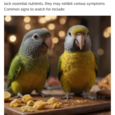
lack essential nutrients, they may exhibit various symptoms.
Common signs to watch for include: