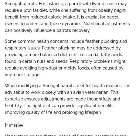
Senegal parrots. For instance, a parrot with liver disease may
require a low-fat diet, while one suffering from obesity might
benefit from reduced caloric intake. It is crucial for parrot
owners to understand these dynamics. Nutritional adjustments
can positively influence a parrot’s recovery.
Some common health concerns include feather plucking and
respiratory issues. Feather plucking may be addressed by
providing a more balanced diet rich in essential fatty acids
found in certain nuts and seeds. Respiratory problems might
require avoiding high-dust or moldy foods, often caused by
improper storage.
When modifying a Senegal parrot's diet for health reasons, it is
advisable to work closely with an avian veterinarian. This
expertise ensures adjustments are made thoughtfully and
healthily. The right diet can provide significant benefits,
improving quality of life and prolonging lifespan.
Finale