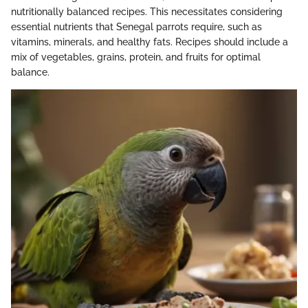
nutritionally balanced recipes. This necessitates considering
essential nutrients that Senegal parrots require, such as
vitamins, minerals, and healthy fats. Recipes should include a
mix of vegetables, grains, protein, and fruits for optimal
balance.