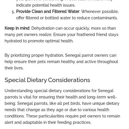
indicate potential health issues.
Provide Clean and Filtered Water
: Whenever possible,
offer filtered or bottled water to reduce contaminants.
Keep in mind
: Dehydration can occur quickly, more so than
many pet owners realize. Ensure your feathered friend stays
hydrated to promote optimal health.
By prioritizing proper hydration, Senegal parrot owners can
help ensure their pets remain healthy and active throughout
their lives.
Special Dietary Considerations
Understanding special dietary considerations for Senegal
parrots is vital for ensuring their health and long-term well-
being. Senegal parrots, like all pet birds, have unique dietary
needs that change as they age or due to various health
conditions. These particularities require pet owners to remain
alert and adaptable in their feeding practices.