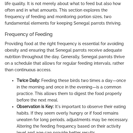
life quality. It is not merely about what to feed but also how
often and in what amounts. This section explores the
frequency of feeding and monitoring portion sizes, two
fundamental elements for keeping Senegal parrots thriving.
Frequency of Feeding
Providing food at the right frequency is essential for avoiding
obesity and ensuring that Senegal parrots receive adequate
nutrition throughout the day. Generally, Senegal parrots thrive
on a schedule that allows for regular feeding intervals, rather
than continuous access.
Twice Daily:
Feeding these birds two times a day—once
in the morning and once in the evening—is a common
practice. This allows them to digest the food properly
before the next meal.
Observation is Key:
It's important to observe their eating
habits. If they seem overly hungry or if food remains
uneaten for long periods, adjustments may be necessary.
Altering the feeding frequency based on their activity
level and age can provide better results.