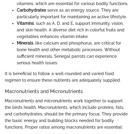
vitamins, which are essential for various bodily functions.
Carbohydrates
serve as an energy source. They are
particularly important for maintaining an active lifestyle.
Vitamins
, such as A, D, and E, support immunity, vision,
and skin health. A diverse diet rich in colorful fruits and
vegetables enhances vitamin intake.
Minerals
, like calcium and phosphorus, are critical for
bone health and other metabolic processes. Without
sufficient minerals, Senegal parrots can experience
serious health issues.
It is beneficial to follow a well-rounded and varied food
regimen to ensure these nutrients are adequately supplied.
Macronutrients and Micronutrients
Macronutrients and micronutrients work together to support
the bird’s health. Macronutrients, which include proteins, fats,
and carbohydrates, should be the primary focus. They provide
the basic energy and building blocks needed for bodily
functions. Proper ratios among macronutrients are essential: