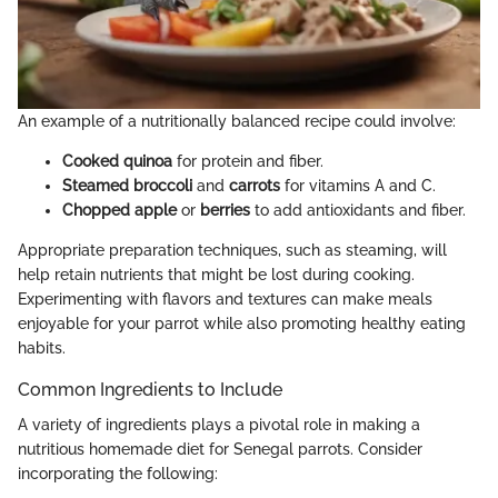
An example of a nutritionally balanced recipe could involve:
Cooked quinoa
for protein and fiber.
Steamed broccoli
and
carrots
for vitamins A and C.
Chopped apple
or
berries
to add antioxidants and fiber.
Appropriate preparation techniques, such as steaming, will
help retain nutrients that might be lost during cooking.
Experimenting with flavors and textures can make meals
enjoyable for your parrot while also promoting healthy eating
habits.
Common Ingredients to Include
A variety of ingredients plays a pivotal role in making a
nutritious homemade diet for Senegal parrots. Consider
incorporating the following: