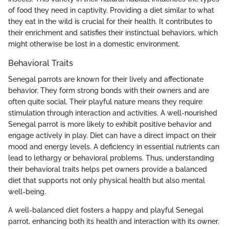
of food they need in captivity. Providing a diet similar to what
they eat in the wild is crucial for their health. It contributes to
their enrichment and satisfies their instinctual behaviors, which
might otherwise be lost in a domestic environment.
Behavioral Traits
Senegal parrots are known for their lively and affectionate
behavior. They form strong bonds with their owners and are
often quite social. Their playful nature means they require
stimulation through interaction and activities. A well-nourished
Senegal parrot is more likely to exhibit positive behavior and
engage actively in play. Diet can have a direct impact on their
mood and energy levels. A deficiency in essential nutrients can
lead to lethargy or behavioral problems. Thus, understanding
their behavioral traits helps pet owners provide a balanced
diet that supports not only physical health but also mental
well-being.
A well-balanced diet fosters a happy and playful Senegal
parrot, enhancing both its health and interaction with its owner.