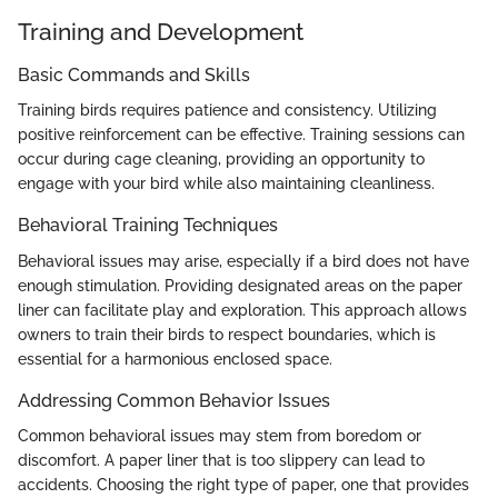
Training and Development
Basic Commands and Skills
Training birds requires patience and consistency. Utilizing
positive reinforcement can be effective. Training sessions can
occur during cage cleaning, providing an opportunity to
engage with your bird while also maintaining cleanliness.
Behavioral Training Techniques
Behavioral issues may arise, especially if a bird does not have
enough stimulation. Providing designated areas on the paper
liner can facilitate play and exploration. This approach allows
owners to train their birds to respect boundaries, which is
essential for a harmonious enclosed space.
Addressing Common Behavior Issues
Common behavioral issues may stem from boredom or
discomfort. A paper liner that is too slippery can lead to
accidents. Choosing the right type of paper, one that provides