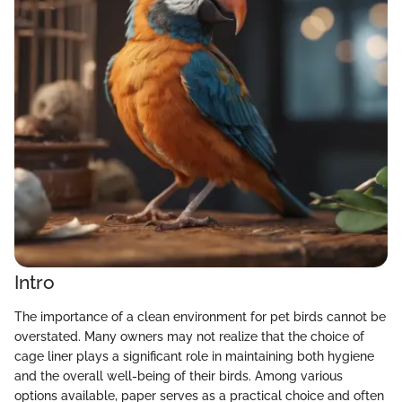
Intro
The importance of a clean environment for pet birds cannot be
overstated. Many owners may not realize that the choice of
cage liner plays a significant role in maintaining both hygiene
and the overall well-being of their birds. Among various
options available, paper serves as a practical choice and often