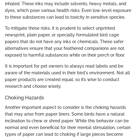
inhaled. These inks may include solvents, heavy metals, and
dyes, which pose various health risks. Even low-level exposure
to these substances can lead to toxicity in sensitive species.
To mitigate these risks, it is prudent to select unprinted
newsprint, plain paper, or specially formulated bird cage
papers that do not have any inks or chemicals. These safer
alternatives ensure that your feathered companions are not
exposed to harmful substances while on their perch or floor.
It is important for pet owners to always read labels and be
aware of the materials used in their bird's environment. Not all
paper products are created equal, so it’s wise to conduct
research and choose wisely.
Choking Hazards
Another important aspect to consider is the choking hazards
that may arise from paper liners. Some birds have a natural
inclination to chew or shred paper. While this behavior can be
normal and even beneficial for their mental stimulation, certain
types of paper can lead to choking if large pieces become