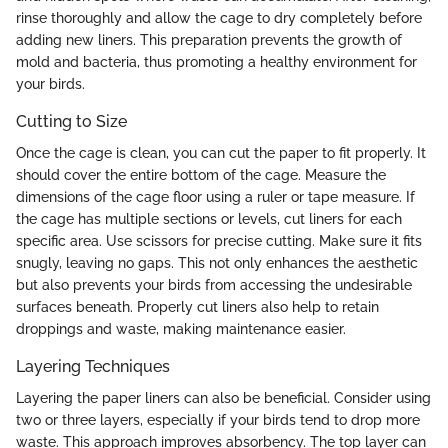
rinse thoroughly and allow the cage to dry completely before
adding new liners. This preparation prevents the growth of
mold and bacteria, thus promoting a healthy environment for
your birds.
Cutting to Size
Once the cage is clean, you can cut the paper to fit properly. It
should cover the entire bottom of the cage. Measure the
dimensions of the cage floor using a ruler or tape measure. If
the cage has multiple sections or levels, cut liners for each
specific area. Use scissors for precise cutting. Make sure it fits
snugly, leaving no gaps. This not only enhances the aesthetic
but also prevents your birds from accessing the undesirable
surfaces beneath. Properly cut liners also help to retain
droppings and waste, making maintenance easier.
Layering Techniques
Layering the paper liners can also be beneficial. Consider using
two or three layers, especially if your birds tend to drop more
waste. This approach improves absorbency. The top layer can