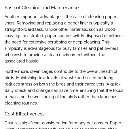
Ease of Cleaning and Maintenance
Another important advantage is the ease of cleaning paper
liners. Removing and replacing a paper liner is typically a
straightforward task. Unlike other materials, such as wood
shavings or astroturf, paper can be swiftly disposed of without
the need for extensive scrubbing or deep cleaning. This
simplicity is advantageous for busy families and pet owners
who wish to provide a clean environment without the
associated hassle.
Furthermore, clean cages contribute to the overall health of
birds. Maintaining low levels of waste and soiled bedding
reduces stress on both the birds and their caregivers. A quick
daily check and change can save time, ensuring that the focus
remains on the well-being of the birds rather than laborious
cleaning routines.
Cost Effectiveness
Cost is a significant consideration for many pet owners. Paper