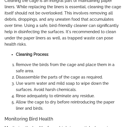
Cleaning the cage is an integral part of maintaining paper
liners. While replacing the liners is essential, cleaning the cage
itself should not be overlooked. This involves removing all
debris, droppings, and any uneaten food that accumulates
over time. Using a safe, bird-friendly cleaner can significantly
help in disinfecting the surfaces. It's recommended to clean
under the paper liners as well, as trapped waste can pose
health risks.
Cleaning Process
:
Remove the birds from the cage and place them in a
safe area.
Disassemble the parts of the cage as required.
Use warm water and mild soap to wipe down the
surfaces. Avoid harsh chemicals.
Rinse adequately to eliminate any residue.
Allow the cage to dry before reintroducing the paper
liner and birds.
Monitoring Bird Health