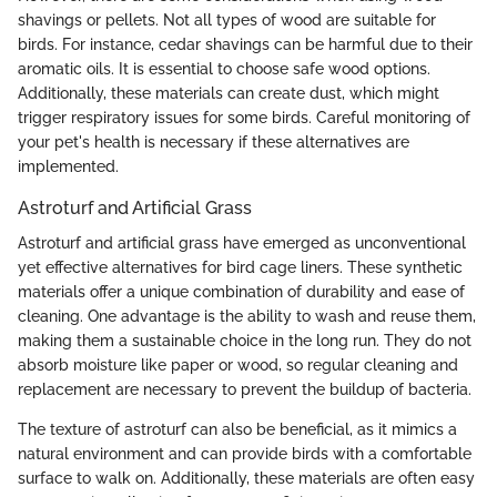
shavings or pellets. Not all types of wood are suitable for
birds. For instance, cedar shavings can be harmful due to their
aromatic oils. It is essential to choose safe wood options.
Additionally, these materials can create dust, which might
trigger respiratory issues for some birds. Careful monitoring of
your pet's health is necessary if these alternatives are
implemented.
Astroturf and Artificial Grass
Astroturf and artificial grass have emerged as unconventional
yet effective alternatives for bird cage liners. These synthetic
materials offer a unique combination of durability and ease of
cleaning. One advantage is the ability to wash and reuse them,
making them a sustainable choice in the long run. They do not
absorb moisture like paper or wood, so regular cleaning and
replacement are necessary to prevent the buildup of bacteria.
The texture of astroturf can also be beneficial, as it mimics a
natural environment and can provide birds with a comfortable
surface to walk on. Additionally, these materials are often easy