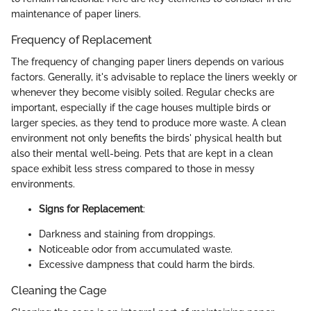
maintenance of paper liners.
Frequency of Replacement
The frequency of changing paper liners depends on various
factors. Generally, it's advisable to replace the liners weekly or
whenever they become visibly soiled. Regular checks are
important, especially if the cage houses multiple birds or
larger species, as they tend to produce more waste. A clean
environment not only benefits the birds' physical health but
also their mental well-being. Pets that are kept in a clean
space exhibit less stress compared to those in messy
environments.
Signs for Replacement
:
Darkness and staining from droppings.
Noticeable odor from accumulated waste.
Excessive dampness that could harm the birds.
Cleaning the Cage