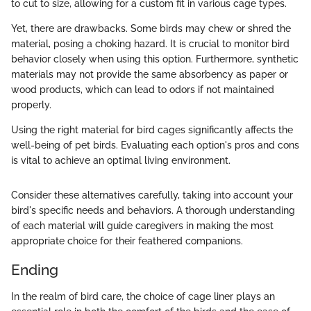
to cut to size, allowing for a custom fit in various cage types.
Yet, there are drawbacks. Some birds may chew or shred the
material, posing a choking hazard. It is crucial to monitor bird
behavior closely when using this option. Furthermore, synthetic
materials may not provide the same absorbency as paper or
wood products, which can lead to odors if not maintained
properly.
Using the right material for bird cages significantly affects the
well-being of pet birds. Evaluating each option's pros and cons
is vital to achieve an optimal living environment.
Consider these alternatives carefully, taking into account your
bird's specific needs and behaviors. A thorough understanding
of each material will guide caregivers in making the most
appropriate choice for their feathered companions.
Ending
In the realm of bird care, the choice of cage liner plays an