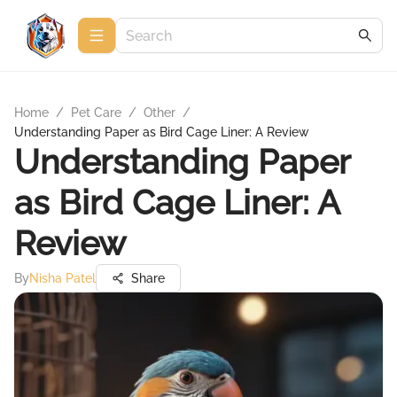
Home
/
Pet Care
/
Other
/
Understanding Paper as Bird Cage Liner: A Review
Understanding Paper
as Bird Cage Liner: A
Review
By
Nisha Patel
Share