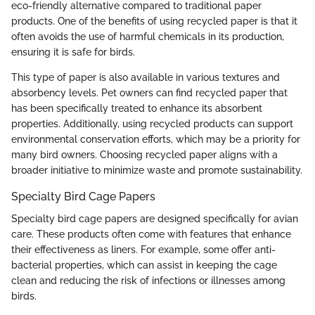
eco-friendly alternative compared to traditional paper
products. One of the benefits of using recycled paper is that it
often avoids the use of harmful chemicals in its production,
ensuring it is safe for birds.
This type of paper is also available in various textures and
absorbency levels. Pet owners can find recycled paper that
has been specifically treated to enhance its absorbent
properties. Additionally, using recycled products can support
environmental conservation efforts, which may be a priority for
many bird owners. Choosing recycled paper aligns with a
broader initiative to minimize waste and promote sustainability.
Specialty Bird Cage Papers
Specialty bird cage papers are designed specifically for avian
care. These products often come with features that enhance
their effectiveness as liners. For example, some offer anti-
bacterial properties, which can assist in keeping the cage
clean and reducing the risk of infections or illnesses among
birds.