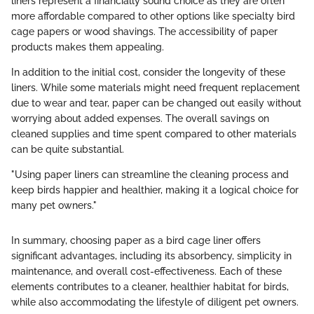
liners represent a financially sound choice as they are often
more affordable compared to other options like specialty bird
cage papers or wood shavings. The accessibility of paper
products makes them appealing.
In addition to the initial cost, consider the longevity of these
liners. While some materials might need frequent replacement
due to wear and tear, paper can be changed out easily without
worrying about added expenses. The overall savings on
cleaned supplies and time spent compared to other materials
can be quite substantial.
"Using paper liners can streamline the cleaning process and
keep birds happier and healthier, making it a logical choice for
many pet owners."
In summary, choosing paper as a bird cage liner offers
significant advantages, including its absorbency, simplicity in
maintenance, and overall cost-effectiveness. Each of these
elements contributes to a cleaner, healthier habitat for birds,
while also accommodating the lifestyle of diligent pet owners.