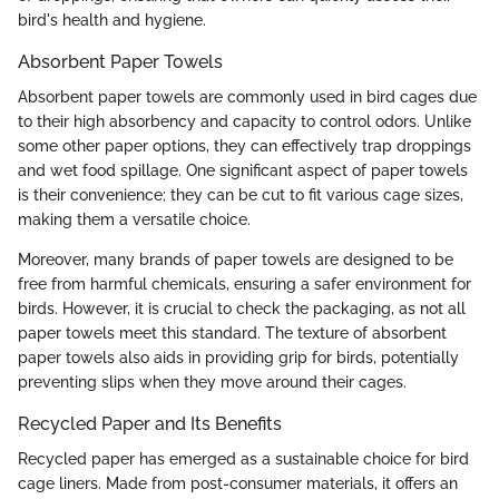
bird's health and hygiene.
Absorbent Paper Towels
Absorbent paper towels are commonly used in bird cages due
to their high absorbency and capacity to control odors. Unlike
some other paper options, they can effectively trap droppings
and wet food spillage. One significant aspect of paper towels
is their convenience; they can be cut to fit various cage sizes,
making them a versatile choice.
Moreover, many brands of paper towels are designed to be
free from harmful chemicals, ensuring a safer environment for
birds. However, it is crucial to check the packaging, as not all
paper towels meet this standard. The texture of absorbent
paper towels also aids in providing grip for birds, potentially
preventing slips when they move around their cages.
Recycled Paper and Its Benefits
Recycled paper has emerged as a sustainable choice for bird
cage liners. Made from post-consumer materials, it offers an