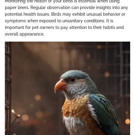
Monitoring the health of your birds is essential when using
paper liners. Regular observation can provide insights into any
potential health issues. Birds may exhibit unusual behavior or
symptoms when exposed to unsanitary conditions. It is
important for pet owners to pay attention to their habits and
overall appearance.