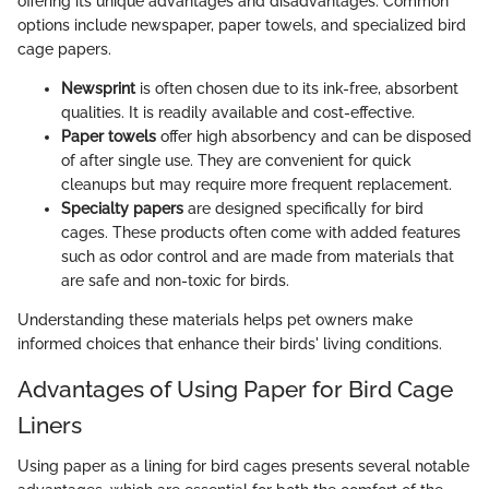
offering its unique advantages and disadvantages. Common
options include newspaper, paper towels, and specialized bird
cage papers.
Newsprint
is often chosen due to its ink-free, absorbent
qualities. It is readily available and cost-effective.
Paper towels
offer high absorbency and can be disposed
of after single use. They are convenient for quick
cleanups but may require more frequent replacement.
Specialty papers
are designed specifically for bird
cages. These products often come with added features
such as odor control and are made from materials that
are safe and non-toxic for birds.
Understanding these materials helps pet owners make
informed choices that enhance their birds' living conditions.
Advantages of Using Paper for Bird Cage
Liners
Using paper as a lining for bird cages presents several notable