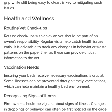
grip while still being easy to clean, is key to mitigating such
issues.
Health and Wellness
Routine Vet Check-ups
Routine check-ups with an avian vet should be part of an
owner’s responsibility. Regular visits help catch health issues
early. It is advisable to track any changes in behavior or waste
patterns on the paper liner, as these can provide critical
information to the vet.
Vaccination Needs
Ensuring your birds receive necessary vaccinations is crucial.
Some illnesses can be prevented through timely vaccinations,
which can help maintain a healthy bird environment.
Recognizing Signs of Illness
Bird owners should be vigilant about signs of illness. Changes
in droppings or behavior can often be first noticed on the cage