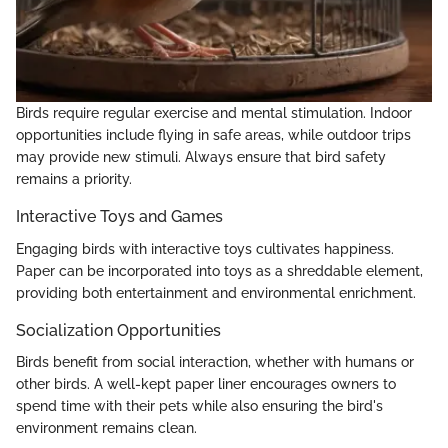
Birds require regular exercise and mental stimulation. Indoor
opportunities include flying in safe areas, while outdoor trips
may provide new stimuli. Always ensure that bird safety
remains a priority.
Interactive Toys and Games
Engaging birds with interactive toys cultivates happiness.
Paper can be incorporated into toys as a shreddable element,
providing both entertainment and environmental enrichment.
Socialization Opportunities
Birds benefit from social interaction, whether with humans or
other birds. A well-kept paper liner encourages owners to
spend time with their pets while also ensuring the bird's
environment remains clean.