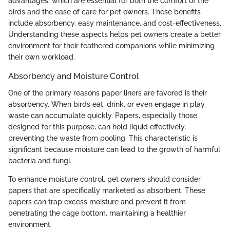
advantages, which are essential for both the comfort of the
birds and the ease of care for pet owners. These benefits
include absorbency, easy maintenance, and cost-effectiveness.
Understanding these aspects helps pet owners create a better
environment for their feathered companions while minimizing
their own workload.
Absorbency and Moisture Control
One of the primary reasons paper liners are favored is their
absorbency. When birds eat, drink, or even engage in play,
waste can accumulate quickly. Papers, especially those
designed for this purpose, can hold liquid effectively,
preventing the waste from pooling. This characteristic is
significant because moisture can lead to the growth of harmful
bacteria and fungi.
To enhance moisture control, pet owners should consider
papers that are specifically marketed as absorbent. These
papers can trap excess moisture and prevent it from
penetrating the cage bottom, maintaining a healthier
environment.