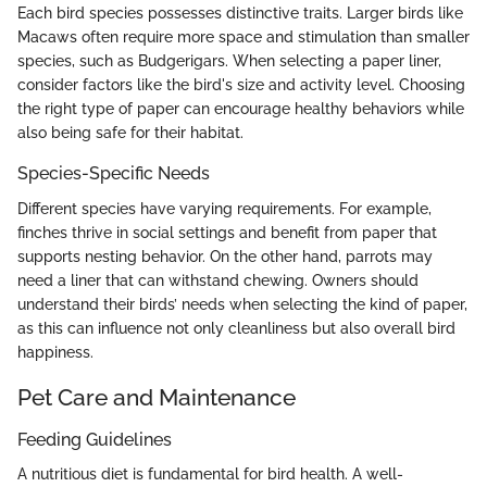
Each bird species possesses distinctive traits. Larger birds like
Macaws often require more space and stimulation than smaller
species, such as Budgerigars. When selecting a paper liner,
consider factors like the bird's size and activity level. Choosing
the right type of paper can encourage healthy behaviors while
also being safe for their habitat.
Species-Specific Needs
Different species have varying requirements. For example,
finches thrive in social settings and benefit from paper that
supports nesting behavior. On the other hand, parrots may
need a liner that can withstand chewing. Owners should
understand their birds’ needs when selecting the kind of paper,
as this can influence not only cleanliness but also overall bird
happiness.
Pet Care and Maintenance
Feeding Guidelines
A nutritious diet is fundamental for bird health. A well-