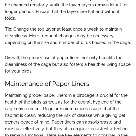
be changed regularly, while the lower layers remain intact for
longer periods. Ensure that the layers are flat and without
folds.
Tip:
Change the top layer at least once a week to maintain
cleanliness. More frequent changes may be necessary,
depending on the size and number of birds housed in the cage.
Overall, the proper use of paper liners not only benefits the
cleanliness of the cage but also fosters a healthier living space
for your birds.
Maintenance of Paper Liners
Maintaining proper paper liners in a birdcage is crucial for the
health of the birds as well as for the overall hygiene of the
cage environment. Regular maintenance ensures that the
habitat is clean, reducing the risk of disease while giving pet
owners peace of mind. Paper liners can absorb waste and
moisture effectively, but they also require consistent attention
to remain functional. Here are key elements to consider in the