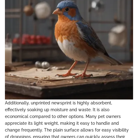
Additionally, unprinted newsprint is highly absorbent,
effectively soaking up moisture and waste. It is also
economical compared to other options. Many pet owners
appreciate its light weight, making it easy to handle and
change frequently. The plain surface allows for easy visibility
of droppings, ensuring that owners can quickly assess their