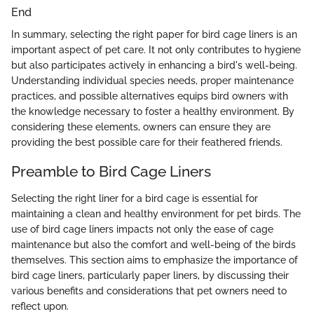
End
In summary, selecting the right paper for bird cage liners is an
important aspect of pet care. It not only contributes to hygiene
but also participates actively in enhancing a bird's well-being.
Understanding individual species needs, proper maintenance
practices, and possible alternatives equips bird owners with
the knowledge necessary to foster a healthy environment. By
considering these elements, owners can ensure they are
providing the best possible care for their feathered friends.
Preamble to Bird Cage Liners
Selecting the right liner for a bird cage is essential for
maintaining a clean and healthy environment for pet birds. The
use of bird cage liners impacts not only the ease of cage
maintenance but also the comfort and well-being of the birds
themselves. This section aims to emphasize the importance of
bird cage liners, particularly paper liners, by discussing their
various benefits and considerations that pet owners need to
reflect upon.