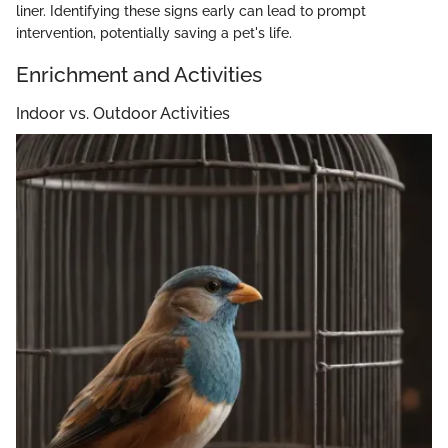
liner. Identifying these signs early can lead to prompt
intervention, potentially saving a pet's life.
Enrichment and Activities
Indoor vs. Outdoor Activities