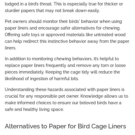
lodged in a bird’s throat. This is especially true for thicker or
sturdier papers that may not break down easily.
Pet owners should monitor their birds' behavior when using
paper liners and encourage safer alternatives for chewing.
Offering safe toys or approved materials like untreated wood
can help redirect this instinctive behavior away from the paper
liners.
In addition to monitoring chewing behaviors, it’s helpful to
replace paper liners frequently and remove any torn or loose
pieces immediately. Keeping the cage tidy will reduce the
likelihood of ingestion of harmful bits.
Understanding these hazards associated with paper liners is
crucial for any responsible pet owner. Knowledge allows us to
make informed choices to ensure our beloved birds have a
safe and healthy living space.
Alternatives to Paper for Bird Cage Liners