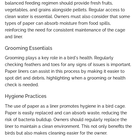
balanced feeding regimen should provide fresh fruits,
vegetables, and grains alongside pellets. Regular access to
clean water is essential. Owners must also consider that some
types of paper can absorb moisture from food spills,
reinforcing the need for consistent maintenance of the cage
and liner.
Grooming Essentials
Grooming plays a key role in a bird's health. Regularly
checking feathers and toes for any signs of issues is important.
Paper liners can assist in this process by making it easier to
spot dirt and debris, highlighting when a grooming or health
check is needed.
Hygiene Practices
The use of paper as a liner promotes hygiene in a bird cage.
Paper is easily replaced and can absorb waste, reducing the
risk of bacteria buildup. Owners should regularly replace the
liner to maintain a clean environment. This not only benefits the
birds but also makes cleaning easier for the owner.