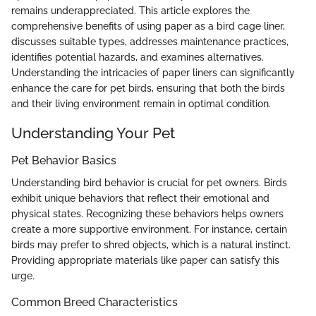
remains underappreciated. This article explores the
comprehensive benefits of using paper as a bird cage liner,
discusses suitable types, addresses maintenance practices,
identifies potential hazards, and examines alternatives.
Understanding the intricacies of paper liners can significantly
enhance the care for pet birds, ensuring that both the birds
and their living environment remain in optimal condition.
Understanding Your Pet
Pet Behavior Basics
Understanding bird behavior is crucial for pet owners. Birds
exhibit unique behaviors that reflect their emotional and
physical states. Recognizing these behaviors helps owners
create a more supportive environment. For instance, certain
birds may prefer to shred objects, which is a natural instinct.
Providing appropriate materials like paper can satisfy this
urge.
Common Breed Characteristics