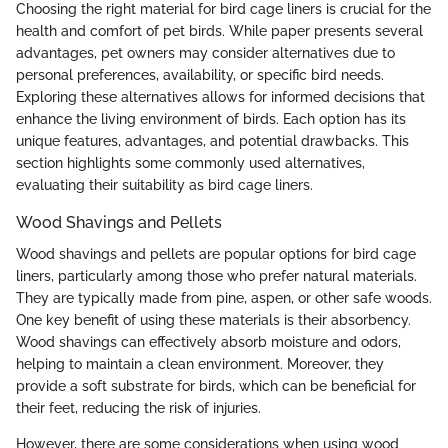
Choosing the right material for bird cage liners is crucial for the
health and comfort of pet birds. While paper presents several
advantages, pet owners may consider alternatives due to
personal preferences, availability, or specific bird needs.
Exploring these alternatives allows for informed decisions that
enhance the living environment of birds. Each option has its
unique features, advantages, and potential drawbacks. This
section highlights some commonly used alternatives,
evaluating their suitability as bird cage liners.
Wood Shavings and Pellets
Wood shavings and pellets are popular options for bird cage
liners, particularly among those who prefer natural materials.
They are typically made from pine, aspen, or other safe woods.
One key benefit of using these materials is their absorbency.
Wood shavings can effectively absorb moisture and odors,
helping to maintain a clean environment. Moreover, they
provide a soft substrate for birds, which can be beneficial for
their feet, reducing the risk of injuries.
However, there are some considerations when using wood