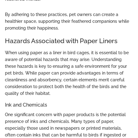
By adhering to these practices, pet owners can create a
healthier space, supporting their feathered companions while
promoting their happiness.
Hazards Associated with Paper Liners
When using paper as a liner in bird cages, it is essential to be
aware of potential hazards that may arise. Understanding
these hazards is key to ensuring a safe environment for your
pet birds. While paper can provide advantages in terms of
cleanliness and absorbency, certain elements merit careful
consideration to protect both the health of the birds and the
quality of their habitat.
Ink and Chemicals
One significant concern with paper products is the potential
presence of inks and chemicals. Many types of paper,
especially those used in newspapers or printed materials,
often contain inks that can be harmful to birds if ingested or