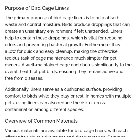
Purpose of Bird Cage Liners
The primary purpose of bird cage liners is to help absorb
waste and control moisture. Birds produce droppings that can
create an unsanitary environment if left unattended. Liners
help to contain these droppings, which is vital for reducing
odors and preventing bacterial growth. Furthermore, they
allow for quick and easy cleanup, making the otherwise
tedious task of cage maintenance much simpler for pet
owners. A well-maintained cage contributes significantly to the
overall health of pet birds, ensuring they remain active and
free from diseases.
Additionally, liners serve as a cushioned surface, providing
comfort to birds while they play or rest. In homes with multiple
pets, using liners can also reduce the risk of cross-
contamination among different species.
Overview of Common Materials
Various materials are available for bird cage liners, with each