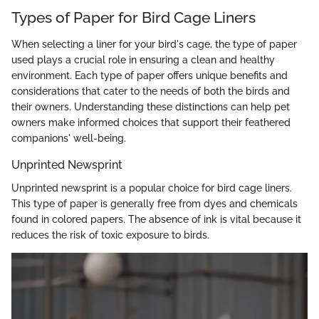
Types of Paper for Bird Cage Liners
When selecting a liner for your bird's cage, the type of paper
used plays a crucial role in ensuring a clean and healthy
environment. Each type of paper offers unique benefits and
considerations that cater to the needs of both the birds and
their owners. Understanding these distinctions can help pet
owners make informed choices that support their feathered
companions' well-being.
Unprinted Newsprint
Unprinted newsprint is a popular choice for bird cage liners.
This type of paper is generally free from dyes and chemicals
found in colored papers. The absence of ink is vital because it
reduces the risk of toxic exposure to birds.