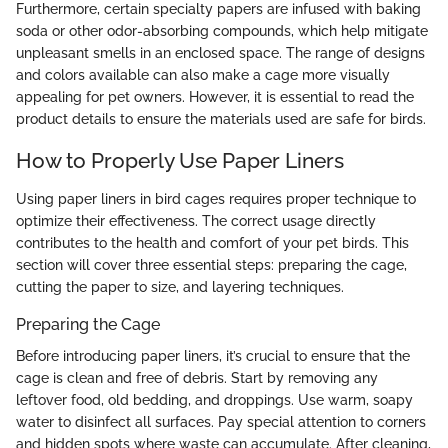
Furthermore, certain specialty papers are infused with baking
soda or other odor-absorbing compounds, which help mitigate
unpleasant smells in an enclosed space. The range of designs
and colors available can also make a cage more visually
appealing for pet owners. However, it is essential to read the
product details to ensure the materials used are safe for birds.
How to Properly Use Paper Liners
Using paper liners in bird cages requires proper technique to
optimize their effectiveness. The correct usage directly
contributes to the health and comfort of your pet birds. This
section will cover three essential steps: preparing the cage,
cutting the paper to size, and layering techniques.
Preparing the Cage
Before introducing paper liners, it’s crucial to ensure that the
cage is clean and free of debris. Start by removing any
leftover food, old bedding, and droppings. Use warm, soapy
water to disinfect all surfaces. Pay special attention to corners
and hidden spots where waste can accumulate. After cleaning,