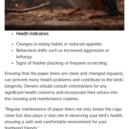
Health Indicators
:
Changes in eating habits or reduced appetite.
Behavioral shifts such as increased aggression or
lethargy.
Signs of feather plucking or frequent scratching.
Ensuring that the paper liners are clean and changed regularly
can prevent many health problems and contribute to the birds'
longevity. Owners should consult veterinarians for any
significant health concerns and incorporate their advice into
the cleaning and maintenance routines.
"Regular maintenance of paper liners not only keeps the cage
clean but also plays a vital role in observing your bird's health,
ensuring a safe and comfortable environment for your
feathered friends."