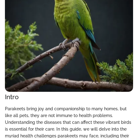
Intro
Parakeets bring joy and companionship to many homes, but
like all pets, they are not immune to health problems.
Understanding the diseases that can affect these vibrant birds
is essential for their care. In this guide, we will delve into the
myriad health challenges parakeets may face, including their