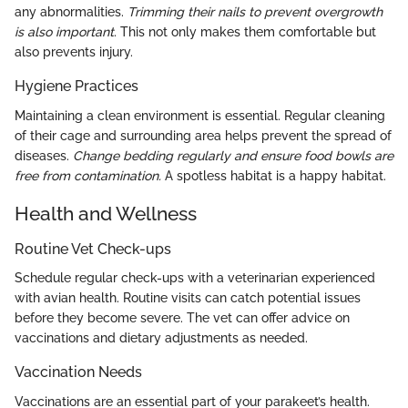
any abnormalities.
Trimming their nails to prevent overgrowth
is also important
. This not only makes them comfortable but
also prevents injury.
Hygiene Practices
Maintaining a clean environment is essential. Regular cleaning
of their cage and surrounding area helps prevent the spread of
diseases.
Change bedding regularly and ensure food bowls are
free from contamination.
A spotless habitat is a happy habitat.
Health and Wellness
Routine Vet Check-ups
Schedule regular check-ups with a veterinarian experienced
with avian health. Routine visits can catch potential issues
before they become severe. The vet can offer advice on
vaccinations and dietary adjustments as needed.
Vaccination Needs
Vaccinations are an essential part of your parakeet’s health.