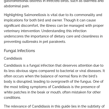
gastrointestinal distress in infected birds, such as diarrhea and
abdominal pain.
Highlighting Salmonellosis is vital due to its commonality and
implications for both bird and owner. Though it can cause
significant discomfort, the illness can be managed with proper
veterinary intervention. Understanding this infection
underscores the importance of dietary care and cleanliness in
preventing outbreaks in pet parakeets.
Fungal Infections
Candidiasis
Candidiasis is a fungal infection that deserves attention due to
its less obvious signs compared to bacterial or viral diseases. It
often occurs when the balance of normal flora in the bird's
body is disrupted, leading to overgrowth of the fungus. One of
the most telling symptoms of Candidiasis is the presence of
white patches in the beak or mouth, often mistaken for other
conditions.
The relevance of Candidiasis in this guide lies in the subtlety of