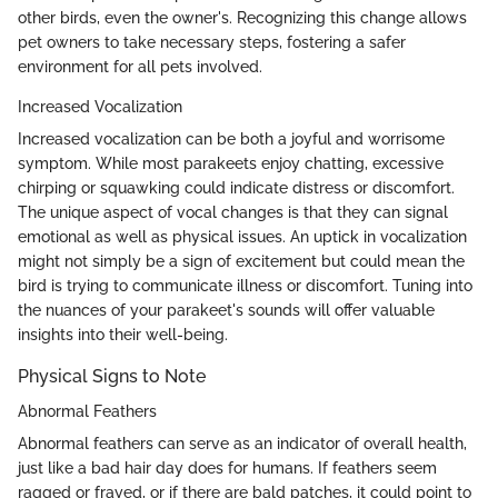
other birds, even the owner's. Recognizing this change allows
pet owners to take necessary steps, fostering a safer
environment for all pets involved.
Increased Vocalization
Increased vocalization can be both a joyful and worrisome
symptom. While most parakeets enjoy chatting, excessive
chirping or squawking could indicate distress or discomfort.
The unique aspect of vocal changes is that they can signal
emotional as well as physical issues. An uptick in vocalization
might not simply be a sign of excitement but could mean the
bird is trying to communicate illness or discomfort. Tuning into
the nuances of your parakeet's sounds will offer valuable
insights into their well-being.
Physical Signs to Note
Abnormal Feathers
Abnormal feathers can serve as an indicator of overall health,
just like a bad hair day does for humans. If feathers seem
ragged or frayed, or if there are bald patches, it could point to