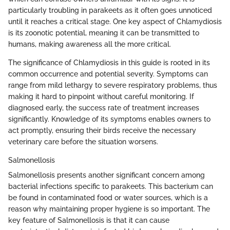
particularly troubling in parakeets as it often goes unnoticed
until it reaches a critical stage. One key aspect of Chlamydiosis
is its zoonotic potential, meaning it can be transmitted to
humans, making awareness all the more critical.
The significance of Chlamydiosis in this guide is rooted in its
common occurrence and potential severity. Symptoms can
range from mild lethargy to severe respiratory problems, thus
making it hard to pinpoint without careful monitoring. If
diagnosed early, the success rate of treatment increases
significantly. Knowledge of its symptoms enables owners to
act promptly, ensuring their birds receive the necessary
veterinary care before the situation worsens.
Salmonellosis
Salmonellosis presents another significant concern among
bacterial infections specific to parakeets. This bacterium can
be found in contaminated food or water sources, which is a
reason why maintaining proper hygiene is so important. The
key feature of Salmonellosis is that it can cause