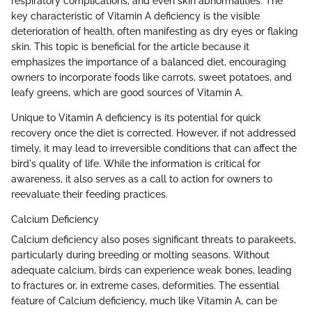
respiratory complications, and even skin abnormalities. The
key characteristic of Vitamin A deficiency is the visible
deterioration of health, often manifesting as dry eyes or flaking
skin. This topic is beneficial for the article because it
emphasizes the importance of a balanced diet, encouraging
owners to incorporate foods like carrots, sweet potatoes, and
leafy greens, which are good sources of Vitamin A.
Unique to Vitamin A deficiency is its potential for quick
recovery once the diet is corrected. However, if not addressed
timely, it may lead to irreversible conditions that can affect the
bird's quality of life. While the information is critical for
awareness, it also serves as a call to action for owners to
reevaluate their feeding practices.
Calcium Deficiency
Calcium deficiency also poses significant threats to parakeets,
particularly during breeding or molting seasons. Without
adequate calcium, birds can experience weak bones, leading
to fractures or, in extreme cases, deformities. The essential
feature of Calcium deficiency, much like Vitamin A, can be