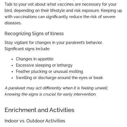
Talk to your vet about what vaccines are necessary for your
bird, depending on their lifestyle and risk exposure. Keeping up
with vaccinations can significantly reduce the risk of severe
diseases.
Recognizing Signs of Illness
Stay vigilant for changes in your parakeet’s behavior.
Significant signs include:
Changes in appetite
Excessive sleeping or lethargy
Feather plucking or unusual molting
Swelling or discharge around the eyes or beak
A parakeet may act differently when it is feeling unwell;
knowing the signs is crucial for early intervention.
Enrichment and Activities
Indoor vs. Outdoor Activities