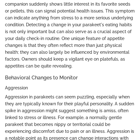
companion suddenly shows little interest in its favorite seeds
or pellets, this can signal potential health issues. This symptom
can indicate anything from stress to a more serious underlying
condition. Detecting a change in your parakeet's eating habits
is not only important but can also serve as a crucial aspect of
your daily check-in routine. One unique feature of appetite
changes is that they often reflect more than just physical
health; they can also largely be influenced by environmental
factors. Owners should keep a vigilant eye on platefuls, as
appetites can be quite revealing.
Behavioral Changes to Monitor
Aggression
Aggression in parakeets can seem puzzling, especially when
they are typically known for their playful personality. A sudden
spike in aggression might suggest something is amiss, often
linked to stress or illness. For example, a normally gentle
parakeet that becomes nippy or territorial could be
experiencing discomfort due to pain or an illness. Aggression is
a notable point as its presence can change interactions with