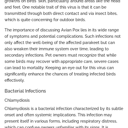
growths on birds' skin, particularly around areas like the head
and feet. One notable trait of this virus is that it can be
transmitted through both direct contact and via insect bites,
which is quite concerning for outdoor birds.
The importance of discussing Avian Pox lies in its wide range
of symptoms and potential complications. Such infections not
only affect the well-being of the affected parakeet but can
also weaken their immune system over time, leading to
secondary infections. Pet owners must recognize that while
some birds may recover with appropriate care, severe cases
can lead to mortality. Keeping an eye out for this virus can
significantly enhance the chances of treating infected birds
effectively.
Bacterial Infections
Chlamydiosis
Chlamydiosis is a bacterial infection characterized by its subtle
onset and often systemic implications. This infection may
present itself in various forms, including respiratory distress,
which can confuse owners unfamiliar with its signs. It is