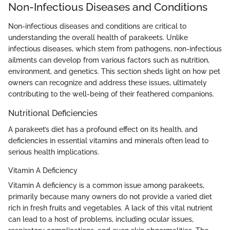
Non-Infectious Diseases and Conditions
Non-infectious diseases and conditions are critical to
understanding the overall health of parakeets. Unlike
infectious diseases, which stem from pathogens, non-infectious
ailments can develop from various factors such as nutrition,
environment, and genetics. This section sheds light on how pet
owners can recognize and address these issues, ultimately
contributing to the well-being of their feathered companions.
Nutritional Deficiencies
A parakeet’s diet has a profound effect on its health, and
deficiencies in essential vitamins and minerals often lead to
serious health implications.
Vitamin A Deficiency
Vitamin A deficiency is a common issue among parakeets,
primarily because many owners do not provide a varied diet
rich in fresh fruits and vegetables. A lack of this vital nutrient
can lead to a host of problems, including ocular issues,