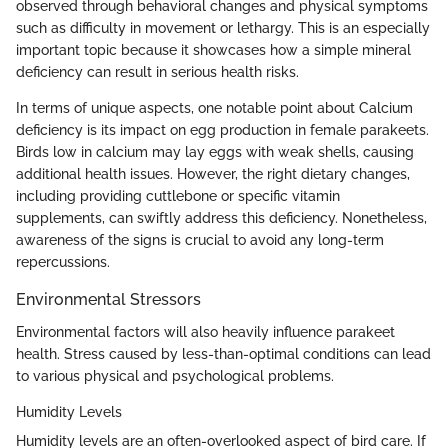
observed through behavioral changes and physical symptoms
such as difficulty in movement or lethargy. This is an especially
important topic because it showcases how a simple mineral
deficiency can result in serious health risks.
In terms of unique aspects, one notable point about Calcium
deficiency is its impact on egg production in female parakeets.
Birds low in calcium may lay eggs with weak shells, causing
additional health issues. However, the right dietary changes,
including providing cuttlebone or specific vitamin
supplements, can swiftly address this deficiency. Nonetheless,
awareness of the signs is crucial to avoid any long-term
repercussions.
Environmental Stressors
Environmental factors will also heavily influence parakeet
health. Stress caused by less-than-optimal conditions can lead
to various physical and psychological problems.
Humidity Levels
Humidity levels are an often-overlooked aspect of bird care. If