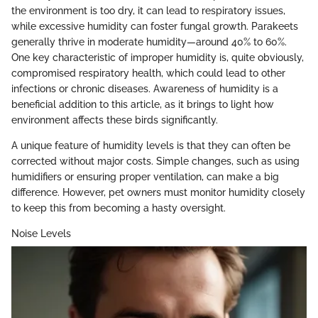
the environment is too dry, it can lead to respiratory issues,
while excessive humidity can foster fungal growth. Parakeets
generally thrive in moderate humidity—around 40% to 60%.
One key characteristic of improper humidity is, quite obviously,
compromised respiratory health, which could lead to other
infections or chronic diseases. Awareness of humidity is a
beneficial addition to this article, as it brings to light how
environment affects these birds significantly.
A unique feature of humidity levels is that they can often be
corrected without major costs. Simple changes, such as using
humidifiers or ensuring proper ventilation, can make a big
difference. However, pet owners must monitor humidity closely
to keep this from becoming a hasty oversight.
Noise Levels