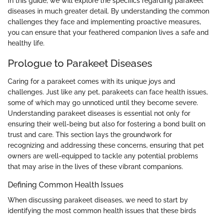
In this guide, we will explore the specifics regarding parakeet
diseases in much greater detail. By understanding the common
challenges they face and implementing proactive measures,
you can ensure that your feathered companion lives a safe and
healthy life.
Prologue to Parakeet Diseases
Caring for a parakeet comes with its unique joys and
challenges. Just like any pet, parakeets can face health issues,
some of which may go unnoticed until they become severe.
Understanding parakeet diseases is essential not only for
ensuring their well-being but also for fostering a bond built on
trust and care. This section lays the groundwork for
recognizing and addressing these concerns, ensuring that pet
owners are well-equipped to tackle any potential problems
that may arise in the lives of these vibrant companions.
Defining Common Health Issues
When discussing parakeet diseases, we need to start by
identifying the most common health issues that these birds