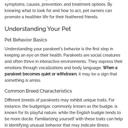
symptoms, causes, prevention, and treatment options. By
knowing what to look for and how to act, pet owners can
promote a healthier life for their feathered friends.
Understanding Your Pet
Pet Behavior Basics
Understanding your parakeet's behavior is the first step in
keeping an eye on their health. Parakeets are social creatures
and often thrive in interactive environments. They express their
emotions through vocalizations and body language.
When a
parakeet becomes quiet or withdrawn
, it may be a sign that
something is amiss.
Common Breed Characteristics
Different breeds of parakeets may exhibit unique traits. For
instance, the budgerigar, commonly known as the budgie, is
known for its playful nature, while the English budgie tends to
be more docile. Familiarizing yourself with these traits can help
in identifying unusual behavior that may indicate illness.