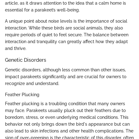
article, as it draws attention to the idea that a calm home is
essential for a parakeet’s well-being.
A unique point about noise levels is the importance of social
interaction. While these birds are social animals, they also
require periods of quiet to feel secure. The balance between
interaction and tranquility can greatly affect how they adapt
and thrive.
Genetic Disorders
Genetic disorders, although less common than other issues,
impact parakeets significantly and are crucial for owners to
recognize and understand.
Feather Plucking
Feather plucking is a troubling condition that many owners
may face. Parakeets usually pluck out their feathers due to
boredom, stress, or even underlying medical conditions. This
behavior not only brings down the bird's appearance but can
also lead to skin infections and other health complications. The
sign of over-preening is the characteristic of this disorder, often