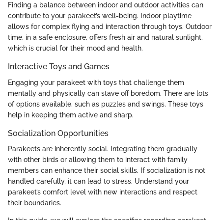
Finding a balance between indoor and outdoor activities can
contribute to your parakeet’s well-being. Indoor playtime
allows for complex flying and interaction through toys. Outdoor
time, in a safe enclosure, offers fresh air and natural sunlight,
which is crucial for their mood and health.
Interactive Toys and Games
Engaging your parakeet with toys that challenge them
mentally and physically can stave off boredom. There are lots
of options available, such as puzzles and swings. These toys
help in keeping them active and sharp.
Socialization Opportunities
Parakeets are inherently social. Integrating them gradually
with other birds or allowing them to interact with family
members can enhance their social skills. If socialization is not
handled carefully, it can lead to stress. Understand your
parakeet’s comfort level with new interactions and respect
their boundaries.