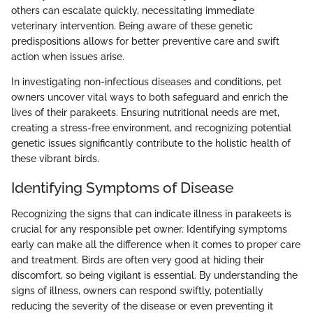
others can escalate quickly, necessitating immediate
veterinary intervention. Being aware of these genetic
predispositions allows for better preventive care and swift
action when issues arise.
In investigating non-infectious diseases and conditions, pet
owners uncover vital ways to both safeguard and enrich the
lives of their parakeets. Ensuring nutritional needs are met,
creating a stress-free environment, and recognizing potential
genetic issues significantly contribute to the holistic health of
these vibrant birds.
Identifying Symptoms of Disease
Recognizing the signs that can indicate illness in parakeets is
crucial for any responsible pet owner. Identifying symptoms
early can make all the difference when it comes to proper care
and treatment. Birds are often very good at hiding their
discomfort, so being vigilant is essential. By understanding the
signs of illness, owners can respond swiftly, potentially
reducing the severity of the disease or even preventing it