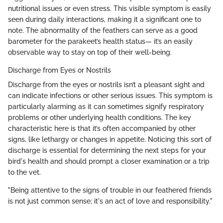
nutritional issues or even stress. This visible symptom is easily
seen during daily interactions, making it a significant one to
note. The abnormality of the feathers can serve as a good
barometer for the parakeet’s health status— it’s an easily
observable way to stay on top of their well-being.
Discharge from Eyes or Nostrils
Discharge from the eyes or nostrils isn’t a pleasant sight and
can indicate infections or other serious issues. This symptom is
particularly alarming as it can sometimes signify respiratory
problems or other underlying health conditions. The key
characteristic here is that it’s often accompanied by other
signs, like lethargy or changes in appetite. Noticing this sort of
discharge is essential for determining the next steps for your
bird's health and should prompt a closer examination or a trip
to the vet.
"Being attentive to the signs of trouble in our feathered friends
is not just common sense; it's an act of love and responsibility."