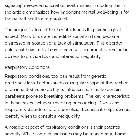
signaling deeper emotional or health issues. Including this in
the article emphasizes how important mental well-being is for
the overall health of a parakeet.
The unique feature of feather plucking is its psychological
aspect. Many birds are incredibly social and can become
distressed in isolation or a lack of stimulation. This disorder
points out how critical environmental enrichment is, reminding
owners to provide toys and interaction regularly.
Respiratory Conditions
Respiratory conditions, too, can result from genetic
predispositions. Factors such as irregular shape of the trachea
or an inherited vulnerability to infections can make certain
parakeets prone to breathing problems. The key characteristic
in these cases includes wheezing or coughing. Discussing
respiratory disorders here is beneficial because it helps owners
identify when to consult a vet quickly.
A notable aspect of respiratory conditions is their potential
severity. While some minor issues may be managed at home,