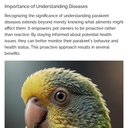
Importance of Understanding Diseases
Recognizing the significance of understanding parakeet
diseases extends beyond merely knowing what ailments might
afflict them. It empowers pet owners to be proactive rather
than reactive. By staying informed about potential health
issues, they can better monitor their parakeet's behavior and
health status. This proactive approach results in several
benefits: