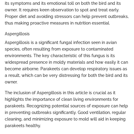
its symptoms and its emotional toll on both the bird and its
owner. It requires keen observation to spot and treat early.
Proper diet and avoiding stressors can help prevent outbreaks,
thus making proactive measures in nutrition essential.
Aspergillosis
Aspergillosis is a significant fungal infection seen in avian
species, often resulting from exposure to contaminated
environments. The key characteristic of this fungus is its
widespread presence in moldy materials and how easily it can
become airborne. Parakeets can develop respiratory issues as
a result, which can be very distressing for both the bird and its
owner.
The inclusion of Aspergillosis in this article is crucial as it
highlights the importance of clean living environments for
parakeets. Recognizing potential sources of exposure can help
in preventing outbreaks significantly. Good ventilation, regular
cleaning, and minimizing exposure to mold will aid in keeping
parakeets healthy.