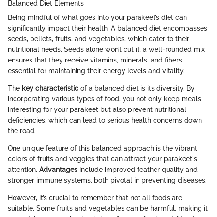
Balanced Diet Elements
Being mindful of what goes into your parakeet’s diet can
significantly impact their health. A balanced diet encompasses
seeds, pellets, fruits, and vegetables, which cater to their
nutritional needs. Seeds alone won’t cut it; a well-rounded mix
ensures that they receive vitamins, minerals, and fibers,
essential for maintaining their energy levels and vitality.
The
key characteristic
of a balanced diet is its diversity. By
incorporating various types of food, you not only keep meals
interesting for your parakeet but also prevent nutritional
deficiencies, which can lead to serious health concerns down
the road.
One unique feature of this balanced approach is the vibrant
colors of fruits and veggies that can attract your parakeet's
attention.
Advantages
include improved feather quality and
stronger immune systems, both pivotal in preventing diseases.
However, it’s crucial to remember that not all foods are
suitable. Some fruits and vegetables can be harmful, making it