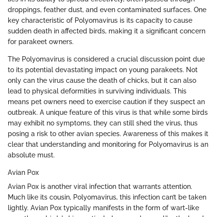
droppings, feather dust, and even contaminated surfaces. One
key characteristic of Polyomavirus is its capacity to cause
sudden death in affected birds, making it a significant concern
for parakeet owners.
The Polyomavirus is considered a crucial discussion point due
to its potential devastating impact on young parakeets. Not
only can the virus cause the death of chicks, but it can also
lead to physical deformities in surviving individuals. This
means pet owners need to exercise caution if they suspect an
outbreak. A unique feature of this virus is that while some birds
may exhibit no symptoms, they can still shed the virus, thus
posing a risk to other avian species. Awareness of this makes it
clear that understanding and monitoring for Polyomavirus is an
absolute must.
Avian Pox
Avian Pox is another viral infection that warrants attention.
Much like its cousin, Polyomavirus, this infection can’t be taken
lightly. Avian Pox typically manifests in the form of wart-like