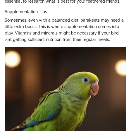
essential to research what is best for your feathered friends.
Supplementation Tips
Sometimes, even with a balanced diet, parakeets may need a
little extra boost. This is where supplementation comes into
play. Vitamins and minerals might be necessary if your bird
isn’t getting sufficient nutrition from their regular meals.