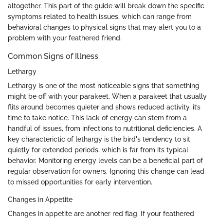
altogether. This part of the guide will break down the specific
symptoms related to health issues, which can range from
behavioral changes to physical signs that may alert you to a
problem with your feathered friend.
Common Signs of Illness
Lethargy
Lethargy is one of the most noticeable signs that something
might be off with your parakeet. When a parakeet that usually
flits around becomes quieter and shows reduced activity, it’s
time to take notice. This lack of energy can stem from a
handful of issues, from infections to nutritional deficiencies. A
key characterictic of lethargy is the bird's tendency to sit
quietly for extended periods, which is far from its typical
behavior. Monitoring energy levels can be a beneficial part of
regular observation for owners. Ignoring this change can lead
to missed opportunities for early intervention.
Changes in Appetite
Changes in appetite are another red flag. If your feathered