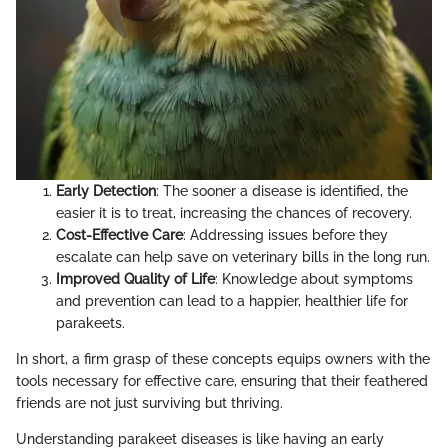
Early Detection
: The sooner a disease is identified, the
easier it is to treat, increasing the chances of recovery.
Cost-Effective Care
: Addressing issues before they
escalate can help save on veterinary bills in the long run.
Improved Quality of Life
: Knowledge about symptoms
and prevention can lead to a happier, healthier life for
parakeets.
In short, a firm grasp of these concepts equips owners with the
tools necessary for effective care, ensuring that their feathered
friends are not just surviving but thriving.
Understanding parakeet diseases is like having an early