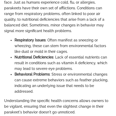
face. Just as humans experience cold, flu, or allergies,
parakeets have their own set of afflictions. Conditions can
range from respiratory problems, often linked to poor air
quality, to nutritional deficiencies that arise from a lack of a
balanced diet. Sometimes, minor changes in behavior may
signal more significant health problems.
Respiratory Issues
: Often manifest as sneezing or
wheezing, these can stem from environmental factors
like dust or mold in their cages.
Nutritional Deficiencies
: Lack of essential nutrients can
result in conditions such as vitamin A deficiency, which
may lead to severe eye problems.
Behavioral Problems
: Stress or environmental changes
can cause extreme behaviors such as feather plucking,
indicating an underlying issue that needs to be
addressed.
Understanding the specific health concerns allows owners to
be vigilant, ensuring that even the slightest change in their
parakeet's behavior doesn't go unnoticed.