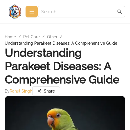
Home
/
Pet Care
/
Other
/
Understanding Parakeet Diseases: A Comprehensive Guide
Understanding
Parakeet Diseases: A
Comprehensive Guide
By
Rahul Singh
Share