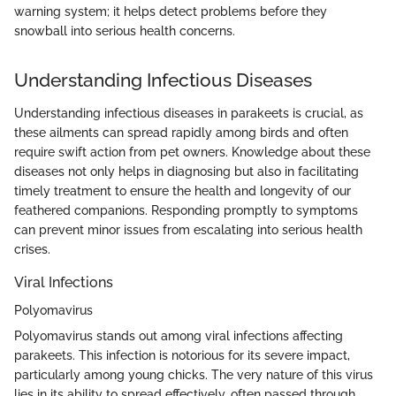
warning system; it helps detect problems before they
snowball into serious health concerns.
Understanding Infectious Diseases
Understanding infectious diseases in parakeets is crucial, as
these ailments can spread rapidly among birds and often
require swift action from pet owners. Knowledge about these
diseases not only helps in diagnosing but also in facilitating
timely treatment to ensure the health and longevity of our
feathered companions. Responding promptly to symptoms
can prevent minor issues from escalating into serious health
crises.
Viral Infections
Polyomavirus
Polyomavirus stands out among viral infections affecting
parakeets. This infection is notorious for its severe impact,
particularly among young chicks. The very nature of this virus
lies in its ability to spread effectively, often passed through