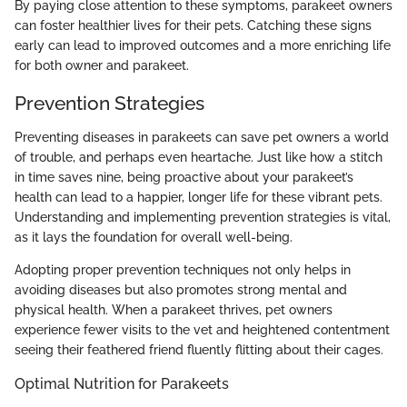
By paying close attention to these symptoms, parakeet owners
can foster healthier lives for their pets. Catching these signs
early can lead to improved outcomes and a more enriching life
for both owner and parakeet.
Prevention Strategies
Preventing diseases in parakeets can save pet owners a world
of trouble, and perhaps even heartache. Just like how a stitch
in time saves nine, being proactive about your parakeet’s
health can lead to a happier, longer life for these vibrant pets.
Understanding and implementing prevention strategies is vital,
as it lays the foundation for overall well-being.
Adopting proper prevention techniques not only helps in
avoiding diseases but also promotes strong mental and
physical health. When a parakeet thrives, pet owners
experience fewer visits to the vet and heightened contentment
seeing their feathered friend fluently flitting about their cages.
Optimal Nutrition for Parakeets