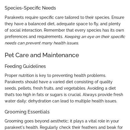
Species-Specific Needs
Parakeets require specific care tailored to their species. Ensure
they have a balanced diet, adequate space to fly, and plenty
of social interaction. Remember that every species has its own
preferences and requirements.
Keeping an eye on their specific
needs can prevent many health issues.
Pet Care and Maintenance
Feeding Guidelines
Proper nutrition is key to preventing health problems.
Parakeets should have a varied diet consisting of quality
seeds, pellets, fresh fruits, and vegetables. Avoiding a diet
that’s too high in fats or sugars is crucial. Always provide fresh
water daily; dehydration can lead to multiple health issues.
Grooming Essentials
Grooming goes beyond aesthetic; it plays a vital role in your
parakeet's health. Regularly check their feathers and beak for