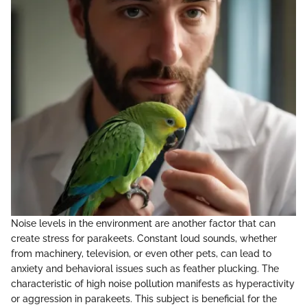
Noise levels in the environment are another factor that can
create stress for parakeets. Constant loud sounds, whether
from machinery, television, or even other pets, can lead to
anxiety and behavioral issues such as feather plucking. The
characteristic of high noise pollution manifests as hyperactivity
or aggression in parakeets. This subject is beneficial for the