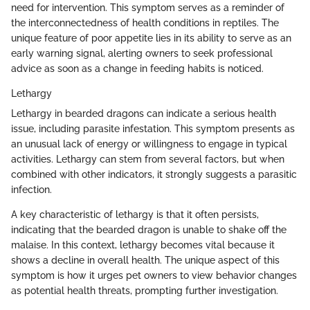
need for intervention. This symptom serves as a reminder of
the interconnectedness of health conditions in reptiles. The
unique feature of poor appetite lies in its ability to serve as an
early warning signal, alerting owners to seek professional
advice as soon as a change in feeding habits is noticed.
Lethargy
Lethargy in bearded dragons can indicate a serious health
issue, including parasite infestation. This symptom presents as
an unusual lack of energy or willingness to engage in typical
activities. Lethargy can stem from several factors, but when
combined with other indicators, it strongly suggests a parasitic
infection.
A key characteristic of lethargy is that it often persists,
indicating that the bearded dragon is unable to shake off the
malaise. In this context, lethargy becomes vital because it
shows a decline in overall health. The unique aspect of this
symptom is how it urges pet owners to view behavior changes
as potential health threats, prompting further investigation.