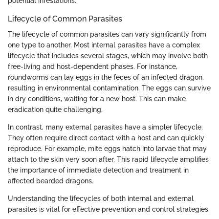
potential infestations.
Lifecycle of Common Parasites
The lifecycle of common parasites can vary significantly from
one type to another. Most internal parasites have a complex
lifecycle that includes several stages, which may involve both
free-living and host-dependent phases. For instance,
roundworms can lay eggs in the feces of an infected dragon,
resulting in environmental contamination. The eggs can survive
in dry conditions, waiting for a new host. This can make
eradication quite challenging.
In contrast, many external parasites have a simpler lifecycle.
They often require direct contact with a host and can quickly
reproduce. For example, mite eggs hatch into larvae that may
attach to the skin very soon after. This rapid lifecycle amplifies
the importance of immediate detection and treatment in
affected bearded dragons.
Understanding the lifecycles of both internal and external
parasites is vital for effective prevention and control strategies.