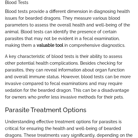
Blood Tests
Blood tests provide a different dimension in diagnosing health
issues for bearded dragons. They measure various blood
parameters to assess the overall health and well-being of the
animal. Blood tests can identify the presence of certain
parasites that may not be evident in a fecal examination,
making them a
valuable tool
in comprehensive diagnostics.
A key characteristic of blood tests is their ability to assess
other potential health complications. Besides checking for
parasites, they can reveal information about organ function
and overall immune status. However, blood tests can be more
invasive compared to fecal examinations and may require
sedation for the bearded dragon. This can be a disadvantage
for owners who prefer less invasive methods for their pets.
Parasite Treatment Options
Understanding effective treatment options for parasites is
critical for ensuring the health and well-being of bearded
dragons. These treatments vary significantly, depending on the