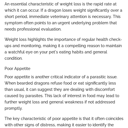
An essential characteristic of weight loss is the rapid rate at
which it can occur. If a dragon loses weight significantly over a
short period, immediate veterinary attention is necessary. This
symptom often points to an urgent underlying problem that
needs professional evaluation.
Weight loss highlights the importance of regular health check-
ups and monitoring, making it a compelling reason to maintain
a watchful eye on your pet's eating habits and general
condition.
Poor Appetite
Poor appetite is another critical indicator of a parasitic issue.
When bearded dragons refuse food or eat significantly less
than usual, it can suggest they are dealing with discomfort
caused by parasites. This lack of interest in food may lead to
further weight loss and general weakness if not addressed
promptly.
The key characteristic of poor appetite is that it often coincides
with other signs of distress, making it easier to identify the