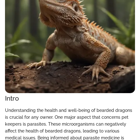
Intro
Understanding the health and well-being of bearded dragons
is crucial for any owner. One major aspect that concerns pet
keepers is parasites. These microorganisms can negatively
affect the health of bearded dragons, leading to various
medical issues. Being informed about parasite medicine is