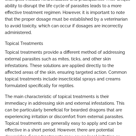
ability to disrupt the life cycle of parasites leads to a more
effective treatment regimen. However, it is important to note
that the proper dosage must be established by a veterinarian
to avoid toxicity, which can occur if dosages are incorrectly
administered.
Topical Treatments
Topical treatments provide a different method of addressing
external parasites such as mites, ticks, and other skin
infestations. These solutions are applied directly to the
affected areas of the skin, ensuring targeted action. Common
topical treatments include insecticidal sprays and creams
formulated specifically for reptiles.
The main characteristic of topical treatments is their
immediacy in addressing skin and external infestations. This
can be particularly beneficial for bearded dragons that are
experiencing irritation or discomfort from external parasites.
Topical treatments are generally easy to apply and can be
effective in a short period. However, there are potential