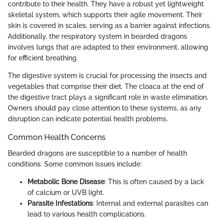
contribute to their health. They have a robust yet lightweight
skeletal system, which supports their agile movement. Their
skin is covered in scales, serving as a barrier against infections.
Additionally, the respiratory system in bearded dragons
involves lungs that are adapted to their environment, allowing
for efficient breathing.
The digestive system is crucial for processing the insects and
vegetables that comprise their diet. The cloaca at the end of
the digestive tract plays a significant role in waste elimination.
Owners should pay close attention to these systems, as any
disruption can indicate potential health problems.
Common Health Concerns
Bearded dragons are susceptible to a number of health
conditions. Some common issues include:
Metabolic Bone Disease
: This is often caused by a lack
of calcium or UVB light.
Parasite Infestations
: Internal and external parasites can
lead to various health complications.