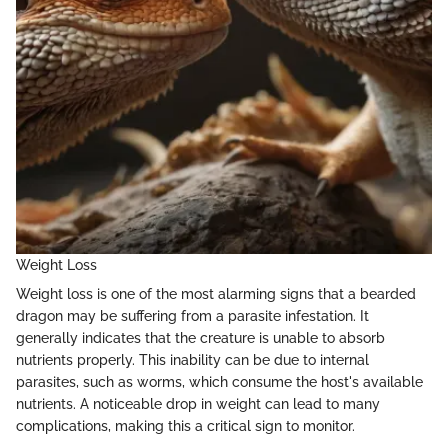
Weight Loss
Weight loss is one of the most alarming signs that a bearded
dragon may be suffering from a parasite infestation. It
generally indicates that the creature is unable to absorb
nutrients properly. This inability can be due to internal
parasites, such as worms, which consume the host's available
nutrients. A noticeable drop in weight can lead to many
complications, making this a critical sign to monitor.