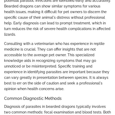
potential parasitic infections are identified early and accurately.
Bearded dragons can show similar symptoms for various
health issues, making it difficult for pet owners to discern the
specific cause of their animal's distress without professional
help. Early diagnosis can lead to prompt treatment, which in
turn reduces the risk of severe health complications in affected
lizards.
Consulting with a veterinarian who has experience in reptile
medicine is crucial. They can offer insights that are not
accessible to the average pet owner. This specialized
knowledge aids in recognizing symptoms that may go
unnoticed or be misinterpreted. Specific training and
experience in identifying parasites are important because they
can vary greatly in presentation between species. It is always
best to err on the side of caution and seek a professional's
opinion when health concerns arise.
Common Diagnostic Methods
Diagnosis of parasites in bearded dragons typically involves
two common methods: fecal examination and blood tests. Both