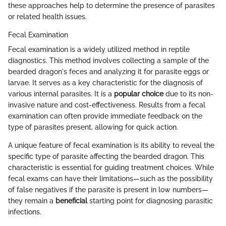
these approaches help to determine the presence of parasites
or related health issues.
Fecal Examination
Fecal examination is a widely utilized method in reptile
diagnostics. This method involves collecting a sample of the
bearded dragon's feces and analyzing it for parasite eggs or
larvae. It serves as a key characteristic for the diagnosis of
various internal parasites. It is a
popular choice
due to its non-
invasive nature and cost-effectiveness. Results from a fecal
examination can often provide immediate feedback on the
type of parasites present, allowing for quick action.
A unique feature of fecal examination is its ability to reveal the
specific type of parasite affecting the bearded dragon. This
characteristic is essential for guiding treatment choices. While
fecal exams can have their limitations—such as the possibility
of false negatives if the parasite is present in low numbers—
they remain a
beneficial
starting point for diagnosing parasitic
infections.