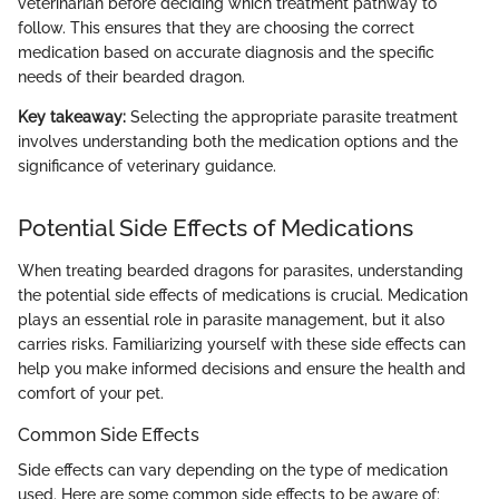
veterinarian before deciding which treatment pathway to
follow. This ensures that they are choosing the correct
medication based on accurate diagnosis and the specific
needs of their bearded dragon.
Key takeaway:
Selecting the appropriate parasite treatment
involves understanding both the medication options and the
significance of veterinary guidance.
Potential Side Effects of Medications
When treating bearded dragons for parasites, understanding
the potential side effects of medications is crucial. Medication
plays an essential role in parasite management, but it also
carries risks. Familiarizing yourself with these side effects can
help you make informed decisions and ensure the health and
comfort of your pet.
Common Side Effects
Side effects can vary depending on the type of medication
used. Here are some common side effects to be aware of: