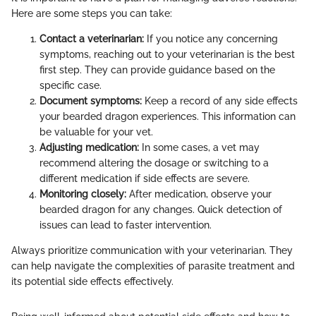
Here are some steps you can take:
Contact a veterinarian:
If you notice any concerning
symptoms, reaching out to your veterinarian is the best
first step. They can provide guidance based on the
specific case.
Document symptoms:
Keep a record of any side effects
your bearded dragon experiences. This information can
be valuable for your vet.
Adjusting medication:
In some cases, a vet may
recommend altering the dosage or switching to a
different medication if side effects are severe.
Monitoring closely:
After medication, observe your
bearded dragon for any changes. Quick detection of
issues can lead to faster intervention.
Always prioritize communication with your veterinarian. They
can help navigate the complexities of parasite treatment and
its potential side effects effectively.