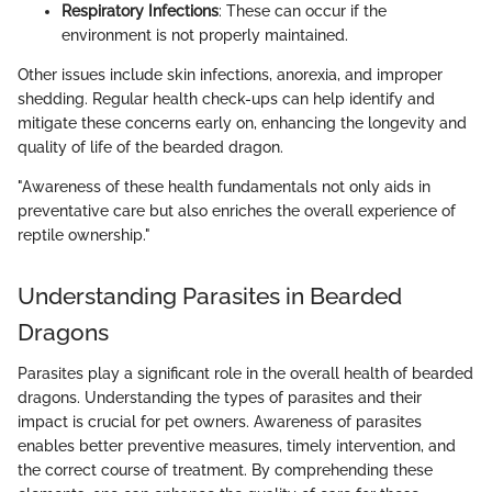
Respiratory Infections
: These can occur if the
environment is not properly maintained.
Other issues include skin infections, anorexia, and improper
shedding. Regular health check-ups can help identify and
mitigate these concerns early on, enhancing the longevity and
quality of life of the bearded dragon.
"Awareness of these health fundamentals not only aids in
preventative care but also enriches the overall experience of
reptile ownership."
Understanding Parasites in Bearded
Dragons
Parasites play a significant role in the overall health of bearded
dragons. Understanding the types of parasites and their
impact is crucial for pet owners. Awareness of parasites
enables better preventive measures, timely intervention, and
the correct course of treatment. By comprehending these