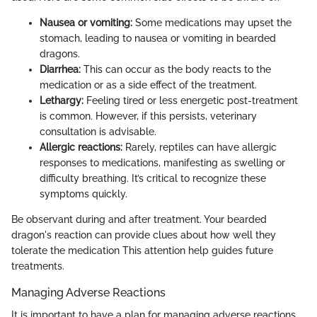
Nausea or vomiting:
Some medications may upset the
stomach, leading to nausea or vomiting in bearded
dragons.
Diarrhea:
This can occur as the body reacts to the
medication or as a side effect of the treatment.
Lethargy:
Feeling tired or less energetic post-treatment
is common. However, if this persists, veterinary
consultation is advisable.
Allergic reactions:
Rarely, reptiles can have allergic
responses to medications, manifesting as swelling or
difficulty breathing. It’s critical to recognize these
symptoms quickly.
Be observant during and after treatment. Your bearded
dragon's reaction can provide clues about how well they
tolerate the medication This attention help guides future
treatments.
Managing Adverse Reactions
It is important to have a plan for managing adverse reactions.