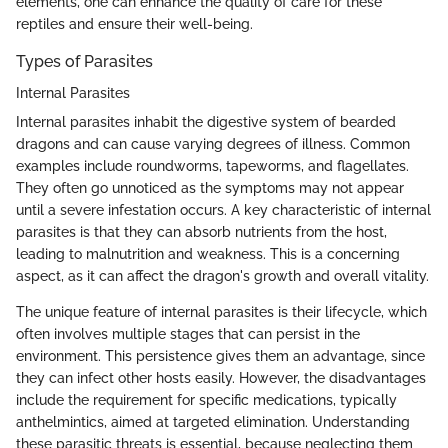
elements, one can enhance the quality of care for these
reptiles and ensure their well-being.
Types of Parasites
Internal Parasites
Internal parasites inhabit the digestive system of bearded
dragons and can cause varying degrees of illness. Common
examples include roundworms, tapeworms, and flagellates.
They often go unnoticed as the symptoms may not appear
until a severe infestation occurs. A key characteristic of internal
parasites is that they can absorb nutrients from the host,
leading to malnutrition and weakness. This is a concerning
aspect, as it can affect the dragon's growth and overall vitality.
The unique feature of internal parasites is their lifecycle, which
often involves multiple stages that can persist in the
environment. This persistence gives them an advantage, since
they can infect other hosts easily. However, the disadvantages
include the requirement for specific medications, typically
anthelmintics, aimed at targeted elimination. Understanding
these parasitic threats is essential, because neglecting them