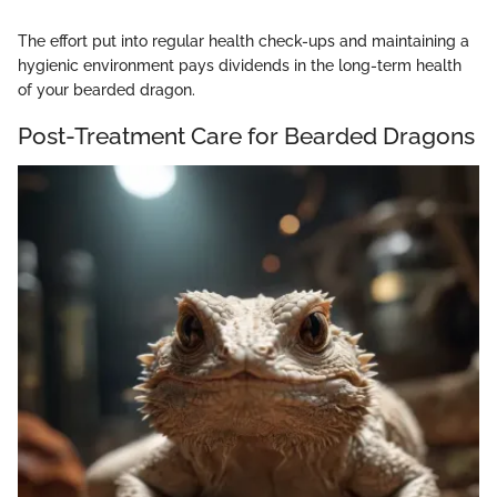
The effort put into regular health check-ups and maintaining a
hygienic environment pays dividends in the long-term health
of your bearded dragon.
Post-Treatment Care for Bearded Dragons