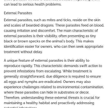
can lead to serious health problems.
External Parasites
External parasites, such as mites and ticks, reside on the skin
and scales of bearded dragons. These parasites feed on blood,
causing irritation and discomfort. The main characteristic of
external parasites is their visibility, often presenting as tiny
black or brown specks on the animal's body. This makes
identification easier for owners, who can then seek appropriate
treatment without delay.
A unique feature of external parasites is their ability to
reproduce rapidly. This characteristic demands swift action to
prevent infestations from escalating. While treatment is
generally straightforward, due diligence is required to ensure
all eggs and nymphs are eradicated. Owners may also
experience challenges related to environmental contamination,
where these parasites can hide in substrates or decor.
Therefore, understanding these external threats is crucial for
maintaining a healthy habitat and proactively addressing