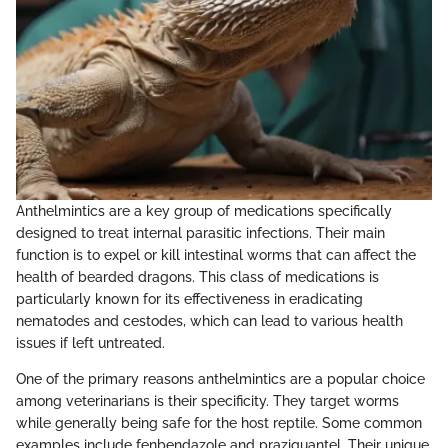
Anthelmintics are a key group of medications specifically
designed to treat internal parasitic infections. Their main
function is to expel or kill intestinal worms that can affect the
health of bearded dragons. This class of medications is
particularly known for its effectiveness in eradicating
nematodes and cestodes, which can lead to various health
issues if left untreated.
One of the primary reasons anthelmintics are a popular choice
among veterinarians is their specificity. They target worms
while generally being safe for the host reptile. Some common
examples include fenbendazole and praziquantel. Their unique