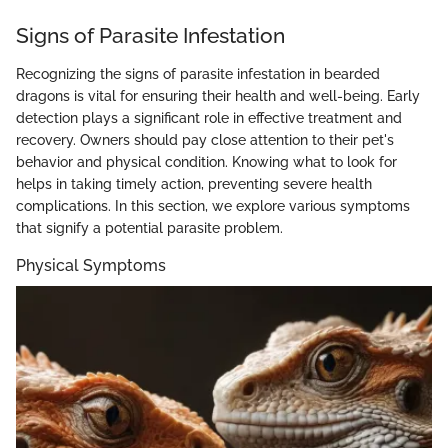
Signs of Parasite Infestation
Recognizing the signs of parasite infestation in bearded
dragons is vital for ensuring their health and well-being. Early
detection plays a significant role in effective treatment and
recovery. Owners should pay close attention to their pet's
behavior and physical condition. Knowing what to look for
helps in taking timely action, preventing severe health
complications. In this section, we explore various symptoms
that signify a potential parasite problem.
Physical Symptoms