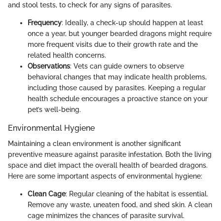
and stool tests, to check for any signs of parasites.
Frequency
: Ideally, a check-up should happen at least
once a year, but younger bearded dragons might require
more frequent visits due to their growth rate and the
related health concerns.
Observations
: Vets can guide owners to observe
behavioral changes that may indicate health problems,
including those caused by parasites. Keeping a regular
health schedule encourages a proactive stance on your
pet’s well-being.
Environmental Hygiene
Maintaining a clean environment is another significant
preventive measure against parasite infestation. Both the living
space and diet impact the overall health of bearded dragons.
Here are some important aspects of environmental hygiene:
Clean Cage
: Regular cleaning of the habitat is essential.
Remove any waste, uneaten food, and shed skin. A clean
cage minimizes the chances of parasite survival.