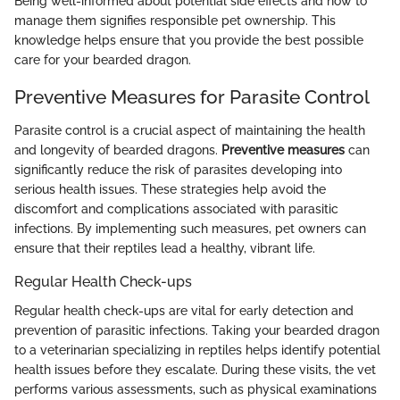
Being well-informed about potential side effects and how to
manage them signifies responsible pet ownership. This
knowledge helps ensure that you provide the best possible
care for your bearded dragon.
Preventive Measures for Parasite Control
Parasite control is a crucial aspect of maintaining the health
and longevity of bearded dragons.
Preventive measures
can
significantly reduce the risk of parasites developing into
serious health issues. These strategies help avoid the
discomfort and complications associated with parasitic
infections. By implementing such measures, pet owners can
ensure that their reptiles lead a healthy, vibrant life.
Regular Health Check-ups
Regular health check-ups are vital for early detection and
prevention of parasitic infections. Taking your bearded dragon
to a veterinarian specializing in reptiles helps identify potential
health issues before they escalate. During these visits, the vet
performs various assessments, such as physical examinations