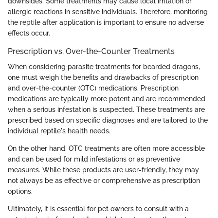
downsides. Some treatments may cause local irritation or
allergic reactions in sensitive individuals. Therefore, monitoring
the reptile after application is important to ensure no adverse
effects occur.
Prescription vs. Over-the-Counter Treatments
When considering parasite treatments for bearded dragons,
one must weigh the benefits and drawbacks of prescription
and over-the-counter (OTC) medications. Prescription
medications are typically more potent and are recommended
when a serious infestation is suspected. These treatments are
prescribed based on specific diagnoses and are tailored to the
individual reptile's health needs.
On the other hand, OTC treatments are often more accessible
and can be used for mild infestations or as preventive
measures. While these products are user-friendly, they may
not always be as effective or comprehensive as prescription
options.
Ultimately, it is essential for pet owners to consult with a