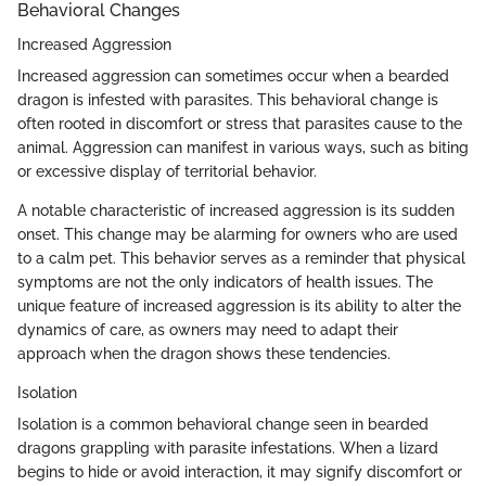
Behavioral Changes
Increased Aggression
Increased aggression can sometimes occur when a bearded
dragon is infested with parasites. This behavioral change is
often rooted in discomfort or stress that parasites cause to the
animal. Aggression can manifest in various ways, such as biting
or excessive display of territorial behavior.
A notable characteristic of increased aggression is its sudden
onset. This change may be alarming for owners who are used
to a calm pet. This behavior serves as a reminder that physical
symptoms are not the only indicators of health issues. The
unique feature of increased aggression is its ability to alter the
dynamics of care, as owners may need to adapt their
approach when the dragon shows these tendencies.
Isolation
Isolation is a common behavioral change seen in bearded
dragons grappling with parasite infestations. When a lizard
begins to hide or avoid interaction, it may signify discomfort or