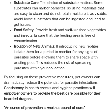
Substrate Care
: The choice of substrate matters. Some
substrates can harbor parasites, so using materials that
are easy to clean and do not retain moisture is advisable.
Avoid loose substrates that can be ingested and lead to
gut issues.
Food Safety
: Provide fresh and well-washed vegetables
and insects. Ensure that the feeding area is free of
contamination.
Isolation of New Animals
: If introducing new reptiles,
isolate them for a period to monitor for any signs of
parasites before allowing them to share space with
existing pets. This reduces the risk of spreading
parasites within your collection.
By focusing on these preventive measures, pet owners can
dramatically reduce the potential for parasite infestations.
Consistency in health checks and hygiene practices will
empower owners to provide the best care possible for their
bearded dragons.
"An ounce of prevention is worth a pound of cure."