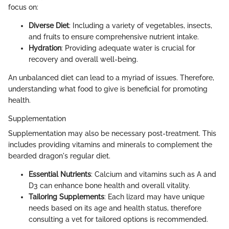
focus on:
Diverse Diet
: Including a variety of vegetables, insects,
and fruits to ensure comprehensive nutrient intake.
Hydration
: Providing adequate water is crucial for
recovery and overall well-being.
An unbalanced diet can lead to a myriad of issues. Therefore,
understanding what food to give is beneficial for promoting
health.
Supplementation
Supplementation may also be necessary post-treatment. This
includes providing vitamins and minerals to complement the
bearded dragon's regular diet.
Essential Nutrients
: Calcium and vitamins such as A and
D3 can enhance bone health and overall vitality.
Tailoring Supplements
: Each lizard may have unique
needs based on its age and health status, therefore
consulting a vet for tailored options is recommended.