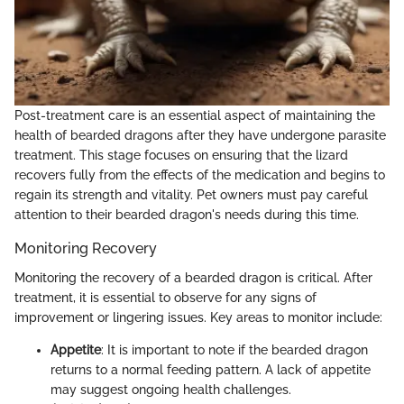
Post-treatment care is an essential aspect of maintaining the
health of bearded dragons after they have undergone parasite
treatment. This stage focuses on ensuring that the lizard
recovers fully from the effects of the medication and begins to
regain its strength and vitality. Pet owners must pay careful
attention to their bearded dragon's needs during this time.
Monitoring Recovery
Monitoring the recovery of a bearded dragon is critical. After
treatment, it is essential to observe for any signs of
improvement or lingering issues. Key areas to monitor include:
Appetite
: It is important to note if the bearded dragon
returns to a normal feeding pattern. A lack of appetite
may suggest ongoing health challenges.