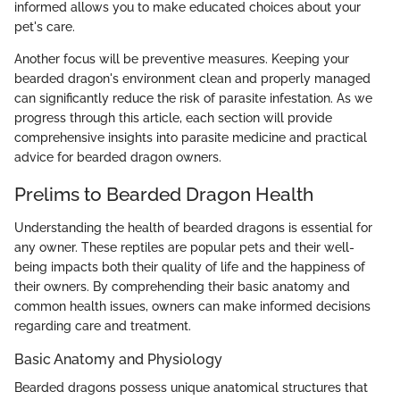
informed allows you to make educated choices about your
pet's care.
Another focus will be preventive measures. Keeping your
bearded dragon's environment clean and properly managed
can significantly reduce the risk of parasite infestation. As we
progress through this article, each section will provide
comprehensive insights into parasite medicine and practical
advice for bearded dragon owners.
Prelims to Bearded Dragon Health
Understanding the health of bearded dragons is essential for
any owner. These reptiles are popular pets and their well-
being impacts both their quality of life and the happiness of
their owners. By comprehending their basic anatomy and
common health issues, owners can make informed decisions
regarding care and treatment.
Basic Anatomy and Physiology
Bearded dragons possess unique anatomical structures that