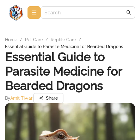
Home
/
Pet Care
/
Reptile Care
/
Essential Guide to Parasite Medicine for Bearded Dragons
Essential Guide to
Parasite Medicine for
Bearded Dragons
By
Amit Tiwari
Share