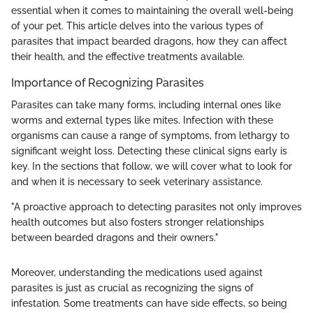
essential when it comes to maintaining the overall well-being
of your pet. This article delves into the various types of
parasites that impact bearded dragons, how they can affect
their health, and the effective treatments available.
Importance of Recognizing Parasites
Parasites can take many forms, including internal ones like
worms and external types like mites. Infection with these
organisms can cause a range of symptoms, from lethargy to
significant weight loss. Detecting these clinical signs early is
key. In the sections that follow, we will cover what to look for
and when it is necessary to seek veterinary assistance.
"A proactive approach to detecting parasites not only improves
health outcomes but also fosters stronger relationships
between bearded dragons and their owners."
Moreover, understanding the medications used against
parasites is just as crucial as recognizing the signs of
infestation. Some treatments can have side effects, so being