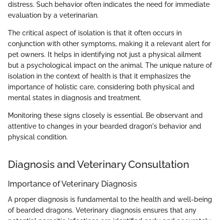
distress. Such behavior often indicates the need for immediate
evaluation by a veterinarian.
The critical aspect of isolation is that it often occurs in
conjunction with other symptoms, making it a relevant alert for
pet owners. It helps in identifying not just a physical ailment
but a psychological impact on the animal. The unique nature of
isolation in the context of health is that it emphasizes the
importance of holistic care, considering both physical and
mental states in diagnosis and treatment.
Monitoring these signs closely is essential. Be observant and
attentive to changes in your bearded dragon's behavior and
physical condition.
Diagnosis and Veterinary Consultation
Importance of Veterinary Diagnosis
A proper diagnosis is fundamental to the health and well-being
of bearded dragons. Veterinary diagnosis ensures that any