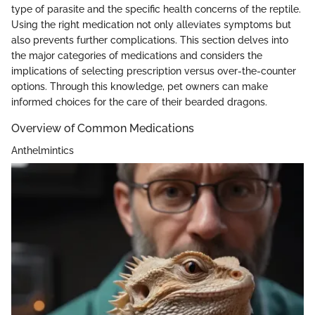
type of parasite and the specific health concerns of the reptile.
Using the right medication not only alleviates symptoms but
also prevents further complications. This section delves into
the major categories of medications and considers the
implications of selecting prescription versus over-the-counter
options. Through this knowledge, pet owners can make
informed choices for the care of their bearded dragons.
Overview of Common Medications
Anthelmintics