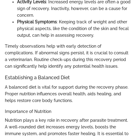
Activity Levels
: Increased energy levels are often a good
sign of recovery. Inactivity, however, can be a cause for
concern.
Physical Symptoms
: Keeping track of weight and other
physical aspects, like the condition of the skin and fecal
output, can help in assessing recovery.
Timely observations help with early detection of
complications. If abnormal signs persist, it is crucial to consult
a veterinarian. Routine check-ups during this recovery period
can significantly help identify any potential health issues.
Establishing a Balanced Diet
A balanced diet is vital for support during the recovery phase.
Proper nutrition influences overall health, aids healing, and
helps restore core body functions.
Importance of Nutrition
Nutrition plays a key role in recovery after parasite treatment.
A well-rounded diet increases energy levels, boosts the
immune system, and promotes faster healing. It is essential to