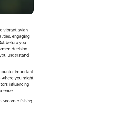
he vibrant avian
lities, engaging
But before you
formed decision.
g you understand
ncounter important
ms where you might
tors influencing
erience.
 newcomer fishing