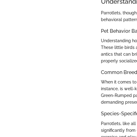
Understandi
Parrotlets, though 
behavioral pattern
Pet Behavior Ba
Understanding how
These little birds
antics that can br
properly socializ
Common Breed C
When it comes to c
instance, is well-
Green-Rumped parro
demanding presence
Species-Specif
Parrotlets, like al
significantly from
exercise and play