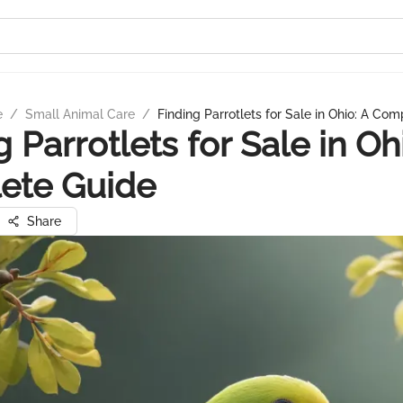
e
/
Small Animal Care
/
Finding Parrotlets for Sale in Ohio: A Co
 Parrotlets for Sale in Oh
ete Guide
Share