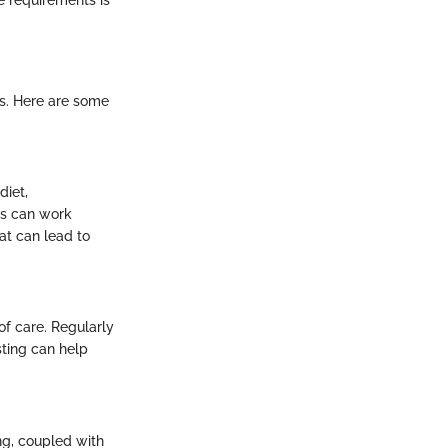
s. Here are some
diet,
es can work
at can lead to
of care. Regularly
sting can help
ng, coupled with