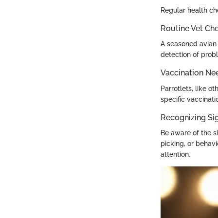
Regular health che
Routine Vet Ch
A seasoned avian 
detection of prob
Vaccination Ne
Parrotlets, like o
specific vaccina
Recognizing Sig
Be aware of the s
picking, or behavi
attention.