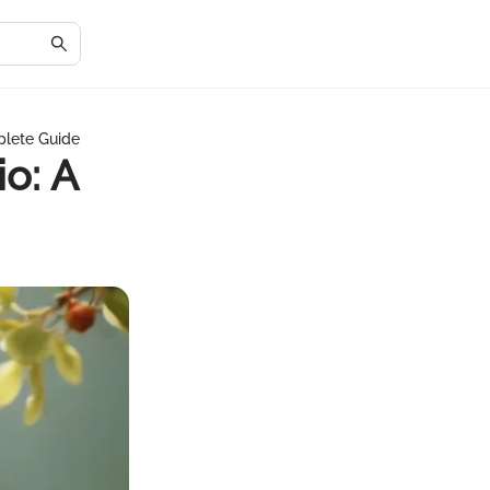
mplete Guide
io: A