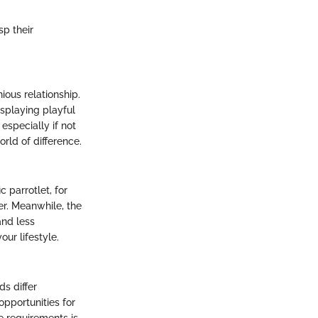
sp their
ous relationship.
isplaying playful
 especially if not
rld of difference.
 parrotlet, for
er. Meanwhile, the
and less
ur lifestyle.
ds differ
opportunities for
e requirements is