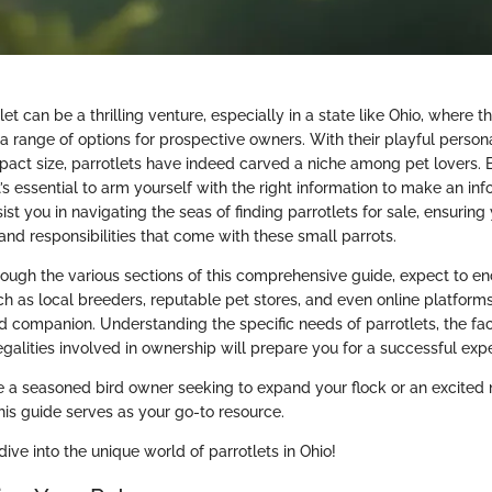
let can be a thrilling venture, especially in a state like Ohio, where t
a range of options for prospective owners. With their playful persona
act size, parrotlets have indeed carved a niche among pet lovers. 
t’s essential to arm yourself with the right information to make an in
sist you in navigating the seas of finding parrotlets for sale, ensurin
and responsibilities that come with these small parrots.
rough the various sections of this comprehensive guide, expect to e
ch as local breeders, reputable pet stores, and even online platfor
d companion. Understanding the specific needs of parrotlets, the fac
legalities involved in ownership will prepare you for a successful exp
e a seasoned bird owner seeking to expand your flock or an excited
 this guide serves as your go-to resource.
dive into the unique world of parrotlets in Ohio!