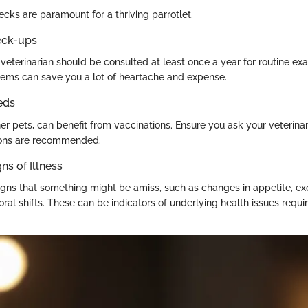
cks are paramount for a thriving parrotlet.
eck-ups
veterinarian should be consulted at least once a year for routine exa
lems can save you a lot of heartache and expense.
eds
ther pets, can benefit from vaccinations. Ensure you ask your veterin
tions are recommended.
ns of Illness
igns that something might be amiss, such as changes in appetite, ex
oral shifts. These can be indicators of underlying health issues requ