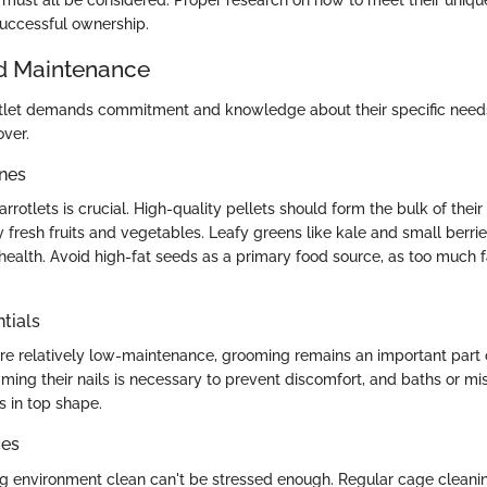
uccessful ownership.
d Maintenance
rotlet demands commitment and knowledge about their specific need
over.
ines
arrotlets is crucial. High-quality pellets should form the bulk of their 
resh fruits and vegetables. Leafy greens like kale and small berri
 health. Avoid high-fat seeds as a primary food source, as too much f
tials
are relatively low-maintenance, grooming remains an important part 
ming their nails is necessary to prevent discomfort, and baths or mi
s in top shape.
ces
ing environment clean can't be stressed enough. Regular cage cleani