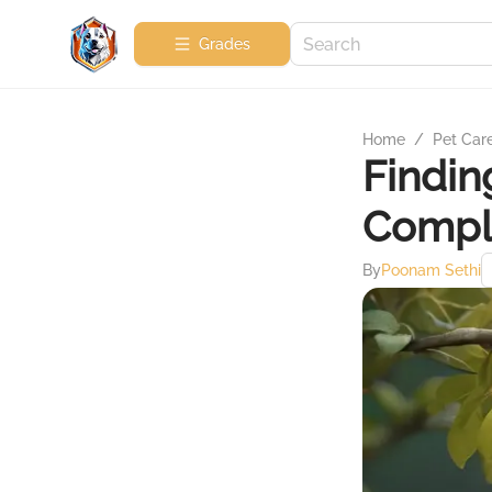
Grades
Home
/
Pet Car
Finding
Compl
By
Poonam Sethi