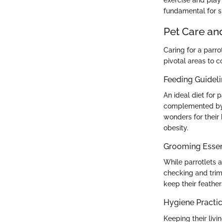
fundamental for s
Pet Care an
Caring for a par
pivotal areas to c
Feeding Guidel
An ideal diet for p
complemented by f
wonders for their
obesity.
Grooming Essen
While parrotlets 
checking and trim
keep their feather
Hygiene Practi
Keeping their liv