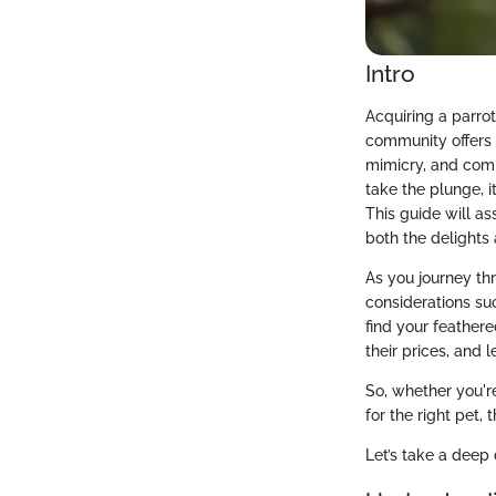
Intro
Acquiring a parrot
community offers 
mimicry, and comp
take the plunge, i
This guide will as
both the delights 
As you journey th
considerations su
find your feathere
their prices, and 
So, whether you'r
for the right pet,
Let’s take a deep 