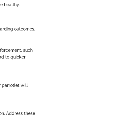
e healthy.
ewarding outcomes.
nforcement, such
ead to quicker
 parrotlet will
ion. Address these