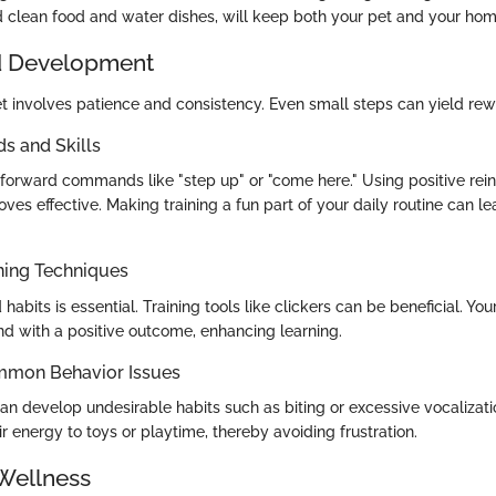
 clean food and water dishes, will keep both your pet and your hom
d Development
let involves patience and consistency. Even small steps can yield r
 and Skills
htforward commands like "step up" or "come here." Using positive rei
roves effective. Making training a fun part of your daily routine can l
ning Techniques
abits is essential. Training tools like clickers can be beneficial. Your
nd with a positive outcome, enhancing learning.
mmon Behavior Issues
an develop undesirable habits such as biting or excessive vocalizat
ir energy to toys or playtime, thereby avoiding frustration.
Wellness