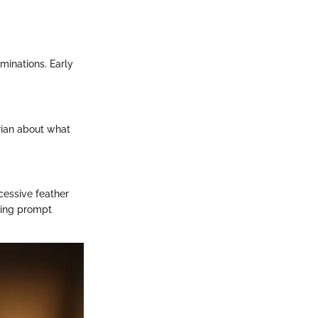
minations. Early
arian about what
cessive feather
iring prompt