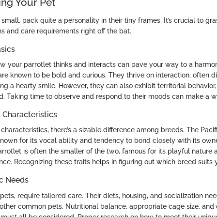
ng Your Pet
small, pack quite a personality in their tiny frames. It’s crucial to gra
s and care requirements right off the bat.
sics
 your parrotlet thinks and interacts can pave your way to a harmoni
 are known to be bold and curious. They thrive on interaction, often d
ing a hearty smile. However, they can also exhibit territorial behavior,
ed. Taking time to observe and respond to their moods can make a wo
haracteristics
haracteristics, there’s a sizable difference among breeds. The Pacific
known for its vocal ability and tendency to bond closely with its own
tlet is often the smaller of the two, famous for its playful nature 
. Recognizing these traits helps in figuring out which breed suits yo
ic Needs
l pets, require tailored care. Their diets, housing, and socialization nee
 other common pets. Nutritional balance, appropriate cage size, and 
 must all be considered. Proper research on how to meet their uniqu