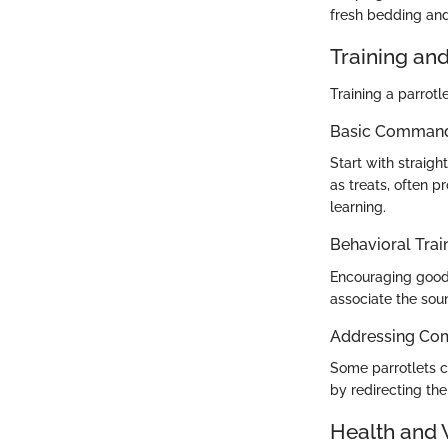
fresh bedding and
Training an
Training a parrot
Basic Commands
Start with straig
as treats, often p
learning.
Behavioral Trai
Encouraging good h
associate the sou
Addressing Co
Some parrotlets c
by redirecting the
Health and 