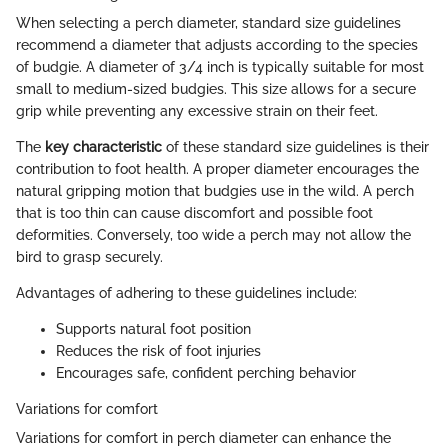
When selecting a perch diameter, standard size guidelines
recommend a diameter that adjusts according to the species
of budgie. A diameter of 3/4 inch is typically suitable for most
small to medium-sized budgies. This size allows for a secure
grip while preventing any excessive strain on their feet.
The
key characteristic
of these standard size guidelines is their
contribution to foot health. A proper diameter encourages the
natural gripping motion that budgies use in the wild. A perch
that is too thin can cause discomfort and possible foot
deformities. Conversely, too wide a perch may not allow the
bird to grasp securely.
Advantages of adhering to these guidelines include:
Supports natural foot position
Reduces the risk of foot injuries
Encourages safe, confident perching behavior
Variations for comfort
Variations for comfort in perch diameter can enhance the