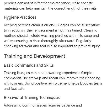
perches can assist in feather maintenance, while specific
materials can help maintain the correct length of their nails.
Hygiene Practices
Keeping perches clean is crucial. Budgies can be susceptible
to infections if their environment is not maintained. Cleaning
routines should include washing perches with mild soap and
water, ensuring to rinse thoroughly afterward. Regularly
checking for wear and tear is also important to prevent injury.
Training and Development
Basic Commands and Skills
Training budgies can be a rewarding experience. Simple
commands like step-up and recall can improve their bonding
with owners. Using positive reinforcement helps budgies learn
and feel safe.
Behavioral Training Techniques
Addressing common issues requires patience and