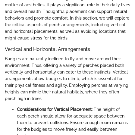
matter of aesthetics; it plays a significant role in their daily lives
and overall health. Thoughtful placement can support natural
behaviors and promote comfort. In this section, we will explore
the critical aspects of perch arrangements, including vertical
and horizontal placements, as well as avoiding locations that
might cause stress for the birds.
Vertical and Horizontal Arrangements
Budgies are naturally inclined to fly and move around their
environment. Thus, offering a variety of perches placed both
vertically and horizontally can cater to these instincts. Vertical
arrangements allow budgies to climb, which is essential for
their physical fitness and agility. Employing perches at varying
heights can mimic their natural habitats, where they often
perch high in trees.
Considerations for Vertical Placement:
The height of
each perch should allow for adequate space between
them to prevent collisions. Ensure enough room remains
for the budgies to move freely and easily between