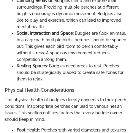
Climbing Behavior:
Budgies climb and explore their
surroundings. Providing multiple perches at different
heights encourages dynamic movement. Budgies also
like to play and exercise, which can lead to improved
mental health.
Social Interaction and Space:
Budgies are flock animals.
In a cage with multiple birds, perches should be spaced
out. This gives each bird room to perch comfortably
without stress. A spacious environment reduces
competition among them.
Resting Spaces:
Budgies need areas to rest. Perches
should be strategically placed to create safe zones for
them to relax.
Physical Health Considerations
The physical health of budgies deeply connects to their perch
conditions. Inappropriate perches can lead to various health
issues. This section outlines factors that every budgie owner
should keep in mind.
Foot Health:
Perches with varied diameters and textures