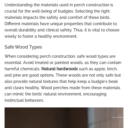
Understanding the materials used in perch construction is
crucial for the well-being of budgies. Selecting the right
materials impacts the safety and comfort of these birds.
Different materials have unique properties that contribute to
overall durability and clinical safety. Thus, it is vital to choose
wisely to foster a healthy environment.
Safe Wood Types
When considering perch construction, safe wood types are
essential. Avoid treated or painted woods, as they can contain
harmful chemicals.
Natural hardwoods
such as apple, birch,
and pine are good options. These woods are not only safe but
also provide natural textures that help keep a budgie's beak
and claws healthy. Wood perches made from these materials
can mimic the birds’ natural environment, encouraging
instinctual behaviors.