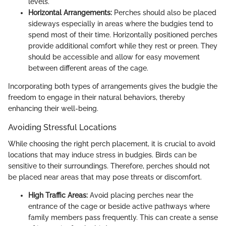
levels.
Horizontal Arrangements:
Perches should also be placed
sideways especially in areas where the budgies tend to
spend most of their time. Horizontally positioned perches
provide additional comfort while they rest or preen. They
should be accessible and allow for easy movement
between different areas of the cage.
Incorporating both types of arrangements gives the budgie the
freedom to engage in their natural behaviors, thereby
enhancing their well-being.
Avoiding Stressful Locations
While choosing the right perch placement, it is crucial to avoid
locations that may induce stress in budgies. Birds can be
sensitive to their surroundings. Therefore, perches should not
be placed near areas that may pose threats or discomfort.
High Traffic Areas:
Avoid placing perches near the
entrance of the cage or beside active pathways where
family members pass frequently. This can create a sense