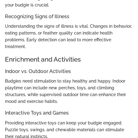
your budgie is crucial.
Recognizing Signs of Illness
Understanding the signs of illness is vital. Changes in behavior,
eating patterns, or feather quality can indicate health
problems. Early detection can lead to more effective
treatment.
Enrichment and Activities
Indoor vs. Outdoor Activities
Budgies need stimulation to stay healthy and happy. Indoor
playtime can include new perches, toys, and climbing
structures, while supervised outdoor time can enhance their
mood and exercise habits.
Interactive Toys and Games
Providing interactive toys can keep your budgie engaged.
Puzzle toys, swings, and chewable materials can stimulate
their natural instincts.