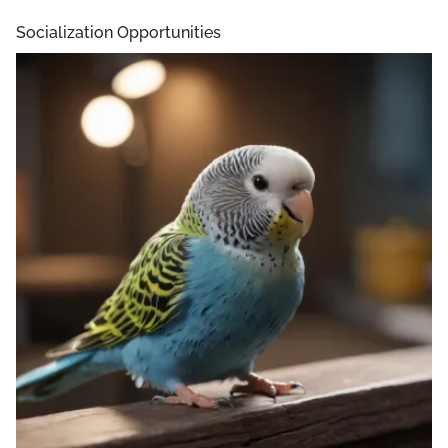
Socialization Opportunities