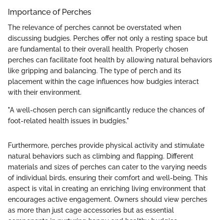
Importance of Perches
The relevance of perches cannot be overstated when
discussing budgies. Perches offer not only a resting space but
are fundamental to their overall health. Properly chosen
perches can facilitate foot health by allowing natural behaviors
like gripping and balancing. The type of perch and its
placement within the cage influences how budgies interact
with their environment.
"A well-chosen perch can significantly reduce the chances of
foot-related health issues in budgies."
Furthermore, perches provide physical activity and stimulate
natural behaviors such as climbing and flapping. Different
materials and sizes of perches can cater to the varying needs
of individual birds, ensuring their comfort and well-being. This
aspect is vital in creating an enriching living environment that
encourages active engagement. Owners should view perches
as more than just cage accessories but as essential