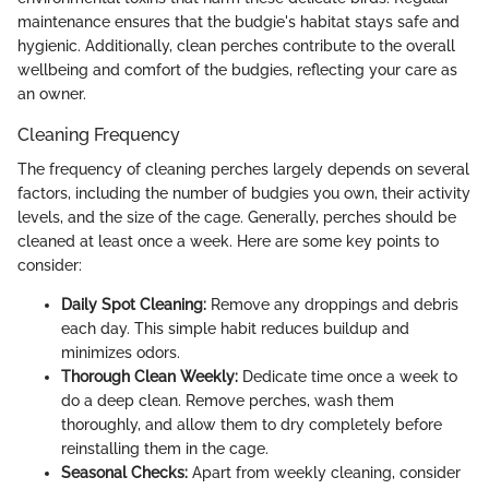
maintenance ensures that the budgie's habitat stays safe and
hygienic. Additionally, clean perches contribute to the overall
wellbeing and comfort of the budgies, reflecting your care as
an owner.
Cleaning Frequency
The frequency of cleaning perches largely depends on several
factors, including the number of budgies you own, their activity
levels, and the size of the cage. Generally, perches should be
cleaned at least once a week. Here are some key points to
consider:
Daily Spot Cleaning:
Remove any droppings and debris
each day. This simple habit reduces buildup and
minimizes odors.
Thorough Clean Weekly:
Dedicate time once a week to
do a deep clean. Remove perches, wash them
thoroughly, and allow them to dry completely before
reinstalling them in the cage.
Seasonal Checks:
Apart from weekly cleaning, consider