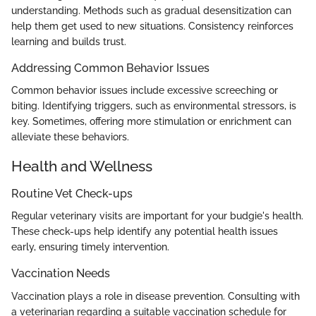
understanding. Methods such as gradual desensitization can
help them get used to new situations. Consistency reinforces
learning and builds trust.
Addressing Common Behavior Issues
Common behavior issues include excessive screeching or
biting. Identifying triggers, such as environmental stressors, is
key. Sometimes, offering more stimulation or enrichment can
alleviate these behaviors.
Health and Wellness
Routine Vet Check-ups
Regular veterinary visits are important for your budgie's health.
These check-ups help identify any potential health issues
early, ensuring timely intervention.
Vaccination Needs
Vaccination plays a role in disease prevention. Consulting with
a veterinarian regarding a suitable vaccination schedule for