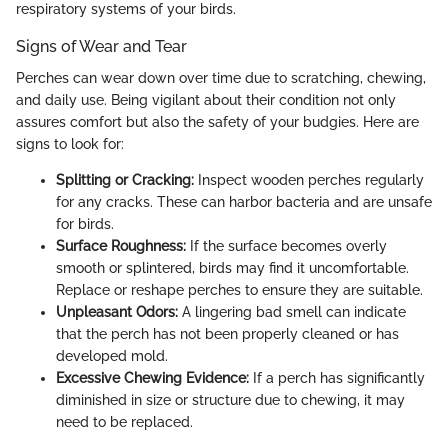
respiratory systems of your birds.
Signs of Wear and Tear
Perches can wear down over time due to scratching, chewing,
and daily use. Being vigilant about their condition not only
assures comfort but also the safety of your budgies. Here are
signs to look for:
Splitting or Cracking:
Inspect wooden perches regularly
for any cracks. These can harbor bacteria and are unsafe
for birds.
Surface Roughness:
If the surface becomes overly
smooth or splintered, birds may find it uncomfortable.
Replace or reshape perches to ensure they are suitable.
Unpleasant Odors:
A lingering bad smell can indicate
that the perch has not been properly cleaned or has
developed mold.
Excessive Chewing Evidence:
If a perch has significantly
diminished in size or structure due to chewing, it may
need to be replaced.