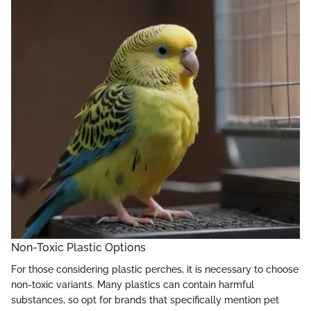
Non-Toxic Plastic Options
For those considering plastic perches, it is necessary to choose
non-toxic variants. Many plastics can contain harmful
substances, so opt for brands that specifically mention pet