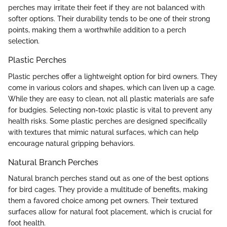
perches may irritate their feet if they are not balanced with
softer options. Their durability tends to be one of their strong
points, making them a worthwhile addition to a perch
selection.
Plastic Perches
Plastic perches offer a lightweight option for bird owners. They
come in various colors and shapes, which can liven up a cage.
While they are easy to clean, not all plastic materials are safe
for budgies. Selecting non-toxic plastic is vital to prevent any
health risks. Some plastic perches are designed specifically
with textures that mimic natural surfaces, which can help
encourage natural gripping behaviors.
Natural Branch Perches
Natural branch perches stand out as one of the best options
for bird cages. They provide a multitude of benefits, making
them a favored choice among pet owners. Their textured
surfaces allow for natural foot placement, which is crucial for
foot health.