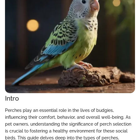
Intro
Perches play an essential role in the lives of budgies,
influencing their comfort, behavior, and overall well-being. As
pet owners, understanding the significance of perch selection
is crucial to fostering a healthy environment for these social
birds. This guide delves deep into the types of perches,