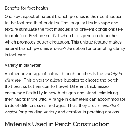
Benefits for foot health
One key aspect of natural branch perches is their contribution
to the foot health of budgies. The irregularities in shape and
texture stimulate the foot muscles and prevent conditions like
bumblefoot. Feet are not flat when birds perch on branches,
which promotes better circulation. This unique feature makes
natural branch perches a
beneficial
option for promoting clarity
in foot care.
Variety in diameter
Another advantage of natural branch perches is the
variety in
diameter
. This diversity allows budgies to choose the perch
that best suits their comfort level. Different thicknesses
encourage flexibility in how birds grip and stand, mimicking
their habits in the wild. A range in diameters can accommodate
birds of different sizes and ages. Thus, they are an
excellent
choice
for providing variety and comfort in perching options.
Materials Used in Perch Construction