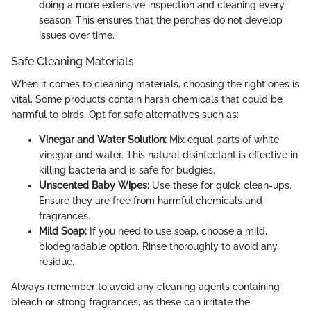
doing a more extensive inspection and cleaning every
season. This ensures that the perches do not develop
issues over time.
Safe Cleaning Materials
When it comes to cleaning materials, choosing the right ones is
vital. Some products contain harsh chemicals that could be
harmful to birds. Opt for safe alternatives such as:
Vinegar and Water Solution:
Mix equal parts of white
vinegar and water. This natural disinfectant is effective in
killing bacteria and is safe for budgies.
Unscented Baby Wipes:
Use these for quick clean-ups.
Ensure they are free from harmful chemicals and
fragrances.
Mild Soap:
If you need to use soap, choose a mild,
biodegradable option. Rinse thoroughly to avoid any
residue.
Always remember to avoid any cleaning agents containing
bleach or strong fragrances, as these can irritate the