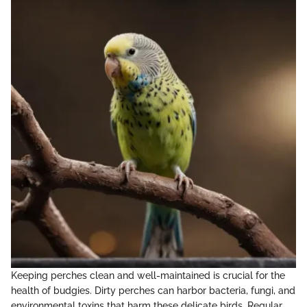
Keeping perches clean and well-maintained is crucial for the
health of budgies. Dirty perches can harbor bacteria, fungi, and
environmental toxins that harm these delicate birds. Regular