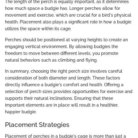
The length of the perch is equally important, as it determines
how much space a budgie has. Longer perches allow for
movement and exercise, which are crucial for a bird's physical
health. Placement also plays a significant role in how a budgie
utilizes the space within its cage.
Perches should be positioned at varying heights to create an
engaging vertical environment. By allowing budgies the
freedom to move between different levels, you promote
natural behaviors such as climbing and flying.
In summary, choosing the right perch size involves careful
consideration of both diameter and length. These factors
directly influence a budgie's comfort and health. Offering a
selection of perch sizes provides opportunities for exercise and
supports their natural inclinations. Ensuring that these
important elements are in place will result in a healthier,
happier budgie.
Placement Strategies
Placement of perches in a budgie's cage is more than just a