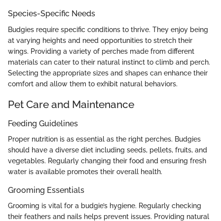
Species-Specific Needs
Budgies require specific conditions to thrive. They enjoy being
at varying heights and need opportunities to stretch their
wings. Providing a variety of perches made from different
materials can cater to their natural instinct to climb and perch.
Selecting the appropriate sizes and shapes can enhance their
comfort and allow them to exhibit natural behaviors.
Pet Care and Maintenance
Feeding Guidelines
Proper nutrition is as essential as the right perches. Budgies
should have a diverse diet including seeds, pellets, fruits, and
vegetables. Regularly changing their food and ensuring fresh
water is available promotes their overall health.
Grooming Essentials
Grooming is vital for a budgie’s hygiene. Regularly checking
their feathers and nails helps prevent issues. Providing natural