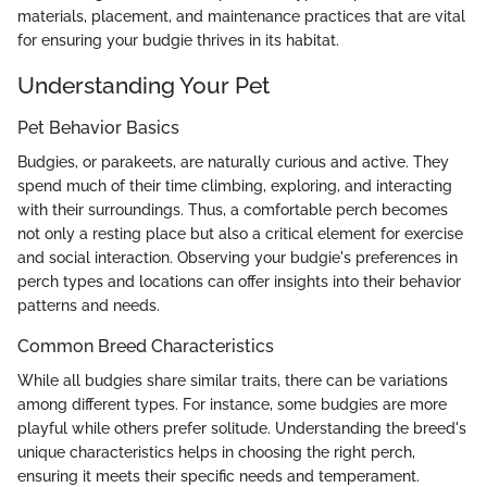
materials, placement, and maintenance practices that are vital
for ensuring your budgie thrives in its habitat.
Understanding Your Pet
Pet Behavior Basics
Budgies, or parakeets, are naturally curious and active. They
spend much of their time climbing, exploring, and interacting
with their surroundings. Thus, a comfortable perch becomes
not only a resting place but also a critical element for exercise
and social interaction. Observing your budgie's preferences in
perch types and locations can offer insights into their behavior
patterns and needs.
Common Breed Characteristics
While all budgies share similar traits, there can be variations
among different types. For instance, some budgies are more
playful while others prefer solitude. Understanding the breed's
unique characteristics helps in choosing the right perch,
ensuring it meets their specific needs and temperament.