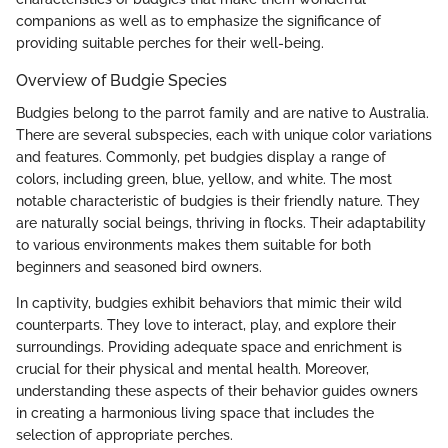
companions as well as to emphasize the significance of
providing suitable perches for their well-being.
Overview of Budgie Species
Budgies belong to the parrot family and are native to Australia.
There are several subspecies, each with unique color variations
and features. Commonly, pet budgies display a range of
colors, including green, blue, yellow, and white. The most
notable characteristic of budgies is their friendly nature. They
are naturally social beings, thriving in flocks. Their adaptability
to various environments makes them suitable for both
beginners and seasoned bird owners.
In captivity, budgies exhibit behaviors that mimic their wild
counterparts. They love to interact, play, and explore their
surroundings. Providing adequate space and enrichment is
crucial for their physical and mental health. Moreover,
understanding these aspects of their behavior guides owners
in creating a harmonious living space that includes the
selection of appropriate perches.