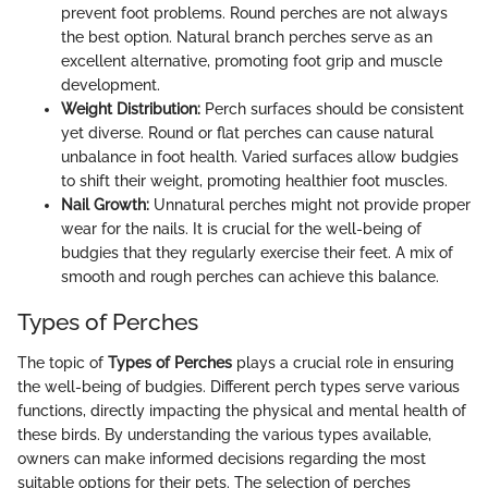
prevent foot problems. Round perches are not always
the best option. Natural branch perches serve as an
excellent alternative, promoting foot grip and muscle
development.
Weight Distribution:
Perch surfaces should be consistent
yet diverse. Round or flat perches can cause natural
unbalance in foot health. Varied surfaces allow budgies
to shift their weight, promoting healthier foot muscles.
Nail Growth:
Unnatural perches might not provide proper
wear for the nails. It is crucial for the well-being of
budgies that they regularly exercise their feet. A mix of
smooth and rough perches can achieve this balance.
Types of Perches
The topic of
Types of Perches
plays a crucial role in ensuring
the well-being of budgies. Different perch types serve various
functions, directly impacting the physical and mental health of
these birds. By understanding the various types available,
owners can make informed decisions regarding the most
suitable options for their pets. The selection of perches