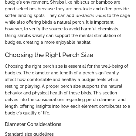
budgie's environment. Shrubs like hibiscus or bamboo are
good selections because they are non-toxic and often provide
softer landing spots. They can add
aesthetic value
to the cage
while also offering birds a natural perch. It is important,
however, to verify the source to avoid harmful chemicals.
Using shrubs wisely can support the mental stimulation of
budgies, creating a more enjoyable habitat.
Choosing the Right Perch Size
Choosing the right perch size is essential for the well-being of
budgies. The diameter and length of a perch significantly
affect how comfortable and healthy a budgie feels while
resting or playing. A proper perch size supports the natural
behavior and physical health of these birds. This section
delves into the considerations regarding perch diameter and
length, offering insights into how each element contributes to a
budgie's quality of life.
Diameter Considerations
Standard size guidelines