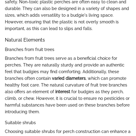
safety. Non-toxic plastic perches are often easy to clean and
durable. They can also be designed in a variety of shapes and
sizes, which adds versatility to a budgie's living space.
However, ensuring that the plastic is not overly smooth is
important, as this can lead to slips and falls.
Natural Elements
Branches from fruit trees
Branches from fruit trees serve as a beneficial choice for
perches. They are naturally sturdy and provide an authentic
feel that budgies may find comforting. Additionally, these
branches often contain
varied diameters
, which can promote
healthy foot care. The natural curvature of fruit tree branches
also offers an element of
interest
for budgies as they perch,
climb, or chew. However, it is crucial to ensure no pesticides or
harmful substances have been used on these branches before
introducing them.
Suitable shrubs
Choosing suitable shrubs for perch construction can enhance a