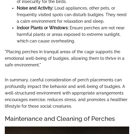
of insecurity for the birds.
Noise and Activity:
Loud appliances, other pets, or
frequently visited spots can disturb budgies. They need
a calm environment for relaxation and sleep.
Indoor Plants or Windows:
Ensure perches are not near
harmful plants or areas exposed to extreme sunlight,
which can cause overheating.
"Placing perches in tranquil areas of the cage supports the
emotional well-being of budgies, allowing them to thrive in a
safe environment."
In summary, careful consideration of perch placements can
profoundly impact the behavior and well-being of budgies. A
well-structured environment with appropriate arrangements
encourages exercise, reduces stress, and promotes a healthier
lifestyle for these social creatures.
Maintenance and Cleaning of Perches