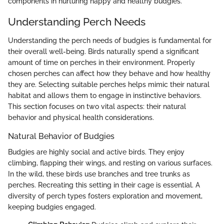
components in nurturing happy and healthy budgies.
Understanding Perch Needs
Understanding the perch needs of budgies is fundamental for
their overall well-being. Birds naturally spend a significant
amount of time on perches in their environment. Properly
chosen perches can affect how they behave and how healthy
they are. Selecting suitable perches helps mimic their natural
habitat and allows them to engage in instinctive behaviors.
This section focuses on two vital aspects: their natural
behavior and physical health considerations.
Natural Behavior of Budgies
Budgies are highly social and active birds. They enjoy
climbing, flapping their wings, and resting on various surfaces.
In the wild, these birds use branches and tree trunks as
perches. Recreating this setting in their cage is essential. A
diversity of perch types fosters exploration and movement,
keeping budgies engaged.