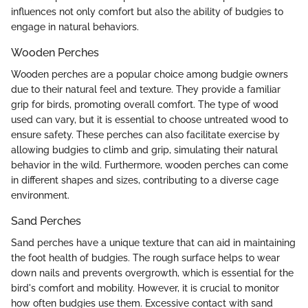
influences not only comfort but also the ability of budgies to
engage in natural behaviors.
Wooden Perches
Wooden perches are a popular choice among budgie owners
due to their natural feel and texture. They provide a familiar
grip for birds, promoting overall comfort. The type of wood
used can vary, but it is essential to choose untreated wood to
ensure safety. These perches can also facilitate exercise by
allowing budgies to climb and grip, simulating their natural
behavior in the wild. Furthermore, wooden perches can come
in different shapes and sizes, contributing to a diverse cage
environment.
Sand Perches
Sand perches have a unique texture that can aid in maintaining
the foot health of budgies. The rough surface helps to wear
down nails and prevents overgrowth, which is essential for the
bird's comfort and mobility. However, it is crucial to monitor
how often budgies use them. Excessive contact with sand