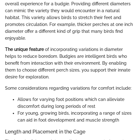
overall experience for a budgie. Providing different diameters
can mimic the variety they would encounter in a natural
habitat. This variety allows birds to stretch their feet and
promotes circulation. For example, thicker perches at one inch
diameter offer a different kind of grip that many birds find
enjoyable.
The unique feature
of incorporating variations in diameter
helps to reduce boredom. Budgies are intelligent birds who
benefit from interaction with their environment. By enabling
them to choose different perch sizes, you support their innate
desire for exploration.
Some considerations regarding variations for comfort include:
Allows for varying foot positions which can alleviate
discomfort during long periods of rest
For young, growing birds, incorporating a range of sizes
can aid in foot development and muscle strength
Length and Placement in the Cage