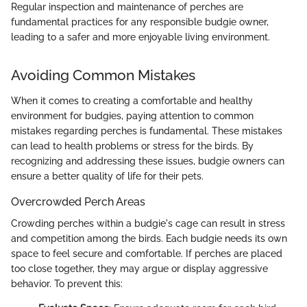
Regular inspection and maintenance of perches are
fundamental practices for any responsible budgie owner,
leading to a safer and more enjoyable living environment.
Avoiding Common Mistakes
When it comes to creating a comfortable and healthy
environment for budgies, paying attention to common
mistakes regarding perches is fundamental. These mistakes
can lead to health problems or stress for the birds. By
recognizing and addressing these issues, budgie owners can
ensure a better quality of life for their pets.
Overcrowded Perch Areas
Crowding perches within a budgie's cage can result in stress
and competition among the birds. Each budgie needs its own
space to feel secure and comfortable. If perches are placed
too close together, they may argue or display aggressive
behavior. To prevent this: