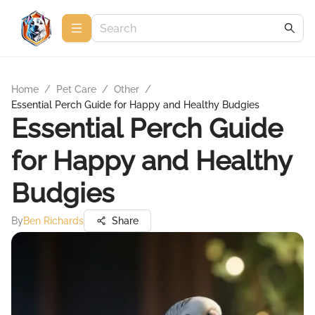
Home
/
Pet Care
/
Other
/
Essential Perch Guide for Happy and Healthy Budgies
Essential Perch Guide
for Happy and Healthy
Budgies
By
Ben Richards
Share