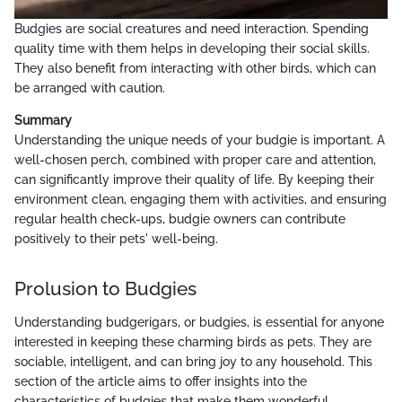
Budgies are social creatures and need interaction. Spending
quality time with them helps in developing their social skills.
They also benefit from interacting with other birds, which can
be arranged with caution.
Summary
Understanding the unique needs of your budgie is important. A
well-chosen perch, combined with proper care and attention,
can significantly improve their quality of life. By keeping their
environment clean, engaging them with activities, and ensuring
regular health check-ups, budgie owners can contribute
positively to their pets' well-being.
Prolusion to Budgies
Understanding budgerigars, or budgies, is essential for anyone
interested in keeping these charming birds as pets. They are
sociable, intelligent, and can bring joy to any household. This
section of the article aims to offer insights into the
characteristics of budgies that make them wonderful