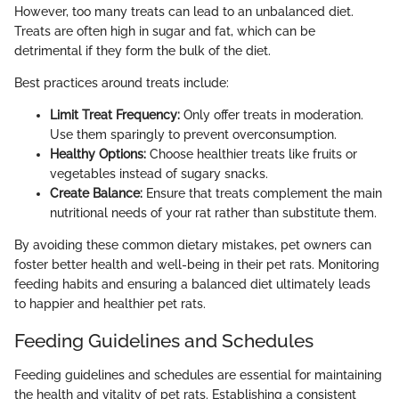
However, too many treats can lead to an unbalanced diet.
Treats are often high in sugar and fat, which can be
detrimental if they form the bulk of the diet.
Best practices around treats include:
Limit Treat Frequency:
Only offer treats in moderation.
Use them sparingly to prevent overconsumption.
Healthy Options:
Choose healthier treats like fruits or
vegetables instead of sugary snacks.
Create Balance:
Ensure that treats complement the main
nutritional needs of your rat rather than substitute them.
By avoiding these common dietary mistakes, pet owners can
foster better health and well-being in their pet rats. Monitoring
feeding habits and ensuring a balanced diet ultimately leads
to happier and healthier pet rats.
Feeding Guidelines and Schedules
Feeding guidelines and schedules are essential for maintaining
the health and vitality of pet rats. Establishing a consistent