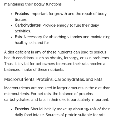
maintaining their bodily functions.
Proteins
: Important for growth and the repair of body
tissues.
Carbohydrates
: Provide energy to fuel their daily
activities.
Fats
: Necessary for absorbing vitamins and maintaining
healthy skin and fur.
A diet deficient in any of these nutrients can lead to serious
health conditions, such as obesity, lethargy, or skin problems.
Thus, it is vital for pet owners to ensure their rats receive a
balanced intake of these nutrients.
Macronutrients: Proteins, Carbohydrates, and Fats
Macronutrients are required in larger amounts in the diet than
micronutrients. For pet rats, the balance of proteins,
carbohydrates, and fats in their diet is particularly important.
Proteins
: Should initially make up about 15-20% of their
daily food intake. Sources of protein suitable for rats