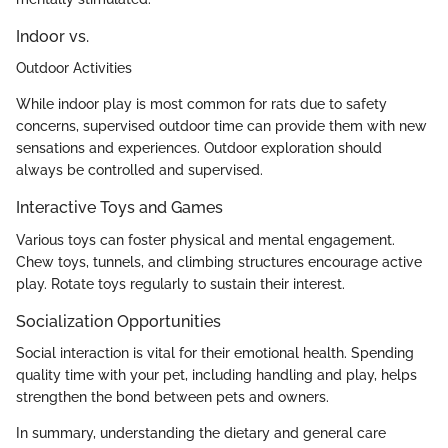
Indoor vs.
Outdoor Activities
While indoor play is most common for rats due to safety
concerns, supervised outdoor time can provide them with new
sensations and experiences. Outdoor exploration should
always be controlled and supervised.
Interactive Toys and Games
Various toys can foster physical and mental engagement.
Chew toys, tunnels, and climbing structures encourage active
play. Rotate toys regularly to sustain their interest.
Socialization Opportunities
Social interaction is vital for their emotional health. Spending
quality time with your pet, including handling and play, helps
strengthen the bond between pets and owners.
In summary, understanding the dietary and general care