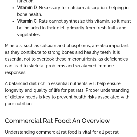
function.
Vitamin D
: Necessary for calcium absorption, helping in
bone health.
Vitamin C
: Rats cannot synthesize this vitamin, so it must
be included in their diet, primarily from fresh fruits and
vegetables.
Minerals, such as calcium and phosphorus, are also important
as they contribute to strong bones and healthy teeth. It is
essential not to overlook these micronutrients, as deficiencies
can lead to skeletal problems and weakened immune
responses.
A balanced diet rich in essential nutrients will help ensure
longevity and quality of life for pet rats. Proper understanding
of dietary needs is key to prevent health risks associated with
poor nutrition.
Commercial Rat Food: An Overview
Understanding commercial rat food is vital for all pet rat