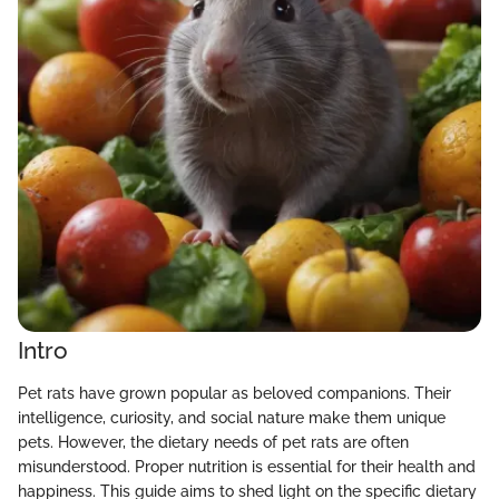
Intro
Pet rats have grown popular as beloved companions. Their
intelligence, curiosity, and social nature make them unique
pets. However, the dietary needs of pet rats are often
misunderstood. Proper nutrition is essential for their health and
happiness. This guide aims to shed light on the specific dietary