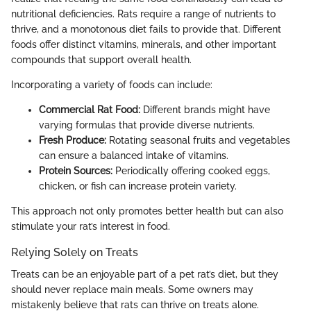
nutritional deficiencies. Rats require a range of nutrients to
thrive, and a monotonous diet fails to provide that. Different
foods offer distinct vitamins, minerals, and other important
compounds that support overall health.
Incorporating a variety of foods can include:
Commercial Rat Food:
Different brands might have
varying formulas that provide diverse nutrients.
Fresh Produce:
Rotating seasonal fruits and vegetables
can ensure a balanced intake of vitamins.
Protein Sources:
Periodically offering cooked eggs,
chicken, or fish can increase protein variety.
This approach not only promotes better health but can also
stimulate your rat’s interest in food.
Relying Solely on Treats
Treats can be an enjoyable part of a pet rat’s diet, but they
should never replace main meals. Some owners may
mistakenly believe that rats can thrive on treats alone.