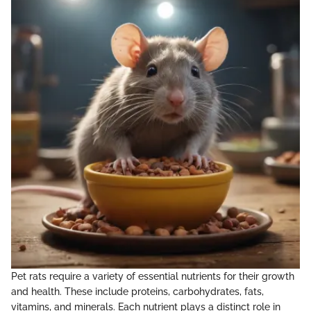
Pet rats require a variety of essential nutrients for their growth
and health. These include proteins, carbohydrates, fats,
vitamins, and minerals. Each nutrient plays a distinct role in