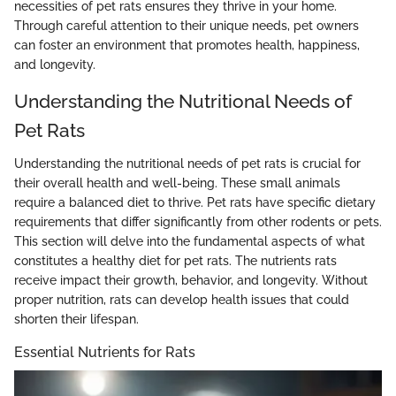
necessities of pet rats ensures they thrive in your home.
Through careful attention to their unique needs, pet owners
can foster an environment that promotes health, happiness,
and longevity.
Understanding the Nutritional Needs of
Pet Rats
Understanding the nutritional needs of pet rats is crucial for
their overall health and well-being. These small animals
require a balanced diet to thrive. Pet rats have specific dietary
requirements that differ significantly from other rodents or pets.
This section will delve into the fundamental aspects of what
constitutes a healthy diet for pet rats. The nutrients rats
receive impact their growth, behavior, and longevity. Without
proper nutrition, rats can develop health issues that could
shorten their lifespan.
Essential Nutrients for Rats