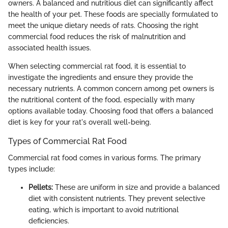
owners. A balanced and nutritious diet can significantly affect
the health of your pet. These foods are specially formulated to
meet the unique dietary needs of rats. Choosing the right
commercial food reduces the risk of malnutrition and
associated health issues.
When selecting commercial rat food, it is essential to
investigate the ingredients and ensure they provide the
necessary nutrients. A common concern among pet owners is
the nutritional content of the food, especially with many
options available today. Choosing food that offers a balanced
diet is key for your rat's overall well-being.
Types of Commercial Rat Food
Commercial rat food comes in various forms. The primary
types include:
Pellets:
These are uniform in size and provide a balanced
diet with consistent nutrients. They prevent selective
eating, which is important to avoid nutritional
deficiencies.