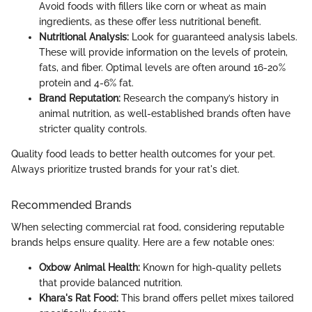
Avoid foods with fillers like corn or wheat as main
ingredients, as these offer less nutritional benefit.
Nutritional Analysis:
Look for guaranteed analysis labels.
These will provide information on the levels of protein,
fats, and fiber. Optimal levels are often around 16-20%
protein and 4-6% fat.
Brand Reputation:
Research the company’s history in
animal nutrition, as well-established brands often have
stricter quality controls.
Quality food leads to better health outcomes for your pet.
Always prioritize trusted brands for your rat's diet.
Recommended Brands
When selecting commercial rat food, considering reputable
brands helps ensure quality. Here are a few notable ones:
Oxbow Animal Health:
Known for high-quality pellets
that provide balanced nutrition.
Khara's Rat Food:
This brand offers pellet mixes tailored