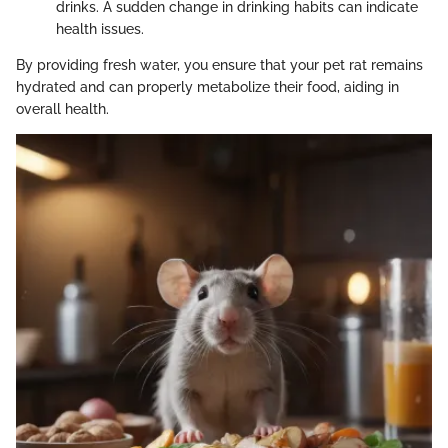
drinks. A sudden change in drinking habits can indicate
health issues.
By providing fresh water, you ensure that your pet rat remains
hydrated and can properly metabolize their food, aiding in
overall health.