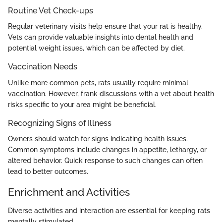
Routine Vet Check-ups
Regular veterinary visits help ensure that your rat is healthy.
Vets can provide valuable insights into dental health and
potential weight issues, which can be affected by diet.
Vaccination Needs
Unlike more common pets, rats usually require minimal
vaccination. However, frank discussions with a vet about health
risks specific to your area might be beneficial.
Recognizing Signs of Illness
Owners should watch for signs indicating health issues.
Common symptoms include changes in appetite, lethargy, or
altered behavior. Quick response to such changes can often
lead to better outcomes.
Enrichment and Activities
Diverse activities and interaction are essential for keeping rats
mentally stimulated.