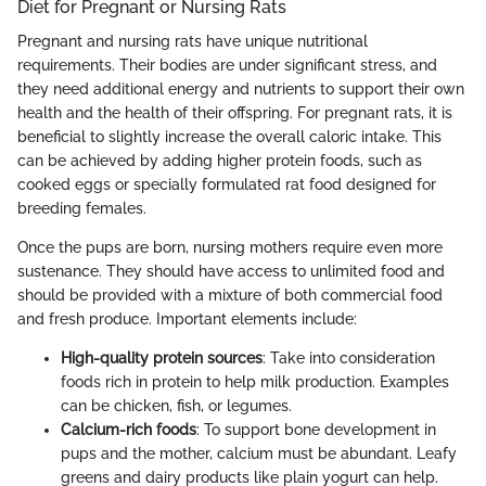
Diet for Pregnant or Nursing Rats
Pregnant and nursing rats have unique nutritional
requirements. Their bodies are under significant stress, and
they need additional energy and nutrients to support their own
health and the health of their offspring. For pregnant rats, it is
beneficial to slightly increase the overall caloric intake. This
can be achieved by adding higher protein foods, such as
cooked eggs or specially formulated rat food designed for
breeding females.
Once the pups are born, nursing mothers require even more
sustenance. They should have access to unlimited food and
should be provided with a mixture of both commercial food
and fresh produce. Important elements include:
High-quality protein sources
: Take into consideration
foods rich in protein to help milk production. Examples
can be chicken, fish, or legumes.
Calcium-rich foods
: To support bone development in
pups and the mother, calcium must be abundant. Leafy
greens and dairy products like plain yogurt can help.