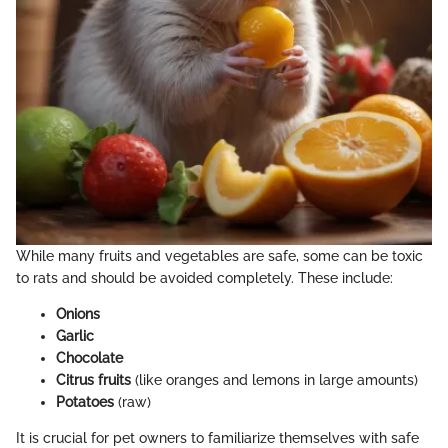
While many fruits and vegetables are safe, some can be toxic
to rats and should be avoided completely. These include:
Onions
Garlic
Chocolate
Citrus fruits
(like oranges and lemons in large amounts)
Potatoes
(raw)
It is crucial for pet owners to familiarize themselves with safe