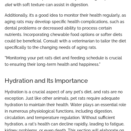
diet
with soft texture can assist in digestion.
Additionally, it’s a good idea to monitor their health regularly, as
aging rats may develop specific health complications, such as
dental problems or decreased ability to process certain
nutrients. Incorporating chewable food options or softer diets
could be beneficial. Consult with a veterinarian to tailor the diet
specifically to the changing needs of aging rats.
"Monitoring your pet rat’s diet and feeding schedule is crucial
to ensuring their long-term health and happiness."
Hydration and Its Importance
Hydration is a crucial aspect of any pet's diet, and rats are no
exception. Just like other animals, pet rats require adequate
hydration to maintain their health. Water plays an essential role
in numerous physiological functions, including digestion,
circulation, and temperature regulation. Without sufficient
hydration, a rat's health can decline rapidly, leading to fatigue,
kidney problems, or even death. This section will elaborate on