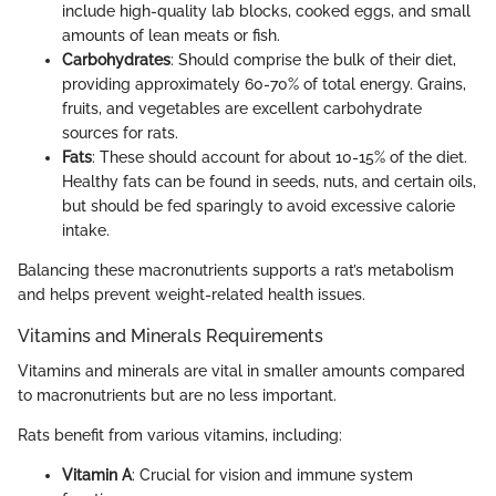
include high-quality lab blocks, cooked eggs, and small
amounts of lean meats or fish.
Carbohydrates
: Should comprise the bulk of their diet,
providing approximately 60-70% of total energy. Grains,
fruits, and vegetables are excellent carbohydrate
sources for rats.
Fats
: These should account for about 10-15% of the diet.
Healthy fats can be found in seeds, nuts, and certain oils,
but should be fed sparingly to avoid excessive calorie
intake.
Balancing these macronutrients supports a rat’s metabolism
and helps prevent weight-related health issues.
Vitamins and Minerals Requirements
Vitamins and minerals are vital in smaller amounts compared
to macronutrients but are no less important.
Rats benefit from various vitamins, including:
Vitamin A
: Crucial for vision and immune system