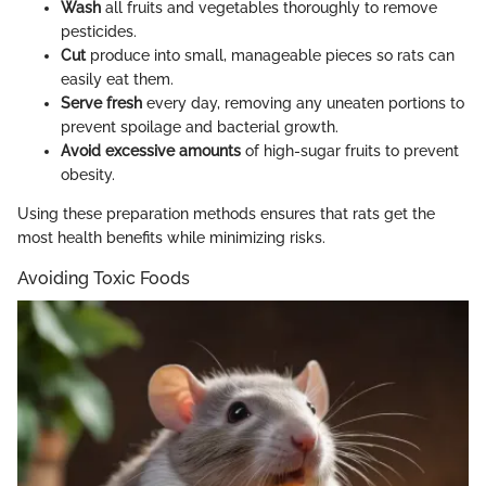
Wash
all fruits and vegetables thoroughly to remove
pesticides.
Cut
produce into small, manageable pieces so rats can
easily eat them.
Serve fresh
every day, removing any uneaten portions to
prevent spoilage and bacterial growth.
Avoid excessive amounts
of high-sugar fruits to prevent
obesity.
Using these preparation methods ensures that rats get the
most health benefits while minimizing risks.
Avoiding Toxic Foods