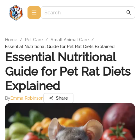
Home
/
Pet Care
/
Small Animal Care
/
Essential Nutritional Guide for Pet Rat Diets Explained
Essential Nutritional
Guide for Pet Rat Diets
Explained
By
Emma Robinson
Share