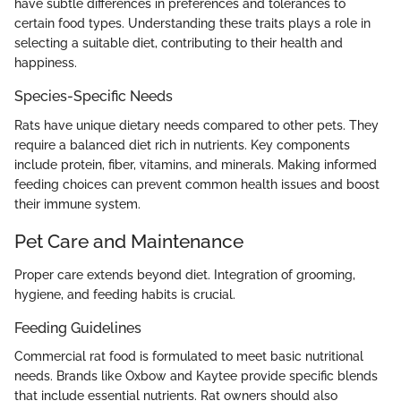
have subtle differences in preferences and tolerances to
certain food types. Understanding these traits plays a role in
selecting a suitable diet, contributing to their health and
happiness.
Species-Specific Needs
Rats have unique dietary needs compared to other pets. They
require a balanced diet rich in nutrients. Key components
include protein, fiber, vitamins, and minerals. Making informed
feeding choices can prevent common health issues and boost
their immune system.
Pet Care and Maintenance
Proper care extends beyond diet. Integration of grooming,
hygiene, and feeding habits is crucial.
Feeding Guidelines
Commercial rat food is formulated to meet basic nutritional
needs. Brands like Oxbow and Kaytee provide specific blends
that include essential nutrients. Rat owners should also