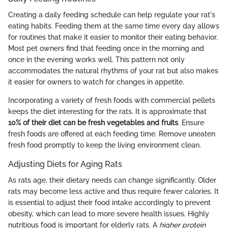
Creating a daily feeding schedule can help regulate your rat's
eating habits. Feeding them at the same time every day allows
for routines that make it easier to monitor their eating behavior.
Most pet owners find that feeding once in the morning and
once in the evening works well. This pattern not only
accommodates the natural rhythms of your rat but also makes
it easier for owners to watch for changes in appetite.
Incorporating a variety of fresh foods with commercial pellets
keeps the diet interesting for the rats. It is approximate that
10% of their diet can be fresh vegetables and fruits
. Ensure
fresh foods are offered at each feeding time. Remove uneaten
fresh food promptly to keep the living environment clean.
Adjusting Diets for Aging Rats
As rats age, their dietary needs can change significantly. Older
rats may become less active and thus require fewer calories. It
is essential to adjust their food intake accordingly to prevent
obesity, which can lead to more severe health issues. Highly
nutritious food is important for elderly rats. A
higher protein