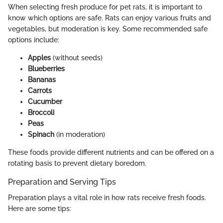
When selecting fresh produce for pet rats, it is important to
know which options are safe. Rats can enjoy various fruits and
vegetables, but moderation is key. Some recommended safe
options include:
Apples
(without seeds)
Blueberries
Bananas
Carrots
Cucumber
Broccoli
Peas
Spinach
(in moderation)
These foods provide different nutrients and can be offered on a
rotating basis to prevent dietary boredom.
Preparation and Serving Tips
Preparation plays a vital role in how rats receive fresh foods.
Here are some tips: