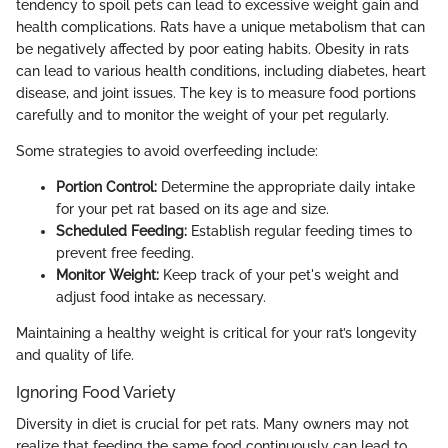
tendency to spoil pets can lead to excessive weight gain and
health complications. Rats have a unique metabolism that can
be negatively affected by poor eating habits. Obesity in rats
can lead to various health conditions, including diabetes, heart
disease, and joint issues. The key is to measure food portions
carefully and to monitor the weight of your pet regularly.
Some strategies to avoid overfeeding include:
Portion Control:
Determine the appropriate daily intake
for your pet rat based on its age and size.
Scheduled Feeding:
Establish regular feeding times to
prevent free feeding.
Monitor Weight:
Keep track of your pet's weight and
adjust food intake as necessary.
Maintaining a healthy weight is critical for your rat’s longevity
and quality of life.
Ignoring Food Variety
Diversity in diet is crucial for pet rats. Many owners may not
realize that feeding the same food continuously can lead to