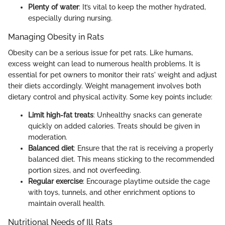
Plenty of water
: It’s vital to keep the mother hydrated,
especially during nursing.
Managing Obesity in Rats
Obesity can be a serious issue for pet rats. Like humans,
excess weight can lead to numerous health problems. It is
essential for pet owners to monitor their rats' weight and adjust
their diets accordingly. Weight management involves both
dietary control and physical activity. Some key points include:
Limit high-fat treats
: Unhealthy snacks can generate
quickly on added calories. Treats should be given in
moderation.
Balanced diet
: Ensure that the rat is receiving a properly
balanced diet. This means sticking to the recommended
portion sizes, and not overfeeding.
Regular exercise
: Encourage playtime outside the cage
with toys, tunnels, and other enrichment options to
maintain overall health.
Nutritional Needs of Ill Rats