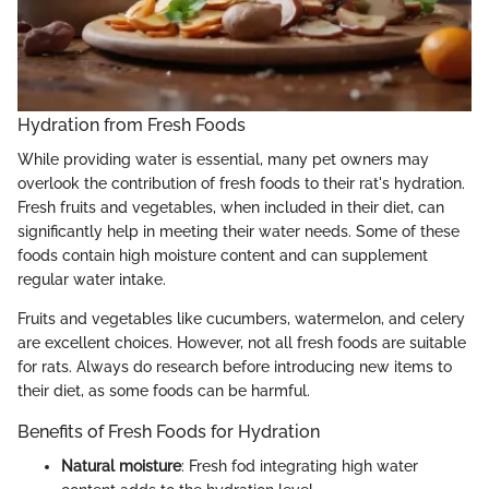
Hydration from Fresh Foods
While providing water is essential, many pet owners may
overlook the contribution of fresh foods to their rat's hydration.
Fresh fruits and vegetables, when included in their diet, can
significantly help in meeting their water needs. Some of these
foods contain high moisture content and can supplement
regular water intake.
Fruits and vegetables like cucumbers, watermelon, and celery
are excellent choices. However, not all fresh foods are suitable
for rats. Always do research before introducing new items to
their diet, as some foods can be harmful.
Benefits of Fresh Foods for Hydration
Natural moisture
: Fresh fod integrating high water