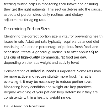
feeding routine helps in monitoring their intake and ensuring
they get the right nutrients. This section delves into the crucial
aspects of portion sizes, daily routines, and dietary
adjustments for aging rats.
Determining Portion Sizes
Identifying the correct portion size is vital for preventing health
issues in rats. Adult pet rats typically require a balanced diet
consisting of a certain percentage of pellets, fresh food, and
occasional treats. A general guideline is to offer about
1/4 to
1/2 cup of high-quality commercial rat food per day
,
depending on the rat's weight and activity level.
Consideration of
individual needs
is important. Some rats may
be more active and require slightly more food. If a rat is
overweight, it may be necessary to reduce portion sizes.
Monitoring body condition and weight are key practices.
Regular weighing of your pet can help determine if they are
consistently within a healthy weight range.
Daily Feeding Routines