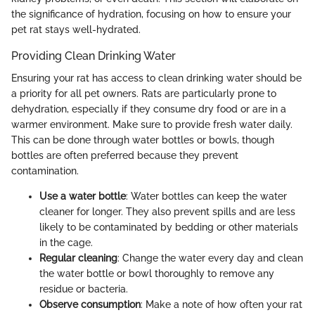
the significance of hydration, focusing on how to ensure your
pet rat stays well-hydrated.
Providing Clean Drinking Water
Ensuring your rat has access to clean drinking water should be
a priority for all pet owners. Rats are particularly prone to
dehydration, especially if they consume dry food or are in a
warmer environment. Make sure to provide fresh water daily.
This can be done through water bottles or bowls, though
bottles are often preferred because they prevent
contamination.
Use a water bottle
: Water bottles can keep the water
cleaner for longer. They also prevent spills and are less
likely to be contaminated by bedding or other materials
in the cage.
Regular cleaning
: Change the water every day and clean
the water bottle or bowl thoroughly to remove any
residue or bacteria.
Observe consumption
: Make a note of how often your rat