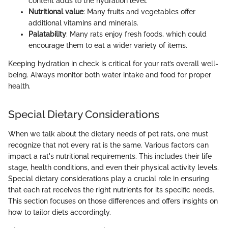
content adds to the hydration level.
Nutritional value
: Many fruits and vegetables offer
additional vitamins and minerals.
Palatability
: Many rats enjoy fresh foods, which could
encourage them to eat a wider variety of items.
Keeping hydration in check is critical for your rat’s overall well-
being. Always monitor both water intake and food for proper
health.
Special Dietary Considerations
When we talk about the dietary needs of pet rats, one must
recognize that not every rat is the same. Various factors can
impact a rat's nutritional requirements. This includes their life
stage, health conditions, and even their physical activity levels.
Special dietary considerations play a crucial role in ensuring
that each rat receives the right nutrients for its specific needs.
This section focuses on those differences and offers insights on
how to tailor diets accordingly.