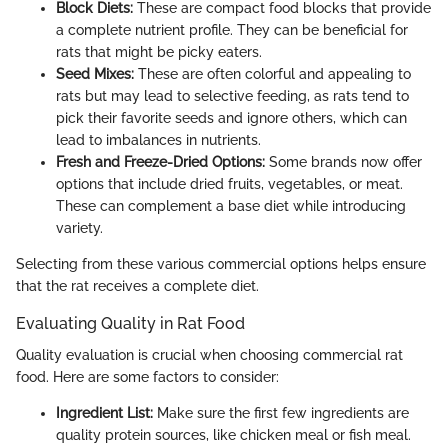
Block Diets:
These are compact food blocks that provide
a complete nutrient profile. They can be beneficial for
rats that might be picky eaters.
Seed Mixes:
These are often colorful and appealing to
rats but may lead to selective feeding, as rats tend to
pick their favorite seeds and ignore others, which can
lead to imbalances in nutrients.
Fresh and Freeze-Dried Options:
Some brands now offer
options that include dried fruits, vegetables, or meat.
These can complement a base diet while introducing
variety.
Selecting from these various commercial options helps ensure
that the rat receives a complete diet.
Evaluating Quality in Rat Food
Quality evaluation is crucial when choosing commercial rat
food. Here are some factors to consider:
Ingredient List:
Make sure the first few ingredients are
quality protein sources, like chicken meal or fish meal.