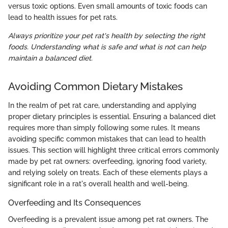
versus toxic options. Even small amounts of toxic foods can
lead to health issues for pet rats.
Always prioritize your pet rat's health by selecting the right
foods. Understanding what is safe and what is not can help
maintain a balanced diet.
Avoiding Common Dietary Mistakes
In the realm of pet rat care, understanding and applying
proper dietary principles is essential. Ensuring a balanced diet
requires more than simply following some rules. It means
avoiding specific common mistakes that can lead to health
issues. This section will highlight three critical errors commonly
made by pet rat owners: overfeeding, ignoring food variety,
and relying solely on treats. Each of these elements plays a
significant role in a rat's overall health and well-being.
Overfeeding and Its Consequences
Overfeeding is a prevalent issue among pet rat owners. The