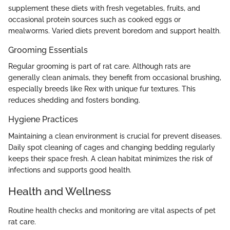
supplement these diets with fresh vegetables, fruits, and
occasional protein sources such as cooked eggs or
mealworms. Varied diets prevent boredom and support health.
Grooming Essentials
Regular grooming is part of rat care. Although rats are
generally clean animals, they benefit from occasional brushing,
especially breeds like Rex with unique fur textures. This
reduces shedding and fosters bonding.
Hygiene Practices
Maintaining a clean environment is crucial for prevent diseases.
Daily spot cleaning of cages and changing bedding regularly
keeps their space fresh. A clean habitat minimizes the risk of
infections and supports good health.
Health and Wellness
Routine health checks and monitoring are vital aspects of pet
rat care.