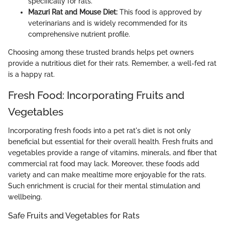
specifically for rats.
Mazuri Rat and Mouse Diet:
This food is approved by
veterinarians and is widely recommended for its
comprehensive nutrient profile.
Choosing among these trusted brands helps pet owners
provide a nutritious diet for their rats. Remember, a well-fed rat
is a happy rat.
Fresh Food: Incorporating Fruits and
Vegetables
Incorporating fresh foods into a pet rat's diet is not only
beneficial but essential for their overall health. Fresh fruits and
vegetables provide a range of vitamins, minerals, and fiber that
commercial rat food may lack. Moreover, these foods add
variety and can make mealtime more enjoyable for the rats.
Such enrichment is crucial for their mental stimulation and
wellbeing.
Safe Fruits and Vegetables for Rats