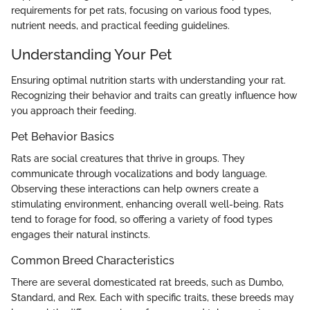
requirements for pet rats, focusing on various food types,
nutrient needs, and practical feeding guidelines.
Understanding Your Pet
Ensuring optimal nutrition starts with understanding your rat.
Recognizing their behavior and traits can greatly influence how
you approach their feeding.
Pet Behavior Basics
Rats are social creatures that thrive in groups. They
communicate through vocalizations and body language.
Observing these interactions can help owners create a
stimulating environment, enhancing overall well-being. Rats
tend to forage for food, so offering a variety of food types
engages their natural instincts.
Common Breed Characteristics
There are several domesticated rat breeds, such as Dumbo,
Standard, and Rex. Each with specific traits, these breeds may