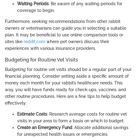
Waiting Periods
: Be aware of any waiting periods for
coverage to begin.
Furthermore, seeking recommendations from other rabbit
owners or veterinarians can guide you in selecting a suitable
plan. It may be beneficial to use online comparison tools or
sites like
reddit.com
where pet owners discuss their
experiences with various insurance providers.
Budgeting for Routine Vet Visits
Budgeting for routine vet visits should be a regular part of your
financial planning. Consider setting aside a specific amount of
money each month for your rabbit’s healthcare needs. This
way, you will have funds ready for check-ups, vaccines, and
other routine procedures. Here are a few tips to help budget
effectively:
Estimate Costs
: Research average costs for routine vet
visits in your area to form a basis on which to budget.
Create an Emergency Fund
: Allocate additional savings
for unexpected health issues or emergencies.