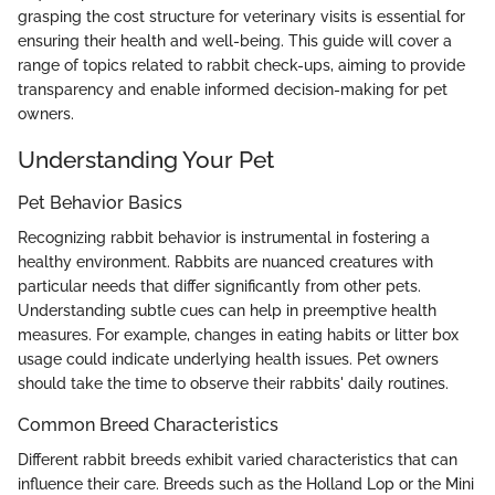
grasping the cost structure for veterinary visits is essential for
ensuring their health and well-being. This guide will cover a
range of topics related to rabbit check-ups, aiming to provide
transparency and enable informed decision-making for pet
owners.
Understanding Your Pet
Pet Behavior Basics
Recognizing rabbit behavior is instrumental in fostering a
healthy environment. Rabbits are nuanced creatures with
particular needs that differ significantly from other pets.
Understanding subtle cues can help in preemptive health
measures. For example, changes in eating habits or litter box
usage could indicate underlying health issues. Pet owners
should take the time to observe their rabbits' daily routines.
Common Breed Characteristics
Different rabbit breeds exhibit varied characteristics that can
influence their care. Breeds such as the Holland Lop or the Mini