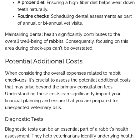
A proper diet
: Ensuring a high-fiber diet helps wear down
teeth naturally.
Routine checks
: Scheduling dental assessments as part
of annual or bi-annual vet visits.
Maintaining dental health significantly contributes to the
overall well-being of rabbits. Consequently, focusing on this
area during check-ups can't be overstated.
Potential Additional Costs
When considering the overall expenses related to rabbit
check-ups, it's crucial to assess the potential additional costs
that may arise beyond the primary consultation fees.
Understanding these costs can significantly impact your
financial planning and ensure that you are prepared for
unexpected veterinary bills.
Diagnostic Tests
Diagnostic tests can be an essential part of a rabbit's health
assessment. They help veterinarians identify underlying health