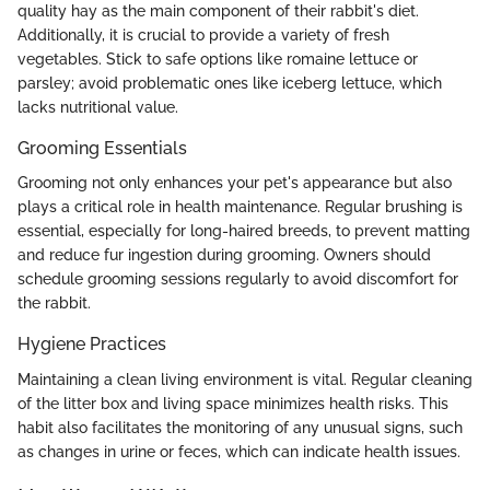
quality hay as the main component of their rabbit's diet.
Additionally, it is crucial to provide a variety of fresh
vegetables. Stick to safe options like romaine lettuce or
parsley; avoid problematic ones like iceberg lettuce, which
lacks nutritional value.
Grooming Essentials
Grooming not only enhances your pet's appearance but also
plays a critical role in health maintenance. Regular brushing is
essential, especially for long-haired breeds, to prevent matting
and reduce fur ingestion during grooming. Owners should
schedule grooming sessions regularly to avoid discomfort for
the rabbit.
Hygiene Practices
Maintaining a clean living environment is vital. Regular cleaning
of the litter box and living space minimizes health risks. This
habit also facilitates the monitoring of any unusual signs, such
as changes in urine or feces, which can indicate health issues.