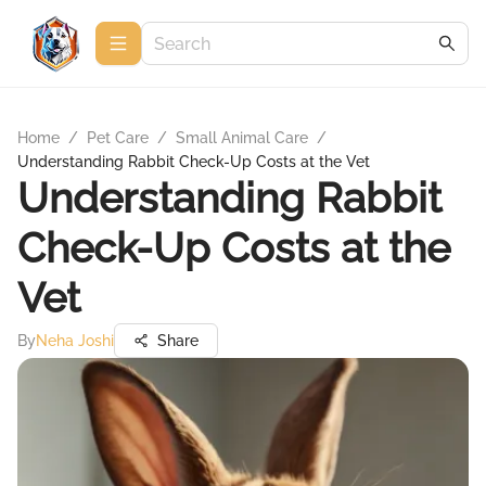
Home
/
Pet Care
/
Small Animal Care
/
Understanding Rabbit Check-Up Costs at the Vet
Understanding Rabbit
Check-Up Costs at the
Vet
By
Neha Joshi
Share