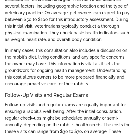
several factors, including geographic location and the type of
veterinary practice. On average, pet owners can expect to pay
between $50 to $100 for this introductory assessment. During
this initial visit, veterinarians typically conduct a thorough
physical examination. They check basic health indicators such
as weight, heart rate, and overall body condition.
In many cases, this consultation also includes a discussion on
the rabbit's diet, living conditions, and any specific concerns
the owner may have. This information is vital as it sets the
groundwork for ongoing health management. Understanding
this cost allows owners to be more prepared financially and
encourage proactive care for their rabbits.
Follow-Up Visits and Regular Exams
Follow-up visits and regular exams are equally important for
ensuring a rabbit's well-being. After the initial consultation,
regular check-ups might be scheduled annually or semi-
annually, depending on the rabbit’s health needs. The costs for
these visits can range from $30 to $70, on average. These