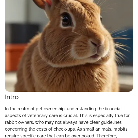
Intro
In the realm of pet ownership, understanding the financial
aspects of veterinary care is crucial. This is especially true for
rabbit owners, who may not always have clear guidelines
concerning the costs of check-ups. As small animals, rabbits
require specific care that can be overlooked. Therefore,