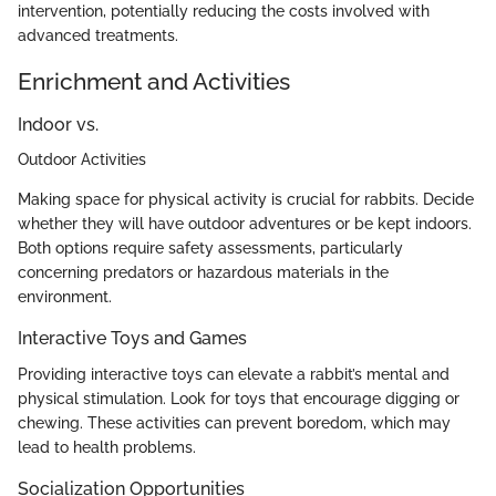
intervention, potentially reducing the costs involved with
advanced treatments.
Enrichment and Activities
Indoor vs.
Outdoor Activities
Making space for physical activity is crucial for rabbits. Decide
whether they will have outdoor adventures or be kept indoors.
Both options require safety assessments, particularly
concerning predators or hazardous materials in the
environment.
Interactive Toys and Games
Providing interactive toys can elevate a rabbit’s mental and
physical stimulation. Look for toys that encourage digging or
chewing. These activities can prevent boredom, which may
lead to health problems.
Socialization Opportunities