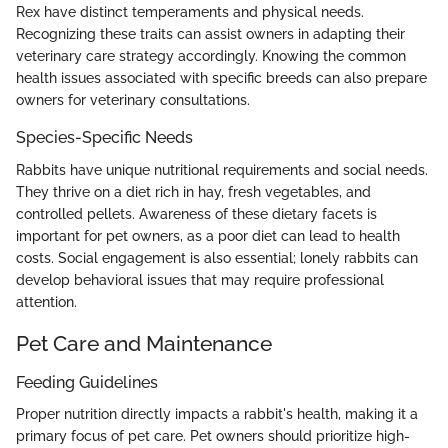
Rex have distinct temperaments and physical needs.
Recognizing these traits can assist owners in adapting their
veterinary care strategy accordingly. Knowing the common
health issues associated with specific breeds can also prepare
owners for veterinary consultations.
Species-Specific Needs
Rabbits have unique nutritional requirements and social needs.
They thrive on a diet rich in hay, fresh vegetables, and
controlled pellets. Awareness of these dietary facets is
important for pet owners, as a poor diet can lead to health
costs. Social engagement is also essential; lonely rabbits can
develop behavioral issues that may require professional
attention.
Pet Care and Maintenance
Feeding Guidelines
Proper nutrition directly impacts a rabbit's health, making it a
primary focus of pet care. Pet owners should prioritize high-