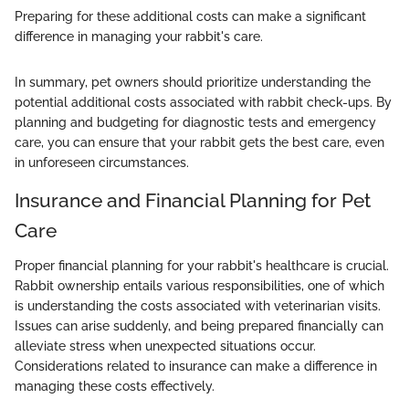
Preparing for these additional costs can make a significant
difference in managing your rabbit's care.
In summary, pet owners should prioritize understanding the
potential additional costs associated with rabbit check-ups. By
planning and budgeting for diagnostic tests and emergency
care, you can ensure that your rabbit gets the best care, even
in unforeseen circumstances.
Insurance and Financial Planning for Pet
Care
Proper financial planning for your rabbit's healthcare is crucial.
Rabbit ownership entails various responsibilities, one of which
is understanding the costs associated with veterinarian visits.
Issues can arise suddenly, and being prepared financially can
alleviate stress when unexpected situations occur.
Considerations related to insurance can make a difference in
managing these costs effectively.