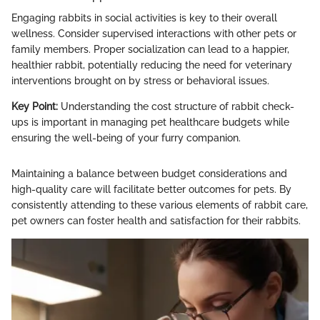
Engaging rabbits in social activities is key to their overall
wellness. Consider supervised interactions with other pets or
family members. Proper socialization can lead to a happier,
healthier rabbit, potentially reducing the need for veterinary
interventions brought on by stress or behavioral issues.
Key Point:
Understanding the cost structure of rabbit check-
ups is important in managing pet healthcare budgets while
ensuring the well-being of your furry companion.
Maintaining a balance between budget considerations and
high-quality care will facilitate better outcomes for pets. By
consistently attending to these various elements of rabbit care,
pet owners can foster health and satisfaction for their rabbits.