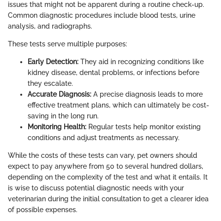
issues that might not be apparent during a routine check-up.
Common diagnostic procedures include blood tests, urine
analysis, and radiographs.
These tests serve multiple purposes:
Early Detection:
They aid in recognizing conditions like
kidney disease, dental problems, or infections before
they escalate.
Accurate Diagnosis:
A precise diagnosis leads to more
effective treatment plans, which can ultimately be cost-
saving in the long run.
Monitoring Health:
Regular tests help monitor existing
conditions and adjust treatments as necessary.
While the costs of these tests can vary, pet owners should
expect to pay anywhere from 50 to several hundred dollars,
depending on the complexity of the test and what it entails. It
is wise to discuss potential diagnostic needs with your
veterinarian during the initial consultation to get a clearer idea
of possible expenses.