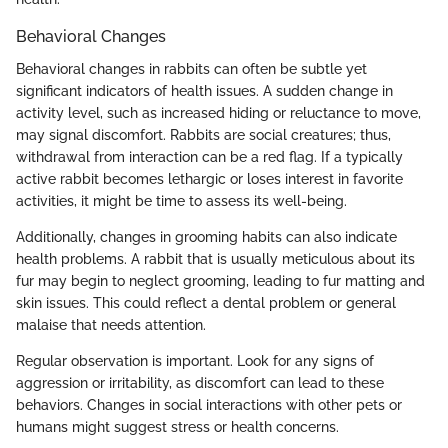
Behavioral Changes
Behavioral changes in rabbits can often be subtle yet
significant indicators of health issues. A sudden change in
activity level, such as increased hiding or reluctance to move,
may signal discomfort. Rabbits are social creatures; thus,
withdrawal from interaction can be a red flag. If a typically
active rabbit becomes lethargic or loses interest in favorite
activities, it might be time to assess its well-being.
Additionally, changes in grooming habits can also indicate
health problems. A rabbit that is usually meticulous about its
fur may begin to neglect grooming, leading to fur matting and
skin issues. This could reflect a dental problem or general
malaise that needs attention.
Regular observation is important. Look for any signs of
aggression or irritability, as discomfort can lead to these
behaviors. Changes in social interactions with other pets or
humans might suggest stress or health concerns.