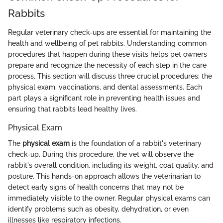
Rabbits
Regular veterinary check-ups are essential for maintaining the
health and wellbeing of pet rabbits. Understanding common
procedures that happen during these visits helps pet owners
prepare and recognize the necessity of each step in the care
process. This section will discuss three crucial procedures: the
physical exam, vaccinations, and dental assessments. Each
part plays a significant role in preventing health issues and
ensuring that rabbits lead healthy lives.
Physical Exam
The
physical exam
is the foundation of a rabbit's veterinary
check-up. During this procedure, the vet will observe the
rabbit's overall condition, including its weight, coat quality, and
posture. This hands-on approach allows the veterinarian to
detect early signs of health concerns that may not be
immediately visible to the owner. Regular physical exams can
identify problems such as obesity, dehydration, or even
illnesses like respiratory infections.