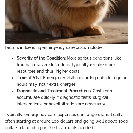
Factors influencing emergency care costs include:
Severity of the Condition:
More serious conditions, like
trauma or severe infections, typically require more
resources and thus, higher costs.
Time of Visit:
Emergency visits occurring outside regular
hours may incur extra charges.
Diagnostic and Treatment Procedures:
Costs can
accumulate quickly if diagnostic tests, surgical
interventions, or hospitalization are necessary.
Typically, emergency care expenses can range dramatically,
often starting at around 100 dollars and going well above 1000
dollars, depending on the treatments needed.