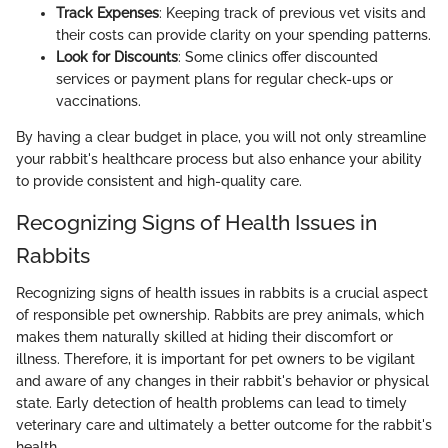
Track Expenses
: Keeping track of previous vet visits and
their costs can provide clarity on your spending patterns.
Look for Discounts
: Some clinics offer discounted
services or payment plans for regular check-ups or
vaccinations.
By having a clear budget in place, you will not only streamline
your rabbit's healthcare process but also enhance your ability
to provide consistent and high-quality care.
Recognizing Signs of Health Issues in
Rabbits
Recognizing signs of health issues in rabbits is a crucial aspect
of responsible pet ownership. Rabbits are prey animals, which
makes them naturally skilled at hiding their discomfort or
illness. Therefore, it is important for pet owners to be vigilant
and aware of any changes in their rabbit's behavior or physical
state. Early detection of health problems can lead to timely
veterinary care and ultimately a better outcome for the rabbit's
health.