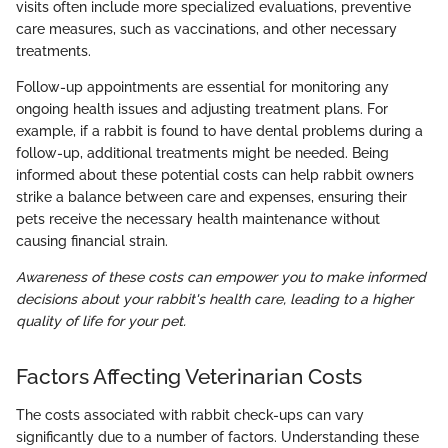
visits often include more specialized evaluations, preventive
care measures, such as vaccinations, and other necessary
treatments.
Follow-up appointments are essential for monitoring any
ongoing health issues and adjusting treatment plans. For
example, if a rabbit is found to have dental problems during a
follow-up, additional treatments might be needed. Being
informed about these potential costs can help rabbit owners
strike a balance between care and expenses, ensuring their
pets receive the necessary health maintenance without
causing financial strain.
Awareness of these costs can empower you to make informed
decisions about your rabbit's health care, leading to a higher
quality of life for your pet.
Factors Affecting Veterinarian Costs
The costs associated with rabbit check-ups can vary
significantly due to a number of factors. Understanding these