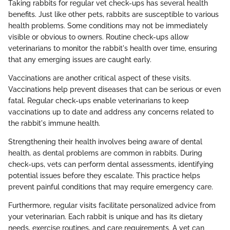
Taking rabbits for regular vet check-ups has several health
benefits. Just like other pets, rabbits are susceptible to various
health problems. Some conditions may not be immediately
visible or obvious to owners. Routine check-ups allow
veterinarians to monitor the rabbit's health over time, ensuring
that any emerging issues are caught early.
Vaccinations are another critical aspect of these visits.
Vaccinations help prevent diseases that can be serious or even
fatal. Regular check-ups enable veterinarians to keep
vaccinations up to date and address any concerns related to
the rabbit's immune health.
Strengthening their health involves being aware of dental
health, as dental problems are common in rabbits. During
check-ups, vets can perform dental assessments, identifying
potential issues before they escalate. This practice helps
prevent painful conditions that may require emergency care.
Furthermore, regular visits facilitate personalized advice from
your veterinarian. Each rabbit is unique and has its dietary
needs, exercise routines, and care requirements. A vet can