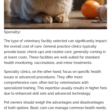
Specialty)
The type of veterinary facility selected can significantly impact
the overall cost of care. General practice clinics typically
provide basic check-ups and routine care, generally coming in
at lower costs. These facilities are well-suited for standard
health monitoring, vaccinations, and minor treatments.
Specialty clinics, on the other hand, focus on specific health
issues or advanced procedures. They offer more
comprehensive care, often led by veterinarians with
specialized training. This expertise usually results in higher fees
due to enhanced skill sets and advanced technology.
Pet owners should weigh the advantages and disadvantages
of both options. Basic care can manage common health needs,