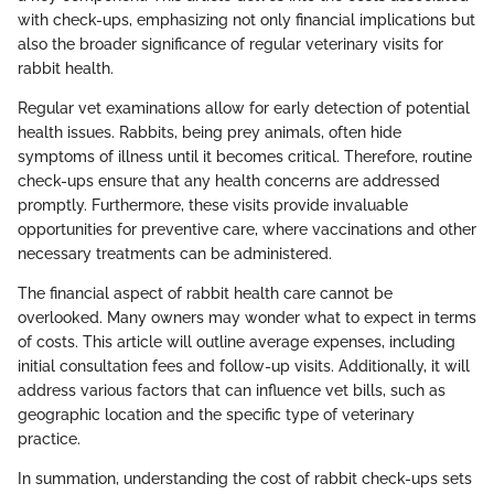
with check-ups, emphasizing not only financial implications but
also the broader significance of regular veterinary visits for
rabbit health.
Regular vet examinations allow for early detection of potential
health issues. Rabbits, being prey animals, often hide
symptoms of illness until it becomes critical. Therefore, routine
check-ups ensure that any health concerns are addressed
promptly. Furthermore, these visits provide invaluable
opportunities for preventive care, where vaccinations and other
necessary treatments can be administered.
The financial aspect of rabbit health care cannot be
overlooked. Many owners may wonder what to expect in terms
of costs. This article will outline average expenses, including
initial consultation fees and follow-up visits. Additionally, it will
address various factors that can influence vet bills, such as
geographic location and the specific type of veterinary
practice.
In summation, understanding the cost of rabbit check-ups sets