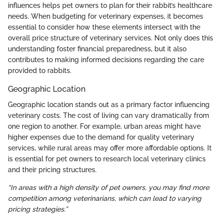
influences helps pet owners to plan for their rabbit’s healthcare
needs. When budgeting for veterinary expenses, it becomes
essential to consider how these elements intersect with the
overall price structure of veterinary services. Not only does this
understanding foster financial preparedness, but it also
contributes to making informed decisions regarding the care
provided to rabbits.
Geographic Location
Geographic location stands out as a primary factor influencing
veterinary costs. The cost of living can vary dramatically from
one region to another. For example, urban areas might have
higher expenses due to the demand for quality veterinary
services, while rural areas may offer more affordable options. It
is essential for pet owners to research local veterinary clinics
and their pricing structures.
“In areas with a high density of pet owners, you may find more
competition among veterinarians, which can lead to varying
pricing strategies.”