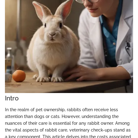
Intro
In the realm of pet ownership, rabbits often receive less
attention than dogs or cats. However, understanding the
nuances of their care is essential for any rabbit owner. Among
the vital aspects of rabbit care, veterinary check-ups stand as
a key component. This article delves into the costs associated