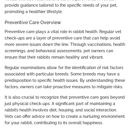
provide guidance tailored to the specific needs of your pet,
promoting a healthier lifestyle.
Preventive Care Overview
Preventive care plays a vital role in rabbit health. Regular vet
check-ups are a layer of preventive care that can help avoid
more severe issues down the line. Through vaccinations, health
screenings, and behavioral assessments, pet owners can
ensure that their rabbits remain healthy and vibrant.
Regular examinations allow for the identification of risk factors
associated with particular breeds. Some breeds may have a
predisposition to specific health issues. By understanding these
factors, owners can take proactive measures to mitigate risks.
It is also crucial to recognize that preventive care goes beyond
just physical check-ups. A significant part of maintaining a
rabbit’s health involves diet, housing, and social interaction.
Vets can offer advice on how to create a nurturing environment
for your rabbit, contributing to its overall happiness.