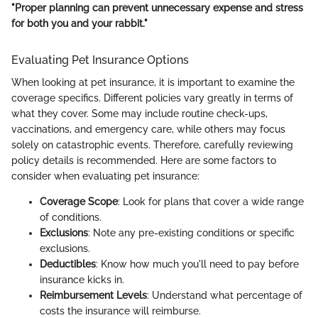
"Proper planning can prevent unnecessary expense and stress
for both you and your rabbit."
Evaluating Pet Insurance Options
When looking at pet insurance, it is important to examine the
coverage specifics. Different policies vary greatly in terms of
what they cover. Some may include routine check-ups,
vaccinations, and emergency care, while others may focus
solely on catastrophic events. Therefore, carefully reviewing
policy details is recommended. Here are some factors to
consider when evaluating pet insurance:
Coverage Scope
: Look for plans that cover a wide range
of conditions.
Exclusions
: Note any pre-existing conditions or specific
exclusions.
Deductibles
: Know how much you'll need to pay before
insurance kicks in.
Reimbursement Levels
: Understand what percentage of
costs the insurance will reimburse.