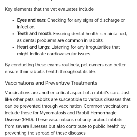
Key elements that the vet evaluates include:
Eyes and ears
: Checking for any signs of discharge or
infection.
Teeth and mouth
: Ensuring dental health is maintained,
as dental problems are common in rabbits.
Heart and lungs
: Listening for any irregularities that
might indicate cardiovascular issues.
By conducting these exams routinely, pet owners can better
ensure their rabbit's health throughout its life.
Vaccinations and Preventive Treatments
Vaccinations are another critical aspect of a rabbit's care. Just
like other pets, rabbits are susceptible to various diseases that
can be prevented through vaccination. Common vaccinations
include those for Myxomatosis and Rabbit Hemorrhagic
Disease (RHD). These vaccinations not only protect rabbits
from severe illnesses but also contribute to public health by
preventing the spread of these diseases.