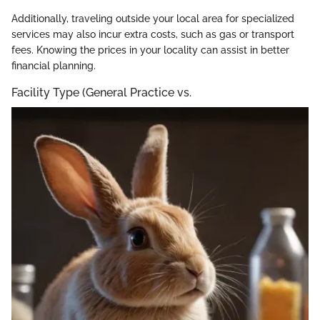
Additionally, traveling outside your local area for specialized
services may also incur extra costs, such as gas or transport
fees. Knowing the prices in your locality can assist in better
financial planning.
Facility Type (General Practice vs.