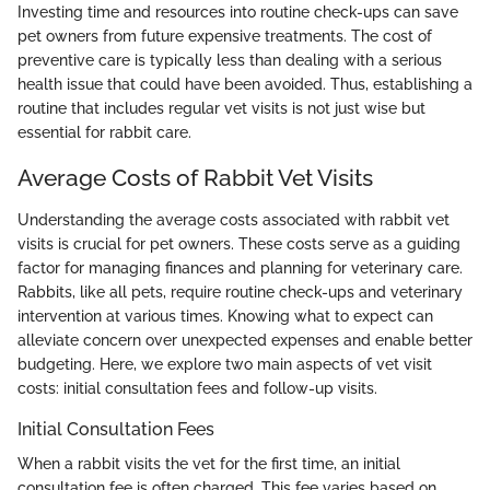
Investing time and resources into routine check-ups can save
pet owners from future expensive treatments. The cost of
preventive care is typically less than dealing with a serious
health issue that could have been avoided. Thus, establishing a
routine that includes regular vet visits is not just wise but
essential for rabbit care.
Average Costs of Rabbit Vet Visits
Understanding the average costs associated with rabbit vet
visits is crucial for pet owners. These costs serve as a guiding
factor for managing finances and planning for veterinary care.
Rabbits, like all pets, require routine check-ups and veterinary
intervention at various times. Knowing what to expect can
alleviate concern over unexpected expenses and enable better
budgeting. Here, we explore two main aspects of vet visit
costs: initial consultation fees and follow-up visits.
Initial Consultation Fees
When a rabbit visits the vet for the first time, an initial
consultation fee is often charged. This fee varies based on