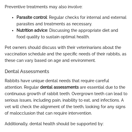
Preventive treatments may also involve:
Parasite control
: Regular checks for internal and external
parasites and treatments as necessary.
Nutrition advice
: Discussing the appropriate diet and
food quality to sustain optimal health.
Pet owners should discuss with their veterinarians about the
vaccination schedule and the specific needs of their rabbits, as
these can vary based on age and environment.
Dental Assessments
Rabbits have unique dental needs that require careful
attention. Regular
dental assessments
are essential due to the
continuous growth of rabbit teeth. Overgrown teeth can lead to
serious issues, including pain, inability to eat, and infections. A
vet will check the alignment of the teeth, looking for any signs
of malocclusion that can require intervention.
Additionally, dental health should be supported by: