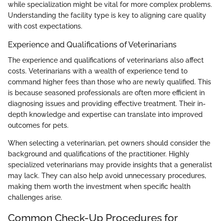
while specialization might be vital for more complex problems.
Understanding the facility type is key to aligning care quality
with cost expectations.
Experience and Qualifications of Veterinarians
The experience and qualifications of veterinarians also affect
costs. Veterinarians with a wealth of experience tend to
command higher fees than those who are newly qualified. This
is because seasoned professionals are often more efficient in
diagnosing issues and providing effective treatment. Their in-
depth knowledge and expertise can translate into improved
outcomes for pets.
When selecting a veterinarian, pet owners should consider the
background and qualifications of the practitioner. Highly
specialized veterinarians may provide insights that a generalist
may lack. They can also help avoid unnecessary procedures,
making them worth the investment when specific health
challenges arise.
Common Check-Up Procedures for