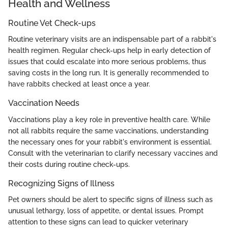
Health and Wellness
Routine Vet Check-ups
Routine veterinary visits are an indispensable part of a rabbit's
health regimen. Regular check-ups help in early detection of
issues that could escalate into more serious problems, thus
saving costs in the long run. It is generally recommended to
have rabbits checked at least once a year.
Vaccination Needs
Vaccinations play a key role in preventive health care. While
not all rabbits require the same vaccinations, understanding
the necessary ones for your rabbit's environment is essential.
Consult with the veterinarian to clarify necessary vaccines and
their costs during routine check-ups.
Recognizing Signs of Illness
Pet owners should be alert to specific signs of illness such as
unusual lethargy, loss of appetite, or dental issues. Prompt
attention to these signs can lead to quicker veterinary