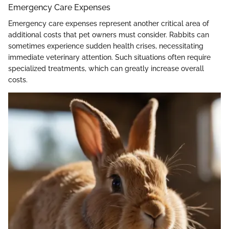
Emergency Care Expenses
Emergency care expenses represent another critical area of
additional costs that pet owners must consider. Rabbits can
sometimes experience sudden health crises, necessitating
immediate veterinary attention. Such situations often require
specialized treatments, which can greatly increase overall
costs.