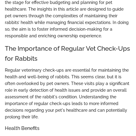
the stage for effective budgeting and planning for pet
healthcare. The insights in this article are designed to guide
pet owners through the complexities of maintaining their
rabbits’ health while managing financial expectations. In doing
so, the aim is to foster informed decision-making for a
responsible and enriching ownership experience.
The Importance of Regular Vet Check-Ups
for Rabbits
Regular veterinary check-ups are essential for maintaining the
health and well-being of rabbits. This seems clear, but it is
often overlooked by pet owners. These visits play a significant
role in early detection of health issues and provide an overall
assessment of the rabbit's condition. Understanding the
importance of regular check-ups leads to more informed
decisions regarding your pet's healthcare and can potentially
prolong their life.
Health Benefits