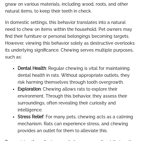
gnaw on various materials, including wood, roots, and other
natural items, to keep their teeth in check.
In domestic settings, this behavior translates into a natural
need to chew on items within the household. Pet owners may
find their furniture or personal belongings becoming targets.
However, viewing this behavior solely as destructive overlooks
its underlying significance. Chewing serves multiple purposes,
such as:
Dental Health
: Regular chewing is vital for maintaining
dental health in rats. Without appropriate outlets, they
risk harming themselves through tooth overgrowth.
Exploration
: Chewing allows rats to explore their
environment. Through this behavior, they assess their
surroundings, often revealing their curiosity and
intelligence.
Stress Relief
: For many pets, chewing acts as a calming
mechanism. Rats can experience stress, and chewing
provides an outlet for them to alleviate this.