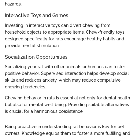
hazards.
Interactive Toys and Games
Investing in interactive toys can divert chewing from
household objects to appropriate items. Chew-friendly toys
designed specifically for rats encourage healthy habits and
provide mental stimulation.
Socialization Opportunities
Socializing your rat with other animals or humans can foster
positive behavior. Supervised interaction helps develop social
skills and reduces anxiety, which may reduce compulsive
chewing tendencies.
Chewing behavior in rats is essential not only for dental health
but also for mental well-being. Providing suitable alternatives
is crucial for a harmonious coexistence.
Being proactive in understanding rat behavior is key for pet
owners. Knowledge equips them to foster a more fulfilling and