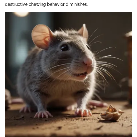
destructive chewing behavior diminishes.