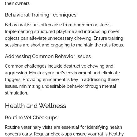
their owners.
Behavioral Training Techniques
Behavioral issues often arise from boredom or stress.
Implementing structured playtime and introducing novel
objects can alleviate unnecessary chewing. Ensure training
sessions are short and engaging to maintain the rat's focus.
Addressing Common Behavior Issues
Common challenges include destructive chewing and
aggression. Monitor your pet's environment and eliminate
triggers. Providing enrichment is key in addressing these
issues, minimizing undesirable behavior through mental
stimulation.
Health and Wellness
Routine Vet Check-ups
Routine veterinary visits are essential for identifying health
concers early. Regular check-ups ensure your rat is healthy