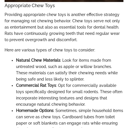
Appropriate Chew Toys
Providing appropriate chew toys is another effective strategy
for managing rat chewing behavior. Chew toys serve not only
as entertainment but also as essential tools for dental health.
Rats have continuously growing teeth that need regular wear
to prevent overgrowth and discomfort.
Here are various types of chew toys to consider:
Natural Chew Materials
: Look for items made from
untreated wood, such as apple or willow branches.
These materials can satisfy their chewing needs while
being safe and less likely to splinter.
Commercial Rat Toys
: Opt for commercially available
toys specifically designed for small rodents. These often
incorporate interesting textures and designs that
encourage natural chewing behavior.
Homemade Options
: Sometimes, simple household items
can serve as chew toys. Cardboard tubes from toilet
paper or soft blankets can engage rats while ensuring