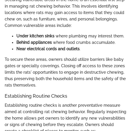
in managing rat chewing behavior. This involves identifying
locations where rats may gain access to items that they could
chew on, such as furniture, wires, and personal belongings.
Common vulnerable areas include:
Under kitchen sinks
where plumbing may interest them.
Behind appliances
where food crumbs accumulate.
Near electrical cords and outlets
.
To secure these areas, owners should utilize barriers like baby
gates or specialty coverings. Closing off access to these zones
limits the rats' opportunities to engage in destructive chewing,
thus preserving both the household items and the safety of the
rats themselves.
Establishing Routine Checks
Establishing routine checks is another preventative measure
aimed at controlling rat chewing behavior. Regularly inspecting
the home allows pet owners to identify any new vulnerabilities
or signs of chewing before they escalate. Owners should
create a checklist of places to monitor, such as: