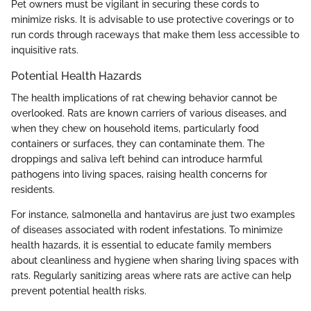
Pet owners must be vigilant in securing these cords to
minimize risks. It is advisable to use protective coverings or to
run cords through raceways that make them less accessible to
inquisitive rats.
Potential Health Hazards
The health implications of rat chewing behavior cannot be
overlooked. Rats are known carriers of various diseases, and
when they chew on household items, particularly food
containers or surfaces, they can contaminate them. The
droppings and saliva left behind can introduce harmful
pathogens into living spaces, raising health concerns for
residents.
For instance, salmonella and hantavirus are just two examples
of diseases associated with rodent infestations. To minimize
health hazards, it is essential to educate family members
about cleanliness and hygiene when sharing living spaces with
rats. Regularly sanitizing areas where rats are active can help
prevent potential health risks.