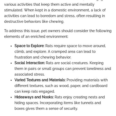
various activities that keep them active and mentally
stimulated. When kept in a domestic environment, a lack of
activities can lead to boredom and stress, often resulting in
destructive behaviors like chewing.
To address this issue, pet owners should consider the following
elements of an enriched environment:
Space to Explore:
Rats require space to move around,
climb, and explore. A cramped area can lead to
frustration and chewing behavior.
Social Interaction:
Rats are social creatures. Keeping
them in pairs or small groups can prevent loneliness and
associated stress.
Varied Textures and Materials:
Providing materials with
different textures, such as wood, paper, and cardboard
can keep rats engaged.
Hideaways and Nooks:
Rats enjoy creating nests and
hiding spaces. Incorporating items like tunnels and
boxes gives them a sense of security.