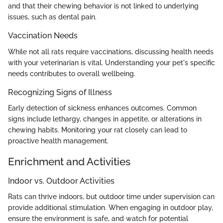
and that their chewing behavior is not linked to underlying
issues, such as dental pain.
Vaccination Needs
While not all rats require vaccinations, discussing health needs
with your veterinarian is vital. Understanding your pet's specific
needs contributes to overall wellbeing.
Recognizing Signs of Illness
Early detection of sickness enhances outcomes. Common
signs include lethargy, changes in appetite, or alterations in
chewing habits. Monitoring your rat closely can lead to
proactive health management.
Enrichment and Activities
Indoor vs. Outdoor Activities
Rats can thrive indoors, but outdoor time under supervision can
provide additional stimulation. When engaging in outdoor play,
ensure the environment is safe, and watch for potential