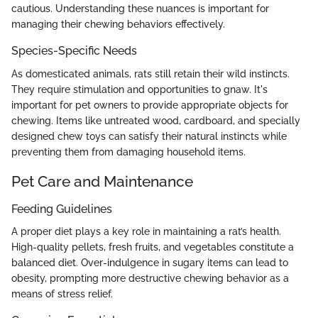
cautious. Understanding these nuances is important for
managing their chewing behaviors effectively.
Species-Specific Needs
As domesticated animals, rats still retain their wild instincts.
They require stimulation and opportunities to gnaw. It's
important for pet owners to provide appropriate objects for
chewing. Items like untreated wood, cardboard, and specially
designed chew toys can satisfy their natural instincts while
preventing them from damaging household items.
Pet Care and Maintenance
Feeding Guidelines
A proper diet plays a key role in maintaining a rat’s health.
High-quality pellets, fresh fruits, and vegetables constitute a
balanced diet. Over-indulgence in sugary items can lead to
obesity, prompting more destructive chewing behavior as a
means of stress relief.