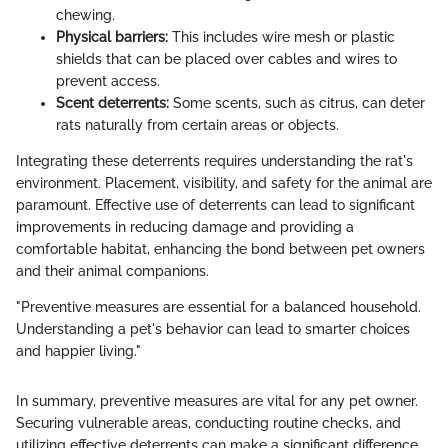
chewing.
Physical barriers:
This includes wire mesh or plastic
shields that can be placed over cables and wires to
prevent access.
Scent deterrents:
Some scents, such as citrus, can deter
rats naturally from certain areas or objects.
Integrating these deterrents requires understanding the rat's
environment. Placement, visibility, and safety for the animal are
paramount. Effective use of deterrents can lead to significant
improvements in reducing damage and providing a
comfortable habitat, enhancing the bond between pet owners
and their animal companions.
"Preventive measures are essential for a balanced household.
Understanding a pet's behavior can lead to smarter choices
and happier living."
In summary, preventive measures are vital for any pet owner.
Securing vulnerable areas, conducting routine checks, and
utilizing effective deterrents can make a significant difference