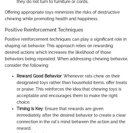
they do not turn to furniture or cords.
Offering appropriate toys minimizes the risks of destructive
chewing while promoting health and happiness.
Positive Reinforcement Techniques
Positive reinforcement techniques can play a significant role in
shaping rat behavior. This approach relies on rewarding
desired actions which increases the likelihood of those
behaviors being repeated. When addressing chewing behavior,
consider the following:
Reward Good Behavior
: Whenever rats chew on their
designated toys rather than household items, offer treats
or praise. This reinforces the idea that chewing toys is
acceptable and encourages them to make the right
choice.
Timing is Key
: Ensure that rewards are given
immediately after the desired behavior to create a clear
connection in the rat's mind between the action and the
reward.