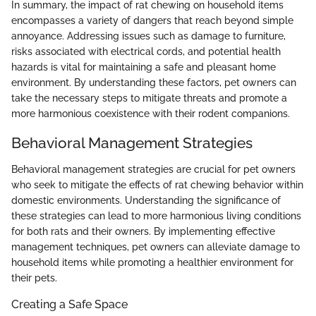
In summary, the impact of rat chewing on household items
encompasses a variety of dangers that reach beyond simple
annoyance. Addressing issues such as damage to furniture,
risks associated with electrical cords, and potential health
hazards is vital for maintaining a safe and pleasant home
environment. By understanding these factors, pet owners can
take the necessary steps to mitigate threats and promote a
more harmonious coexistence with their rodent companions.
Behavioral Management Strategies
Behavioral management strategies are crucial for pet owners
who seek to mitigate the effects of rat chewing behavior within
domestic environments. Understanding the significance of
these strategies can lead to more harmonious living conditions
for both rats and their owners. By implementing effective
management techniques, pet owners can alleviate damage to
household items while promoting a healthier environment for
their pets.
Creating a Safe Space