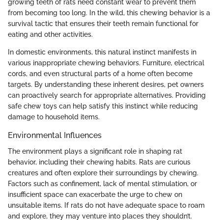
growing teeth of rats need constant wear to prevent them
from becoming too long. In the wild, this chewing behavior is a
survival tactic that ensures their teeth remain functional for
eating and other activities.
In domestic environments, this natural instinct manifests in
various inappropriate chewing behaviors. Furniture, electrical
cords, and even structural parts of a home often become
targets. By understanding these inherent desires, pet owners
can proactively search for appropriate alternatives. Providing
safe chew toys can help satisfy this instinct while reducing
damage to household items.
Environmental Influences
The environment plays a significant role in shaping rat
behavior, including their chewing habits. Rats are curious
creatures and often explore their surroundings by chewing.
Factors such as confinement, lack of mental stimulation, or
insufficient space can exacerbate the urge to chew on
unsuitable items. If rats do not have adequate space to roam
and explore, they may venture into places they shouldn’t.