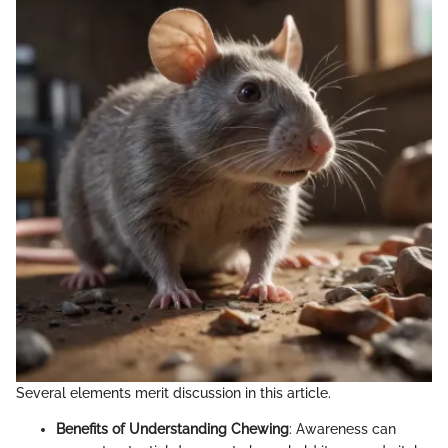
Several elements merit discussion in this article.
Benefits of Understanding Chewing
: Awareness can