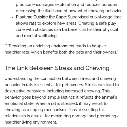
practice encourages exploration and reduces boredom,
decreasing the likelihood of unwanted chewing behavior.
Playtime Outside the Cage:
Supervised out-of-cage time
allows rats to explore new areas. Creating a safe play
zone with obstacles can be beneficial for their physical
and mental wellbeing.
**"Providing an enriching environment leads to happier,
healthier rats, which benefits both the pets and their owners."
The Link Between Stress and Chewing
Understanding the connection between stress and chewing
behavior in rats is essential for pet owners. Stress can lead to
destructive behaviors, including increased chewing. This
behavior goes beyond simple instinct; it reflects the animal's
emotional state. When a rat is stressed, it may resort to
chewing as a coping mechanism. Thus, dissecting this
relationship is crucial for minimizing damage and promoting a
healthier living environment.