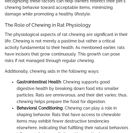
Recognizing these factors can help owners redirect their pet's
chewing behavior toward acceptable items, minimizing
damage while promoting a healthy lifestyle.
The Role of Chewing in Rat Physiology
The physiological aspects of rat chewing are significant in their
life. Chewing is not merely a pastime but rather a critical
activity fundamental to their health. As mentioned earlier, rats
have incisors that grow continuously. This growth can pose
risks if not managed through regular chewing.
Additionally, chewing aids in the following ways:
Gastrointestinal Health
: Chewing supports good
digestive health by breaking down food into smaller
particles. Rats are omnivorous, and their diet varies; thus,
chewing helps prepare the food for digestion.
Behavioral Conditioning
: Chewing can play a role in
shaping behavior. Rats that have access to chewable
items may exhibit fewer destructive tendencies
elsewhere, indicating that fulfilling their natural behaviors