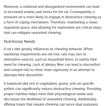
Moreover, a cluttered and disorganized environment can lead
to increased anxiety and stress for the rat. Consequently, a
stressed rat is more likely to engage in destructive chewing as
a form of coping mechanism. Therefore, maintaining a clean,
organized space, and allowing for exploration are critical steps
that can mitigate unwanted chewing.
Nutritional Needs
A rat's diet greatly influences its chewing behavior. When
nutritional requirements are not met, rats may turn to
alternative sources, such as household items, to satisfy their
need for chewing. Lack of dietary fiber can lead to discomfort
and compel rats to chew more vigorously in an attempt to
alleviate their discomfort.
A balanced diet rich in vegetables, grains, and rat-specific
pellets can significantly reduce destructive chewing. Providing
proper nutrition helps meet their physiological needs and
decreases the likelihood of unwanted chewing. Additionally,
offering treats that require chewing can serve dual purposes: