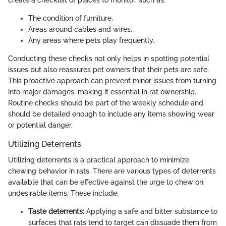
The condition of furniture.
Areas around cables and wires.
Any areas where pets play frequently.
Conducting these checks not only helps in spotting potential
issues but also reassures pet owners that their pets are safe.
This proactive approach can prevent minor issues from turning
into major damages, making it essential in rat ownership.
Routine checks should be part of the weekly schedule and
should be detailed enough to include any items showing wear
or potential danger.
Utilizing Deterrents
Utilizing deterrents is a practical approach to minimize
chewing behavior in rats. There are various types of deterrents
available that can be effective against the urge to chew on
undesirable items. These include:
Taste deterrents:
Applying a safe and bitter substance to
surfaces that rats tend to target can dissuade them from