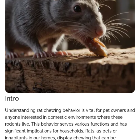
Intro
Understanding rat chewing behavior is vital for pet owners and
anyone interested in domestic environments where these
rodents live. This behavior serves various functions and has
significant implications for households. Rats, as pets or
inhabitants in our homes, display chewing that can be