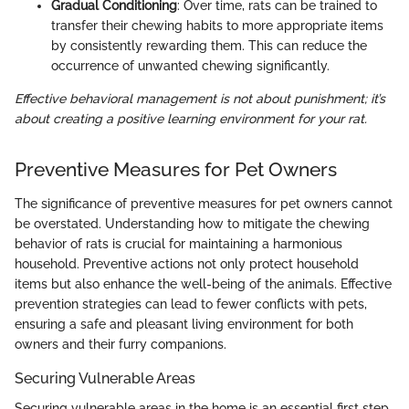
Gradual Conditioning
: Over time, rats can be trained to
transfer their chewing habits to more appropriate items
by consistently rewarding them. This can reduce the
occurrence of unwanted chewing significantly.
Effective behavioral management is not about punishment; it’s
about creating a positive learning environment for your rat.
Preventive Measures for Pet Owners
The significance of preventive measures for pet owners cannot
be overstated. Understanding how to mitigate the chewing
behavior of rats is crucial for maintaining a harmonious
household. Preventive actions not only protect household
items but also enhance the well-being of the animals. Effective
prevention strategies can lead to fewer conflicts with pets,
ensuring a safe and pleasant living environment for both
owners and their furry companions.
Securing Vulnerable Areas
Securing vulnerable areas in the home is an essential first step