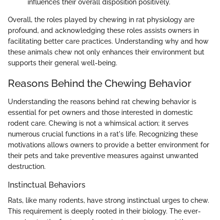
influences their overall disposition positively.
Overall, the roles played by chewing in rat physiology are
profound, and acknowledging these roles assists owners in
facilitating better care practices. Understanding why and how
these animals chew not only enhances their environment but
supports their general well-being.
Reasons Behind the Chewing Behavior
Understanding the reasons behind rat chewing behavior is
essential for pet owners and those interested in domestic
rodent care. Chewing is not a whimsical action; it serves
numerous crucial functions in a rat's life. Recognizing these
motivations allows owners to provide a better environment for
their pets and take preventive measures against unwanted
destruction.
Instinctual Behaviors
Rats, like many rodents, have strong instinctual urges to chew.
This requirement is deeply rooted in their biology. The ever-