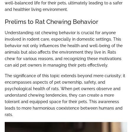
well-balanced life for their pets, ultimately leading to a safer
and healthier living environment.
Prelims to Rat Chewing Behavior
Understanding rat chewing behavior is crucial for anyone
involved in rodent care, especially in domestic settings. This
behavior not only influences the health and well-being of the
animals but also affects the environment they live in. Rats
chew for various reasons, and recognizing these motivations
can aid pet owners in managing their pets effectively.
The significance of this topic extends beyond mere curiosity; it
encompasses aspects of pet ownership, safety, and
psychological health of rats. When pet owners observe and
understand chewing tendencies, they can create a more
tolerant and equipped space for their pets. This awareness
leads to more harmonious coexistence between humans and
rats.