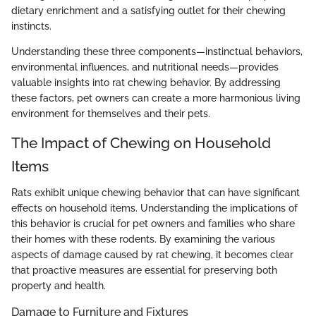
dietary enrichment and a satisfying outlet for their chewing
instincts.
Understanding these three components—instinctual behaviors,
environmental influences, and nutritional needs—provides
valuable insights into rat chewing behavior. By addressing
these factors, pet owners can create a more harmonious living
environment for themselves and their pets.
The Impact of Chewing on Household
Items
Rats exhibit unique chewing behavior that can have significant
effects on household items. Understanding the implications of
this behavior is crucial for pet owners and families who share
their homes with these rodents. By examining the various
aspects of damage caused by rat chewing, it becomes clear
that proactive measures are essential for preserving both
property and health.
Damage to Furniture and Fixtures