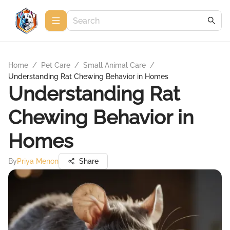
Home
/
Pet Care
/
Small Animal Care
/
Understanding Rat Chewing Behavior in Homes
Understanding Rat
Chewing Behavior in
Homes
By
Priya Menon
Share