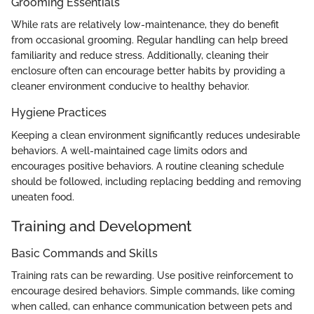
Grooming Essentials
While rats are relatively low-maintenance, they do benefit
from occasional grooming. Regular handling can help breed
familiarity and reduce stress. Additionally, cleaning their
enclosure often can encourage better habits by providing a
cleaner environment conducive to healthy behavior.
Hygiene Practices
Keeping a clean environment significantly reduces undesirable
behaviors. A well-maintained cage limits odors and
encourages positive behaviors. A routine cleaning schedule
should be followed, including replacing bedding and removing
uneaten food.
Training and Development
Basic Commands and Skills
Training rats can be rewarding. Use positive reinforcement to
encourage desired behaviors. Simple commands, like coming
when called, can enhance communication between pets and