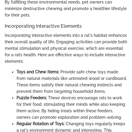
By fulfilling these environmental needs, pet owners can
minimize destructive chewing and promote a healthier lifestyle
for their pets.
Incorporating Interactive Elements
Incorporating interactive elements into a rat's habitat enhances
their overall quality of life. Engaging activities can provide both
mental stimulation and physical exercise, which are essential
for a rat’s health. Here are effective ways to include interactive
elements:
Toys and Chew Items:
Provide safe chew toys made
from natural materials like untreated wood or cardboard.
These items satisfy their natural chewing instincts and
prevent them from targeting household items.
Puzzle Feeders:
These devices encourage rats to work
for their food, stimulating their minds while also keeping
them active. By hiding treats within these feeders,
owners can promote exploration and problem-solving.
Regular Rotation of Toys:
Changing toys regularly keeps
a rat's environment dynamic and interesting. This