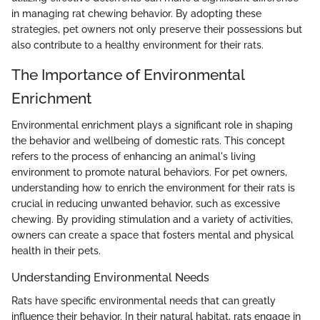
in managing rat chewing behavior. By adopting these
strategies, pet owners not only preserve their possessions but
also contribute to a healthy environment for their rats.
The Importance of Environmental
Enrichment
Environmental enrichment plays a significant role in shaping
the behavior and wellbeing of domestic rats. This concept
refers to the process of enhancing an animal's living
environment to promote natural behaviors. For pet owners,
understanding how to enrich the environment for their rats is
crucial in reducing unwanted behavior, such as excessive
chewing. By providing stimulation and a variety of activities,
owners can create a space that fosters mental and physical
health in their pets.
Understanding Environmental Needs
Rats have specific environmental needs that can greatly
influence their behavior. In their natural habitat, rats engage in