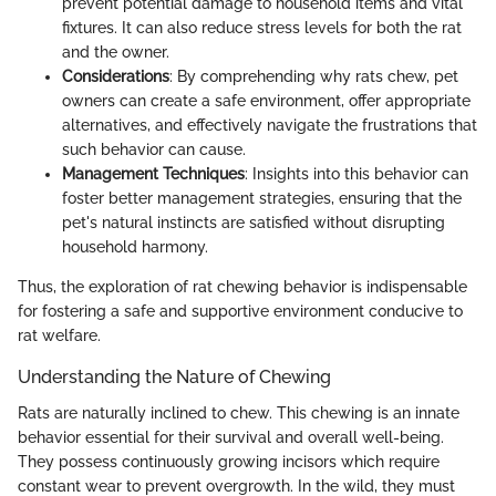
prevent potential damage to household items and vital
fixtures. It can also reduce stress levels for both the rat
and the owner.
Considerations
: By comprehending why rats chew, pet
owners can create a safe environment, offer appropriate
alternatives, and effectively navigate the frustrations that
such behavior can cause.
Management Techniques
: Insights into this behavior can
foster better management strategies, ensuring that the
pet's natural instincts are satisfied without disrupting
household harmony.
Thus, the exploration of rat chewing behavior is indispensable
for fostering a safe and supportive environment conducive to
rat welfare.
Understanding the Nature of Chewing
Rats are naturally inclined to chew. This chewing is an innate
behavior essential for their survival and overall well-being.
They possess continuously growing incisors which require
constant wear to prevent overgrowth. In the wild, they must