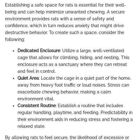
Establishing a safe space for rats is essential for their well-
being and can help minimize unwanted chewing. A secure
environment provides rats with a sense of safety and
confidence, which in turn reduces anxiety that might drive
destructive behavior. To create such a space, consider the
following:
Dedicated Enclosure
: Utilize a large, well-ventilated
cage that allows for climbing, hiding, and nesting. This
enclosure acts as a sanctuary where they can retreat
and feel in control.
Quiet Area
: Locate the cage in a quiet part of the home,
away from heavy foot traffic or loud noises. Stress can
exacerbate chewing behavior, making a calm
environment vital.
Consistent Routine
: Establish a routine that includes
regular handling, playtime, and feeding. Predictability in
their environment aids in reducing stress and fostering a
relaxed state.
By allowing rats to feel secure, the likelihood of excessive or