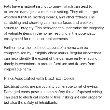
Rats have a natural instinct to gnaw, which can lead to
extensive damage in a domestic setting. They often target
wooden furniture, skirting boards, and other fixtures. The
scratching and chewing can mar surfaces and weaken
structural integrity. This behavior can undermine the longevity
of valuable items in the home, resulting in the potentially
costly need for repairs or replacements.
Furthermore, the aesthetic appeal of a home can be
compromised by unsightly chew marks. Regular inspections
can help identify the extent of the damage early, enabling
timely interventions to protect furniture and fixtures from
irreparable harm.
Risks Associated with Electrical Cords
Electrical cords are particularly vulnerable to rat chewing.
Damaged cords pose a serious safety threat. Exposed wiring
can lead to electrical shorts or fires, risking not only property
but also the safety of inhabitants.