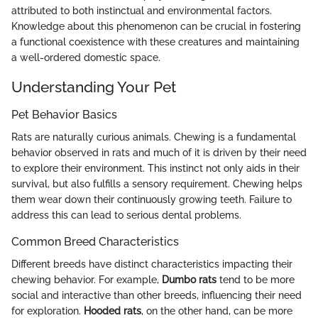
attributed to both instinctual and environmental factors.
Knowledge about this phenomenon can be crucial in fostering
a functional coexistence with these creatures and maintaining
a well-ordered domestic space.
Understanding Your Pet
Pet Behavior Basics
Rats are naturally curious animals. Chewing is a fundamental
behavior observed in rats and much of it is driven by their need
to explore their environment. This instinct not only aids in their
survival, but also fulfills a sensory requirement. Chewing helps
them wear down their continuously growing teeth. Failure to
address this can lead to serious dental problems.
Common Breed Characteristics
Different breeds have distinct characteristics impacting their
chewing behavior. For example,
Dumbo rats
tend to be more
social and interactive than other breeds, influencing their need
for exploration.
Hooded rats
, on the other hand, can be more