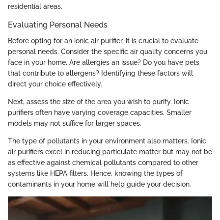
residential areas.
Evaluating Personal Needs
Before opting for an ionic air purifier, it is crucial to evaluate
personal needs. Consider the specific air quality concerns you
face in your home. Are allergies an issue? Do you have pets
that contribute to allergens? Identifying these factors will
direct your choice effectively.
Next, assess the size of the area you wish to purify. Ionic
purifiers often have varying coverage capacities. Smaller
models may not suffice for larger spaces.
The type of pollutants in your environment also matters. Ionic
air purifiers excel in reducing particulate matter but may not be
as effective against chemical pollutants compared to other
systems like HEPA filters. Hence, knowing the types of
contaminants in your home will help guide your decision.