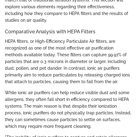
explore various elements regarding their effectiveness,
including how they compare to HEPA filters and the results of
studies on air quality.
Comparative Analysis with HEPA Filters
HEPA filters, or High-Efficiency Particulate Air filters, are
recognized as one of the most effective air purification
methods available today. These filters can capture 99.97% of
particles that are 0.3 microns in diameter or larger, including
dust, pollen, and pet dander. In contrast, ionic air purifiers
primarily aim to reduce particulates by releasing charged ions
that attach to particles, causing them to fall from the air.
While ionic air purifiers can help reduce visible dust and some
allergens, they often fall short in efficiency compared to HEPA
systems. The main reason is that despite their ionization
process, ionic purifiers do not physically trap particles. Instead,
they can sometimes cause particles to settle on surfaces,
which may require more frequent cleaning.