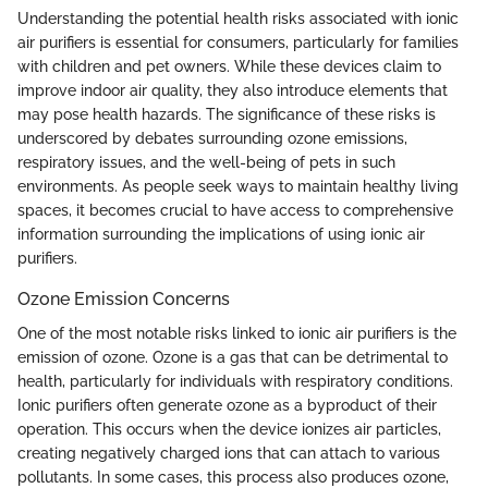
Understanding the potential health risks associated with ionic
air purifiers is essential for consumers, particularly for families
with children and pet owners. While these devices claim to
improve indoor air quality, they also introduce elements that
may pose health hazards. The significance of these risks is
underscored by debates surrounding ozone emissions,
respiratory issues, and the well-being of pets in such
environments. As people seek ways to maintain healthy living
spaces, it becomes crucial to have access to comprehensive
information surrounding the implications of using ionic air
purifiers.
Ozone Emission Concerns
One of the most notable risks linked to ionic air purifiers is the
emission of ozone. Ozone is a gas that can be detrimental to
health, particularly for individuals with respiratory conditions.
Ionic purifiers often generate ozone as a byproduct of their
operation. This occurs when the device ionizes air particles,
creating negatively charged ions that can attach to various
pollutants. In some cases, this process also produces ozone,