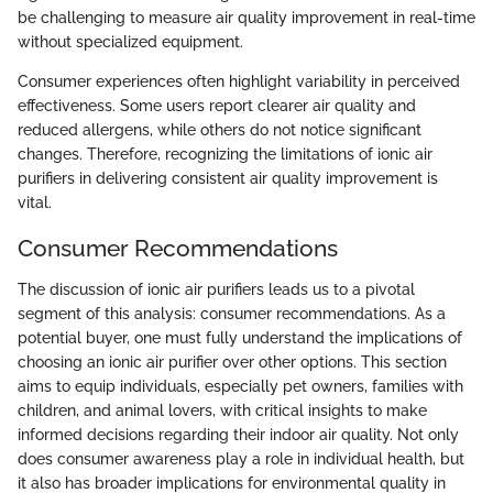
be challenging to measure air quality improvement in real-time
without specialized equipment.
Consumer experiences often highlight variability in perceived
effectiveness. Some users report clearer air quality and
reduced allergens, while others do not notice significant
changes. Therefore, recognizing the limitations of ionic air
purifiers in delivering consistent air quality improvement is
vital.
Consumer Recommendations
The discussion of ionic air purifiers leads us to a pivotal
segment of this analysis: consumer recommendations. As a
potential buyer, one must fully understand the implications of
choosing an ionic air purifier over other options. This section
aims to equip individuals, especially pet owners, families with
children, and animal lovers, with critical insights to make
informed decisions regarding their indoor air quality. Not only
does consumer awareness play a role in individual health, but
it also has broader implications for environmental quality in