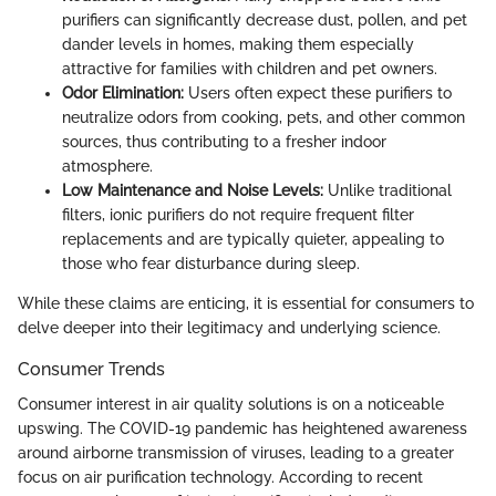
purifiers can significantly decrease dust, pollen, and pet
dander levels in homes, making them especially
attractive for families with children and pet owners.
Odor Elimination:
Users often expect these purifiers to
neutralize odors from cooking, pets, and other common
sources, thus contributing to a fresher indoor
atmosphere.
Low Maintenance and Noise Levels:
Unlike traditional
filters, ionic purifiers do not require frequent filter
replacements and are typically quieter, appealing to
those who fear disturbance during sleep.
While these claims are enticing, it is essential for consumers to
delve deeper into their legitimacy and underlying science.
Consumer Trends
Consumer interest in air quality solutions is on a noticeable
upswing. The COVID-19 pandemic has heightened awareness
around airborne transmission of viruses, leading to a greater
focus on air purification technology. According to recent