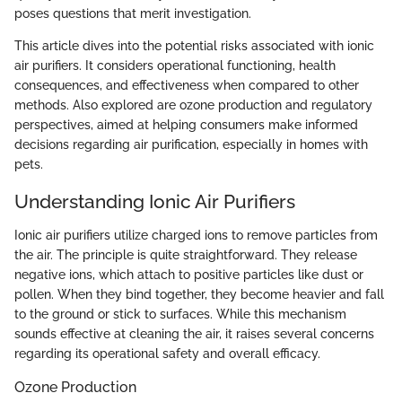
poses questions that merit investigation.
This article dives into the potential risks associated with ionic
air purifiers. It considers operational functioning, health
consequences, and effectiveness when compared to other
methods. Also explored are ozone production and regulatory
perspectives, aimed at helping consumers make informed
decisions regarding air purification, especially in homes with
pets.
Understanding Ionic Air Purifiers
Ionic air purifiers utilize charged ions to remove particles from
the air. The principle is quite straightforward. They release
negative ions, which attach to positive particles like dust or
pollen. When they bind together, they become heavier and fall
to the ground or stick to surfaces. While this mechanism
sounds effective at cleaning the air, it raises several concerns
regarding its operational safety and overall efficacy.
Ozone Production