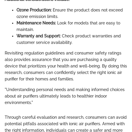
Ozone Production:
Ensure the product does not exceed
ozone emission limits.
Maintenance Needs:
Look for models that are easy to
maintain.
Warranty and Support:
Check product warranties and
customer service availability.
Revisiting regulation guidelines and consumer safety ratings
also provides assurance that you are purchasing a quality
device that prioritizes your health and well-being. By doing this
research, consumers can confidently select the right ionic air
purifier for their homes and families.
"Understanding personal needs and making informed choices
about air purifiers ultimately leads to healthier indoor
environments."
Through careful evaluation and research, consumers can avoid
potential pitfalls associated with ionic air purifiers. Armed with
the right information, individuals can create a safer and more