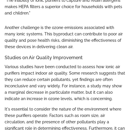
"The inability of ionic purifiers to capture and retain allergens
makes HEPA filters a superior choice for households with pets
and children."
Another challenge is the ozone emissions associated with
many ionic systems. This byproduct can contribute to poor air
quality and pose health risks, diminishing the effectiveness of
these devices in delivering clean air.
Studies on Air Quality Improvement
Various studies have been conducted to assess how ionic air
purifiers impact indoor air quality. Some research suggests that
they can reduce certain pollutants, yet findings are often
inconclusive and vary widely. For instance, a study may show
a marginal decrease in particulate matter, but it can also
indicate an increase in ozone levels, which is concerning.
It's essential to consider the nature of the environment where
these purifiers operate. Factors such as room size, air
circulation, and the presence of other pollutants play a
significant role in determining effectiveness. Furthermore, it can