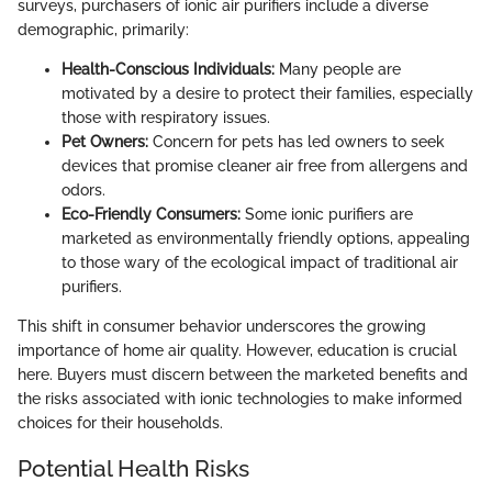
surveys, purchasers of ionic air purifiers include a diverse
demographic, primarily:
Health-Conscious Individuals:
Many people are
motivated by a desire to protect their families, especially
those with respiratory issues.
Pet Owners:
Concern for pets has led owners to seek
devices that promise cleaner air free from allergens and
odors.
Eco-Friendly Consumers:
Some ionic purifiers are
marketed as environmentally friendly options, appealing
to those wary of the ecological impact of traditional air
purifiers.
This shift in consumer behavior underscores the growing
importance of home air quality. However, education is crucial
here. Buyers must discern between the marketed benefits and
the risks associated with ionic technologies to make informed
choices for their households.
Potential Health Risks