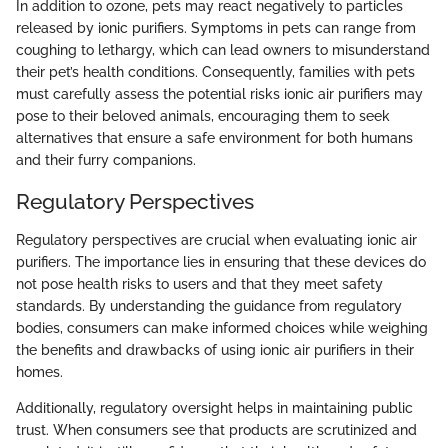
In addition to ozone, pets may react negatively to particles
released by ionic purifiers. Symptoms in pets can range from
coughing to lethargy, which can lead owners to misunderstand
their pet’s health conditions. Consequently, families with pets
must carefully assess the potential risks ionic air purifiers may
pose to their beloved animals, encouraging them to seek
alternatives that ensure a safe environment for both humans
and their furry companions.
Regulatory Perspectives
Regulatory perspectives are crucial when evaluating ionic air
purifiers. The importance lies in ensuring that these devices do
not pose health risks to users and that they meet safety
standards. By understanding the guidance from regulatory
bodies, consumers can make informed choices while weighing
the benefits and drawbacks of using ionic air purifiers in their
homes.
Additionally, regulatory oversight helps in maintaining public
trust. When consumers see that products are scrutinized and