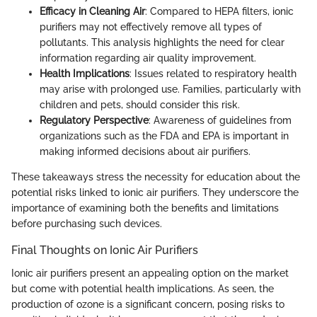
Efficacy in Cleaning Air
: Compared to HEPA filters, ionic
purifiers may not effectively remove all types of
pollutants. This analysis highlights the need for clear
information regarding air quality improvement.
Health Implications
: Issues related to respiratory health
may arise with prolonged use. Families, particularly with
children and pets, should consider this risk.
Regulatory Perspective
: Awareness of guidelines from
organizations such as the FDA and EPA is important in
making informed decisions about air purifiers.
These takeaways stress the necessity for education about the
potential risks linked to ionic air purifiers. They underscore the
importance of examining both the benefits and limitations
before purchasing such devices.
Final Thoughts on Ionic Air Purifiers
Ionic air purifiers present an appealing option on the market
but come with potential health implications. As seen, the
production of ozone is a significant concern, posing risks to