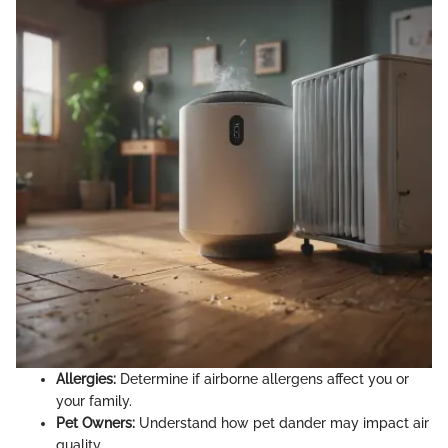
Allergies:
Determine if airborne allergens affect you or
your family.
Pet Owners:
Understand how pet dander may impact air
quality.