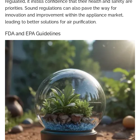
regulated, it instills confidence that their health and safety are
priorities. Sound regulations can also pave the way for
innovation and improvement within the appliance market,
leading to better solutions for air purification.
FDA and EPA Guidelines