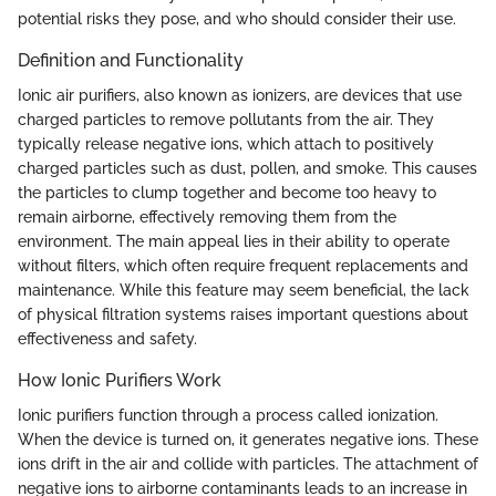
potential risks they pose, and who should consider their use.
Definition and Functionality
Ionic air purifiers, also known as ionizers, are devices that use
charged particles to remove pollutants from the air. They
typically release negative ions, which attach to positively
charged particles such as dust, pollen, and smoke. This causes
the particles to clump together and become too heavy to
remain airborne, effectively removing them from the
environment. The main appeal lies in their ability to operate
without filters, which often require frequent replacements and
maintenance. While this feature may seem beneficial, the lack
of physical filtration systems raises important questions about
effectiveness and safety.
How Ionic Purifiers Work
Ionic purifiers function through a process called ionization.
When the device is turned on, it generates negative ions. These
ions drift in the air and collide with particles. The attachment of
negative ions to airborne contaminants leads to an increase in