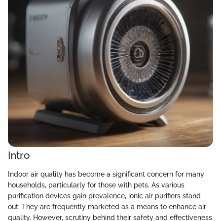
Intro
Indoor air quality has become a significant concern for many
households, particularly for those with pets. As various
purification devices gain prevalence, ionic air purifiers stand
out. They are frequently marketed as a means to enhance air
quality. However, scrutiny behind their safety and effectiveness