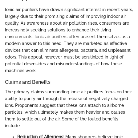
Ionic air purifiers have drawn significant interest in recent years,
largely due to their promising claims of improving indoor air
quality. As awareness about air pollution rises, consumers are
increasingly seeking solutions to enhance their living
environments. Ionic air purifiers often present themselves as a
modern answer to this need. They are marketed as effective
devices that can eliminate allergens, bacteria, and unpleasant
odors. This appeal, however, must be scrutinized in light of
potential downsides and misunderstandings of how these
machines work.
Claims and Benefits
The primary claims surrounding ionic air purifiers focus on their
ability to purify air through the release of negatively charged
ions. Proponents suggest that these ions attach to airborne
particles, which ultimately makes them heavier and causes
them to settle out of the air. Some of the touted benefits
include:
Reduction of Allergens:
Many shoppers believe ionic