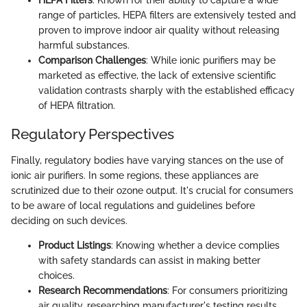
HEPA Filters
: Known for their ability to capture a wide
range of particles, HEPA filters are extensively tested and
proven to improve indoor air quality without releasing
harmful substances.
Comparison Challenges
: While ionic purifiers may be
marketed as effective, the lack of extensive scientific
validation contrasts sharply with the established efficacy
of HEPA filtration.
Regulatory Perspectives
Finally, regulatory bodies have varying stances on the use of
ionic air purifiers. In some regions, these appliances are
scrutinized due to their ozone output. It's crucial for consumers
to be aware of local regulations and guidelines before
deciding on such devices.
Product Listings
: Knowing whether a device complies
with safety standards can assist in making better
choices.
Research Recommendations
: For consumers prioritizing
air quality, researching manufacturer's testing results