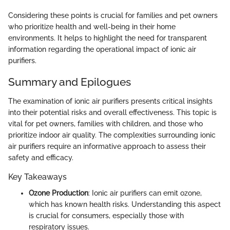
Considering these points is crucial for families and pet owners
who prioritize health and well-being in their home
environments. It helps to highlight the need for transparent
information regarding the operational impact of ionic air
purifiers.
Summary and Epilogues
The examination of ionic air purifiers presents critical insights
into their potential risks and overall effectiveness. This topic is
vital for pet owners, families with children, and those who
prioritize indoor air quality. The complexities surrounding ionic
air purifiers require an informative approach to assess their
safety and efficacy.
Key Takeaways
Ozone Production
: Ionic air purifiers can emit ozone,
which has known health risks. Understanding this aspect
is crucial for consumers, especially those with
respiratory issues.