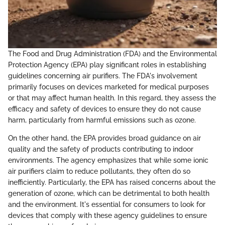
The Food and Drug Administration (FDA) and the Environmental
Protection Agency (EPA) play significant roles in establishing
guidelines concerning air purifiers. The FDA's involvement
primarily focuses on devices marketed for medical purposes
or that may affect human health. In this regard, they assess the
efficacy and safety of devices to ensure they do not cause
harm, particularly from harmful emissions such as ozone.
On the other hand, the EPA provides broad guidance on air
quality and the safety of products contributing to indoor
environments. The agency emphasizes that while some ionic
air purifiers claim to reduce pollutants, they often do so
inefficiently. Particularly, the EPA has raised concerns about the
generation of ozone, which can be detrimental to both health
and the environment. It's essential for consumers to look for
devices that comply with these agency guidelines to ensure