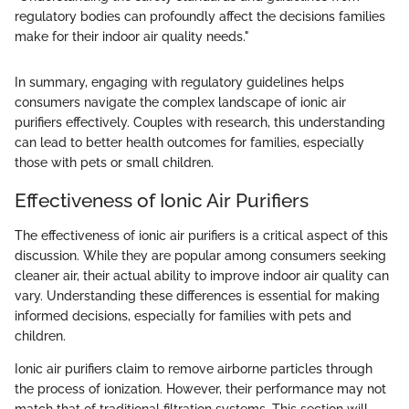
regulatory bodies can profoundly affect the decisions families
make for their indoor air quality needs."
In summary, engaging with regulatory guidelines helps
consumers navigate the complex landscape of ionic air
purifiers effectively. Couples with research, this understanding
can lead to better health outcomes for families, especially
those with pets or small children.
Effectiveness of Ionic Air Purifiers
The effectiveness of ionic air purifiers is a critical aspect of this
discussion. While they are popular among consumers seeking
cleaner air, their actual ability to improve indoor air quality can
vary. Understanding these differences is essential for making
informed decisions, especially for families with pets and
children.
Ionic air purifiers claim to remove airborne particles through
the process of ionization. However, their performance may not
match that of traditional filtration systems. This section will