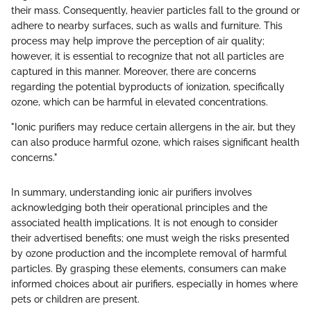
their mass. Consequently, heavier particles fall to the ground or
adhere to nearby surfaces, such as walls and furniture. This
process may help improve the perception of air quality;
however, it is essential to recognize that not all particles are
captured in this manner. Moreover, there are concerns
regarding the potential byproducts of ionization, specifically
ozone, which can be harmful in elevated concentrations.
"Ionic purifiers may reduce certain allergens in the air, but they
can also produce harmful ozone, which raises significant health
concerns."
In summary, understanding ionic air purifiers involves
acknowledging both their operational principles and the
associated health implications. It is not enough to consider
their advertised benefits; one must weigh the risks presented
by ozone production and the incomplete removal of harmful
particles. By grasping these elements, consumers can make
informed choices about air purifiers, especially in homes where
pets or children are present.