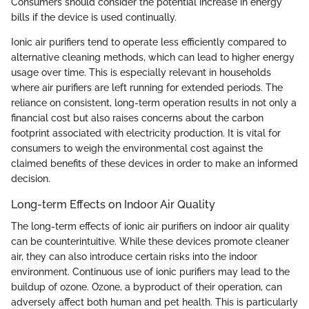
Consumers should consider the potential increase in energy
bills if the device is used continually.
Ionic air purifiers tend to operate less efficiently compared to
alternative cleaning methods, which can lead to higher energy
usage over time. This is especially relevant in households
where air purifiers are left running for extended periods. The
reliance on consistent, long-term operation results in not only a
financial cost but also raises concerns about the carbon
footprint associated with electricity production. It is vital for
consumers to weigh the environmental cost against the
claimed benefits of these devices in order to make an informed
decision.
Long-term Effects on Indoor Air Quality
The long-term effects of ionic air purifiers on indoor air quality
can be counterintuitive. While these devices promote cleaner
air, they can also introduce certain risks into the indoor
environment. Continuous use of ionic purifiers may lead to the
buildup of ozone. Ozone, a byproduct of their operation, can
adversely affect both human and pet health. This is particularly