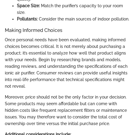
Space Size:
Match the purifier’s capacity to your room
size.
Pollutants:
Consider the main sources of indoor pollution.
Making Informed Choices
Once personal needs have been evaluated, making informed
choices becomes critical. It is not merely about purchasing a
product; it’s essential to analyze how well that product aligns
with your needs. Begin by researching brands and models,
reading reviews, and understanding the specifications of each
ionic air purifier. Consumer reviews can provide useful insights
into real-life performance that technical specifications might
not reveal.
Moreover, price should not be the only factor in your decision.
Some products may seem affordable but can come with
hidden costs like frequent replacement filters or maintenance
issues. You may therefore want to consider the total cost of
ownership over time versus the initial purchase price.
Additional considerations include: