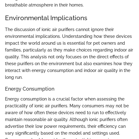
breathable atmosphere in their homes.
Environmental Implications
The discussion of ionic air purifiers cannot ignore their
environmental implications. Understanding how these devices
impact the world around us is essential for pet owners and
families, particularly as they make choices regarding indoor air
quality. This analysis not only focuses on the direct effects of
these purifiers on the environment but also examines how they
interact with energy consumption and indoor air quality in the
long run.
Energy Consumption
Energy consumption is a crucial factor when assessing the
practicality of ionic air purifiers. Many consumers may not be
aware of how often these devices need to run to effectively
maintain reasonable air quality. Although ionic purifiers often
advertise their low power requirements, their efficiency can
vary significantly based on the model and settings used.