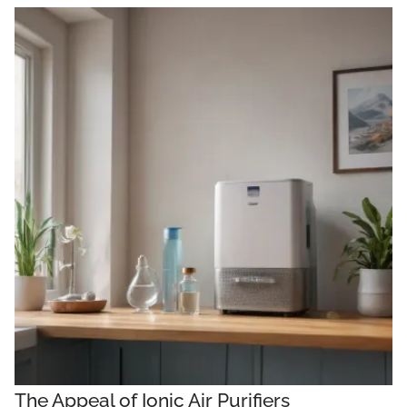
The Appeal of Ionic Air Purifiers