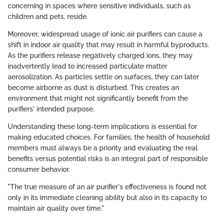
concerning in spaces where sensitive individuals, such as
children and pets, reside.
Moreover, widespread usage of ionic air purifiers can cause a
shift in indoor air quality that may result in harmful byproducts.
As the purifiers release negatively charged ions, they may
inadvertently lead to increased particulate matter
aerosolization. As particles settle on surfaces, they can later
become airborne as dust is disturbed. This creates an
environment that might not significantly benefit from the
purifiers' intended purpose.
Understanding these long-term implications is essential for
making educated choices. For families, the health of household
members must always be a priority and evaluating the real
benefits versus potential risks is an integral part of responsible
consumer behavior.
"The true measure of an air purifier's effectiveness is found not
only in its immediate cleaning ability but also in its capacity to
maintain air quality over time."