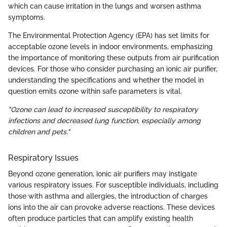
which can cause irritation in the lungs and worsen asthma
symptoms.
The Environmental Protection Agency (EPA) has set limits for
acceptable ozone levels in indoor environments, emphasizing
the importance of monitoring these outputs from air purification
devices. For those who consider purchasing an ionic air purifier,
understanding the specifications and whether the model in
question emits ozone within safe parameters is vital.
"Ozone can lead to increased susceptibility to respiratory
infections and decreased lung function, especially among
children and pets."
Respiratory Issues
Beyond ozone generation, ionic air purifiers may instigate
various respiratory issues. For susceptible individuals, including
those with asthma and allergies, the introduction of charges
ions into the air can provoke adverse reactions. These devices
often produce particles that can amplify existing health