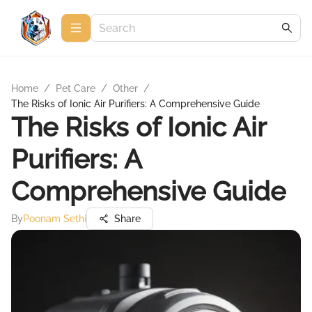
Home
/
Pet Care
/
Other
/
The Risks of Ionic Air Purifiers: A Comprehensive Guide
The Risks of Ionic Air
Purifiers: A
Comprehensive Guide
By
Poonam Sethi
Share