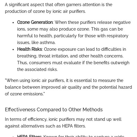
A significant aspect that often garners attention is the
production of ozone by ionic air purifiers.
Ozone Generation
: When these purifiers release negative
ions, some may also produce ozone. This gas can be
harmful to health, particularly for those with respiratory
issues, like asthma.
Health Risks
: Ozone exposure can lead to difficulties in
breathing, throat irritation, and other health concerns.
Thus, consumers must evaluate if the benefits outweigh
the associated risks.
"When using ionic air purifiers, it is essential to measure the
balance between improved air quality and the potential hazard
of ozone emissions."
Effectiveness Compared to Other Methods
In terms of efficiency, ionic purifiers may not stand up well
against alternatives such as HEPA filters.