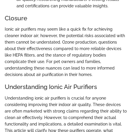
and certifications can provide valuable insights.
Closure
Ionic air purifiers may seem like a quick fix for achieving
cleaner indoor air; however, the potential risks associated with
them cannot be understated. Ozone production, questions
about their effectiveness compared to more reliable devices
like HEPA filters, and the stance of regulatory bodies
complicate their use. For pet owners and families,
understanding these nuances can lead to more informed
decisions about air purification in their homes.
Understanding Ionic Air Purifiers
Understanding ionic air purifiers is crucial for anyone
considering improving their indoor air quality. These devices
are often marketed with strong claims regarding their ability to
clean air effectively. However, to comprehend their actual
functionality and implications, a detailed examination is vital.
This article will clarify how these purifiers operate, what