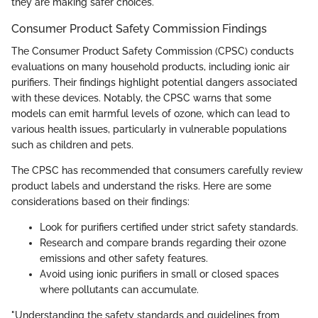
they are making safer choices.
Consumer Product Safety Commission Findings
The Consumer Product Safety Commission (CPSC) conducts
evaluations on many household products, including ionic air
purifiers. Their findings highlight potential dangers associated
with these devices. Notably, the CPSC warns that some
models can emit harmful levels of ozone, which can lead to
various health issues, particularly in vulnerable populations
such as children and pets.
The CPSC has recommended that consumers carefully review
product labels and understand the risks. Here are some
considerations based on their findings:
Look for purifiers certified under strict safety standards.
Research and compare brands regarding their ozone
emissions and other safety features.
Avoid using ionic purifiers in small or closed spaces
where pollutants can accumulate.
"Understanding the safety standards and guidelines from