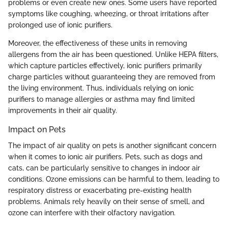
problems or even create new ones. Some users have reported
symptoms like coughing, wheezing, or throat irritations after
prolonged use of ionic purifiers.
Moreover, the effectiveness of these units in removing
allergens from the air has been questioned. Unlike HEPA filters,
which capture particles effectively, ionic purifiers primarily
charge particles without guaranteeing they are removed from
the living environment. Thus, individuals relying on ionic
purifiers to manage allergies or asthma may find limited
improvements in their air quality.
Impact on Pets
The impact of air quality on pets is another significant concern
when it comes to ionic air purifiers. Pets, such as dogs and
cats, can be particularly sensitive to changes in indoor air
conditions. Ozone emissions can be harmful to them, leading to
respiratory distress or exacerbating pre-existing health
problems. Animals rely heavily on their sense of smell, and
ozone can interfere with their olfactory navigation.