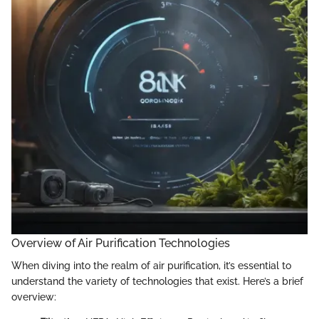
Overview of Air Purification Technologies
When diving into the realm of air purification, it’s essential to
understand the variety of technologies that exist. Here’s a brief
overview: