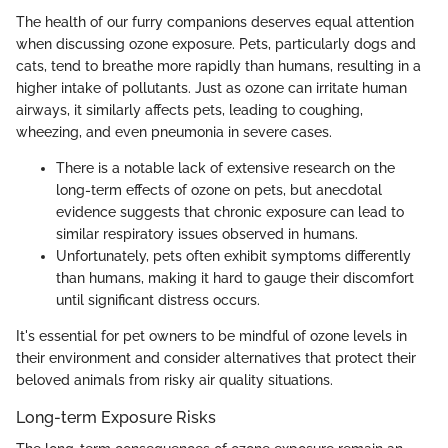
The health of our furry companions deserves equal attention
when discussing ozone exposure. Pets, particularly dogs and
cats, tend to breathe more rapidly than humans, resulting in a
higher intake of pollutants. Just as ozone can irritate human
airways, it similarly affects pets, leading to coughing,
wheezing, and even pneumonia in severe cases.
There is a notable lack of extensive research on the
long-term effects of ozone on pets, but anecdotal
evidence suggests that chronic exposure can lead to
similar respiratory issues observed in humans.
Unfortunately, pets often exhibit symptoms differently
than humans, making it hard to gauge their discomfort
until significant distress occurs.
It's essential for pet owners to be mindful of ozone levels in
their environment and consider alternatives that protect their
beloved animals from risky air quality situations.
Long-term Exposure Risks