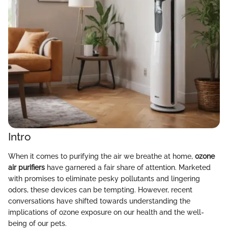
Intro
When it comes to purifying the air we breathe at home,
ozone
air purifiers
have garnered a fair share of attention. Marketed
with promises to eliminate pesky pollutants and lingering
odors, these devices can be tempting. However, recent
conversations have shifted towards understanding the
implications of ozone exposure on our health and the well-
being of our pets.