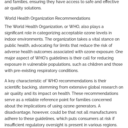
and families, ensuring they have access to safe and effective
air quality solutions.
World Health Organization Recommendations
The World Health Organization, or WHO, also plays a
significant role in categorizing acceptable ozone levels in
indoor environments. The organization takes a vital stance on
public health, advocating for limits that reduce the risk of
adverse health outcomes associated with ozone exposure. One
major aspect of WHO's guidelines is their call for reducing
exposure in vulnerable populations, such as children and those
with pre-existing respiratory conditions.
A key characteristic of WHO recommendations is their
scientific backing, stemming from extensive global research on
air quality and its impact on health. These recommendations
serve as a reliable reference point for families concerned
about the implications of using ozone generators. A
disadvantage, however, could be that not all manufacturers
adhere to these guidelines, which puts consumers at risk if
insufficient regulatory oversight is present in various regions.