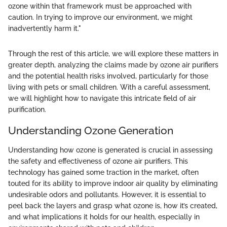
ozone within that framework must be approached with
caution. In trying to improve our environment, we might
inadvertently harm it."
Through the rest of this article, we will explore these matters in
greater depth, analyzing the claims made by ozone air purifiers
and the potential health risks involved, particularly for those
living with pets or small children. With a careful assessment,
we will highlight how to navigate this intricate field of air
purification.
Understanding Ozone Generation
Understanding how ozone is generated is crucial in assessing
the safety and effectiveness of ozone air purifiers. This
technology has gained some traction in the market, often
touted for its ability to improve indoor air quality by eliminating
undesirable odors and pollutants. However, it is essential to
peel back the layers and grasp what ozone is, how it’s created,
and what implications it holds for our health, especially in