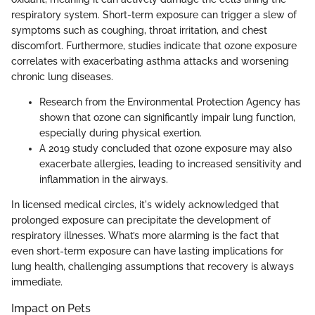
respiratory system. Short-term exposure can trigger a slew of
symptoms such as coughing, throat irritation, and chest
discomfort. Furthermore, studies indicate that ozone exposure
correlates with exacerbating asthma attacks and worsening
chronic lung diseases.
Research from the Environmental Protection Agency has
shown that ozone can significantly impair lung function,
especially during physical exertion.
A 2019 study concluded that ozone exposure may also
exacerbate allergies, leading to increased sensitivity and
inflammation in the airways.
In licensed medical circles, it's widely acknowledged that
prolonged exposure can precipitate the development of
respiratory illnesses. What’s more alarming is the fact that
even short-term exposure can have lasting implications for
lung health, challenging assumptions that recovery is always
immediate.
Impact on Pets