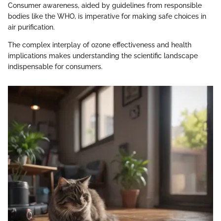
Consumer awareness, aided by guidelines from responsible
bodies like the WHO, is imperative for making safe choices in
air purification.
The complex interplay of ozone effectiveness and health
implications makes understanding the scientific landscape
indispensable for consumers.