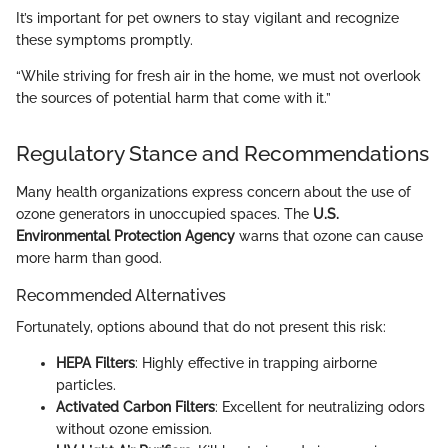
It’s important for pet owners to stay vigilant and recognize
these symptoms promptly.
“While striving for fresh air in the home, we must not overlook
the sources of potential harm that come with it.”
Regulatory Stance and Recommendations
Many health organizations express concern about the use of
ozone generators in unoccupied spaces. The
U.S.
Environmental Protection Agency
warns that ozone can cause
more harm than good.
Recommended Alternatives
Fortunately, options abound that do not present this risk:
HEPA Filters
: Highly effective in trapping airborne
particles.
Activated Carbon Filters
: Excellent for neutralizing odors
without ozone emission.