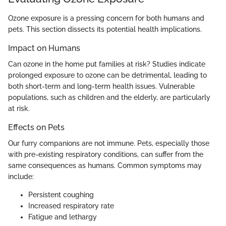
Ozone exposure is a pressing concern for both humans and
pets. This section dissects its potential health implications.
Impact on Humans
Can ozone in the home put families at risk? Studies indicate
prolonged exposure to ozone can be detrimental, leading to
both short-term and long-term health issues. Vulnerable
populations, such as children and the elderly, are particularly
at risk.
Effects on Pets
Our furry companions are not immune. Pets, especially those
with pre-existing respiratory conditions, can suffer from the
same consequences as humans. Common symptoms may
include:
Persistent coughing
Increased respiratory rate
Fatigue and lethargy