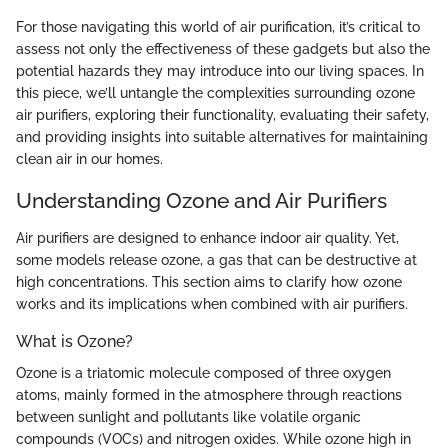
For those navigating this world of air purification, it’s critical to
assess not only the effectiveness of these gadgets but also the
potential hazards they may introduce into our living spaces. In
this piece, we’ll untangle the complexities surrounding ozone
air purifiers, exploring their functionality, evaluating their safety,
and providing insights into suitable alternatives for maintaining
clean air in our homes.
Understanding Ozone and Air Purifiers
Air purifiers are designed to enhance indoor air quality. Yet,
some models release ozone, a gas that can be destructive at
high concentrations. This section aims to clarify how ozone
works and its implications when combined with air purifiers.
What is Ozone?
Ozone is a triatomic molecule composed of three oxygen
atoms, mainly formed in the atmosphere through reactions
between sunlight and pollutants like volatile organic
compounds (VOCs) and nitrogen oxides. While ozone high in