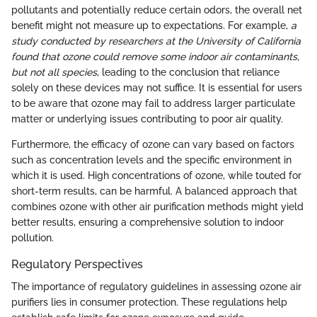
pollutants and potentially reduce certain odors, the overall net
benefit might not measure up to expectations. For example,
a
study conducted by researchers at the University of California
found that ozone could remove some indoor air contaminants,
but not all species
, leading to the conclusion that reliance
solely on these devices may not suffice. It is essential for users
to be aware that ozone may fail to address larger particulate
matter or underlying issues contributing to poor air quality.
Furthermore, the efficacy of ozone can vary based on factors
such as concentration levels and the specific environment in
which it is used. High concentrations of ozone, while touted for
short-term results, can be harmful. A balanced approach that
combines ozone with other air purification methods might yield
better results, ensuring a comprehensive solution to indoor
pollution.
Regulatory Perspectives
The importance of regulatory guidelines in assessing ozone air
purifiers lies in consumer protection. These regulations help