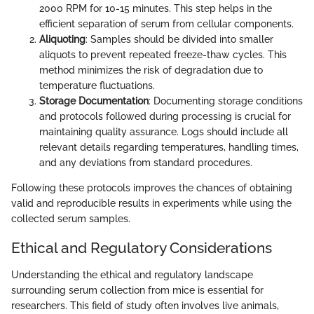
2000 RPM for 10-15 minutes. This step helps in the
efficient separation of serum from cellular components.
Aliquoting
: Samples should be divided into smaller
aliquots to prevent repeated freeze-thaw cycles. This
method minimizes the risk of degradation due to
temperature fluctuations.
Storage Documentation
: Documenting storage conditions
and protocols followed during processing is crucial for
maintaining quality assurance. Logs should include all
relevant details regarding temperatures, handling times,
and any deviations from standard procedures.
Following these protocols improves the chances of obtaining
valid and reproducible results in experiments while using the
collected serum samples.
Ethical and Regulatory Considerations
Understanding the ethical and regulatory landscape
surrounding serum collection from mice is essential for
researchers. This field of study often involves live animals,