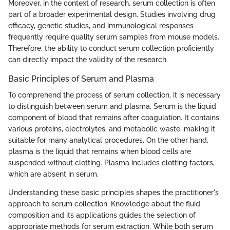
Moreover, in the context of research, serum collection is often
part of a broader experimental design. Studies involving drug
efficacy, genetic studies, and immunological responses
frequently require quality serum samples from mouse models.
Therefore, the ability to conduct serum collection proficiently
can directly impact the validity of the research.
Basic Principles of Serum and Plasma
To comprehend the process of serum collection, it is necessary
to distinguish between serum and plasma. Serum is the liquid
component of blood that remains after coagulation. It contains
various proteins, electrolytes, and metabolic waste, making it
suitable for many analytical procedures. On the other hand,
plasma is the liquid that remains when blood cells are
suspended without clotting. Plasma includes clotting factors,
which are absent in serum.
Understanding these basic principles shapes the practitioner's
approach to serum collection. Knowledge about the fluid
composition and its applications guides the selection of
appropriate methods for serum extraction. While both serum