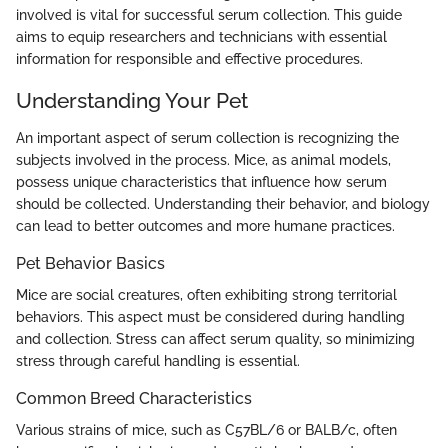
involved is vital for successful serum collection. This guide
aims to equip researchers and technicians with essential
information for responsible and effective procedures.
Understanding Your Pet
An important aspect of serum collection is recognizing the
subjects involved in the process. Mice, as animal models,
possess unique characteristics that influence how serum
should be collected. Understanding their behavior, and biology
can lead to better outcomes and more humane practices.
Pet Behavior Basics
Mice are social creatures, often exhibiting strong territorial
behaviors. This aspect must be considered during handling
and collection. Stress can affect serum quality, so minimizing
stress through careful handling is essential.
Common Breed Characteristics
Various strains of mice, such as C57BL/6 or BALB/c, often