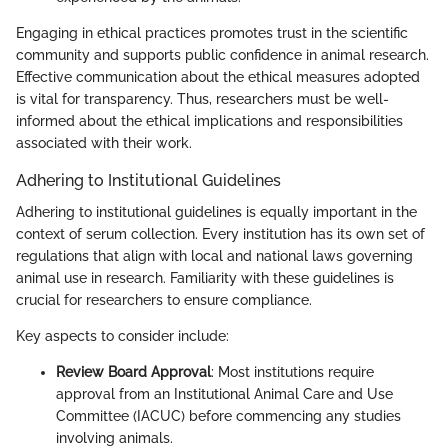
Engaging in ethical practices promotes trust in the scientific
community and supports public confidence in animal research.
Effective communication about the ethical measures adopted
is vital for transparency. Thus, researchers must be well-
informed about the ethical implications and responsibilities
associated with their work.
Adhering to Institutional Guidelines
Adhering to institutional guidelines is equally important in the
context of serum collection. Every institution has its own set of
regulations that align with local and national laws governing
animal use in research. Familiarity with these guidelines is
crucial for researchers to ensure compliance.
Key aspects to consider include:
Review Board Approval
: Most institutions require
approval from an Institutional Animal Care and Use
Committee (IACUC) before commencing any studies
involving animals.