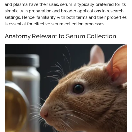
and plasma have their uses, serum is typically preferred for its
simplicity in preparation and broader applications in research
settings. Hence, familiarity with both terms and their properties
is essential for effective serum collection processes.
Anatomy Relevant to Serum Collection