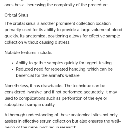
anesthesia, increasing the complexity of the procedure.
Orbital Sinus
The orbital sinus is another prominent collection location,
primarily used for its ability to provide a large volume of blood
quickly. Its anatomical positioning allows for effective sample
collection without causing distress.
Notable features include:
Ability to gather samples quickly for urgent testing
Reduced need for repeated handling, which can be
beneficial for the animal's welfare
Nonetheless, it has drawbacks. The technique can be
considered invasive, and if not performed accurately, it may
lead to complications such as perforation of the eye or
suboptimal sample quality.
A thorough understanding of these anatomical sites not only
assists in effective serum collection but also ensures the well-
being of the mice involved in research.