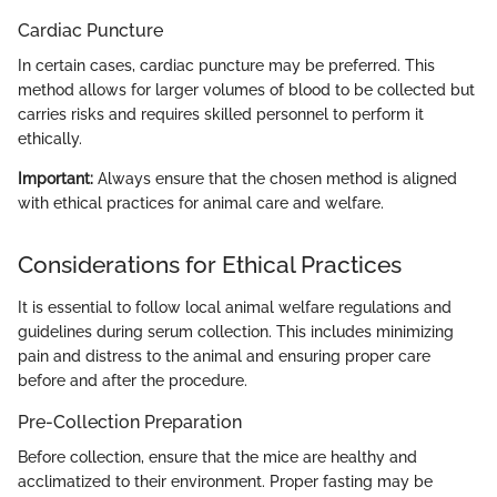
Cardiac Puncture
In certain cases, cardiac puncture may be preferred. This
method allows for larger volumes of blood to be collected but
carries risks and requires skilled personnel to perform it
ethically.
Important:
Always ensure that the chosen method is aligned
with ethical practices for animal care and welfare.
Considerations for Ethical Practices
It is essential to follow local animal welfare regulations and
guidelines during serum collection. This includes minimizing
pain and distress to the animal and ensuring proper care
before and after the procedure.
Pre-Collection Preparation
Before collection, ensure that the mice are healthy and
acclimatized to their environment. Proper fasting may be