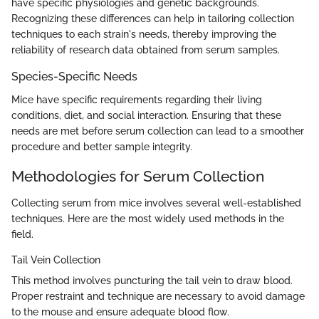
have specific physiologies and genetic backgrounds.
Recognizing these differences can help in tailoring collection
techniques to each strain's needs, thereby improving the
reliability of research data obtained from serum samples.
Species-Specific Needs
Mice have specific requirements regarding their living
conditions, diet, and social interaction. Ensuring that these
needs are met before serum collection can lead to a smoother
procedure and better sample integrity.
Methodologies for Serum Collection
Collecting serum from mice involves several well-established
techniques. Here are the most widely used methods in the
field.
Tail Vein Collection
This method involves puncturing the tail vein to draw blood.
Proper restraint and technique are necessary to avoid damage
to the mouse and ensure adequate blood flow.