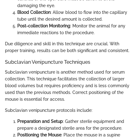
damaging the eye.
Blood Collection
: Allow blood to flow into the capillary
tube until the desired amount is collected.
Post-collection Monitoring
: Monitor the animal for any
immediate reactions to the procedure.
Due diligence and skill in this technique are crucial. With
proper training, results can be both significant and consistent.
Subclavian Venipuncture Techniques
Subclavian venipuncture is another method used for serum
collection. This technique facilitates the collection of larger
blood volumes but requires proficiency and is less commonly
used than the previous methods. Correct positioning of the
mouse is essential for access.
Subclavian venipuncture protocols include:
Preparation and Setup
: Gather sterile equipment and
prepare a designated sterile area for the procedure.
Positioning the Mouse
: Place the mouse in a supine