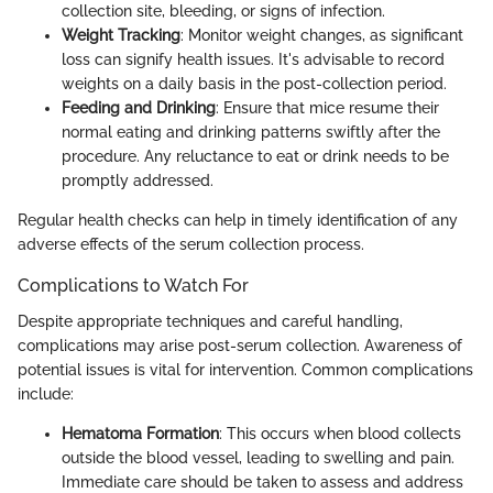
collection site, bleeding, or signs of infection.
Weight Tracking
: Monitor weight changes, as significant
loss can signify health issues. It's advisable to record
weights on a daily basis in the post-collection period.
Feeding and Drinking
: Ensure that mice resume their
normal eating and drinking patterns swiftly after the
procedure. Any reluctance to eat or drink needs to be
promptly addressed.
Regular health checks can help in timely identification of any
adverse effects of the serum collection process.
Complications to Watch For
Despite appropriate techniques and careful handling,
complications may arise post-serum collection. Awareness of
potential issues is vital for intervention. Common complications
include:
Hematoma Formation
: This occurs when blood collects
outside the blood vessel, leading to swelling and pain.
Immediate care should be taken to assess and address