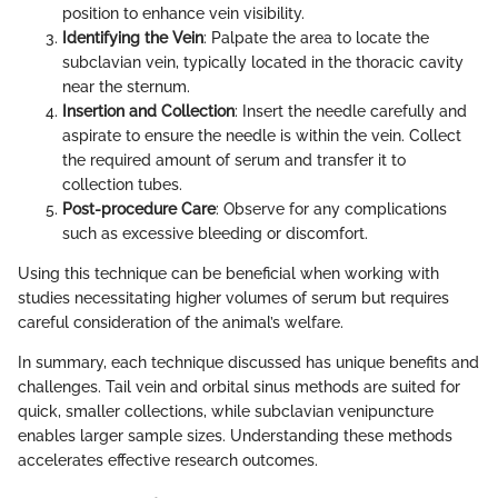
position to enhance vein visibility.
Identifying the Vein
: Palpate the area to locate the
subclavian vein, typically located in the thoracic cavity
near the sternum.
Insertion and Collection
: Insert the needle carefully and
aspirate to ensure the needle is within the vein. Collect
the required amount of serum and transfer it to
collection tubes.
Post-procedure Care
: Observe for any complications
such as excessive bleeding or discomfort.
Using this technique can be beneficial when working with
studies necessitating higher volumes of serum but requires
careful consideration of the animal’s welfare.
In summary, each technique discussed has unique benefits and
challenges. Tail vein and orbital sinus methods are suited for
quick, smaller collections, while subclavian venipuncture
enables larger sample sizes. Understanding these methods
accelerates effective research outcomes.