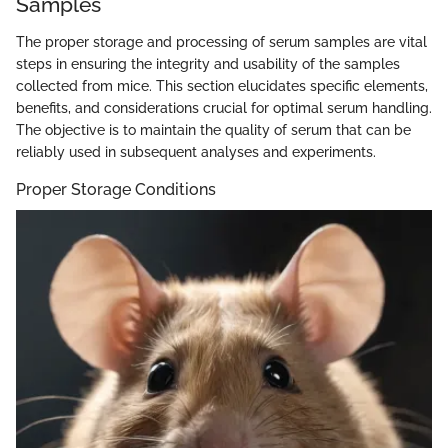
Samples
The proper storage and processing of serum samples are vital
steps in ensuring the integrity and usability of the samples
collected from mice. This section elucidates specific elements,
benefits, and considerations crucial for optimal serum handling.
The objective is to maintain the quality of serum that can be
reliably used in subsequent analyses and experiments.
Proper Storage Conditions