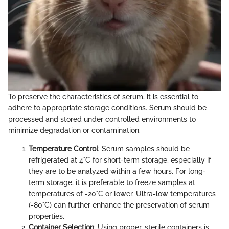
To preserve the characteristics of serum, it is essential to
adhere to appropriate storage conditions. Serum should be
processed and stored under controlled environments to
minimize degradation or contamination.
Temperature Control
: Serum samples should be
refrigerated at 4°C for short-term storage, especially if
they are to be analyzed within a few hours. For long-
term storage, it is preferable to freeze samples at
temperatures of -20°C or lower. Ultra-low temperatures
(-80°C) can further enhance the preservation of serum
properties.
Container Selection
: Using proper, sterile containers is