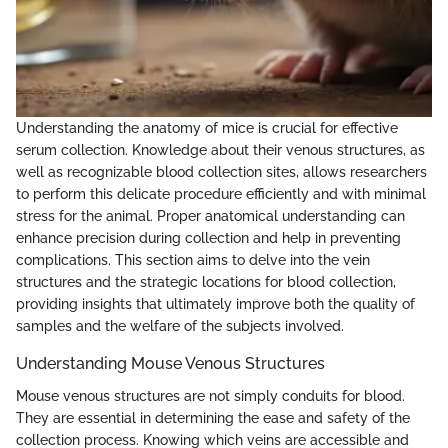
Understanding the anatomy of mice is crucial for effective
serum collection. Knowledge about their venous structures, as
well as recognizable blood collection sites, allows researchers
to perform this delicate procedure efficiently and with minimal
stress for the animal. Proper anatomical understanding can
enhance precision during collection and help in preventing
complications. This section aims to delve into the vein
structures and the strategic locations for blood collection,
providing insights that ultimately improve both the quality of
samples and the welfare of the subjects involved.
Understanding Mouse Venous Structures
Mouse venous structures are not simply conduits for blood.
They are essential in determining the ease and safety of the
collection process. Knowing which veins are accessible and