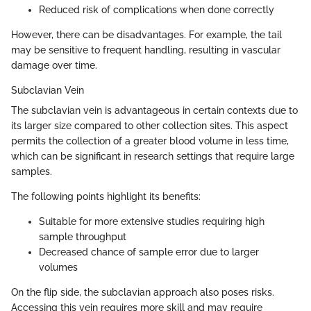
Reduced risk of complications when done correctly
However, there can be disadvantages. For example, the tail
may be sensitive to frequent handling, resulting in vascular
damage over time.
Subclavian Vein
The subclavian vein is advantageous in certain contexts due to
its larger size compared to other collection sites. This aspect
permits the collection of a greater blood volume in less time,
which can be significant in research settings that require large
samples.
The following points highlight its benefits:
Suitable for more extensive studies requiring high
sample throughput
Decreased chance of sample error due to larger
volumes
On the flip side, the subclavian approach also poses risks.
Accessing this vein requires more skill and may require