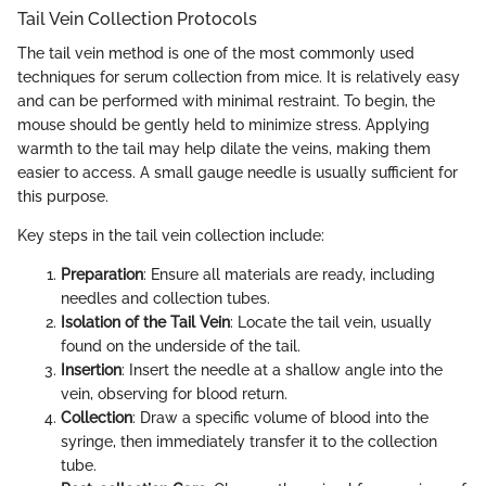
Tail Vein Collection Protocols
The tail vein method is one of the most commonly used
techniques for serum collection from mice. It is relatively easy
and can be performed with minimal restraint. To begin, the
mouse should be gently held to minimize stress. Applying
warmth to the tail may help dilate the veins, making them
easier to access. A small gauge needle is usually sufficient for
this purpose.
Key steps in the tail vein collection include:
Preparation
: Ensure all materials are ready, including
needles and collection tubes.
Isolation of the Tail Vein
: Locate the tail vein, usually
found on the underside of the tail.
Insertion
: Insert the needle at a shallow angle into the
vein, observing for blood return.
Collection
: Draw a specific volume of blood into the
syringe, then immediately transfer it to the collection
tube.