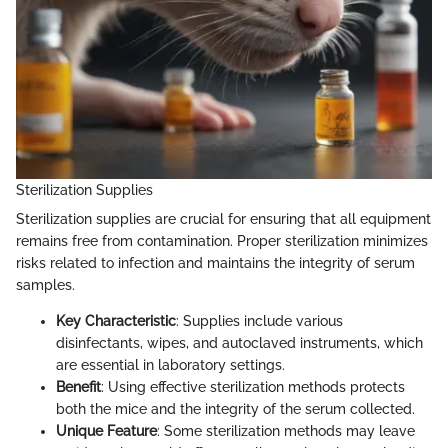
Sterilization Supplies
Sterilization supplies are crucial for ensuring that all equipment
remains free from contamination. Proper sterilization minimizes
risks related to infection and maintains the integrity of serum
samples.
Key Characteristic
: Supplies include various
disinfectants, wipes, and autoclaved instruments, which
are essential in laboratory settings.
Benefit
: Using effective sterilization methods protects
both the mice and the integrity of the serum collected.
Unique Feature
: Some sterilization methods may leave