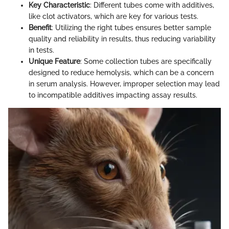
Key Characteristic
: Different tubes come with additives,
like clot activators, which are key for various tests.
Benefit
: Utilizing the right tubes ensures better sample
quality and reliability in results, thus reducing variability
in tests.
Unique Feature
: Some collection tubes are specifically
designed to reduce hemolysis, which can be a concern
in serum analysis. However, improper selection may lead
to incompatible additives impacting assay results.