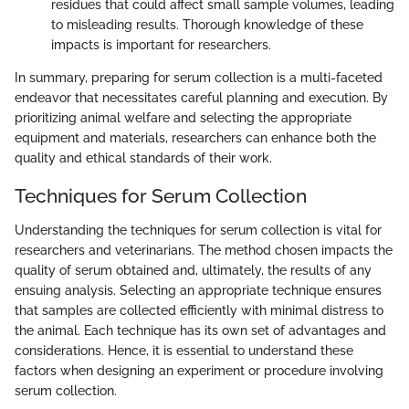
residues that could affect small sample volumes, leading
to misleading results. Thorough knowledge of these
impacts is important for researchers.
In summary, preparing for serum collection is a multi-faceted
endeavor that necessitates careful planning and execution. By
prioritizing animal welfare and selecting the appropriate
equipment and materials, researchers can enhance both the
quality and ethical standards of their work.
Techniques for Serum Collection
Understanding the techniques for serum collection is vital for
researchers and veterinarians. The method chosen impacts the
quality of serum obtained and, ultimately, the results of any
ensuing analysis. Selecting an appropriate technique ensures
that samples are collected efficiently with minimal distress to
the animal. Each technique has its own set of advantages and
considerations. Hence, it is essential to understand these
factors when designing an experiment or procedure involving
serum collection.