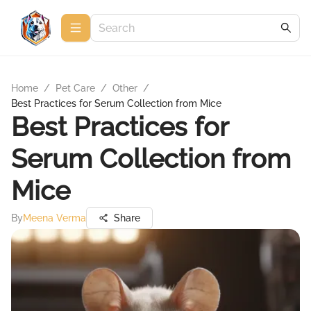
Home
/
Pet Care
/
Other
/
Best Practices for Serum Collection from Mice
Best Practices for
Serum Collection from
Mice
By
Meena Verma
Share