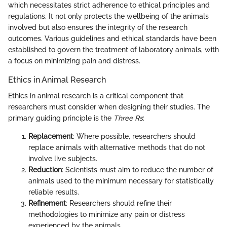
which necessitates strict adherence to ethical principles and
regulations. It not only protects the wellbeing of the animals
involved but also ensures the integrity of the research
outcomes. Various guidelines and ethical standards have been
established to govern the treatment of laboratory animals, with
a focus on minimizing pain and distress.
Ethics in Animal Research
Ethics in animal research is a critical component that
researchers must consider when designing their studies. The
primary guiding principle is the
Three Rs
:
Replacement
: Where possible, researchers should
replace animals with alternative methods that do not
involve live subjects.
Reduction
: Scientists must aim to reduce the number of
animals used to the minimum necessary for statistically
reliable results.
Refinement
: Researchers should refine their
methodologies to minimize any pain or distress
experienced by the animals.