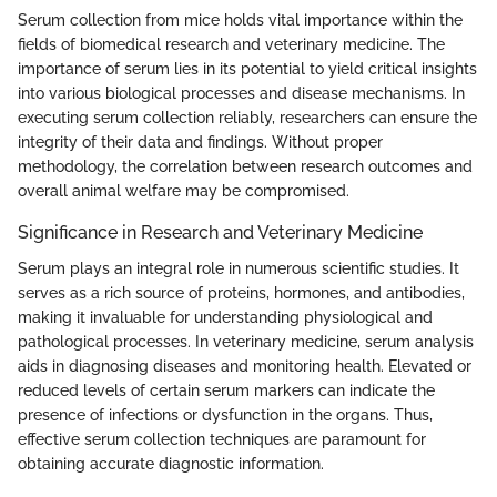
Serum collection from mice holds vital importance within the
fields of biomedical research and veterinary medicine. The
importance of serum lies in its potential to yield critical insights
into various biological processes and disease mechanisms. In
executing serum collection reliably, researchers can ensure the
integrity of their data and findings. Without proper
methodology, the correlation between research outcomes and
overall animal welfare may be compromised.
Significance in Research and Veterinary Medicine
Serum plays an integral role in numerous scientific studies. It
serves as a rich source of proteins, hormones, and antibodies,
making it invaluable for understanding physiological and
pathological processes. In veterinary medicine, serum analysis
aids in diagnosing diseases and monitoring health. Elevated or
reduced levels of certain serum markers can indicate the
presence of infections or dysfunction in the organs. Thus,
effective serum collection techniques are paramount for
obtaining accurate diagnostic information.