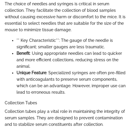
The choice of needles and syringes is critical in serum
collection. They facilitate the collection of blood samples
without causing excessive harm or discomfort to the mice. It is
essential to select needles that are suitable for the size of the
mouse to minimize tissue damage.
** Key Characteristic**: The gauge of the needle is
significant; smaller gauges are less traumatic.
Benefit
: Using appropriate needles can lead to quicker
and more efficient collections, reducing stress on the
animal.
Unique Feature
: Specialized syringes are often pre-filled
with anticoagulants to preserve serum components,
which can be an advantage. However, improper use can
lead to erroneous results.
Collection Tubes
Collection tubes play a vital role in maintaining the integrity of
serum samples. They are designed to prevent contamination
and to stabilize serum constituents after collection.