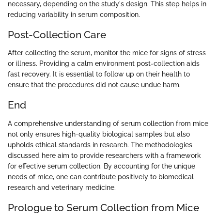
necessary, depending on the study's design. This step helps in
reducing variability in serum composition.
Post-Collection Care
After collecting the serum, monitor the mice for signs of stress
or illness. Providing a calm environment post-collection aids
fast recovery. It is essential to follow up on their health to
ensure that the procedures did not cause undue harm.
End
A comprehensive understanding of serum collection from mice
not only ensures high-quality biological samples but also
upholds ethical standards in research. The methodologies
discussed here aim to provide researchers with a framework
for effective serum collection. By accounting for the unique
needs of mice, one can contribute positively to biomedical
research and veterinary medicine.
Prologue to Serum Collection from Mice