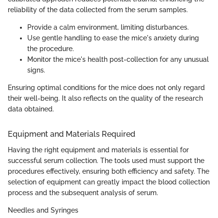
reliability of the data collected from the serum samples.
Provide a calm environment, limiting disturbances.
Use gentle handling to ease the mice's anxiety during
the procedure.
Monitor the mice's health post-collection for any unusual
signs.
Ensuring optimal conditions for the mice does not only regard
their well-being. It also reflects on the quality of the research
data obtained.
Equipment and Materials Required
Having the right equipment and materials is essential for
successful serum collection. The tools used must support the
procedures effectively, ensuring both efficiency and safety. The
selection of equipment can greatly impact the blood collection
process and the subsequent analysis of serum.
Needles and Syringes