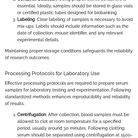
essential. Ideally, samples should be stored in glass vials
or certified plastic tubes designed for biobanking.
Labeling
: Clear labeling of samples is necessary to avoid
mix-ups. Labels should include information such as the
date of collection, mouse identifier, and any relevant
experimental details.
Maintaining proper storage conditions safeguards the reliability
of research outcomes.
Processing Protocols for Laboratory Use
Effective processing protocols are required to prepare serum
samples for laboratory testing and experimentation. Following
standardized methods enhances reproducibility and reliability
of results.
Centrifugation
: After collection, blood samples must be
allowed to clot at room temperature for a specified
period, usually around 30 minutes. Following clotting,
serum should be separated using centrifugation at 1500-