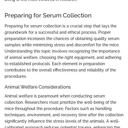
Preparing for Serum Collection
Preparing for serum collection is a crucial step that lays the
groundwork for a successful and ethical process. Proper
preparation increases the chances of obtaining quality serum
samples while minimizing stress and discomfort for the mice.
Understanding this topic involves recognizing the importance
of animal welfare, choosing the right equipment, and adhering
to established protocols. Each element in preparation
contributes to the overall effectiveness and reliability of the
procedures.
Animal Welfare Considerations
Animal welfare is paramount when conducting serum
collection. Researchers must prioritize the well-being of the
mice throughout the procedure. Factors such as handling
techniques, environment, and recovery time after the collection
significantly influence the stress levels of the animals. A well-
calibrated approach reduces potential trauma, enhancing the