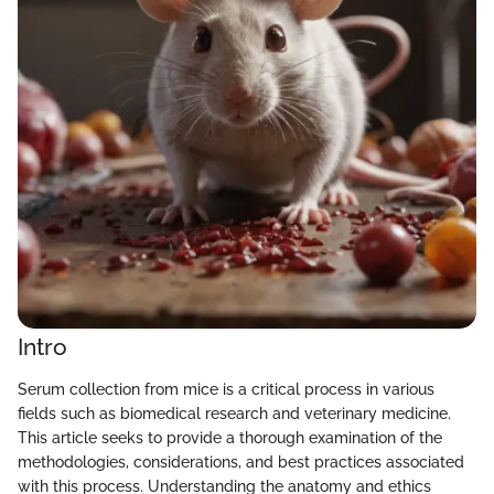
Intro
Serum collection from mice is a critical process in various
fields such as biomedical research and veterinary medicine.
This article seeks to provide a thorough examination of the
methodologies, considerations, and best practices associated
with this process. Understanding the anatomy and ethics