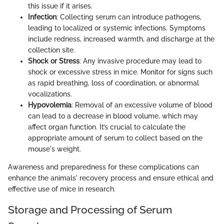
this issue if it arises.
Infection
: Collecting serum can introduce pathogens,
leading to localized or systemic infections. Symptoms
include redness, increased warmth, and discharge at the
collection site.
Shock or Stress
: Any invasive procedure may lead to
shock or excessive stress in mice. Monitor for signs such
as rapid breathing, loss of coordination, or abnormal
vocalizations.
Hypovolemia
: Removal of an excessive volume of blood
can lead to a decrease in blood volume, which may
affect organ function. It’s crucial to calculate the
appropriate amount of serum to collect based on the
mouse's weight.
Awareness and preparedness for these complications can
enhance the animals' recovery process and ensure ethical and
effective use of mice in research.
Storage and Processing of Serum