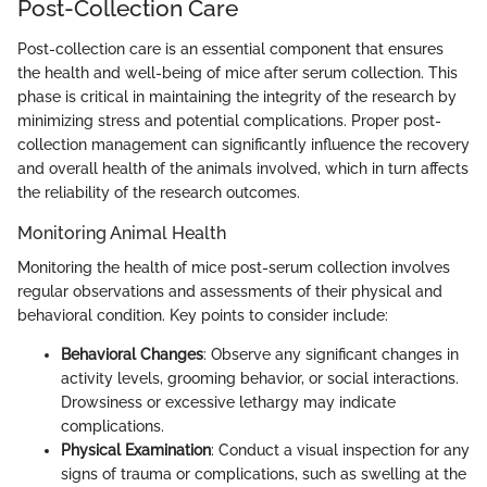
Post-Collection Care
Post-collection care is an essential component that ensures
the health and well-being of mice after serum collection. This
phase is critical in maintaining the integrity of the research by
minimizing stress and potential complications. Proper post-
collection management can significantly influence the recovery
and overall health of the animals involved, which in turn affects
the reliability of the research outcomes.
Monitoring Animal Health
Monitoring the health of mice post-serum collection involves
regular observations and assessments of their physical and
behavioral condition. Key points to consider include:
Behavioral Changes
: Observe any significant changes in
activity levels, grooming behavior, or social interactions.
Drowsiness or excessive lethargy may indicate
complications.
Physical Examination
: Conduct a visual inspection for any
signs of trauma or complications, such as swelling at the