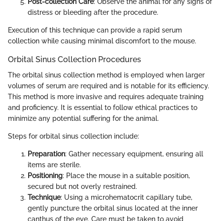
Post-collection Care
: Observe the animal for any signs of
distress or bleeding after the procedure.
Execution of this technique can provide a rapid serum
collection while causing minimal discomfort to the mouse.
Orbital Sinus Collection Procedures
The orbital sinus collection method is employed when larger
volumes of serum are required and is notable for its efficiency.
This method is more invasive and requires adequate training
and proficiency. It is essential to follow ethical practices to
minimize any potential suffering for the animal.
Steps for orbital sinus collection include:
Preparation
: Gather necessary equipment, ensuring all
items are sterile.
Positioning
: Place the mouse in a suitable position,
secured but not overly restrained.
Technique
: Using a microhematocrit capillary tube,
gently puncture the orbital sinus located at the inner
canthus of the eye. Care must be taken to avoid