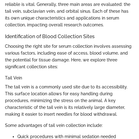
reliable is vital. Generally, three main areas are evaluated: the
tail vein, subclavian vein, and orbital sinus. Each of these has
its own unique characteristics and applications in serum
collection, impacting overall research outcomes.
Identification of Blood Collection Sites
Choosing the right site for serum collection involves assessing
various factors, including ease of access, blood volume, and
the potential for tissue damage. Here, we explore three
significant collection sites:
Tail Vein
The tail vein is a commonly used site due to its accessibility.
This surface location allows for easy handling during
procedures, minimizing the stress on the animal. A key
characteristic of the tail vein is its relatively large diameter,
making it easier to insert needles for blood withdrawal.
Some advantages of tail vein collection include:
Quick procedures with minimal sedation needed